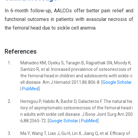
In 6-month follow-up, AALCOs offer better pain relief and
functional outcomes in patients with avascular necrosis of
the femoral head due to sickle cell anemia.
References
1.
Mahadeo KM, Oyeku S, Taragin B, Rajpathak SN, Moody K,
Santizo R, et al. Increased prevalence of osteonecrosis of
the femoral head in children and adolescents with sickle-c
ell disease. Am J Hematol 2011;86:806-8. [
Google Scholar
|
PubMed
]
2.
Hernigou P, Habibi A, Bachir D, Galacteros F. The natural his
tory of asymptomatic osteonecrosis of the femoral head i
n adults with sickle cell disease. J Bone Joint Surg Am 200
6;88:2565-72. [
Google Scholar
|
PubMed
]
3.
Ma Y, Wang T, Liao J, Gu H, Lin X, Jiang Q, et al. Efficacy of