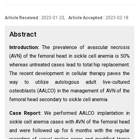
Article Received :
2023-01-23,
Article Accepted :
2023-02-18
Abstract
Introduction:
The prevalence of avascular necrosis
(AVN) of the femoral head in sickle cell anemia is 50%
whereas untreated cases lead to total hip replacement.
The recent development in cellular therapy paves the
way to utilize autologous adult live-cultured
osteoblasts (AALCO) in the management of AVN of the
femoral head secondary to sickle cell anemia.
Case Report:
We performed AALCO implantation in
sickle cell anemia cases with AVN of the femoral head
and were followed up for 6 months with the regular