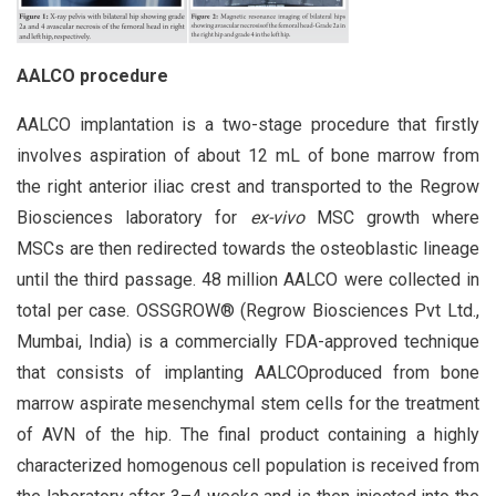
AALCO procedure
AALCO implantation is a two-stage procedure that firstly
involves aspiration of about 12 mL of bone marrow from
the right anterior iliac crest and transported to the Regrow
Biosciences laboratory for
ex-vivo
MSC growth where
MSCs are then redirected towards the osteoblastic lineage
until the third passage. 48 million AALCO were collected in
total per case. OSSGROW® (Regrow Biosciences Pvt Ltd.,
Mumbai, India) is a commercially FDA-approved technique
that consists of implanting AALCOproduced from bone
marrow aspirate mesenchymal stem cells for the treatment
of AVN of the hip. The final product containing a highly
characterized homogenous cell population is received from