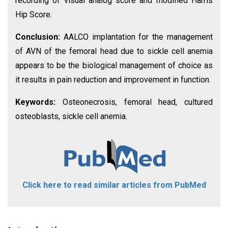
recording of visual analog score and modified Harris
Hip Score.
Conclusion:
AALCO implantation for the management
of AVN of the femoral head due to sickle cell anemia
appears to be the biological management of choice as
it results in pain reduction and improvement in function.
Keywords:
Osteonecrosis, femoral head, cultured
osteoblasts, sickle cell anemia.
Click here to read similar articles from PubMed