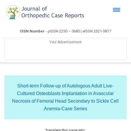
ISSN Number
- pISSN 2250 – 0685 | eISSN 2321-3817
Your Advertisement
Short-term Follow-up of Autologous Adult Live-
Cultured Osteoblasts Implantation in Avascular
Necrosis of Femoral Head Secondary to Sickle Cell
Anemia-Case Series
Translate this page into: