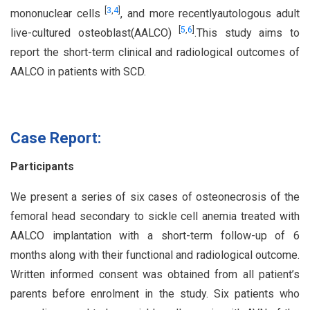
[
3
,
4
]
mononuclear cells
, and more recentlyautologous adult
[
5
,
6
]
live-cultured osteoblast(AALCO)
.This study aims to
report the short-term clinical and radiological outcomes of
AALCO in patients with SCD.
Case Report:
Participants
We present a series of six cases of osteonecrosis of the
femoral head secondary to sickle cell anemia treated with
AALCO implantation with a short-term follow-up of 6
months along with their functional and radiological outcome.
Written informed consent was obtained from all patient’s
parents before enrolment in the study. Six patients who