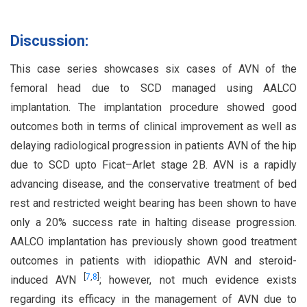
Discussion:
This case series showcases six cases of AVN of the
femoral head due to SCD managed using AALCO
implantation. The implantation procedure showed good
outcomes both in terms of clinical improvement as well as
delaying radiological progression in patients AVN of the hip
due to SCD upto Ficat–Arlet stage 2B. AVN is a rapidly
advancing disease, and the conservative treatment of bed
rest and restricted weight bearing has been shown to have
only a 20% success rate in halting disease progression.
AALCO implantation has previously shown good treatment
outcomes in patients with idiopathic AVN and steroid-
[
7
,
8
]
induced AVN
; however, not much evidence exists
regarding its efficacy in the management of AVN due to