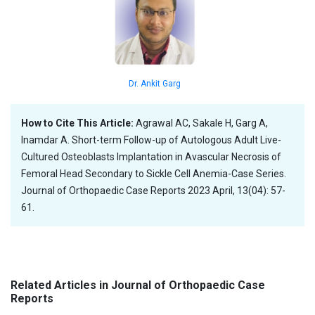
Dr. Ankit Garg
How to Cite This Article:
Agrawal AC, Sakale H, Garg A,
Inamdar A. Short-term Follow-up of Autologous Adult Live-
Cultured Osteoblasts Implantation in Avascular Necrosis of
Femoral Head Secondary to Sickle Cell Anemia-Case Series.
Journal of Orthopaedic Case Reports 2023 April, 13(04): 57-
61.
Related Articles in Journal of Orthopaedic Case
Reports