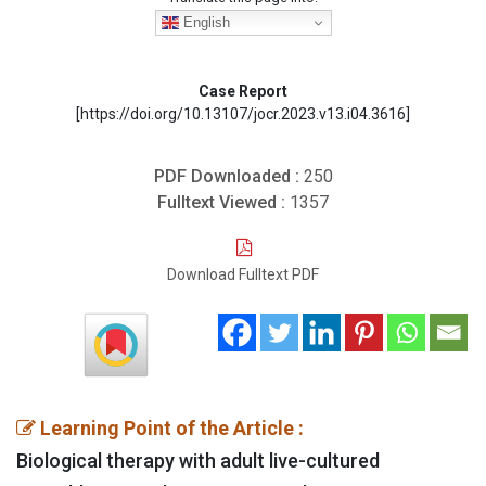
English
Case Report
[https://doi.org/10.13107/jocr.2023.v13.i04.3616]
PDF Downloaded :
250
Fulltext Viewed :
1357
Download Fulltext PDF
Learning Point of the Article :
Biological therapy with adult live-cultured