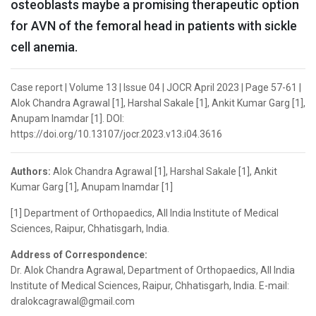
osteoblasts maybe a promising therapeutic option
for AVN of the femoral head in patients with sickle
cell anemia.
Case report | Volume 13 | Issue 04 | JOCR April 2023 | Page 57-61 |
Alok Chandra Agrawal [1], Harshal Sakale [1], Ankit Kumar Garg [1],
Anupam Inamdar [1]. DOI:
https://doi.org/10.13107/jocr.2023.v13.i04.3616
Authors:
Alok Chandra Agrawal [1], Harshal Sakale [1], Ankit
Kumar Garg [1], Anupam Inamdar [1]
[1] Department of Orthopaedics, All India Institute of Medical
Sciences, Raipur, Chhatisgarh, India.
Address of Correspondence:
Dr. Alok Chandra Agrawal, Department of Orthopaedics, All India
Institute of Medical Sciences, Raipur, Chhatisgarh, India. E-mail:
dralokcagrawal@gmail.com