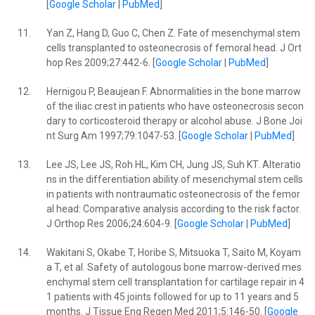
[
Google Scholar
|
PubMed
]
11.
Yan Z, Hang D, Guo C, Chen Z. Fate of mesenchymal stem
cells transplanted to osteonecrosis of femoral head. J Ort
hop Res 2009;27:442-6. [
Google Scholar
|
PubMed
]
12.
Hernigou P, Beaujean F. Abnormalities in the bone marrow
of the iliac crest in patients who have osteonecrosis secon
dary to corticosteroid therapy or alcohol abuse. J Bone Joi
nt Surg Am 1997;79:1047-53. [
Google Scholar
|
PubMed
]
13.
Lee JS, Lee JS, Roh HL, Kim CH, Jung JS, Suh KT. Alteratio
ns in the differentiation ability of mesenchymal stem cells
in patients with nontraumatic osteonecrosis of the femor
al head: Comparative analysis according to the risk factor.
J Orthop Res 2006;24:604-9. [
Google Scholar
|
PubMed
]
14.
Wakitani S, Okabe T, Horibe S, Mitsuoka T, Saito M, Koyam
a T, et al. Safety of autologous bone marrow-derived mes
enchymal stem cell transplantation for cartilage repair in 4
1 patients with 45 joints followed for up to 11 years and 5
months. J Tissue Eng Regen Med 2011;5:146-50. [
Google