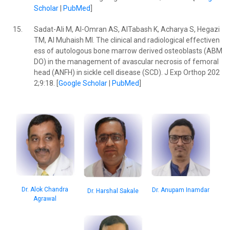
Scholar
|
PubMed
]
15.
Sadat-Ali M, Al-Omran AS, AlTabash K, Acharya S, Hegazi
TM, Al Muhaish MI. The clinical and radiological effectiven
ess of autologous bone marrow derived osteoblasts (ABM
DO) in the management of avascular necrosis of femoral
head (ANFH) in sickle cell disease (SCD). J Exp Orthop 202
2;9:18. [
Google Scholar
|
PubMed
]
Dr. Alok Chandra
Dr. Anupam Inamdar
Dr. Harshal Sakale
Agrawal