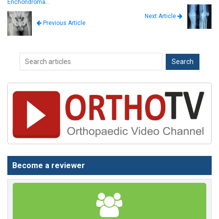
Enchondroma…
Next Article
Previous Article
Become a reviewer