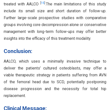
[
15
]
treated with AALCO
.The main limitations of this study
include its small size and short duration of follow-up.
Further large-scale prospective studies with comparative
groups involving core decompression alone or conservative
management with long-term follow-ups may offer better
insights into the efficacy of this treatment modality.
Conclusion:
AALCO, which uses a minimally invasive technique to
deliver the patients’ cultured osteoblasts, may offer a
viable therapeutic strategy in patients suffering from AVN
of the femoral head due to SCD, potentially postponing
disease progression and the necessity for total hip
replacement.
Clinical Message: