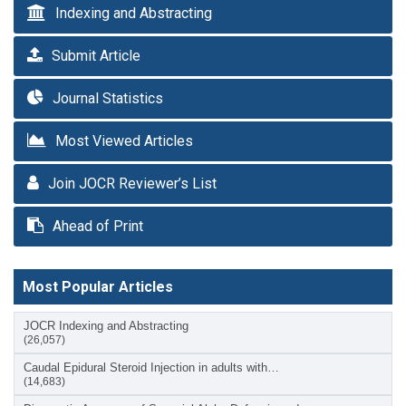
Indexing and Abstracting
Submit Article
Journal Statistics
Most Viewed Articles
Join JOCR Reviewer’s List
Ahead of Print
Most Popular Articles
JOCR Indexing and Abstracting
(26,057)
Caudal Epidural Steroid Injection in adults with…
(14,683)