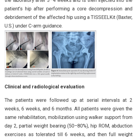
the laboratory after 3–4 weeks and is then injected into the
patient’s hip after performing a core decompression and
debridement of the affected hip using a TISSEELKit (Baxter,
U.S.) under C-arm guidance.
Clinical and radiological evaluation
The patients were followed up at serial intervals at 2
weeks, 6 weeks, and 6 months. All patients were given the
same rehabilitation, mobilization using walker support from
day 2, partial weight bearing (50–80%), hip ROM, abduction
exercises as tolerated till 6 weeks, and then full weight