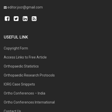
editor.jocr@gmail.com
USEFUL LINK
Copyright Form
Access Links to Free Article
Orthopaedic Statistics
Orthopaedic Research Protocols
IORG Case Snippets
Ortho Conferences – India
Ortho Conferences International
Contact Us