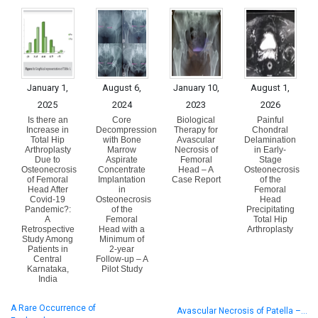
January 1,
August 6,
January 10,
August 1,
2025
2024
2023
2026
Is there an
Core
Biological
Painful
Increase in
Decompression
Therapy for
Chondral
Total Hip
with Bone
Avascular
Delamination
Arthroplasty
Marrow
Necrosis of
in Early-
Due to
Aspirate
Femoral
Stage
Osteonecrosis
Concentrate
Head – A
Osteonecrosis
of Femoral
Implantation
Case Report
of the
Head After
in
Femoral
Covid-19
Osteonecrosis
Head
Pandemic?:
of the
Precipitating
A
Femoral
Total Hip
Retrospective
Head with a
Arthroplasty
Study Among
Minimum of
Patients in
2-year
Central
Follow-up – A
Karnataka,
Pilot Study
India
A Rare Occurrence of
Avascular Necrosis of Patella –…