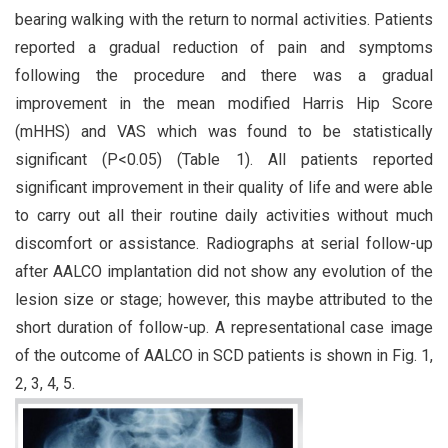
bearing walking with the return to normal activities. Patients
reported a gradual reduction of pain and symptoms
following the procedure and there was a gradual
improvement in the mean modified Harris Hip Score
(mHHS) and VAS which was found to be statistically
significant (P<0.05) (Table 1). All patients reported
significant improvement in their quality of life and were able
to carry out all their routine daily activities without much
discomfort or assistance. Radiographs at serial follow-up
after AALCO implantation did not show any evolution of the
lesion size or stage; however, this maybe attributed to the
short duration of follow-up. A representational case image
of the outcome of AALCO in SCD patients is shown in Fig. 1,
2, 3, 4, 5.