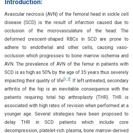
Introduction:
Avascular necrosis (AVN) of the femoral head in sickle cell
disease (SCD) is the result of infarction caused due to
occlusion of the microvasculature of the head. The
deformed crescent-shaped RBCs in SCD are prone to
adhere to endothelial and other cells, causing vaso-
occlusion which progresses to bone marrow ischemia and
AVN. The prevalence of AVN of the femur in patients with
SCD is as high as 50% by the age of 35 years thus severely
[
1
,
2
]
impacting their quality of life
. If left untreated, secondary
arthritis of the hip is an inevitable consequence with the
patients requiring total hip arthroplasty (THR). THR is
associated with high rates of revision when performed at a
younger age. Several strategies have been proposed to
delay THR in SCD patients which include core
decompression, platelet-rich plasma, bone marrow-derived