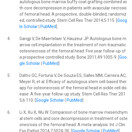
autologous bone marrow buffy coat grafting combined wi
th core decompression in patients with avascular necrosis
of femoral head: A prospective, double-blinded, randomiz
ed, controlled study. Stem Cell Res Ther 2014;5:115. [
Goog
le Scholar
|
PubMed
]
4.
Gangji V, De Maertelaer V, Hauzeur JP. Autologous bone m
arrow cell implantation in the treatment of non-traumatic
osteonecrosis of the femoral head: Five year follow-up of
a prospective controlled study. Bone 2011;49:1005-9. [
Goo
gle Scholar
|
PubMed
]
5.
Daltro GC, Fortuna V, De Souza ES, Salles MM, Carreira AC,
Meyer R, et al. Efficacy of autologous stem cell-based ther
apy for osteonecrosis of the femoral head in sickle cell dis
ease: A five-year follow-up study. Stem Cell Res Ther 201
5;6:110. [
Google Scholar
|
PubMed
]
6.
Li X, Xu X, Wu W. Comparison of bone marrow mesenchym
al stem cells and core decompression in treatment of oste
onecrosis of the femoral head: A meta-analysis. Int J Clin
Exp Pathol 2014;7:5024-30. [
Google Scholar
|
PubMed
]