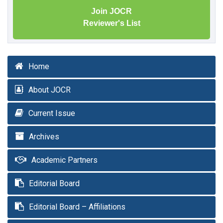
Join JOCR
Reviewer's List
Home
About JOCR
Current Issue
Archives
Academic Partners
Editorial Board
Editorial Board – Affiliations