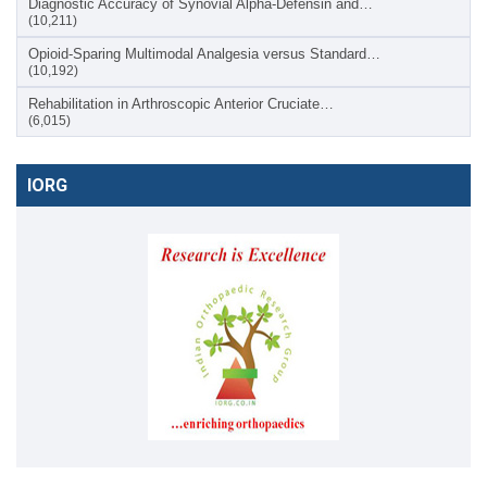
Diagnostic Accuracy of Synovial Alpha-Defensin and…
(10,211)
Opioid-Sparing Multimodal Analgesia versus Standard…
(10,192)
Rehabilitation in Arthroscopic Anterior Cruciate…
(6,015)
IORG