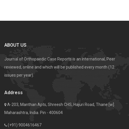
ABOUT US
Journal of Orthopaedic Case Reports is an International, Peer
reviewed, online and which will be published every month (12
issues per year).
Address
A-203, Manthan Apts, Shreesh CHS, Hajuri Road, Thane [w].
Maharashtra, India. Pin - 400604
(+91) 9004616467