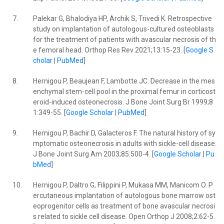
7.
Palekar G, Bhalodiya HP, Archik S, Trivedi K. Retrospective
study on implantation of autologous-cultured osteoblasts
for the treatment of patients with avascular necrosis of th
e femoral head. Orthop Res Rev 2021;13:15-23. [
Google S
cholar
|
PubMed
]
8.
Hernigou P, Beaujean F, Lambotte JC. Decrease in the mes
enchymal stem-cell pool in the proximal femur in corticost
eroid-induced osteonecrosis. J Bone Joint Surg Br 1999;8
1:349-55. [
Google Scholar
|
PubMed
]
9.
Hernigou P, Bachir D, Galacteros F. The natural history of sy
mptomatic osteonecrosis in adults with sickle-cell disease.
J Bone Joint Surg Am 2003;85:500-4. [
Google Scholar
|
Pu
bMed
]
10.
Hernigou P, Daltro G, Filippini P, Mukasa MM, Manicom O. P
ercutaneous implantation of autologous bone marrow ost
eoprogenitor cells as treatment of bone avascular necrosi
s related to sickle cell disease. Open Orthop J 2008;2:62-5.