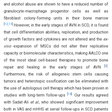
and alcohol abuse are shown to have a reduced number of
granulocyte-macrophage progenitor cells as well as
fibroblast colony-forming units in their bone marrow
[
12
,
13
]
.However, in the early stages of AVN in SCD, it is found
that cell differentiation abilities, replication, and production
of growth factors and cytokines are not altered and the
ex-
vivo
expansion of MSCs did not alter their replicative
capacity or biomolecular characteristics, making AALCO one
of the most ideal cell-based therapies to promote bone
[
5
]
repair and healing in the early stages of AVN
.
Furthermore, the risk of allogeneic stem cells causing
tumors and heterotopic ossification can be eliminated with
the use of autologous cell therapy which has been proven in
[
14
]
studies with long-term follow-ups
. Our results agreed
with Sadat-Ali
et al
., who showed significant improvement
both in VAS and mHHS at serial follow-ups in SCD patients