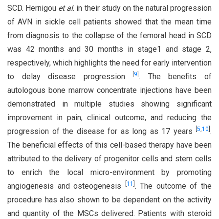
SCD. Hernigou
et al
. in their study on the natural progression
of AVN in sickle cell patients showed that the mean time
from diagnosis to the collapse of the femoral head in SCD
was 42 months and 30 months in stage1 and stage 2,
respectively, which highlights the need for early intervention
[
9
]
to delay disease progression
. The benefits of
autologous bone marrow concentrate injections have been
demonstrated in multiple studies showing significant
improvement in pain, clinical outcome, and reducing the
[
5
,
10
]
progression of the disease for as long as 17 years
.
The beneficial effects of this cell-based therapy have been
attributed to the delivery of progenitor cells and stem cells
to enrich the local micro-environment by promoting
[
11
]
angiogenesis and osteogenesis
. The outcome of the
procedure has also shown to be dependent on the activity
and quantity of the MSCs delivered. Patients with steroid