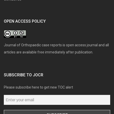
OPEN ACCESS POLICY
Journal of Orthopaedic case reports is open access journal and all
articles are available free immediately after publication.
SUBSCRIBE TO JOCR
Please subscribe here to get new TOC alert