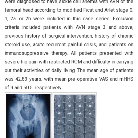
were diagnosed to have sickle cell anemia with AVN of the
femoral head according to modified Ficat and Arlet stage 0,
1, 2a, or 2b were included in this case series. Exclusion
criteria included patients with AVN stage 3 and above,
previous history of surgical intervention, history of chronic
steroid use, acute recurrent painful crisis, and patients on
immunosuppressive therapy. All patients presented with
severe hip pain with restricted ROM and difficulty in carrying
out their activities of daily living. The mean age of patients
was 42.83 years, with mean pre-operative VAS and mHHS
of 9 and 50.5, respectively.