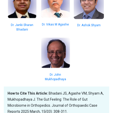
Dr. Vikas M Agashe
Dr. Janki Sharan
Dr. Ashok Shyam
Bhadani
Dr. John
Mukhopadhaya
How to Cite This Article:
Bhadani JS, Agashe VM, Shyam A,
Mukhopadhaya J. The Gut Feeling: The Role of Gut
Microbiome in Orthopedics. Journal of Orthopaedic Case
Reports 2025 March, 15(03): 308-311.