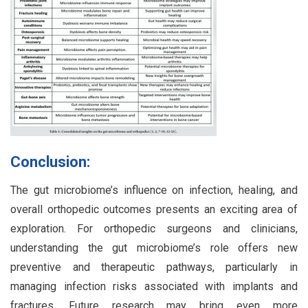
Conclusion:
The gut microbiome’s influence on infection, healing, and
overall orthopedic outcomes presents an exciting area of
exploration. For orthopedic surgeons and clinicians,
understanding the gut microbiome’s role offers new
preventive and therapeutic pathways, particularly in
managing infection risks associated with implants and
fractures. Future research may bring even more