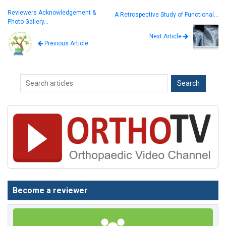
Reviewers Acknowledgement &
A Retrospective Study of Functional…
Photo Gallery…
Next Article
Previous Article
Become a reviewer