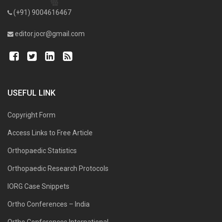
(+91) 9004616467
editor.jocr@gmail.com
USEFUL LINK
Copyright Form
Access Links to Free Article
Orthopaedic Statistics
Orthopaedic Research Protocols
IORG Case Snippets
Ortho Conferences – India
Ortho Conferences International