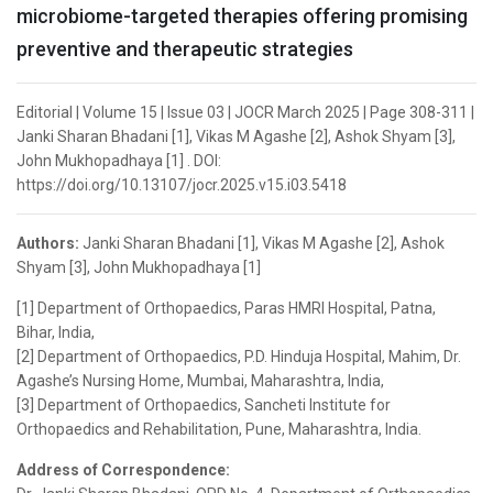
microbiome-targeted therapies offering promising
preventive and therapeutic strategies
Editorial | Volume 15 | Issue 03 | JOCR March 2025 | Page 308-311 |
Janki Sharan Bhadani [1], Vikas M Agashe [2], Ashok Shyam [3],
John Mukhopadhaya [1] . DOI:
https://doi.org/10.13107/jocr.2025.v15.i03.5418
Authors:
Janki Sharan Bhadani [1], Vikas M Agashe [2], Ashok
Shyam [3], John Mukhopadhaya [1]
[1] Department of Orthopaedics, Paras HMRI Hospital, Patna,
Bihar, India,
[2] Department of Orthopaedics, P.D. Hinduja Hospital, Mahim, Dr.
Agashe’s Nursing Home, Mumbai, Maharashtra, India,
[3] Department of Orthopaedics, Sancheti Institute for
Orthopaedics and Rehabilitation, Pune, Maharashtra, India.
Address of Correspondence: