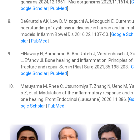
ganisms 2024;12:1961]. Microorganisms 2023;11:1614. [
G
oogle Scholar
|
PubMed
]
8.
DeGruttola AK, Low D, Mizoguchi A, Mizoguchi E. Current u
nderstanding of dysbiosis in disease in human and animal
models. Inflamm Bowel Dis 2016;22:1137-50. [
Google Sch
olar
|
PubMed
]
9.
ElHawary H, Baradaran A, Abi-Rafeh J, Vorstenbosch J, Xu
L, Efanov JI. Bone healing and inflammation: Principles of
fracture and repair. Semin Plast Surg 2021;35:198-203. [
G
oogle Scholar
|
PubMed
]
10.
Maruyama M, Rhee C, Utsunomiya T, Zhang N, Ueno M, Ya
o Z, et al. Modulation of the inflammatory response and b
one healing. Front Endocrinol (Lausanne) 2020;11:386. [
Go
ogle Scholar
|
PubMed
]