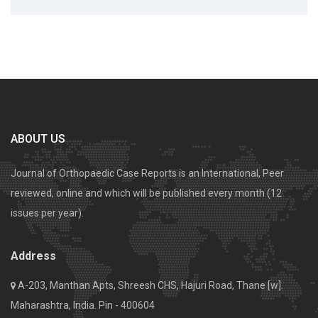
ABOUT US
Journal of Orthopaedic Case Reports is an International, Peer
reviewed, online and which will be published every month (12
issues per year).
Address
A-203, Manthan Apts, Shreesh CHS, Hajuri Road, Thane [w].
Maharashtra, India. Pin - 400604