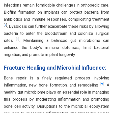
infections remain formidable challenges in orthopedic care.
Biofilm formation on implants can protect bacteria from
antibiotics and immune responses, complicating treatment
[
7
]
. Dysbiosis can further exacerbate these risks by allowing
bacteria to enter the bloodstream and colonize surgical
[
8
]
sites
. Maintaining a balanced gut microbiome can
enhance the body’s immune defenses, limit bacterial
migration, and promote implant longevity.
Fracture Healing and Microbial Influence:
Bone repair is a finely regulated process involving
[
9
]
inflammation, new bone formation, and remodeling
. A
healthy gut microbiome plays an essential role in managing
this process by moderating inflammation and promoting
bone cell activity. Disruptions to the microbial ecosystem