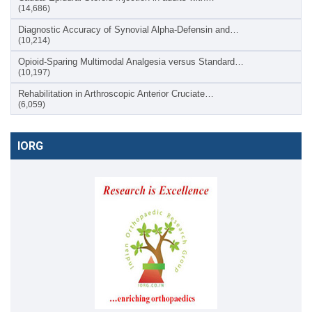
(14,686)
Diagnostic Accuracy of Synovial Alpha-Defensin and…
(10,214)
Opioid-Sparing Multimodal Analgesia versus Standard…
(10,197)
Rehabilitation in Arthroscopic Anterior Cruciate…
(6,059)
IORG