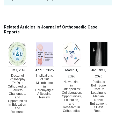
Related Articles in Journal of Orthopaedic Case
Reports
July 1, 2026
April 1, 2026
March 1,
January 1,
Doctor of
Implications
2026
2026
Philosophy
of Gut
Networking
Pediatric
(PhD) in
Microbiome
in
Both Bone
Orthopaedics:
in
Orthopedics:
Fracture
Barriers,
Fibromyalgia:
Collaboration,
Leading to
Challenges,
A Scoping
Opportunities,
Median
and
Review
Education,
Nerve
Opportunities
and
Entrapment:
in Education
Research in
A Case
and
Orthopedics
Report
Research