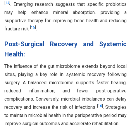
[
14
]
. Emerging research suggests that specific probiotics
may help enhance mineral absorption, providing a
supportive therapy for improving bone health and reducing
[
15
]
fracture risk
.
Post-Surgical Recovery and Systemic
Health:
The influence of the gut microbiome extends beyond local
sites, playing a key role in systemic recovery following
surgery. A balanced microbiome supports faster healing,
reduced inflammation, and fewer post-operative
complications. Conversely, microbial imbalances can delay
[
16
]
recovery and increase the risk of infections
. Strategies
to maintain microbial health in the perioperative period may
improve surgical outcomes and accelerate rehabilitation.