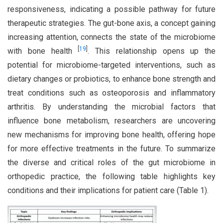
responsiveness, indicating a possible pathway for future
therapeutic strategies. The gut-bone axis, a concept gaining
increasing attention, connects the state of the microbiome
[
19
]
with bone health
. This relationship opens up the
potential for microbiome-targeted interventions, such as
dietary changes or probiotics, to enhance bone strength and
treat conditions such as osteoporosis and inflammatory
arthritis. By understanding the microbial factors that
influence bone metabolism, researchers are uncovering
new mechanisms for improving bone health, offering hope
for more effective treatments in the future. To summarize
the diverse and critical roles of the gut microbiome in
orthopedic practice, the following table highlights key
conditions and their implications for patient care (Table 1).