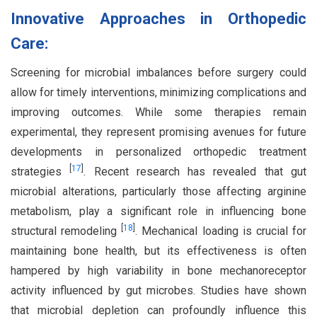
Innovative Approaches in Orthopedic
Care:
Screening for microbial imbalances before surgery could
allow for timely interventions, minimizing complications and
improving outcomes. While some therapies remain
experimental, they represent promising avenues for future
developments in personalized orthopedic treatment
[
17
]
strategies
. Recent research has revealed that gut
microbial alterations, particularly those affecting arginine
metabolism, play a significant role in influencing bone
[
18
]
structural remodeling
. Mechanical loading is crucial for
maintaining bone health, but its effectiveness is often
hampered by high variability in bone mechanoreceptor
activity influenced by gut microbes. Studies have shown
that microbial depletion can profoundly influence this