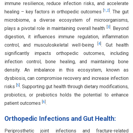
immune resilience, reduce infection risks, and accelerate
[
1
,
2
]
healing – key factors in orthopedic outcomes
. The gut
microbiome, a diverse ecosystem of microorganisms,
[
3
]
plays a pivotal role in maintaining overall health
. Beyond
digestion, it influences immune regulation, inflammation
[
4
]
control, and musculoskeletal well-being
. Gut health
significantly impacts orthopedic outcomes, including
infection control, bone healing, and maintaining bone
density. An imbalance in this ecosystem, known as
dysbiosis, can compromise recovery and increase infection
[
5
]
risks
. Supporting gut health through dietary modifications,
probiotics, or prebiotics holds the potential to enhance
[
6
]
patient outcomes
.
Orthopedic Infections and Gut Health:
Periprosthetic joint infections and fracture-related