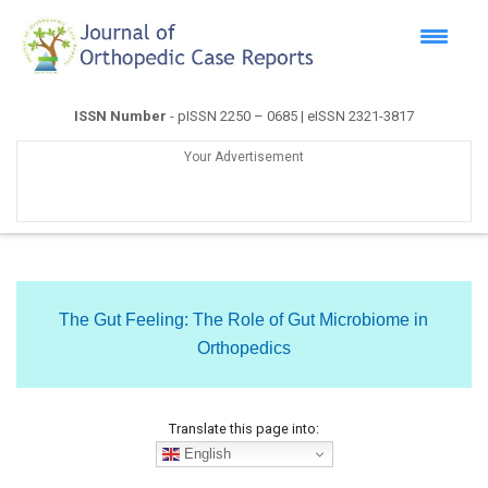
ISSN Number
- pISSN 2250 – 0685 | eISSN 2321-3817
Your Advertisement
The Gut Feeling: The Role of Gut Microbiome in
Orthopedics
Translate this page into:
English