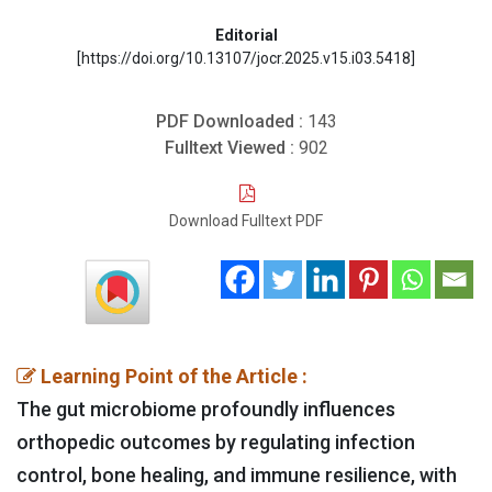
Editorial
[https://doi.org/10.13107/jocr.2025.v15.i03.5418]
PDF Downloaded :
143
Fulltext Viewed :
902
Download Fulltext PDF
Learning Point of the Article :
The gut microbiome profoundly influences
orthopedic outcomes by regulating infection
control, bone healing, and immune resilience, with