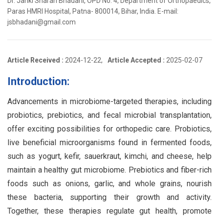
Dr. Janki Sharan Bhadani, OPD No. 4, Department of Orthopaedics,
Paras HMRI Hospital, Patna- 800014, Bihar, India. E-mail:
jsbhadani@gmail.com
Article Received :
2024-12-22,
Article Accepted :
2025-02-07
Introduction:
Advancements in microbiome-targeted therapies, including
probiotics, prebiotics, and fecal microbial transplantation,
offer exciting possibilities for orthopedic care. Probiotics,
live beneficial microorganisms found in fermented foods,
such as yogurt, kefir, sauerkraut, kimchi, and cheese, help
maintain a healthy gut microbiome. Prebiotics and fiber-rich
foods such as onions, garlic, and whole grains, nourish
these bacteria, supporting their growth and activity.
Together, these therapies regulate gut health, promote