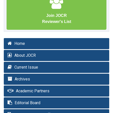
Join JOCR
Reviewer's List
Home
About JOCR
Current Issue
Archives
Academic Partners
Editorial Board