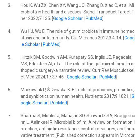
3.
Hou K, Wu ZX, Chen XY, Wang JQ, Zhang D, Xiao C, et al. Mi
crobiota in health and diseases. Signal Transduct Target T
her 2022;7:135. [
Google Scholar
|
PubMed
]
4.
Wu HJ, Wu E. The role of gut microbiota in immune homeo
stasis and autoimmunity. Gut Microbes 2012;3:4-14. [
Goog
le Scholar
|
PubMed
]
5.
Hiltzik DM, Goodwin AM, Kurapaty SS, Inglis JE, Pagadala
MS, Edelstein AI, et al. The role of the gut microbiome in or
thopedic surgery-a narrative review. Curr Rev Musculoskel
et Med 2024;17:37-46. [
Google Scholar
|
PubMed
]
6.
Markowiak P, Śliżewska K. Effects of probiotics, prebiotics,
and synbiotics on human health. Nutrients 2017;9:1021. [
G
oogle Scholar
|
PubMed
]
7.
Sharma S, Mohler J, Mahajan SD, Schwartz SA, Bruggema
nn L, Aalinkeel R. Microbial biofilm: A review on formation, i
nfection, antibiotic resistance, control measures, and inno
vative treatment. [Published correction appears in Microor