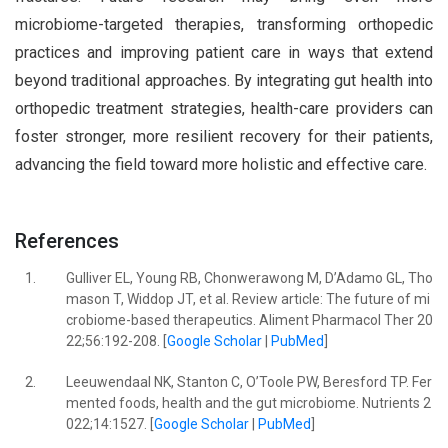
microbiome-targeted therapies, transforming orthopedic
practices and improving patient care in ways that extend
beyond traditional approaches. By integrating gut health into
orthopedic treatment strategies, health-care providers can
foster stronger, more resilient recovery for their patients,
advancing the field toward more holistic and effective care.
References
1.
Gulliver EL, Young RB, Chonwerawong M, D’Adamo GL, Tho
mason T, Widdop JT, et al. Review article: The future of mi
crobiome-based therapeutics. Aliment Pharmacol Ther 20
22;56:192-208. [
Google Scholar
|
PubMed
]
2.
Leeuwendaal NK, Stanton C, O’Toole PW, Beresford TP. Fer
mented foods, health and the gut microbiome. Nutrients 2
022;14:1527. [
Google Scholar
|
PubMed
]