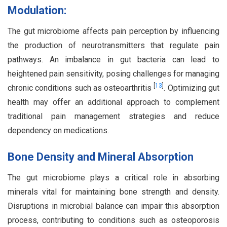
Modulation:
The gut microbiome affects pain perception by influencing
the production of neurotransmitters that regulate pain
pathways. An imbalance in gut bacteria can lead to
heightened pain sensitivity, posing challenges for managing
[
13
]
chronic conditions such as osteoarthritis
. Optimizing gut
health may offer an additional approach to complement
traditional pain management strategies and reduce
dependency on medications.
Bone Density and Mineral Absorption
The gut microbiome plays a critical role in absorbing
minerals vital for maintaining bone strength and density.
Disruptions in microbial balance can impair this absorption
process, contributing to conditions such as osteoporosis