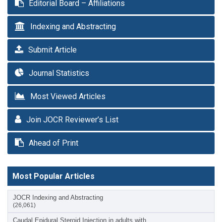
Editorial Board – Affiliations
Indexing and Abstracting
Submit Article
Journal Statistics
Most Viewed Articles
Join JOCR Reviewer’s List
Ahead of Print
Most Popular Articles
JOCR Indexing and Abstracting
(26,061)
Caudal Epidural Steroid Injection in adults with…