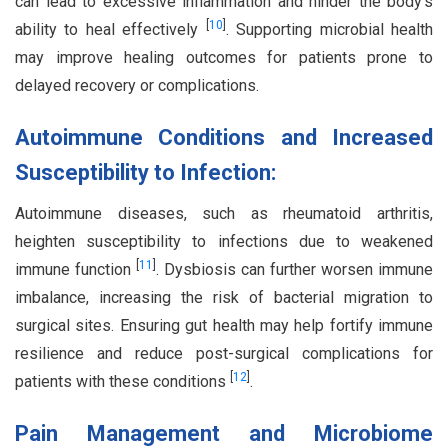
can lead to excessive inflammation and hinder the body’s
[
10
]
ability to heal effectively
. Supporting microbial health
may improve healing outcomes for patients prone to
delayed recovery or complications.
Autoimmune Conditions and Increased
Susceptibility to Infection:
Autoimmune diseases, such as rheumatoid arthritis,
heighten susceptibility to infections due to weakened
[
11
]
immune function
. Dysbiosis can further worsen immune
imbalance, increasing the risk of bacterial migration to
surgical sites. Ensuring gut health may help fortify immune
resilience and reduce post-surgical complications for
[
12
]
patients with these conditions
.
Pain Management and Microbiome