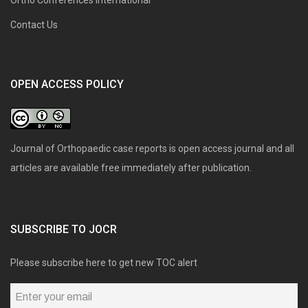
Contact Us
OPEN ACCESS POLICY
Journal of Orthopaedic case reports is open access journal and all
articles are available free immediately after publication.
SUBSCRIBE TO JOCR
Please subscribe here to get new TOC alert