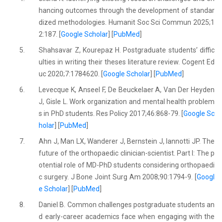
hancing outcomes through the development of standar
dized methodologies. Humanit Soc Sci Commun 2025;1
2:187. [
Google Scholar
] [
PubMed
]
5.
Shahsavar Z, Kourepaz H. Postgraduate students’ diffic
ulties in writing their theses literature review. Cogent Ed
uc 2020;7:1784620. [
Google Scholar
] [
PubMed
]
6.
Levecque K, Anseel F, De Beuckelaer A, Van Der Heyden
J, Gisle L. Work organization and mental health problem
s in PhD students. Res Policy 2017;46:868-79. [
Google Sc
holar
] [
PubMed
]
7.
Ahn J, Man LX, Wanderer J, Bernstein J, Iannotti JP. The
future of the orthopaedic clinician-scientist. Part I: The p
otential role of MD-PhD students considering orthopaedi
c surgery. J Bone Joint Surg Am 2008;90:1794-9. [
Googl
e Scholar
] [
PubMed
]
8.
Daniel B. Common challenges postgraduate students an
d early-career academics face when engaging with the