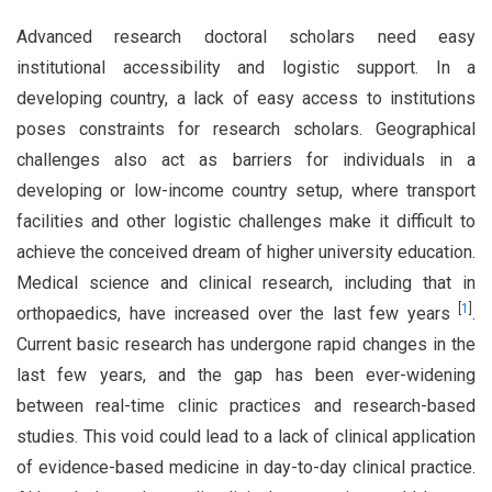
Advanced research doctoral scholars need easy
institutional accessibility and logistic support. In a
developing country, a lack of easy access to institutions
poses constraints for research scholars. Geographical
challenges also act as barriers for individuals in a
developing or low-income country setup, where transport
facilities and other logistic challenges make it difficult to
achieve the conceived dream of higher university education.
Medical science and clinical research, including that in
[
1
]
orthopaedics, have increased over the last few years
.
Current basic research has undergone rapid changes in the
last few years, and the gap has been ever-widening
between real-time clinic practices and research-based
studies. This void could lead to a lack of clinical application
of evidence-based medicine in day-to-day clinical practice.