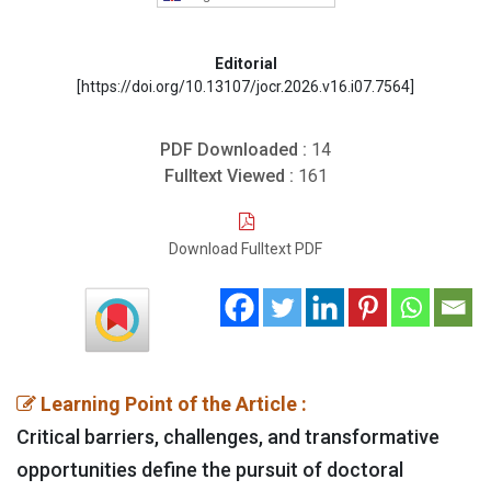
Editorial
[https://doi.org/10.13107/jocr.2026.v16.i07.7564]
PDF Downloaded :
14
Fulltext Viewed :
161
Download Fulltext PDF
Learning Point of the Article :
Critical barriers, challenges, and transformative
opportunities define the pursuit of doctoral