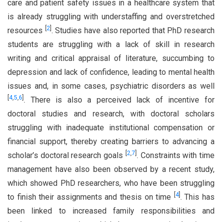
care and patient safety issues in a healthcare system that
is already struggling with understaffing and overstretched
[
2
]
resources
. Studies have also reported that PhD research
students are struggling with a lack of skill in research
writing and critical appraisal of literature, succumbing to
depression and lack of confidence, leading to mental health
issues and, in some cases, psychiatric disorders as well
[
4
,
5
,
6
]
. There is also a perceived lack of incentive for
doctoral studies and research, with doctoral scholars
struggling with inadequate institutional compensation or
financial support, thereby creating barriers to advancing a
[
2
,
7
]
scholar’s doctoral research goals
. Constraints with time
management have also been observed by a recent study,
which showed PhD researchers, who have been struggling
[
4
]
to finish their assignments and thesis on time
. This has
been linked to increased family responsibilities and