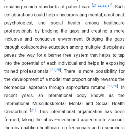
[
21
,
22
,
23
,
24
]
resulting in high standards of patient care
. Such
collaborations could help in incorporating mental, emotional,
psychological, and social health among healthcare
professionals by bridging the gaps and creating a more
inclusive and conducive environment. Bridging the gaps
through collaborative education among multiple disciplines
paves the way for a barrier-free system that helps to tap
into the potential of each individual and helps in exposing
[
21
,
25
]
trained professionals
. There is more possibility for
the development of a model that proportionally rewards the
[
21
,
25
]
biomedical approach through appropriate returns
. In
recent years, an international body known as the
International Musculoskeletal Mental and Social Health
[
21
]
Consortium
. This international organisation has been
formed, taking the above-mentioned aspects into account,
thereby enabling healthcare professionals and researchers