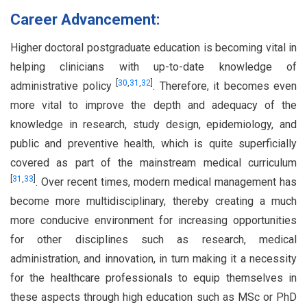
Career Advancement:
Higher doctoral postgraduate education is becoming vital in
helping clinicians with up-to-date knowledge of
[
30
,
31
,
32
]
administrative policy
. Therefore, it becomes even
more vital to improve the depth and adequacy of the
knowledge in research, study design, epidemiology, and
public and preventive health, which is quite superficially
covered as part of the mainstream medical curriculum
[
31
,
33
]
. Over recent times, modern medical management has
become more multidisciplinary, thereby creating a much
more conducive environment for increasing opportunities
for other disciplines such as research, medical
administration, and innovation, in turn making it a necessity
for the healthcare professionals to equip themselves in
these aspects through high education such as MSc or PhD