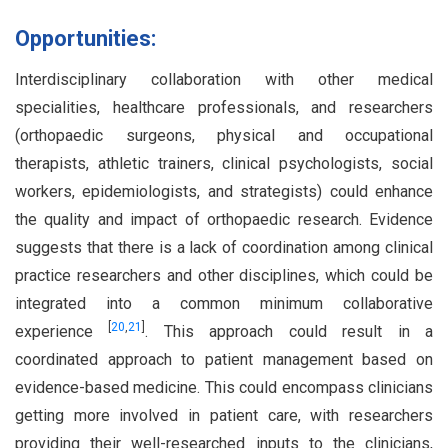
Opportunities:
Interdisciplinary collaboration with other medical
specialities, healthcare professionals, and researchers
(orthopaedic surgeons, physical and occupational
therapists, athletic trainers, clinical psychologists, social
workers, epidemiologists, and strategists) could enhance
the quality and impact of orthopaedic research. Evidence
suggests that there is a lack of coordination among clinical
practice researchers and other disciplines, which could be
integrated into a common minimum collaborative
[
20
,
21
]
experience
. This approach could result in a
coordinated approach to patient management based on
evidence-based medicine. This could encompass clinicians
getting more involved in patient care, with researchers
providing their well-researched inputs to the clinicians,