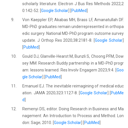
scholarly literature. Electron J Bus Res Methods 2022;2
0:142-52. [
Google Scholar
] [
PubMed
]
9.
Von Kaeppler EP, Akabas MH, Brass LF, Amanatullah DF.
MD-PhD graduates remain underrepresented in orthopa
edic surgery: National MD-PhD program outcome survey
update. J Orthop Res 2020;38:2181-8. [
Google Scholar
]
[
PubMed
]
10.
Gould DJ, Glanville-Hearst M, Bunzli S, Choong PFM, Dow
sey MM. Research Buddy partnership in a MD-PhD progr
am: lessons learned. Res Involv Engagem 2023;9:4. [
Goo
gle Scholar
] [
PubMed
]
11.
Emanuel EJ. The inevitable reimagining of medical educ
ation. JAMA 2020;323:1127-8. [
Google Scholar
] [
PubMe
d
]
12.
Remenyi DS, editor. Doing Research in Business and Ma
nagement: An Introduction to Process and Method. Lon
don: Sage; 2010. [
Google Scholar
] [
PubMed
]