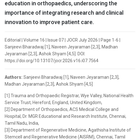
education in orthopaedics, underscoring the
importance of integrating research and clinical
innovation to improve patient care.
Editorial | Volume 16 | Issue 07 | JOCR July 2026 | Page 1-6 |
Sanjeevi Bharadwaj [1], Naveen Jeyaraman [2,3], Madhan
Jeyaraman [2,3], Ashok Shyam [4,5]. DOI:
https://doi.org/10.13107/jocr.2026.v16.i07.7564
Authors:
Sanjeevi Bharadwaj [1], Naveen Jeyaraman [2,3],
Madhan Jeyaraman [2,3], Ashok Shyam [4,5]
[1] Trauma and Orthopaedic Registrar, Wye Valley, National Health
Service Trust, Hereford, England, United Kingdom,
[2] Department of Orthopaedics, ACS Medical College and
Hospital, Dr. MGR Educational and Research Institute, Chennai,
Tamil Nadu, India,
[3] Department of Regenerative Medicine, Agathisha Institute of
Stemcell and Regenerative Medicine (AISRM), Chennai, Tamil