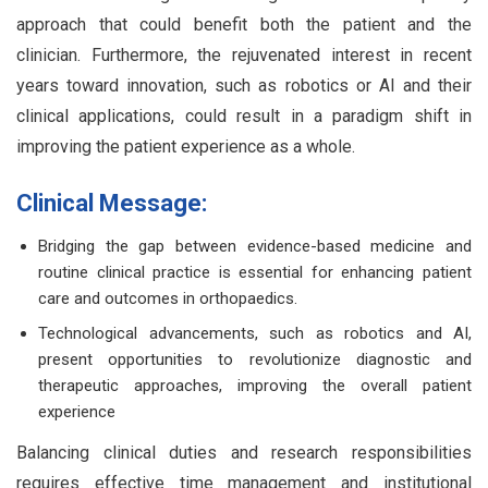
approach that could benefit both the patient and the
clinician. Furthermore, the rejuvenated interest in recent
years toward innovation, such as robotics or AI and their
clinical applications, could result in a paradigm shift in
improving the patient experience as a whole.
Clinical Message:
Bridging the gap between evidence-based medicine and
routine clinical practice is essential for enhancing patient
care and outcomes in orthopaedics.
Technological advancements, such as robotics and AI,
present opportunities to revolutionize diagnostic and
therapeutic approaches, improving the overall patient
experience
Balancing clinical duties and research responsibilities
requires effective time management and institutional