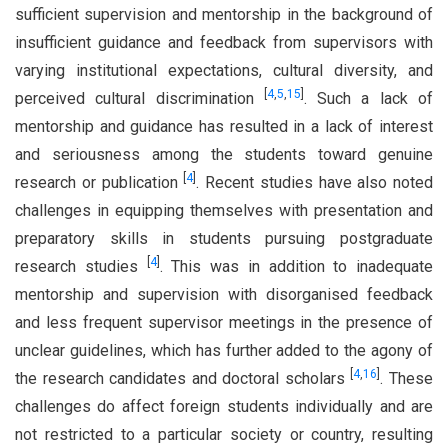
sufficient supervision and mentorship in the background of
insufficient guidance and feedback from supervisors with
varying institutional expectations, cultural diversity, and
[
4
,
5
,
15
]
perceived cultural discrimination
. Such a lack of
mentorship and guidance has resulted in a lack of interest
and seriousness among the students toward genuine
[
4
]
research or publication
. Recent studies have also noted
challenges in equipping themselves with presentation and
preparatory skills in students pursuing postgraduate
[
4
]
research studies
. This was in addition to inadequate
mentorship and supervision with disorganised feedback
and less frequent supervisor meetings in the presence of
unclear guidelines, which has further added to the agony of
[
4
,
16
]
the research candidates and doctoral scholars
. These
challenges do affect foreign students individually and are
not restricted to a particular society or country, resulting