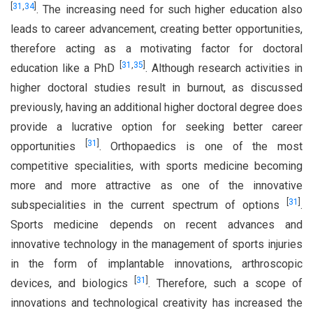
[
31
,
34
]
. The increasing need for such higher education also
leads to career advancement, creating better opportunities,
therefore acting as a motivating factor for doctoral
[
31
,
35
]
education like a PhD
. Although research activities in
higher doctoral studies result in burnout, as discussed
previously, having an additional higher doctoral degree does
provide a lucrative option for seeking better career
[
31
]
opportunities
. Orthopaedics is one of the most
competitive specialities, with sports medicine becoming
more and more attractive as one of the innovative
[
31
]
subspecialities in the current spectrum of options
.
Sports medicine depends on recent advances and
innovative technology in the management of sports injuries
in the form of implantable innovations, arthroscopic
[
31
]
devices, and biologics
. Therefore, such a scope of
innovations and technological creativity has increased the