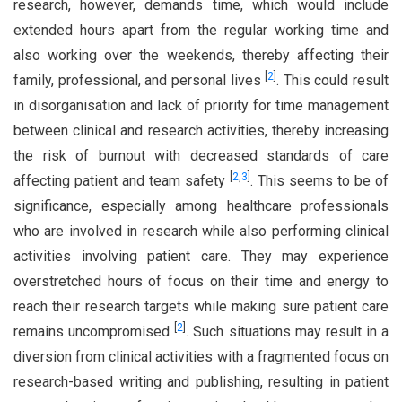
research, however, demands time, which would include
extended hours apart from the regular working time and
also working over the weekends, thereby affecting their
[
2
]
family, professional, and personal lives
. This could result
in disorganisation and lack of priority for time management
between clinical and research activities, thereby increasing
the risk of burnout with decreased standards of care
[
2
,
3
]
affecting patient and team safety
. This seems to be of
significance, especially among healthcare professionals
who are involved in research while also performing clinical
activities involving patient care. They may experience
overstretched hours of focus on their time and energy to
reach their research targets while making sure patient care
[
2
]
remains uncompromised
. Such situations may result in a
diversion from clinical activities with a fragmented focus on
research-based writing and publishing, resulting in patient