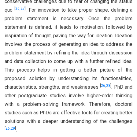
conservative challenges due to fear of changing the status
[
26
,
27
]
quo
. For innovation to take proper shape, defining a
problem statement is necessary. Once the problem
statement is defined, it leads to motivation, followed by
inspiration of thought, paving the way for ideation. Ideation
involves the process of generating an idea to address the
problem statement by refining the idea through discussion
and data collection to come up with a further refined idea.
This process helps in getting a better picture of the
proposed solution by understanding its functionalities,
[
26
,
28
]
characteristics, strengths, and weaknesses
. PhD and
other postgraduate studies involve higher-order thinking
with a problem-solving framework. Therefore, doctoral
studies such as PhDs are effective tools for creating better
solutions with a deeper understanding of the challenges
[
26
,
29
]
.