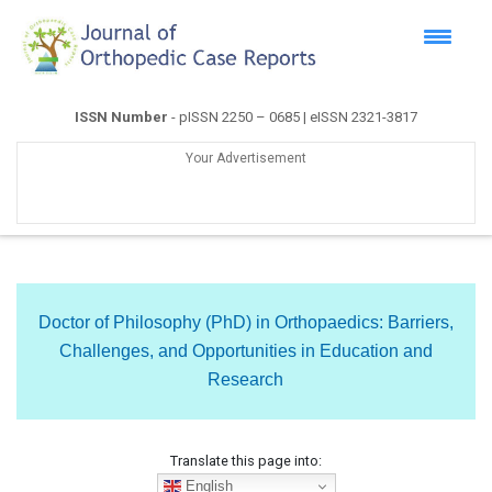
ISSN Number
- pISSN 2250 – 0685 | eISSN 2321-3817
Your Advertisement
Doctor of Philosophy (PhD) in Orthopaedics: Barriers,
Challenges, and Opportunities in Education and
Research
Translate this page into:
English