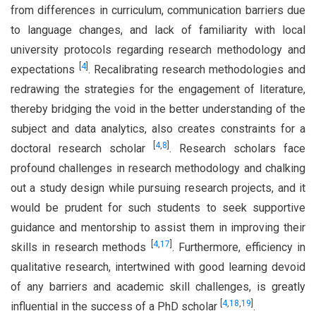
from differences in curriculum, communication barriers due
to language changes, and lack of familiarity with local
university protocols regarding research methodology and
[
4
]
expectations
. Recalibrating research methodologies and
redrawing the strategies for the engagement of literature,
thereby bridging the void in the better understanding of the
subject and data analytics, also creates constraints for a
[
4
,
8
]
doctoral research scholar
. Research scholars face
profound challenges in research methodology and chalking
out a study design while pursuing research projects, and it
would be prudent for such students to seek supportive
guidance and mentorship to assist them in improving their
[
4
,
17
]
skills in research methods
. Furthermore, efficiency in
qualitative research, intertwined with good learning devoid
of any barriers and academic skill challenges, is greatly
[
4
,
18
,
19
]
influential in the success of a PhD scholar
.