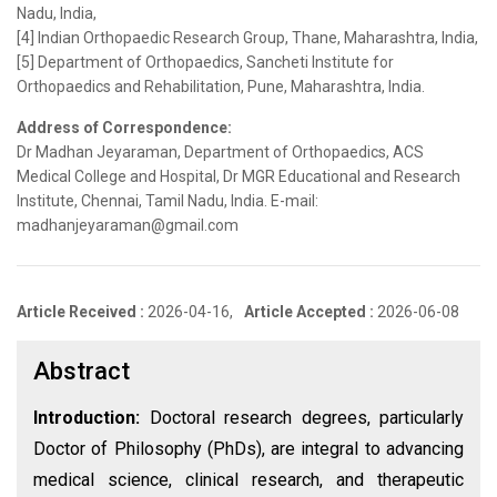
Nadu, India,
[4] Indian Orthopaedic Research Group, Thane, Maharashtra, India,
[5] Department of Orthopaedics, Sancheti Institute for
Orthopaedics and Rehabilitation, Pune, Maharashtra, India.
Address of Correspondence:
Dr Madhan Jeyaraman, Department of Orthopaedics, ACS
Medical College and Hospital, Dr MGR Educational and Research
Institute, Chennai, Tamil Nadu, India. E-mail:
madhanjeyaraman@gmail.com
Article Received :
2026-04-16,
Article Accepted :
2026-06-08
Abstract
Introduction:
Doctoral research degrees, particularly
Doctor of Philosophy (PhDs), are integral to advancing
medical science, clinical research, and therapeutic