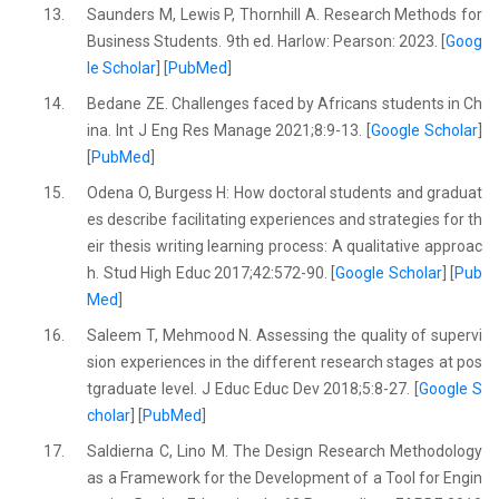
13.
Saunders M, Lewis P, Thornhill A. Research Methods for
Business Students. 9th ed. Harlow: Pearson: 2023. [
Goog
le Scholar
] [
PubMed
]
14.
Bedane ZE. Challenges faced by Africans students in Ch
ina. Int J Eng Res Manage 2021;8:9-13. [
Google Scholar
]
[
PubMed
]
15.
Odena O, Burgess H: How doctoral students and graduat
es describe facilitating experiences and strategies for th
eir thesis writing learning process: A qualitative approac
h. Stud High Educ 2017;42:572-90. [
Google Scholar
] [
Pub
Med
]
16.
Saleem T, Mehmood N. Assessing the quality of supervi
sion experiences in the different research stages at pos
tgraduate level. J Educ Educ Dev 2018;5:8-27. [
Google S
cholar
] [
PubMed
]
17.
Saldierna C, Lino M. The Design Research Methodology
as a Framework for the Development of a Tool for Engin