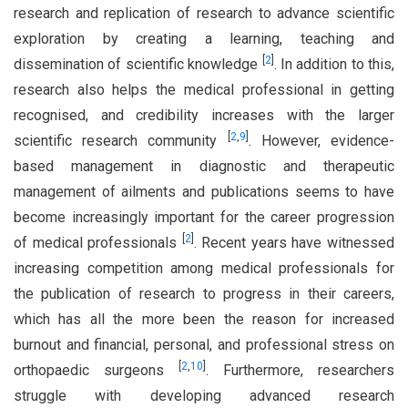
research and replication of research to advance scientific
exploration by creating a learning, teaching and
[
2
]
dissemination of scientific knowledge
. In addition to this,
research also helps the medical professional in getting
recognised, and credibility increases with the larger
[
2
,
9
]
scientific research community
. However, evidence-
based management in diagnostic and therapeutic
management of ailments and publications seems to have
become increasingly important for the career progression
[
2
]
of medical professionals
. Recent years have witnessed
increasing competition among medical professionals for
the publication of research to progress in their careers,
which has all the more been the reason for increased
burnout and financial, personal, and professional stress on
[
2
,
10
]
orthopaedic surgeons
. Furthermore, researchers
struggle with developing advanced research