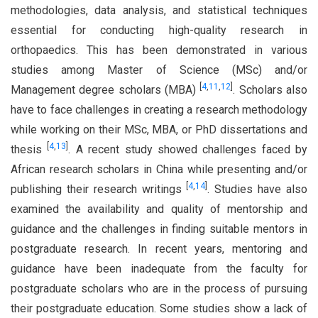
methodologies, data analysis, and statistical techniques
essential for conducting high-quality research in
orthopaedics. This has been demonstrated in various
studies among Master of Science (MSc) and/or
[
4
,
11
,
12
]
Management degree scholars (MBA)
. Scholars also
have to face challenges in creating a research methodology
while working on their MSc, MBA, or PhD dissertations and
[
4
,
13
]
thesis
. A recent study showed challenges faced by
African research scholars in China while presenting and/or
[
4
,
14
]
publishing their research writings
. Studies have also
examined the availability and quality of mentorship and
guidance and the challenges in finding suitable mentors in
postgraduate research. In recent years, mentoring and
guidance have been inadequate from the faculty for
postgraduate scholars who are in the process of pursuing
their postgraduate education. Some studies show a lack of