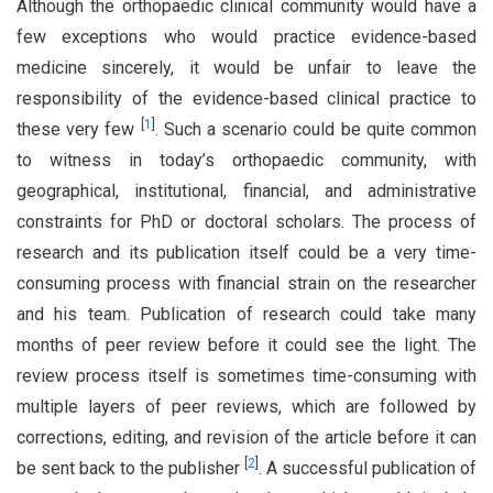
Although the orthopaedic clinical community would have a
few exceptions who would practice evidence-based
medicine sincerely, it would be unfair to leave the
responsibility of the evidence-based clinical practice to
[
1
]
these very few
. Such a scenario could be quite common
to witness in today’s orthopaedic community, with
geographical, institutional, financial, and administrative
constraints for PhD or doctoral scholars. The process of
research and its publication itself could be a very time-
consuming process with financial strain on the researcher
and his team. Publication of research could take many
months of peer review before it could see the light. The
review process itself is sometimes time-consuming with
multiple layers of peer reviews, which are followed by
corrections, editing, and revision of the article before it can
[
2
]
be sent back to the publisher
. A successful publication of