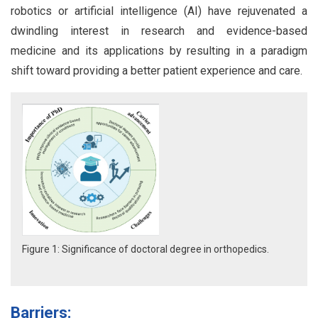
robotics or artificial intelligence (AI) have rejuvenated a
dwindling interest in research and evidence-based
medicine and its applications by resulting in a paradigm
shift toward providing a better patient experience and care.
Figure 1: Significance of doctoral degree in orthopedics.
Barriers: