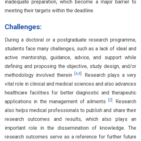
inadequate preparation, which become a major barrier to
meeting their targets within the deadline.
Challenges:
During a doctoral or a postgraduate research programme,
students face many challenges, such as a lack of ideal and
active mentorship, guidance, advice, and support while
defining and proposing the objective, study design, and/or
[
4
,
8
]
methodology involved therein
. Research plays a very
vital role in clinical and medical sciences and also advances
healthcare facilities for better diagnostic and therapeutic
[
2
]
applications in the management of ailments
. Research
also helps medical professionals to publish and share their
research outcomes and results, which also plays an
important role in the dissemination of knowledge. The
research outcomes serve as a reference for further future