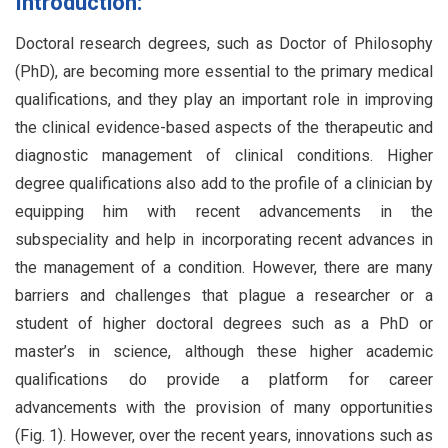
Introduction:
Doctoral research degrees, such as Doctor of Philosophy
(PhD), are becoming more essential to the primary medical
qualifications, and they play an important role in improving
the clinical evidence-based aspects of the therapeutic and
diagnostic management of clinical conditions. Higher
degree qualifications also add to the profile of a clinician by
equipping him with recent advancements in the
subspeciality and help in incorporating recent advances in
the management of a condition. However, there are many
barriers and challenges that plague a researcher or a
student of higher doctoral degrees such as a PhD or
master’s in science, although these higher academic
qualifications do provide a platform for career
advancements with the provision of many opportunities
(Fig. 1). However, over the recent years, innovations such as