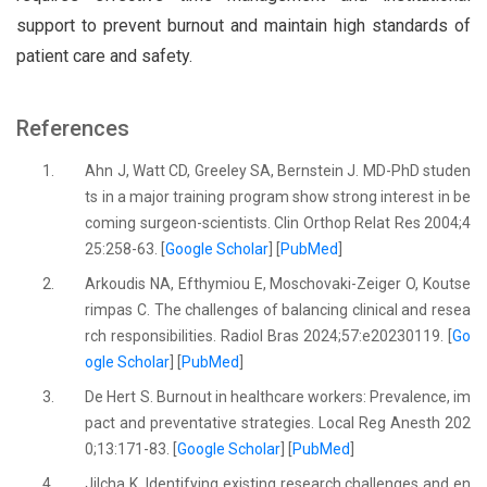
support to prevent burnout and maintain high standards of
patient care and safety.
References
1.
Ahn J, Watt CD, Greeley SA, Bernstein J. MD-PhD studen
ts in a major training program show strong interest in be
coming surgeon-scientists. Clin Orthop Relat Res 2004;4
25:258-63. [
Google Scholar
] [
PubMed
]
2.
Arkoudis NA, Efthymiou E, Moschovaki-Zeiger O, Koutse
rimpas C. The challenges of balancing clinical and resea
rch responsibilities. Radiol Bras 2024;57:e20230119. [
Go
ogle Scholar
] [
PubMed
]
3.
De Hert S. Burnout in healthcare workers: Prevalence, im
pact and preventative strategies. Local Reg Anesth 202
0;13:171-83. [
Google Scholar
] [
PubMed
]
4.
Jilcha K. Identifying existing research challenges and en