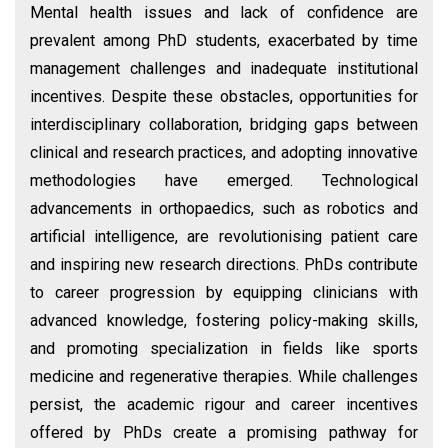
Mental health issues and lack of confidence are
prevalent among PhD students, exacerbated by time
management challenges and inadequate institutional
incentives. Despite these obstacles, opportunities for
interdisciplinary collaboration, bridging gaps between
clinical and research practices, and adopting innovative
methodologies have emerged. Technological
advancements in orthopaedics, such as robotics and
artificial intelligence, are revolutionising patient care
and inspiring new research directions. PhDs contribute
to career progression by equipping clinicians with
advanced knowledge, fostering policy-making skills,
and promoting specialization in fields like sports
medicine and regenerative therapies. While challenges
persist, the academic rigour and career incentives
offered by PhDs create a promising pathway for