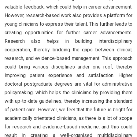
valuable feedback, which could help in career advancement.
However, research-based work also provides a platform for
young clinicians to express their talent. This further leads to
creating opportunities for further career advancements.
Research also helps in building interdisciplinary
cooperation, thereby bridging the gaps between clinical,
research, and evidence-based management. This approach
could bring various disciplines under one roof, thereby
improving patient experience and satisfaction. Higher
doctoral postgraduate degrees are vital for administrative
policymaking, which helps the clinicians by providing them
with up-to-date guidelines, thereby increasing the standard
of patient care. However, we feel that the future is bright for
academically orientated clinicians, as there is a lot of scope
for research and evidence-based medicine, and this could
result in creating a well-organised multidisciplinary