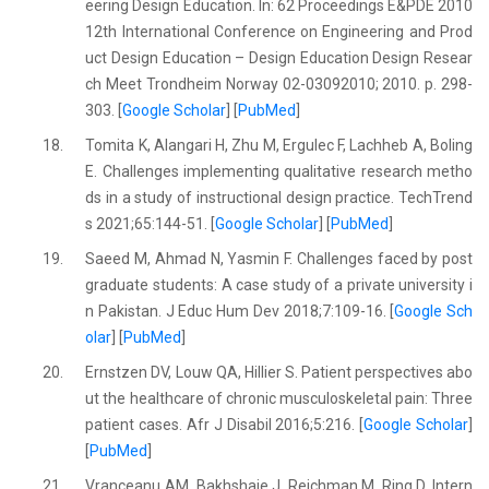
eering Design Education. In: 62 Proceedings E&PDE 2010
12th International Conference on Engineering and Prod
uct Design Education – Design Education Design Resear
ch Meet Trondheim Norway 02-03092010; 2010. p. 298-
303. [
Google Scholar
] [
PubMed
]
18.
Tomita K, Alangari H, Zhu M, Ergulec F, Lachheb A, Boling
E. Challenges implementing qualitative research metho
ds in a study of instructional design practice. TechTrend
s 2021;65:144-51. [
Google Scholar
] [
PubMed
]
19.
Saeed M, Ahmad N, Yasmin F. Challenges faced by post
graduate students: A case study of a private university i
n Pakistan. J Educ Hum Dev 2018;7:109-16. [
Google Sch
olar
] [
PubMed
]
20.
Ernstzen DV, Louw QA, Hillier S. Patient perspectives abo
ut the healthcare of chronic musculoskeletal pain: Three
patient cases. Afr J Disabil 2016;5:216. [
Google Scholar
]
[
PubMed
]
21.
Vranceanu AM, Bakhshaie J, Reichman M, Ring D, Intern