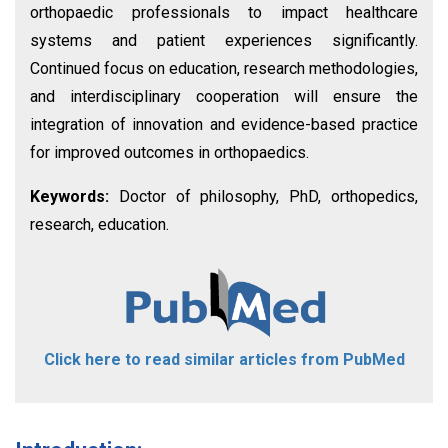
orthopaedic professionals to impact healthcare
systems and patient experiences significantly.
Continued focus on education, research methodologies,
and interdisciplinary cooperation will ensure the
integration of innovation and evidence-based practice
for improved outcomes in orthopaedics.
Keywords:
Doctor of philosophy, PhD, orthopedics,
research, education.
Click here to read similar articles from PubMed