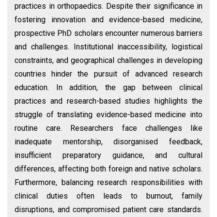
practices in orthopaedics. Despite their significance in
fostering innovation and evidence-based medicine,
prospective PhD scholars encounter numerous barriers
and challenges. Institutional inaccessibility, logistical
constraints, and geographical challenges in developing
countries hinder the pursuit of advanced research
education. In addition, the gap between clinical
practices and research-based studies highlights the
struggle of translating evidence-based medicine into
routine care. Researchers face challenges like
inadequate mentorship, disorganised feedback,
insufficient preparatory guidance, and cultural
differences, affecting both foreign and native scholars.
Furthermore, balancing research responsibilities with
clinical duties often leads to burnout, family
disruptions, and compromised patient care standards.