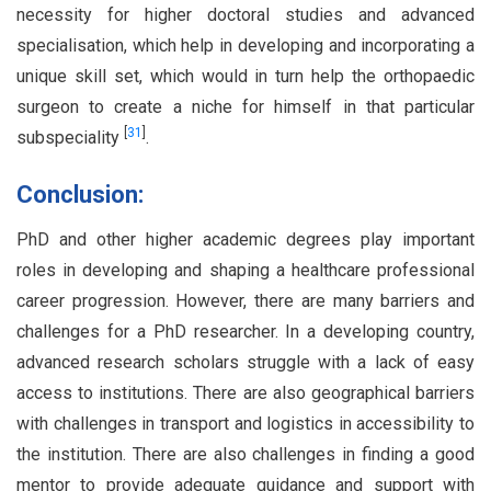
necessity for higher doctoral studies and advanced
specialisation, which help in developing and incorporating a
unique skill set, which would in turn help the orthopaedic
surgeon to create a niche for himself in that particular
[
31
]
subspeciality
.
Conclusion:
PhD and other higher academic degrees play important
roles in developing and shaping a healthcare professional
career progression. However, there are many barriers and
challenges for a PhD researcher. In a developing country,
advanced research scholars struggle with a lack of easy
access to institutions. There are also geographical barriers
with challenges in transport and logistics in accessibility to
the institution. There are also challenges in finding a good
mentor to provide adequate guidance and support with