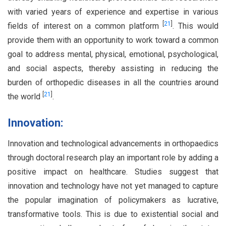
with varied years of experience and expertise in various
[
21
]
fields of interest on a common platform
. This would
provide them with an opportunity to work toward a common
goal to address mental, physical, emotional, psychological,
and social aspects, thereby assisting in reducing the
burden of orthopedic diseases in all the countries around
[
21
]
the world
.
Innovation:
Innovation and technological advancements in orthopaedics
through doctoral research play an important role by adding a
positive impact on healthcare. Studies suggest that
innovation and technology have not yet managed to capture
the popular imagination of policymakers as lucrative,
transformative tools. This is due to existential social and