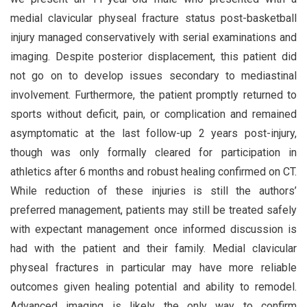
medial clavicular physeal fracture status post-basketball
injury managed conservatively with serial examinations and
imaging. Despite posterior displacement, this patient did
not go on to develop issues secondary to mediastinal
involvement. Furthermore, the patient promptly returned to
sports without deficit, pain, or complication and remained
asymptomatic at the last follow-up 2 years post-injury,
though was only formally cleared for participation in
athletics after 6 months and robust healing confirmed on CT.
While reduction of these injuries is still the authors’
preferred management, patients may still be treated safely
with expectant management once informed discussion is
had with the patient and their family. Medial clavicular
physeal fractures in particular may have more reliable
outcomes given healing potential and ability to remodel.
Advanced imaging is likely the only way to confirm