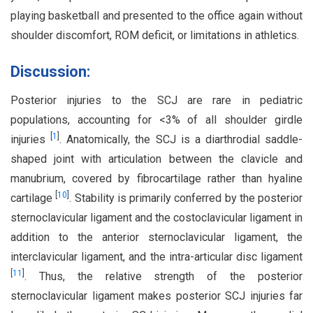
playing basketball and presented to the office again without
shoulder discomfort, ROM deficit, or limitations in athletics.
Discussion:
Posterior injuries to the SCJ are rare in pediatric
populations, accounting for <3% of all shoulder girdle
[
1
]
injuries
. Anatomically, the SCJ is a diarthrodial saddle-
shaped joint with articulation between the clavicle and
manubrium, covered by fibrocartilage rather than hyaline
[
10
]
cartilage
. Stability is primarily conferred by the posterior
sternoclavicular ligament and the costoclavicular ligament in
addition to the anterior sternoclavicular ligament, the
interclavicular ligament, and the intra-articular disc ligament
[
11
]
. Thus, the relative strength of the posterior
sternoclavicular ligament makes posterior SCJ injuries far