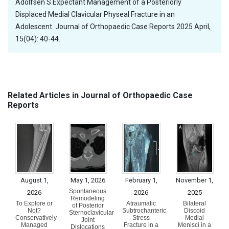
Adolfsen S Expectant Management of a Posteriorly
Displaced Medial Clavicular Physeal Fracture in an
Adolescent. Journal of Orthopaedic Case Reports 2025 April,
15(04): 40-44.
Related Articles in Journal of Orthopaedic Case
Reports
August 1,
May 1, 2026
February 1,
November 1,
Spontaneous
2026
2026
2025
Remodeling
To Explore or
Atraumatic
Bilateral
of Posterior
Not?
Subtrochanteric
Discoid
Sternoclavicular
Conservatively
Stress
Medial
Joint
Managed
Fracture in a
Menisci in a
Dislocations