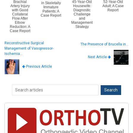
Brachial
45-Year-Old
52-Year-Old
in Skeletally
Artery Injury
Housewife:
Adult: A Case
Immature
with Good
Diagnostic
Report
Patients: A
Collateral
Challenge
Case Report
Flow After
and
Elbow
Management
Reduction: A
Strategy
Case Report
Reconstructive Surgical
The Presence of Brucella in…
Management of Vasopressor-
Ischemia…
Next Article
Previous Article