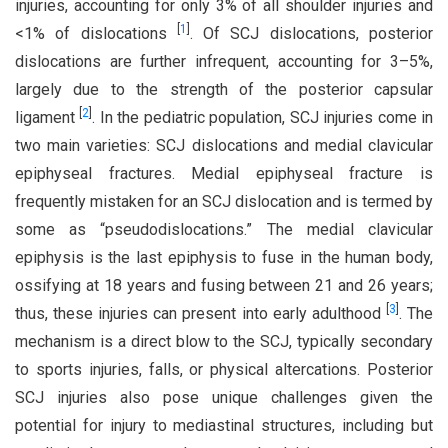
injuries, accounting for only 3% of all shoulder injuries and
[
1
]
<1% of dislocations
. Of SCJ dislocations, posterior
dislocations are further infrequent, accounting for 3–5%,
largely due to the strength of the posterior capsular
[
2
]
ligament
. In the pediatric population, SCJ injuries come in
two main varieties: SCJ dislocations and medial clavicular
epiphyseal fractures. Medial epiphyseal fracture is
frequently mistaken for an SCJ dislocation and is termed by
some as “pseudodislocations.” The medial clavicular
epiphysis is the last epiphysis to fuse in the human body,
ossifying at 18 years and fusing between 21 and 26 years;
[
3
]
thus, these injuries can present into early adulthood
. The
mechanism is a direct blow to the SCJ, typically secondary
to sports injuries, falls, or physical altercations. Posterior
SCJ injuries also pose unique challenges given the
potential for injury to mediastinal structures, including but