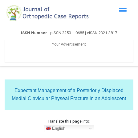
ISSN Number
- pISSN 2250 – 0685 | eISSN 2321-3817
Your Advertisement
Expectant Management of a Posteriorly Displaced
Medial Clavicular Physeal Fracture in an Adolescent
Translate this page into:
English