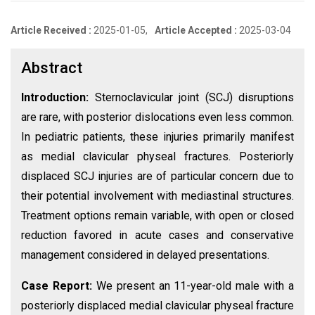
Article Received :
2025-01-05,
Article Accepted :
2025-03-04
Abstract
Introduction:
Sternoclavicular joint (SCJ) disruptions
are rare, with posterior dislocations even less common.
In pediatric patients, these injuries primarily manifest
as medial clavicular physeal fractures. Posteriorly
displaced SCJ injuries are of particular concern due to
their potential involvement with mediastinal structures.
Treatment options remain variable, with open or closed
reduction favored in acute cases and conservative
management considered in delayed presentations.
Case Report:
We present an 11-year-old male with a
posteriorly displaced medial clavicular physeal fracture