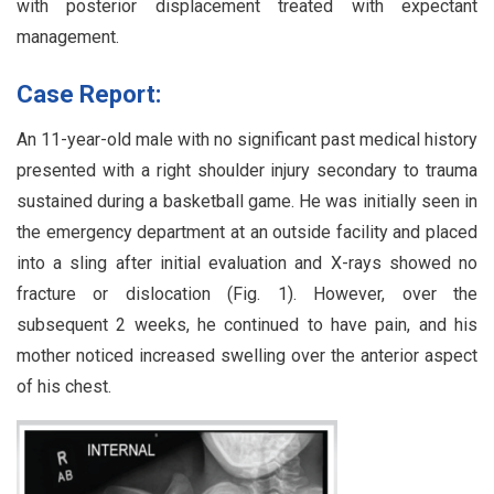
with posterior displacement treated with expectant
management.
Case Report:
An 11-year-old male with no significant past medical history
presented with a right shoulder injury secondary to trauma
sustained during a basketball game. He was initially seen in
the emergency department at an outside facility and placed
into a sling after initial evaluation and X-rays showed no
fracture or dislocation (Fig. 1). However, over the
subsequent 2 weeks, he continued to have pain, and his
mother noticed increased swelling over the anterior aspect
of his chest.