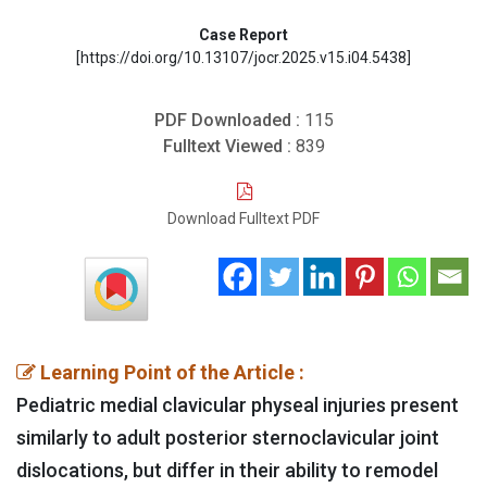
Case Report
[https://doi.org/10.13107/jocr.2025.v15.i04.5438]
PDF Downloaded :
115
Fulltext Viewed :
839
Download Fulltext PDF
Learning Point of the Article :
Pediatric medial clavicular physeal injuries present
similarly to adult posterior sternoclavicular joint
dislocations, but differ in their ability to remodel