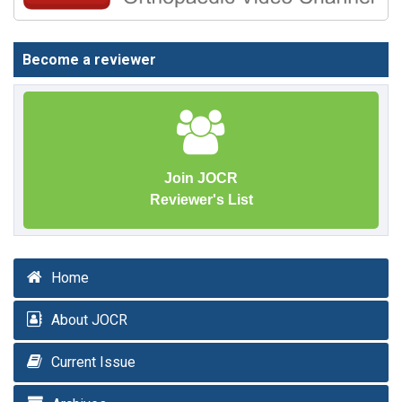
Become a reviewer
Join JOCR
Reviewer's List
Home
About JOCR
Current Issue