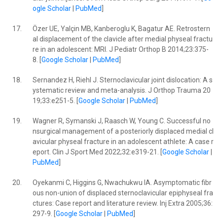
ogle Scholar
|
PubMed
]
17.
Özer UE, Yalçin MB, Kanberoglu K, Bagatur AE. Retrostern
al displacement of the clavicle after medial physeal fractu
re in an adolescent: MRI. J Pediatr Orthop B 2014;23:375-
8. [
Google Scholar
|
PubMed
]
18.
Sernandez H, Riehl J. Sternoclavicular joint dislocation: A s
ystematic review and meta-analysis. J Orthop Trauma 20
19;33:e251-5. [
Google Scholar
|
PubMed
]
19.
Wagner R, Symanski J, Raasch W, Young C. Successful no
nsurgical management of a posteriorly displaced medial cl
avicular physeal fracture in an adolescent athlete: A case r
eport. Clin J Sport Med 2022;32:e319-21. [
Google Scholar
|
PubMed
]
20.
Oyekanmi C, Higgins G, Nwachukwu IA. Asymptomatic fibr
ous non-union of displaced sternoclavicular epiphyseal fra
ctures: Case report and literature review. Inj Extra 2005;36:
297-9. [
Google Scholar
|
PubMed
]