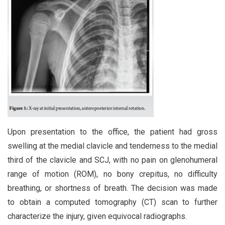
Upon presentation to the office, the patient had gross
swelling at the medial clavicle and tenderness to the medial
third of the clavicle and SCJ, with no pain on glenohumeral
range of motion (ROM), no bony crepitus, no difficulty
breathing, or shortness of breath. The decision was made
to obtain a computed tomography (CT) scan to further
characterize the injury, given equivocal radiographs.