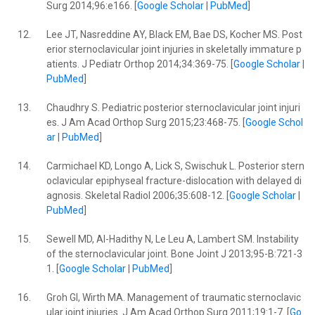
Surg 2014;96:e166. [
Google Scholar
|
PubMed
]
12.
Lee JT, Nasreddine AY, Black EM, Bae DS, Kocher MS. Post
erior sternoclavicular joint injuries in skeletally immature p
atients. J Pediatr Orthop 2014;34:369-75. [
Google Scholar
|
PubMed
]
13.
Chaudhry S. Pediatric posterior sternoclavicular joint injuri
es. J Am Acad Orthop Surg 2015;23:468-75. [
Google Schol
ar
|
PubMed
]
14.
Carmichael KD, Longo A, Lick S, Swischuk L. Posterior stern
oclavicular epiphyseal fracture-dislocation with delayed di
agnosis. Skeletal Radiol 2006;35:608-12. [
Google Scholar
|
PubMed
]
15.
Sewell MD, Al-Hadithy N, Le Leu A, Lambert SM. Instability
of the sternoclavicular joint. Bone Joint J 2013;95-B:721-3
1. [
Google Scholar
|
PubMed
]
16.
Groh GI, Wirth MA. Management of traumatic sternoclavic
ular joint injuries. J Am Acad Orthop Surg 2011;19:1-7. [
Go