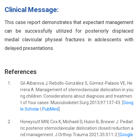
Clinical Message:
This case report demonstrates that expectant management
can be successfully utilized for posteriorly displaced
medial clavicular physeal fractures in adolescents with
delayed presentations.
References
1.
Gil-Albarova J, Rebollo-González S, Gómez-Palacio VE, He
rrera A. Management of sternoclavicular dislocation in you
ng children: Considerations about diagnosis and treatmen
t of four cases. Musculoskelet Surg 2013;97:137-43. [
Goog
le Scholar
|
PubMed
]
2.
Honeycutt MW, Cox K, Michaeli D, Hulon B, Brewer J. Pediat
ric posterior sternoclavicular dislocation closed reduction a
nd management. J Orthop Trauma 2021;35:S11-2 [
Google