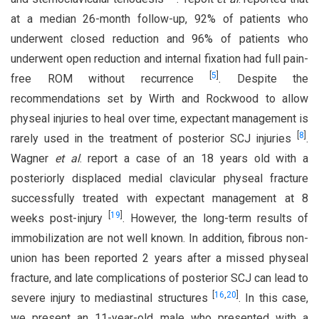
at a median 26-month follow-up, 92% of patients who
underwent closed reduction and 96% of patients who
underwent open reduction and internal fixation had full pain-
[
5
]
free ROM without recurrence
. Despite the
recommendations set by Wirth and Rockwood to allow
physeal injuries to heal over time, expectant management is
[
8
]
rarely used in the treatment of posterior SCJ injuries
.
Wagner
et al
. report a case of an 18 years old with a
posteriorly displaced medial clavicular physeal fracture
successfully treated with expectant management at 8
[
19
]
weeks post-injury
. However, the long-term results of
immobilization are not well known. In addition, fibrous non-
union has been reported 2 years after a missed physeal
fracture, and late complications of posterior SCJ can lead to
[
16
,
20
]
severe injury to mediastinal structures
. In this case,
we present an 11-year-old male who presented with a