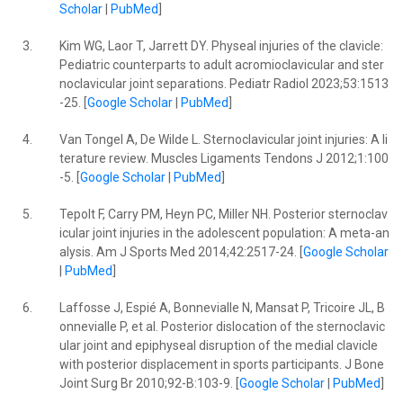
Scholar
|
PubMed
]
3.
Kim WG, Laor T, Jarrett DY. Physeal injuries of the clavicle:
Pediatric counterparts to adult acromioclavicular and ster
noclavicular joint separations. Pediatr Radiol 2023;53:1513
-25. [
Google Scholar
|
PubMed
]
4.
Van Tongel A, De Wilde L. Sternoclavicular joint injuries: A li
terature review. Muscles Ligaments Tendons J 2012;1:100
-5. [
Google Scholar
|
PubMed
]
5.
Tepolt F, Carry PM, Heyn PC, Miller NH. Posterior sternoclav
icular joint injuries in the adolescent population: A meta-an
alysis. Am J Sports Med 2014;42:2517-24. [
Google Scholar
|
PubMed
]
6.
Laffosse J, Espié A, Bonnevialle N, Mansat P, Tricoire JL, B
onnevialle P, et al. Posterior dislocation of the sternoclavic
ular joint and epiphyseal disruption of the medial clavicle
with posterior displacement in sports participants. J Bone
Joint Surg Br 2010;92-B:103-9. [
Google Scholar
|
PubMed
]