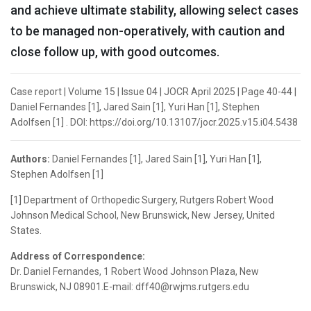
and achieve ultimate stability, allowing select cases
to be managed non-operatively, with caution and
close follow up, with good outcomes.
Case report | Volume 15 | Issue 04 | JOCR April 2025 | Page 40-44 |
Daniel Fernandes [1], Jared Sain [1], Yuri Han [1], Stephen
Adolfsen [1] . DOI: https://doi.org/10.13107/jocr.2025.v15.i04.5438
Authors:
Daniel Fernandes [1], Jared Sain [1], Yuri Han [1],
Stephen Adolfsen [1]
[1] Department of Orthopedic Surgery, Rutgers Robert Wood
Johnson Medical School, New Brunswick, New Jersey, United
States.
Address of Correspondence:
Dr. Daniel Fernandes, 1 Robert Wood Johnson Plaza, New
Brunswick, NJ 08901.E-mail: dff40@rwjms.rutgers.edu