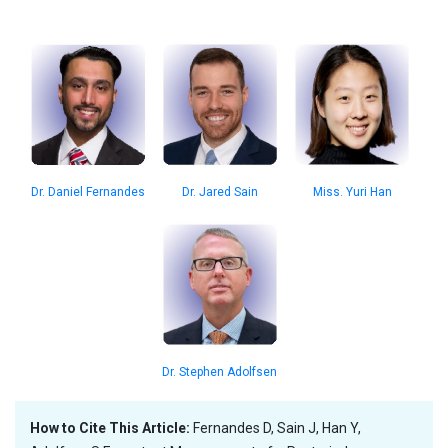
Miss. Yuri Han
Dr. Daniel Fernandes
Dr. Jared Sain
Dr. Stephen Adolfsen
How to Cite This Article:
Fernandes D, Sain J, Han Y,