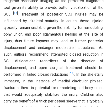
magnetic resonance imaging as the preferred diagnostic
tool given its ability to provide better visualization of the
[
17
]
SCJ
. Treatment of posterior SCJ injuries may be
influenced by skeletal maturity. In adults, these injuries
typically remain unstable given the inability for remodeling,
bony union, and poor ligamentous healing at the site of
injury, thus future impacts may lead to further posterior
displacement and endanger mediastinal structures. As
such, authors recommend attempted closed reduction in
SCJ dislocations regardless of the direction of
displacement, and open surgical treatment should be
[
18
]
performed in failed closed reductions
. In the skeletally
immature, in the instance of medial clavicular physeal
fractures, there is potential for remodeling and bony union
that would adequately stabilize the injury. Children also
carry the benefit of a thick periosteal sleeve that is typically