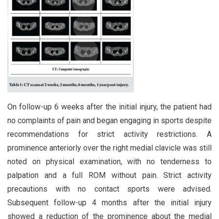
On follow-up 6 weeks after the initial injury, the patient had
no complaints of pain and began engaging in sports despite
recommendations for strict activity restrictions. A
prominence anteriorly over the right medial clavicle was still
noted on physical examination, with no tenderness to
palpation and a full ROM without pain. Strict activity
precautions with no contact sports were advised.
Subsequent follow-up 4 months after the initial injury
showed a reduction of the prominence about the medial