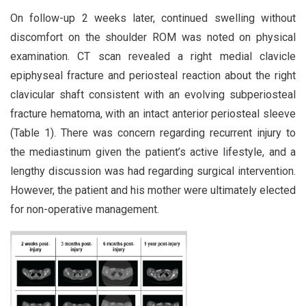
On follow-up 2 weeks later, continued swelling without
discomfort on the shoulder ROM was noted on physical
examination. CT scan revealed a right medial clavicle
epiphyseal fracture and periosteal reaction about the right
clavicular shaft consistent with an evolving subperiosteal
fracture hematoma, with an intact anterior periosteal sleeve
(Table 1). There was concern regarding recurrent injury to
the mediastinum given the patient’s active lifestyle, and a
lengthy discussion was had regarding surgical intervention.
However, the patient and his mother were ultimately elected
for non-operative management.