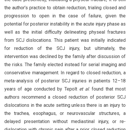
the author’s practice to obtain reduction, trialing closed and
progression to open in the case of failure, given the
potential for posterior instability in the acute injury phase as
well as the initial difficulty delineating physeal fractures
from SCJ dislocations. This patient was initially indicated
for reduction of the SCJ injury, but ultimately, the
intervention was declined by the family after discussion of
the risks. The family elected instead for serial imaging and
conservative management. In regard to closed reduction, a
meta-analysis of posterior SCJ injuries in patients 12–18
years of age conducted by Tepolt
et al
. found that most
authors recommend a closed reduction of posterior SCJ
dislocations in the acute setting unless there is an injury to
the trachea, esophagus, or neurovascular structures, a
delayed presentation without mediastinal injury, or re-
dislocation with chronic pain after a prior closed reduction