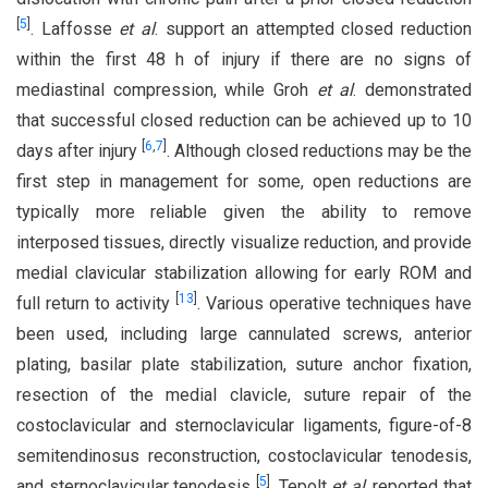
[
5
]
. Laffosse
et al
. support an attempted closed reduction
within the first 48 h of injury if there are no signs of
mediastinal compression, while Groh
et al
. demonstrated
that successful closed reduction can be achieved up to 10
[
6
,
7
]
days after injury
. Although closed reductions may be the
first step in management for some, open reductions are
typically more reliable given the ability to remove
interposed tissues, directly visualize reduction, and provide
medial clavicular stabilization allowing for early ROM and
[
13
]
full return to activity
. Various operative techniques have
been used, including large cannulated screws, anterior
plating, basilar plate stabilization, suture anchor fixation,
resection of the medial clavicle, suture repair of the
costoclavicular and sternoclavicular ligaments, figure-of-8
semitendinosus reconstruction, costoclavicular tenodesis,
[
5
]
and sternoclavicular tenodesis
. Tepolt
et al
. reported that