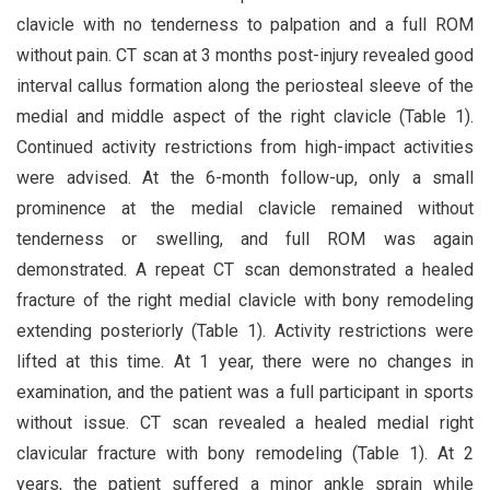
clavicle with no tenderness to palpation and a full ROM
without pain. CT scan at 3 months post-injury revealed good
interval callus formation along the periosteal sleeve of the
medial and middle aspect of the right clavicle (Table 1).
Continued activity restrictions from high-impact activities
were advised. At the 6-month follow-up, only a small
prominence at the medial clavicle remained without
tenderness or swelling, and full ROM was again
demonstrated. A repeat CT scan demonstrated a healed
fracture of the right medial clavicle with bony remodeling
extending posteriorly (Table 1). Activity restrictions were
lifted at this time. At 1 year, there were no changes in
examination, and the patient was a full participant in sports
without issue. CT scan revealed a healed medial right
clavicular fracture with bony remodeling (Table 1). At 2
years, the patient suffered a minor ankle sprain while