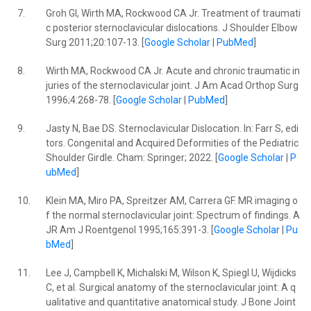
7.
Groh GI, Wirth MA, Rockwood CA Jr. Treatment of traumati
c posterior sternoclavicular dislocations. J Shoulder Elbow
Surg 2011;20:107-13. [
Google Scholar
|
PubMed
]
8.
Wirth MA, Rockwood CA Jr. Acute and chronic traumatic in
juries of the sternoclavicular joint. J Am Acad Orthop Surg
1996;4:268-78. [
Google Scholar
|
PubMed
]
9.
Jasty N, Bae DS. Sternoclavicular Dislocation. In: Farr S, edi
tors. Congenital and Acquired Deformities of the Pediatric
Shoulder Girdle. Cham: Springer; 2022. [
Google Scholar
|
P
ubMed
]
10.
Klein MA, Miro PA, Spreitzer AM, Carrera GF. MR imaging o
f the normal sternoclavicular joint: Spectrum of findings. A
JR Am J Roentgenol 1995;165:391-3. [
Google Scholar
|
Pu
bMed
]
11.
Lee J, Campbell K, Michalski M, Wilson K, Spiegl U, Wijdicks
C, et al. Surgical anatomy of the sternoclavicular joint: A q
ualitative and quantitative anatomical study. J Bone Joint