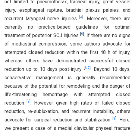
not limited to pneumothorax, tracheal injury, great vessel
injury, esophageal rupture, brachial plexus palsies, and
[
4
]
recurrent laryngeal nerve injuries
. Moreover, there are
currently no practice-based guidelines for optimal
[
5
]
treatment of posterior SCJ injuries
. If there are no signs
of mediastinal compression, some authors advocate for
attempted closed reduction within the first 48 h of injury,
whereas others have demonstrated successful closed
[
6
,
7
]
reduction up to 10 days post-injury
. Beyond 10 days,
conservative management is generally recommended
because of the potential for remodeling and the danger of
life-threatening hemorrhage with attempted closed
[
8
]
reduction
. However, given high rates of failed closed
reduction, re-subluxation, and recurrent instability, others
[
9
]
advocate for surgical reduction and stabilization
. Here,
we present a case of a medial clavicular physeal fracture