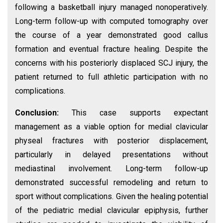
following a basketball injury managed nonoperatively.
Long-term follow-up with computed tomography over
the course of a year demonstrated good callus
formation and eventual fracture healing. Despite the
concerns with his posteriorly displaced SCJ injury, the
patient returned to full athletic participation with no
complications.
Conclusion:
This case supports expectant
management as a viable option for medial clavicular
physeal fractures with posterior displacement,
particularly in delayed presentations without
mediastinal involvement. Long-term follow-up
demonstrated successful remodeling and return to
sport without complications. Given the healing potential
of the pediatric medial clavicular epiphysis, further