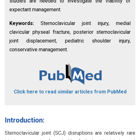
studies are needed to investigate the viability of
expectant management.
Keywords:
Sternoclavicular joint injury, medial
clavicular physeal fracture, posterior sternoclavicular
joint displacement, pediatric shoulder injury,
conservative management.
Click here to read similar articles from PubMed
Introduction:
Sternoclavicular joint (SCJ) disruptions are relatively rare