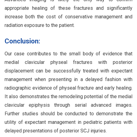
appropriate healing of these fractures and significantly
increase both the cost of conservative management and
radiation exposure to the patient.
Conclusion:
Our case contributes to the small body of evidence that
medial clavicular physeal fractures with posterior
displacement can be successfully treated with expectant
management when presenting in a delayed fashion with
radiographic evidence of physeal fracture and early healing.
It also demonstrates the remodeling potential of the medial
clavicular epiphysis through serial advanced images.
Further studies should be conducted to demonstrate the
utility of expectant management in pediatric patients with
delayed presentations of posterior SCJ injuries.