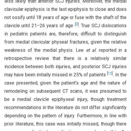
less likely than anterior SCJ injuries. Moreover, the medial
clavicular epiphysis is the last epiphysis to close and does
not ossify until 18 years of age or fuse with the shaft of the
[
3
]
clavicle until 21–26 years of age
. True SCJ dislocations
in pediatric patients are, therefore, difficult to distinguish
from medial clavicular physeal fractures, given the relative
weakness of the medial physis. Lee
et al
. reported in a
retrospective review that there is a relatively similar
incidence between both injuries, and posterior SCJ injuries
[
12
]
may have been initially missed in 25% of patients
. In the
case presented, given the patient’s age and the nature of
remodeling on subsequent CT scans, it was presumed to
be a medial clavicle epiphyseal injury, though treatment
recommendations in the literature do not differ significantly
depending on the pattern of injury. Furthermore, in line with
prior literature, this case was initially missed, though there