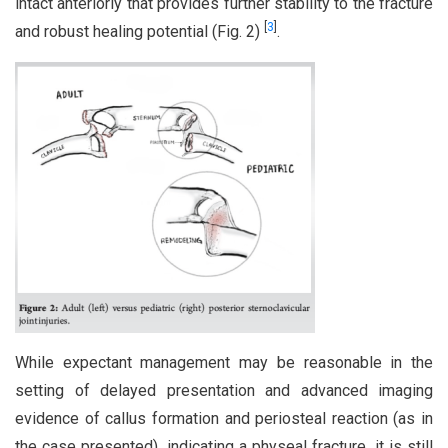
intact anteriorly that provides further stability to the fracture
[
3
]
and robust healing potential (Fig. 2)
.
While expectant management may be reasonable in the
setting of delayed presentation and advanced imaging
evidence of callus formation and periosteal reaction (as in
the case presented), indicating a physeal fracture, it is still