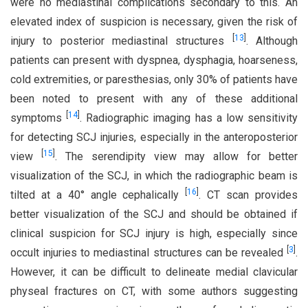
were no mediastinal complications secondary to this. An
elevated index of suspicion is necessary, given the risk of
[
13
]
injury to posterior mediastinal structures
. Although
patients can present with dyspnea, dysphagia, hoarseness,
cold extremities, or paresthesias, only 30% of patients have
been noted to present with any of these additional
[
14
]
symptoms
. Radiographic imaging has a low sensitivity
for detecting SCJ injuries, especially in the anteroposterior
[
15
]
view
. The serendipity view may allow for better
visualization of the SCJ, in which the radiographic beam is
[
16
]
tilted at a 40° angle cephalically
. CT scan provides
better visualization of the SCJ and should be obtained if
clinical suspicion for SCJ injury is high, especially since
[
3
]
occult injuries to mediastinal structures can be revealed
.
However, it can be difficult to delineate medial clavicular
physeal fractures on CT, with some authors suggesting