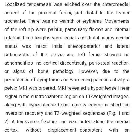
Localized tenderness was elicited over the anteromedial
aspect of the proximal femur, just distal to the lesser
trochanter. There was no warmth or erythema. Movements
of the left hip were painful, particularly flexion and internal
rotation. Limb lengths were equal, and distal neurovascular
status was intact. Initial anteroposterior and lateral
radiographs of the pelvis and left femur showed no
abnormalities—no cortical discontinuity, periosteal reaction,
or signs of bone pathology. However, due to the
persistence of symptoms and worsening pain on activity, a
pelvic MRI was ordered. MRI revealed a hypointense linear
signal in the subtrochanteric region on T1-weighted images,
along with hyperintense bone marrow edema in short tau
inversion recovery and T2-weighted sequences (Fig. 1 and
2). A transverse fracture line was noted along the medial
cortex, without displacement—consistent with an