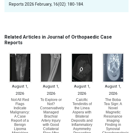
Reports 2026 February, 16(02): 180-184.
Related Articles in Journal of Orthopaedic Case
Reports
August 1,
August 1,
August 1,
August 1,
2026
2026
2026
2026
Not All Red
To Explore or
Calcific
The Boba
Flags
Not?
Tendinitis of
Tea Sign: A
Indicate
Conservatively
the Linea
Novel
Malignancy:
Managed
Aspera with
Magnetic
A Case
Brachial
Bilateral
Resonance
Report of a
Artery Injury
Deposits and
Imaging
Benign
with Good
Inflammatory
Finding in
Lipoma
Collateral
Asymmetry
Synovial