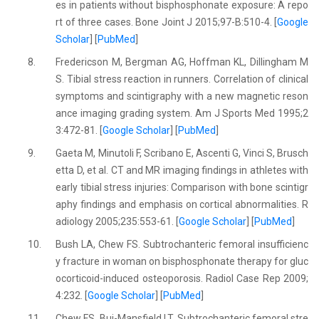
es in patients without bisphosphonate exposure: A repo
rt of three cases. Bone Joint J 2015;97-B:510-4. [
Google
Scholar
] [
PubMed
]
8.
Fredericson M, Bergman AG, Hoffman KL, Dillingham M
S. Tibial stress reaction in runners. Correlation of clinical
symptoms and scintigraphy with a new magnetic reson
ance imaging grading system. Am J Sports Med 1995;2
3:472-81. [
Google Scholar
] [
PubMed
]
9.
Gaeta M, Minutoli F, Scribano E, Ascenti G, Vinci S, Brusch
etta D, et al. CT and MR imaging findings in athletes with
early tibial stress injuries: Comparison with bone scintigr
aphy findings and emphasis on cortical abnormalities. R
adiology 2005;235:553-61. [
Google Scholar
] [
PubMed
]
10.
Bush LA, Chew FS. Subtrochanteric femoral insufficienc
y fracture in woman on bisphosphonate therapy for gluc
ocorticoid-induced osteoporosis. Radiol Case Rep 2009;
4:232. [
Google Scholar
] [
PubMed
]
11.
Chew FS, Bui-Mansfield LT. Subtrochanteric femoral stre