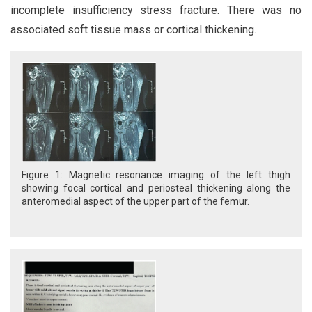
incomplete insufficiency stress fracture. There was no
associated soft tissue mass or cortical thickening.
Figure 1: Magnetic resonance imaging of the left thigh
showing focal cortical and periosteal thickening along the
anteromedial aspect of the upper part of the femur.