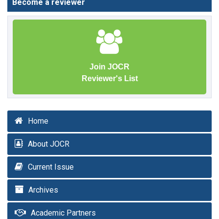
Become a reviewer
Join JOCR
Reviewer's List
Home
About JOCR
Current Issue
Archives
Academic Partners