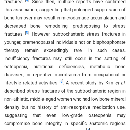
[
4
]
fractures
. Since then, multiple reports have confirmed
this association, suggesting that prolonged suppression of
bone turnover may result in microdamage accumulation and
decreased bone remodeling, predisposing to stress
[
5
]
fractures
. However, subtrochanteric stress fractures in
younger, premenopausal individuals not on bisphosphonate
therapy remain exceedingly rare. In such cases,
insufficiency fractures may still occur in the setting of
osteopenia, nutritional deficiencies, metabolic bone
diseases, or repetitive microtrauma from occupational or
[
6
]
lifestyle-related activities
. A recent study by Kim
et al.
described stress fractures of the subtrochanteric region in
non-athletic, middle-aged women who had low bone mineral
density but no history of anti-resorptive medication use,
suggesting that even low-grade osteopenia may
compromise bone integrity in specific anatomic regions