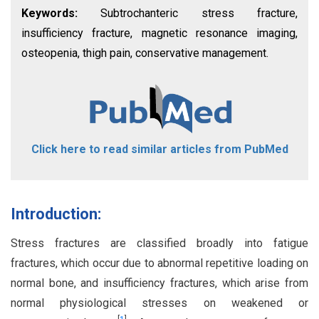
Keywords:
Subtrochanteric stress fracture,
insufficiency fracture, magnetic resonance imaging,
osteopenia, thigh pain, conservative management.
Click here to read similar articles from PubMed
Introduction:
Stress fractures are classified broadly into fatigue
fractures, which occur due to abnormal repetitive loading on
normal bone, and insufficiency fractures, which arise from
normal physiological stresses on weakened or