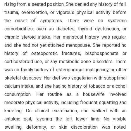
rising from a seated position. She denied any history of fall,
trauma, overexertion, or vigorous physical activity before
the onset of symptoms. There were no systemic
comorbidities, such as diabetes, thyroid dysfunction, or
chronic steroid intake. Her menstrual history was regular,
and she had not yet attained menopause. She reported no
history of osteoporotic fractures, bisphosphonate or
corticosteroid use, or any metabolic bone disorders. There
was no family history of osteoporosis, malignancy, or other
skeletal diseases. Her diet was vegetarian with suboptimal
calcium intake, and she had no history of tobacco or alcohol
consumption. Her routine as a housewife involved
moderate physical activity, including frequent squatting and
kneeling. On clinical examination, she walked with an
antalgic gait, favoring the left lower limb. No visible
swelling, deformity, or skin discoloration was noted.