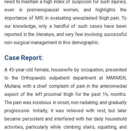
need to maintain a high index of suspicion for such injuries,
even in premenopausal women, and highlights the
importance of MRI in evaluating unexplained thigh pain. To
our knowledge, only a handful of such cases have been
reported in the literature, and very few involving successful
non-surgical management in this demographic.
Case Report:
A 45-year-old female, housewife by occupation, presented
to the Orthopaedic outpatient department at MMIMSR,
Mullana, with a chief complaint of pain in the anteromedial
aspect of the left proximal thigh for the past 1½ months.
The pain was insidious in onset, non-radiating, and gradually
progressive. Initially, it was relieved with rest, but later
became persistent and interfered with her daily household
activities, particularly while climbing stairs, squatting, and