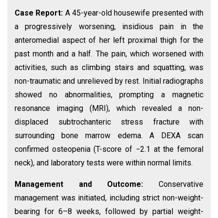
Case Report:
A 45-year-old housewife presented with
a progressively worsening, insidious pain in the
anteromedial aspect of her left proximal thigh for the
past month and a half. The pain, which worsened with
activities, such as climbing stairs and squatting, was
non-traumatic and unrelieved by rest. Initial radiographs
showed no abnormalities, prompting a magnetic
resonance imaging (MRI), which revealed a non-
displaced subtrochanteric stress fracture with
surrounding bone marrow edema. A DEXA scan
confirmed osteopenia (T-score of −2.1 at the femoral
neck), and laboratory tests were within normal limits.
Management and Outcome:
Conservative
management was initiated, including strict non-weight-
bearing for 6–8 weeks, followed by partial weight-