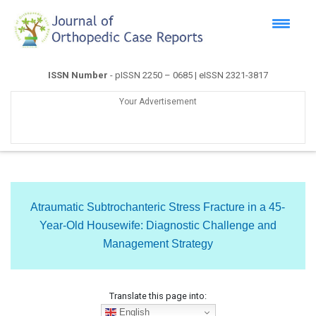
ISSN Number
- pISSN 2250 – 0685 | eISSN 2321-3817
Your Advertisement
Atraumatic Subtrochanteric Stress Fracture in a 45-
Year-Old Housewife: Diagnostic Challenge and
Management Strategy
Translate this page into:
English