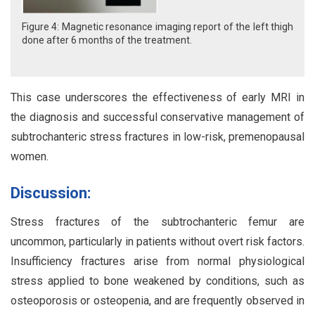
Figure 4: Magnetic resonance imaging report of the left thigh
done after 6 months of the treatment.
This case underscores the effectiveness of early MRI in
the diagnosis and successful conservative management of
subtrochanteric stress fractures in low-risk, premenopausal
women.
Discussion:
Stress fractures of the subtrochanteric femur are
uncommon, particularly in patients without overt risk factors.
Insufficiency fractures arise from normal physiological
stress applied to bone weakened by conditions, such as
osteoporosis or osteopenia, and are frequently observed in