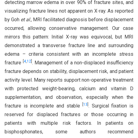
detecting marrow edema in over 90% of fracture sites, and
visualizing fracture lines not apparent on X-ray. As reported
by Goh
et al
., MRI facilitated diagnosis before displacement
occurred, allowing conservative management. Our case
mirrors this pattern: Initial X-ray was equivocal, but MRI
demonstrated a transverse fracture line and surrounding
edema – criteria consistent with an incomplete stress
[
4
,
12
]
fracture
. Management of a non-displaced insufficiency
fracture depends on stability, displacement risk, and patient
activity level. Many reports support non-operative treatment
with protected weight-bearing, calcium and vitamin D
supplementation, and observation, especially when the
[
13
]
fracture is incomplete and stable
. Surgical fixation is
reserved for displaced fractures or those occurring in
patients with multiple risk factors. In patients on
bisphosphonates, some authors recommend