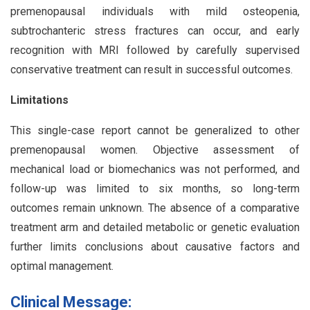
premenopausal individuals with mild osteopenia,
subtrochanteric stress fractures can occur, and early
recognition with MRI followed by carefully supervised
conservative treatment can result in successful outcomes.
Limitations
This single-case report cannot be generalized to other
premenopausal women. Objective assessment of
mechanical load or biomechanics was not performed, and
follow-up was limited to six months, so long-term
outcomes remain unknown. The absence of a comparative
treatment arm and detailed metabolic or genetic evaluation
further limits conclusions about causative factors and
optimal management.
Clinical Message: