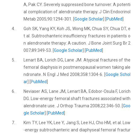
A, Pak CY. Severely suppressed bone turnover: A potenti
al complication of alendronate therapy. J Clin Endocrinol
Metab 2005;90:1294-301. [
Google Scholar
] [
PubMed
]
4.
Goh SK, Yang KY, Koh JS, Wong MK, Chua SY, Chua DT, e
t al. Subtrochanteric insufficiency fractures in patients o
n alendronate therapy: A caution. J Bone Joint Surg Br 2
007;89:349-53. [
Google Scholar
] [
PubMed
]
5.
Lenart BA, Lorich DG, Lane JM. Atypical fractures of the
femoral diaphysis in postmenopausal women taking ale
ndronate. N Engl J Med 2008;358:1304-6. [
Google Schol
ar
] [
PubMed
]
6.
Neviaser AS, Lane JM, Lenart BA, Edobor-Osula F, Lorich
DG. Low-energy femoral shaft fractures associated with
alendronate use. J Orthop Trauma 2008;22:346-50. [
Goo
gle Scholar
] [
PubMed
]
7.
Kim TY, Lee YK, Lee Y, Jang S, Lee HJ, Cho HM, et al. Low
-energy subtrochanteric and diaphyseal femoral fractur