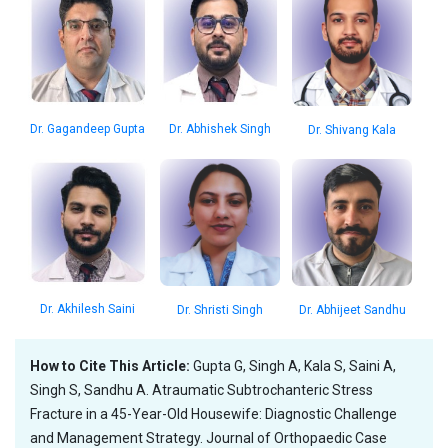
Dr. Gagandeep Gupta
Dr. Abhishek Singh
Dr. Shivang Kala
Dr. Akhilesh Saini
Dr. Shristi Singh
Dr. Abhijeet Sandhu
How to Cite This Article:
Gupta G, Singh A, Kala S, Saini A,
Singh S, Sandhu A. Atraumatic Subtrochanteric Stress
Fracture in a 45-Year-Old Housewife: Diagnostic Challenge
and Management Strategy. Journal of Orthopaedic Case