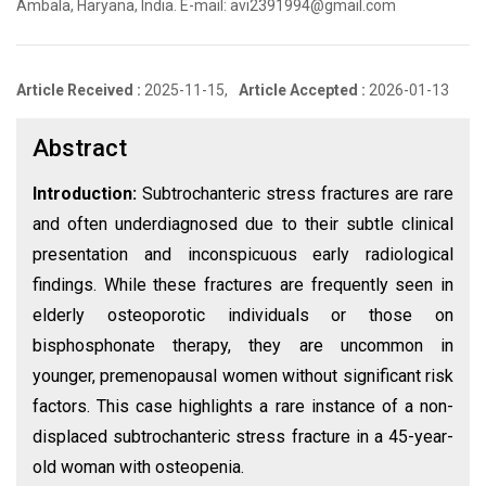
Ambala, Haryana, India. E-mail: avi2391994@gmail.com
Article Received :
2025-11-15,
Article Accepted :
2026-01-13
Abstract
Introduction:
Subtrochanteric stress fractures are rare
and often underdiagnosed due to their subtle clinical
presentation and inconspicuous early radiological
findings. While these fractures are frequently seen in
elderly osteoporotic individuals or those on
bisphosphonate therapy, they are uncommon in
younger, premenopausal women without significant risk
factors. This case highlights a rare instance of a non-
displaced subtrochanteric stress fracture in a 45-year-
old woman with osteopenia.