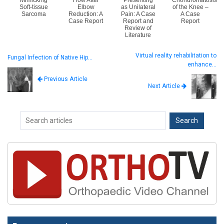
Mimicking
Flow After
Presenting
Chondromatosis
Soft-tissue
Elbow
as Unilateral
of the Knee –
Sarcoma
Reduction: A
Pain: A Case
A Case
Case Report
Report and
Report
Review of
Literature
Virtual reality rehabilitation to
Fungal Infection of Native Hip…
enhance…
Previous Article
Next Article