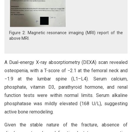
Figure 2: Magnetic resonance imaging (MRI) report of the
above MRI.
A Dual-energy X-ray absorptiometry (DEXA) scan revealed
osteopenia, with a T-score of −2.1 at the femoral neck and
−1.9 at the lumbar spine (L1–L4). Serum calcium,
phosphate, vitamin D3, parathyroid hormone, and renal
function tests were within normal limits. Serum alkaline
phosphatase was mildly elevated (168 U/L), suggesting
active bone remodeling.
Given the stable nature of the fracture, absence of