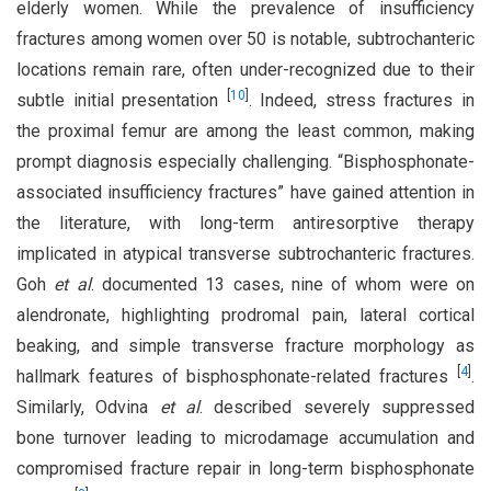
elderly women. While the prevalence of insufficiency
fractures among women over 50 is notable, subtrochanteric
locations remain rare, often under-recognized due to their
[
10
]
subtle initial presentation
. Indeed, stress fractures in
the proximal femur are among the least common, making
prompt diagnosis especially challenging. “Bisphosphonate-
associated insufficiency fractures” have gained attention in
the literature, with long-term antiresorptive therapy
implicated in atypical transverse subtrochanteric fractures.
Goh
et al
. documented 13 cases, nine of whom were on
alendronate, highlighting prodromal pain, lateral cortical
beaking, and simple transverse fracture morphology as
[
4
]
hallmark features of bisphosphonate-related fractures
.
Similarly, Odvina
et al
. described severely suppressed
bone turnover leading to microdamage accumulation and
compromised fracture repair in long-term bisphosphonate