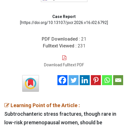
Case Report
[https://doi.org/10.13107/jocr.2026.v16.i02.6792]
PDF Downloaded :
21
Fulltext Viewed :
231
Download Fulltext PDF
Learning Point of the Article :
Subtrochanteric stress fractures, though rare in
low-risk premenopausal women, should be