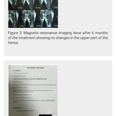
Figure 3: Magnetic resonance imaging done after 6 months
of the treatment showing no changes in the upper part of the
femur.