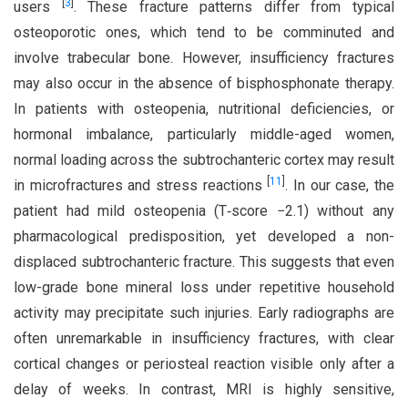
[
3
]
users
. These fracture patterns differ from typical
osteoporotic ones, which tend to be comminuted and
involve trabecular bone. However, insufficiency fractures
may also occur in the absence of bisphosphonate therapy.
In patients with osteopenia, nutritional deficiencies, or
hormonal imbalance, particularly middle-aged women,
normal loading across the subtrochanteric cortex may result
[
11
]
in microfractures and stress reactions
. In our case, the
patient had mild osteopenia (T‑score −2.1) without any
pharmacological predisposition, yet developed a non-
displaced subtrochanteric fracture. This suggests that even
low-grade bone mineral loss under repetitive household
activity may precipitate such injuries. Early radiographs are
often unremarkable in insufficiency fractures, with clear
cortical changes or periosteal reaction visible only after a
delay of weeks. In contrast, MRI is highly sensitive,