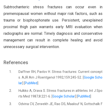
Subtrochanteric stress fractures can occur even in
premenopausal women without major risk factors, such as
trauma or bisphosphonate use. Persistent, unexplained
proximal thigh pain warrants early MRI evaluation when
radiographs are normal. Timely diagnosis and conservative
management can result in complete healing and avoid
unnecessary surgical intervention.
References
1.
Daffner RH, Pavlov H. Stress fractures: Current concept
s. AJR Am J Roentgenol 1992;159:245-52. [
Google Scho
lar
] [
PubMed
]
2.
Hulkko A, Orava S. Stress fractures in athletes. Int J Spo
rts Med 1987;8:221-6. [
Google Scholar
] [
PubMed
]
3.
Odvina CV, Zerwekh JE, Rao DS, Maalouf N, Gottschalk F