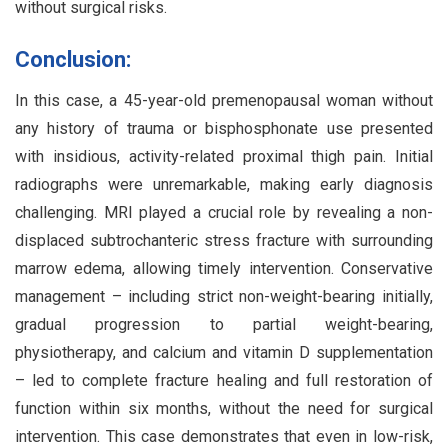
without surgical risks.
Conclusion:
In this case, a 45-year-old premenopausal woman without
any history of trauma or bisphosphonate use presented
with insidious, activity-related proximal thigh pain. Initial
radiographs were unremarkable, making early diagnosis
challenging. MRI played a crucial role by revealing a non-
displaced subtrochanteric stress fracture with surrounding
marrow edema, allowing timely intervention. Conservative
management – including strict non-weight-bearing initially,
gradual progression to partial weight-bearing,
physiotherapy, and calcium and vitamin D supplementation
– led to complete fracture healing and full restoration of
function within six months, without the need for surgical
intervention. This case demonstrates that even in low-risk,