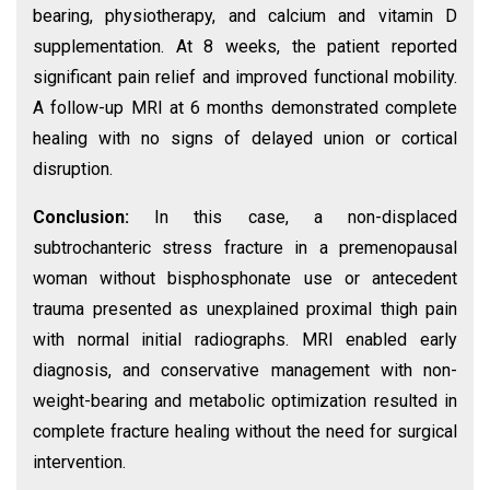
bearing, physiotherapy, and calcium and vitamin D
supplementation. At 8 weeks, the patient reported
significant pain relief and improved functional mobility.
A follow-up MRI at 6 months demonstrated complete
healing with no signs of delayed union or cortical
disruption.
Conclusion:
In this case, a non-displaced
subtrochanteric stress fracture in a premenopausal
woman without bisphosphonate use or antecedent
trauma presented as unexplained proximal thigh pain
with normal initial radiographs. MRI enabled early
diagnosis, and conservative management with non-
weight-bearing and metabolic optimization resulted in
complete fracture healing without the need for surgical
intervention.