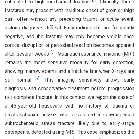
[
7
]
subjected to high mechanical loading
. Clinically, these
fractures may present with insidious onset of groin or thigh
pain, often without any preceding trauma or acute event,
making diagnosis difficult. Early radiographs are frequently
negative, and the fracture may only become visible once
cortical disruption or periosteal reaction becomes apparent
[
8
]
after several weeks
. Magnetic resonance imaging (MRI)
remains the most sensitive modality for early detection,
showing marrow edema and a fracture line when X-rays are
[
9
]
still normal
. This imaging sensitivity allows early
diagnosis and conservative treatment before progression
to a complete fracture. In this context, we report the case of
a 45-year-old housewife with no history of trauma or
bisphosphonate intake, who developed a non-displaced
subtrochanteric stress fracture likely due to early-stage
osteopenia, detected using MRI. This case emphasizes the