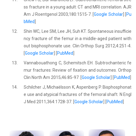
ss fracture in a young adult: CT and MRI correlation. AJR
Am J Roentgenol 2003;180:1515-7. [
Google Scholar
] [
Pu
bMed
]
12.
Shin WC, Lee SM, Lee JH, Suh KT. Spontaneous insufficie
ncy fracture of the femur in a middle-aged patient with
out bisphosphonate use. Clin Orthop Surg 2012;4:251-4.
[
Google Scholar
] [
PubMed
]
13.
Vannabouathong C, Schemitsch EH. Subtrochanteric fe
mur fractures: Review of fixation and outcomes. Orthop
Clin North Am 2015;46:85-97. [
Google Scholar
] [
PubMed
]
14.
Schilcher J, Michaëlsson K, Aspenberg P. Bisphosphonat
e use and atypical fractures of the femoral shaft. N Engl
J Med 2011;364:1728-37. [
Google Scholar
] [
PubMed
]