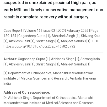
suspected in unexplained proximal thigh pain, as
early MRI and timely conservative management can
result in complete recovery without surgery.
Case Report | Volume 16 | Issue 02 | JOCR February 2026 | Page
180-184 | Gagandeep Gupta [1], Abhishek Singh [1], Shivang Kala
[1], Akhilesh Saini [1], Shristi Singh [1], Abhijeet Sandhu [1] . DOI:
https://doi.org/10.13107/jocr.2026.v16.i02.6792
Authors:
Gagandeep Gupta [1], Abhishek Singh [1], Shivang Kala
[1], Akhilesh Saini [1], Shristi Singh [1], Abhijeet Sandhu [1]
[1] Department of Orthopaedics, Maharishi Markandeshwar
Institute of Medical Sciences and Research, Ambala, Haryana,
India.
Address of Correspondence:
Dr. Abhishek Singh, Department of Orthopaedics, Maharishi
Markandeshwar Institute of Medical Sciences and Research,