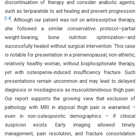
discontinuation of therapy and consider anabolic agents,
such as teriparatide to aid healing and prevent progression
[
14
]
. Although our patient was not on antiresorptive therapy,
she followed a similar conservative protocol—partial
weight-bearing, bone nutrition optimization—and
successfully healed without surgical intervention. This case
is notable for presentation in a premenopausal, non-athletic,
relatively healthy woman, without bisphosphonate therapy,
yet with osteopenia-induced insufficiency fracture. Such
presentations remain uncommon and may lead to delayed
diagnosis or misdiagnosis as musculotendinous thigh pain.
Our report supports the growing view that exclusion of
pathology with MRI in atypical thigh pain is warranted –
even in non-osteoporotic demographics – if clinical
suspicion exists. Early imaging allowed timely
management, pain resolution, and fracture consolidation