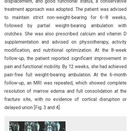
displacement, and good functional status, a conservative
treatment approach was adopted. The patient was advised
to maintain strict non-weight-bearing for 6–8 weeks,
followed by partial weight-bearing ambulation with
crutches. She was also prescribed calcium and vitamin D
supplementation and advised on physiotherapy, activity
modification, and nutritional optimization. At the 8-week
follow-up, the patient reported significant improvement in
pain and functional mobility. By 12 weeks, she had achieved
pain-free full weight-bearing ambulation. At the 6-month
follow-up, an MRI was repeated, which showed complete
resolution of marrow edema and full consolidation at the
fracture site, with no evidence of cortical disruption or
delayed union [Fig. 3 and 4].