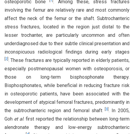
[
1
]
osteoporotic bone
. Among these, stress fractures
involving the femur are relatively rare and most commonly
affect the neck of the femur or the shaft. Subtrochanteric
stress fractures, located in the region just distal to the
lesser trochanter, are particularly uncommon and often
underdiagnosed due to their subtle clinical presentation and
inconspicuous radiological findings during early stages
[
2
]
. These fractures are typically reported in elderly patients,
especially postmenopausal women with osteoporosis, or
those on long-term bisphosphonate therapy.
Bisphosphonates, while beneficial in reducing fracture risk
in osteoporotic patients, have been associated with the
development of atypical femoral fractures, predominantly in
[
3
]
the subtrochanteric region and femoral shaft
. In 2005,
Goh
et al
. first reported the relationship between long-term
alendronate therapy and low-energy subtrochanteric