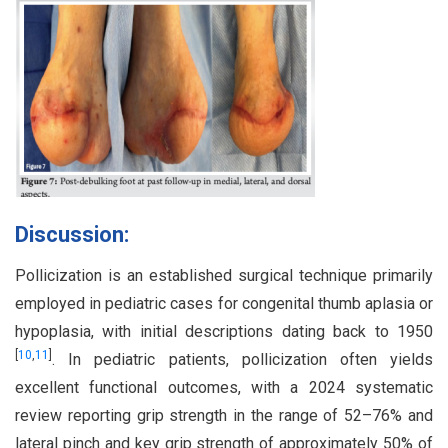
Discussion:
Pollicization is an established surgical technique primarily
employed in pediatric cases for congenital thumb aplasia or
hypoplasia, with initial descriptions dating back to 1950
[
10
,
11
]
. In pediatric patients, pollicization often yields
excellent functional outcomes, with a 2024 systematic
review reporting grip strength in the range of 52–76% and
lateral pinch and key grip strength of approximately 50% of