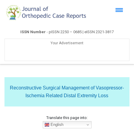
ISSN Number
- pISSN 2250 – 0685 | eISSN 2321-3817
Your Advertisement
Reconstructive Surgical Management of Vasopressor-
Ischemia Related Distal Extremity Loss
Translate this page into:
English