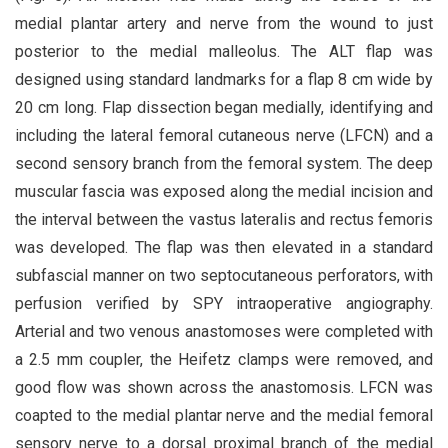
medial plantar artery and nerve from the wound to just
posterior to the medial malleolus. The ALT flap was
designed using standard landmarks for a flap 8 cm wide by
20 cm long. Flap dissection began medially, identifying and
including the lateral femoral cutaneous nerve (LFCN) and a
second sensory branch from the femoral system. The deep
muscular fascia was exposed along the medial incision and
the interval between the vastus lateralis and rectus femoris
was developed. The flap was then elevated in a standard
subfascial manner on two septocutaneous perforators, with
perfusion verified by SPY intraoperative angiography.
Arterial and two venous anastomoses were completed with
a 2.5 mm coupler, the Heifetz clamps were removed, and
good flow was shown across the anastomosis. LFCN was
coapted to the medial plantar nerve and the medial femoral
sensory nerve to a dorsal proximal branch of the medial