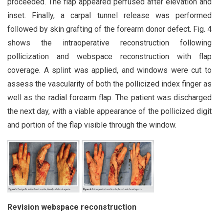
proceeded. The flap appeared perfused after elevation and
inset. Finally, a carpal tunnel release was performed
followed by skin grafting of the forearm donor defect. Fig. 4
shows the intraoperative reconstruction following
pollicization and webspace reconstruction with flap
coverage. A splint was applied, and windows were cut to
assess the vascularity of both the pollicized index finger as
well as the radial forearm flap. The patient was discharged
the next day, with a viable appearance of the pollicized digit
and portion of the flap visible through the window.
Revision webspace reconstruction