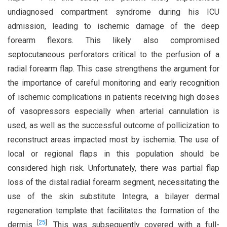
undiagnosed compartment syndrome during his ICU
admission, leading to ischemic damage of the deep
forearm flexors. This likely also compromised
septocutaneous perforators critical to the perfusion of a
radial forearm flap. This case strengthens the argument for
the importance of careful monitoring and early recognition
of ischemic complications in patients receiving high doses
of vasopressors especially when arterial cannulation is
used, as well as the successful outcome of pollicization to
reconstruct areas impacted most by ischemia. The use of
local or regional flaps in this population should be
considered high risk. Unfortunately, there was partial flap
loss of the distal radial forearm segment, necessitating the
use of the skin substitute Integra, a bilayer dermal
regeneration template that facilitates the formation of the
[
25
]
dermis
. This was subsequently covered with a full-