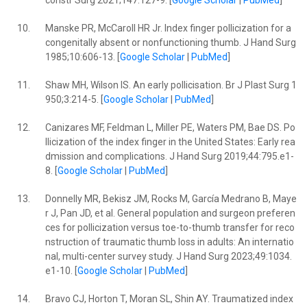
constr Surg 2021;147:127-9. [
Google Scholar
|
PubMed
]
10.
Manske PR, McCaroll HR Jr. Index finger pollicization for a
congenitally absent or nonfunctioning thumb. J Hand Surg
1985;10:606-13. [
Google Scholar
|
PubMed
]
11.
Shaw MH, Wilson IS. An early pollicisation. Br J Plast Surg 1
950;3:214-5. [
Google Scholar
|
PubMed
]
12.
Canizares MF, Feldman L, Miller PE, Waters PM, Bae DS. Po
llicization of the index finger in the United States: Early rea
dmission and complications. J Hand Surg 2019;44:795.e1-
8. [
Google Scholar
|
PubMed
]
13.
Donnelly MR, Bekisz JM, Rocks M, García Medrano B, Maye
r J, Pan JD, et al. General population and surgeon preferen
ces for pollicization versus toe-to-thumb transfer for reco
nstruction of traumatic thumb loss in adults: An internatio
nal, multi-center survey study. J Hand Surg 2023;49:1034.
e1-10. [
Google Scholar
|
PubMed
]
14.
Bravo CJ, Horton T, Moran SL, Shin AY. Traumatized index