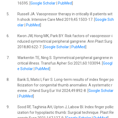
16595. [
Google Scholar
|
PubMed
]
5.
Russell JA. Vasopressor therapy in critically ill patients wit
h shock. Intensive Care Med 2019;45:1503-17. [
Google Sch
olar
|
PubMed
]
6.
Kwon JW, Hong MK, Park BY. Risk factors of vasopressor-i
nduced symmetrical peripheral gangrene. Ann Plast Surg
2018;80:622-7. [
Google Scholar
|
PubMed
]
7.
Warkentin TE, Ning S. Symmetrical peripheral gangrene in
critical illness. Transfus Apher Sci 2021;60:103094. [
Googl
e Scholar
|
PubMed
]
8.
Barik S, Matic I, Farr S. Long-term results of index finger po
llicization for congenital thumb anomalies: A systematic r
eview. J Hand Surg Eur Vol 2024;49:892-8. [
Google Scholar
|
PubMed
]
9.
Sood RF, Taghinia AH, Upton J, Labow BI. Index finger pollic
ization for hypoplastic thumb: Surgical technique. Plast Re