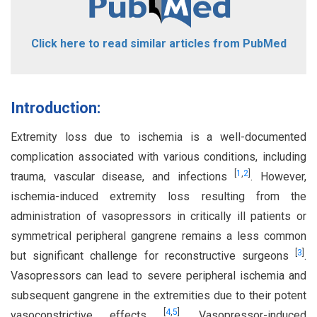
Click here to read similar articles from PubMed
Introduction:
Extremity loss due to ischemia is a well-documented
complication associated with various conditions, including
[
1
,
2
]
trauma, vascular disease, and infections
. However,
ischemia-induced extremity loss resulting from the
administration of vasopressors in critically ill patients or
symmetrical peripheral gangrene remains a less common
[
3
]
but significant challenge for reconstructive surgeons
.
Vasopressors can lead to severe peripheral ischemia and
subsequent gangrene in the extremities due to their potent
[
4
,
5
]
vasoconstrictive effects
. Vasopressor-induced