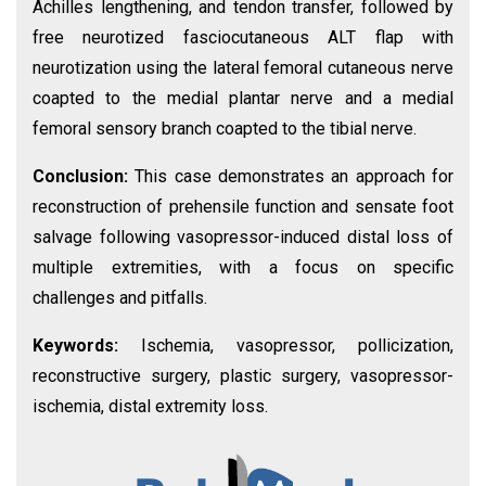
Achilles lengthening, and tendon transfer, followed by
free neurotized fasciocutaneous ALT flap with
neurotization using the lateral femoral cutaneous nerve
coapted to the medial plantar nerve and a medial
femoral sensory branch coapted to the tibial nerve.
Conclusion:
This case demonstrates an approach for
reconstruction of prehensile function and sensate foot
salvage following vasopressor-induced distal loss of
multiple extremities, with a focus on specific
challenges and pitfalls.
Keywords:
Ischemia, vasopressor, pollicization,
reconstructive surgery, plastic surgery, vasopressor-
ischemia, distal extremity loss.