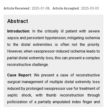
Article Received :
2025-01-08,
Article Accepted :
2025-03-03
Abstract
Introduction:
In the critically ill patient with severe
sepsis and persistent hypotension, mitigating ischemia
to the distal extremities is often not the priority.
However, when vasopressor-induced ischemia leads to
partial distal extremity loss, this can present a complex
reconstructive challenge.
Case Report:
We present a case of reconstructive
surgical management of multiple distal extremity loss
induced by prolonged vasopressor use for treatment of
septic shock, with thumb reconstruction through
pollicization of a partially amputated index finger and