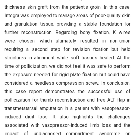
thickness skin graft from the patient’s groin. In this case,
Integra was employed to manage areas of poor-quality skin
and granulation tissue, providing a stable foundation for
further reconstruction. Regarding bony fixation, K wires
were chosen, which ultimately resulted in non-union
requiring a second step for revision fixation but held
structures in alignment while soft tissues healed. At the
time of pollicization, we did not feel it was safe to perform
the exposure needed for rigid plate fixation but could have
considered a headless compression screw. In conclusion,
this case report demonstrates the successful use of
pollicization for thumb reconstruction and free ALT flap in
transmetatarsal amputation in a patient with vasopressor-
induced digit loss. It also highlights the challenges
associated with vasopressor-induced limb loss and the
impact of undiagnosed compartment syndrome on