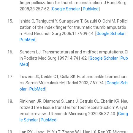
finger pollicization for thumb reconstruction. J Hand Surg
2008;33:257-62. [
Google Scholar
|
PubMed
]
15.
Ishida O, Taniguchi Y, Sunagawa T, Suzuki O, Ochi M. Pollici
zation of the index finger for traumatic thumb amputatio
n. Plast Reconstr Surg 2006;117:909-14. [
Google Scholar
|
PubMed
]
16.
Sanders LJ. Transmetatarsal and midfoot amputations. Cl
in Podiatr Med Surg 1997;14:741-62. [
Google Scholar
|
Pub
Med
]
17.
Towers JD, Deible CT, Golla SK. Foot and ankle biomechani
cs. Semin Musculoskelet Radiol 2003;7:67-74. [
Google Sch
olar
|
PubMed
]
18.
Rinkinen JR, Diamond S, Lans J, Cetrulo CL, Eberlin KR. Neu
rotized free tissue transfer for foot reconstruction: A syst
ematic review. J Reconstr Microsurg 2020;36:32-40. [
Goog
le Scholar
|
PubMed
]
19.
Lan RY, Jiang JY, Yu T, Zhang WH, Han LX, Ren XP. Microsu