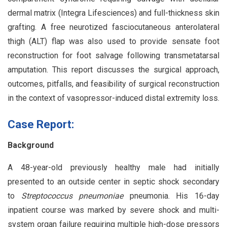
dermal matrix (Integra Lifesciences) and full-thickness skin
grafting. A free neurotized fasciocutaneous anterolateral
thigh (ALT) flap was also used to provide sensate foot
reconstruction for foot salvage following transmetatarsal
amputation. This report discusses the surgical approach,
outcomes, pitfalls, and feasibility of surgical reconstruction
in the context of vasopressor-induced distal extremity loss.
Case Report:
Background
A 48-year-old previously healthy male had initially
presented to an outside center in septic shock secondary
to
Streptococcus pneumoniae
pneumonia. His 16-day
inpatient course was marked by severe shock and multi-
system organ failure requiring multiple high-dose pressors