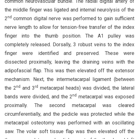
common neurovascular bundle. The radial digital artery of
the middle finger was ligated and internal neurolysis of the
nd
2
common digital nerve was performed to gain sufficient
nerve length to allow for tension-free transfer of the index
finger into the thumb position. The A1 pulley was
completely released. Dorsally, 3 robust veins to the index
finger were identified and preserved. These were
dissected proximally, leaving the draining veins with the
adipofascial flap. This was then elevated off the extensor
mechanism. Next, the intermetacarpal ligament (between
nd
rd
the 2
and 3
metacarpal heads) was divided, the lateral
nd
bands were divided, and the 2
metacarpal was exposed
proximally. The second metacarpal was cleared
circumferentially, and the pedicle was protected while the
metacarpal osteotomy was performed with an oscillating
saw. The volar soft tissue flap was then elevated off the