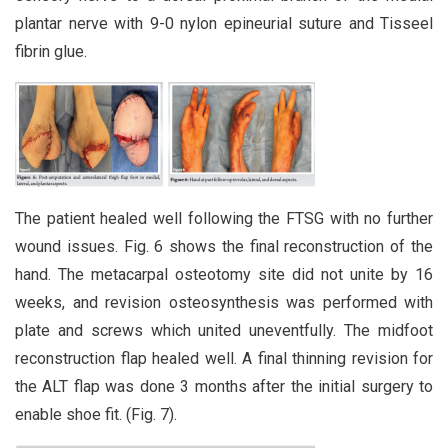
plantar nerve with 9-0 nylon epineurial suture and Tisseel
fibrin glue.
The patient healed well following the FTSG with no further
wound issues. Fig. 6 shows the final reconstruction of the
hand. The metacarpal osteotomy site did not unite by 16
weeks, and revision osteosynthesis was performed with
plate and screws which united uneventfully. The midfoot
reconstruction flap healed well. A final thinning revision for
the ALT flap was done 3 months after the initial surgery to
enable shoe fit. (Fig. 7).