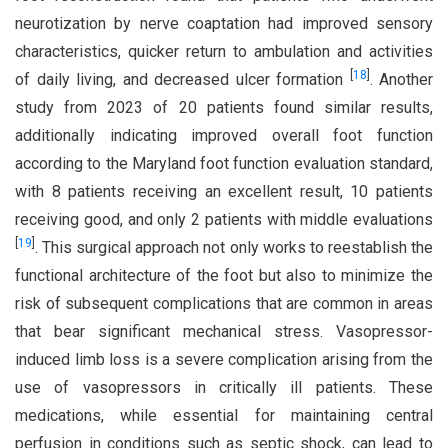
neurotization by nerve coaptation had improved sensory
characteristics, quicker return to ambulation and activities
[
18
]
of daily living, and decreased ulcer formation
. Another
study from 2023 of 20 patients found similar results,
additionally indicating improved overall foot function
according to the Maryland foot function evaluation standard,
with 8 patients receiving an excellent result, 10 patients
receiving good, and only 2 patients with middle evaluations
[
19
]
. This surgical approach not only works to reestablish the
functional architecture of the foot but also to minimize the
risk of subsequent complications that are common in areas
that bear significant mechanical stress. Vasopressor-
induced limb loss is a severe complication arising from the
use of vasopressors in critically ill patients. These
medications, while essential for maintaining central
perfusion in conditions such as septic shock, can lead to