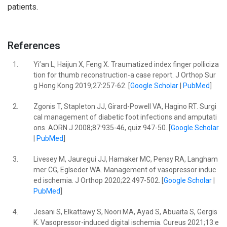
patients.
References
1.
Yi’an L, Haijun X, Feng X. Traumatized index finger polliciza
tion for thumb reconstruction-a case report. J Orthop Sur
g Hong Kong 2019;27:257-62. [
Google Scholar
|
PubMed
]
2.
Zgonis T, Stapleton JJ, Girard-Powell VA, Hagino RT. Surgi
cal management of diabetic foot infections and amputati
ons. AORN J 2008;87:935-46, quiz 947-50. [
Google Scholar
|
PubMed
]
3.
Livesey M, Jauregui JJ, Hamaker MC, Pensy RA, Langham
mer CG, Eglseder WA. Management of vasopressor induc
ed ischemia. J Orthop 2020;22:497-502. [
Google Scholar
|
PubMed
]
4.
Jesani S, Elkattawy S, Noori MA, Ayad S, Abuaita S, Gergis
K. Vasopressor-induced digital ischemia. Cureus 2021;13:e