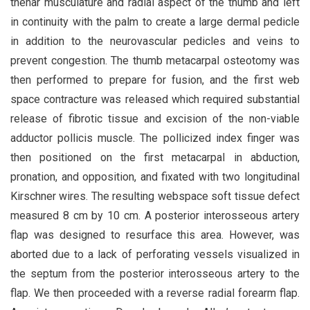
thenar musculature and radial aspect of the thumb and left
in continuity with the palm to create a large dermal pedicle
in addition to the neurovascular pedicles and veins to
prevent congestion. The thumb metacarpal osteotomy was
then performed to prepare for fusion, and the first web
space contracture was released which required substantial
release of fibrotic tissue and excision of the non-viable
adductor pollicis muscle. The pollicized index finger was
then positioned on the first metacarpal in abduction,
pronation, and opposition, and fixated with two longitudinal
Kirschner wires. The resulting webspace soft tissue defect
measured 8 cm by 10 cm. A posterior interosseous artery
flap was designed to resurface this area. However, was
aborted due to a lack of perforating vessels visualized in
the septum from the posterior interosseous artery to the
flap. We then proceeded with a reverse radial forearm flap.