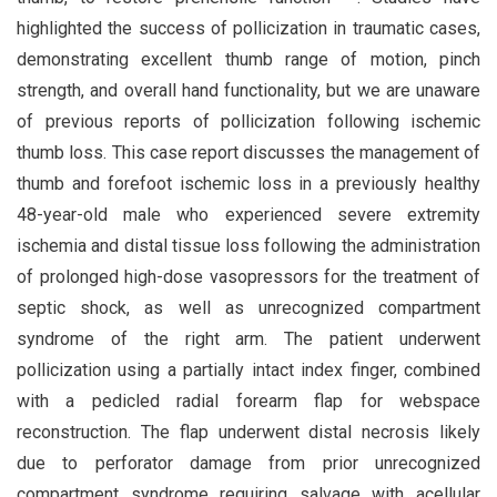
highlighted the success of pollicization in traumatic cases,
demonstrating excellent thumb range of motion, pinch
strength, and overall hand functionality, but we are unaware
of previous reports of pollicization following ischemic
thumb loss. This case report discusses the management of
thumb and forefoot ischemic loss in a previously healthy
48-year-old male who experienced severe extremity
ischemia and distal tissue loss following the administration
of prolonged high-dose vasopressors for the treatment of
septic shock, as well as unrecognized compartment
syndrome of the right arm. The patient underwent
pollicization using a partially intact index finger, combined
with a pedicled radial forearm flap for webspace
reconstruction. The flap underwent distal necrosis likely
due to perforator damage from prior unrecognized
compartment syndrome requiring salvage with acellular