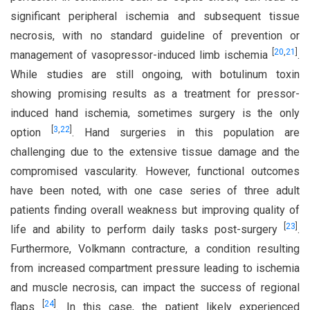
significant peripheral ischemia and subsequent tissue
necrosis, with no standard guideline of prevention or
[
20
,
21
]
management of vasopressor-induced limb ischemia
.
While studies are still ongoing, with botulinum toxin
showing promising results as a treatment for pressor-
induced hand ischemia, sometimes surgery is the only
[
3
,
22
]
option
. Hand surgeries in this population are
challenging due to the extensive tissue damage and the
compromised vascularity. However, functional outcomes
have been noted, with one case series of three adult
patients finding overall weakness but improving quality of
[
23
]
life and ability to perform daily tasks post-surgery
.
Furthermore, Volkmann contracture, a condition resulting
from increased compartment pressure leading to ischemia
and muscle necrosis, can impact the success of regional
[
24
]
flaps
. In this case, the patient likely experienced