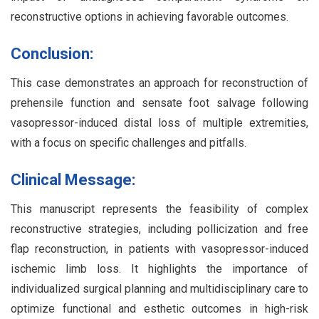
reconstructive options in achieving favorable outcomes.
Conclusion:
This case demonstrates an approach for reconstruction of
prehensile function and sensate foot salvage following
vasopressor-induced distal loss of multiple extremities,
with a focus on specific challenges and pitfalls.
Clinical Message:
This manuscript represents the feasibility of complex
reconstructive strategies, including pollicization and free
flap reconstruction, in patients with vasopressor-induced
ischemic limb loss. It highlights the importance of
individualized surgical planning and multidisciplinary care to
optimize functional and esthetic outcomes in high-risk