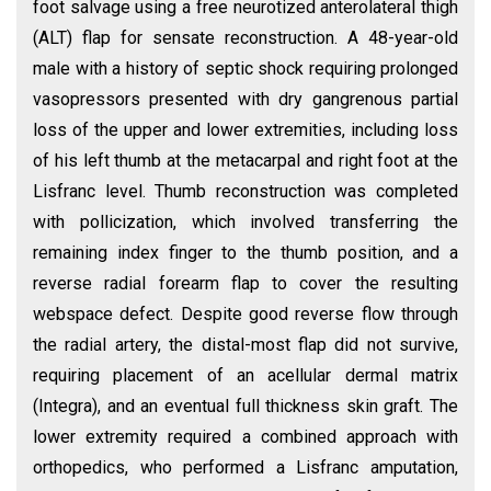
foot salvage using a free neurotized anterolateral thigh
(ALT) flap for sensate reconstruction. A 48-year-old
male with a history of septic shock requiring prolonged
vasopressors presented with dry gangrenous partial
loss of the upper and lower extremities, including loss
of his left thumb at the metacarpal and right foot at the
Lisfranc level. Thumb reconstruction was completed
with pollicization, which involved transferring the
remaining index finger to the thumb position, and a
reverse radial forearm flap to cover the resulting
webspace defect. Despite good reverse flow through
the radial artery, the distal-most flap did not survive,
requiring placement of an acellular dermal matrix
(Integra), and an eventual full thickness skin graft. The
lower extremity required a combined approach with
orthopedics, who performed a Lisfranc amputation,