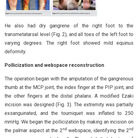
He also had dry gangrene of the right foot to the
transmetatarsal level (Fig. 2), and all toes of the left foot to
varying degrees. The right foot showed mild equinus
deformity.
Pollicization and webspace reconstruction
The operation began with the amputation of the gangrenous
thumb at the MCP joint, the index finger at the PIP joint, and
the other fingers at the distal phalanx. A modified Ezaki
incision was designed (Fig. 3). The extremity was partially
exsanguinated, and the tourniquet was inflated to 250
mmHg. We began the pollicization by making an incision on
nd
nd
the palmar aspect at the 2
webspace, identifying the 2