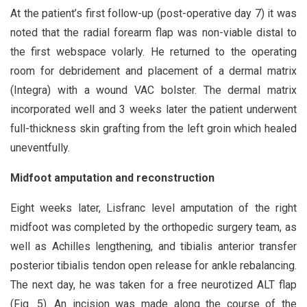
At the patient’s first follow-up (post-operative day 7) it was
noted that the radial forearm flap was non-viable distal to
the first webspace volarly. He returned to the operating
room for debridement and placement of a dermal matrix
(Integra) with a wound VAC bolster. The dermal matrix
incorporated well and 3 weeks later the patient underwent
full-thickness skin grafting from the left groin which healed
uneventfully.
Midfoot amputation and reconstruction
Eight weeks later, Lisfranc level amputation of the right
midfoot was completed by the orthopedic surgery team, as
well as Achilles lengthening, and tibialis anterior transfer
posterior tibialis tendon open release for ankle rebalancing.
The next day, he was taken for a free neurotized ALT flap
(Fig. 5). An incision was made along the course of the