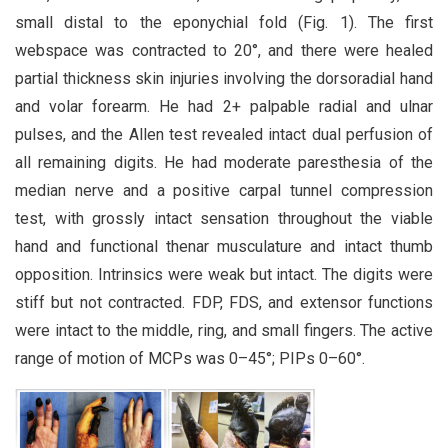
small distal to the eponychial fold (Fig. 1). The first
webspace was contracted to 20°, and there were healed
partial thickness skin injuries involving the dorsoradial hand
and volar forearm. He had 2+ palpable radial and ulnar
pulses, and the Allen test revealed intact dual perfusion of
all remaining digits. He had moderate paresthesia of the
median nerve and a positive carpal tunnel compression
test, with grossly intact sensation throughout the viable
hand and functional thenar musculature and intact thumb
opposition. Intrinsics were weak but intact. The digits were
stiff but not contracted. FDP, FDS, and extensor functions
were intact to the middle, ring, and small fingers. The active
range of motion of MCPs was 0–45°; PIPs 0–60°.