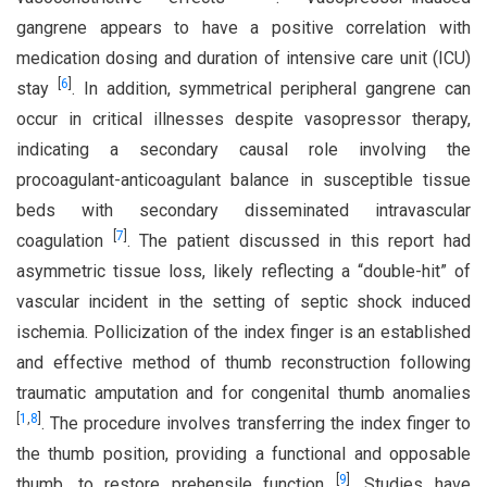
gangrene appears to have a positive correlation with
medication dosing and duration of intensive care unit (ICU)
[
6
]
stay
. In addition, symmetrical peripheral gangrene can
occur in critical illnesses despite vasopressor therapy,
indicating a secondary causal role involving the
procoagulant-anticoagulant balance in susceptible tissue
beds with secondary disseminated intravascular
[
7
]
coagulation
. The patient discussed in this report had
asymmetric tissue loss, likely reflecting a “double-hit” of
vascular incident in the setting of septic shock induced
ischemia. Pollicization of the index finger is an established
and effective method of thumb reconstruction following
traumatic amputation and for congenital thumb anomalies
[
1
,
8
]
. The procedure involves transferring the index finger to
the thumb position, providing a functional and opposable
[
9
]
thumb, to restore prehensile function
. Studies have