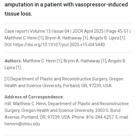
amputation in a patient with vasopressor-induced
tissue loss.
Case report | Volume 15 | Issue 04 | JOCR April 2025 | Page 45-51 |
Matthew C. Henn [1], Brynn A. Hathaway [1], Angelo B. Lipira [1] .
DOI: https://doi.org/10.13107/jocr.2025.v15.i04.5440
Authors:
Matthew C. Henn [1], Brynn A. Hathaway [1], Angelo B.
Lipira [1]
[1] Department of Plastic and Reconstructive Surgery, Oregon
Health and Science University, Portland, OR, 97239, USA.
Address of Correspondence:
mR. Matthew C. Henn, Department of Plastic and Reconstructive
Surgery, Oregon Health and Science University, 3303 S. Bond
Avenue, Portland, OR, 97239. USA. Phone: 816-244-6257. E-mail:
hennm@ohsu.edu