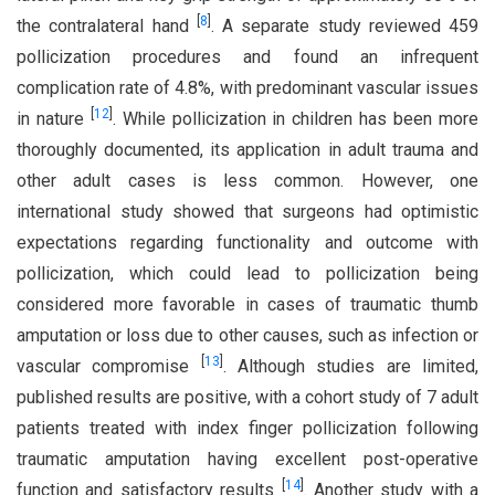
[
8
]
the contralateral hand
. A separate study reviewed 459
pollicization procedures and found an infrequent
complication rate of 4.8%, with predominant vascular issues
[
12
]
in nature
. While pollicization in children has been more
thoroughly documented, its application in adult trauma and
other adult cases is less common. However, one
international study showed that surgeons had optimistic
expectations regarding functionality and outcome with
pollicization, which could lead to pollicization being
considered more favorable in cases of traumatic thumb
amputation or loss due to other causes, such as infection or
[
13
]
vascular compromise
. Although studies are limited,
published results are positive, with a cohort study of 7 adult
patients treated with index finger pollicization following
traumatic amputation having excellent post-operative
[
14
]
function and satisfactory results
. Another study with a