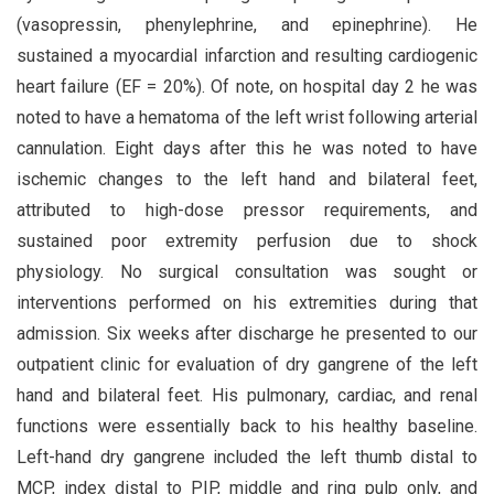
(vasopressin, phenylephrine, and epinephrine). He
sustained a myocardial infarction and resulting cardiogenic
heart failure (EF = 20%). Of note, on hospital day 2 he was
noted to have a hematoma of the left wrist following arterial
cannulation. Eight days after this he was noted to have
ischemic changes to the left hand and bilateral feet,
attributed to high-dose pressor requirements, and
sustained poor extremity perfusion due to shock
physiology. No surgical consultation was sought or
interventions performed on his extremities during that
admission. Six weeks after discharge he presented to our
outpatient clinic for evaluation of dry gangrene of the left
hand and bilateral feet. His pulmonary, cardiac, and renal
functions were essentially back to his healthy baseline.
Left-hand dry gangrene included the left thumb distal to
MCP, index distal to PIP, middle and ring pulp only, and