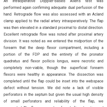
An intraoperative Doppler-based Allen’s test was
performed again confirming adequate dual perfusion of the
hand. Retrograde flow was also assessed with an Acland
clamp applied to the radial artery intraoperatively. The flap
was then elevated in a standard proximal to distal direction.
Excellent retrograde flow was noted after proximal artery
division. It was noted as we entered the midportion of the
forearm that the deep flexor compartment, including a
portion of the FDP and the entirety of the pronator
quadratus and flexor pollicis longus, were necrotic and
completely non-viable, though the superficial forearm
flexors were healthy in appearance. The dissection was
completed until the flap could be inset into the webspace
defect without tension. We did note a lack of visible
perforators in the septum but given the usual high density
of small perforators and reliability of the flap, we