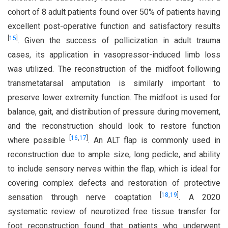
cohort of 8 adult patients found over 50% of patients having
excellent post-operative function and satisfactory results
[
15
]
. Given the success of pollicization in adult trauma
cases, its application in vasopressor-induced limb loss
was utilized. The reconstruction of the midfoot following
transmetatarsal amputation is similarly important to
preserve lower extremity function. The midfoot is used for
balance, gait, and distribution of pressure during movement,
and the reconstruction should look to restore function
[
16
,
17
]
where possible
. An ALT flap is commonly used in
reconstruction due to ample size, long pedicle, and ability
to include sensory nerves within the flap, which is ideal for
covering complex defects and restoration of protective
[
18
,
19
]
sensation through nerve coaptation
. A 2020
systematic review of neurotized free tissue transfer for
foot reconstruction found that patients who underwent