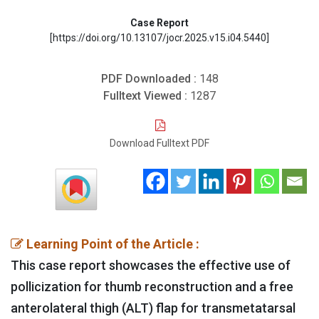
Case Report
[https://doi.org/10.13107/jocr.2025.v15.i04.5440]
PDF Downloaded :
148
Fulltext Viewed :
1287
Download Fulltext PDF
Learning Point of the Article :
This case report showcases the effective use of
pollicization for thumb reconstruction and a free
anterolateral thigh (ALT) flap for transmetatarsal