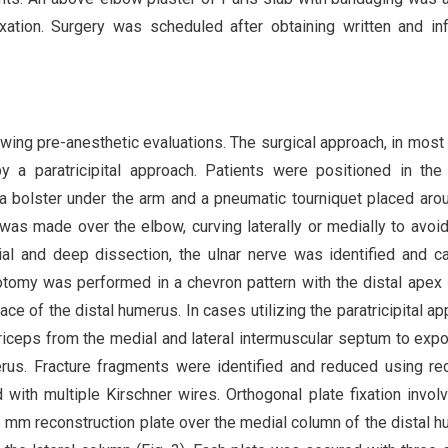
fixation. Surgery was scheduled after obtaining written and i
owing pre-anesthetic evaluations. The surgical approach, in most
a paratricipital approach. Patients were positioned in the 
 a bolster under the arm and a pneumatic tourniquet placed aro
was made over the elbow, curving laterally or medially to avoid
cial and deep dissection, the ulnar nerve was identified and ca
tomy was performed in a chevron pattern with the distal ape
face of the distal humerus. In cases utilizing the paratricipital ap
iceps from the medial and lateral intermuscular septum to exp
erus. Fracture fragments were identified and reduced using re
 with multiple Kirschner wires. Orthogonal plate fixation invol
 mm reconstruction plate over the medial column of the distal 