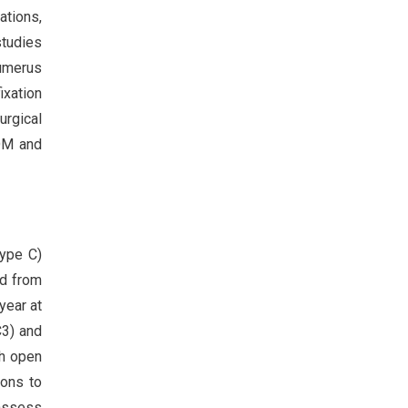
ations,
studies
humerus
ixation
urgical
OM and
type C)
ed from
year at
C3) and
th open
ions to
assess