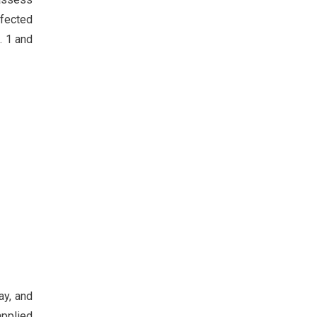
ffected
. 1 and
ay, and
applied