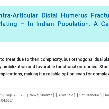
tra-Articular Distal Humerus Fract
lating – In Indian Population: A C
to treat due to their complexity, but orthogonal dual pl
rly mobilization and favorable functional outcomes. Stud
plications, making it a reliable option even for comple
025 | Page 293-298 | Pankaj Sharma [1], Amit Kale [1], Setu Kaneria [1], 
5.i04.5524