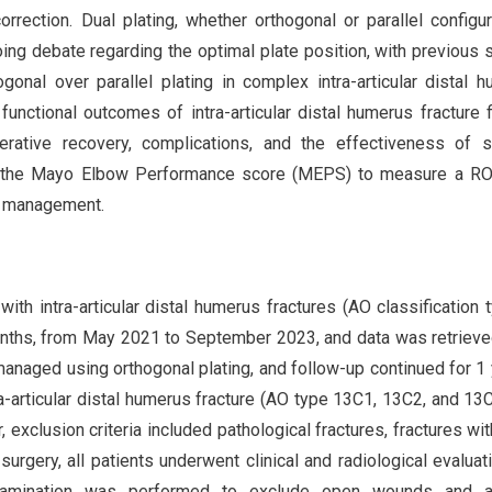
orrection. Dual plating, whether orthogonal or parallel configur
oing debate regarding the optimal plate position, with previous 
ogonal over parallel plating in complex intra-articular distal 
unctional outcomes of intra-articular distal humerus fracture f
erative recovery, complications, and the effectiveness of s
sing the Mayo Elbow Performance score (MEPS) to measure a R
l management.
ith intra-articular distal humerus fractures (AO classification 
 months, from May 2021 to September 2023, and data was retriev
 managed using orthogonal plating, and follow-up continued for 1 
tra-articular distal humerus fracture (AO type 13C1, 13C2, and 13
exclusion criteria included pathological fractures, fractures wi
surgery, all patients underwent clinical and radiological evaluat
 examination was performed to exclude open wounds and 