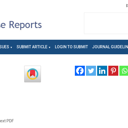
SUES
SUBMIT ARTICLE
LOGIN TO SUBMIT
JOURNAL GUIDELI
text PDF