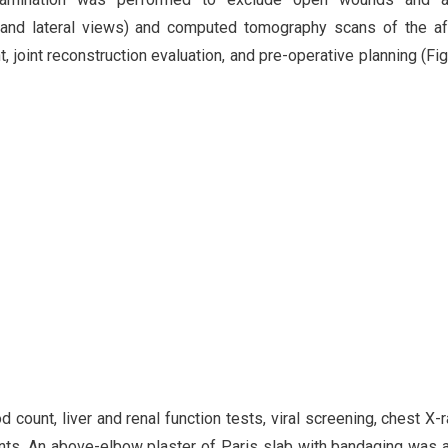
r and lateral views) and computed tomography scans of the a
joint reconstruction evaluation, and pre-operative planning (Fig
 count, liver and renal function tests, viral screening, chest X-r
ents. An above-elbow plaster of Paris slab with bandaging was 