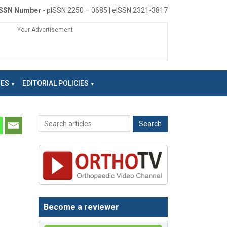
ISSN Number
- pISSN 2250 – 0685 | eISSN 2321-3817
Your Advertisement
NES
EDITORIAL POLICIES
Become a reviewer