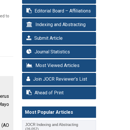
Editorial Board – Affiliations
med to
Indexing and Abstracting
Submit Article
Journal Statistics
Most Viewed Articles
Join JOCR Reviewer’s List
Ahead of Print
merus
 Mayo
Most Popular Articles
s (AO
JOCR Indexing and Abstracting
(26,057)