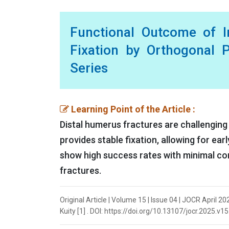
Functional Outcome of In
Fixation by Orthogonal P
Series
Learning Point of the Article :
Distal humerus fractures are challenging 
provides stable fixation, allowing for ea
show high success rates with minimal com
fractures.
Original Article | Volume 15 | Issue 04 | JOCR April 2
Kuity [1] . DOI: https://doi.org/10.13107/jocr.2025.v1