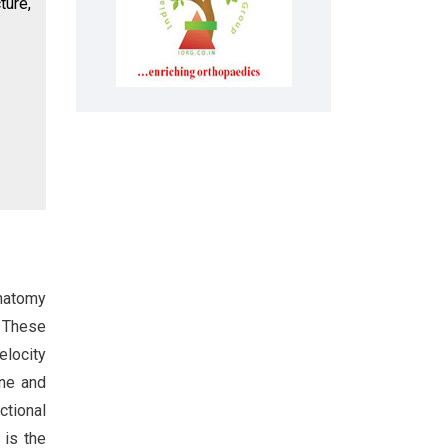
ture,
anatomy
. These
elocity
one and
nctional
 is the