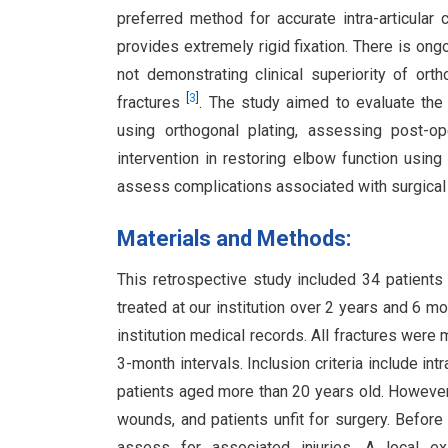
preferred method for accurate intra-articular c
provides extremely rigid fixation. There is ong
not demonstrating clinical superiority of orth
[
3
]
fractures
. The study aimed to evaluate the f
using orthogonal plating, assessing post-op
intervention in restoring elbow function u
assess complications associated with surgica
Materials and Methods:
This retrospective study included 34 patients w
treated at our institution over 2 years and 6
institution medical records. All fractures were
3-month intervals. Inclusion criteria include in
patients aged more than 20 years old. However, 
wounds, and patients unfit for surgery. Before 
assess for associated injuries. A local