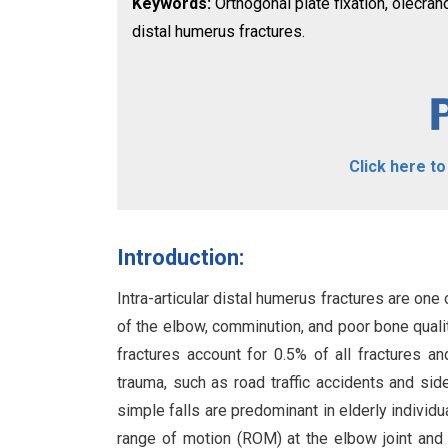
Keywords:
Orthogonal plate fixation, olecra
distal humerus fractures.
Click here t
Introduction:
Intra-articular distal humerus fractures are on
of the elbow, comminution, and poor bone quality
fractures account for 0.5% of all fractures an
trauma, such as road traffic accidents and s
simple falls are predominant in elderly individ
range of motion (ROM) at the elbow joint and pr