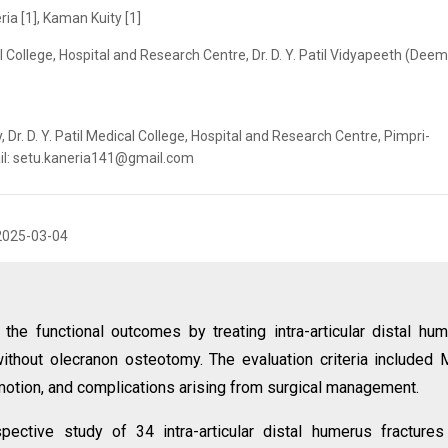
ia [1], Kaman Kuity [1]
al College, Hospital and Research Centre, Dr. D. Y. Patil Vidyapeeth (Dee
Dr. D. Y. Patil Medical College, Hospital and Research Centre, Pimpri-
ail: setu.kaneria141@gmail.com
2025-03-04
the functional outcomes by treating intra-articular distal hu
 without olecranon osteotomy. The evaluation criteria included
otion, and complications arising from surgical management.
spective study of 34 intra-articular distal humerus fracture