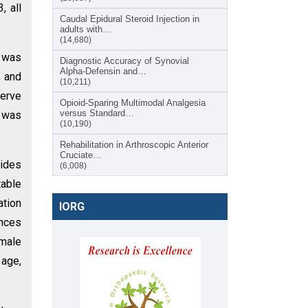
, all
Caudal Epidural Steroid Injection in
adults with…
(14,680)
S was
Diagnostic Accuracy of Synovial
Alpha-Defensin and…
, and
(10,211)
nerve
Opioid-Sparing Multimodal Analgesia
versus Standard…
e was
(10,190)
Rehabilitation in Arthroscopic Anterior
Cruciate…
vides
(6,008)
table
ation
IORG
ences
emale
 age,