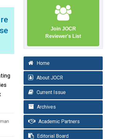
ure
ase
Join JOCR
Reviewer's List
Home
ating
About JOCR
ies
Current Issue
x
Archives
Academic Partners
Kaman
Editorial Board