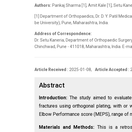
Authors:
Pankaj Sharma [1], Amit Kale [1], Setu Kaner
[1] Department of Orthopaedics, Dr. D. Y. Patil Medic
be University), Pune, Maharashtra, India.
Address of Correspondence:
Dr. Setu Kaneria, Department of Orthopaedic Surgery, 
Chinchwad, Pune - 411018, Maharashtra, India. E-m
Article Received :
2025-01-08,
Article Accepted :
Abstract
Introduction:
The study aimed to evaluate 
fractures using orthogonal plating, with or
Elbow Performance score (MEPS), range of m
Materials and Methods:
This is a retro