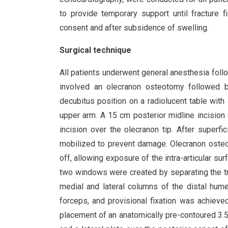
to provide temporary support until fracture 
consent and after subsidence of swelling.
Surgical technique
All patients underwent general anesthesia foll
involved an olecranon osteotomy followed by 
decubitus position on a radiolucent table with
upper arm. A 15 cm posterior midline incision 
incision over the olecranon tip. After superfi
mobilized to prevent damage. Olecranon osteo
off, allowing exposure of the intra-articular sur
two windows were created by separating the tr
medial and lateral columns of the distal hum
forceps, and provisional fixation was achieved
placement of an anatomically pre-contoured 3.5