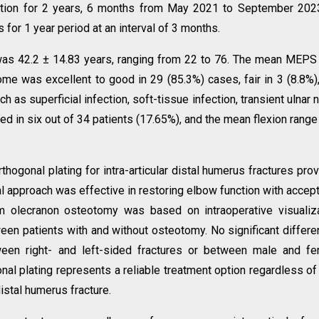
itution for 2 years, 6 months from May 2021 to September 2023
 for 1 year period at an interval of 3 months.
was 42.2 ± 14.83 years, ranging from 22 to 76. The mean MEP
me was excellent to good in 29 (85.3%) cases, fair in 3 (8.8%)
h as superficial infection, soft-tissue infection, transient ulnar 
d in six out of 34 patients (17.65%), and the mean flexion rang
hogonal plating for intra-articular distal humerus fractures pro
al approach was effective in restoring elbow function with accep
rm olecranon osteotomy was based on intraoperative visualiz
n patients with and without osteotomy. No significant differ
ween right- and left-sided fractures or between male and f
nal plating represents a reliable treatment option regardless of
distal humerus fracture.