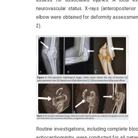
neurovascular status. X-rays (anteroposterio
elbow were obtained for deformity assessment, 
2).
Routine investigations, including complete blood
echocardiography, were conducted for all pati