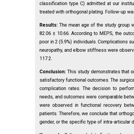
classification type C) admitted at our inst
treated with orthogonal plating. Follow-up was
Results:
The mean age of the study group 
82.06 ± 10.66. According to MEPS, the outco
poor in 2 (5.9%) individuals. Complications suc
neuropathy, and elbow stiffness were observe
117.2.
Conclusion:
This study demonstrates that ort
satisfactory functional outcomes. The surgic
complication rates. The decision to perfo
needs, and outcomes were comparable betwee
were observed in functional recovery bet
patients. Therefore, we conclude that orthogo
gender, or the specific type of intra-articular 