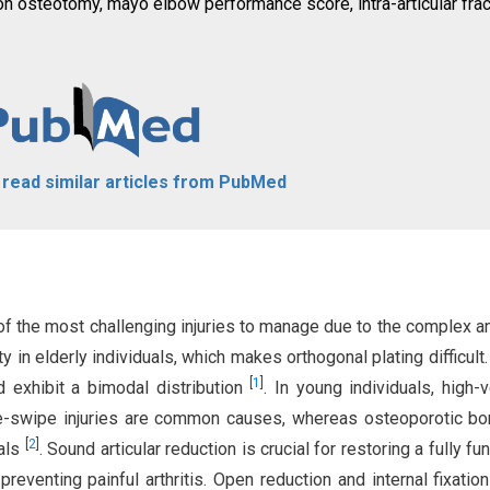
non osteotomy, mayo elbow performance score, intra-articular frac
o read similar articles from PubMed
e of the most challenging injuries to manage due to the complex 
 in elderly individuals, which makes orthogonal plating difficult
[
1
]
d exhibit a bimodal distribution
. In young individuals, high-v
ide-swipe injuries are common causes, whereas osteoporotic b
[
2
]
uals
. Sound articular reduction is crucial for restoring a fully fu
eventing painful arthritis. Open reduction and internal fixation