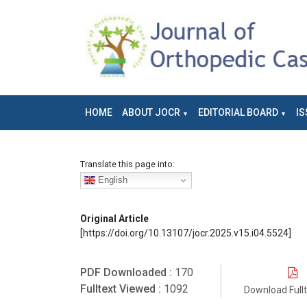
HOME
ABOUT JOCR
EDITORIAL BOARD
IS
Translate this page into:
English
Original Article
[https://doi.org/10.13107/jocr.2025.v15.i04.5524]
PDF Downloaded :
170
Fulltext Viewed :
1092
Download Full