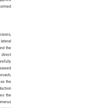
nformed
 cases,
lateral
und the
 direct
refully
x sawed
proach,
ose the
duction
ves the
humerus