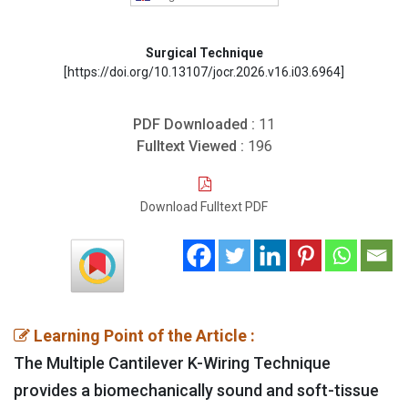
Surgical Technique
[https://doi.org/10.13107/jocr.2026.v16.i03.6964]
PDF Downloaded :
11
Fulltext Viewed :
196
Download Fulltext PDF
Learning Point of the Article :
The Multiple Cantilever K-Wiring Technique
provides a biomechanically sound and soft-tissue