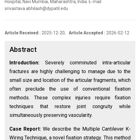
Hospital, Navi Mumbai, Maharashtra, India. E-mail:
srivastava.abhilash@dypatil.edu
Article Received :
2025-12-20,
Article Accepted :
2026-02-12
Abstract
Introduction:
Severely comminuted intra-articular
fractures are highly challenging to manage due to the
small size and location of the articular fragments, which
often preclude the use of conventional fixation
methods. These complex injuries require fixation
techniques that restore joint congruity while
simultaneously preserving vascularity.
Case Report:
We describe the Multiple Cantilever K-
Wiring Technique, a novel fixation strategy. This method