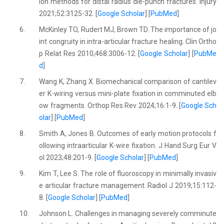
ion methods for distal radius die-punch fractures. Injury
2021;52:3125-32. [
Google Scholar
] [
PubMed
]
6.
McKinley TO, Rudert MJ, Brown TD. The importance of jo
int congruity in intra-articular fracture healing. Clin Ortho
p Relat Res 2010;468:3006-12. [
Google Scholar
] [
PubMe
d
]
7.
Wang K, Zhang X. Biomechanical comparison of cantilev
er K-wiring versus mini-plate fixation in comminuted elb
ow fragments. Orthop Res Rev 2024;16:1-9. [
Google Sch
olar
] [
PubMed
]
8.
Smith A, Jones B. Outcomes of early motion protocols f
ollowing intraarticular K-wire fixation. J Hand Surg Eur V
ol 2023;48:201-9. [
Google Scholar
] [
PubMed
]
9.
Kim T, Lee S. The role of fluoroscopy in minimally invasiv
e articular fracture management. Radiol J 2019;15:112-
8. [
Google Scholar
] [
PubMed
]
10.
Johnson L. Challenges in managing severely comminute