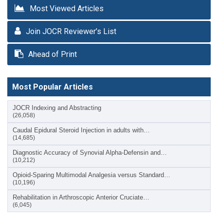
Most Viewed Articles
Join JOCR Reviewer’s List
Ahead of Print
Most Popular Articles
JOCR Indexing and Abstracting
(26,058)
Caudal Epidural Steroid Injection in adults with…
(14,685)
Diagnostic Accuracy of Synovial Alpha-Defensin and…
(10,212)
Opioid-Sparing Multimodal Analgesia versus Standard…
(10,196)
Rehabilitation in Arthroscopic Anterior Cruciate…
(6,045)