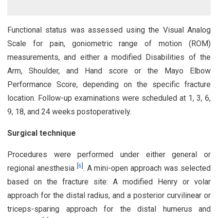
Functional status was assessed using the Visual Analog
Scale for pain, goniometric range of motion (ROM)
measurements, and either a modified Disabilities of the
Arm, Shoulder, and Hand score or the Mayo Elbow
Performance Score, depending on the specific fracture
location. Follow-up examinations were scheduled at 1, 3, 6,
9, 18, and 24 weeks postoperatively.
Surgical technique
Procedures were performed under either general or
[
6
]
regional anesthesia
. A mini-open approach was selected
based on the fracture site: A modified Henry or volar
approach for the distal radius, and a posterior curvilinear or
triceps-sparing approach for the distal humerus and