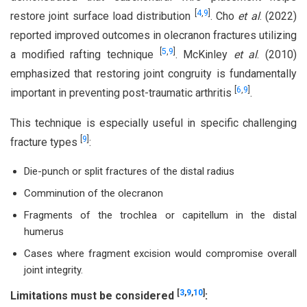
[
4
,
9
]
restore joint surface load distribution
. Cho
et al
. (2022)
reported improved outcomes in olecranon fractures utilizing
[
5
,
9
]
a modified rafting technique
. McKinley
et al
. (2010)
emphasized that restoring joint congruity is fundamentally
[
6
,
9
]
important in preventing post-traumatic arthritis
.
This technique is especially useful in specific challenging
[
9
]
fracture types
:
Die-punch or split fractures of the distal radius
Comminution of the olecranon
Fragments of the trochlea or capitellum in the distal
humerus
Cases where fragment excision would compromise overall
joint integrity.
[
3
,
9
,
10
]
Limitations
must be considered
: