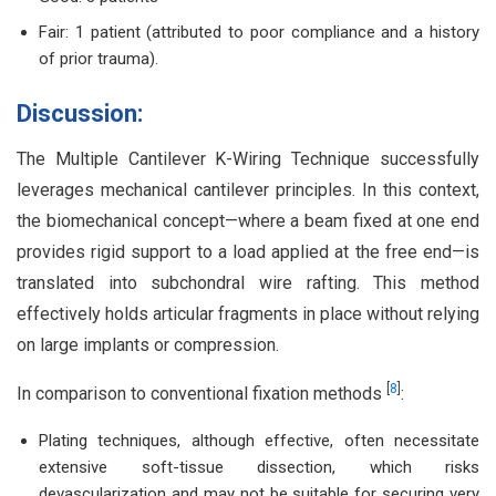
Fair: 1 patient (attributed to poor compliance and a history
of prior trauma).
Discussion:
The Multiple Cantilever K-Wiring Technique successfully
leverages mechanical cantilever principles. In this context,
the biomechanical concept—where a beam fixed at one end
provides rigid support to a load applied at the free end—is
translated into subchondral wire rafting. This method
effectively holds articular fragments in place without relying
on large implants or compression.
[
8
]
In comparison to conventional fixation methods
:
Plating techniques, although effective, often necessitate
extensive soft-tissue dissection, which risks
devascularization and may not be suitable for securing very