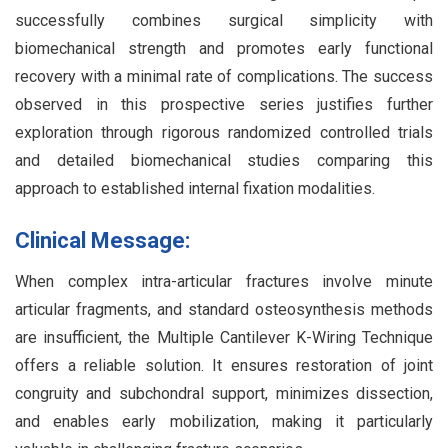
successfully combines surgical simplicity with
biomechanical strength and promotes early functional
recovery with a minimal rate of complications. The success
observed in this prospective series justifies further
exploration through rigorous randomized controlled trials
and detailed biomechanical studies comparing this
approach to established internal fixation modalities.
Clinical Message:
When complex intra-articular fractures involve minute
articular fragments, and standard osteosynthesis methods
are insufficient, the Multiple Cantilever K-Wiring Technique
offers a reliable solution. It ensures restoration of joint
congruity and subchondral support, minimizes dissection,
and enables early mobilization, making it particularly