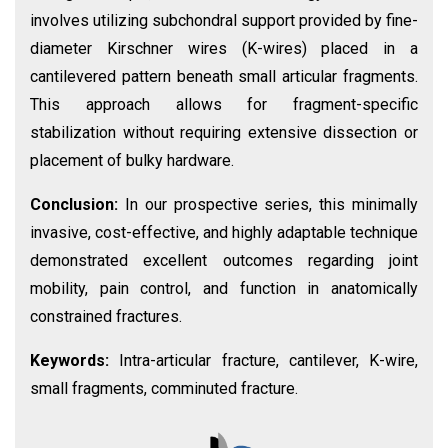
involves utilizing subchondral support provided by fine-
diameter Kirschner wires (K-wires) placed in a
cantilevered pattern beneath small articular fragments.
This approach allows for fragment-specific
stabilization without requiring extensive dissection or
placement of bulky hardware.
Conclusion:
In our prospective series, this minimally
invasive, cost-effective, and highly adaptable technique
demonstrated excellent outcomes regarding joint
mobility, pain control, and function in anatomically
constrained fractures.
Keywords:
Intra-articular fracture, cantilever, K-wire,
small fragments, comminuted fracture.