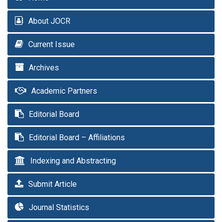
About JOCR
Current Issue
Archives
Academic Partners
Editorial Board
Editorial Board – Affiliations
Indexing and Abstracting
Submit Article
Journal Statistics