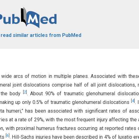
o read similar articles from PubMed
 wide arcs of motion in multiple planes. Associated with the
eral joint dislocations comprise half of all joint dislocations,
[
2
]
n the body
. About 90% of traumatic glenohumeral dislocati
[
4
]
s making up only 0.5% of traumatic glenohumeral dislocations
. 
cta humeri,” has been associated with significant rates of ass
ries at a rate of 29%, with the most frequent injury affecting the a
n, with proximal humerus fractures occurring at reported rates
[
6
]
nts
. Hill-Sachs injuries have been described in 4% of luxatio e