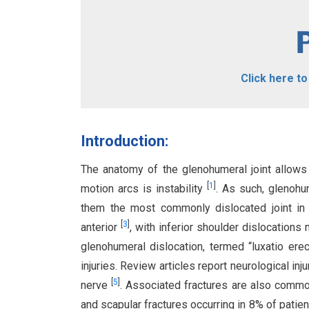
Click here t
Introduction:
The anatomy of the glenohumeral joint allows
[
1
]
motion arcs is instability
. As such, glenohum
them the most commonly dislocated joint i
[
3
]
anterior
, with inferior shoulder dislocation
glenohumeral dislocation, termed “luxatio ere
injuries. Review articles report neurological inju
[
5
]
nerve
. Associated fractures are also commo
and scapular fractures occurring in 8% of patie