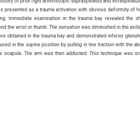
story of prior right arthroscopic supraspinatus and infraspinatus
 presented as a trauma activation with obvious deformity of hi
riding. Immediate examination in the trauma bay revealed the s
end the wrist or thumb. The sensation was diminished in the axill
were obtained in the trauma bay and demonstrated inferior gleno
uced in the supine position by pulling in line traction with the a
he scapula. The arm was then adducted. This technique was ori