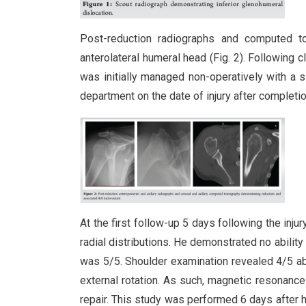
Post-reduction radiographs and computed 
anterolateral humeral head (Fig. 2). Following c
was initially managed non-operatively with a 
department on the date of injury after completi
At the first follow-up 5 days following the inju
radial distributions. He demonstrated no ability
was 5/5. Shoulder examination revealed 4/5 abd
external rotation. As such, magnetic resonance
repair. This study was performed 6 days after h