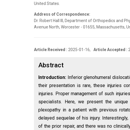
United States.
Address of Correspondence:
Dr. Robert Hall III, Department of Orthopedics and Ph
Avenue North, Worcester - 01655, Massachusetts, Un
Article Received :
2025-01-16,
Article Accepted :
Abstract
Introduction:
Inferior glenohumeral dislocati
their presentation is rare, these injuries c
injuries. Proper management of such injuries
specialists. Here, we present the unique 
plexopathy in a patient with previous rota
delayed sequelae of his injury. Interestingly
of the prior repair, and there was no clinicall