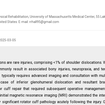
ysical Rehabilitation, University of Massachusetts Medical Center, 55 La
ited States. E-mail: rrhall95@gmail.com
2025-03-05
ons are rare injuries, comprising <1% of shoulder dislocations. 
ommonly result in associated bony injuries, neuropraxia, and t
 typically requires advanced imaging and consultation with mul
case of inferior glenohumeral dislocation and resultant bra
tor cuff repair that required subsequent operative managemen
, initial magnetic resonance imaging (MRI) demonstrated the inte
y significant rotator cuff pathology acutely following the injury. 