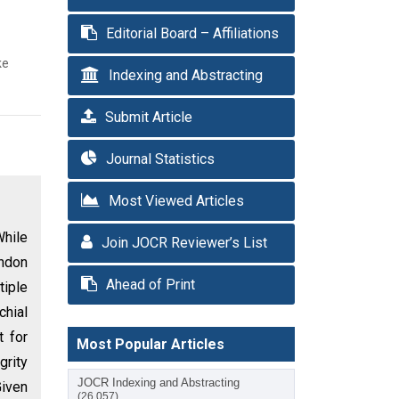
Editorial Board – Affiliations
ke
Indexing and Abstracting
Submit Article
Journal Statistics
Most Viewed Articles
While
Join JOCR Reviewer’s List
endon
Ahead of Print
tiple
chial
t for
Most Popular Articles
grity
JOCR Indexing and Abstracting
Given
(26,057)