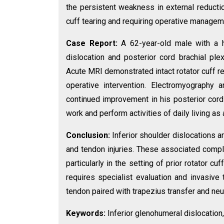
the persistent weakness in external reducti
cuff tearing and requiring operative managem
Case Report:
A 62-year-old male with a h
dislocation and posterior cord brachial pl
Acute MRI demonstrated intact rotator cuff re
operative intervention. Electromyography a
continued improvement in his posterior cord 
work and perform activities of daily living
Conclusion:
Inferior shoulder dislocations ar
and tendon injuries. These associated compli
particularly in the setting of prior rotator c
requires specialist evaluation and invasive 
tendon paired with trapezius transfer and neu
Keywords:
Inferior glenohumeral dislocation,