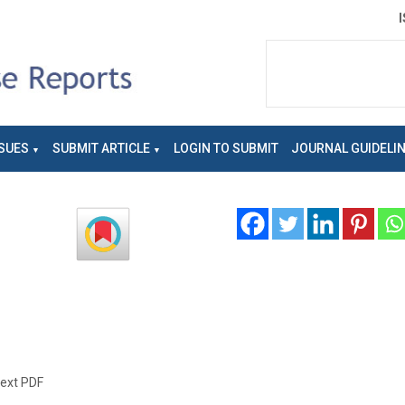
SUES
SUBMIT ARTICLE
LOGIN TO SUBMIT
JOURNAL GUIDELI
text PDF