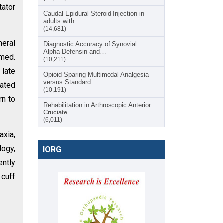
tator
Caudal Epidural Steroid Injection in
adults with…
(14,681)
meral
Diagnostic Accuracy of Synovial
Alpha-Defensin and…
rmed.
(10,211)
 late
Opioid-Sparing Multimodal Analgesia
versus Standard…
rated
(10,191)
rn to
Rehabilitation in Arthroscopic Anterior
Cruciate…
(6,011)
axia,
logy,
IORG
ently
 cuff