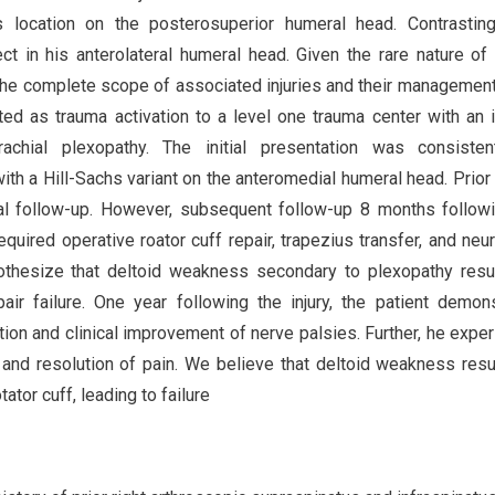
chs location on the posterosuperior humeral head. Contrasting
 in his anterolateral humeral head. Given the rare nature of 
ng the complete scope of associated injuries and their management
d as trauma activation to a level one trauma center with an i
achial plexopathy. The initial presentation was consisten
ith a Hill-Sachs variant on the anteromedial humeral head. Prior 
itial follow-up. However, subsequent follow-up 8 months follow
equired operative roator cuff repair, trapezius transfer, and neur
othesize that deltoid weakness secondary to plexopathy resu
pair failure. One year following the injury, the patient demon
on and clinical improvement of nerve palsies. Further, he expe
 and resolution of pain. We believe that deltoid weakness resu
tor cuff, leading to failure