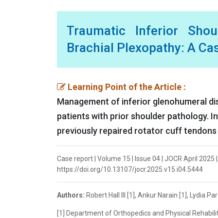
Traumatic Inferior Shou
Brachial Plexopathy: A Ca
Learning Point of the Article :
Management of inferior glenohumeral dislo
patients with prior shoulder pathology. I
previously repaired rotator cuff tendons
Case report | Volume 15 | Issue 04 | JOCR April 2025 | P
https://doi.org/10.13107/jocr.2025.v15.i04.5444
Authors:
Robert Hall III [1], Ankur Narain [1], Lydia Pa
[1] Department of Orthopedics and Physical Rehabili