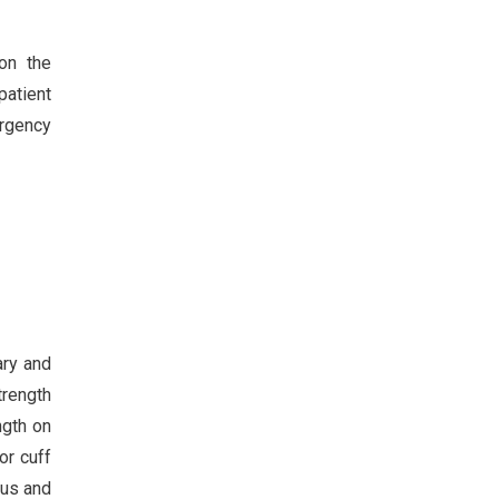
on the
patient
ergency
ary and
trength
ngth on
or cuff
tus and