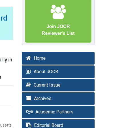
rd
Join JOCR
Reviewer's List
Home
rly in
About JOCR
r
Current Issue
Archives
Academic Partners
Editorial Board
usetts,