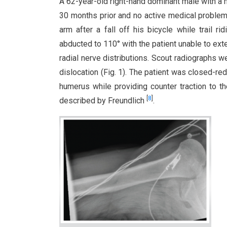
A 62-year-old right-hand dominant male with a hi
30 months prior and no active medical problems
arm after a fall off his bicycle while trail 
abducted to 110° with the patient unable to ext
radial nerve distributions. Scout radiographs 
dislocation (Fig. 1). The patient was closed-red
humerus while providing counter traction to t
[
8
]
described by Freundlich
.