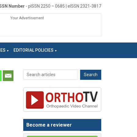
ISSN Number
- pISSN 2250 – 0685 | eISSN 2321-3817
Your Advertisement
NES
EDITORIAL POLICIES
Become a reviewer