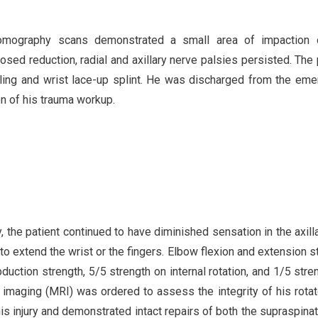
tomography scans demonstrated a small area of impaction 
losed reduction, radial and axillary nerve palsies persisted. The 
sling and wrist lace-up splint. He was discharged from the em
on of his trauma workup.
ry, the patient continued to have diminished sensation in the axill
 to extend the wrist or the fingers. Elbow flexion and extension s
uction strength, 5/5 strength on internal rotation, and 1/5 stre
 imaging (MRI) was ordered to assess the integrity of his rotat
is injury and demonstrated intact repairs of both the supraspina