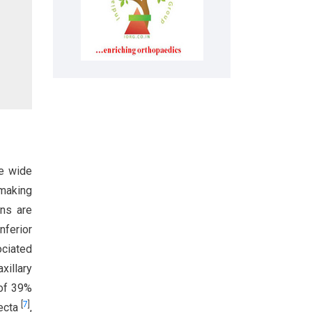
se wide
 making
ons are
Inferior
ociated
xillary
 of 39%
[
7
]
recta
,