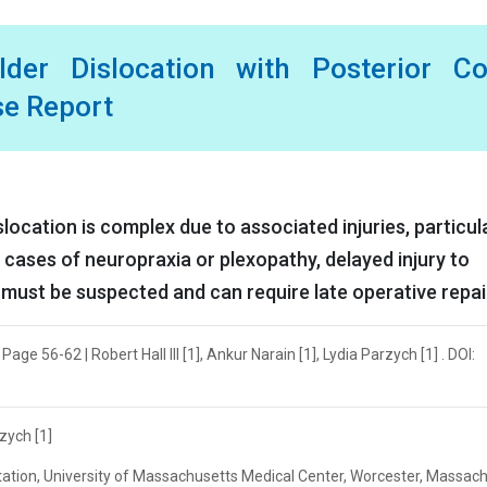
lder Dislocation with Posterior Co
se Report
cation is complex due to associated injuries, particula
n cases of neuropraxia or plexopathy, delayed injury to
 must be suspected and can require late operative repai
age 56-62 | Robert Hall III [1], Ankur Narain [1], Lydia Parzych [1] . DOI:
rzych [1]
tation, University of Massachusetts Medical Center, Worcester, Massach