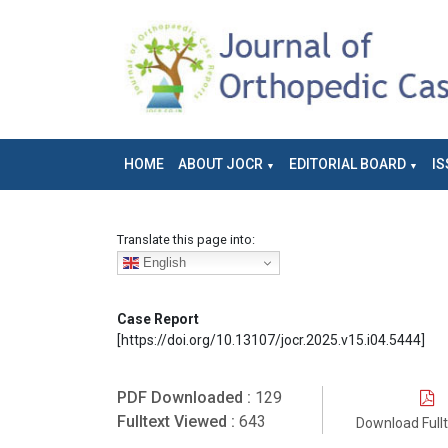
HOME
ABOUT JOCR
EDITORIAL BOARD
IS
Translate this page into:
English
Case Report
[https://doi.org/10.13107/jocr.2025.v15.i04.5444]
PDF Downloaded :
129
Fulltext Viewed :
643
Download Full