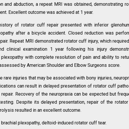
on and abduction, a repeat MRI was obtained, demonstrating ro
ent. Excellent outcome was achieved at 1 year.
istory of rotator cuff repair presented with inferior glenohu
exopathy after a bicycle accident. Closed reduction was perfo
pair. Repeat MRI demonstrated rotator cuff injury, which required
nd clinical examination 1 year following his injury demonst
plexopathy with complete resolution of pain and ability to retu
 as assessed by American Shoulder and Elbow Surgeons score.
e rare injuries that may be associated with bony injuries, neuropr
cations can result in delayed presentation of rotator cuff patho
uff repair. Recovery of the neuropraxia can be expected but frequ
testing. Despite its delayed presentation, repair of the rotator
rolysis resulted in an excellent outcome.
 brachial plexopathy, deltoid-induced rotator cuff tear.