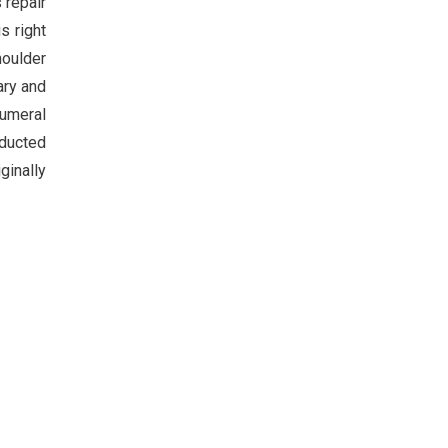
 repair
s right
houlder
ary and
humeral
bducted
ginally