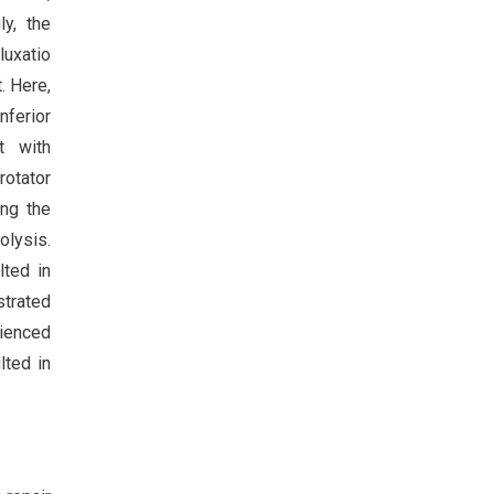
ly, the
luxatio
. Here,
nferior
t with
rotator
ing the
olysis.
lted in
strated
rienced
lted in