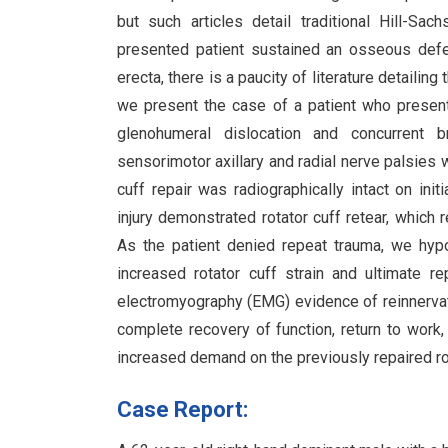
but such articles detail traditional Hill-Sa
presented patient sustained an osseous defect
erecta, there is a paucity of literature detaili
we present the case of a patient who presente
glenohumeral dislocation and concurrent br
sensorimotor axillary and radial nerve palsies w
cuff repair was radiographically intact on in
injury demonstrated rotator cuff retear, which r
As the patient denied repeat trauma, we hyp
increased rotator cuff strain and ultimate re
electromyography (EMG) evidence of reinnervati
complete recovery of function, return to work,
increased demand on the previously repaired rota
Case Report: