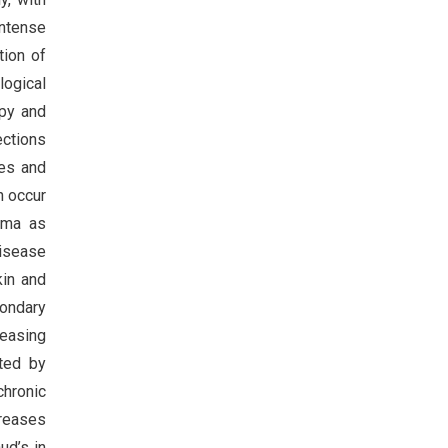
intense
tion of
logical
apy and
ections
ies and
an occur
rma as
isease
kin and
ondary
reasing
ated by
chronic
creases
ud’s in