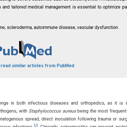
on and tailored medical management is essential to optimize pa
me, scleroderma, autoimmune disease, vascular dysfunction.
o read similar articles from PubMed
enge in both infectious diseases and orthopedics, as it is
athogens, with
Staphylococcus aureus
being the most frequent 
matogenous spread, direct inoculation following trauma or surg
[
2
]
issue infections
. Clinically, osteomyelitis can present acutel