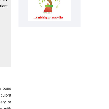
tient
 a bone
culprit
ery, or
y, with