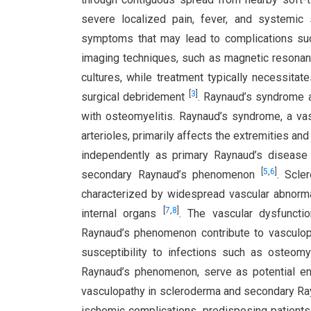
severe localized pain, fever, and systemic s
symptoms that may lead to complications su
imaging techniques, such as magnetic resona
cultures, while treatment typically necessitat
[
3
]
surgical debridement
. Raynaud’s syndrome a
with osteomyelitis. Raynaud’s syndrome, a va
arterioles, primarily affects the extremities a
independently as primary Raynaud’s disease
[
5
,
6
]
secondary Raynaud’s phenomenon
. Scle
characterized by widespread vascular abnormal
[
7
,
8
]
internal organs
. The vascular dysfunct
Raynaud’s phenomenon contribute to vasculopa
susceptibility to infections such as osteomye
Raynaud’s phenomenon, serve as potential entr
vasculopathy in scleroderma and secondary Ra
ischemic complications, predisposing patient