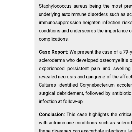
Staphylococcus aureus being the most preva
underlying autoimmune disorders such as sc
immunosuppression heighten infection risks
conditions and underscores the importance 
complications.
Case Report:
We present the case of a 79-
scleroderma who developed osteomyelitis of t
experienced persistent pain and swelling
revealed necrosis and gangrene of the affec
Cultures identified Corynebacterium accol
surgical debridement, followed by antibiotic
infection at follow-up.
Conclusion:
This case highlights the critic
with autoimmune conditions such as sclerod
these diseases can exacerbate infections, le