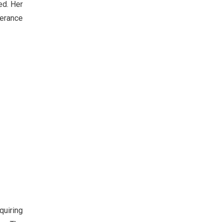
ed. Her
lerance
quiring