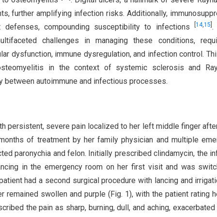
nts, further amplifying infection risks. Additionally, immunosupp
[
14
,
15
]
 defenses, compounding susceptibility to infections
.
ltifaceted challenges in managing these conditions, requi
r dysfunction, immune dysregulation, and infection control. Th
 osteomyelitis in the context of systemic sclerosis and Ray
lay between autoimmune and infectious processes.
h persistent, severe pain localized to her left middle finger afte
months of treatment by her family physician and multiple em
ed paronychia and felon. Initially prescribed clindamycin, the in
ancing in the emergency room on her first visit and was swit
 patient had a second surgical procedure with lancing and irrigat
r remained swollen and purple (Fig. 1), with the patient rating h
cribed the pain as sharp, burning, dull, and aching, exacerbated