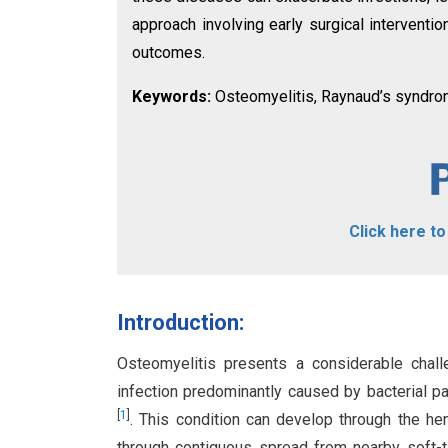
approach involving early surgical interventi
outcomes.
Keywords:
Osteomyelitis, Raynaud’s syndro
Click here t
Introduction:
Osteomyelitis presents a considerable chall
infection predominantly caused by bacterial p
[
1
]
. This condition can develop through the he
through contiguous spread from nearby soft-t