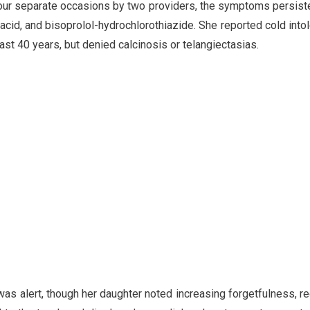
four separate occasions by two providers, the symptoms persist
 acid, and bisoprolol-hydrochlorothiazide. She reported cold into
last 40 years, but denied calcinosis or telangiectasias.
was alert, though her daughter noted increasing forgetfulness, re