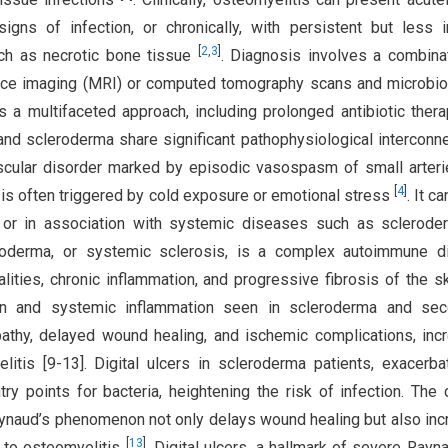
igns of infection, or chronically, with persistent but less 
[
2
,
3
]
ch as necrotic bone tissue
. Diagnosis involves a combina
nce imaging (MRI) or computed tomography scans and microbio
es a multifaceted approach, including prolonged antibiotic ther
nd scleroderma share significant pathophysiological interconn
scular disorder marked by episodic vasospasm of small arter
[
4
]
nd is often triggered by cold exposure or emotional stress
. It c
 or in association with systemic diseases such as sclerode
roderma, or systemic sclerosis, is a complex autoimmune d
ities, chronic inflammation, and progressive fibrosis of the s
ion and systemic inflammation seen in scleroderma and sec
thy, delayed wound healing, and ischemic complications, inc
litis [9-13]. Digital ulcers in scleroderma patients, exacerb
y points for bacteria, heightening the risk of infection. The 
ynaud’s phenomenon not only delays wound healing but also in
[
13
]
s to osteomyelitis
. Digital ulcers, a hallmark of severe Rayna