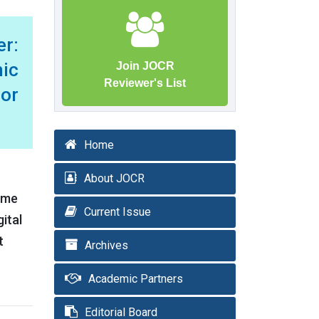
er:
mic
Join JOCR
Reviewer's List
 or
Home
About JOCR
rome
Current Issue
ital
t
Archives
Academic Partners
Editorial Board