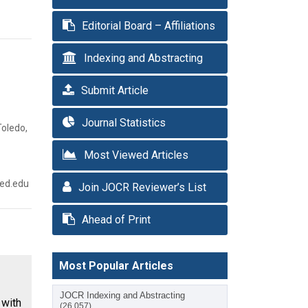
Editorial Board – Affiliations
Indexing and Abstracting
Submit Article
Journal Statistics
Toledo,
Most Viewed Articles
med.edu
Join JOCR Reviewer’s List
Ahead of Print
Most Popular Articles
JOCR Indexing and Abstracting
with
(26,057)