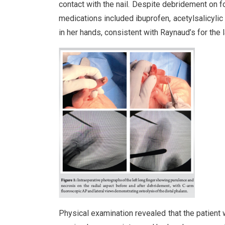
contact with the nail. Despite debridement on 
medications included ibuprofen, acetylsalicylic
in her hands, consistent with Raynaud’s for the 
Physical examination revealed that the patient 