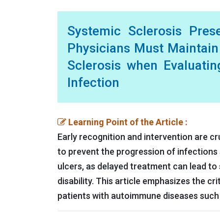
Systemic Sclerosis Prese
Physicians Must Maintain
Sclerosis when Evaluatin
Infection
Learning Point of the Article :
Early recognition and intervention are c
to prevent the progression of infections s
ulcers, as delayed treatment can lead to
disability. This article emphasizes the cr
patients with autoimmune diseases such