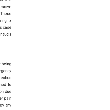
ressive
 These
ring a
is case
naud’s
r being
ergency
fection
ched to
ion due
er pain
 by any