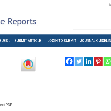
SUES
SUBMIT ARTICLE
LOGIN TO SUBMIT
JOURNAL GUIDELI
text PDF