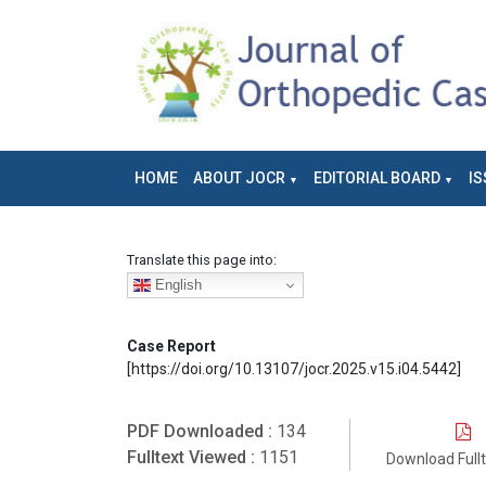
HOME
ABOUT JOCR
EDITORIAL BOARD
IS
Translate this page into:
English
Case Report
[https://doi.org/10.13107/jocr.2025.v15.i04.5442]
PDF Downloaded :
134
Fulltext Viewed :
1151
Download Full