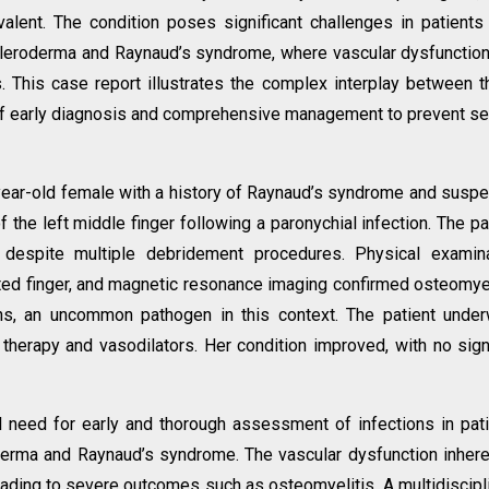
lent. The condition poses significant challenges in patients
leroderma and Raynaud’s syndrome, where vascular dysfunctio
. This case report illustrates the complex interplay between 
of early diagnosis and comprehensive management to prevent s
year-old female with a history of Raynaud’s syndrome and susp
he left middle finger following a paronychial infection. The pa
 despite multiple debridement procedures. Physical examina
ted finger, and magnetic resonance imaging confirmed osteomyel
ens, an uncommon pathogen in this context. The patient unde
 therapy and vasodilators. Her condition improved, with no sig
al need for early and thorough assessment of infections in pat
erma and Raynaud’s syndrome. The vascular dysfunction inhere
ading to severe outcomes such as osteomyelitis. A multidiscipl