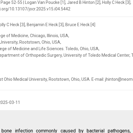
 Page 52-55 | Logan Van Poucke [1], Jared B Hinton [2], Holly C Heck [3],
doi.org/10.13107/jocr.2025.v15.i04.5442
lly C Heck [3], Benjamin E Heck [3], Bruce E Heck [4]
ege of Medicine, Chicago, Illinois, USA,
University, Rootstown, Ohio, USA,
lege of Medicine and Life Sciences. Toledo, Ohio, USA,
epartment of Orthopedic Surgery, University of Toledo Medical Center, 
st Ohio Medical University, Rootstown, Ohio, USA. E-mail: jhinton@neo
2025-03-11
 bone infection commonly caused by bacterial pathogens, 