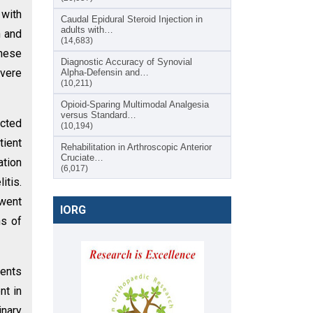
 with
Caudal Epidural Steroid Injection in
adults with…
n and
(14,683)
these
Diagnostic Accuracy of Synovial
evere
Alpha-Defensin and…
(10,211)
Opioid-Sparing Multimodal Analgesia
versus Standard…
ected
(10,194)
tient
Rehabilitation in Arthroscopic Anterior
Cruciate…
tion
(6,017)
itis.
rwent
IORG
ns of
ients
nt in
inary