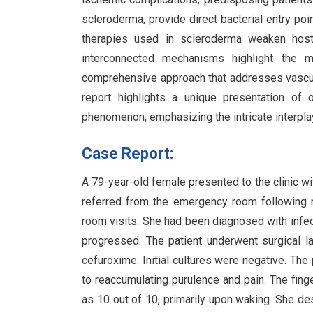
scleroderma, provide direct bacterial entry poi
therapies used in scleroderma weaken host
interconnected mechanisms highlight the mu
comprehensive approach that addresses vascula
report highlights a unique presentation of
phenomenon, emphasizing the intricate interp
Case Report:
A 79-year-old female presented to the clinic wit
referred from the emergency room following 
room visits. She had been diagnosed with infect
progressed. The patient underwent surgical l
cefuroxime. Initial cultures were negative. The
to reaccumulating purulence and pain. The finge
as 10 out of 10, primarily upon waking. She des