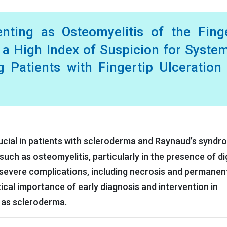
nting as Osteomyelitis of the Fing
 a High Index of Suspicion for Syste
g Patients with Fingertip Ulceration
rucial in patients with scleroderma and Raynaud’s synd
uch as osteomyelitis, particularly in the presence of dig
 severe complications, including necrosis and permanen
itical importance of early diagnosis and intervention in
 as scleroderma.