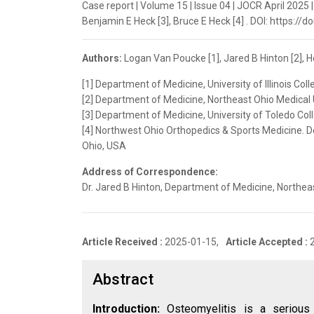
Case report | Volume 15 | Issue 04 | JOCR April 2025 |
Benjamin E Heck [3], Bruce E Heck [4] . DOI: https://
Authors:
Logan Van Poucke [1], Jared B Hinton [2], Ho
[1] Department of Medicine, University of Illinois Coll
[2] Department of Medicine, Northeast Ohio Medical 
[3] Department of Medicine, University of Toledo Col
[4] Northwest Ohio Orthopedics & Sports Medicine. D
Ohio, USA
Address of Correspondence:
Dr. Jared B Hinton, Department of Medicine, Northea
Article Received :
2025-01-15,
Article Accepted :
Abstract
Introduction:
Osteomyelitis is a serious