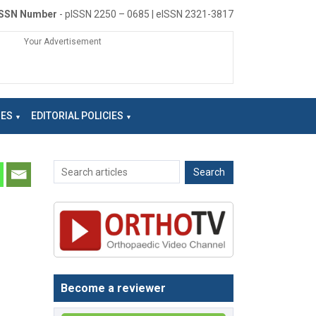
ISSN Number
- pISSN 2250 – 0685 | eISSN 2321-3817
Your Advertisement
NES
EDITORIAL POLICIES
Become a reviewer