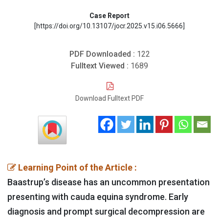
Case Report
[https://doi.org/10.13107/jocr.2025.v15.i06.5666]
PDF Downloaded :
122
Fulltext Viewed :
1689
Download Fulltext PDF
Learning Point of the Article :
Baastrup’s disease has an uncommon presentation
presenting with cauda equina syndrome. Early
diagnosis and prompt surgical decompression are