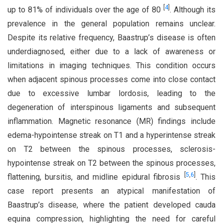
[
4
]
up to 81% of individuals over the age of 80
. Although its
prevalence in the general population remains unclear.
Despite its relative frequency, Baastrup’s disease is often
underdiagnosed, either due to a lack of awareness or
limitations in imaging techniques. This condition occurs
when adjacent spinous processes come into close contact
due to excessive lumbar lordosis, leading to the
degeneration of interspinous ligaments and subsequent
inflammation. Magnetic resonance (MR) findings include
edema-hypointense streak on T1 and a hyperintense streak
on T2 between the spinous processes, sclerosis-
hypointense streak on T2 between the spinous processes,
[
5
,
6
]
flattening, bursitis, and midline epidural fibrosis
. This
case report presents an atypical manifestation of
Baastrup’s disease, where the patient developed cauda
equina compression, highlighting the need for careful