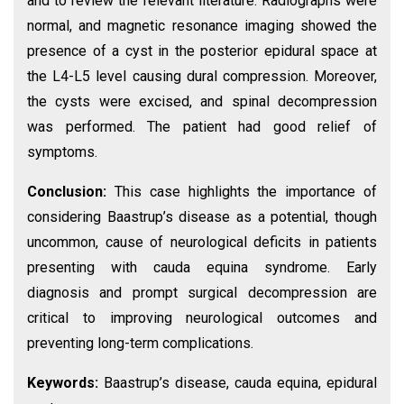
and to review the relevant literature. Radiographs were
normal, and magnetic resonance imaging showed the
presence of a cyst in the posterior epidural space at
the L4-L5 level causing dural compression. Moreover,
the cysts were excised, and spinal decompression
was performed. The patient had good relief of
symptoms.
Conclusion:
This case highlights the importance of
considering Baastrup’s disease as a potential, though
uncommon, cause of neurological deficits in patients
presenting with cauda equina syndrome. Early
diagnosis and prompt surgical decompression are
critical to improving neurological outcomes and
preventing long-term complications.
Keywords:
Baastrup’s disease, cauda equina, epidural