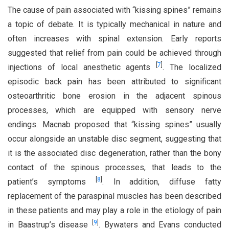
The cause of pain associated with “kissing spines” remains
a topic of debate. It is typically mechanical in nature and
often increases with spinal extension. Early reports
suggested that relief from pain could be achieved through
[
7
]
injections of local anesthetic agents
. The localized
episodic back pain has been attributed to significant
osteoarthritic bone erosion in the adjacent spinous
processes, which are equipped with sensory nerve
endings. Macnab proposed that “kissing spines” usually
occur alongside an unstable disc segment, suggesting that
it is the associated disc degeneration, rather than the bony
contact of the spinous processes, that leads to the
[
8
]
patient’s symptoms
. In addition, diffuse fatty
replacement of the paraspinal muscles has been described
in these patients and may play a role in the etiology of pain
[
9
]
in Baastrup’s disease
. Bywaters and Evans conducted