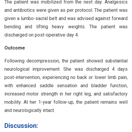
The patient was mobilized from the next day. Analgesics
and antibiotics were given as per protocol. The patient was
given a lumbo-sacral belt and was advised against forward
bending and lifting heavy weights. The patient was
discharged on post-operative day 4.
Outcome
Following decompression, the patient showed substantial
neurological improvement. She was discharged 4 days
post-intervention, experiencing no back or lower limb pain,
with enhanced saddle sensation and bladder function,
increased motor strength in her right leg, and satisfactory
mobility. At her 1-year follow-up, the patient remains well
and neurologically intact.
Discussion: