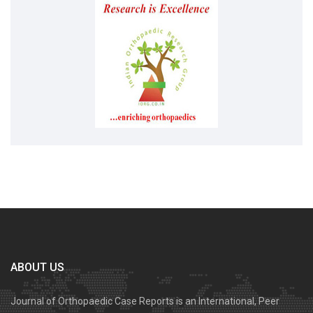
ABOUT US
Journal of Orthopaedic Case Reports is an International, Peer