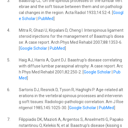
3.
Baastrup CL. On the spinous processes of the lumbar vert
ebrae and the soft tissue between them and on pathologi
cal changes in the region. Acta Radiol 1933;14:52-4. [
Googl
e Scholar
|
PubMed
]
4.
Mitra R, Ghazi U, Kirpalani D, Cheng I. Interspinous ligament
steroid injections for the management of Baastrup’s disea
se: A case report. Arch Phys Med Rehabil 2007;88:1353-6.
[
Google Scholar
|
PubMed
]
5.
Haig AJ, Harris A, Quint DJ. Baastrup’s disease correlating
with diffuse lumbar paraspinal atrophy: A case report. Arc
h Phys Med Rehabil 2001;82:250-2. [
Google Scholar
|
Pub
Med
]
6.
Sartoris DJ, Resnick D, Tyson R, Haghighi P. Age-related alt
erations in the vertebral spinous processes and intervenin
g soft tissues: Radiologic-pathologic correlation. Am J Roe
ntgenol 1985;145:1025-30. [
Google Scholar
|
PubMed
]
7.
Filippiadis DK, Mazioti A, Argentos S, Anselmetti G, Papako
nstantinou O, Kelekis N, et al. Baastrup’s disease (kissing s