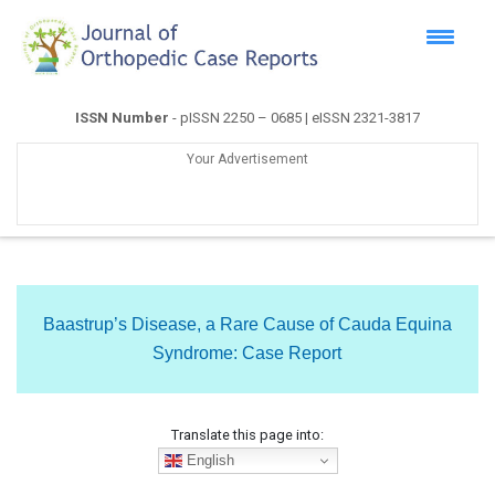
ISSN Number
- pISSN 2250 – 0685 | eISSN 2321-3817
Your Advertisement
Baastrup’s Disease, a Rare Cause of Cauda Equina
Syndrome: Case Report
Translate this page into:
English