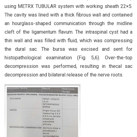
using METRX TUBULAR system with working sheath 22×5.
The cavity was lined with a thick fibrous wall and contained
an hourglass-shaped communication through the midline
cleft of the ligamentum flavum. The intraspinal cyst had a
thin wall and was filled with fluid, which was compressing
the dural sac. The bursa was excised and sent for
histopathological examination (Fig. 5,6). Over-the-top
decompression was performed, resulting in thecal sac
decompression and bilateral release of the nerve roots.