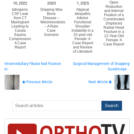
Open
10, 2022
2020
1, 2025
Reduction
Iatrogenic
Dripping Wax
Atypical
and Internal
CSF Leak
Bone
Idiopathic
Fixation of a
from CT
Disease –
Inferior
Comminuted
Myelogram
Melorheostosis
Functional
Displaced
Leading to
– A Rare
Shoulder
Radial Head
Cauda
Case
Instability in a
Fracture in a
Equina
Scenario
15-year-old
12-Year-Old
Compression:
Female: A
Female: A
A Case
Case Report
Case Report
Report
and Review
of Literature
Intramedullary Fibular Nail Fixation
Surgical Management of Snapping
in…
Quadriceps…
Next Article
Previous Article