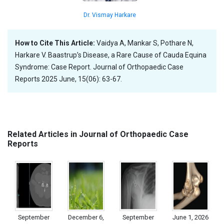
Dr. Vismay Harkare
How to Cite This Article:
Vaidya A, Mankar S, Pothare N,
Harkare V. Baastrup’s Disease, a Rare Cause of Cauda Equina
Syndrome: Case Report. Journal of Orthopaedic Case
Reports 2025 June, 15(06): 63-67.
Related Articles in Journal of Orthopaedic Case
Reports
September
December 6,
September
June 1, 2026