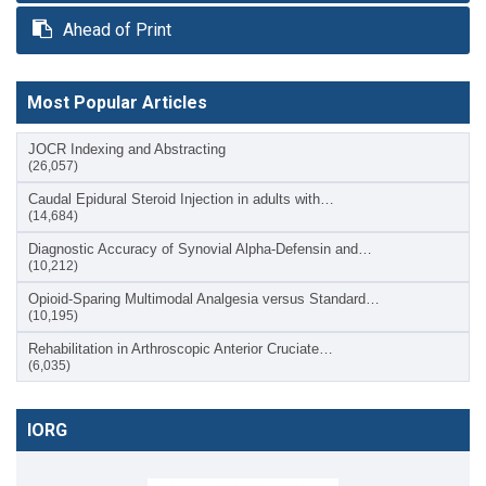
Ahead of Print
Most Popular Articles
JOCR Indexing and Abstracting
(26,057)
Caudal Epidural Steroid Injection in adults with…
(14,684)
Diagnostic Accuracy of Synovial Alpha-Defensin and…
(10,212)
Opioid-Sparing Multimodal Analgesia versus Standard…
(10,195)
Rehabilitation in Arthroscopic Anterior Cruciate…
(6,035)
IORG