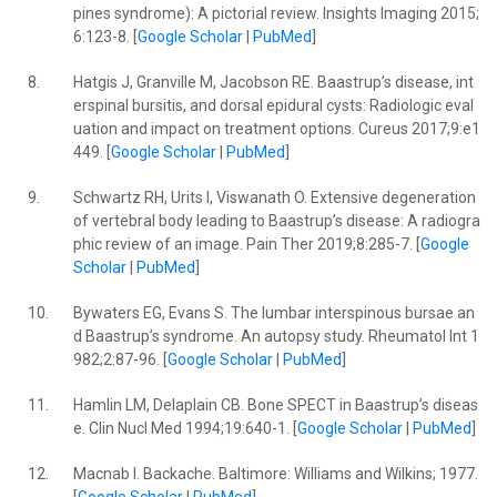
pines syndrome): A pictorial review. Insights Imaging 2015;
6:123-8. [
Google Scholar
|
PubMed
]
8.
Hatgis J, Granville M, Jacobson RE. Baastrup’s disease, int
erspinal bursitis, and dorsal epidural cysts: Radiologic eval
uation and impact on treatment options. Cureus 2017;9:e1
449. [
Google Scholar
|
PubMed
]
9.
Schwartz RH, Urits I, Viswanath O. Extensive degeneration
of vertebral body leading to Baastrup’s disease: A radiogra
phic review of an image. Pain Ther 2019;8:285-7. [
Google
Scholar
|
PubMed
]
10.
Bywaters EG, Evans S. The lumbar interspinous bursae an
d Baastrup’s syndrome. An autopsy study. Rheumatol Int 1
982;2:87-96. [
Google Scholar
|
PubMed
]
11.
Hamlin LM, Delaplain CB. Bone SPECT in Baastrup’s diseas
e. Clin Nucl Med 1994;19:640-1. [
Google Scholar
|
PubMed
]
12.
Macnab I. Backache. Baltimore: Williams and Wilkins; 1977.