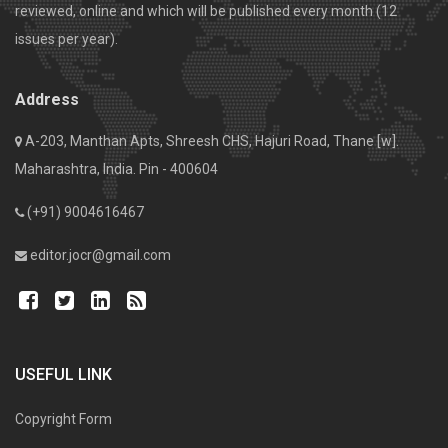
reviewed, online and which will be published every month (12
issues per year).
Address
A-203, Manthan Apts, Shreesh CHS, Hajuri Road, Thane [w].
Maharashtra, India. Pin - 400604
(+91) 9004616467
editor.jocr@gmail.com
USEFUL LINK
Copyright Form