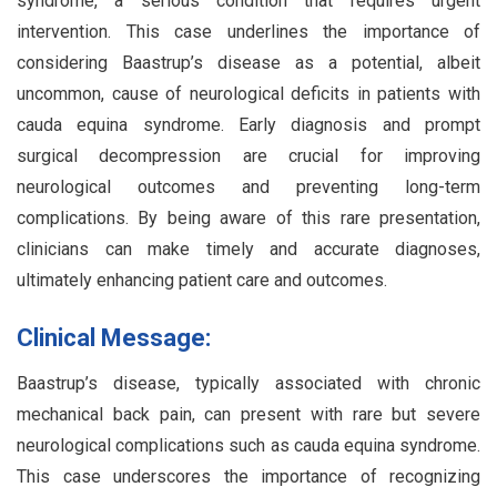
syndrome, a serious condition that requires urgent
intervention. This case underlines the importance of
considering Baastrup’s disease as a potential, albeit
uncommon, cause of neurological deficits in patients with
cauda equina syndrome. Early diagnosis and prompt
surgical decompression are crucial for improving
neurological outcomes and preventing long-term
complications. By being aware of this rare presentation,
clinicians can make timely and accurate diagnoses,
ultimately enhancing patient care and outcomes.
Clinical Message:
Baastrup’s disease, typically associated with chronic
mechanical back pain, can present with rare but severe
neurological complications such as cauda equina syndrome.
This case underscores the importance of recognizing