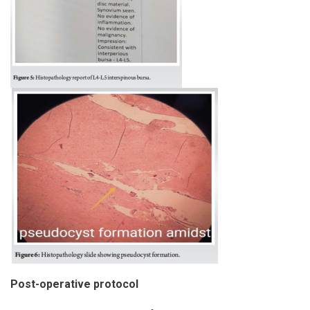
Post-operative protocol