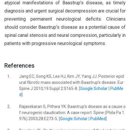
atypical manifestations of Baastrup’s disease, as timely
diagnosis and urgent surgical decompression are crucial for
preventing permanent neurological deficits. Clinicians
should consider Baastrup’s disease as a potential cause of
spinal canal stenosis and neural compression, particularly in
patients with progressive neurological symptoms.
References
1.
Jang EC, Song KS, Lee HJ, Kim JY, Yang JJ. Posterior epid
ural fibrotic mass associated with Baastrup’s disease. Eur
Spine J 2010;19 Suppl 2:S165-8. [
Google Scholar
|
PubMe
d
]
2.
Rajasekaran S, Pithwa YK. Baastrup’s disease as a cause o
f neurogenic claudication: A case report. Spine (Phila Pa 1
976) 2003;28:E273-5. [
Google Scholar
|
PubMed
]