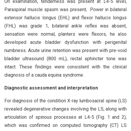
On examination, tenderness was present at L4-5 level,
Paraspinal muscle spasm was present, Power in bilateral
extensor hallucis longus (EHL) and flexor hallucis longus
(FHL) was grade 1, bilateral ankle reflex was absent,
sensation were normal, planters were flexors, he also
developed acute bladder dysfunction with perigenital
numbness. Acute urine retention was present with pre-void
bladder ultrasound (800 mL), rectal sphincter tone was
intact. These findings were consistent with the clinical
diagnosis of a cauda equina syndrome.
Diagnostic assessment and interpretation
For diagnosis of the condition X-ray lumbosacral spine (LS)
revealed degenerative changes involving the LS, along with
articulation of spinous processes at L4-5 (Fig. 1 and 2),
which was confirmed on computed tomography (CT) LS