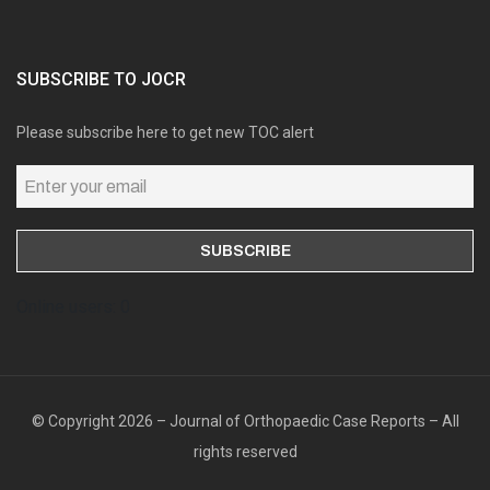
SUBSCRIBE TO JOCR
Please subscribe here to get new TOC alert
Online users: 0
© Copyright 2026 – Journal of Orthopaedic Case Reports – All
rights reserved