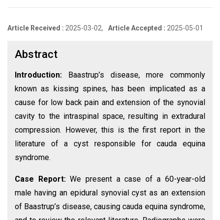
Article Received :
2025-03-02,
Article Accepted :
2025-05-01
Abstract
Introduction:
Baastrup’s disease, more commonly
known as kissing spines, has been implicated as a
cause for low back pain and extension of the synovial
cavity to the intraspinal space, resulting in extradural
compression. However, this is the first report in the
literature of a cyst responsible for cauda equina
syndrome.
Case Report:
We present a case of a 60-year-old
male having an epidural synovial cyst as an extension
of Baastrup’s disease, causing cauda equina syndrome,