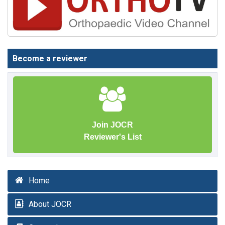
Become a reviewer
Join JOCR
Reviewer's List
Home
About JOCR