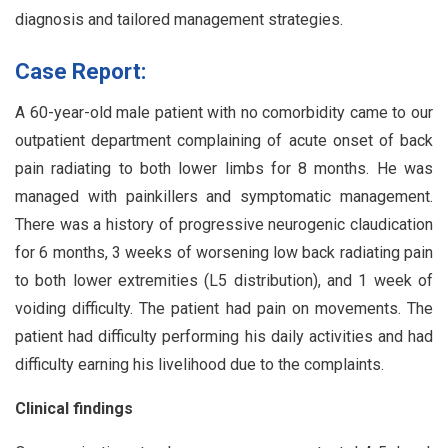
diagnosis and tailored management strategies.
Case Report:
A 60-year-old male patient with no comorbidity came to our
outpatient department complaining of acute onset of back
pain radiating to both lower limbs for 8 months. He was
managed with painkillers and symptomatic management.
There was a history of progressive neurogenic claudication
for 6 months, 3 weeks of worsening low back radiating pain
to both lower extremities (L5 distribution), and 1 week of
voiding difficulty. The patient had pain on movements. The
patient had difficulty performing his daily activities and had
difficulty earning his livelihood due to the complaints.
Clinical findings