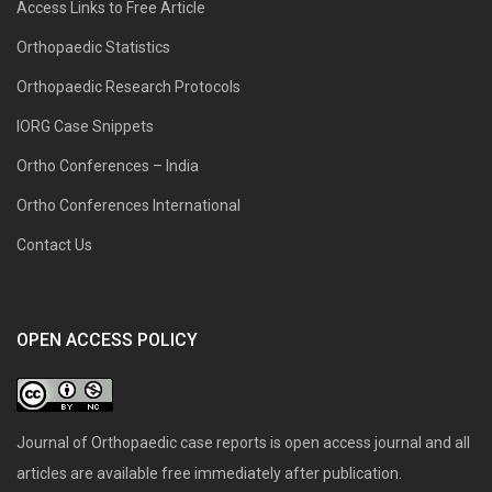
Access Links to Free Article
Orthopaedic Statistics
Orthopaedic Research Protocols
IORG Case Snippets
Ortho Conferences – India
Ortho Conferences International
Contact Us
OPEN ACCESS POLICY
Journal of Orthopaedic case reports is open access journal and all
articles are available free immediately after publication.