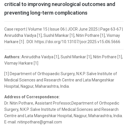
critical to improving neurological outcomes and
preventing long-term complications
Case report | Volume 15 | Issue 06 | JOCR June 2025 | Page 63-67 |
Aniruddha Vaidya [1], Sushil Mankar [1], Nitin Pothare [1], Vismay
Harkare [1] . DOI: https://doi.org/10.13107/jocr.2025.v15.i06.5666
Authors:
Aniruddha Vaidya [1], Sushil Mankar [1], Nitin Pothare [1],
Vismay Harkare [1]
[1] Department of Orthopaedic Surgery, N.K.P. Salve Institute of
Medical Sciences and Research Centre and Lata Mangeshkar
Hospital, Nagpur, Maharashtra, India.
Address of Correspondence:
Dr. Nitin Pothare, Assistant Professor,Department of Orthopedic
Surgery, N.K.P. Salve Institute of Medical Sciences and Research
Centre and Lata Mangeshkar Hospital, Nagpur, Maharashtra, India.
E-mail: nitinpothare@gmail.com