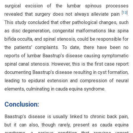
surgical excision of the lumbar spinous processes
[
13
]
revealed that surgery does not always alleviate pain
.
This study concluded that other pathological changes, such
as disc degeneration, congenital malformations like spina
bifida occulta, and spinal stenosis, could be responsible for
the patients’ complaints. To date, there have been no
reports of lumbar Baastrup’s disease causing symptomatic
spinal canal stenosis. However, this is the first case report
documenting Baastrup’s disease resulting in cyst formation,
leading to epidural extension and compression of neural
elements, culminating in cauda equina syndrome.
Conclusion:
Baastrup’s disease is usually linked to chronic back pain,
but it can also, though rarely, present as cauda equina