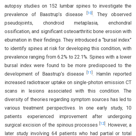
autopsy studies on 152 lumbar spines to investigate the
[
10
]
prevalence of Baastrup’s disease
. They observed
pseudojoints, chondroid metaplasia, enchondral
ossification, and significant osteoarthritic bone erosion with
eburnation in their findings. They introduced a “bursal index”
to identify spines at risk for developing this condition, with
prevalence ranging from 6.2% to 22.1%. Spines with a lower
bursal index were found to be more predisposed to the
[
11
]
development of Baastrup’s disease
. Hamlin reported
increased radiotracer uptake on single-photon emission CT
scans in lesions associated with this condition. The
diversity of theories regarding symptom sources has led to
various treatment perspectives. In one early study, 10
patients experienced improvement after undergoing
[
12
]
surgical excision of the spinous processes
. However, a
later study involving 64 patients who had partial or total