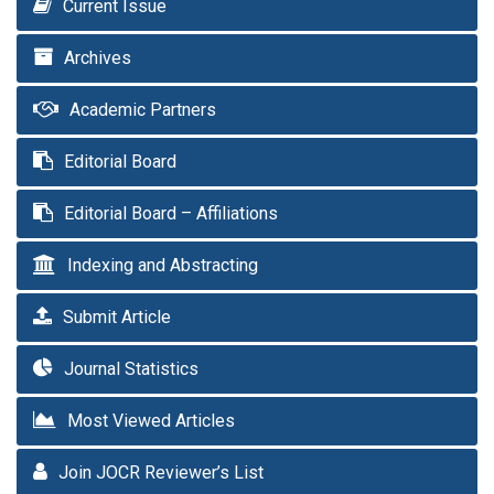
Current Issue
Archives
Academic Partners
Editorial Board
Editorial Board – Affiliations
Indexing and Abstracting
Submit Article
Journal Statistics
Most Viewed Articles
Join JOCR Reviewer’s List