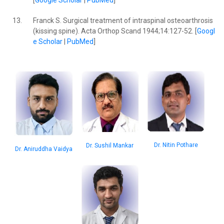
[
Google Scholar
|
PubMed
]
13.
Franck S. Surgical treatment of intraspinal osteoarthrosis
(kissing spine). Acta Orthop Scand 1944;14:127-52. [
Googl
e Scholar
|
PubMed
]
Dr. Nitin Pothare
Dr. Sushil Mankar
Dr. Aniruddha Vaidya