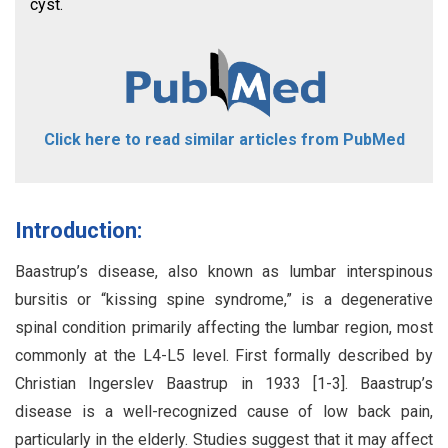
cyst.
Click here to read similar articles from PubMed
Introduction:
Baastrup’s disease, also known as lumbar interspinous
bursitis or “kissing spine syndrome,” is a degenerative
spinal condition primarily affecting the lumbar region, most
commonly at the L4-L5 level. First formally described by
Christian Ingerslev Baastrup in 1933 [1-3]. Baastrup’s
disease is a well-recognized cause of low back pain,
particularly in the elderly. Studies suggest that it may affect