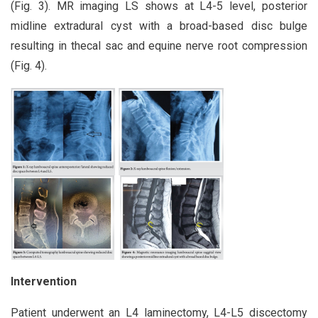
(Fig. 3). MR imaging LS shows at L4-5 level, posterior
midline extradural cyst with a broad-based disc bulge
resulting in thecal sac and equine nerve root compression
(Fig. 4).
Intervention
Patient underwent an L4 laminectomy, L4-L5 discectomy