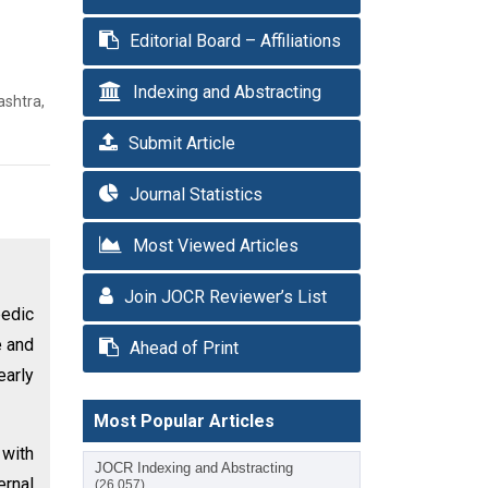
Editorial Board – Affiliations
Indexing and Abstracting
ashtra,
Submit Article
Journal Statistics
Most Viewed Articles
Join JOCR Reviewer’s List
pedic
e and
Ahead of Print
early
Most Popular Articles
 with
JOCR Indexing and Abstracting
ernal
(26,057)