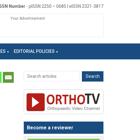
ISSN Number
- pISSN 2250 – 0685 | eISSN 2321-3817
Your Advertisement
NES
EDITORIAL POLICIES
Become a reviewer