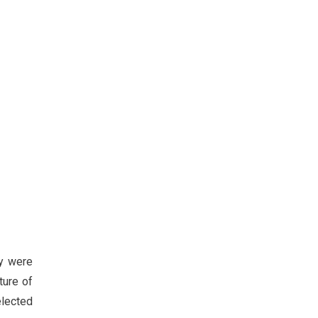
ly were
ture of
elected