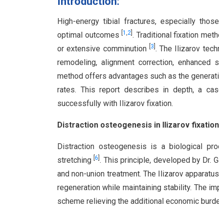
Introduction:
High-energy tibial fractures, especially thos
[
1
,
2
]
optimal outcomes
. Traditional fixation me
[
3
]
or extensive comminution
. The Ilizarov tech
remodeling, alignment correction, enhanced s
method offers advantages such as the generati
rates. This report describes in depth, a cas
successfully with Ilizarov fixation.
Distraction osteogenesis in Ilizarov fixation
Distraction osteogenesis is a biological p
[
6
]
stretching
. This principle, developed by Dr. G
and non-union treatment. The Ilizarov apparatus,
regeneration while maintaining stability. The i
scheme relieving the additional economic burde