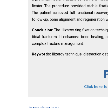
fixator. The procedure provided stable fixati
The patient achieved full functional recove
follow-up, bone alignment and regeneration w
Conclusion:
The Ilizarov ring fixation tech
tibial fractures. It enhances bone healing, 
complex fracture management.
Keywords:
Ilizarov technique, distraction oste
Click here t