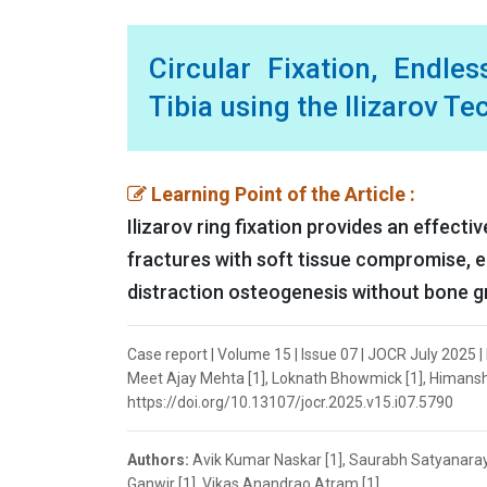
Circular Fixation, Endles
Tibia using the Ilizarov T
Learning Point of the Article :
Ilizarov ring fixation provides an effect
fractures with soft tissue compromise, e
distraction osteogenesis without bone g
Case report | Volume 15 | Issue 07 | JOCR July 2025
Meet Ajay Mehta [1], Loknath Bhowmick [1], Himanshu
https://doi.org/10.13107/jocr.2025.v15.i07.5790
Authors:
Avik Kumar Naskar [1], Saurabh Satyanara
Ganwir [1], Vikas Anandrao Atram [1]