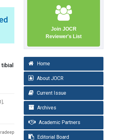
red
Join JOCR
Reviewer's List
Home
tibial
About JOCR
Current Issue
],
Archives
Academic Partners
Pradeep
Editorial Board