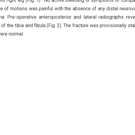
 his right leg (Fig. 1) . No active bleeding or symptoms of comp
 of motions was painful with the absence of any distal neurov
ma. Pre-operative anteroposterior and lateral radiographs rev
f the tibia and fibula (Fig. 2). The fracture was provisionally sta
ere normal.