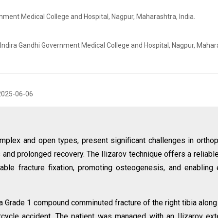
nment Medical College and Hospital, Nagpur, Maharashtra, India.
 Indira Gandhi Government Medical College and Hospital, Nagpur, Mahar
2025-06-06
 complex and open types, present significant challenges in ortho
s and prolonged recovery. The Ilizarov technique offers a reliabl
table fracture fixation, promoting osteogenesis, and enabling 
a Grade 1 compound comminuted fracture of the right tibia along
orcycle accident. The patient was managed with an Ilizarov ext