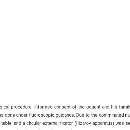
rgical procedure, informed consent of the patient and his fami
 was done under fluoroscopic guidance. Due to the comminuted na
table, and a circular external fixator (Ilizarov apparatus) was s