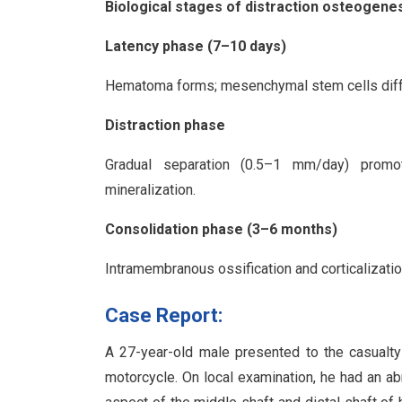
Biological stages of distraction osteogene
Latency phase (7–10 days)
Hematoma forms; mesenchymal stem cells differ
Distraction phase
Gradual separation (0.5–1 mm/day) promot
mineralization.
Consolidation phase (3–6 months)
Intramembranous ossification and corticalizati
Case Report:
A 27-year-old male presented to the casualty w
motorcycle. On local examination, he had an a