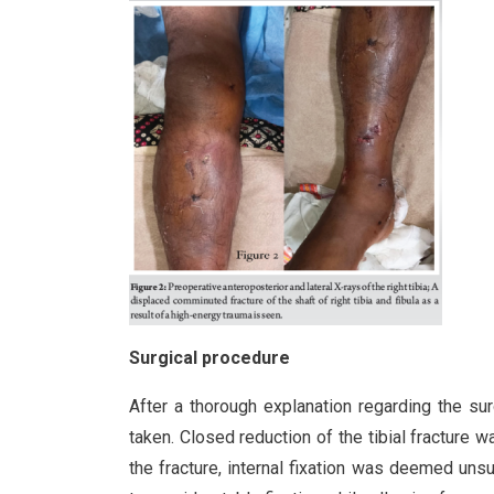
Surgical procedure
After a thorough explanation regarding the su
taken. Closed reduction of the tibial fracture
the fracture, internal fixation was deemed unsui