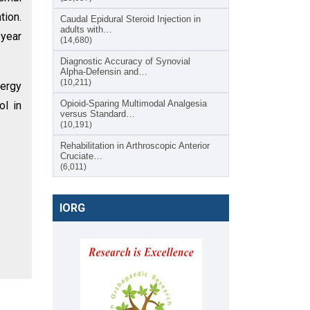
tion.
Caudal Epidural Steroid Injection in
adults with…
-year
(14,680)
Diagnostic Accuracy of Synovial
Alpha-Defensin and…
(10,211)
nergy
Opioid-Sparing Multimodal Analgesia
ol in
versus Standard…
(10,191)
Rehabilitation in Arthroscopic Anterior
Cruciate…
(6,011)
IORG