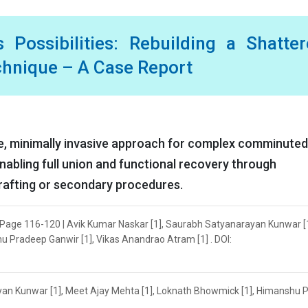
s Possibilities: Rebuilding a Shatte
echnique – A Case Report
ive, minimally invasive approach for complex comminuted 
nabling full union and functional recovery through
rafting or secondary procedures.
 | Page 116-120 | Avik Kumar Naskar [1], Saurabh Satyanarayan Kunwar [1
 Pradeep Ganwir [1], Vikas Anandrao Atram [1] . DOI:
yan Kunwar [1], Meet Ajay Mehta [1], Loknath Bhowmick [1], Himanshu 