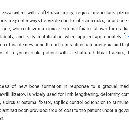
e associated with soft-tissue injury, require meticulous plann
thods may not always be viable due to infection risks, poor bone q
nique, which utilizes a circular external fixator, allows for gradu
[
4
,
tability, and early mobilization when applied appropriately
on of viable new bone through distraction osteogenesis and hig
e of a young male patient with a shattered tibial fracture, 
rocess of new bone formation in response to a gradual mech
avriil Ilizarov, is widely used for limb lengthening, deformity corr
 a circular external fixator, applies controlled tension to stimula
mplant had been provided free of cost to the patient under a gov
n.