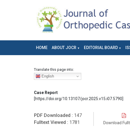
HOME
ABOUT JOCR
EDITORIAL BOARD
IS
Translate this page into:
English
Case Report
[https://doi.org/10.13107/jocr.2025.v15.i07.5790]
PDF Downloaded :
147
Fulltext Viewed :
1781
Download Full