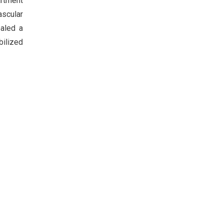
artment
ascular
ealed a
bilized