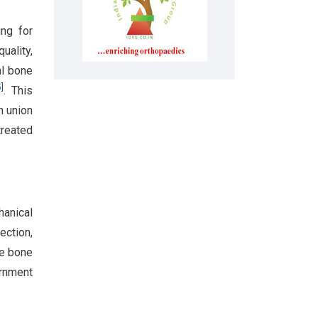
ing for
uality,
al bone
5
]
. This
h union
treated
anical
ection,
te bone
ernment