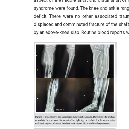
aspect of the middle shaft and distal shaft of
syndrome were found. The knee and ankle range
deficit. There were no other associated trau
displaced and comminuted fracture of the shaft o
by an above-knee slab. Routine blood reports w