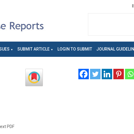
SUES
SUBMIT ARTICLE
LOGIN TO SUBMIT
JOURNAL GUIDELI
text PDF