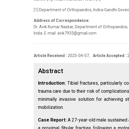
[1] Department of Orthopaedics, Indira Gandhi Gover
Address of Correspondence:
Dr. Avik Kumar Naskar, Department of Orthopaedics,
India. E-mail: avik7933@gmail.com
Article Received :
2025-04-07,
Article Accepted :
Abstract
Introduction:
Tibial fractures, particularly
trauma care due to their risk of complication
minimally invasive solution for achieving s
mobilization.
Case Report:
A 27-year-old male sustained 
a proximal fibular fracture following a mot