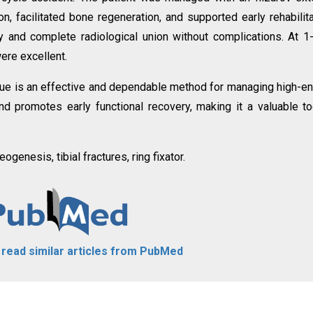
on, facilitated bone regeneration, and supported early rehabilita
ry and complete radiological union without complications. At 1
ere excellent.
nique is an effective and dependable method for managing high-e
and promotes early functional recovery, making it a valuable to
ogenesis, tibial fractures, ring fixator.
o read similar articles from PubMed