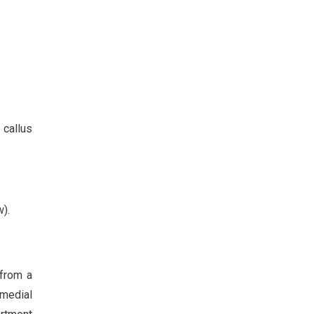
callus
).
 from a
omedial