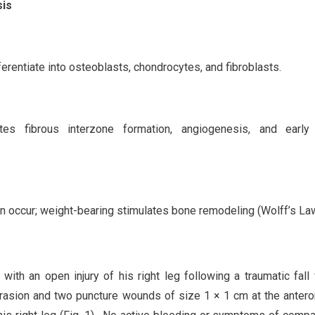
sis
entiate into osteoblasts, chondrocytes, and fibroblasts.
es fibrous interzone formation, angiogenesis, and early 
on occur; weight-bearing stimulates bone remodeling (Wolff’s Law
ith an open injury of his right leg following a traumatic fall
brasion and two puncture wounds of size 1 × 1 cm at the anter