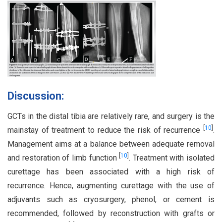
Discussion:
GCTs in the distal tibia are relatively rare, and surgery is the
[
10
]
mainstay of treatment to reduce the risk of recurrence
.
Management aims at a balance between adequate removal
[
10
]
and restoration of limb function
. Treatment with isolated
curettage has been associated with a high risk of
recurrence. Hence, augmenting curettage with the use of
adjuvants such as cryosurgery, phenol, or cement is
recommended, followed by reconstruction with grafts or