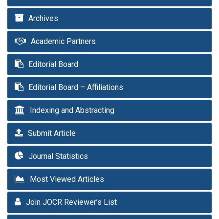
Archives
Academic Partners
Editorial Board
Editorial Board – Affiliations
Indexing and Abstracting
Submit Article
Journal Statistics
Most Viewed Articles
Join JOCR Reviewer’s List