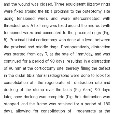
and the wound was closed. Three equidistant Ilizarov rings
were fixed around the tibia proximal to the osteotomy site
using tensioned wires and were interconnected with
threaded rods. A half ring was fixed around the midfoot with
tensioned wires and connected to the proximal rings (Fig.
5). Proximal tibial corticotomy was done at a level between
the proximal and middle rings. Postoperatively, distraction
was started from day 7, at the rate of 1mm/day, and was
continued for a period of 90 days, resulting in a distraction
of 90 mm at the corticotomy site, thereby filling the defect
in the distal tibia. Serial radiographs were done to look for
consolidation of the regenerate at distraction site and
docking of the stump over the talus (Fig. 6a-c). 90 days
later, once docking was complete (Fig. 6d), distraction was
stopped, and the frame was retained for a period of 180
days, allowing for consolidation of regenerate at the