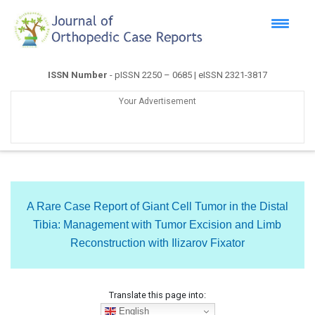
ISSN Number
- pISSN 2250 – 0685 | eISSN 2321-3817
Your Advertisement
A Rare Case Report of Giant Cell Tumor in the Distal
Tibia: Management with Tumor Excision and Limb
Reconstruction with Ilizarov Fixator
Translate this page into:
English