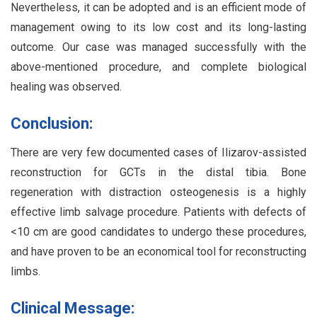
Nevertheless, it can be adopted and is an efficient mode of
management owing to its low cost and its long-lasting
outcome. Our case was managed successfully with the
above-mentioned procedure, and complete biological
healing was observed.
Conclusion:
There are very few documented cases of Ilizarov-assisted
reconstruction for GCTs in the distal tibia. Bone
regeneration with distraction osteogenesis is a highly
effective limb salvage procedure. Patients with defects of
<10 cm are good candidates to undergo these procedures,
and have proven to be an economical tool for reconstructing
limbs.
Clinical Message: