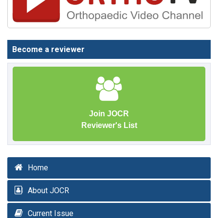
Become a reviewer
Join JOCR
Reviewer's List
Home
About JOCR
Current Issue