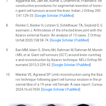
7.
Aggarwal AN, Jain AK, Kumar S, Dhammi IK, Prashad B. Re
constructive procedures for segmental resection of bone i
n giant cell tumours around the knee. Indian J Orthop 200
7;41:129-33. [
Google Scholar
|
PubMed
]
8.
Reinke C, Bäcker H, Lotzien S, Schildhauer TA, Seybold D, G
essmann J. Arthrodesis of the infected knee joint with the
Ilizarov external fixator: An analysis of 13 cases. Z Orthop
Unfall 2020;158:58-74. [
Google Scholar
|
PubMed
]
9.
Bari MM, Islam S, Shetu NH, Rahman W, Rahman M, Munsh
i MH, et al. Giant cell tumours (GCT) around knee-curettag
e and reconstruction by Ilizarov technique. MOJ Orthop Rh
eumatol 2015;3:239-42. [
Google Scholar
|
PubMed
]
10.
Mankar VE, Agrawal SP. Limb reconstruction using the Iliza
rov technique following giant cell tumour excision in the pr
oximal tibia of a 19-year-old female: A case report. Cureus
2024;16:e57434. [
Google Scholar
|
PubMed
]