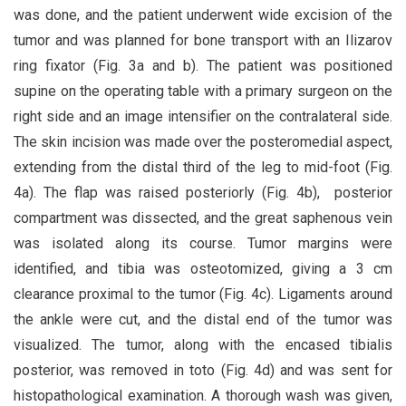
was done, and the patient underwent wide excision of the
tumor and was planned for bone transport with an Ilizarov
ring fixator (Fig. 3a and b). The patient was positioned
supine on the operating table with a primary surgeon on the
right side and an image intensifier on the contralateral side.
The skin incision was made over the posteromedial aspect,
extending from the distal third of the leg to mid-foot (Fig.
4a). The flap was raised posteriorly (Fig. 4b), posterior
compartment was dissected, and the great saphenous vein
was isolated along its course. Tumor margins were
identified, and tibia was osteotomized, giving a 3 cm
clearance proximal to the tumor (Fig. 4c). Ligaments around
the ankle were cut, and the distal end of the tumor was
visualized. The tumor, along with the encased tibialis
posterior, was removed in toto (Fig. 4d) and was sent for
histopathological examination. A thorough wash was given,