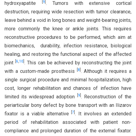
[
9
]
hydroxyapatite
. Tumors with extensive cortical
destruction, requiring wide resection with tumor clearance,
leave behind a void in long bones and weight-bearing joints,
more commonly the knee or ankle joints. This requires
reconstructive procedures to be performed, which aim at
biomechanics, durability, infection resistance, biological
healing, and restoring the functional aspect of the affected
[
6
,
10
]
joint
. This can be achieved by reconstructing the joint
[
8
]
with a custom-made prosthesis
. Although it requires a
single surgical procedure and minimal hospitalization, high
cost, longer rehabilitation and chances of infection have
[
9
]
limited its widespread adoption
. Reconstruction of the
periarticular bony defect by bone transport with an Ilizarov
[
7
]
fixator is a viable alternative
. It involves an extended
period of rehabilitation associated with patient non-
compliance and prolonged duration of the external fixator.