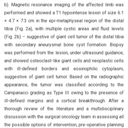
b). Magnetic resonance imaging of the affected limb was
performed and showed a T1 hypointense lesion of size 6.1
× 4.7 × 7.3 cm in the epi-metaphyseal region of the distal
tibia (Fig. 2a), with multiple cystic areas and fluid levels
(Fig. 2b) – suggestive of giant cell tumor of the distal tibia
with secondary aneurysmal bone cyst formation. Biopsy
was performed from the lesion, under ultrasound guidance,
and showed osteoclast-like giant cells and neoplastic cells
with ill-defined borders and eosinophilic cytoplasm,
suggestive of giant cell tumor. Based on the radiographic
appearance, the tumor was classified according to the
Campanacci grading as Type III owing to the presence of
ill-defined margins and a cortical breakthrough. After a
thorough review of the literature and a multidisciplinary
discussion with the surgical oncology team in assessing all
the possible options of intervention, pre-operative planning