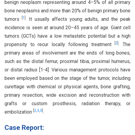
benign neoplasm representing around 4–5% of all primary
bone neoplasms and more than 20% of benign primary bone
[
1
]
tumors
. It usually affects young adults, and the peak
incidence is seen at around 20–45 years of age. Giant cell
tumors (GCTs) have a low metastatic potential but a high
[
2
]
propensity to recur locally following treatment
. The
primary areas of involvement are the ends of long bones,
such as the distal femur, proximal tibia, proximal humerus,
or distal radius [1-4]. Various management protocols have
been employed based on the stage of the tumor, including
curettage with chemical or physical agents, bone grafting,
primary resection, wide excision and reconstruction with
grafts or custom prosthesis, radiation therapy, or
[
2
,
3
,
5
]
embolization
.
Case Report: