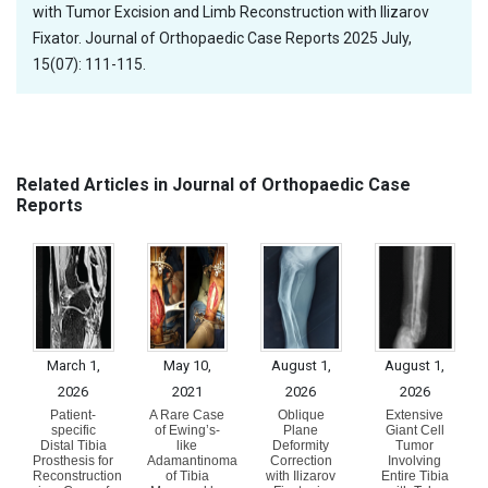
with Tumor Excision and Limb Reconstruction with Ilizarov
Fixator. Journal of Orthopaedic Case Reports 2025 July,
15(07): 111-115.
Related Articles in Journal of Orthopaedic Case
Reports
March 1,
May 10,
August 1,
August 1,
2026
2021
2026
2026
Patient-
A Rare Case
Oblique
Extensive
specific
of Ewing’s-
Plane
Giant Cell
Distal Tibia
like
Deformity
Tumor
Prosthesis for
Adamantinoma
Correction
Involving
Reconstruction
of Tibia
with Ilizarov
Entire Tibia