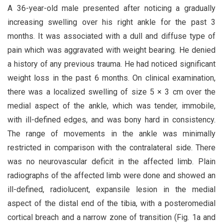
A 36-year-old male presented after noticing a gradually
increasing swelling over his right ankle for the past 3
months. It was associated with a dull and diffuse type of
pain which was aggravated with weight bearing. He denied
a history of any previous trauma. He had noticed significant
weight loss in the past 6 months. On clinical examination,
there was a localized swelling of size 5 × 3 cm over the
medial aspect of the ankle, which was tender, immobile,
with ill-defined edges, and was bony hard in consistency.
The range of movements in the ankle was minimally
restricted in comparison with the contralateral side. There
was no neurovascular deficit in the affected limb. Plain
radiographs of the affected limb were done and showed an
ill-defined, radiolucent, expansile lesion in the medial
aspect of the distal end of the tibia, with a posteromedial
cortical breach and a narrow zone of transition (Fig. 1a and