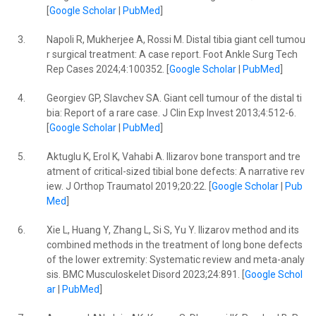
[
Google Scholar
|
PubMed
]
3.
Napoli R, Mukherjee A, Rossi M. Distal tibia giant cell tumou
r surgical treatment: A case report. Foot Ankle Surg Tech
Rep Cases 2024;4:100352. [
Google Scholar
|
PubMed
]
4.
Georgiev GP, Slavchev SA. Giant cell tumour of the distal ti
bia: Report of a rare case. J Clin Exp Invest 2013;4:512-6.
[
Google Scholar
|
PubMed
]
5.
Aktuglu K, Erol K, Vahabi A. Ilizarov bone transport and tre
atment of critical-sized tibial bone defects: A narrative rev
iew. J Orthop Traumatol 2019;20:22. [
Google Scholar
|
Pub
Med
]
6.
Xie L, Huang Y, Zhang L, Si S, Yu Y. Ilizarov method and its
combined methods in the treatment of long bone defects
of the lower extremity: Systematic review and meta-analy
sis. BMC Musculoskelet Disord 2023;24:891. [
Google Schol
ar
|
PubMed
]