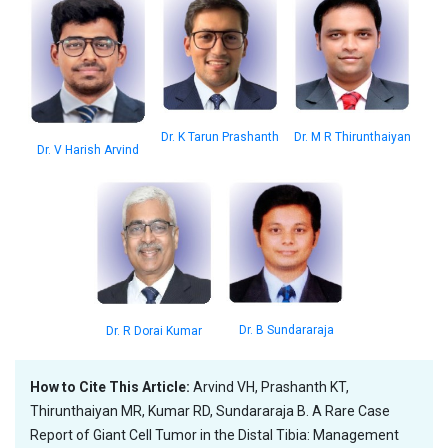
Dr. K Tarun Prashanth
Dr. M R Thirunthaiyan
Dr. V Harish Arvind
Dr. B Sundararaja
Dr. R Dorai Kumar
How to Cite This Article:
Arvind VH, Prashanth KT,
Thirunthaiyan MR, Kumar RD, Sundararaja B. A Rare Case
Report of Giant Cell Tumor in the Distal Tibia: Management