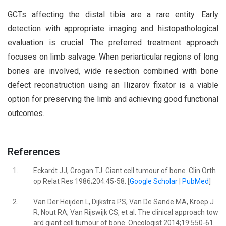
GCTs affecting the distal tibia are a rare entity. Early
detection with appropriate imaging and histopathological
evaluation is crucial. The preferred treatment approach
focuses on limb salvage. When periarticular regions of long
bones are involved, wide resection combined with bone
defect reconstruction using an Ilizarov fixator is a viable
option for preserving the limb and achieving good functional
outcomes.
References
1.
Eckardt JJ, Grogan TJ. Giant cell tumour of bone. Clin Orth
op Relat Res 1986;204:45-58. [
Google Scholar
|
PubMed
]
2.
Van Der Heijden L, Dijkstra PS, Van De Sande MA, Kroep J
R, Nout RA, Van Rijswijk CS, et al. The clinical approach tow
ard giant cell tumour of bone. Oncologist 2014;19:550-61.