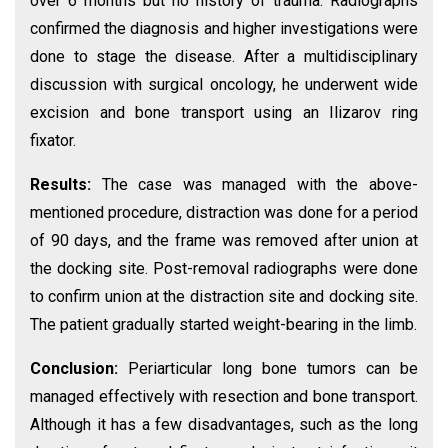
over 6 months but no history of trauma. Radiographs
confirmed the diagnosis and higher investigations were
done to stage the disease. After a multidisciplinary
discussion with surgical oncology, he underwent wide
excision and bone transport using an Ilizarov ring
fixator.
Results:
The case was managed with the above-
mentioned procedure, distraction was done for a period
of 90 days, and the frame was removed after union at
the docking site. Post-removal radiographs were done
to confirm union at the distraction site and docking site.
The patient gradually started weight-bearing in the limb.
Conclusion:
Periarticular long bone tumors can be
managed effectively with resection and bone transport.
Although it has a few disadvantages, such as the long