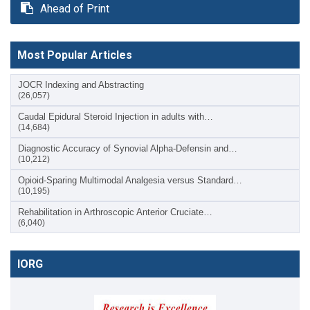
Ahead of Print
Most Popular Articles
JOCR Indexing and Abstracting
(26,057)
Caudal Epidural Steroid Injection in adults with…
(14,684)
Diagnostic Accuracy of Synovial Alpha-Defensin and…
(10,212)
Opioid-Sparing Multimodal Analgesia versus Standard…
(10,195)
Rehabilitation in Arthroscopic Anterior Cruciate…
(6,040)
IORG