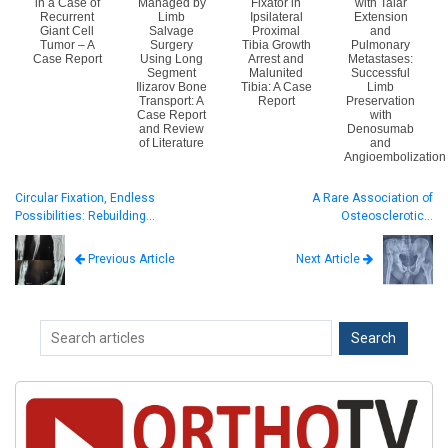
in a Case of
Managed by
Fixator in
with Talar
Recurrent
Limb
Ipsilateral
Extension
Giant Cell
Salvage
Proximal
and
Tumor – A
Surgery
Tibia Growth
Pulmonary
Case Report
Using Long
Arrest and
Metastases:
Segment
Malunited
Successful
Ilizarov Bone
Tibia: A Case
Limb
Transport: A
Report
Preservation
Case Report
with
and Review
Denosumab
of Literature
and
Angioembolization
Circular Fixation, Endless
A Rare Association of
Possibilities: Rebuilding…
Osteosclerotic…
Next Article
Previous Article