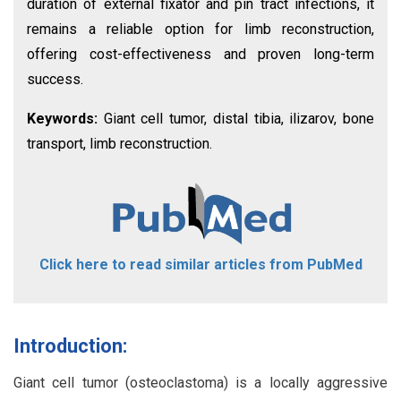
duration of external fixator and pin tract infections, it
remains a reliable option for limb reconstruction,
offering cost-effectiveness and proven long-term
success.
Keywords:
Giant cell tumor, distal tibia, ilizarov, bone
transport, limb reconstruction.
Click here to read similar articles from PubMed
Introduction:
Giant cell tumor (osteoclastoma) is a locally aggressive