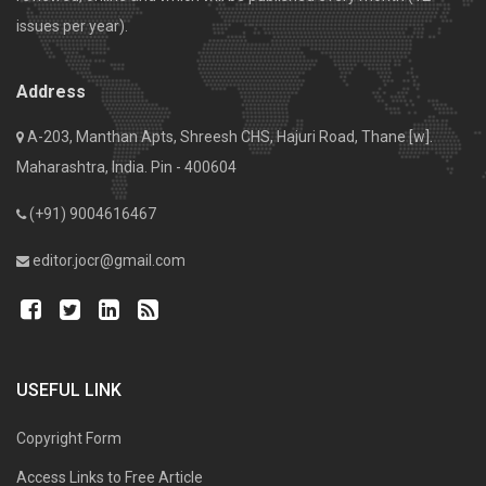
issues per year).
Address
A-203, Manthan Apts, Shreesh CHS, Hajuri Road, Thane [w].
Maharashtra, India. Pin - 400604
(+91) 9004616467
editor.jocr@gmail.com
USEFUL LINK
Copyright Form
Access Links to Free Article