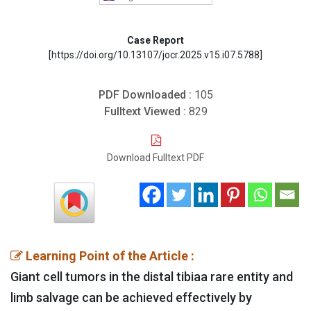
Case Report
[https://doi.org/10.13107/jocr.2025.v15.i07.5788]
PDF Downloaded :
105
Fulltext Viewed :
829
Download Fulltext PDF
Learning Point of the Article :
Giant cell tumors in the distal tibiaa rare entity and
limb salvage can be achieved effectively by