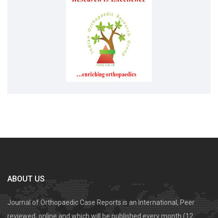
ABOUT US
Journal of Orthopaedic Case Reports is an International, Peer
reviewed, online and which will be published every month (12