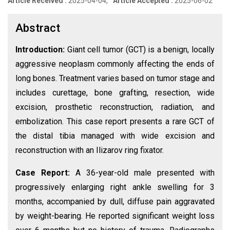
Article Received :
2025-04-04,
Article Accepted :
2025-06-02
Abstract
Introduction:
Giant cell tumor (GCT) is a benign, locally
aggressive neoplasm commonly affecting the ends of
long bones. Treatment varies based on tumor stage and
includes curettage, bone grafting, resection, wide
excision, prosthetic reconstruction, radiation, and
embolization. This case report presents a rare GCT of
the distal tibia managed with wide excision and
reconstruction with an Ilizarov ring fixator.
Case Report:
A 36-year-old male presented with
progressively enlarging right ankle swelling for 3
months, accompanied by dull, diffuse pain aggravated
by weight-bearing. He reported significant weight loss