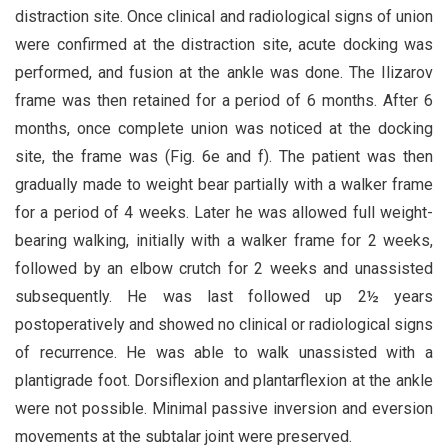
distraction site. Once clinical and radiological signs of union
were confirmed at the distraction site, acute docking was
performed, and fusion at the ankle was done. The Ilizarov
frame was then retained for a period of 6 months. After 6
months, once complete union was noticed at the docking
site, the frame was (Fig. 6e and f). The patient was then
gradually made to weight bear partially with a walker frame
for a period of 4 weeks. Later he was allowed full weight-
bearing walking, initially with a walker frame for 2 weeks,
followed by an elbow crutch for 2 weeks and unassisted
subsequently. He was last followed up 2½ years
postoperatively and showed no clinical or radiological signs
of recurrence. He was able to walk unassisted with a
plantigrade foot. Dorsiflexion and plantarflexion at the ankle
were not possible. Minimal passive inversion and eversion
movements at the subtalar joint were preserved.