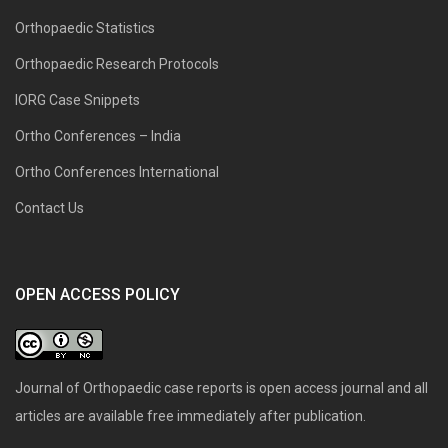
Orthopaedic Statistics
Orthopaedic Research Protocols
IORG Case Snippets
Ortho Conferences – India
Ortho Conferences International
Contact Us
OPEN ACCESS POLICY
Journal of Orthopaedic case reports is open access journal and all
articles are available free immediately after publication.