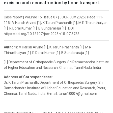
excision and reconstruction by bone transport.
Case report | Volume 15 | Issue 07 | JOCR July 2025 | Page 111-
115 | V Harish Arvind [1], K Tarun Prashanth [1], M R Thirunthaiyan
[1], R Dorai Kumar [1], B Sundararaja [1] . DOI:
https://doi.org/10.13107/jocr.2025.v15.i07.5788
Authors:
V Harish Arvind [1], K Tarun Prashanth [1], M R
Thirunthaiyan [1], R Dorai Kumar [1], B Sundararaja [1]
[1] Department of Orthopaedic Surgery, Sri Ramachandra Institute
of Higher Education and Research, Chennai, Tamil Nadu, India
Address of Correspondence:
Dr. K Tarun Prashanth, Department of Orthopaedic Surgery, Sri
Ramachandra Institute of Higher Education and Research, Porur,
Chennai, Tamil Nadu, India. E-mail: tarun10007@gmail.com