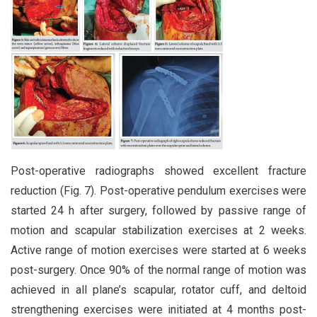
Post-operative radiographs showed excellent fracture
reduction (Fig. 7). Post-operative pendulum exercises were
started 24 h after surgery, followed by passive range of
motion and scapular stabilization exercises at 2 weeks.
Active range of motion exercises were started at 6 weeks
post-surgery. Once 90% of the normal range of motion was
achieved in all plane’s scapular, rotator cuff, and deltoid
strengthening exercises were initiated at 4 months post-