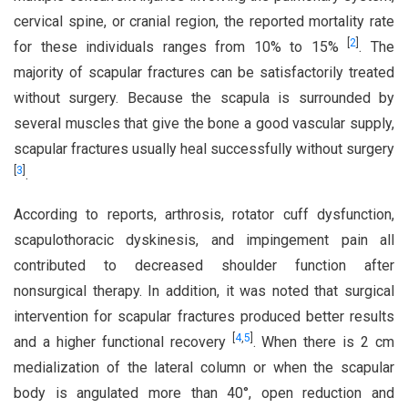
cervical spine, or cranial region, the reported mortality rate
[
2
]
for these individuals ranges from 10% to 15%
. The
majority of scapular fractures can be satisfactorily treated
without surgery. Because the scapula is surrounded by
several muscles that give the bone a good vascular supply,
scapular fractures usually heal successfully without surgery
[
3
]
.
According to reports, arthrosis, rotator cuff dysfunction,
scapulothoracic dyskinesis, and impingement pain all
contributed to decreased shoulder function after
nonsurgical therapy. In addition, it was noted that surgical
intervention for scapular fractures produced better results
[
4
,
5
]
and a higher functional recovery
. When there is 2 cm
medialization of the lateral column or when the scapular
body is angulated more than 40°, open reduction and