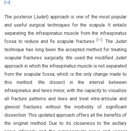
[
10
]
.
The posterior (Judet) approach is one of the most popular
and useful surgical techniques for the scapula. It entails
separating the infraspinatus muscle from the infraspinatus
[
11
]
fossa to reduce and fix scapular fractures
. The Judet
technique has long been the accepted method for treating
scapular fractures surgically. We used the modified Judet
approach in which the infraspinatus muscle is not separated
from the scapular fossa, which is the only change made to
this method. We dissect in the interval between
infraspinatus and teres minor, with the capacity to visualize
all fracture patterns and lines and treat intra-articular and
glenoid fractures without the morbidity of significant
dissection. This updated approach offers all the benefits of
the original method. Due to its closeness to the axillary