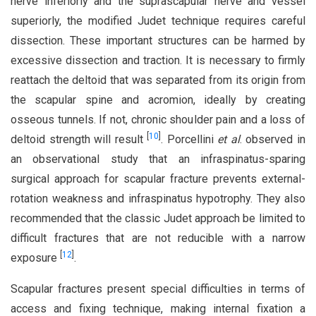
nerve inferiorly and the suprascapular nerve and vessel
superiorly, the modified Judet technique requires careful
dissection. These important structures can be harmed by
excessive dissection and traction. It is necessary to firmly
reattach the deltoid that was separated from its origin from
the scapular spine and acromion, ideally by creating
osseous tunnels. If not, chronic shoulder pain and a loss of
[
10
]
deltoid strength will result
. Porcellini
et al
. observed in
an observational study that an infraspinatus-sparing
surgical approach for scapular fracture prevents external-
rotation weakness and infraspinatus hypotrophy. They also
recommended that the classic Judet approach be limited to
difficult fractures that are not reducible with a narrow
[
12
]
exposure
.
Scapular fractures present special difficulties in terms of
access and fixing technique, making internal fixation a