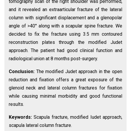
tomography scan of the right shoulder was performed,
and it revealed an extraarticular fracture of the lateral
column with significant displacement and a glenopolar
angle of >40° along with a scapular spine fracture. We
decided to fix the fracture using 3.5 mm contoured
reconstruction plates through the modified Judet
approach. The patient had good clinical function and
radiological union at 8 months post-surgery.
Conclusion:
The modified Judet approach in the open
reduction and fixation offers a great exposure of the
glenoid neck and lateral column fractures for fixation
while causing minimal morbidity and good functional
results.
Keywords:
Scapula fracture, modified Iudet approach,
scapula lateral column fracture.