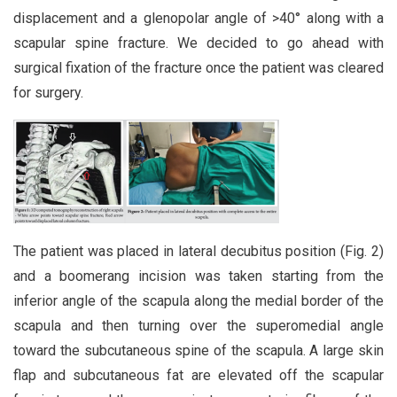
displacement and a glenopolar angle of >40° along with a
scapular spine fracture. We decided to go ahead with
surgical fixation of the fracture once the patient was cleared
for surgery.
The patient was placed in lateral decubitus position (Fig. 2)
and a boomerang incision was taken starting from the
inferior angle of the scapula along the medial border of the
scapula and then turning over the superomedial angle
toward the subcutaneous spine of the scapula. A large skin
flap and subcutaneous fat are elevated off the scapular