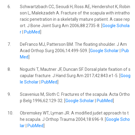
6.
Schwartzbach CC, Seoudi H, Ross AE, Hendershot K, Robin
son L, Malekzadeh A. Fracture of the scapula with intratho
racic penetration in a skeletally mature patient. A case rep
ort. J Bone Joint Surg Am 2006;88:2735-8. [
Google Schola
r
|
PubMed
]
7.
DeFranco MJ, Patterson BM. The floating shoulder. J Am
Acad Orthop Surg 2006;14:499-509. [
Google Scholar
|
Pub
Med
]
8.
Noguchi T, Mautner JF, Duncan SF. Dorsal plate fixation of s
capular fracture. J Hand Surg Am 2017;42:843.e1-5. [
Goog
le Scholar
|
PubMed
]
9.
Scavenius M, Sloth C. Fractures of the scapula. Acta Ortho
p Belg 1996;62:129-32. [
Google Scholar
|
PubMed
]
10.
Obremskey WT, Lyman JR. A modified judet approach to t
he scapula. J Orthop Trauma 2004;18:696-9. [
Google Scho
lar
|
PubMed
]