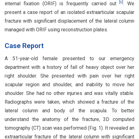
[
6
]
internal fixation (ORIF) is frequently carried out
. We
present a case report of an isolated extraarticular scapular
fracture with significant displacement of the lateral column
managed with ORIF using reconstruction plates.
Case Report
A 51-year-old female presented to our emergency
department with a history of fall of heavy object over her
right shoulder. She presented with pain over her right
scapular region and shoulder, and inability to move her
shoulder. She had no other injuries and was vitally stable.
Radiographs were taken, which showed a fracture of the
lateral column and body of the scapula. To better
understand the anatomy of the fracture, 3D computed
tomography (CT) scan was performed (Fig. 1). It revealed an
extraarticular fracture of the lateral column with significant