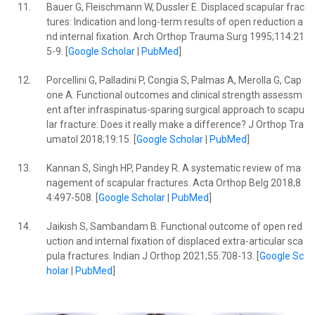
11.
Bauer G, Fleischmann W, Dussler E. Displaced scapular frac
tures: Indication and long-term results of open reduction a
nd internal fixation. Arch Orthop Trauma Surg 1995;114:21
5-9. [
Google Scholar
|
PubMed
]
12.
Porcellini G, Palladini P, Congia S, Palmas A, Merolla G, Cap
one A. Functional outcomes and clinical strength assessm
ent after infraspinatus-sparing surgical approach to scapu
lar fracture: Does it really make a difference? J Orthop Tra
umatol 2018;19:15. [
Google Scholar
|
PubMed
]
13.
Kannan S, Singh HP, Pandey R. A systematic review of ma
nagement of scapular fractures. Acta Orthop Belg 2018;8
4:497-508. [
Google Scholar
|
PubMed
]
14.
Jaikish S, Sambandam B. Functional outcome of open red
uction and internal fixation of displaced extra-articular sca
pula fractures. Indian J Orthop 2021;55:708-13. [
Google Sc
holar
|
PubMed
]