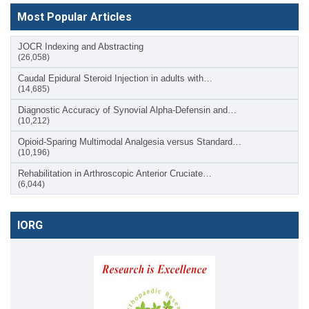
Most Popular Articles
JOCR Indexing and Abstracting
(26,058)
Caudal Epidural Steroid Injection in adults with…
(14,685)
Diagnostic Accuracy of Synovial Alpha-Defensin and…
(10,212)
Opioid-Sparing Multimodal Analgesia versus Standard…
(10,196)
Rehabilitation in Arthroscopic Anterior Cruciate…
(6,044)
IORG