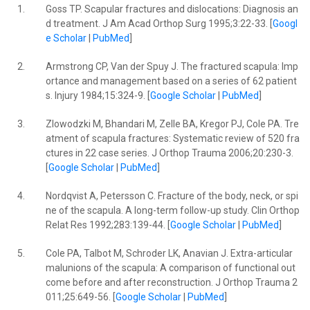
1.
Goss TP. Scapular fractures and dislocations: Diagnosis an
d treatment. J Am Acad Orthop Surg 1995;3:22-33. [
Googl
e Scholar
|
PubMed
]
2.
Armstrong CP, Van der Spuy J. The fractured scapula: Imp
ortance and management based on a series of 62 patient
s. Injury 1984;15:324-9. [
Google Scholar
|
PubMed
]
3.
Zlowodzki M, Bhandari M, Zelle BA, Kregor PJ, Cole PA. Tre
atment of scapula fractures: Systematic review of 520 fra
ctures in 22 case series. J Orthop Trauma 2006;20:230-3.
[
Google Scholar
|
PubMed
]
4.
Nordqvist A, Petersson C. Fracture of the body, neck, or spi
ne of the scapula. A long-term follow-up study. Clin Orthop
Relat Res 1992;283:139-44. [
Google Scholar
|
PubMed
]
5.
Cole PA, Talbot M, Schroder LK, Anavian J. Extra-articular
malunions of the scapula: A comparison of functional out
come before and after reconstruction. J Orthop Trauma 2
011;25:649-56. [
Google Scholar
|
PubMed
]