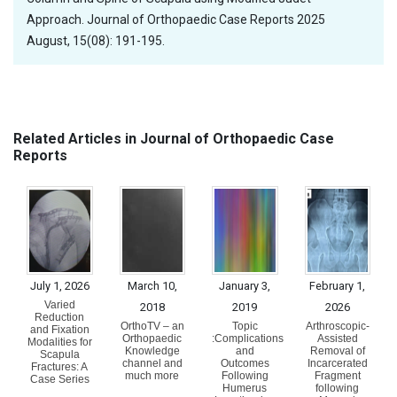
Approach. Journal of Orthopaedic Case Reports 2025
August, 15(08): 191-195.
Related Articles in Journal of Orthopaedic Case
Reports
July 1, 2026
March 10,
January 3,
February 1,
Varied
2018
2019
2026
Reduction
OrthoTV – an
Topic
Arthroscopic-
and Fixation
Orthopaedic
:Complications
Assisted
Modalities for
Knowledge
and
Removal of
Scapula
channel and
Outcomes
Incarcerated
Fractures: A
much more
Following
Fragment
Case Series
Humerus
following