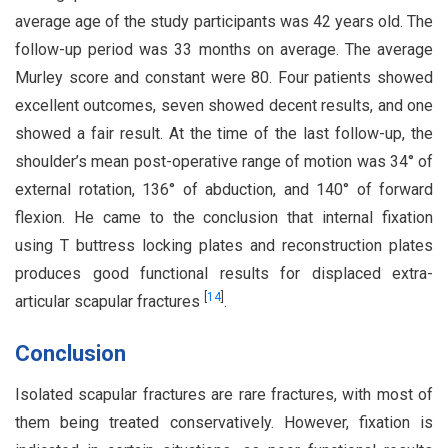
average age of the study participants was 42 years old. The
follow-up period was 33 months on average. The average
Murley score and constant were 80. Four patients showed
excellent outcomes, seven showed decent results, and one
showed a fair result. At the time of the last follow-up, the
shoulder’s mean post-operative range of motion was 34° of
external rotation, 136° of abduction, and 140° of forward
flexion. He came to the conclusion that internal fixation
using T buttress locking plates and reconstruction plates
produces good functional results for displaced extra-
[
14
]
articular scapular fractures
.
Conclusion
Isolated scapular fractures are rare fractures, with most of
them being treated conservatively. However, fixation is