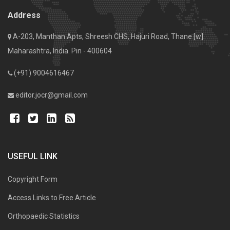
Address
A-203, Manthan Apts, Shreesh CHS, Hajuri Road, Thane [w].
Maharashtra, India. Pin - 400604
(+91) 9004616467
editor.jocr@gmail.com
USEFUL LINK
Copyright Form
Access Links to Free Article
Orthopaedic Statistics