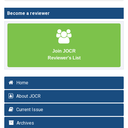
Become a reviewer
Join JOCR
Reviewer's List
Home
About JOCR
Current Issue
Archives