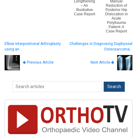
Lengthening
Manual
– An
Reduction of
Illustrative
Posterior Hip
Case Report
Dislocation in
Acute
Polytrauma
Patient: A
Case Report
Elbow Interpositional Arthroplasty
Challenges in Diagnosing Diaphyseal
using an…
Osteosarcoma…
Next Article
Previous Article