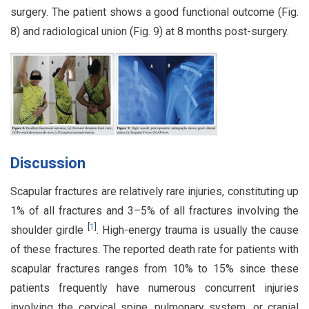
surgery. The patient shows a good functional outcome (Fig.
8) and radiological union (Fig. 9) at 8 months post-surgery.
Discussion
Scapular fractures are relatively rare injuries, constituting up
1% of all fractures and 3–5% of all fractures involving the
[
1
]
shoulder girdle
. High-energy trauma is usually the cause
of these fractures. The reported death rate for patients with
scapular fractures ranges from 10% to 15% since these
patients frequently have numerous concurrent injuries
involving the cervical spine, pulmonary system, or cranial