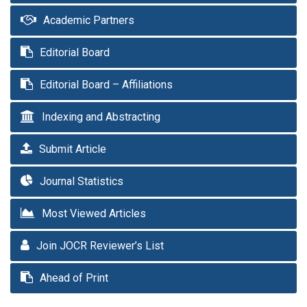
Academic Partners
Editorial Board
Editorial Board – Affiliations
Indexing and Abstracting
Submit Article
Journal Statistics
Most Viewed Articles
Join JOCR Reviewer’s List
Ahead of Print