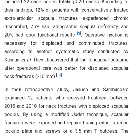
included 22 case series totaling 520 cases. According to
their findings, 12% of patients with conservatively treated
extra-articular scapula fractures experienced chronic
discomfort, 25% had radiographic scapula deformity, and
[
3
]
20% had poor functional results
. Operative fixation is
necessary for displaced and comminuted fractures,
according to another systematic study conducted by
Kannan
et al
. They discovered that the functional outcome
after operational care was better for displaced scapular
[
13
]
neck fractures (>10 mm)
.
In their retrospective study, Jaikish and Sambandam
examined 12 patients who received treatment between
2015 and 2018 for neck fractures with displaced scapular
bodies. By using a modified Judet technique, scapular
fractures were exposed and repaired using either a recon
locking plate and screws or a 3.5 mm T buttress. The