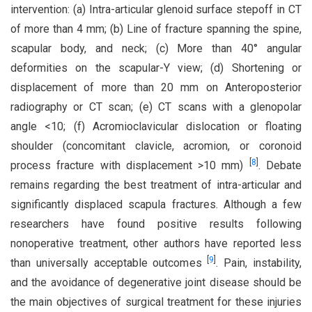
intervention: (a) Intra-articular glenoid surface stepoff in CT
of more than 4 mm; (b) Line of fracture spanning the spine,
scapular body, and neck; (c) More than 40° angular
deformities on the scapular-Y view; (d) Shortening or
displacement of more than 20 mm on Anteroposterior
radiography or CT scan; (e) CT scans with a glenopolar
angle <10; (f) Acromioclavicular dislocation or floating
shoulder (concomitant clavicle, acromion, or coronoid
[
8
]
process fracture with displacement >10 mm)
. Debate
remains regarding the best treatment of intra-articular and
significantly displaced scapula fractures. Although a few
researchers have found positive results following
nonoperative treatment, other authors have reported less
[
9
]
than universally acceptable outcomes
. Pain, instability,
and the avoidance of degenerative joint disease should be
the main objectives of surgical treatment for these injuries