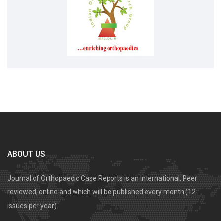
ABOUT US
Journal of Orthopaedic Case Reports is an International, Peer
reviewed, online and which will be published every month (12
issues per year).