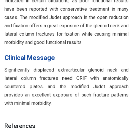
indicated in certain situations, as poor functional results
have been reported with conservative treatment in many
cases. The modified Judet approach in the open reduction
and fixation offers a great exposure of the glenoid neck and
lateral column fractures for fixation while causing minimal
morbidity and good functional results.
Clinical Message
Significantly displaced extraarticular glenoid neck and
lateral column fractures need ORIF with anatomically
countered plates, and the modified Judet approach
provides an excellent exposure of such fracture patterns
with minimal morbidity.
References