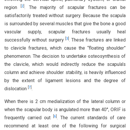
[
2
]
region
. The majority of scapular fractures can be
satisfactorily treated without surgery. Because the scapula
is surrounded by several muscles that give the bone a good
vascular supply, scapular fractures usually heal
[
3
]
successfully without surgery
. These fractures are linked
to clavicle fractures, which cause the “floating shoulder”
phenomenon. The decision to undertake osteosynthesis of
the clavicle, which would indirectly reduce the scapula’s
column and achieve shoulder stability, is heavily influenced
by the extent of ligament lesions and the degree of
[
7
]
dislocation
.
When there is 2 cm medialization of the lateral column or
when the scapular body is angulated more than 40°, ORIF is
[
6
]
frequently carried out
. The current standards of care
recommend at least one of the following for surgical