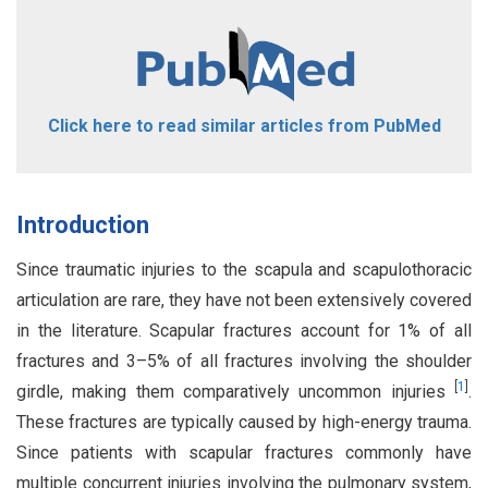
Click here to read similar articles from PubMed
Introduction
Since traumatic injuries to the scapula and scapulothoracic
articulation are rare, they have not been extensively covered
in the literature. Scapular fractures account for 1% of all
fractures and 3–5% of all fractures involving the shoulder
[
1
]
girdle, making them comparatively uncommon injuries
.
These fractures are typically caused by high-energy trauma.
Since patients with scapular fractures commonly have
multiple concurrent injuries involving the pulmonary system,