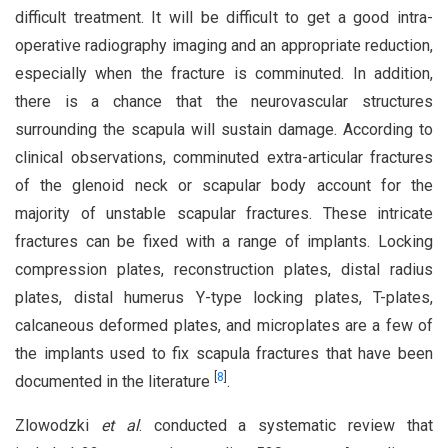
difficult treatment. It will be difficult to get a good intra-
operative radiography imaging and an appropriate reduction,
especially when the fracture is comminuted. In addition,
there is a chance that the neurovascular structures
surrounding the scapula will sustain damage. According to
clinical observations, comminuted extra-articular fractures
of the glenoid neck or scapular body account for the
majority of unstable scapular fractures. These intricate
fractures can be fixed with a range of implants. Locking
compression plates, reconstruction plates, distal radius
plates, distal humerus Y-type locking plates, T-plates,
calcaneous deformed plates, and microplates are a few of
the implants used to fix scapula fractures that have been
[
8
]
documented in the literature
.
Zlowodzki
et al
. conducted a systematic review that