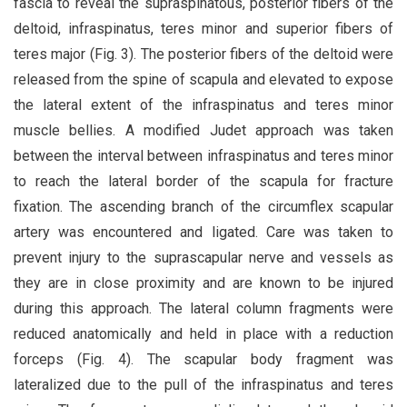
fascia to reveal the supraspinatous, posterior fibers of the
deltoid, infraspinatus, teres minor and superior fibers of
teres major (Fig. 3). The posterior fibers of the deltoid were
released from the spine of scapula and elevated to expose
the lateral extent of the infraspinatus and teres minor
muscle bellies. A modified Judet approach was taken
between the interval between infraspinatus and teres minor
to reach the lateral border of the scapula for fracture
fixation. The ascending branch of the circumflex scapular
artery was encountered and ligated. Care was taken to
prevent injury to the suprascapular nerve and vessels as
they are in close proximity and are known to be injured
during this approach. The lateral column fragments were
reduced anatomically and held in place with a reduction
forceps (Fig. 4). The scapular body fragment was
lateralized due to the pull of the infraspinatus and teres