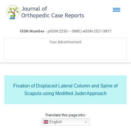
ISSN Number
- pISSN 2250 – 0685 | eISSN 2321-3817
Your Advertisement
Fixation of Displaced Lateral Column and Spine of
Scapula using Modified Judet Approach
Translate this page into:
English