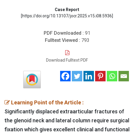
Case Report
[https://doi.org/10.13107/jocr.2025.v15.i08.5936]
PDF Downloaded :
91
Fulltext Viewed :
793
Download Fulltext PDF
Learning Point of the Article :
Significantly displaced extraarticular fractures of
the glenoid neck and lateral column require surgical
fixation which gives excellent clinical and functional