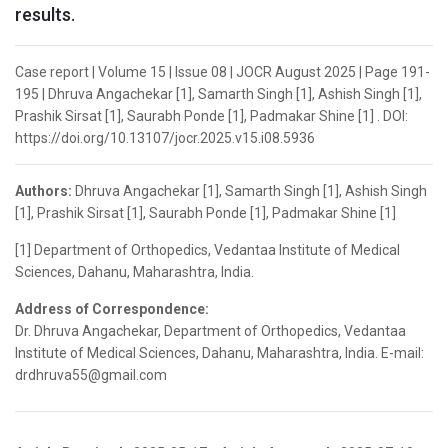
results.
Case report | Volume 15 | Issue 08 | JOCR August 2025 | Page 191-
195 | Dhruva Angachekar [1], Samarth Singh [1], Ashish Singh [1],
Prashik Sirsat [1], Saurabh Ponde [1], Padmakar Shine [1] . DOI:
https://doi.org/10.13107/jocr.2025.v15.i08.5936
Authors:
Dhruva Angachekar [1], Samarth Singh [1], Ashish Singh
[1], Prashik Sirsat [1], Saurabh Ponde [1], Padmakar Shine [1]
[1] Department of Orthopedics, Vedantaa Institute of Medical
Sciences, Dahanu, Maharashtra, India.
Address of Correspondence:
Dr. Dhruva Angachekar, Department of Orthopedics, Vedantaa
Institute of Medical Sciences, Dahanu, Maharashtra, India. E-mail:
drdhruva55@gmail.com