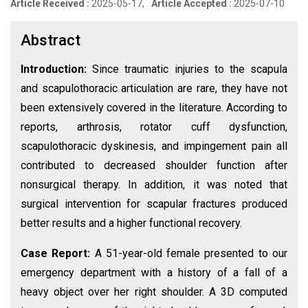
Article Received :
2025-05-17,
Article Accepted :
2025-07-10
Abstract
Introduction:
Since traumatic injuries to the scapula
and scapulothoracic articulation are rare, they have not
been extensively covered in the literature. According to
reports, arthrosis, rotator cuff dysfunction,
scapulothoracic dyskinesis, and impingement pain all
contributed to decreased shoulder function after
nonsurgical therapy. In addition, it was noted that
surgical intervention for scapular fractures produced
better results and a higher functional recovery.
Case Report:
A 51-year-old female presented to our
emergency department with a history of a fall of a
heavy object over her right shoulder. A 3D computed