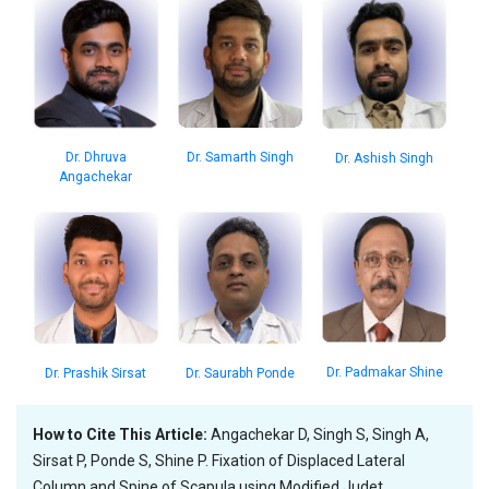
Dr. Dhruva
Dr. Samarth Singh
Dr. Ashish Singh
Angachekar
Dr. Padmakar Shine
Dr. Prashik Sirsat
Dr. Saurabh Ponde
How to Cite This Article:
Angachekar D, Singh S, Singh A,
Sirsat P, Ponde S, Shine P. Fixation of Displaced Lateral
Column and Spine of Scapula using Modified Judet