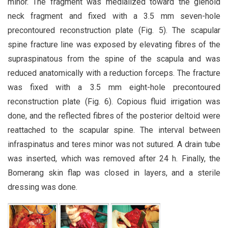
minor. The fragment was medialized toward the glenoid
neck fragment and fixed with a 3.5 mm seven-hole
precontoured reconstruction plate (Fig. 5). The scapular
spine fracture line was exposed by elevating fibres of the
supraspinatous from the spine of the scapula and was
reduced anatomically with a reduction forceps. The fracture
was fixed with a 3.5 mm eight-hole precontoured
reconstruction plate (Fig. 6). Copious fluid irrigation was
done, and the reflected fibres of the posterior deltoid were
reattached to the scapular spine. The interval between
infraspinatus and teres minor was not sutured. A drain tube
was inserted, which was removed after 24 h. Finally, the
Bomerang skin flap was closed in layers, and a sterile
dressing was done.