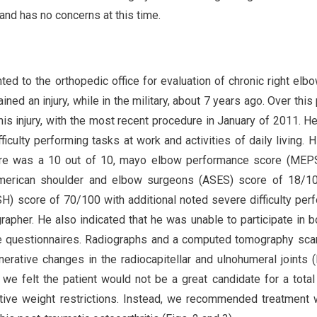
 and has no concerns at this time.
ed to the orthopedic office for evaluation of chronic right elbo
ed an injury, while in the military, about 7 years ago. Over this 
his injury, with the most recent procedure in January of 2011. H
fficulty performing tasks at work and activities of daily living. H
ore was a 10 out of 10, mayo elbow performance score (MEP
American shoulder and elbow surgeons (ASES) score of 18/10
SH) score of 70/100 with additional noted severe difficulty per
rapher. He also indicated that he was unable to participate in b
ve questionnaires. Radiographs and a computed tomography sc
ative changes in the radiocapitellar and ulnohumeral joints (F
, we felt the patient would not be a great candidate for a tota
ative weight restrictions. Instead, we recommended treatment 