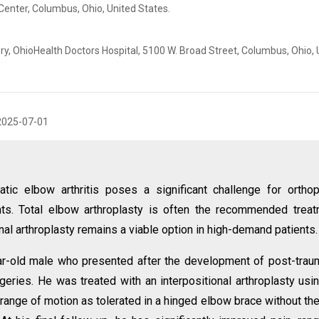
Center, Columbus, Ohio, United States.
, OhioHealth Doctors Hospital, 5100 W. Broad Street, Columbus, Ohio, 
2025-07-01
tic elbow arthritis poses a significant challenge for ortho
nts. Total elbow arthroplasty is often the recommended trea
onal arthroplasty remains a viable option in high-demand patients.
r-old male who presented after the development of post-trau
urgeries. He was treated with an interpositional arthroplasty usi
range of motion as tolerated in a hinged elbow brace without th