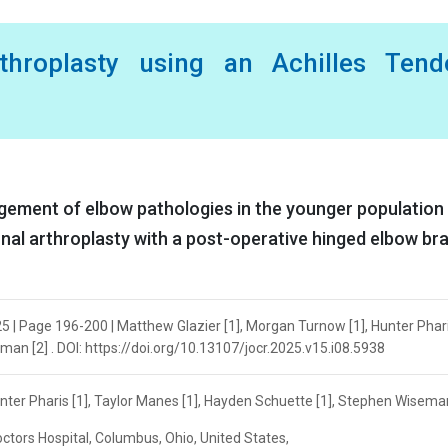
rthroplasty using an Achilles Tend
ement of elbow pathologies in the younger population
tional arthroplasty with a post-operative hinged elbow bra
5 | Page 196-200 | Matthew Glazier [1], Morgan Turnow [1], Hunter Pharis
an [2] . DOI: https://doi.org/10.13107/jocr.2025.v15.i08.5938
nter Pharis [1], Taylor Manes [1], Hayden Schuette [1], Stephen Wiseman
ctors Hospital, Columbus, Ohio, United States,