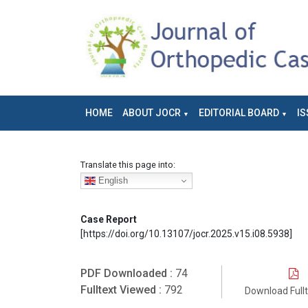
HOME
ABOUT JOCR
EDITORIAL BOARD
IS
Translate this page into:
English
Case Report
[https://doi.org/10.13107/jocr.2025.v15.i08.5938]
PDF Downloaded :
74
Fulltext Viewed :
792
Download Full