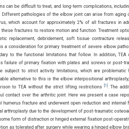
 can be difficult to treat, and long-term complications, includin
. Different pathologies of the elbow joint can arise from aging o
erus, which account for approximately 2% of all fractures in a
these fractures to restore motion and function. Treatment opti
thetic replacement, debridement, soft tissue contracture relea
 is a consideration for primary treatment of severe elbow patho
dary to the functional limitations that follow. In addition, TEA
 failure of primary fixation with plates and screws or post-tr
e subject to strict activity limitations, which are problematic 
iable alternative to this is the elbow interpositional arthroplasty
[
1
]
ison to TEA without the strict lifting restrictions
. The addi
ul contact over the arthritic joint. Here we present a case repo
tal humerus fracture and underwent open reduction and internal f
al arthroplasty due to the development of post-traumatic osteoart
ome form of distraction or hinged external fixation post-operativ
tion as tolerated after surgery while wearing a hinged elbow br