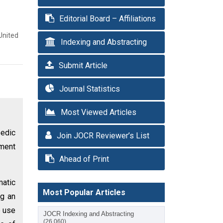
Editorial Board – Affiliations
United
Indexing and Abstracting
Submit Article
Journal Statistics
Most Viewed Articles
pedic
Join JOCR Reviewer’s List
tment
Ahead of Print
matic
Most Popular Articles
ng an
e use
JOCR Indexing and Abstracting
(26,060)