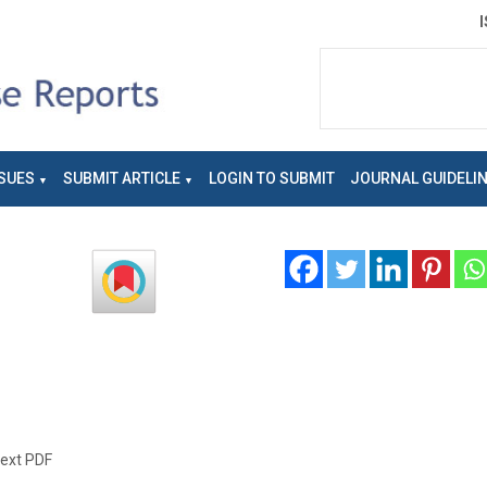
SUES
SUBMIT ARTICLE
LOGIN TO SUBMIT
JOURNAL GUIDELI
text PDF