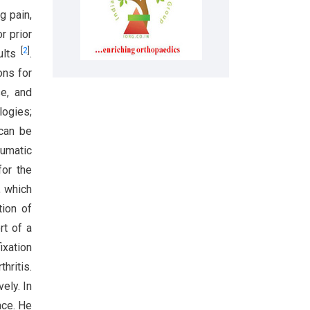
g pain,
r prior
[
2
]
dults
.
ons for
se, and
logies;
 can be
aumatic
for the
, which
tion of
rt of a
ixation
hritis.
ely. In
ace. He