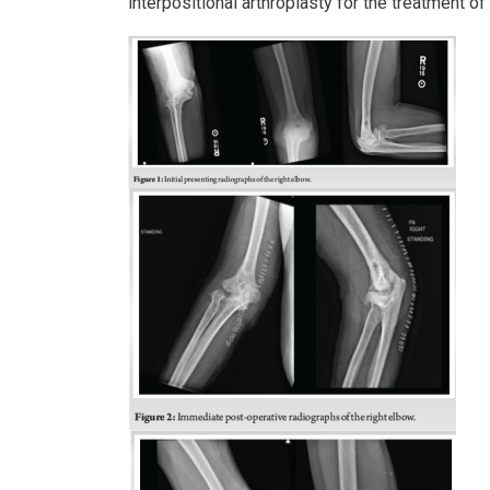
interpositional arthroplasty for the treatment of 