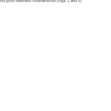
his post-traumatic osteoarthritis (Figs. 2 and 3).