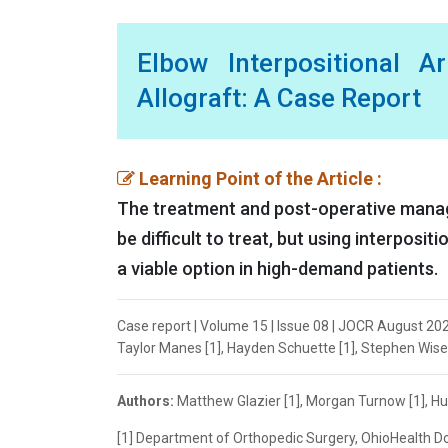
Elbow Interpositional A
Allograft: A Case Report
Learning Point of the Article :
The treatment and post-operative manag
be difficult to treat, but using interposi
a viable option in high-demand patients.
Case report | Volume 15 | Issue 08 | JOCR August 202
Taylor Manes [1], Hayden Schuette [1], Stephen Wisem
Authors:
Matthew Glazier [1], Morgan Turnow [1], Hu
[1] Department of Orthopedic Surgery, OhioHealth Do