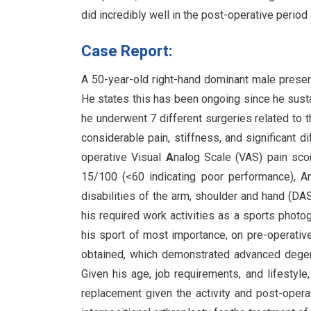
did incredibly well in the post-operative period
Case Report:
A 50-year-old right-hand dominant male present
He states this has been ongoing since he sustain
he underwent 7 different surgeries related to t
considerable pain, stiffness, and significant di
operative Visual
A
nalog Scale (VAS) pain sc
15/100 (<60 indicating poor performance), 
disabilities of the arm, shoulder and hand (DA
his required work activities as a sports photog
his sport of most importance, on pre-operati
obtained, which demonstrated advanced degener
Given his age, job requirements, and lifestyle
replacement given the activity and post-oper