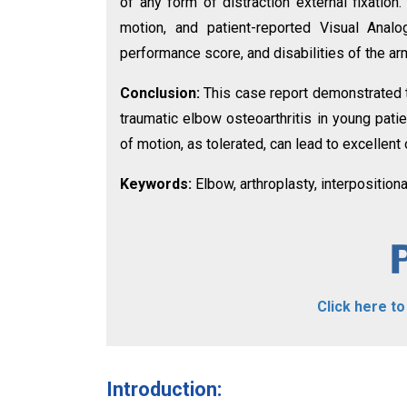
of any form of distraction external fixation.
motion, and patient-reported Visual Ana
performance score, and disabilities of the ar
Conclusion:
This case report demonstrated th
traumatic elbow osteoarthritis in young pati
of motion, as tolerated, can lead to excellen
Keywords:
Elbow, arthroplasty, interposition
Click here t
Introduction: