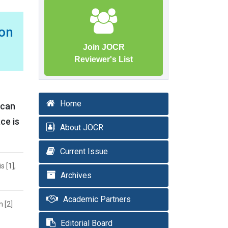
on
Join JOCR
Reviewer's List
Home
 can
ce is
About JOCR
Current Issue
 [1],
Archives
Academic Partners
 [2]
Editorial Board