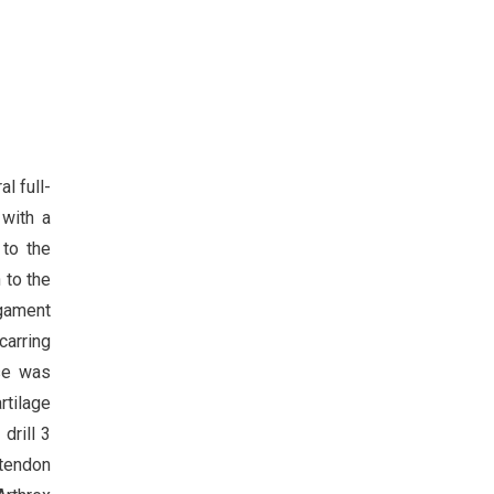
l full-
 with a
 to the
 to the
igament
carring
ase was
rtilage
drill 3
 tendon