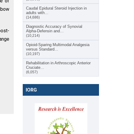
ge of
Caudal Epidural Steroid Injection in
lbow
adults with…
(14,686)
Diagnostic Accuracy of Synovial
post-
Alpha-Defensin and…
(10,214)
range
Opioid-Sparing Multimodal Analgesia
versus Standard…
(10,197)
Rehabilitation in Arthroscopic Anterior
Cruciate…
(6,057)
IORG