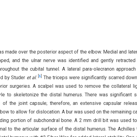
as made over the posterior aspect of the elbow. Medial and latera
ed, and the ulnar nerve was identified and gently retracted
roughout the cubital tunnel. A lateral para-olecranon approach
[
6
]
ed by Studer
et al
.
The triceps were significantly scarred down
rior surgeries. A scalpel was used to remove the collateral l
yle to skeletonize the distal humerus. There was significant s
s of the joint capsule; therefore, an extensive capsular rele
bow to allow for dislocation. A bur was used on the remaining ca
eding portion of subchondral bone. A 2 mm drill bit was used to 
mal to the articular surface of the distal humerus. The Achilles