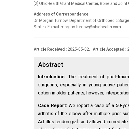
[2] OhioHealth Grant Medical Center, Bone and Joint 
Address of Correspondence:
Dr. Morgan Turnow, Department of Orthopedic Surgery
States. E-mail: morgan.turnow@ohiohealth.com
Article Received :
2025-05-02,
Article Accepted :
Abstract
Introduction:
The treatment of post-trauma
surgeons, especially in young active patie
option in older patients; however, interpositi
Case Report:
We report a case of a 50-yea
arthritis of the elbow after multiple prior s
Achilles tendon graft and allowed immediate 