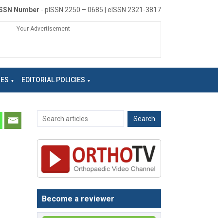
ISSN Number
- pISSN 2250 – 0685 | eISSN 2321-3817
Your Advertisement
NES
EDITORIAL POLICIES
Become a reviewer