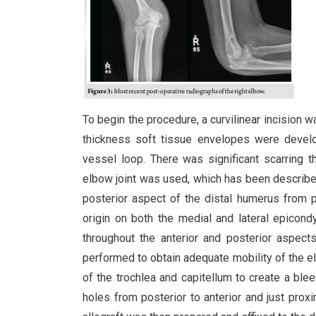
To begin the procedure, a curvilinear incision w
thickness soft tissue envelopes were develop
vessel loop. There was significant scarring th
elbow joint was used, which has been describ
posterior aspect of the distal humerus from p
origin on both the medial and lateral epicond
throughout the anterior and posterior aspect
performed to obtain adequate mobility of the el
of the trochlea and capitellum to create a ble
holes from posterior to anterior and just proxi