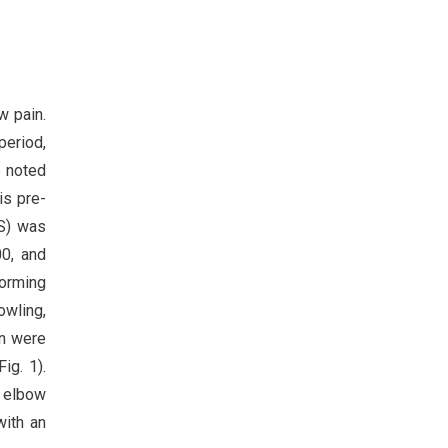
w pain.
period,
e noted
is pre-
S) was
0, and
forming
owling,
an were
ig. 1).
l elbow
with an