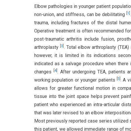
Elbow pathologies in younger patient populations
[
1
]
non-union, and stiffness, can be debilitating
trauma, including fractures of the distal hum
Operative treatment is often recommended for 
post-traumatic arthritis include fusion, pros
[
3
]
arthroplasty
. Total elbow arthroplasty (TEA)
however, it is limited in its indications secon
indicated as a salvage procedure when there is
[
4
]
changes
. After undergoing TEA, patients ar
[
5
]
working population or younger patients
. A v
allows for greater functional motion in compar
tissue into the joint space helps prevent painf
patient who experienced an intra-articular dis
that was later revised to an elbow interposition
Most previously reported case series utilized s
this patient, we allowed immediate range of mo