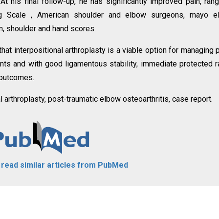
 At his final follow-up, he has significantly improved pain, ran
log Scale , American shoulder and elbow surgeons, mayo e
m, shoulder and hand scores.
at interpositional arthroplasty is a viable option for managing 
ents and with good ligamentous stability, immediate protected 
t outcomes.
al arthroplasty, post-traumatic elbow osteoarthritis, case report.
o read similar articles from PubMed