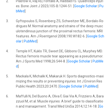
2.
Plastow R, Raj RD, Fontalis A, Haddad FS. Quadriceps injuri
es. Bone Joint J 2023;105-B:1244-51. [
Google Scholar
|
Pu
bMed
]
3.
Gyftopoulos S, Rosenberg ZS, Schweitzer ME, Bordalo-Ro
drigues M. Normal anatomy and strains of the deep musc
ulotendinous junction of the proximal rectus femoris: MRI
features. Am J Roentgenol 2008;190:W182-6. [
Google Sch
olar
|
PubMed
]
4.
Temple HT, Kuklo TR, Sweet DE, Gibbons CL, Murphey MD.
Rectus femoris muscle tear appearing as a pseudotumor.
Am J Sports Med 1998;26:544-8. [
Google Scholar
|
PubMe
d
]
5.
Mackala K, Michalik K, Makaruk H. Sports diagnostics-maxi
mizing the results or preventing injuries. Int J Environ Res
Public Health 2023;20:2470. [
Google Scholar
|
PubMed
]
6.
Maffulli N, Del Buono A, Oliva F, Giai Via A, Frizziero A, Bara
zzuol M, et al. Muscle injuries: A brief guide to classificatio
n and management. Transl Med UniSa 2014;12:14-18. [
Go