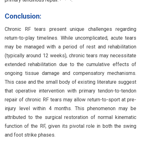
Conclusion:
Chronic RF tears present unique challenges regarding
return-to-play timelines. While uncomplicated, acute tears
may be managed with a period of rest and rehabilitation
(typically around 12 weeks), chronic tears may necessitate
extended rehabilitation due to the cumulative effects of
ongoing tissue damage and compensatory mechanisms.
This case and the small body of existing literature suggest
that operative intervention with primary tendon-to-tendon
repair of chronic RF tears may allow return-to-sport at pre-
injury level within 4 months. This phenomenon may be
attributed to the surgical restoration of normal kinematic
function of the RF, given its pivotal role in both the swing
and foot strike phases.