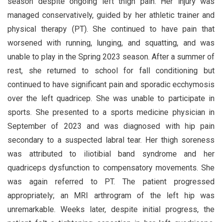
season despite ongoing left thigh pain. Her injury was
managed conservatively, guided by her athletic trainer and
physical therapy (PT). She continued to have pain that
worsened with running, lunging, and squatting, and was
unable to play in the Spring 2023 season. After a summer of
rest, she returned to school for fall conditioning but
continued to have significant pain and sporadic ecchymosis
over the left quadricep. She was unable to participate in
sports. She presented to a sports medicine physician in
September of 2023 and was diagnosed with hip pain
secondary to a suspected labral tear. Her thigh soreness
was attributed to iliotibial band syndrome and her
quadriceps dysfunction to compensatory movements. She
was again referred to PT. The patient progressed
appropriately; an MRI arthrogram of the left hip was
unremarkable. Weeks later, despite initial progress, the