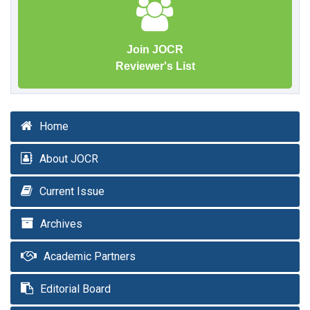
Join JOCR
Reviewer's List
Home
About JOCR
Current Issue
Archives
Academic Partners
Editorial Board