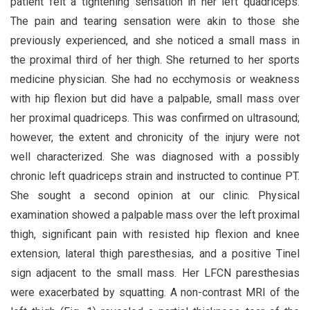
patient felt a tightening sensation in her left quadriceps.
The pain and tearing sensation were akin to those she
previously experienced, and she noticed a small mass in
the proximal third of her thigh. She returned to her sports
medicine physician. She had no ecchymosis or weakness
with hip flexion but did have a palpable, small mass over
her proximal quadriceps. This was confirmed on ultrasound;
however, the extent and chronicity of the injury were not
well characterized. She was diagnosed with a possibly
chronic left quadriceps strain and instructed to continue PT.
She sought a second opinion at our clinic. Physical
examination showed a palpable mass over the left proximal
thigh, significant pain with resisted hip flexion and knee
extension, lateral thigh paresthesias, and a positive Tinel
sign adjacent to the small mass. Her LFCN paresthesias
were exacerbated by squatting. A non-contrast MRI of the