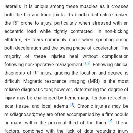
lateralis. It is unique among these muscles as it crosses
both the hip and knee joints. Its biarthrodial nature makes
the RF prone to injury, particularly when stressed with an
eccentric load while tightly contracted. In non-kicking
athletes, RF tears commonly occur when sprinting during
both deceleration and the swing phase of acceleration. The
majority of these injuries heal without complication
[
1
,
2
]
following non-operative management
. Following clinical
diagnosis of RF injury, grading the location and degree is
difficult. Magnetic resonance imaging (MRI) is the most
reliable diagnostic tool; however, determining the degree of
injury may be challenged by hemorrhage, tendon retraction,
[
3
]
scar tissue, and local edema
. Chronic injuries may be
misdiagnosed; they are often accompanied by a firm nodule
[
4
]
or mass within the proximal third of the thigh
. These
factors, combined with the lack of data regarding injury