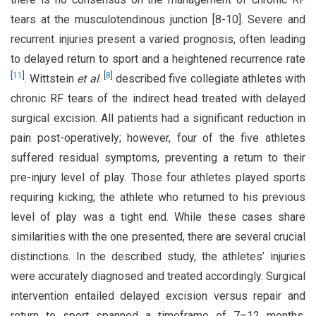
tears at the musculotendinous junction [8-10]. Severe and
recurrent injuries present a varied prognosis, often leading
to delayed return to sport and a heightened recurrence rate
[
11
]
[
8
]
. Wittstein
et al
.
described five collegiate athletes with
chronic RF tears of the indirect head treated with delayed
surgical excision. All patients had a significant reduction in
pain post-operatively; however, four of the five athletes
suffered residual symptoms, preventing a return to their
pre-injury level of play. Those four athletes played sports
requiring kicking; the athlete who returned to his previous
level of play was a tight end. While these cases share
similarities with the one presented, there are several crucial
distinctions. In the described study, the athletes’ injuries
were accurately diagnosed and treated accordingly. Surgical
intervention entailed delayed excision versus repair and
return to sport spanned a timeframe of 7–12 months.