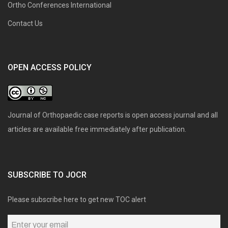
Ortho Conferences International
Contact Us
OPEN ACCESS POLICY
Journal of Orthopaedic case reports is open access journal and all
articles are available free immediately after publication.
SUBSCRIBE TO JOCR
Please subscribe here to get new TOC alert