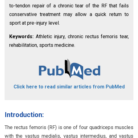
to-tendon repair of a chronic tear of the RF that fails
conservative treatment may allow a quick return to
sport at pre-injury level.
Keywords:
Athletic injury, chronic rectus femoris tear,
rehabilitation, sports medicine.
Click here to read similar articles from PubMed
Introduction:
The rectus femoris (RF) is one of four quadriceps muscles
with the vastus medialis, vastus intermedius, and vastus