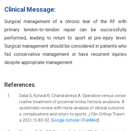
Clinical Message:
Surgical management of a chronic tear of the RF with
primary tendon-to-tendon repair can be successfully
performed, leading to return to sport at pre-injury level.
Surgical management should be considered in patients who
fail conservative management or have recurrent injuries
despite appropriate management.
References
1.
Dalal S, Kotwal R, Chandratreya A. Operative versus conse
rvative treatment of proximal rectus femoris avulsions: A
systematic review with meta-analysis of clinical outcome
s, complications and return to sports. J Clin Orthop Traum
a 2021;15:83-92. [
Google Scholar
|
PubMed
]