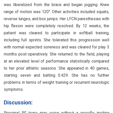
was liberalized from the brace and began jogging. Knee
range of motion was 120°. Other activities included squats,
reverse lunges, and box jumps. Her LFCN paresthesias with
hip flexion were completely resolved. By 12 weeks, the
patient was cleared to participate in softball training,
including full sprints. She tolerated this progression well
with normal expected soreness and was cleared for play 3
months post-operatively. She returned to the field, playing
at an elevated level of performance statistically compared
to her prior athletic seasons. She appeared in 40 games,
starting seven and batting 0.429. She has no further
problems in terms of weight training or recurrent neurologic
symptoms.
Discussion:
Proximal RF tears may occur without a specific inciting