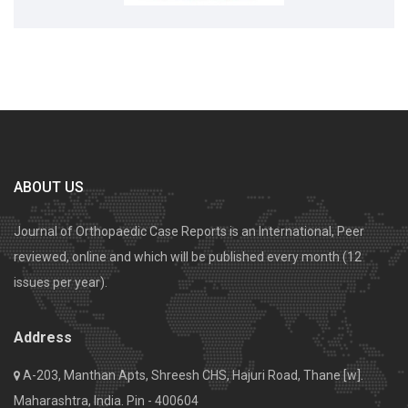
ABOUT US
Journal of Orthopaedic Case Reports is an International, Peer
reviewed, online and which will be published every month (12
issues per year).
Address
A-203, Manthan Apts, Shreesh CHS, Hajuri Road, Thane [w].
Maharashtra, India. Pin - 400604