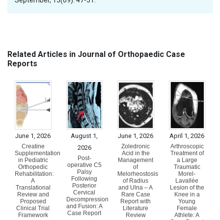
September, 15(09): 47-51.
Related Articles in Journal of Orthopaedic Case
Reports
June 1, 2026
August 1,
June 1, 2026
April 1, 2026
Creatine
Zoledronic
Arthroscopic
2026
Supplementation
Acid in the
Treatment of
Post-
in Pediatric
Management
a Large
operative C5
Orthopedic
of
Traumatic
Palsy
Rehabilitation:
Melorheostosis
Morel-
Following
A
of Radius
Lavallée
Posterior
Translational
and Ulna – A
Lesion of the
Cervical
Review and
Rare Case
Knee in a
Decompression
Proposed
Report with
Young
and Fusion: A
Clinical Trial
Literature
Female
Case Report
Framework
Review
Athlete: A