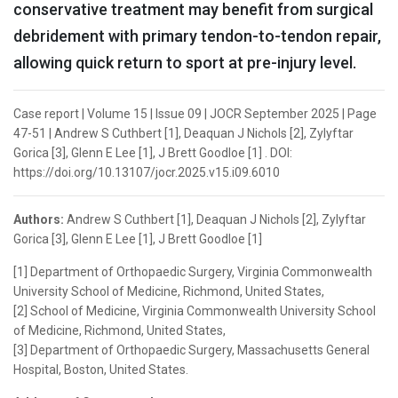
conservative treatment may benefit from surgical
debridement with primary tendon-to-tendon repair,
allowing quick return to sport at pre-injury level.
Case report | Volume 15 | Issue 09 | JOCR September 2025 | Page
47-51 | Andrew S Cuthbert [1], Deaquan J Nichols [2], Zylyftar
Gorica [3], Glenn E Lee [1], J Brett Goodloe [1] . DOI:
https://doi.org/10.13107/jocr.2025.v15.i09.6010
Authors:
Andrew S Cuthbert [1], Deaquan J Nichols [2], Zylyftar
Gorica [3], Glenn E Lee [1], J Brett Goodloe [1]
[1] Department of Orthopaedic Surgery, Virginia Commonwealth
University School of Medicine, Richmond, United States,
[2] School of Medicine, Virginia Commonwealth University School
of Medicine, Richmond, United States,
[3] Department of Orthopaedic Surgery, Massachusetts General
Hospital, Boston, United States.