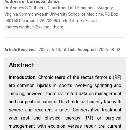
Address of Correspondence:
Dr. Andrew S Cuthbert, Department of Orthopaedic Surgery,
Virginia Commonwealth University School of Medicine, PO Box
980153 Richmond, VA 23298, United States. E-mail:
andrew.cuthbert@vcuhealth.org
Article Received :
2025-06-13,
Article Accepted :
2025-08-02
Abstract
Introduction:
Chronic tears of the rectus femoris (RF)
are common injuries in sports involving sprinting and
jumping; however, there is limited data on management
and surgical indications. This holds particularly true with
severe and recurrent injuries. Conservative treatment
with rest and physical therapy (PT) or surgical
management with excision versus repair are current