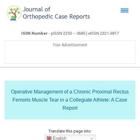
ISSN Number
- pISSN 2250 – 0685 | eISSN 2321-3817
Your Advertisement
Operative Management of a Chronic Proximal Rectus
Femoris Muscle Tear in a Collegiate Athlete: A Case
Report
Translate this page into:
English