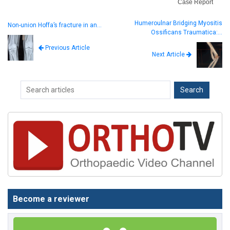
Case Report
Humeroulnar Bridging Myositis
Non-union Hoffa’s fracture in an…
Ossificans Traumatica:…
Previous Article
Next Article
Become a reviewer