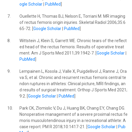
ogle Scholar
|
PubMed
]
7.
Ouellette H, Thomas BJ, Nelson E, Torriani M. MR imaging
of rectus femoris origin injuries. Skeletal Radiol 2006;35:6
65-72. [
Google Scholar
|
PubMed
]
8.
Wittstein J, Klein S, Garrett WE. Chronic tears of the reflect
ed head of the rectus femoris: Results of operative treat
ment. Am J Sports Med 2011;39:1942-7. [
Google Scholar
|
PubMed
]
9.
Lempainen L, Kosola J, Valle X, Puigdellivol J, Ranne J, Ora
va S, et al. Chronic and recurrent rectus femoris central te
ndon ruptures in athletes: Clinical picture, MRI findings, an
d results of surgical treatment. Orthop J Sports Med 2021;
9:2. [
Google Scholar
|
PubMed
]
10.
Park CK, Zlomislic V, Du J, Huang BK, Chang EY, Chang DG.
Nonoperative management of a severe proximal rectus fe
moris musculotendinous injury in a recreational athlete: A
case report. PM R 2018;10:1417-21. [
Google Scholar
|
Pub