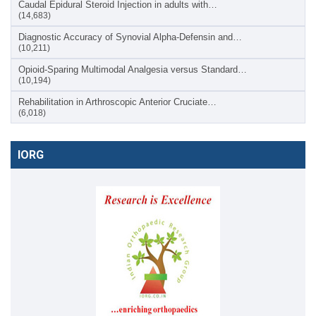
Caudal Epidural Steroid Injection in adults with…
(14,683)
Diagnostic Accuracy of Synovial Alpha-Defensin and…
(10,211)
Opioid-Sparing Multimodal Analgesia versus Standard…
(10,194)
Rehabilitation in Arthroscopic Anterior Cruciate…
(6,018)
IORG