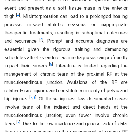
event and present as a soft tissue mass in the anterior
[
4
]
thigh
. Misinterpretation can lead to a prolonged healing
process, missed athletic seasons, or inappropriate
therapeutic treatments, resulting in suboptimal outcomes
[
6
]
and recurrence
. Prompt and accurate diagnoses are
essential given the rigorous training and demanding
schedules athletes endure, as misdiagnosis can profoundly
[
5
]
impact their careers
. Literature is limited regarding the
management of chronic tears of the proximal RF at the
musculotendinous junction. Avulsions of the RF are
relatively rare injuries and constitute a minority of pelvic and
[
7
,
8
]
hip injuries
. Of those injuries, few documented cases
involve tears of the indirect and direct heads at the
musculotendinous junction; even fewer involve chronic
[
7
]
tears
. Due to the low incidence and general lack of data,
there is no consensus on the management of chronic RF