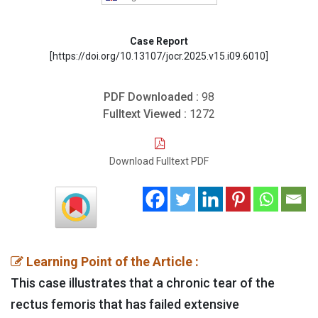
Case Report
[https://doi.org/10.13107/jocr.2025.v15.i09.6010]
PDF Downloaded :
98
Fulltext Viewed :
1272
Download Fulltext PDF
Learning Point of the Article :
This case illustrates that a chronic tear of the
rectus femoris that has failed extensive