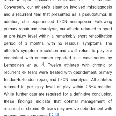
Conversely, our athlete’s situation involved misdiagnosis
and a recurrent tear that presented as a pseudotumor. In
addition, she experienced LFCN neuropraxia. Following
primary repair and neurolysis, our athlete returned to sport
at pre-injury level within a remarkably short rehabilitation
period of 3 months, with no residual symptoms. The
athlete’s symptom resolution and swift return to play are
consistent with outcomes reported in a case series by
[
9
]
Lempainen
et al.
. Twelve athletes with chronic or
recurrent RF tears were treated with debridement, primary
tendon-to-tendon repair, and LFCN neurolysis. All athletes
returned to pre-injury level of play within 2.5–4 months.
While further data are required for a definitive conclusion,
these findings indicate that optimal management of
recurrent or chronic RF tears may involve debridement with
[
12
,
13
]
primary tendinous repair.
.