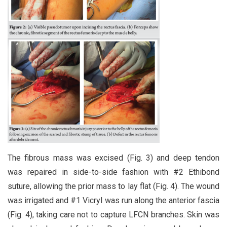
The fibrous mass was excised (Fig. 3) and deep tendon
was repaired in side-to-side fashion with #2 Ethibond
suture, allowing the prior mass to lay flat (Fig. 4). The wound
was irrigated and #1 Vicryl was run along the anterior fascia
(Fig. 4), taking care not to capture LFCN branches. Skin was