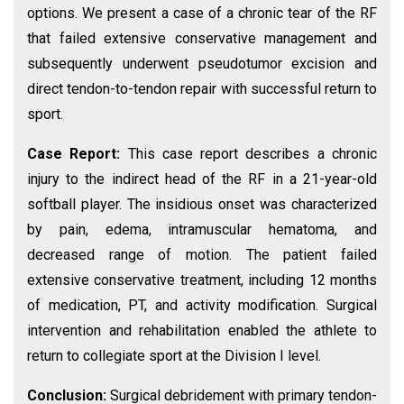
options. We present a case of a chronic tear of the RF
that failed extensive conservative management and
subsequently underwent pseudotumor excision and
direct tendon-to-tendon repair with successful return to
sport.
Case Report:
This case report describes a chronic
injury to the indirect head of the RF in a 21-year-old
softball player. The insidious onset was characterized
by pain, edema, intramuscular hematoma, and
decreased range of motion. The patient failed
extensive conservative treatment, including 12 months
of medication, PT, and activity modification. Surgical
intervention and rehabilitation enabled the athlete to
return to collegiate sport at the Division I level.
Conclusion:
Surgical debridement with primary tendon-