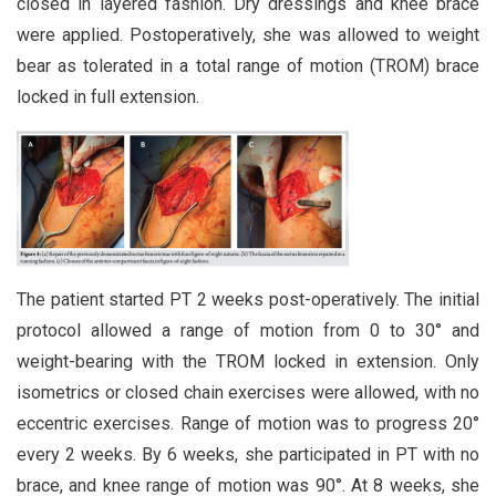
closed in layered fashion. Dry dressings and knee brace
were applied. Postoperatively, she was allowed to weight
bear as tolerated in a total range of motion (TROM) brace
locked in full extension.
The patient started PT 2 weeks post-operatively. The initial
protocol allowed a range of motion from 0 to 30° and
weight-bearing with the TROM locked in extension. Only
isometrics or closed chain exercises were allowed, with no
eccentric exercises. Range of motion was to progress 20°
every 2 weeks. By 6 weeks, she participated in PT with no
brace, and knee range of motion was 90°. At 8 weeks, she