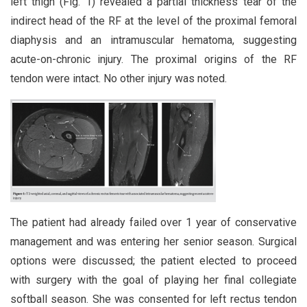
left thigh (Fig. 1) revealed a partial thickness tear of the
indirect head of the RF at the level of the proximal femoral
diaphysis and an intramuscular hematoma, suggesting
acute-on-chronic injury. The proximal origins of the RF
tendon were intact. No other injury was noted.
The patient had already failed over 1 year of conservative
management and was entering her senior season. Surgical
options were discussed; the patient elected to proceed
with surgery with the goal of playing her final collegiate
softball season. She was consented for left rectus tendon