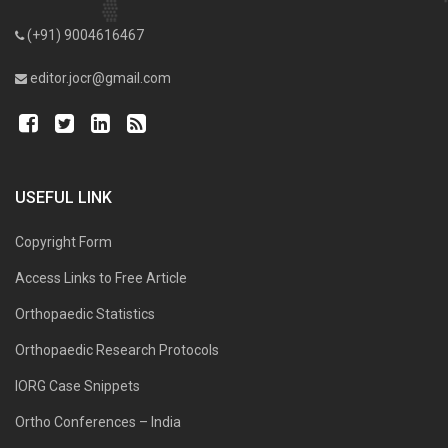
(+91) 9004616467
editor.jocr@gmail.com
USEFUL LINK
Copyright Form
Access Links to Free Article
Orthopaedic Statistics
Orthopaedic Research Protocols
IORG Case Snippets
Ortho Conferences – India