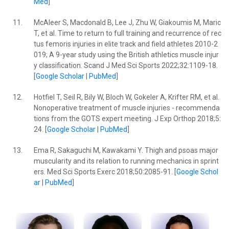
Med
]
11.
McAleer S, Macdonald B, Lee J, Zhu W, Giakoumis M, Maric
T, et al. Time to return to full training and recurrence of rec
tus femoris injuries in elite track and field athletes 2010-2
019; A 9-year study using the British athletics muscle injur
y classification. Scand J Med Sci Sports 2022;32:1109-18.
[
Google Scholar
|
PubMed
]
12.
Hotfiel T, Seil R, Bily W, Bloch W, Gokeler A, Krifter RM, et al.
Nonoperative treatment of muscle injuries - recommenda
tions from the GOTS expert meeting. J Exp Orthop 2018;5:
24. [
Google Scholar
|
PubMed
]
13.
Ema R, Sakaguchi M, Kawakami Y. Thigh and psoas major
muscularity and its relation to running mechanics in sprint
ers. Med Sci Sports Exerc 2018;50:2085-91. [
Google Schol
ar
|
PubMed
]