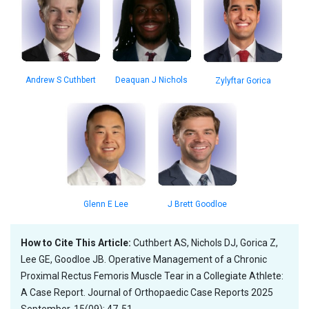
Deaquan J Nichols
Andrew S Cuthbert
Zylyftar Gorica
Glenn E Lee
J Brett Goodloe
How to Cite This Article:
Cuthbert AS, Nichols DJ, Gorica Z,
Lee GE, Goodloe JB. Operative Management of a Chronic
Proximal Rectus Femoris Muscle Tear in a Collegiate Athlete:
A Case Report. Journal of Orthopaedic Case Reports 2025