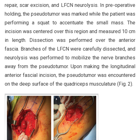
repair, scar excision, and LFCN neurolysis. In pre-operative
holding, the pseudotumor was marked while the patient was
performing a squat to accentuate the small mass. The
incision was centered over this region and measured 10 cm
in length. Dissection was performed over the anterior
fascia. Branches of the LFCN were carefully dissected, and
neurolysis was performed to mobilize the nerve branches
away from the pseudotumor. Upon making the longitudinal
anterior fascial incision, the pseudotumor was encountered
on the deep surface of the quadriceps musculature (Fig. 2).