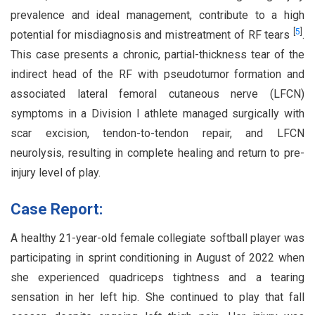
prevalence and ideal management, contribute to a high
[
5
]
potential for misdiagnosis and mistreatment of RF tears
.
This case presents a chronic, partial-thickness tear of the
indirect head of the RF with pseudotumor formation and
associated lateral femoral cutaneous nerve (LFCN)
symptoms in a Division I athlete managed surgically with
scar excision, tendon-to-tendon repair, and LFCN
neurolysis, resulting in complete healing and return to pre-
injury level of play.
Case Report:
A healthy 21-year-old female collegiate softball player was
participating in sprint conditioning in August of 2022 when
she experienced quadriceps tightness and a tearing
sensation in her left hip. She continued to play that fall