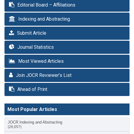
Editorial Board – Affiliations
Indexing and Abstracting
Submit Article
Journal Statistics
Most Viewed Articles
Join JOCR Reviewer’s List
Ahead of Print
Most Popular Articles
JOCR Indexing and Abstracting
(26,057)