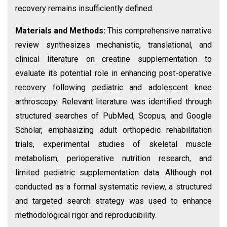
recovery remains insufficiently defined.
Materials and Methods:
This comprehensive narrative
review synthesizes mechanistic, translational, and
clinical literature on creatine supplementation to
evaluate its potential role in enhancing post-operative
recovery following pediatric and adolescent knee
arthroscopy. Relevant literature was identified through
structured searches of PubMed, Scopus, and Google
Scholar, emphasizing adult orthopedic rehabilitation
trials, experimental studies of skeletal muscle
metabolism, perioperative nutrition research, and
limited pediatric supplementation data. Although not
conducted as a formal systematic review, a structured
and targeted search strategy was used to enhance
methodological rigor and reproducibility.