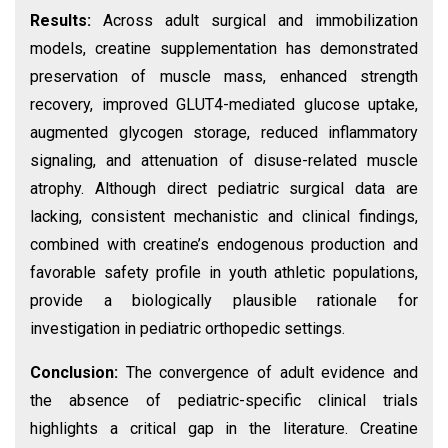
Results:
Across adult surgical and immobilization
models, creatine supplementation has demonstrated
preservation of muscle mass, enhanced strength
recovery, improved GLUT4-mediated glucose uptake,
augmented glycogen storage, reduced inflammatory
signaling, and attenuation of disuse-related muscle
atrophy. Although direct pediatric surgical data are
lacking, consistent mechanistic and clinical findings,
combined with creatine’s endogenous production and
favorable safety profile in youth athletic populations,
provide a biologically plausible rationale for
investigation in pediatric orthopedic settings.
Conclusion:
The convergence of adult evidence and
the absence of pediatric-specific clinical trials
highlights a critical gap in the literature. Creatine