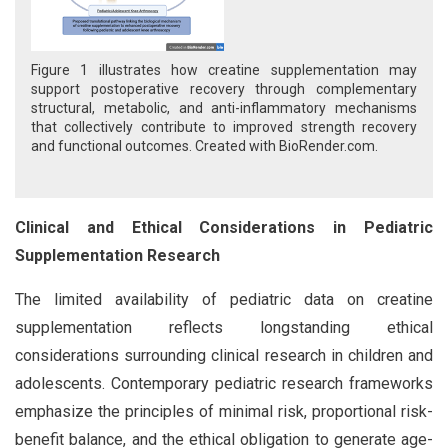
Figure 1 illustrates how creatine supplementation may
support postoperative recovery through complementary
structural, metabolic, and anti-inflammatory mechanisms
that collectively contribute to improved strength recovery
and functional outcomes. Created with BioRender.com.
Clinical and Ethical Considerations in Pediatric
Supplementation Research
The limited availability of pediatric data on creatine
supplementation reflects longstanding ethical
considerations surrounding clinical research in children and
adolescents. Contemporary pediatric research frameworks
emphasize the principles of minimal risk, proportional risk-
benefit balance, and the ethical obligation to generate age-