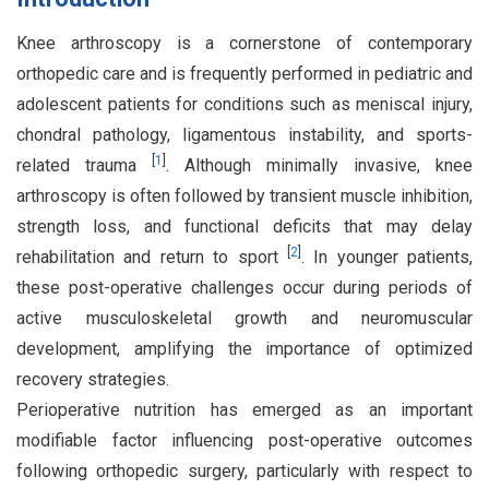
Knee arthroscopy is a cornerstone of contemporary
orthopedic care and is frequently performed in pediatric and
adolescent patients for conditions such as meniscal injury,
chondral pathology, ligamentous instability, and sports-
[
1
]
related trauma
. Although minimally invasive, knee
arthroscopy is often followed by transient muscle inhibition,
strength loss, and functional deficits that may delay
[
2
]
rehabilitation and return to sport
. In younger patients,
these post-operative challenges occur during periods of
active musculoskeletal growth and neuromuscular
development, amplifying the importance of optimized
recovery strategies.
Perioperative nutrition has emerged as an important
modifiable factor influencing post-operative outcomes
following orthopedic surgery, particularly with respect to