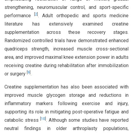
strengthening, neuromuscular control, and sport-specific
[
2
]
performance
. Adult orthopedic and sports medicine
literature has extensively examined creatine
supplementation across these recovery stages.
Randomized controlled trials have demonstrated enhanced
quadriceps strength, increased muscle cross-sectional
area, and improved maximal knee extension power in adults
receiving creatine during rehabilitation after immobilization
[
9
]
or surgery
.
Creatine supplementation has also been associated with
improved muscle glycogen storage and reductions in
inflammatory markers following exercise and injury,
supporting its role in mitigating post-operative fatigue and
[
10
]
catabolic stress
. Although some studies have reported
neutral findings in older arthroplasty populations,