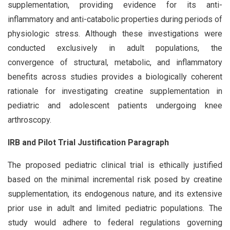
supplementation, providing evidence for its anti-
inflammatory and anti-catabolic properties during periods of
physiologic stress. Although these investigations were
conducted exclusively in adult populations, the
convergence of structural, metabolic, and inflammatory
benefits across studies provides a biologically coherent
rationale for investigating creatine supplementation in
pediatric and adolescent patients undergoing knee
arthroscopy.
IRB and Pilot Trial Justification Paragraph
The proposed pediatric clinical trial is ethically justified
based on the minimal incremental risk posed by creatine
supplementation, its endogenous nature, and its extensive
prior use in adult and limited pediatric populations. The
study would adhere to federal regulations governing