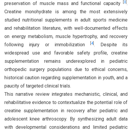
[
3
]
preservation of muscle mass and functional capacity
.
Creatine monohydrate is among the most extensively
studied nutritional supplements in adult sports medicine
and rehabilitation literature, with well-documented effects
on energy metabolism, muscle hypertrophy, and recovery
[
4
]
following injury or immobilization
. Despite its
widespread use and favorable safety profile, creatine
supplementation remains underexplored in pediatric
orthopedic surgery populations due to ethical concerns,
historical caution regarding supplementation in youth, and a
paucity of targeted clinical trials.
This narrative review integrates mechanistic, clinical, and
rehabilitative evidence to contextualize the potential role of
creatine supplementation in recovery after pediatric and
adolescent knee arthroscopy. By synthesizing adult data
with developmental considerations and limited pediatric