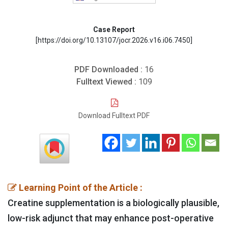
Case Report
[https://doi.org/10.13107/jocr.2026.v16.i06.7450]
PDF Downloaded :
16
Fulltext Viewed :
109
Download Fulltext PDF
Learning Point of the Article :
Creatine supplementation is a biologically plausible,
low-risk adjunct that may enhance post-operative