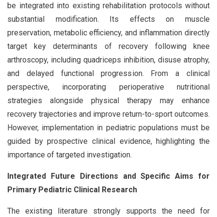
be integrated into existing rehabilitation protocols without
substantial modification. Its effects on muscle
preservation, metabolic efficiency, and inflammation directly
target key determinants of recovery following knee
arthroscopy, including quadriceps inhibition, disuse atrophy,
and delayed functional progression. From a clinical
perspective, incorporating perioperative nutritional
strategies alongside physical therapy may enhance
recovery trajectories and improve return-to-sport outcomes.
However, implementation in pediatric populations must be
guided by prospective clinical evidence, highlighting the
importance of targeted investigation.
Integrated Future Directions and Specific Aims for
Primary Pediatric Clinical Research
The existing literature strongly supports the need for