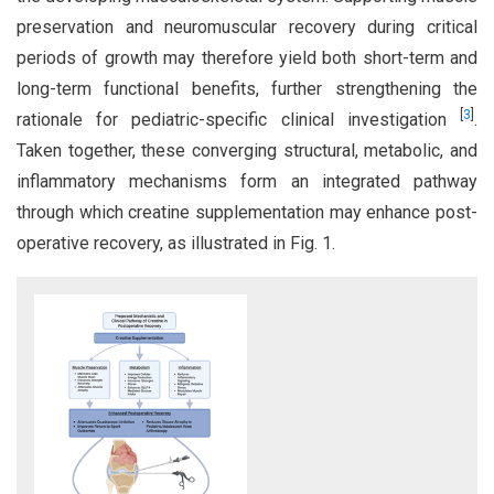
preservation and neuromuscular recovery during critical
periods of growth may therefore yield both short-term and
long-term functional benefits, further strengthening the
[
3
]
rationale for pediatric-specific clinical investigation
.
Taken together, these converging structural, metabolic, and
inflammatory mechanisms form an integrated pathway
through which creatine supplementation may enhance post-
operative recovery, as illustrated in Fig. 1.