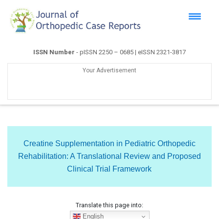
ISSN Number
- pISSN 2250 – 0685 | eISSN 2321-3817
Your Advertisement
Creatine Supplementation in Pediatric Orthopedic
Rehabilitation: A Translational Review and Proposed
Clinical Trial Framework
Translate this page into:
English