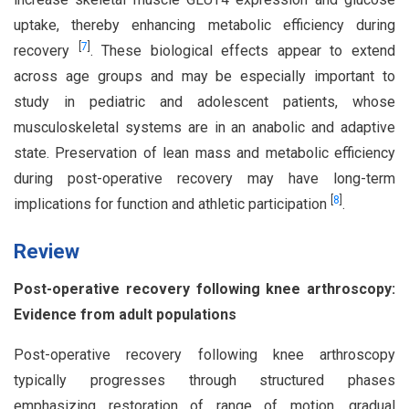
uptake, thereby enhancing metabolic efficiency during
[
7
]
recovery
. These biological effects appear to extend
across age groups and may be especially important to
study in pediatric and adolescent patients, whose
musculoskeletal systems are in an anabolic and adaptive
state. Preservation of lean mass and metabolic efficiency
during post-operative recovery may have long-term
[
8
]
implications for function and athletic participation
.
Review
Post-operative recovery following knee arthroscopy:
Evidence from adult populations
Post-operative recovery following knee arthroscopy
typically progresses through structured phases
emphasizing restoration of range of motion, gradual