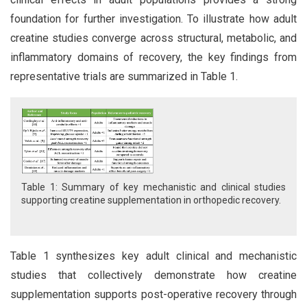
foundation for further investigation. To illustrate how adult
creatine studies converge across structural, metabolic, and
inflammatory domains of recovery, the key findings from
representative trials are summarized in Table 1.
Table 1: Summary of key mechanistic and clinical studies
supporting creatine supplementation in orthopedic recovery.
Table 1 synthesizes key adult clinical and mechanistic
studies that collectively demonstrate how creatine
supplementation supports post-operative recovery through