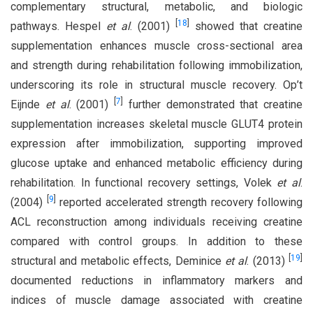
complementary structural, metabolic, and biologic
[
18
]
pathways. Hespel
et al
. (2001)
showed that creatine
supplementation enhances muscle cross-sectional area
and strength during rehabilitation following immobilization,
underscoring its role in structural muscle recovery. Op’t
[
7
]
Eijnde
et al
. (2001)
further demonstrated that creatine
supplementation increases skeletal muscle GLUT4 protein
expression after immobilization, supporting improved
glucose uptake and enhanced metabolic efficiency during
rehabilitation. In functional recovery settings, Volek
et al
.
[
9
]
(2004)
reported accelerated strength recovery following
ACL reconstruction among individuals receiving creatine
compared with control groups. In addition to these
[
19
]
structural and metabolic effects, Deminice
et al
. (2013)
documented reductions in inflammatory markers and
indices of muscle damage associated with creatine