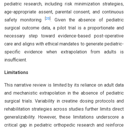
pediatric research, including risk minimization strategies,
age-appropriate assent, parental consent, and continuous
[
20
]
safety monitoring
. Given the absence of pediatric
surgical outcome data, a pilot trial is a proportionate and
necessary step toward evidence-based post-operative
care and aligns with ethical mandates to generate pediatric-
specific evidence when extrapolation from adults is
insufficient.
Limitations
This narrative review is limited by its reliance on adult data
and mechanistic extrapolation in the absence of pediatric
surgical trials. Variability in creatine dosing protocols and
rehabilitation strategies across studies further limits direct
generalizability. However, these limitations underscore a
critical gap in pediatric orthopedic research and reinforce