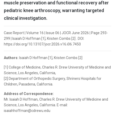
muscle preservation and functional recovery after
pediatric knee arthroscopy, warranting targeted
clinical investigation.
Case Report | Volume 16 | Issue 06 | JOCR June 2026 | Page 293-
299 | Isaiah D Hoffman [1], Kristen Combs [2] . DOI:
https://doi.org/10.13107/jocr.2026.v16.i06.7450
Authors:
Isaiah D Hoffman [1], Kristen Combs [2]
[1] College of Medicine, Charles R. Drew University of Medicine and
Science, Los Angeles, California,
[2] Department of Orthopedic Surgery, Shriners Hospitals for
Children, Pasadena, California.
Address of Correspondence:
Mr. Isaiah D Hoffman, Charles R. Drew University of Medicine and
Science, Los Angeles, California. E-mail:
isaiahhoffman@cdrewu.edu