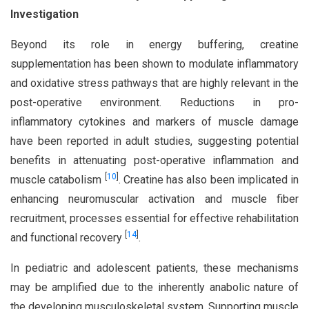
Investigation
Beyond its role in energy buffering, creatine
supplementation has been shown to modulate inflammatory
and oxidative stress pathways that are highly relevant in the
post-operative environment. Reductions in pro-
inflammatory cytokines and markers of muscle damage
have been reported in adult studies, suggesting potential
benefits in attenuating post-operative inflammation and
[
10
]
muscle catabolism
. Creatine has also been implicated in
enhancing neuromuscular activation and muscle fiber
recruitment, processes essential for effective rehabilitation
[
14
]
and functional recovery
.
In pediatric and adolescent patients, these mechanisms
may be amplified due to the inherently anabolic nature of
the developing musculoskeletal system. Supporting muscle