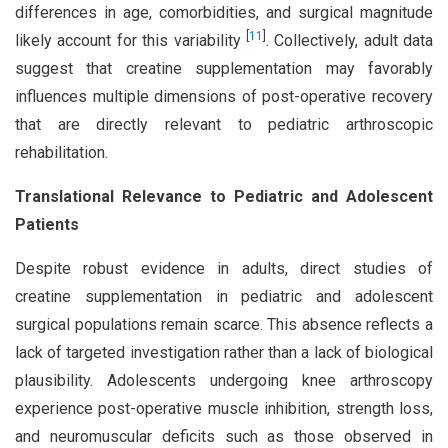
differences in age, comorbidities, and surgical magnitude
[
11
]
likely account for this variability
. Collectively, adult data
suggest that creatine supplementation may favorably
influences multiple dimensions of post-operative recovery
that are directly relevant to pediatric arthroscopic
rehabilitation.
Translational Relevance to Pediatric and Adolescent
Patients
Despite robust evidence in adults, direct studies of
creatine supplementation in pediatric and adolescent
surgical populations remain scarce. This absence reflects a
lack of targeted investigation rather than a lack of biological
plausibility. Adolescents undergoing knee arthroscopy
experience post-operative muscle inhibition, strength loss,
and neuromuscular deficits such as those observed in