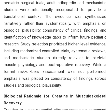
pediatric surgical trials, adult orthopedic and mechanistic
studies were intentionally incorporated to provide a
translational context. The evidence was synthesized
narratively rather than systematically, with emphasis on
biological plausibility, consistency of clinical findings, and
identification of knowledge gaps to inform future pediatric
research. Study selection prioritized higher-level evidence,
including randomized controlled trials, systematic reviews,
and mechanistic studies directly relevant to skeletal
muscle physiology and post-operative recovery. While a
formal risk-of-bias assessment was not performed,
emphasis was placed on consistency of findings across
studies and biological plausibility.
Biological Rationale for Creatine in Musculoskeletal
Recovery
Creatine is a non-essential nitrogen-containing compound