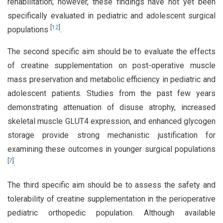
rehabilitation; however, these findings have not yet been
specifically evaluated in pediatric and adolescent surgical
[
12
]
populations
.
The second specific aim should be to evaluate the effects
of creatine supplementation on post-operative muscle
mass preservation and metabolic efficiency in pediatric and
adolescent patients. Studies from the past few years
demonstrating attenuation of disuse atrophy, increased
skeletal muscle GLUT4 expression, and enhanced glycogen
storage provide strong mechanistic justification for
examining these outcomes in younger surgical populations
[
7
]
.
The third specific aim should be to assess the safety and
tolerability of creatine supplementation in the perioperative
pediatric orthopedic population. Although available