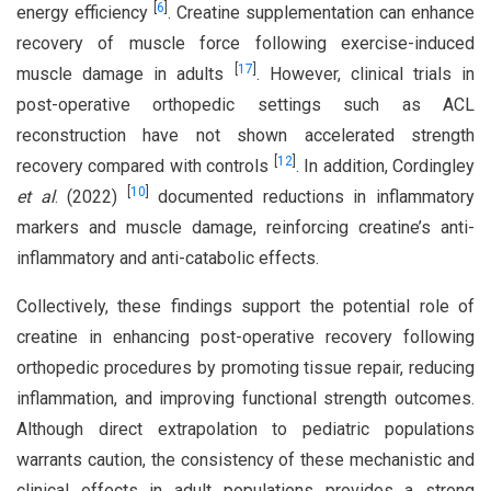
[
6
]
energy efficiency
. Creatine supplementation can enhance
recovery of muscle force following exercise-induced
[
17
]
muscle damage in adults
. However, clinical trials in
post-operative orthopedic settings such as ACL
reconstruction have not shown accelerated strength
[
12
]
recovery compared with controls
. In addition, Cordingley
[
10
]
et al
. (2022)
documented reductions in inflammatory
markers and muscle damage, reinforcing creatine’s anti-
inflammatory and anti-catabolic effects.
Collectively, these findings support the potential role of
creatine in enhancing post-operative recovery following
orthopedic procedures by promoting tissue repair, reducing
inflammation, and improving functional strength outcomes.
Although direct extrapolation to pediatric populations
warrants caution, the consistency of these mechanistic and
clinical effects in adult populations provides a strong