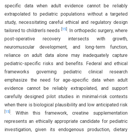
specific data when adult evidence cannot be reliably
extrapolated to pediatric populations without a targeted
study, necessitating careful ethical and regulatory design
[
15
]
tailored to children’s needs
. In orthopedic surgery, where
post-operative recovery intersects with growth,
neuromuscular development, and long-term function,
reliance on adult data alone may inadequately capture
pediatric-specific risks and benefits. Federal and ethical
frameworks governing pediatric clinical research
emphasize the need for age‑specific data when adult
evidence cannot be reliably extrapolated, and support
carefully designed pilot studies in minimal‑risk contexts
when there is biological plausibility and low anticipated risk
[
15
]
. Within this framework, creatine supplementation
represents an ethically appropriate candidate for pediatric
investigation, given its endogenous production, dietary