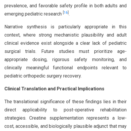
prevalence, and favorable safety profile in both adults and
[
16
]
emerging pediatric research
.
Narrative synthesis is particularly appropriate in this
context, where strong mechanistic plausibility and adult
clinical evidence exist alongside a clear lack of pediatric
surgical trials. Future studies must prioritize age-
appropriate dosing, rigorous safety monitoring, and
clinically meaningful functional endpoints relevant to
pediatric orthopedic surgery recovery.
Clinical Translation and Practical Implications
The translational significance of these findings lies in their
direct applicability to post-operative rehabilitation
strategies. Creatine supplementation represents a low-
cost, accessible, and biologically plausible adjunct that may