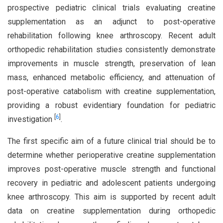
prospective pediatric clinical trials evaluating creatine
supplementation as an adjunct to post-operative
rehabilitation following knee arthroscopy. Recent adult
orthopedic rehabilitation studies consistently demonstrate
improvements in muscle strength, preservation of lean
mass, enhanced metabolic efficiency, and attenuation of
post-operative catabolism with creatine supplementation,
providing a robust evidentiary foundation for pediatric
[
6
]
investigation
.
The first specific aim of a future clinical trial should be to
determine whether perioperative creatine supplementation
improves post-operative muscle strength and functional
recovery in pediatric and adolescent patients undergoing
knee arthroscopy. This aim is supported by recent adult
data on creatine supplementation during orthopedic