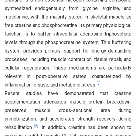
synthesized endogenously from glycine, arginine, and
methionine, with the majority stored in skeletal muscle as
free creatine and phosphocreatine. Its primary physiological
function is to buffer intracellular adenosine triphosphate
levels through the phosphocreatine system. This buffering
system provides primary support for energy-demanding
processes, including muscle contraction, tissue repair, and
cellular regeneration. These mechanisms are particularly
relevant in post-operative states characterized by
[
5
]
inflammation, disuse, and metabolic stress
.
Recent studies have demonstrated that creatine
supplementation attenuates muscle protein breakdown,
preserves muscle cross-sectional area during
immobilization, and accelerates strength recovery during
[
6
]
rehabilitation
. In addition, creatine has been shown to
increase skeletal muscle GLUT4 expression and glucose