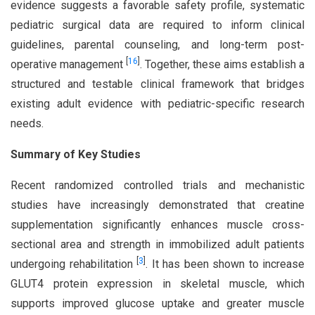
evidence suggests a favorable safety profile, systematic
pediatric surgical data are required to inform clinical
guidelines, parental counseling, and long-term post-
[
16
]
operative management
. Together, these aims establish a
structured and testable clinical framework that bridges
existing adult evidence with pediatric-specific research
needs.
Summary of Key Studies
Recent randomized controlled trials and mechanistic
studies have increasingly demonstrated that creatine
supplementation significantly enhances muscle cross-
sectional area and strength in immobilized adult patients
[
3
]
undergoing rehabilitation
. It has been shown to increase
GLUT4 protein expression in skeletal muscle, which
supports improved glucose uptake and greater muscle