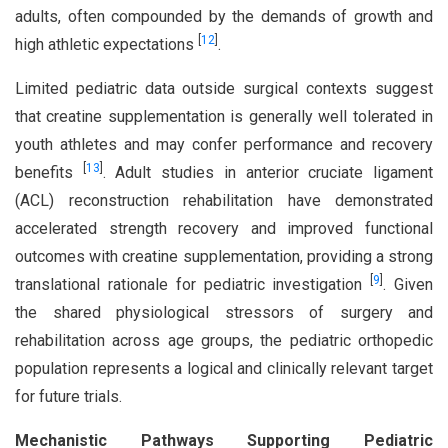
adults, often compounded by the demands of growth and
[
12
]
high athletic expectations
.
Limited pediatric data outside surgical contexts suggest
that creatine supplementation is generally well tolerated in
youth athletes and may confer performance and recovery
[
13
]
benefits
. Adult studies in anterior cruciate ligament
(ACL) reconstruction rehabilitation have demonstrated
accelerated strength recovery and improved functional
outcomes with creatine supplementation, providing a strong
[
9
]
translational rationale for pediatric investigation
. Given
the shared physiological stressors of surgery and
rehabilitation across age groups, the pediatric orthopedic
population represents a logical and clinically relevant target
for future trials.
Mechanistic Pathways Supporting Pediatric