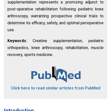
supplementation represents a promising adjunct to
post-operative rehabilitation following pediatric knee
arthroscopy, warranting prospective clinical trials to
determine its efficacy, safety, and optimal perioperative
use.
Keywords:
Creatine supplementation, pediatric
orthopedics, knee arthroscopy, rehabilitation, muscle
recovery, sports medicine.
Click here to read similar articles from PubMed
Introduction