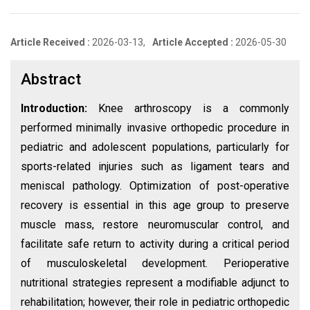
Article Received :
2026-03-13,
Article Accepted :
2026-05-30
Abstract
Introduction:
Knee arthroscopy is a commonly
performed minimally invasive orthopedic procedure in
pediatric and adolescent populations, particularly for
sports-related injuries such as ligament tears and
meniscal pathology. Optimization of post-operative
recovery is essential in this age group to preserve
muscle mass, restore neuromuscular control, and
facilitate safe return to activity during a critical period
of musculoskeletal development. Perioperative
nutritional strategies represent a modifiable adjunct to
rehabilitation; however, their role in pediatric orthopedic