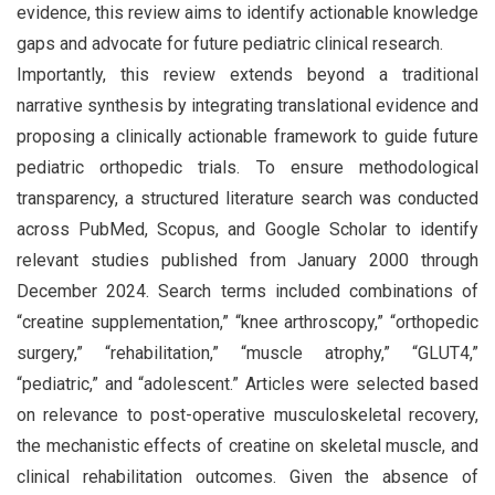
evidence, this review aims to identify actionable knowledge
gaps and advocate for future pediatric clinical research.
Importantly, this review extends beyond a traditional
narrative synthesis by integrating translational evidence and
proposing a clinically actionable framework to guide future
pediatric orthopedic trials. To ensure methodological
transparency, a structured literature search was conducted
across PubMed, Scopus, and Google Scholar to identify
relevant studies published from January 2000 through
December 2024. Search terms included combinations of
“creatine supplementation,” “knee arthroscopy,” “orthopedic
surgery,” “rehabilitation,” “muscle atrophy,” “GLUT4,”
“pediatric,” and “adolescent.” Articles were selected based
on relevance to post-operative musculoskeletal recovery,
the mechanistic effects of creatine on skeletal muscle, and
clinical rehabilitation outcomes. Given the absence of