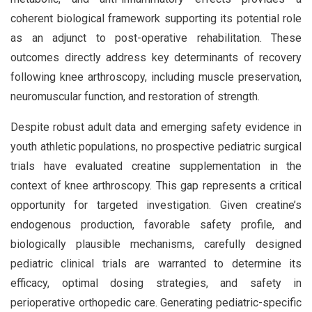
coherent biological framework supporting its potential role
as an adjunct to post-operative rehabilitation. These
outcomes directly address key determinants of recovery
following knee arthroscopy, including muscle preservation,
neuromuscular function, and restoration of strength.
Despite robust adult data and emerging safety evidence in
youth athletic populations, no prospective pediatric surgical
trials have evaluated creatine supplementation in the
context of knee arthroscopy. This gap represents a critical
opportunity for targeted investigation. Given creatine’s
endogenous production, favorable safety profile, and
biologically plausible mechanisms, carefully designed
pediatric clinical trials are warranted to determine its
efficacy, optimal dosing strategies, and safety in
perioperative orthopedic care. Generating pediatric-specific