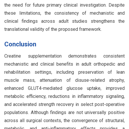
the need for future primary clinical investigation. Despite
these limitations, the consistency of mechanistic and
clinical findings across adult studies strengthens the
translational validity of the proposed framework.
Conclusion
Creatine supplementation demonstrates consistent
mechanistic and clinical benefits in adult orthopedic and
rehabilitation settings, including preservation of lean
muscle mass, attenuation of disuse-related atrophy,
enhanced GLUT4-mediated glucose uptake, improved
metabolic efficiency, reductions in inflammatory signaling,
and accelerated strength recovery in select post-operative
populations. Although findings are not universally positive
across all surgical contexts, the convergence of structural,
metabolic, and anti-inflammatory effects provides a