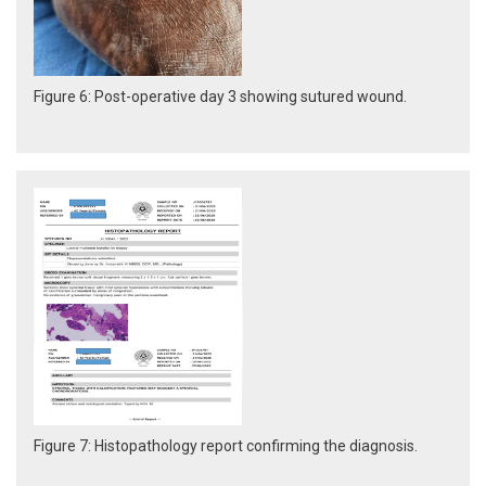
Figure 6: Post-operative day 3 showing sutured wound.
Figure 7: Histopathology report confirming the diagnosis.