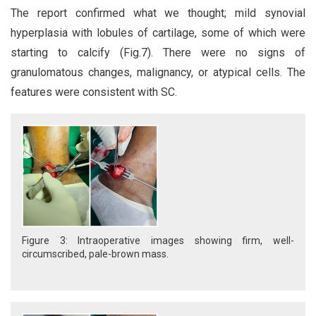
The report confirmed what we thought; mild synovial
hyperplasia with lobules of cartilage, some of which were
starting to calcify (Fig.7). There were no signs of
granulomatous changes, malignancy, or atypical cells. The
features were consistent with SC.
Figure 3: Intraoperative images showing firm, well-
circumscribed, pale-brown mass.