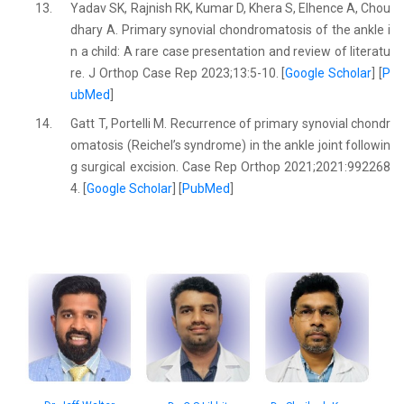
13.
Yadav SK, Rajnish RK, Kumar D, Khera S, Elhence A, Chou
dhary A. Primary synovial chondromatosis of the ankle i
n a child: A rare case presentation and review of literatu
re. J Orthop Case Rep 2023;13:5-10. [
Google Scholar
] [
P
ubMed
]
14.
Gatt T, Portelli M. Recurrence of primary synovial chondr
omatosis (Reichel’s syndrome) in the ankle joint followin
g surgical excision. Case Rep Orthop 2021;2021:992268
4. [
Google Scholar
] [
PubMed
]