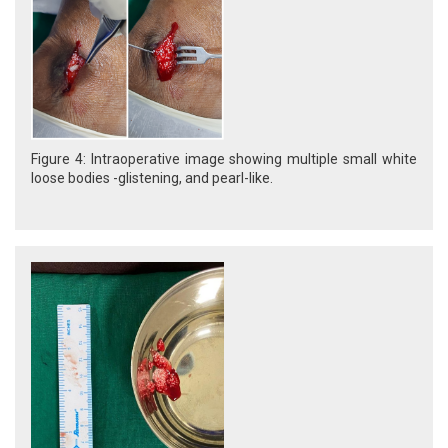
Figure 4: Intraoperative image showing multiple small white
loose bodies -glistening, and pearl-like.