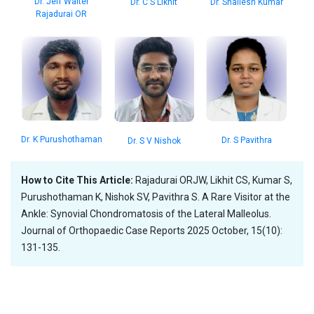
Dr. Jeff Walter
Dr. C S Likhit
Dr. Shailesh Kumar
Rajadurai OR
Dr. K Purushothaman
Dr. S Pavithra
Dr. S V Nishok
How to Cite This Article:
Rajadurai ORJW, Likhit CS, Kumar S,
Purushothaman K, Nishok SV, Pavithra S. A Rare Visitor at the
Ankle: Synovial Chondromatosis of the Lateral Malleolus.
Journal of Orthopaedic Case Reports 2025 October, 15(10):
131-135.