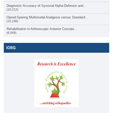
Diagnostic Accuracy of Synovial Alpha-Defensin and…
(10,212)
Opioid-Sparing Multimodal Analgesia versus Standard…
(10,196)
Rehabilitation in Arthroscopic Anterior Cruciate…
(6,049)
IORG