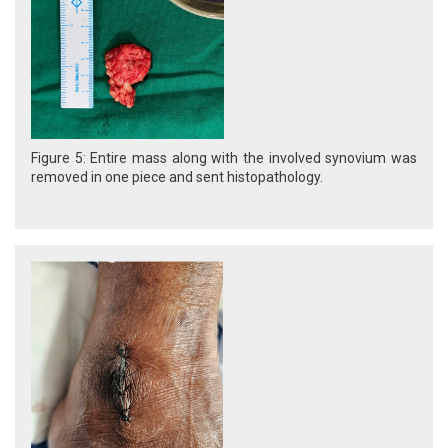
Figure 5: Entire mass along with the involved synovium was
removed in one piece and sent histopathology.