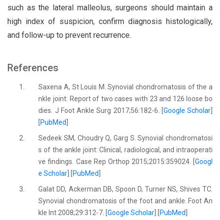
such as the lateral malleolus, surgeons should maintain a
high index of suspicion, confirm diagnosis histologically,
and follow-up to prevent recurrence.
References
1.
Saxena A, St Louis M. Synovial chondromatosis of the a
nkle joint: Report of two cases with 23 and 126 loose bo
dies. J Foot Ankle Surg 2017;56:182-6. [
Google Scholar
]
[
PubMed
]
2.
Sedeek SM, Choudry Q, Garg S. Synovial chondromatosi
s of the ankle joint: Clinical, radiological, and intraoperati
ve findings. Case Rep Orthop 2015;2015:359024. [
Googl
e Scholar
] [
PubMed
]
3.
Galat DD, Ackerman DB, Spoon D, Turner NS, Shives TC.
Synovial chondromatosis of the foot and ankle. Foot An
kle Int 2008;29:312-7. [
Google Scholar
] [
PubMed
]