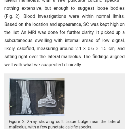
lateral malleolus, with a few punctate calcific specks –
nothing extensive, but enough to suggest loose bodies
(Fig. 2). Blood investigations were within normal limits.
Based on the location and appearance, SC was kept high on
the list. An MRI was done for further clarity. It picked up a
subcutaneous swelling with internal areas of low signal,
likely calcified, measuring around 2.1 × 0.6 × 1.5 cm, and
sitting right over the lateral malleolus. The findings aligned
well with what we suspected clinically.
Figure 2: X-ray showing soft tissue bulge near the lateral
malleolus, with a few punctate calcific specks.