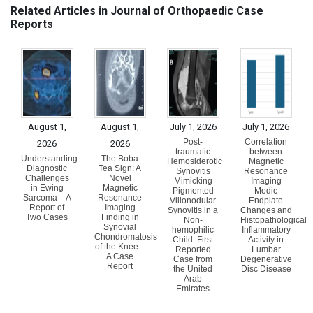
Related Articles in Journal of Orthopaedic Case
Reports
August 1,
August 1,
July 1, 2026
July 1, 2026
Post-
Correlation
2026
2026
traumatic
between
Understanding
The Boba
Hemosiderotic
Magnetic
Diagnostic
Tea Sign: A
Synovitis
Resonance
Challenges
Novel
Mimicking
Imaging
in Ewing
Magnetic
Pigmented
Modic
Sarcoma – A
Resonance
Villonodular
Endplate
Report of
Imaging
Synovitis in a
Changes and
Two Cases
Finding in
Non-
Histopathological
Synovial
hemophilic
Inflammatory
Chondromatosis
Child: First
Activity in
of the Knee –
Reported
Lumbar
A Case
Case from
Degenerative
Report
the United
Disc Disease
Arab
Emirates