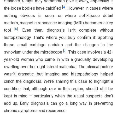
Standard X-rays may sometimes give it away, especially if
[
4
]
the loose bodies have calcified
. However, in cases where
nothing obvious is seen, or where soft-tissue detail
matters, magnetic resonance imaging (MRI) becomes a key
[
6
]
tool
. Even then, diagnosis isn’t complete without
histopathology. That’s where you truly confirm it: Spotting
those small cartilage nodules and the changes in the
[
7
]
synovium under the microscope
. This case involves a 42-
year-old woman who came in with a gradually developing
swelling over her right lateral malleolus. The clinical picture
wasn’t dramatic, but imaging and histopathology helped
clinch the diagnosis. We’re sharing this case to highlight a
condition that, although rare in this region, should still be
kept in mind – particularly when the usual suspects don’t
add up. Early diagnosis can go a long way in preventing
chronic symptoms and recurrence.