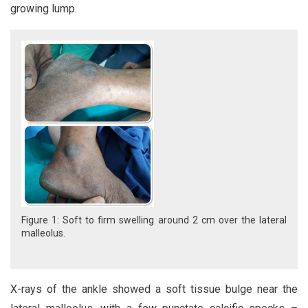
growing lump.
Figure 1: Soft to firm swelling around 2 cm over the lateral
malleolus.
X-rays of the ankle showed a soft tissue bulge near the