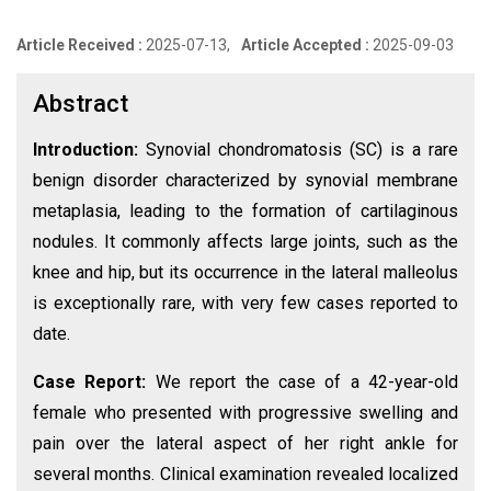
Article Received :
2025-07-13,
Article Accepted :
2025-09-03
Abstract
Introduction:
Synovial chondromatosis (SC) is a rare
benign disorder characterized by synovial membrane
metaplasia, leading to the formation of cartilaginous
nodules. It commonly affects large joints, such as the
knee and hip, but its occurrence in the lateral malleolus
is exceptionally rare, with very few cases reported to
date.
Case Report:
We report the case of a 42-year-old
female who presented with progressive swelling and
pain over the lateral aspect of her right ankle for
several months. Clinical examination revealed localized