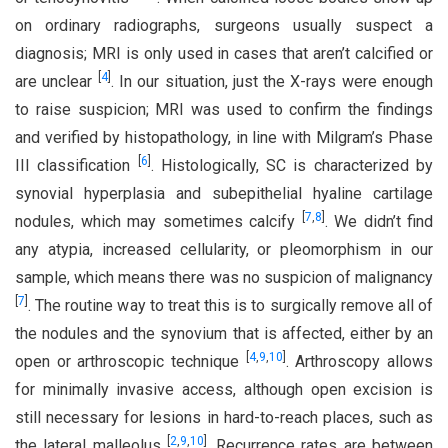
on ordinary radiographs, surgeons usually suspect a
diagnosis; MRI is only used in cases that aren’t calcified or
[
4
]
are unclear
. In our situation, just the X-rays were enough
to raise suspicion; MRI was used to confirm the findings
and verified by histopathology, in line with Milgram’s Phase
[
6
]
III classification
. Histologically, SC is characterized by
synovial hyperplasia and subepithelial hyaline cartilage
[
7
,
8
]
nodules, which may sometimes calcify
. We didn’t find
any atypia, increased cellularity, or pleomorphism in our
sample, which means there was no suspicion of malignancy
[
7
]
. The routine way to treat this is to surgically remove all of
the nodules and the synovium that is affected, either by an
[
4
,
9
,
10
]
open or arthroscopic technique
. Arthroscopy allows
for minimally invasive access, although open excision is
still necessary for lesions in hard-to-reach places, such as
[
2
,
9
,
10
]
the lateral malleolus
. Recurrence rates are between