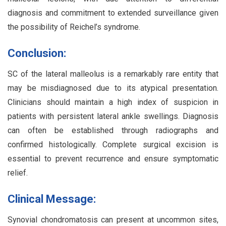
diagnosis and commitment to extended surveillance given
the possibility of Reichel’s syndrome.
Conclusion:
SC of the lateral malleolus is a remarkably rare entity that
may be misdiagnosed due to its atypical presentation.
Clinicians should maintain a high index of suspicion in
patients with persistent lateral ankle swellings. Diagnosis
can often be established through radiographs and
confirmed histologically. Complete surgical excision is
essential to prevent recurrence and ensure symptomatic
relief.
Clinical Message:
Synovial chondromatosis can present at uncommon sites,