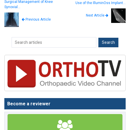
Surgical Management of Knee
Use of the IlluminOss Implant…
Synovial…
Next Article
Previous Article
Become a reviewer