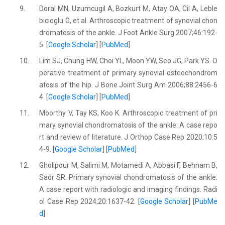
9.
Doral MN, Uzumcugil A, Bozkurt M, Atay OA, Cil A, Leble
bicioglu G, et al. Arthroscopic treatment of synovial chon
dromatosis of the ankle. J Foot Ankle Surg 2007;46:192-
5. [
Google Scholar
] [
PubMed
]
10.
Lim SJ, Chung HW, Choi YL, Moon YW, Seo JG, Park YS. O
perative treatment of primary synovial osteochondrom
atosis of the hip. J Bone Joint Surg Am 2006;88:2456-6
4. [
Google Scholar
] [
PubMed
]
11.
Moorthy V, Tay KS, Koo K. Arthroscopic treatment of pri
mary synovial chondromatosis of the ankle: A case repo
rt and review of literature. J Orthop Case Rep 2020;10:5
4-9. [
Google Scholar
] [
PubMed
]
12.
Gholipour M, Salimi M, Motamedi A, Abbasi F, Behnam B,
Sadr SR. Primary synovial chondromatosis of the ankle:
A case report with radiologic and imaging findings. Radi
ol Case Rep 2024;20:1637-42. [
Google Scholar
] [
PubMe
d
]