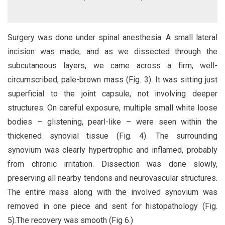
Surgery was done under spinal anesthesia. A small lateral
incision was made, and as we dissected through the
subcutaneous layers, we came across a firm, well-
circumscribed, pale-brown mass (Fig. 3). It was sitting just
superficial to the joint capsule, not involving deeper
structures. On careful exposure, multiple small white loose
bodies – glistening, pearl-like – were seen within the
thickened synovial tissue (Fig. 4). The surrounding
synovium was clearly hypertrophic and inflamed, probably
from chronic irritation. Dissection was done slowly,
preserving all nearby tendons and neurovascular structures.
The entire mass along with the involved synovium was
removed in one piece and sent for histopathology (Fig.
5).The recovery was smooth (Fig 6.)