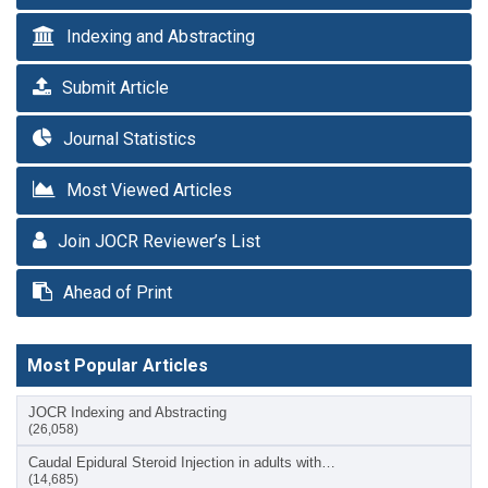
Indexing and Abstracting
Submit Article
Journal Statistics
Most Viewed Articles
Join JOCR Reviewer’s List
Ahead of Print
Most Popular Articles
JOCR Indexing and Abstracting
(26,058)
Caudal Epidural Steroid Injection in adults with…
(14,685)