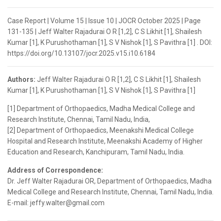
Case Report | Volume 15 | Issue 10 | JOCR October 2025 | Page
131-135 | Jeff Walter Rajadurai O R [1,2], C S Likhit [1], Shailesh
Kumar [1], K Purushothaman [1], S V Nishok [1], S Pavithra [1] . DOI:
https://doi.org/10.13107/jocr.2025.v15.i10.6184
Authors:
Jeff Walter Rajadurai O R [1,2], C S Likhit [1], Shailesh
Kumar [1], K Purushothaman [1], S V Nishok [1], S Pavithra [1]
[1] Department of Orthopaedics, Madha Medical College and
Research Institute, Chennai, Tamil Nadu, India,
[2] Department of Orthopaedics, Meenakshi Medical College
Hospital and Research Institute, Meenakshi Academy of Higher
Education and Research, Kanchipuram, Tamil Nadu, India.
Address of Correspondence:
Dr. Jeff Walter Rajadurai OR, Department of Orthopaedics, Madha
Medical College and Research Institute, Chennai, Tamil Nadu, India.
E-mail: jeffy.walter@gmail.com