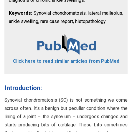
diagnosis of chronic ankle swellings.
Keywords:
Synovial chondromatosis, lateral malleolus,
ankle swelling, rare case report, histopathology.
Click here to read similar articles from PubMed
Introduction:
Synovial chondromatosis (SC) is not something we come
across often. It’s a benign but peculiar condition where the
lining of a joint – the synovium – undergoes changes and
starts producing bits of cartilage. These bits sometimes