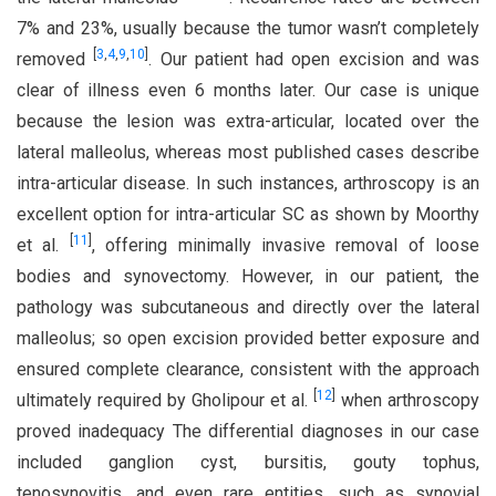
7% and 23%, usually because the tumor wasn’t completely
[
3
,
4
,
9
,
10
]
removed
. Our patient had open excision and was
clear of illness even 6 months later. Our case is unique
because the lesion was extra-articular, located over the
lateral malleolus, whereas most published cases describe
intra-articular disease. In such instances, arthroscopy is an
excellent option for intra-articular SC as shown by Moorthy
[
11
]
et al.
, offering minimally invasive removal of loose
bodies and synovectomy. However, in our patient, the
pathology was subcutaneous and directly over the lateral
malleolus; so open excision provided better exposure and
ensured complete clearance, consistent with the approach
[
12
]
ultimately required by Gholipour et al.
when arthroscopy
proved inadequacy The differential diagnoses in our case
included ganglion cyst, bursitis, gouty tophus,
tenosynovitis, and even rare entities, such as synovial