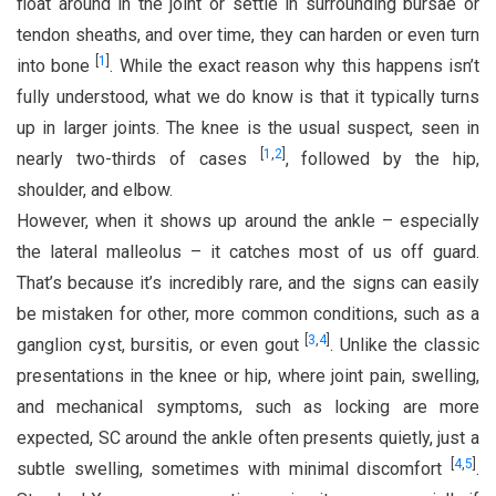
float around in the joint or settle in surrounding bursae or
tendon sheaths, and over time, they can harden or even turn
[
1
]
into bone
. While the exact reason why this happens isn’t
fully understood, what we do know is that it typically turns
up in larger joints. The knee is the usual suspect, seen in
[
1
,
2
]
nearly two-thirds of cases
, followed by the hip,
shoulder, and elbow.
However, when it shows up around the ankle – especially
the lateral malleolus – it catches most of us off guard.
That’s because it’s incredibly rare, and the signs can easily
be mistaken for other, more common conditions, such as a
[
3
,
4
]
ganglion cyst, bursitis, or even gout
. Unlike the classic
presentations in the knee or hip, where joint pain, swelling,
and mechanical symptoms, such as locking are more
expected, SC around the ankle often presents quietly, just a
[
4
,
5
]
subtle swelling, sometimes with minimal discomfort
.