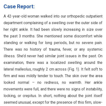
Case Report:
A 42-year-old woman walked into our orthopedic outpatient
department complaining of a swelling over the outer side of
her right ankle. It had been slowly increasing in size over
the past 3 months. She mentioned some discomfort while
standing or walking for long periods, but no severe pain.
There was no history of trauma, fever, or any systemic
illness. She’d never had similar joint issues in the past. On
examination, there was a localized swelling around the
lateral malleolus, roughly 2 cm across (Fig. 1). It felt soft to
firm and was mildly tender to touch. The skin over the area
looked normal – no redness, no warmth. Her ankle
movements were full, and there were no signs of instability,
locking, or crepitus. In short, nothing about the joint itself
seemed unusual, except for the presence of this firm, slow-