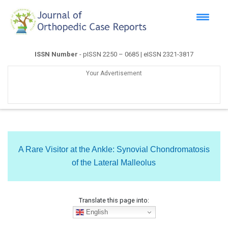
ISSN Number
- pISSN 2250 – 0685 | eISSN 2321-3817
Your Advertisement
A Rare Visitor at the Ankle: Synovial Chondromatosis
of the Lateral Malleolus
Translate this page into:
English