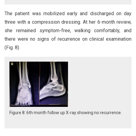
The patient was mobilized early and discharged on day
three with a compression dressing. At her 6-month review,
she remained symptom-free, walking comfortably, and
there were no signs of recurrence on clinical examination
(Fig. 8).
Figure 8: 6th month follow up X-ray showing no recurrence.