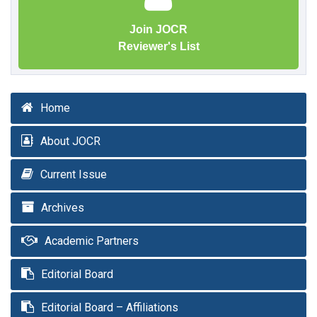
Join JOCR
Reviewer's List
Home
About JOCR
Current Issue
Archives
Academic Partners
Editorial Board
Editorial Board – Affiliations