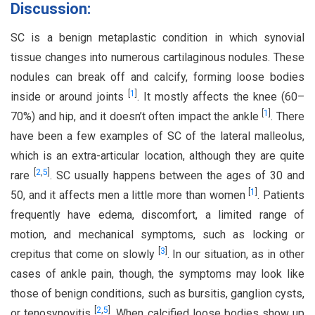
Discussion:
SC is a benign metaplastic condition in which synovial
tissue changes into numerous cartilaginous nodules. These
nodules can break off and calcify, forming loose bodies
[
1
]
inside or around joints
. It mostly affects the knee (60–
[
1
]
70%) and hip, and it doesn’t often impact the ankle
. There
have been a few examples of SC of the lateral malleolus,
which is an extra-articular location, although they are quite
[
2
,
5
]
rare
. SC usually happens between the ages of 30 and
[
1
]
50, and it affects men a little more than women
. Patients
frequently have edema, discomfort, a limited range of
motion, and mechanical symptoms, such as locking or
[
3
]
crepitus that come on slowly
. In our situation, as in other
cases of ankle pain, though, the symptoms may look like
those of benign conditions, such as bursitis, ganglion cysts,
[
2
,
5
]
or tenosynovitis
. When calcified loose bodies show up