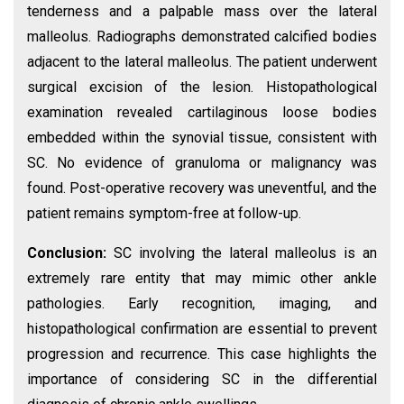
tenderness and a palpable mass over the lateral
malleolus. Radiographs demonstrated calcified bodies
adjacent to the lateral malleolus. The patient underwent
surgical excision of the lesion. Histopathological
examination revealed cartilaginous loose bodies
embedded within the synovial tissue, consistent with
SC. No evidence of granuloma or malignancy was
found. Post-operative recovery was uneventful, and the
patient remains symptom-free at follow-up.
Conclusion:
SC involving the lateral malleolus is an
extremely rare entity that may mimic other ankle
pathologies. Early recognition, imaging, and
histopathological confirmation are essential to prevent
progression and recurrence. This case highlights the
importance of considering SC in the differential