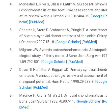
4.
Monestier L, Riva G, Stissi P, Latiff M, Surace MF. Synovia
l chondromatosis of the foot: Two case reports and liter
ature review. World J Orthop 2019;10:404-15. [
Google Sc
holar
] [
PubMed
]
5.
Shearer H, Stern P, Brubacher A, Pringle T. A case report
of bilateral synovial chondromatosis of the ankle. Chirop
r Osteopat 2007;15:18. [
Google Scholar
] [
PubMed
]
6.
Milgram JW. Synovial osteochondromatosis: A histopath
ological study of thirty cases. J Bone Joint Surg Am 197
7;59:792-801. [
Google Scholar
] [
PubMed
]
7.
Davis RI, Hamilton A, Biggart JD. Primary synovial chondr
omatosis: A clinicopathologic review and assessment of
malignant potential. Hum Pathol 1998;29:683-8. [
Google
Scholar
] [
PubMed
]
8.
Maurice H, Crone M, Watt I. Synovial chondromatosis. J
Bone Joint Surg Br 1988;70:807-11. [
Google Scholar
] [
Pu
bMed
]