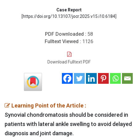
Case Report
[https://doi.org/10.13107/jocr.2025.v15.i10.6184]
PDF Downloaded :
58
Fulltext Viewed :
1126
Download Fulltext PDF
Learning Point of the Article :
Synovial chondromatosis should be considered in
patients with lateral ankle swelling to avoid delayed
diagnosis and joint damage.