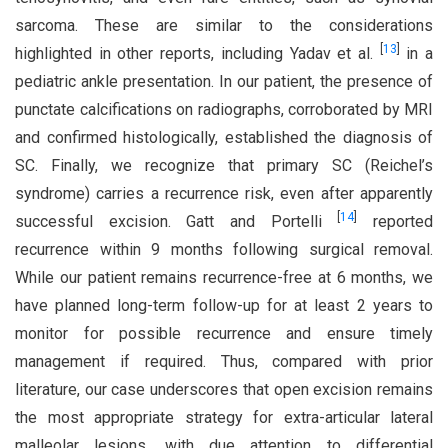
sarcoma. These are similar to the considerations
[
13
]
highlighted in other reports, including Yadav et al.
in a
pediatric ankle presentation. In our patient, the presence of
punctate calcifications on radiographs, corroborated by MRI
and confirmed histologically, established the diagnosis of
SC. Finally, we recognize that primary SC (Reichel’s
syndrome) carries a recurrence risk, even after apparently
[
14
]
successful excision. Gatt and Portelli
reported
recurrence within 9 months following surgical removal.
While our patient remains recurrence-free at 6 months, we
have planned long-term follow-up for at least 2 years to
monitor for possible recurrence and ensure timely
management if required. Thus, compared with prior
literature, our case underscores that open excision remains
the most appropriate strategy for extra-articular lateral
malleolar lesions, with due attention to differential