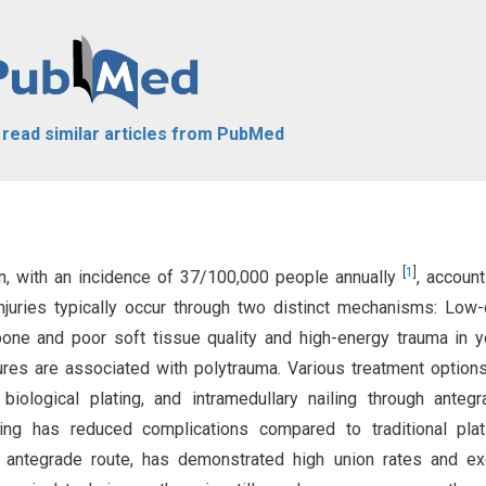
o read similar articles from PubMed
[
1
]
on, with an incidence of 37/100,000 people annually
, account
njuries typically occur through two distinct mechanisms: Low
 bone and poor soft tissue quality and high-energy trauma in 
ures are associated with polytrauma. Various treatment options
 biological plating, and intramedullary nailing through anteg
ating has reduced complications compared to traditional pla
the antegrade route, has demonstrated high union rates and ex