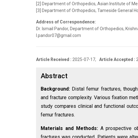
[2] Department of Orthopedics, Asian Institute of Me
[3] Department of Orthopedics, Tameside General Ho
Address of Correspondence:
Dr. Ismail Pandor, Department of Orthopedics, Krishn
I.pandor07@gmail.com
Article Received :
2025-07-17,
Article Accepted :
Abstract
Background:
Distal femur fractures, thoug
and fracture complexity. Various fixation me
study compares clinical and functional outco
femur fractures.
Materials and Methods:
A prospective ob
fractures was conducted. Patients were alter