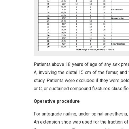
Patients above 18 years of age of any sex prese
A, involving the distal 15 cm of the femur, and
study. Patients were excluded if they were belo
or C, or sustained compound fractures classified
Operative procedure
For antegrade nailing, under spinal anesthesia, 
An extension shoe was used for the traction of t