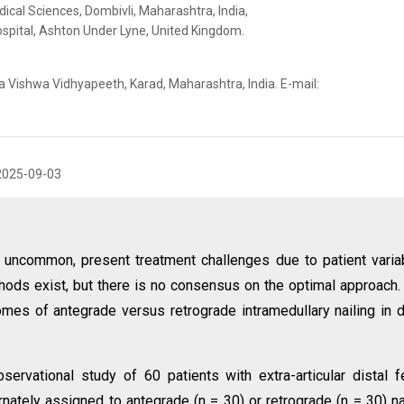
dical Sciences, Dombivli, Maharashtra, India,
spital, Ashton Under Lyne, United Kingdom.
a Vishwa Vidhyapeeth, Karad, Maharashtra, India. E-mail:
2025-09-03
h uncommon, present treatment challenges due to patient variab
thods exist, but there is no consensus on the optimal approach.
mes of antegrade versus retrograde intramedullary nailing in d
servational study of 60 patients with extra-articular distal 
nately assigned to antegrade (n = 30) or retrograde (n = 30) na