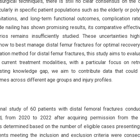
surgical techniques, there is still no clear consensus on the 
icularly in specific patient populations such as the elderly or pol
tations, and long-term functional outcomes, complication rat
ade nailing has shown promising results, its comparative effect
rios remains insufficiently studied. These uncertainties high
f how to best manage distal femur fractures for optimal recovery
ation method for distal femur fractures, this study aims to evalu
current treatment modalities, with a particular focus on ret
xisting knowledge gap, we aim to contribute data that could
mes across different age groups and injury profiles.
nal study of 60 patients with distal femoral fractures condu
ad, from 2020 to 2022 after acquiring permission from the 
s determined based on the number of eligible cases presenting
ents meeting the inclusion and exclusion criteria were consec