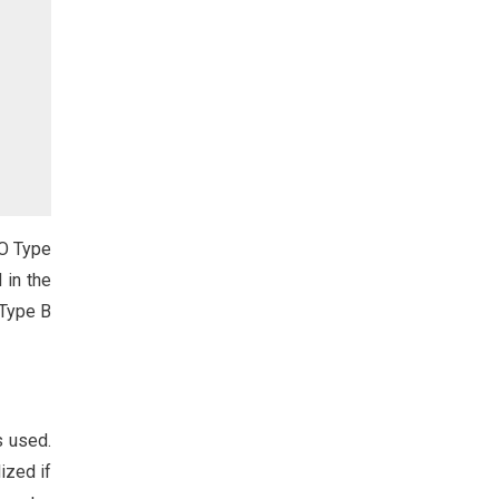
AO Type
 in the
 Type B
s used.
ized if