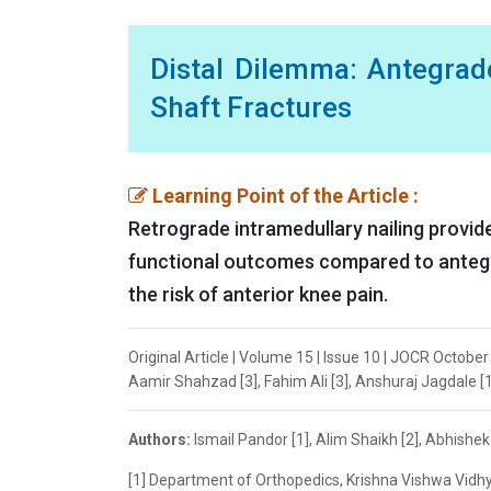
Distal Dilemma: Antegrad
Shaft Fractures
Learning Point of the Article :
Retrograde intramedullary nailing provide
functional outcomes compared to antegrad
the risk of anterior knee pain.
Original Article | Volume 15 | Issue 10 | JOCR Octobe
Aamir Shahzad [3], Fahim Ali [3], Anshuraj Jagdale [1
Authors:
Ismail Pandor [1], Alim Shaikh [2], Abhishe
[1] Department of Orthopedics, Krishna Vishwa Vidhy