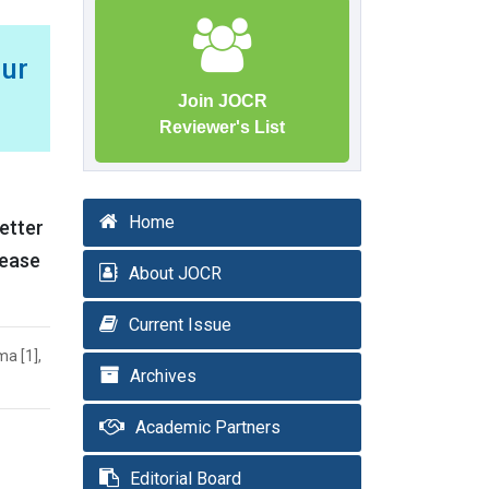
mur
Join JOCR
Reviewer's List
Home
better
rease
About JOCR
Current Issue
ma [1],
Archives
Academic Partners
Editorial Board