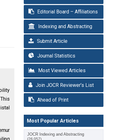
Editorial Board – Affiliations
Indexing and Abstracting
Submit Article
Journal Statistics
Most Viewed Articles
Join JOCR Reviewer’s List
ility
 This
Ahead of Print
istal
Most Popular Articles
femur
JOCR Indexing and Abstracting
iling
(26,057)