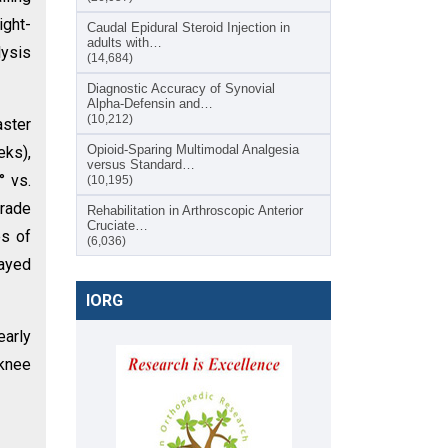
ight-
Caudal Epidural Steroid Injection in
adults with…
lysis
(14,684)
Diagnostic Accuracy of Synovial
Alpha-Defensin and…
(10,212)
aster
Opioid-Sparing Multimodal Analgesia
eks),
versus Standard…
° vs.
(10,195)
grade
Rehabilitation in Arthroscopic Anterior
Cruciate…
es of
(6,036)
layed
IORG
early
 knee