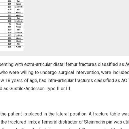
nting with extra-articular distal femur fractures classified as 
 who were willing to undergo surgical intervention, were included
w 18 years of age, had intra-articular fractures classified as AO
 as Gustilo-Anderson Type II or III.
the patient is placed in the lateral position. A fracture table wa
he fractured limb; a femoral distractor or Steinmann pin was util