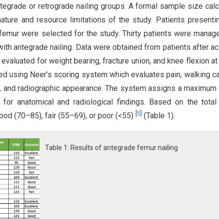
ntegrade or retrograde nailing groups. A formal sample size calc
ture and resource limitations of the study. Patients presenti
of femur were selected for the study. Thirty patients were manag
ith antegrade nailing. Data were obtained from patients after ac
evaluated for weight bearing, fracture union, and knee flexion at 1
 using Neer’s scoring system which evaluates pain, walking ca
y, and radiographic appearance. The system assigns a maximum
or anatomical and radiological findings. Based on the total
[
5
]
ood (70–85), fair (55–69), or poor (<55)
(Table 1).
Table 1: Results of antegrade femur nailing