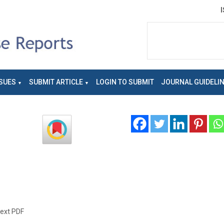
SUES
SUBMIT ARTICLE
LOGIN TO SUBMIT
JOURNAL GUIDELI
text PDF