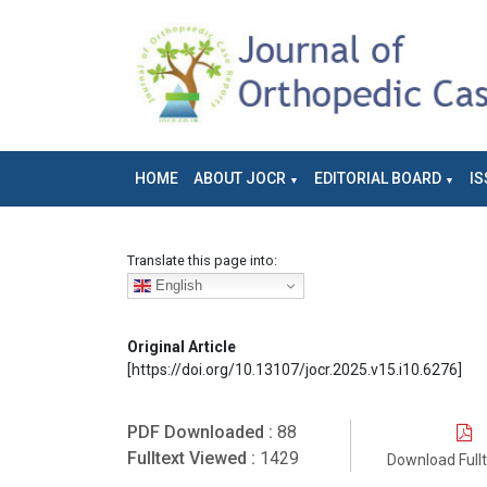
HOME
ABOUT JOCR
EDITORIAL BOARD
IS
Translate this page into:
English
Original Article
[https://doi.org/10.13107/jocr.2025.v15.i10.6276]
PDF Downloaded :
88
Fulltext Viewed :
1429
Download Full