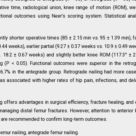
ve time, radiological union, knee range of motion (ROM), we
ctional outcomes using Neer’s scoring system. Statistical ana
tly shorter operative times (85 ± 2.15 min vs. 95 ± 1.39 min), f
.44 weeks), earlier partial (9.27 ± 0.37 weeks vs. 10.9 ± 0.49 we
. 18.2 ± 0.67 weeks) and slightly better knee ROM (117.3° ± 2
ng (P < 0.05). Functional outcomes were superior in the retro
26.7% in the antegrade group. Retrograde nailing had more cas
was associated with higher rates of hip pain, infections, and de
g offers advantages in surgical efficiency, fracture healing, and 
 managing distal femur fractures. However, attention to anterior
ies are recommended to confirm long-term outcomes.
femur nailing, antegrade femur nailing.