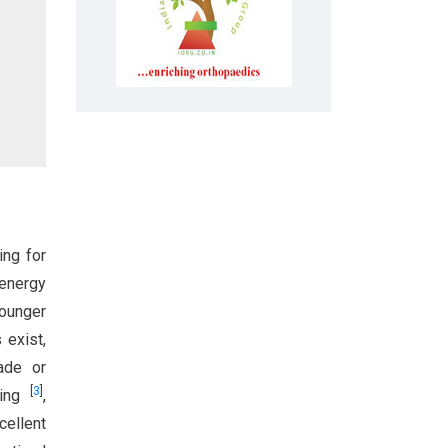
ing for
-energy
younger
 exist,
rade or
[
3
]
ting
,
cellent