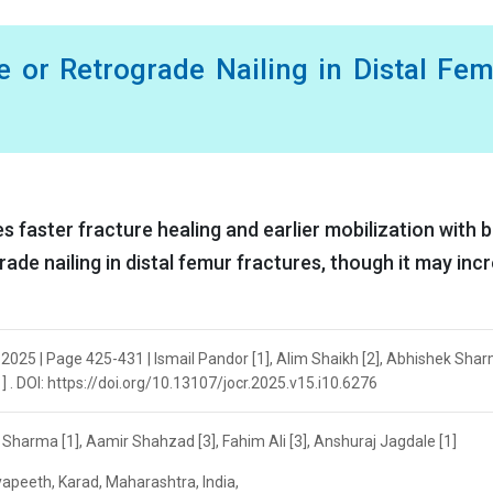
e or Retrograde Nailing in Distal Fe
s faster fracture healing and earlier mobilization with 
e nailing in distal femur fractures, though it may inc
r 2025 | Page 425-431 | Ismail Pandor [1], Alim Shaikh [2], Abhishek Shar
] . DOI: https://doi.org/10.13107/jocr.2025.v15.i10.6276
k Sharma [1], Aamir Shahzad [3], Fahim Ali [3], Anshuraj Jagdale [1]
apeeth, Karad, Maharashtra, India,