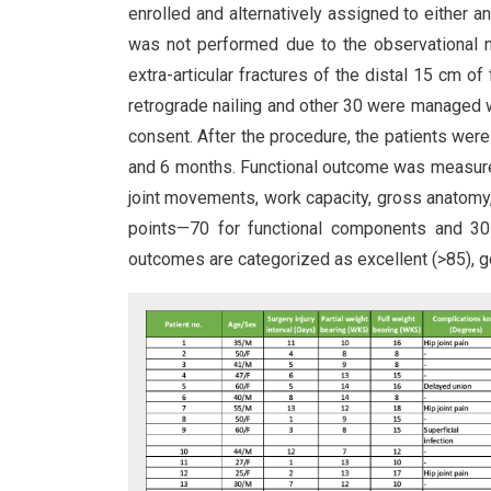
enrolled and alternatively assigned to either a
was not performed due to the observational na
extra-articular fractures of the distal 15 cm 
retrograde nailing and other 30 were managed w
consent. After the procedure, the patients were 
and 6 months. Functional outcome was measured
joint movements, work capacity, gross anatom
points—70 for functional components and 30 f
outcomes are categorized as excellent (>85), g