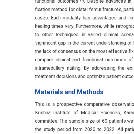
functional outcomes
. Despite advances in 
fixation method for distal femur fractures, part
cases. Each modality has advantages and limi
healing times vary. Furthermore, while retrogr
to other techniques in varied clinical scena
significant gap in the current understanding o
the lack of consensus on the most effective fix
compare clinical and functional outcomes of 
intramedullary nailing. By addressing the e
treatment decisions and optimize patient outco
Materials and Methods
This is a prospective comparative observatio
Krishna Institute of Medical Sciences, Kar
committee. The sample size of 60 patients wa
the study period from 2020 to 2022. All pati