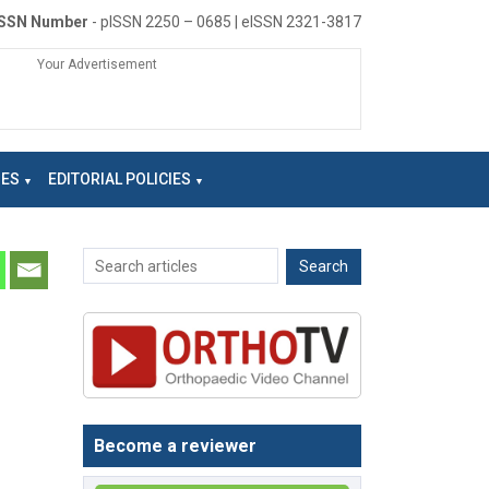
ISSN Number
- pISSN 2250 – 0685 | eISSN 2321-3817
Your Advertisement
NES
EDITORIAL POLICIES
Become a reviewer