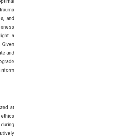
optimal
ytrauma
es, and
iveness
light a
. Given
ate and
rograde
 inform
cted at
ethics
 during
utively