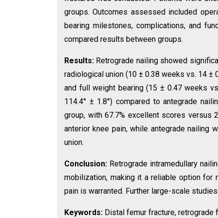
groups. Outcomes assessed included operati
bearing milestones, complications, and fun
compared results between groups.
Results:
Retrograde nailing showed significan
radiological union (10 ± 0.38 weeks vs. 14 ± 0
and full weight bearing (15 ± 0.47 weeks vs
114.4° ± 1.8°) compared to antegrade naili
group, with 67.7% excellent scores versus 
anterior knee pain, while antegrade nailing 
union.
Conclusion:
Retrograde intramedullary nailin
mobilization, making it a reliable option for
pain is warranted. Further large-scale stud
Keywords:
Distal femur fracture, retrograde 