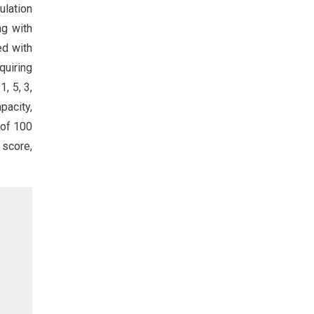
ulation
ng with
ed with
quiring
, 5, 3,
pacity,
 of 100
 score,