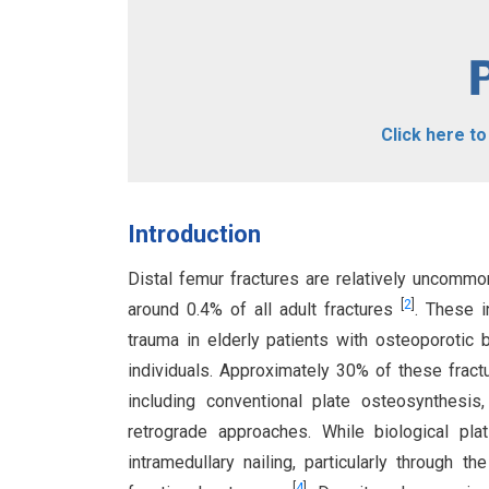
Click here t
Introduction
Distal femur fractures are relatively uncomm
[
2
]
around 0.4% of all adult fractures
. These i
trauma in elderly patients with osteoporotic
individuals. Approximately 30% of these fract
including conventional plate osteosynthesis,
retrograde approaches. While biological pl
intramedullary nailing, particularly through 
[
4
]