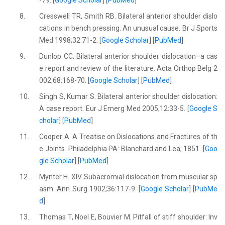
8.
Cresswell TR, Smith RB. Bilateral anterior shoulder dislo
cations in bench pressing: An unusual cause. Br J Sports
Med 1998;32:71-2. [
Google Scholar
] [
PubMed
]
9.
Dunlop CC. Bilateral anterior shoulder dislocation–a cas
e report and review of the literature. Acta Orthop Belg 2
002;68:168-70. [
Google Scholar
] [
PubMed
]
10.
Singh S, Kumar S. Bilateral anterior shoulder dislocation:
A case report. Eur J Emerg Med 2005;12:33-5. [
Google S
cholar
] [
PubMed
]
11.
Cooper A. A Treatise on Dislocations and Fractures of th
e Joints. Philadelphia PA: Blanchard and Lea; 1851. [
Goo
gle Scholar
] [
PubMed
]
12.
Mynter H. XIV. Subacromial dislocation from muscular sp
asm. Ann Surg 1902;36:117-9. [
Google Scholar
] [
PubMe
d
]
13.
Thomas T, Noel E, Bouvier M. Pitfall of stiff shoulder: Inv