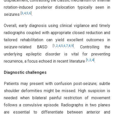
displacement, contrasting the classic mechanism of internal
rotation-induced posterior dislocation typically seen in
[
3
,
4
,
5
,
6
]
seizures
.
Overall, early diagnosis using clinical vigilance and timely
radiographs coupled with appropriate closed reduction and
tailored rehabilitation can yield excellent outcomes in
[
1
,
2
,
4
,
5
,
6
,
7
,
8
,
9
]
seizure-related BASD
. Controlling the
underlying epileptic disorder is vital for preventing
[
1
,
2
,
4
]
recurrence, a focus echoed in recent literature
.
Diagnostic challenges
Patients may present with confusion post‑seizure; subtle
shoulder deformities might be missed. High suspicion is
needed when bilateral painful restriction of movement
follows a convulsive episode. Radiographs in two planes
are essential to differentiate between anterior and