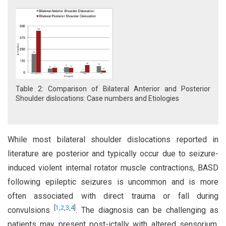
Table 2: Comparison of Bilateral Anterior and Posterior
Shoulder dislocations: Case numbers and Etiologies
While most bilateral shoulder dislocations reported in
literature are posterior and typically occur due to seizure-
induced violent internal rotator muscle contractions, BASD
following epileptic seizures is uncommon and is more
often associated with direct trauma or fall during
[
1
,
2
,
3
,
4
]
convulsions
. The diagnosis can be challenging as
patients may present post-ictally with altered sensorium,