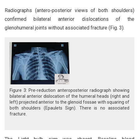
Radiographs (antero‑posterior views of both shoulders)
confirmed bilateral anterior dislocations of the
glenohumeral joints without associated fracture (Fig. 3).
Figure 3: Pre-reduction anteroposterior radiograph showing
bilateral anterior dislocation of the humeral heads (right and
left) projected anterior to the glenoid fossae with squaring of
both shoulders (Epaulets Sign). There is no associated
fracture.