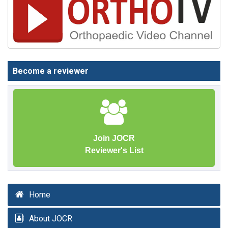
Become a reviewer
Join JOCR
Reviewer's List
Home
About JOCR