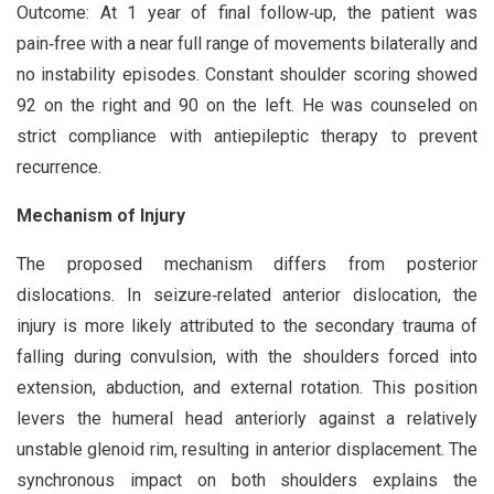
Outcome: At 1 year of final follow‑up, the patient was
pain‑free with a near full range of movements bilaterally and
no instability episodes. Constant shoulder scoring showed
92 on the right and 90 on the left. He was counseled on
strict compliance with antiepileptic therapy to prevent
recurrence.
Mechanism of Injury
The proposed mechanism differs from posterior
dislocations. In seizure‑related anterior dislocation, the
injury is more likely attributed to the secondary trauma of
falling during convulsion, with the shoulders forced into
extension, abduction, and external rotation. This position
levers the humeral head anteriorly against a relatively
unstable glenoid rim, resulting in anterior displacement. The
synchronous impact on both shoulders explains the