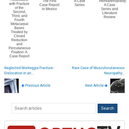
The First
A Case
Hemiarthroplasty:
with Fracture
Case Report
Series
A Case
of the
in Mexico
Series and
Second,
Literature
Third, and
Review
Fourth
Metacarpal
Bases
Treated by
Closed
Reduction
and
Percutaneous
Fixation: A
Case Report
Neglected Monteggia Fracture-
Rare Case of Musculocutaneous
Dislocation in an…
Neuropathy…
Next Article
Previous Article