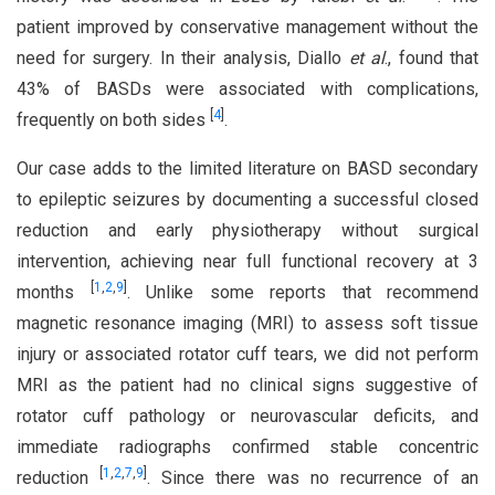
patient improved by conservative management without the
need for surgery. In their analysis, Diallo
et al
., found that
43% of BASDs were associated with complications,
[
4
]
frequently on both sides
.
Our case adds to the limited literature on BASD secondary
to epileptic seizures by documenting a successful closed
reduction and early physiotherapy without surgical
intervention, achieving near full functional recovery at 3
[
1
,
2
,
9
]
months
. Unlike some reports that recommend
magnetic resonance imaging (MRI) to assess soft tissue
injury or associated rotator cuff tears, we did not perform
MRI as the patient had no clinical signs suggestive of
rotator cuff pathology or neurovascular deficits, and
immediate radiographs confirmed stable concentric
[
1
,
2
,
7
,
9
]
reduction
. Since there was no recurrence of an