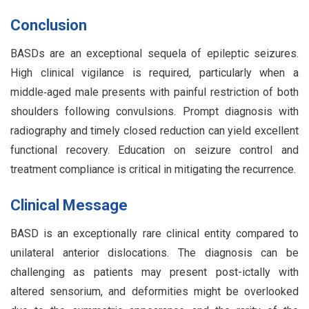
Conclusion
BASDs are an exceptional sequela of epileptic seizures.
High clinical vigilance is required, particularly when a
middle‑aged male presents with painful restriction of both
shoulders following convulsions. Prompt diagnosis with
radiography and timely closed reduction can yield excellent
functional recovery. Education on seizure control and
treatment compliance is critical in mitigating the recurrence.
Clinical Message
BASD is an exceptionally rare clinical entity compared to
unilateral anterior dislocations. The diagnosis can be
challenging as patients may present post-ictally with
altered sensorium, and deformities might be overlooked