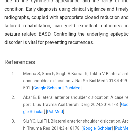
due to the symmetric appearance and the rarity of the
condition. Early diagnosis using clinical vigilance and timely
radiographs, coupled with appropriate closed reduction and
tailored rehabilitation, can yield excellent outcomes in
seizure-related BASD. Controlling the underlying epileptic
disorder is vital for preventing recurrences.
References
1.
Meena S, Saini P, Singh V, Kumar R, Trikha V. Bilateral ant
erior shoulder dislocation. J Nat Sci Biol Med 2013;4:499-
501. [
Google Scholar
] [
PubMed
]
2.
Akar B. Bilateral anterior shoulder dislocation: A case re
port. Ulus Travma Acil Cerrahi Derg 2024;30:761-3. [
Goo
gle Scholar
] [
PubMed
]
3.
Siu YC, Lui TH. Bilateral anterior shoulder dislocation. Arc
h Trauma Res 2014;3:e18178. [
Google Scholar
] [
PubMe