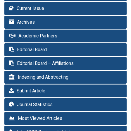
Current Issue
Archives
Academic Partners
Editorial Board
Editorial Board – Affiliations
Indexing and Abstracting
Submit Article
Journal Statistics
Most Viewed Articles