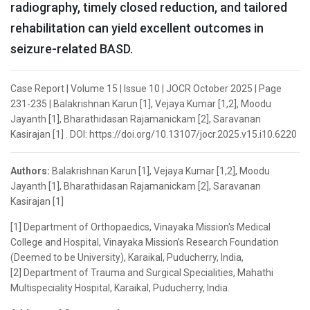
radiography, timely closed reduction, and tailored
rehabilitation can yield excellent outcomes in
seizure-related BASD.
Case Report | Volume 15 | Issue 10 | JOCR October 2025 | Page
231-235 | Balakrishnan Karun [1], Vejaya Kumar [1,2], Moodu
Jayanth [1], Bharathidasan Rajamanickam [2], Saravanan
Kasirajan [1] . DOI: https://doi.org/10.13107/jocr.2025.v15.i10.6220
Authors:
Balakrishnan Karun [1], Vejaya Kumar [1,2], Moodu
Jayanth [1], Bharathidasan Rajamanickam [2], Saravanan
Kasirajan [1]
[1] Department of Orthopaedics, Vinayaka Mission's Medical
College and Hospital, Vinayaka Mission’s Research Foundation
(Deemed to be University), Karaikal, Puducherry, India,
[2] Department of Trauma and Surgical Specialities, Mahathi
Multispeciality Hospital, Karaikal, Puducherry, India.