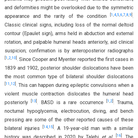
and deformities might be overlooked due to the symmetric
[
1
,
4
,
5
,
6
,
7
,
8
,
9
]
appearance and the rarity of the condition
.
Classic clinical signs, including loss of the normal deltoid
contour (Epaulet sign), arms held in abduction and external
rotation, and palpable humeral heads anteriorly, aid clinical
suspicion; confirmation is by anteroposterior radiographs
[
1
,
2
,
10
]
. Since Cooper and Myenter reported the first cases in
1839 and 1902, posterior shoulder dislocations have been
the most common type of bilateral shoulder dislocations
[
11
,
12
]
. This can happen during epileptic convulsions when a
violent muscle contraction dislocates the humeral head
[
13
]
[
1
,
2
]
posteriorly
. BASD is a rare occurrence
. Trauma,
nocturnal hypoglycemia, electrocution, diving, and bench
pressing are some of the other reported causes of these
[
14
,
15
]
bilateral injuries
. A 19-year-old man with a similar
[
16
]
history was described in 2020 by Talebi
et al
.
. The