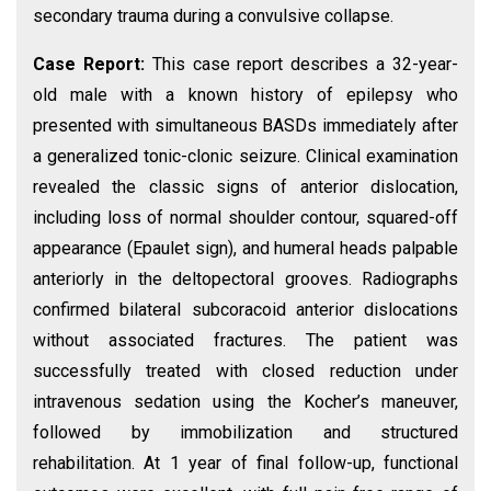
secondary trauma during a convulsive collapse.
Case Report:
This case report describes a 32-year-
old male with a known history of epilepsy who
presented with simultaneous BASDs immediately after
a generalized tonic-clonic seizure. Clinical examination
revealed the classic signs of anterior dislocation,
including loss of normal shoulder contour, squared-off
appearance (Epaulet sign), and humeral heads palpable
anteriorly in the deltopectoral grooves. Radiographs
confirmed bilateral subcoracoid anterior dislocations
without associated fractures. The patient was
successfully treated with closed reduction under
intravenous sedation using the Kocher’s maneuver,
followed by immobilization and structured
rehabilitation. At 1 year of final follow-up, functional