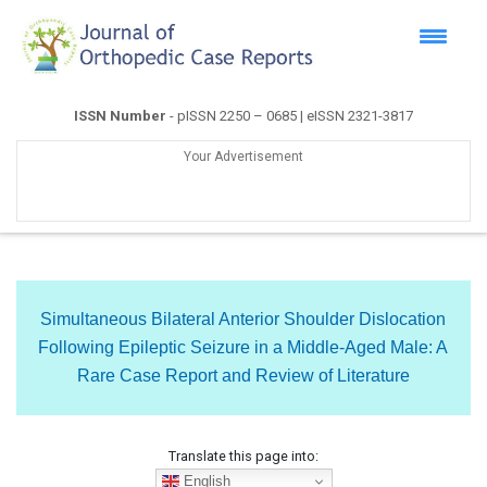
ISSN Number
- pISSN 2250 – 0685 | eISSN 2321-3817
Your Advertisement
Simultaneous Bilateral Anterior Shoulder Dislocation
Following Epileptic Seizure in a Middle-Aged Male: A
Rare Case Report and Review of Literature
Translate this page into:
English