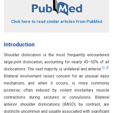
Click here to read similar articles from PubMed
Introduction
Shoulder dislocation is the most frequently encountered
large‑joint dislocation, accounting for nearly 45–50% of all
[
1
,
2
]
dislocations. The vast majority is unilateral and anterior
.
Bilateral involvement raises concern for an unusual injury
mechanism, and when it occurs, is more commonly
posterior, often induced by violent involuntary muscle
contractions during seizures or convulsions. Bilateral
anterior shoulder dislocations (BASD), by contrast, are
distinctly uncommon and usually associated with significant