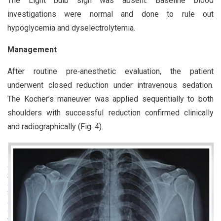
The Light bulb sign was absent. Baseline blood
investigations were normal and done to rule out
hypoglycemia and dyselectrolytemia.
Management
After routine pre‑anesthetic evaluation, the patient
underwent closed reduction under intravenous sedation.
The Kocher’s maneuver was applied sequentially to both
shoulders with successful reduction confirmed clinically
and radiographically (Fig. 4).