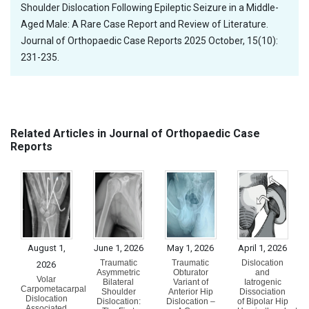
Shoulder Dislocation Following Epileptic Seizure in a Middle-
Aged Male: A Rare Case Report and Review of Literature.
Journal of Orthopaedic Case Reports 2025 October, 15(10):
231-235.
Related Articles in Journal of Orthopaedic Case
Reports
August 1,
June 1, 2026
May 1, 2026
April 1, 2026
Traumatic
Traumatic
Dislocation
2026
Asymmetric
Obturator
and
Volar
Bilateral
Variant of
Iatrogenic
Carpometacarpal
Shoulder
Anterior Hip
Dissociation
Dislocation
Dislocation:
Dislocation –
of Bipolar Hip
Associated