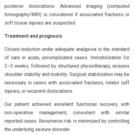
posterior dislocations. Advanced imaging (computed
tomography/MRI) is considered if associated fractures or
soft tissue injuries are suspected.
Treatment and prognosis
Closed reduction under adequate analgesia is the standard
of care in acute, uncomplicated cases. Immobilization for
2–3 weeks, followed by structured physiotherapy, ensures
shoulder stability and mobility. Surgical stabilization may be
necessary in cases with associated fractures, rotator cuff
injuries, or recurrent dislocations.
Our patient achieved excellent functional recovery with
non‑operative management, consistent with similar
reported cases. Recurrence risk is minimized by controlling
the underlying seizure disorder.