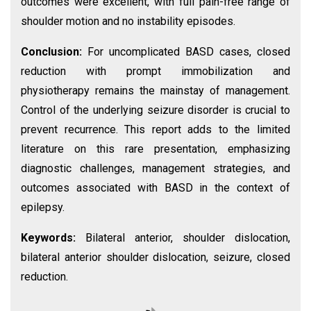
outcomes were excellent, with full pain-free range of
shoulder motion and no instability episodes.
Conclusion:
For uncomplicated BASD cases, closed
reduction with prompt immobilization and
physiotherapy remains the mainstay of management.
Control of the underlying seizure disorder is crucial to
prevent recurrence. This report adds to the limited
literature on this rare presentation, emphasizing
diagnostic challenges, management strategies, and
outcomes associated with BASD in the context of
epilepsy.
Keywords:
Bilateral anterior, shoulder dislocation,
bilateral anterior shoulder dislocation, seizure, closed
reduction.