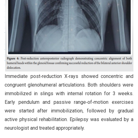
Immediate post‑reduction X‑rays showed concentric and
congruent glenohumeral articulations. Both shoulders were
immobilized in slings with internal rotation for 3 weeks.
Early pendulum and passive range‑of‑motion exercises
were started after immobilization, followed by gradual
active physical rehabilitation. Epilepsy was evaluated by a
neurologist and treated appropriately.