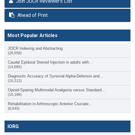
Join JOCR Reviewer’s List
Ahead of Print
Most Popular Articles
JOCR Indexing and Abstracting
(26,058)
Caudal Epidural Steroid Injection in adults with…
(14,685)
Diagnostic Accuracy of Synovial Alpha-Defensin and…
(10,212)
Opioid-Sparing Multimodal Analgesia versus Standard…
(10,196)
Rehabilitation in Arthroscopic Anterior Cruciate…
(6,045)
IORG