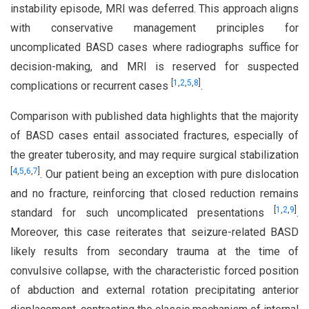
instability episode, MRI was deferred. This approach aligns
with conservative management principles for
uncomplicated BASD cases where radiographs suffice for
decision-making, and MRI is reserved for suspected
[
1
,
2
,
5
,
8
]
complications or recurrent cases
.
Comparison with published data highlights that the majority
of BASD cases entail associated fractures, especially of
the greater tuberosity, and may require surgical stabilization
[
4
,
5
,
6
,
7
]
. Our patient being an exception with pure dislocation
and no fracture, reinforcing that closed reduction remains
[
1
,
2
,
9
]
standard for such uncomplicated presentations
.
Moreover, this case reiterates that seizure-related BASD
likely results from secondary trauma at the time of
convulsive collapse, with the characteristic forced position
of abduction and external rotation precipitating anterior