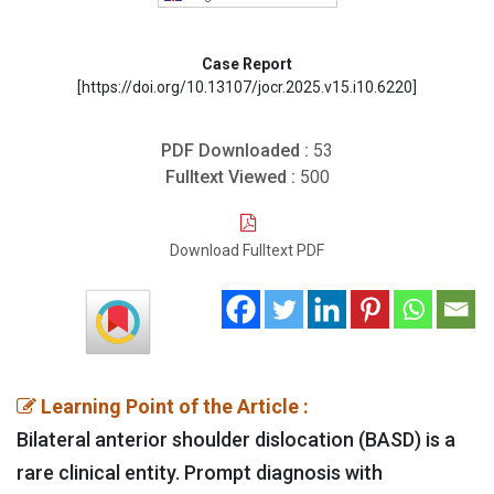
Case Report
[https://doi.org/10.13107/jocr.2025.v15.i10.6220]
PDF Downloaded :
53
Fulltext Viewed :
500
Download Fulltext PDF
Learning Point of the Article :
Bilateral anterior shoulder dislocation (BASD) is a
rare clinical entity. Prompt diagnosis with