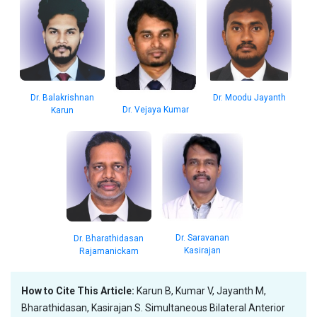
Dr. Balakrishnan
Dr. Moodu Jayanth
Dr. Vejaya Kumar
Karun
Dr. Saravanan
Dr. Bharathidasan
Kasirajan
Rajamanickam
How to Cite This Article:
Karun B, Kumar V, Jayanth M,
Bharathidasan, Kasirajan S. Simultaneous Bilateral Anterior