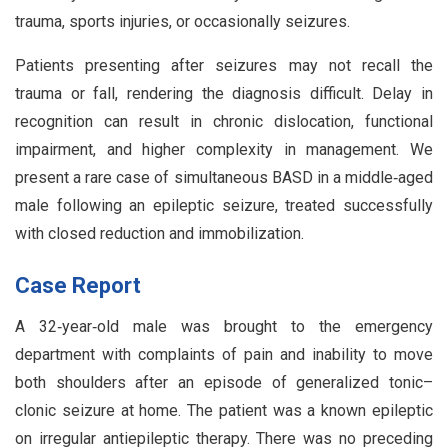
trauma, sports injuries, or occasionally seizures.
Patients presenting after seizures may not recall the
trauma or fall, rendering the diagnosis difficult. Delay in
recognition can result in chronic dislocation, functional
impairment, and higher complexity in management. We
present a rare case of simultaneous BASD in a middle‑aged
male following an epileptic seizure, treated successfully
with closed reduction and immobilization.
Case Report
A 32‑year‑old male was brought to the emergency
department with complaints of pain and inability to move
both shoulders after an episode of generalized tonic–
clonic seizure at home. The patient was a known epileptic
on irregular antiepileptic therapy. There was no preceding