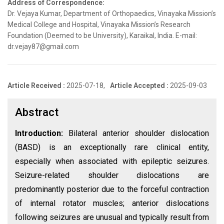
Address of Correspondence:
Dr. Vejaya Kumar, Department of Orthopaedics, Vinayaka Mission’s
Medical College and Hospital, Vinayaka Mission’s Research
Foundation (Deemed to be University), Karaikal, India. E-mail:
dr.vejay87@gmail.com
Article Received :
2025-07-18,
Article Accepted :
2025-09-03
Abstract
Introduction:
Bilateral anterior shoulder dislocation
(BASD) is an exceptionally rare clinical entity,
especially when associated with epileptic seizures.
Seizure-related shoulder dislocations are
predominantly posterior due to the forceful contraction
of internal rotator muscles; anterior dislocations
following seizures are unusual and typically result from