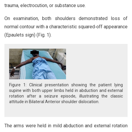
trauma, electrocution, or substance use.
On examination, both shoulders demonstrated loss of
normal contour with a characteristic squared‑off appearance
(Epaulets sign) (Fig. 1).
Figure 1: Clinical presentation showing the patient lying
supine with both upper limbs held in abduction and external
rotation after a seizure episode, illustrating the classic
attitude in Bilateral Anterior shoulder dislocation.
The arms were held in mild abduction and external rotation