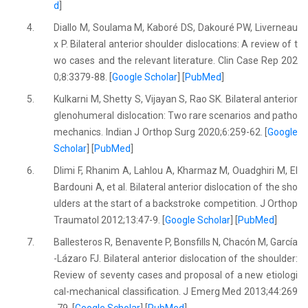
d
]
4.
Diallo M, Soulama M, Kaboré DS, Dakouré PW, Liverneau
x P. Bilateral anterior shoulder dislocations: A review of t
wo cases and the relevant literature. Clin Case Rep 202
0;8:3379-88. [
Google Scholar
] [
PubMed
]
5.
Kulkarni M, Shetty S, Vijayan S, Rao SK. Bilateral anterior
glenohumeral dislocation: Two rare scenarios and patho
mechanics. Indian J Orthop Surg 2020;6:259-62. [
Google
Scholar
] [
PubMed
]
6.
Dlimi F, Rhanim A, Lahlou A, Kharmaz M, Ouadghiri M, El
Bardouni A, et al. Bilateral anterior dislocation of the sho
ulders at the start of a backstroke competition. J Orthop
Traumatol 2012;13:47-9. [
Google Scholar
] [
PubMed
]
7.
Ballesteros R, Benavente P, Bonsfills N, Chacón M, García
-Lázaro FJ. Bilateral anterior dislocation of the shoulder:
Review of seventy cases and proposal of a new etiologi
cal-mechanical classification. J Emerg Med 2013;44:269
-79. [
Google Scholar
] [
PubMed
]