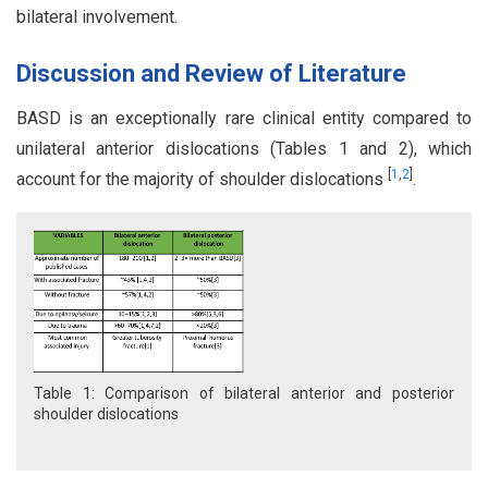
bilateral involvement.
Discussion and Review of Literature
BASD is an exceptionally rare clinical entity compared to
unilateral anterior dislocations (Tables 1 and 2), which
[
1
,
2
]
account for the majority of shoulder dislocations
.
Table 1: Comparison of bilateral anterior and posterior
shoulder dislocations