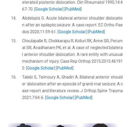
eterated posterior dislocation. Clin Rheumatol 1995;14:4
67-70. [
Google Scholar
] [
PubMed
]
14.
Abdelaziz G. Acute bilateral anterior shoulder dislocatio
n after an epileptic seizure: A case report. EC Ortho-Pae
dics 2020;11:59-61. [
Google Scholar
] [
PubMed
]
15.
Choulapalle R, Chokkarapu R, Kolluri RK, Anne SR, Perum
al SR, Avadhanam PK, et al. A case of neglected bilatera
l anterior shoulder dislocation: A rare entity with unusual
mechanism of injury. Case Rep Orthop 2015;2015:46191
0. [
Google Scholar
] [
PubMed
]
16.
Talebi S, Teimoury A, Ghadiri A. Bilateral anterior should
er dislocation after an episode of grand-mal seizure: A c
ase report and literature review. J Orthop Spine Trauma
2021;7:64-6. [
Google Scholar
] [
PubMed
]