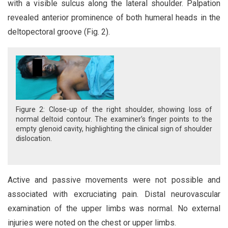
with a visible sulcus along the lateral shoulder. Palpation
revealed anterior prominence of both humeral heads in the
deltopectoral groove (Fig. 2).
Figure 2: Close-up of the right shoulder, showing loss of
normal deltoid contour. The examiner’s finger points to the
empty glenoid cavity, highlighting the clinical sign of shoulder
dislocation.
Active and passive movements were not possible and
associated with excruciating pain. Distal neurovascular
examination of the upper limbs was normal. No external
injuries were noted on the chest or upper limbs.