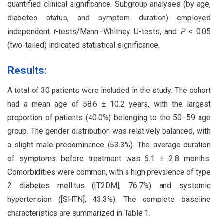
quantified clinical significance. Subgroup analyses (by age,
diabetes status, and symptom duration) employed
independent
t
-tests/Mann–Whitney U-tests, and
P
< 0.05
(two-tailed) indicated statistical significance.
Results:
A total of 30 patients were included in the study. The cohort
had a mean age of 58.6 ± 10.2 years, with the largest
proportion of patients (40.0%) belonging to the 50–59 age
group. The gender distribution was relatively balanced, with
a slight male predominance (53.3%). The average duration
of symptoms before treatment was 6.1 ± 2.8 months.
Comorbidities were common, with a high prevalence of type
2 diabetes mellitus ([T2DM], 76.7%) and systemic
hypertension ([SHTN], 43.3%). The complete baseline
characteristics are summarized in Table 1.