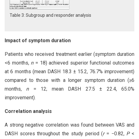
Table 3: Subgroup and responder analysis
Impact of symptom duration
Patients who received treatment earlier (symptom duration
<6 months,
n
= 18) achieved superior functional outcomes
at 6 months (mean DASH 18.3 ± 15.2, 76.7% improvement)
compared to those with a longer symptom duration (≥6
months,
n
= 12; mean DASH 27.5 ± 22.4, 65.0%
improvement).
Correlation analysis
A strong negative correlation was found between VAS and
DASH scores throughout the study period (
r
= −0.82,
P
<