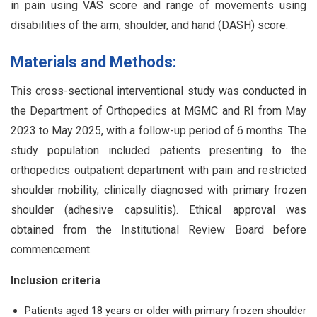
in pain using VAS score and range of movements using
disabilities of the arm, shoulder, and hand (DASH) score.
Materials and Methods:
This cross-sectional interventional study was conducted in
the Department of Orthopedics at MGMC and RI from May
2023 to May 2025, with a follow-up period of 6 months. The
study population included patients presenting to the
orthopedics outpatient department with pain and restricted
shoulder mobility, clinically diagnosed with primary frozen
shoulder (adhesive capsulitis). Ethical approval was
obtained from the Institutional Review Board before
commencement.
Inclusion criteria
Patients aged 18 years or older with primary frozen shoulder