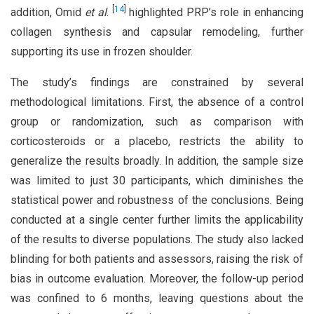
[
14
]
addition, Omid
et al
.
highlighted PRP’s role in enhancing
collagen synthesis and capsular remodeling, further
supporting its use in frozen shoulder.
The study’s findings are constrained by several
methodological limitations. First, the absence of a control
group or randomization, such as comparison with
corticosteroids or a placebo, restricts the ability to
generalize the results broadly. In addition, the sample size
was limited to just 30 participants, which diminishes the
statistical power and robustness of the conclusions. Being
conducted at a single center further limits the applicability
of the results to diverse populations. The study also lacked
blinding for both patients and assessors, raising the risk of
bias in outcome evaluation. Moreover, the follow-up period
was confined to 6 months, leaving questions about the