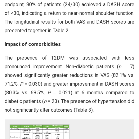
endpoint, 80% of patients (24/30) achieved a DASH score
of <30, indicating a return to near-normal shoulder function.
The longitudinal results for both VAS and DASH scores are
presented together in Table 2.
Impact of comorbidities
The presence of T2DM was associated with less
pronounced improvement. Non-diabetic patients (
n
= 7)
showed significantly greater reductions in VAS (82.1% vs.
71.2%,
P
= 0.030) and greater improvement in DASH scores
(80.3% vs. 68.5%,
P
= 0.021) at 6 months compared to
diabetic patients (
n
= 23). The presence of hypertension did
not significantly alter outcomes (Table 3).