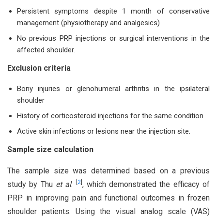
Persistent symptoms despite 1 month of conservative
management (physiotherapy and analgesics)
No previous PRP injections or surgical interventions in the
affected shoulder.
Exclusion criteria
Bony injuries or glenohumeral arthritis in the ipsilateral
shoulder
History of corticosteroid injections for the same condition
Active skin infections or lesions near the injection site.
Sample size calculation
The sample size was determined based on a previous
[
2
]
study by Thu
et al
.
, which demonstrated the efficacy of
PRP in improving pain and functional outcomes in frozen
shoulder patients. Using the visual analog scale (VAS)