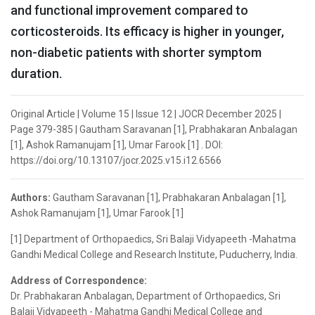
and functional improvement compared to
corticosteroids. Its efficacy is higher in younger,
non-diabetic patients with shorter symptom
duration.
Original Article | Volume 15 | Issue 12 | JOCR December 2025 |
Page 379-385 | Gautham Saravanan [1], Prabhakaran Anbalagan
[1], Ashok Ramanujam [1], Umar Farook [1] . DOI:
https://doi.org/10.13107/jocr.2025.v15.i12.6566
Authors:
Gautham Saravanan [1], Prabhakaran Anbalagan [1],
Ashok Ramanujam [1], Umar Farook [1]
[1] Department of Orthopaedics, Sri Balaji Vidyapeeth -Mahatma
Gandhi Medical College and Research Institute, Puducherry, India.
Address of Correspondence:
Dr. Prabhakaran Anbalagan, Department of Orthopaedics, Sri
Balaji Vidyapeeth - Mahatma Gandhi Medical College and