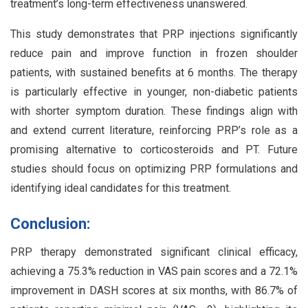
treatment’s long-term effectiveness unanswered.
This study demonstrates that PRP injections significantly
reduce pain and improve function in frozen shoulder
patients, with sustained benefits at 6 months. The therapy
is particularly effective in younger, non-diabetic patients
with shorter symptom duration. These findings align with
and extend current literature, reinforcing PRP’s role as a
promising alternative to corticosteroids and PT. Future
studies should focus on optimizing PRP formulations and
identifying ideal candidates for this treatment.
Conclusion:
PRP therapy demonstrated significant clinical efficacy,
achieving a 75.3% reduction in VAS pain scores and a 72.1%
improvement in DASH scores at six months, with 86.7% of