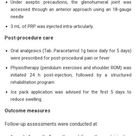
Under aseptic precautions, the glenohumeral joint was
accessed through an anterior approach using an 18-gauge
needle
3 mL of PRP was injected intra-articularly.
Post-procedure care
Oral analgesics (Tab. Paracetamol 1g twice daily for 5 days)
were prescribed for post-procedural pain or fever
Physiotherapy (pendulum exercises and shoulder ROM) was
initiated 24 h post-injection, followed by a structured
rehabilitation program
Ice pack application was advised for the first 5 days to
reduce swelling.
Outcome measures
Follow-up assessments were conducted at: