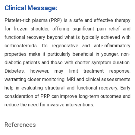
Clinical Message:
Platelet-rich plasma (PRP) is a safe and effective therapy
for frozen shoulder, offering significant pain relief and
functional recovery beyond what is typically achieved with
corticosteroids. Its regenerative and anti-inflammatory
properties make it particularly beneficial in younger, non-
diabetic patients and those with shorter symptom duration.
Diabetes, however, may limit treatment response,
warranting closer monitoring. MRI and clinical assessments
help in evaluating structural and functional recovery. Early
consideration of PRP can improve long-term outcomes and
reduce the need for invasive interventions.
References