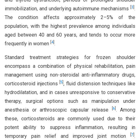
[
3
]
immobilization, and underlying autoimmune mechanisms
.
The condition affects approximately 2–5% of the
population, with the highest prevalence among individuals
aged between 40 and 60 years, and tends to occur more
[
4
]
frequently in women
.
Standard treatment strategies for frozen shoulder
encompass a combination of physical rehabilitation, pain
management using non-steroidal anti-inflammatory drugs,
[
5
]
corticosteroid injections
, fluid distension techniques like
hydrodilatation, and in cases unresponsive to conservative
therapy, surgical options such as manipulation under
[
6
]
anesthesia or arthroscopic capsular release
. Among
these, corticosteroids are commonly used due to their
potent ability to suppress inflammation, resulting in
[
7
]
temporary pain relief and improved joint motion
.