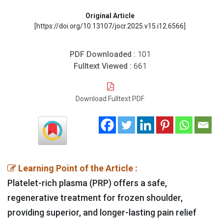
Original Article
[https://doi.org/10.13107/jocr.2025.v15.i12.6566]
PDF Downloaded :
101
Fulltext Viewed :
661
Download Fulltext PDF
Learning Point of the Article :
Platelet-rich plasma (PRP) offers a safe,
regenerative treatment for frozen shoulder,
providing superior, and longer-lasting pain relief