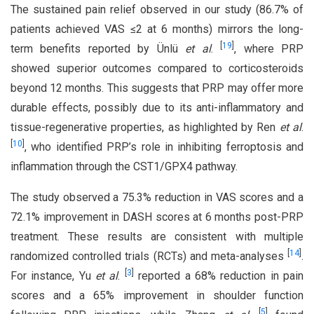
The sustained pain relief observed in our study (86.7% of
patients achieved VAS ≤2 at 6 months) mirrors the long-
[
19
]
term benefits reported by Ünlü
et al
.
, where PRP
showed superior outcomes compared to corticosteroids
beyond 12 months. This suggests that PRP may offer more
durable effects, possibly due to its anti-inflammatory and
tissue-regenerative properties, as highlighted by Ren
et al
.
[
10
]
, who identified PRP’s role in inhibiting ferroptosis and
inflammation through the CST1/GPX4 pathway.
The study observed a 75.3% reduction in VAS scores and a
72.1% improvement in DASH scores at 6 months post-PRP
treatment. These results are consistent with multiple
[
14
]
randomized controlled trials (RCTs) and meta-analyses
.
[
3
]
For instance, Yu
et al
.
reported a 68% reduction in pain
scores and a 65% improvement in shoulder function
[
5
]