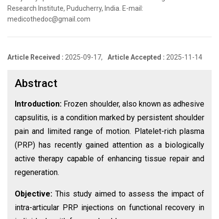
Research Institute, Puducherry, India. E-mail:
medicothedoc@gmail.com
Article Received :
2025-09-17,
Article Accepted :
2025-11-14
Abstract
Introduction:
Frozen shoulder, also known as adhesive
capsulitis, is a condition marked by persistent shoulder
pain and limited range of motion. Platelet-rich plasma
(PRP) has recently gained attention as a biologically
active therapy capable of enhancing tissue repair and
regeneration.
Objective:
This study aimed to assess the impact of
intra-articular PRP injections on functional recovery in