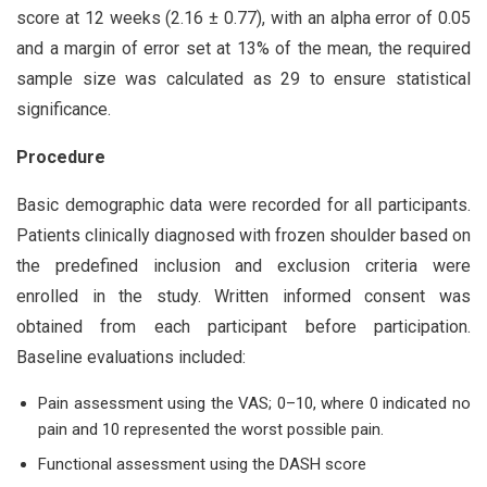
score at 12 weeks (2.16 ± 0.77), with an alpha error of 0.05
and a margin of error set at 13% of the mean, the required
sample size was calculated as 29 to ensure statistical
significance.
Procedure
Basic demographic data were recorded for all participants.
Patients clinically diagnosed with frozen shoulder based on
the predefined inclusion and exclusion criteria were
enrolled in the study. Written informed consent was
obtained from each participant before participation.
Baseline evaluations included:
Pain assessment using the VAS; 0–10, where 0 indicated no
pain and 10 represented the worst possible pain.
Functional assessment using the DASH score