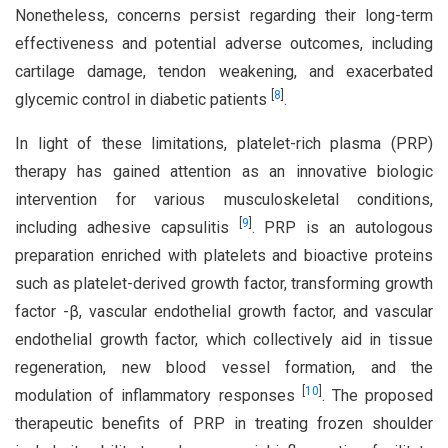
Nonetheless, concerns persist regarding their long-term
effectiveness and potential adverse outcomes, including
cartilage damage, tendon weakening, and exacerbated
[
8
]
glycemic control in diabetic patients
.
In light of these limitations, platelet-rich plasma (PRP)
therapy has gained attention as an innovative biologic
intervention for various musculoskeletal conditions,
[
9
]
including adhesive capsulitis
. PRP is an autologous
preparation enriched with platelets and bioactive proteins
such as platelet-derived growth factor, transforming growth
factor -β, vascular endothelial growth factor, and vascular
endothelial growth factor, which collectively aid in tissue
regeneration, new blood vessel formation, and the
[
10
]
modulation of inflammatory responses
. The proposed
therapeutic benefits of PRP in treating frozen shoulder