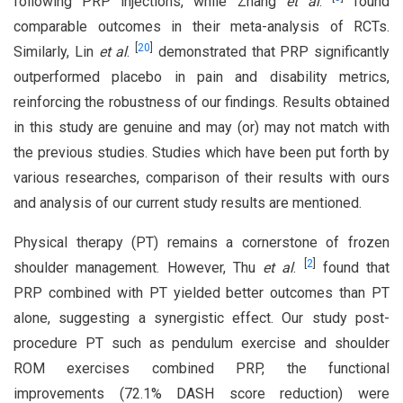
following PRP injections, while Zhang
et al
.
found
comparable outcomes in their meta-analysis of RCTs.
[
20
]
Similarly, Lin
et al
.
demonstrated that PRP significantly
outperformed placebo in pain and disability metrics,
reinforcing the robustness of our findings. Results obtained
in this study are genuine and may (or) may not match with
the previous studies. Studies which have been put forth by
various researches, comparison of their results with ours
and analysis of our current study results are mentioned.
Physical therapy (PT) remains a cornerstone of frozen
[
2
]
shoulder management. However, Thu
et al
.
found that
PRP combined with PT yielded better outcomes than PT
alone, suggesting a synergistic effect. Our study post-
procedure PT such as pendulum exercise and shoulder
ROM exercises combined PRP, the functional
improvements (72.1% DASH score reduction) were