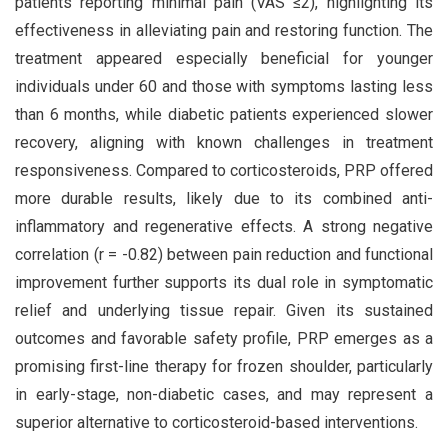
patients reporting minimal pain (VAS ≤2), highlighting its
effectiveness in alleviating pain and restoring function. The
treatment appeared especially beneficial for younger
individuals under 60 and those with symptoms lasting less
than 6 months, while diabetic patients experienced slower
recovery, aligning with known challenges in treatment
responsiveness. Compared to corticosteroids, PRP offered
more durable results, likely due to its combined anti-
inflammatory and regenerative effects. A strong negative
correlation (r = -0.82) between pain reduction and functional
improvement further supports its dual role in symptomatic
relief and underlying tissue repair. Given its sustained
outcomes and favorable safety profile, PRP emerges as a
promising first-line therapy for frozen shoulder, particularly
in early-stage, non-diabetic cases, and may represent a
superior alternative to corticosteroid-based interventions.