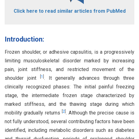
Click here to read similar articles from PubMed
Introduction:
Frozen shoulder, or adhesive capsulitis, is a progressively
limiting musculoskeletal disorder marked by increasing
pain, joint stiffness, and restricted movement of the
[
1
]
shoulder joint
. It generally advances through three
clinically recognized phases: The initial painful freezing
stage, the intermediate frozen stage characterized by
marked stiffness, and the thawing stage during which
[
2
]
mobility gradually returns
. Although the precise cause is
not fully understood, several contributing factors have been
identified, including metabolic disorders such as diabetes
and thyroid dysfunction, periods of prolonged shoulder