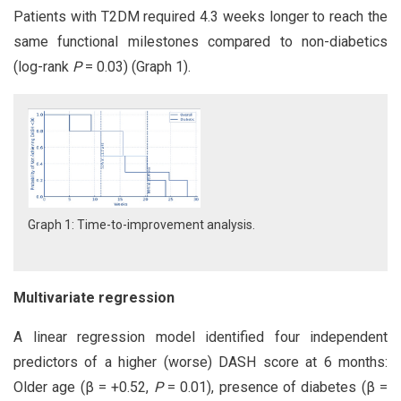
Patients with T2DM required 4.3 weeks longer to reach the
same functional milestones compared to non-diabetics
(log-rank
P
= 0.03) (Graph 1).
Graph 1: Time-to-improvement analysis.
Multivariate regression
A linear regression model identified four independent
predictors of a higher (worse) DASH score at 6 months:
Older age (β = +0.52,
P
= 0.01), presence of diabetes (β =