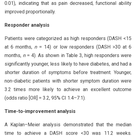
0.01), indicating that as pain decreased, functional ability
improved proportionally.
Responder analysis
Patients were categorized as high responders (DASH <15
at 6 months,
n
= 14) or low responders (DASH >30 at 6
months,
n
= 4). As shown in Table 3, high responders were
significantly younger, less likely to have diabetes, and had a
shorter duration of symptoms before treatment. Younger,
non-diabetic patients with shorter symptom duration were
3.2 times more likely to achieve an excellent outcome
(odds ratio [OR] = 3.2, 95% CI 1.4–7.1).
Time-to-improvement analysis
A Kaplan–Meier analysis demonstrated that the median
time to achieve a DASH score <30 was 11.2 weeks.