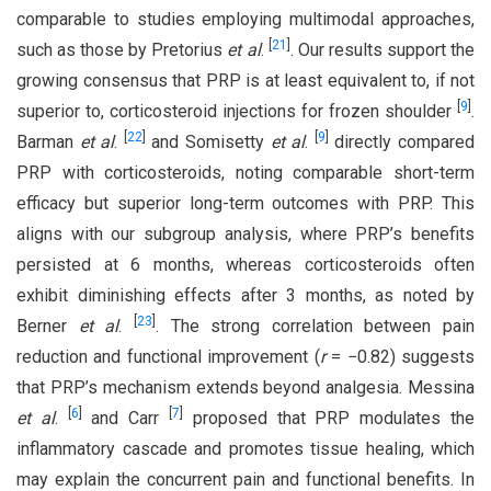
comparable to studies employing multimodal approaches,
[
21
]
such as those by Pretorius
et al
.
. Our results support the
growing consensus that PRP is at least equivalent to, if not
[
9
]
superior to, corticosteroid injections for frozen shoulder
.
[
22
]
[
9
]
Barman
et al
.
and Somisetty
et al
.
directly compared
PRP with corticosteroids, noting comparable short-term
efficacy but superior long-term outcomes with PRP. This
aligns with our subgroup analysis, where PRP’s benefits
persisted at 6 months, whereas corticosteroids often
exhibit diminishing effects after 3 months, as noted by
[
23
]
Berner
et al
.
. The strong correlation between pain
reduction and functional improvement (
r
= −0.82) suggests
that PRP’s mechanism extends beyond analgesia. Messina
[
6
]
[
7
]
et al
.
and Carr
proposed that PRP modulates the
inflammatory cascade and promotes tissue healing, which
may explain the concurrent pain and functional benefits. In