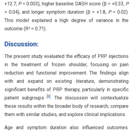
+12.7,
P
= 0.003), higher baseline DASH score (β = +0.33,
P
= 0.04), and longer symptom duration (β = +1.8,
P
= 0.02).
This model explained a high degree of variance in the
outcome (R² = 0.71).
Discussion:
The present study evaluated the efficacy of PRP injections
in the treatment of frozen shoulder, focusing on pain
reduction and functional improvement. The findings align
with and expand on existing literature, demonstrating
significant benefits of PRP therapy, particularly in specific
[
8
]
patient subgroups
. The discussion will contextualize
these results within the broader body of research, compare
them with similar studies, and explore clinical implications.
Age and symptom duration also influenced outcomes.