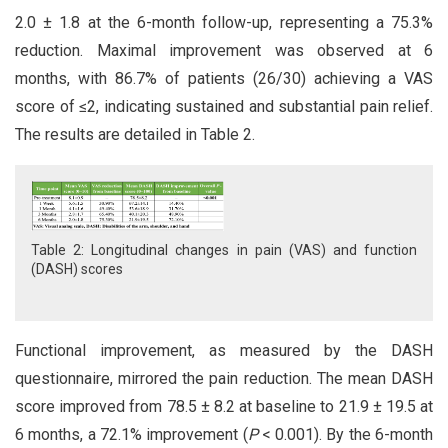
2.0 ± 1.8 at the 6-month follow-up, representing a 75.3%
reduction. Maximal improvement was observed at 6
months, with 86.7% of patients (26/30) achieving a VAS
score of ≤2, indicating sustained and substantial pain relief.
The results are detailed in Table 2.
Table 2: Longitudinal changes in pain (VAS) and function
(DASH) scores
Functional improvement, as measured by the DASH
questionnaire, mirrored the pain reduction. The mean DASH
score improved from 78.5 ± 8.2 at baseline to 21.9 ± 19.5 at
6 months, a 72.1% improvement (
P
< 0.001). By the 6-month