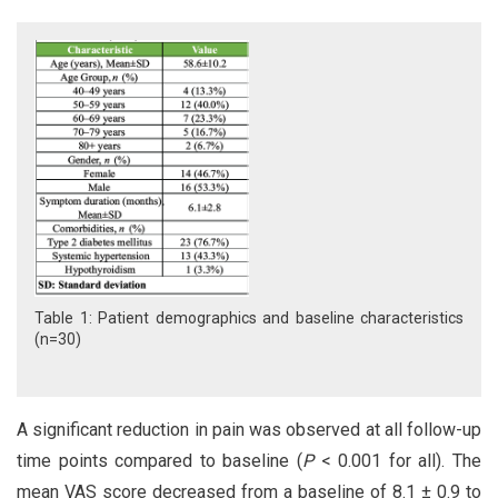
Table 1: Patient demographics and baseline characteristics
(n=30)
A significant reduction in pain was observed at all follow-up
time points compared to baseline (
P
< 0.001 for all). The
mean VAS score decreased from a baseline of 8.1 ± 0.9 to