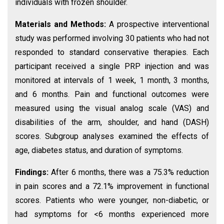
individuals with frozen shoulder.
Materials and Methods:
A prospective interventional
study was performed involving 30 patients who had not
responded to standard conservative therapies. Each
participant received a single PRP injection and was
monitored at intervals of 1 week, 1 month, 3 months,
and 6 months. Pain and functional outcomes were
measured using the visual analog scale (VAS) and
disabilities of the arm, shoulder, and hand (DASH)
scores. Subgroup analyses examined the effects of
age, diabetes status, and duration of symptoms.
Findings:
After 6 months, there was a 75.3% reduction
in pain scores and a 72.1% improvement in functional
scores. Patients who were younger, non-diabetic, or
had symptoms for <6 months experienced more