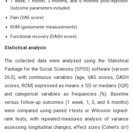
1 week, 1 month, 3 months, and 6 months post-injection.
Outcome parameters included:
Pain (VAS score)
ROM (goniometer measurements)
Functional recovery (DASH score)
Statistical analysis
The collected data were analyzed using the Statistical
Package for the Social Sciences (SPSS) software (version
26.0), with continuous variables (age, VAS scores, DASH
scores, ROM) expressed as means ± SD or medians (IQR)
and categorical variables as frequencies (%). Baseline
versus follow-up outcomes (1 week, 1, 3, and 6 months)
were compared using paired
t
-tests or Wilcoxon signed-
rank tests, with repeated-measures analysis of variance
assessing longitudinal changes; effect sizes (Cohen’s d/r)