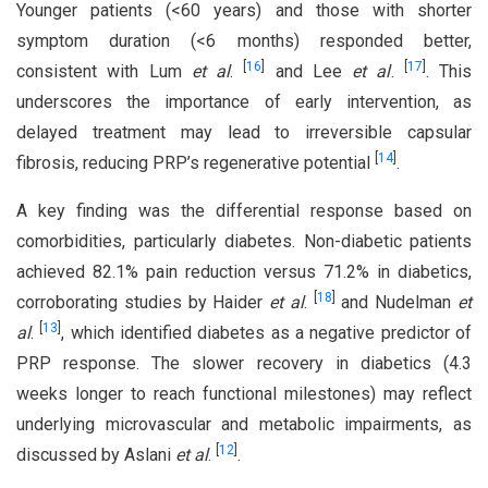
Younger patients (<60 years) and those with shorter
symptom duration (<6 months) responded better,
[
16
]
[
17
]
consistent with Lum
et al
.
and Lee
et al
.
. This
underscores the importance of early intervention, as
delayed treatment may lead to irreversible capsular
[
14
]
fibrosis, reducing PRP’s regenerative potential
.
A key finding was the differential response based on
comorbidities, particularly diabetes. Non-diabetic patients
achieved 82.1% pain reduction versus 71.2% in diabetics,
[
18
]
corroborating studies by Haider
et al
.
and Nudelman
et
[
13
]
al
.
, which identified diabetes as a negative predictor of
PRP response. The slower recovery in diabetics (4.3
weeks longer to reach functional milestones) may reflect
underlying microvascular and metabolic impairments, as
[
12
]
discussed by Aslani
et al
.
.