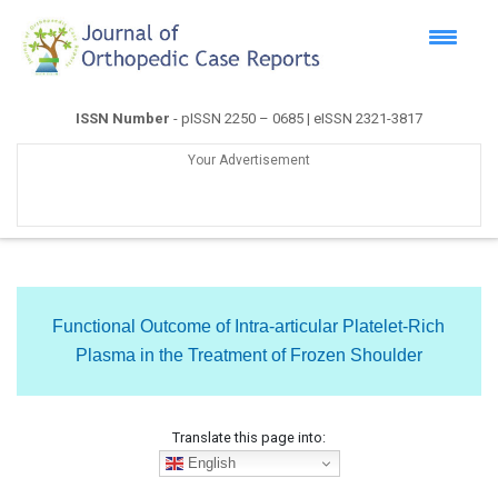
ISSN Number
- pISSN 2250 – 0685 | eISSN 2321-3817
Your Advertisement
Functional Outcome of Intra-articular Platelet-Rich
Plasma in the Treatment of Frozen Shoulder
Translate this page into:
English