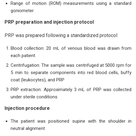
Range of motion (ROM) measurements using a standard
goniometer.
PRP preparation and injection protocol
PRP was prepared following a standardized protocol:
Blood collection: 20 mL of venous blood was drawn from
each patient
Centrifugation: The sample was centrifuged at 5000 rpm for
5 min to separate components into red blood cells, buffy
coat (leukocytes), and PRP
PRP extraction: Approximately 3 mL of PRP was collected
under sterile conditions.
Injection procedure
The patient was positioned supine with the shoulder in
neutral alignment