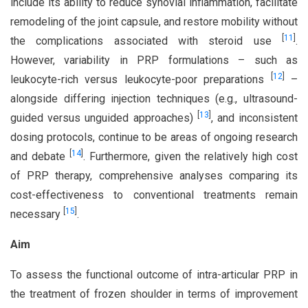
include its ability to reduce synovial inflammation, facilitate
remodeling of the joint capsule, and restore mobility without
[
11
]
the complications associated with steroid use
.
However, variability in PRP formulations – such as
[
12
]
leukocyte-rich versus leukocyte-poor preparations
–
alongside differing injection techniques (e.g., ultrasound-
[
13
]
guided versus unguided approaches)
, and inconsistent
dosing protocols, continue to be areas of ongoing research
[
14
]
and debate
. Furthermore, given the relatively high cost
of PRP therapy, comprehensive analyses comparing its
cost-effectiveness to conventional treatments remain
[
15
]
necessary
.
Aim
To assess the functional outcome of intra-articular PRP in
the treatment of frozen shoulder in terms of improvement