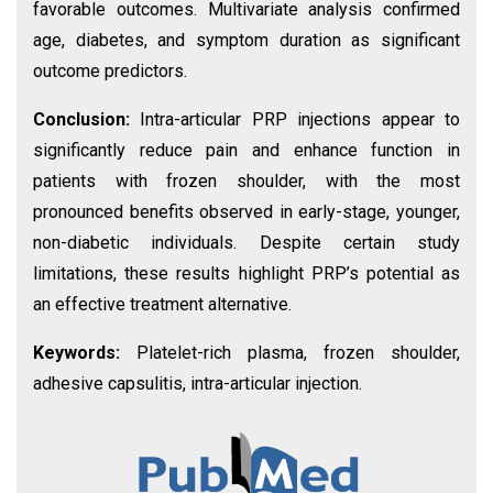
favorable outcomes. Multivariate analysis confirmed
age, diabetes, and symptom duration as significant
outcome predictors.
Conclusion:
Intra-articular PRP injections appear to
significantly reduce pain and enhance function in
patients with frozen shoulder, with the most
pronounced benefits observed in early-stage, younger,
non-diabetic individuals. Despite certain study
limitations, these results highlight PRP’s potential as
an effective treatment alternative.
Keywords:
Platelet-rich plasma, frozen shoulder,
adhesive capsulitis, intra-articular injection.