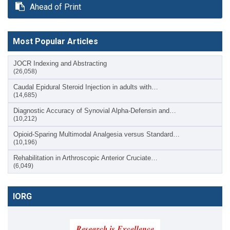
Ahead of Print
Most Popular Articles
JOCR Indexing and Abstracting
(26,058)
Caudal Epidural Steroid Injection in adults with…
(14,685)
Diagnostic Accuracy of Synovial Alpha-Defensin and…
(10,212)
Opioid-Sparing Multimodal Analgesia versus Standard…
(10,196)
Rehabilitation in Arthroscopic Anterior Cruciate…
(6,049)
IORG