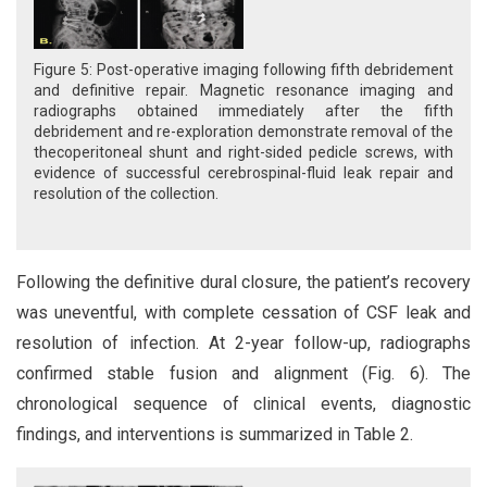
Figure 5: Post-operative imaging following fifth debridement
and definitive repair. Magnetic resonance imaging and
radiographs obtained immediately after the fifth
debridement and re-exploration demonstrate removal of the
thecoperitoneal shunt and right-sided pedicle screws, with
evidence of successful cerebrospinal-fluid leak repair and
resolution of the collection.
Following the definitive dural closure, the patient’s recovery
was uneventful, with complete cessation of CSF leak and
resolution of infection. At 2-year follow-up, radiographs
confirmed stable fusion and alignment (Fig. 6). The
chronological sequence of clinical events, diagnostic
findings, and interventions is summarized in Table 2.