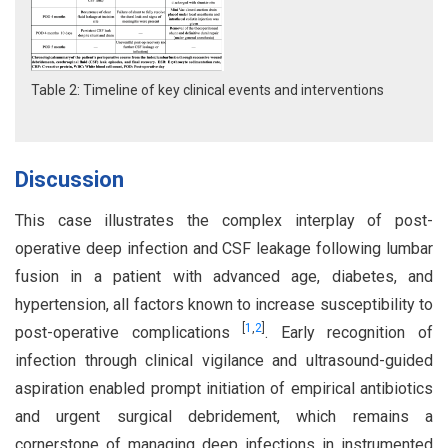
Table 2: Timeline of key clinical events and interventions
Discussion
This case illustrates the complex interplay of post-
operative deep infection and CSF leakage following lumbar
fusion in a patient with advanced age, diabetes, and
hypertension, all factors known to increase susceptibility to
[
1
,
2
]
post-operative complications
. Early recognition of
infection through clinical vigilance and ultrasound-guided
aspiration enabled prompt initiation of empirical antibiotics
and urgent surgical debridement, which remains a
cornerstone of managing deep infections in instrumented