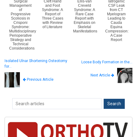
Surgical
Cleft Hand
Ellis-van
Iatrogenic
Management
and Foot
Creveld
CSF Leak
of
Syndrome: A
Syndrome: A
from CT
Progressive
Report of
Rare Case
Myelogram
Scoliosis in
Three Cases
Report with
Leading to
Crisponi
with Review
Emphasis on
Cauda
Syndrome:
of Literature
Skeletal
Equina
Multidisciplinary
Manifestations
Compression:
Perioperative
A Case
Strategy and
Report
Technical
Considerations
Isolated Ulnar Shortening Osteotomy
Loose Body Formation in the…
for…
Next Article
Previous Article