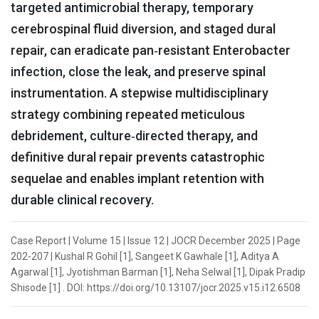
targeted antimicrobial therapy, temporary
cerebrospinal fluid diversion, and staged dural
repair, can eradicate pan‑resistant Enterobacter
infection, close the leak, and preserve spinal
instrumentation. A stepwise multidisciplinary
strategy combining repeated meticulous
debridement, culture‑directed therapy, and
definitive dural repair prevents catastrophic
sequelae and enables implant retention with
durable clinical recovery.
Case Report | Volume 15 | Issue 12 | JOCR December 2025 | Page
202-207 | Kushal R Gohil [1], Sangeet K Gawhale [1], Aditya A
Agarwal [1], Jyotishman Barman [1], Neha Selwal [1], Dipak Pradip
Shisode [1] . DOI: https://doi.org/10.13107/jocr.2025.v15.i12.6508