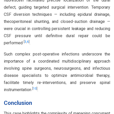
fluorescein facilitated precise localization of the dural
defect, guiding targeted surgical intervention. Temporary
CSF diversion techniques — including epidural drainage,
thecoperitoneal shunting, and closed-suction drainage —
were crucial in controlling persistent leakage and reducing
CSF pressure until definitive dural repair could be
[
3
,
6
]
performed
.
Such complex post-operative infections underscore the
importance of a coordinated multidisciplinary approach
involving spine surgeons, neurosurgeons, and infectious
disease specialists to optimize antimicrobial therapy,
facilitate timely re-interventions, and preserve spinal
[
10
]
instrumentation
.
Conclusion
This case highlights the complexity of managing concurrent