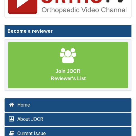
Become a reviewer
Join JOCR
Reviewer's List
Home
About JOCR
Current Issue