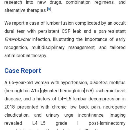
research into new drugs, combination regimens, and
[
8
]
alternative therapies
.
We report a case of lumbar fusion complicated by an occult
dural tear with persistent CSF leak and a pan-resistant
Enterobacter
infection, illustrating the importance of early
recognition, multidisciplinary management, and tailored
antimicrobial therapy.
Case Report
A 65-year-old woman with hypertension, diabetes mellitus
(hemoglobin A1c [glycated hemoglobin] 6.8), ischemic heart
disease, and a history of L4–L5 lumbar decompression in
2018 presented with chronic low back pain, neurogenic
claudication, and urinary urge incontinence. Imaging
revealed L4–L5 grade I post-laminectomy