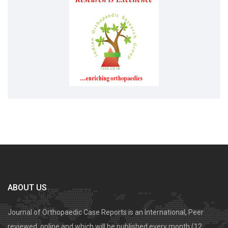
ABOUT US
Journal of Orthopaedic Case Reports is an International, Peer
reviewed, online and which will be published every month (12