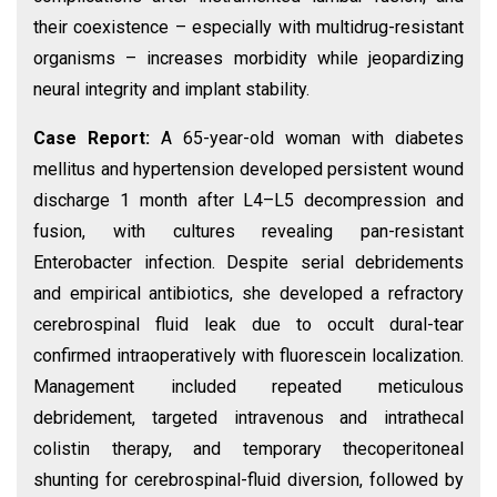
their coexistence – especially with multidrug-resistant
organisms – increases morbidity while jeopardizing
neural integrity and implant stability.
Case Report:
A 65-year-old woman with diabetes
mellitus and hypertension developed persistent wound
discharge 1 month after L4–L5 decompression and
fusion, with cultures revealing pan-resistant
Enterobacter infection. Despite serial debridements
and empirical antibiotics, she developed a refractory
cerebrospinal fluid leak due to occult dural-tear
confirmed intraoperatively with fluorescein localization.
Management included repeated meticulous
debridement, targeted intravenous and intrathecal
colistin therapy, and temporary thecoperitoneal
shunting for cerebrospinal-fluid diversion, followed by