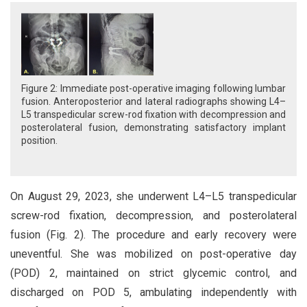
Figure 2: Immediate post-operative imaging following lumbar
fusion. Anteroposterior and lateral radiographs showing L4–
L5 transpedicular screw-rod fixation with decompression and
posterolateral fusion, demonstrating satisfactory implant
position.
On August 29, 2023, she underwent L4–L5 transpedicular
screw-rod fixation, decompression, and posterolateral
fusion (Fig. 2). The procedure and early recovery were
uneventful. She was mobilized on post-operative day
(POD) 2, maintained on strict glycemic control, and
discharged on POD 5, ambulating independently with