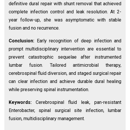
definitive dural repair with shunt removal that achieved
complete infection control and leak resolution. At 2-
year follow-up, she was asymptomatic with stable
fusion and no recurrence.
Conclusion:
Early recognition of deep infection and
prompt multidisciplinary intervention are essential to
prevent catastrophic sequelae after instrumented
lumbar fusion. Tailored antimicrobial therapy,
cerebrospinal fluid diversion, and staged surgical repair
can clear infection and achieve durable dural healing
while preserving spinal instrumentation.
Keywords:
Cerebrospinal fluid leak, pan-resistant
Enterobacter, spinal surgical site infection, lumbar
fusion, multidisciplinary management.