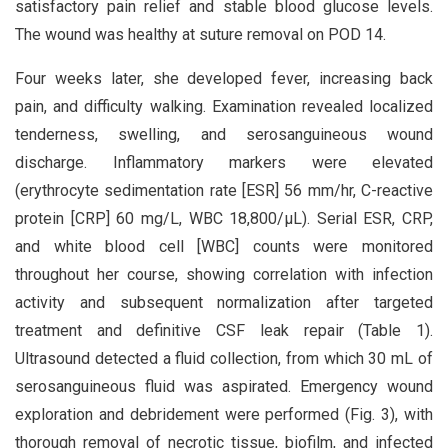
satisfactory pain relief and stable blood glucose levels.
The wound was healthy at suture removal on POD 14.
Four weeks later, she developed fever, increasing back
pain, and difficulty walking. Examination revealed localized
tenderness, swelling, and serosanguineous wound
discharge. Inflammatory markers were elevated
(erythrocyte sedimentation rate [ESR] 56 mm/hr, C-reactive
protein [CRP] 60 mg/L, WBC 18,800/μL). Serial ESR, CRP,
and white blood cell [WBC] counts were monitored
throughout her course, showing correlation with infection
activity and subsequent normalization after targeted
treatment and definitive CSF leak repair (Table 1).
Ultrasound detected a fluid collection, from which 30 mL of
serosanguineous fluid was aspirated. Emergency wound
exploration and debridement were performed (Fig. 3), with
thorough removal of necrotic tissue, biofilm, and infected