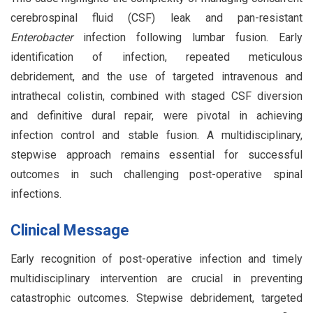
cerebrospinal fluid (CSF) leak and pan-resistant
Enterobacter
infection following lumbar fusion. Early
identification of infection, repeated meticulous
debridement, and the use of targeted intravenous and
intrathecal colistin, combined with staged CSF diversion
and definitive dural repair, were pivotal in achieving
infection control and stable fusion. A multidisciplinary,
stepwise approach remains essential for successful
outcomes in such challenging post-operative spinal
infections.
Clinical Message
Early recognition of post-operative infection and timely
multidisciplinary intervention are crucial in preventing
catastrophic outcomes. Stepwise debridement, targeted