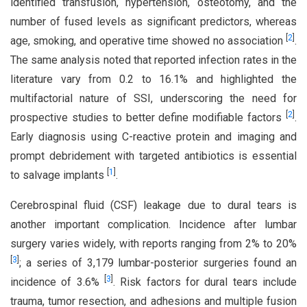
identified transfusion, hypertension, osteotomy, and the
number of fused levels as significant predictors, whereas
[
2
]
age, smoking, and operative time showed no association
.
The same analysis noted that reported infection rates in the
literature vary from 0.2 to 16.1% and highlighted the
multifactorial nature of SSI, underscoring the need for
[
2
]
prospective studies to better define modifiable factors
.
Early diagnosis using C-reactive protein and imaging and
prompt debridement with targeted antibiotics is essential
[
1
]
to salvage implants
.
Cerebrospinal fluid (CSF) leakage due to dural tears is
another important complication. Incidence after lumbar
surgery varies widely, with reports ranging from 2% to 20%
[
3
]
; a series of 3,179 lumbar-posterior surgeries found an
[
3
]
incidence of 3.6%
. Risk factors for dural tears include
trauma, tumor resection, and adhesions and multiple fusion