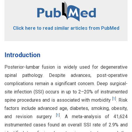
Click here to read similar articles from PubMed
Introduction
Posterior-lumbar fusion is widely used for degenerative
spinal pathology. Despite advances, post-operative
complications remain a significant concern. Deep surgical-
site infection (SSI) occurs in up to 2–20% of instrumented
[
1
]
spine procedures and is associated with morbidity
. Risk
factors include advanced age, diabetes, smoking, obesity,
[
1
]
and revision surgery
. A meta-analysis of 41,624
instrumented cases found an overall SSI rate of 2.9% and