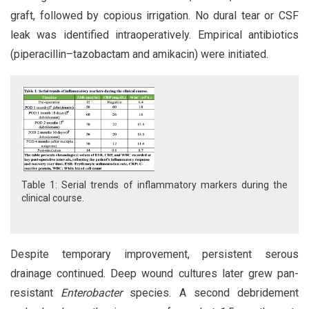
graft, followed by copious irrigation. No dural tear or CSF
leak was identified intraoperatively. Empirical antibiotics
(piperacillin–tazobactam and amikacin) were initiated.
Table 1: Serial trends of inflammatory markers during the
clinical course.
Despite temporary improvement, persistent serous
drainage continued. Deep wound cultures later grew pan-
resistant
Enterobacter
species. A second debridement