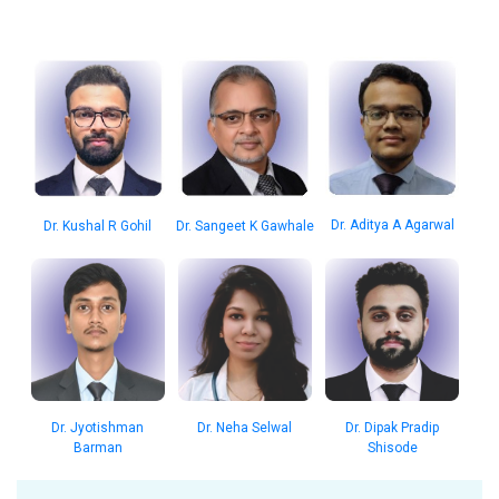
Dr. Aditya A Agarwal
Dr. Kushal R Gohil
Dr. Sangeet K Gawhale
Dr. Jyotishman
Dr. Neha Selwal
Dr. Dipak Pradip
Barman
Shisode