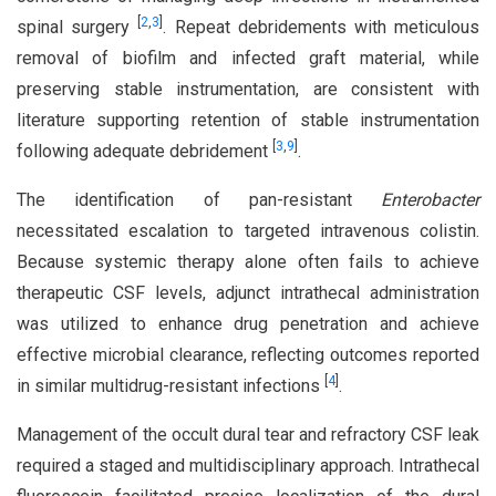
[
2
,
3
]
spinal surgery
. Repeat debridements with meticulous
removal of biofilm and infected graft material, while
preserving stable instrumentation, are consistent with
literature supporting retention of stable instrumentation
[
3
,
9
]
following adequate debridement
.
The identification of pan-resistant
Enterobacter
necessitated escalation to targeted intravenous colistin.
Because systemic therapy alone often fails to achieve
therapeutic CSF levels, adjunct intrathecal administration
was utilized to enhance drug penetration and achieve
effective microbial clearance, reflecting outcomes reported
[
4
]
in similar multidrug-resistant infections
.
Management of the occult dural tear and refractory CSF leak
required a staged and multidisciplinary approach. Intrathecal