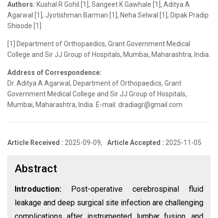
Authors:
Kushal R Gohil [1], Sangeet K Gawhale [1], Aditya A
Agarwal [1], Jyotishman Barman [1], Neha Selwal [1], Dipak Pradip
Shisode [1]
[1] Department of Orthopaedics, Grant Government Medical
College and Sir JJ Group of Hospitals, Mumbai, Maharashtra, India.
Address of Correspondence:
Dr. Aditya A Agarwal, Department of Orthopaedics, Grant
Government Medical College and Sir JJ Group of Hospitals,
Mumbai, Maharashtra, India. E-mail: dradiagr@gmail.com
Article Received :
2025-09-09,
Article Accepted :
2025-11-05
Abstract
Introduction:
Post-operative cerebrospinal fluid
leakage and deep surgical site infection are challenging
complications after instrumented lumbar fusion, and