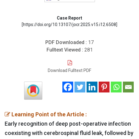
Case Report
[https://doi.org/10.13107/jocr.2025.v15.i12.6508]
PDF Downloaded :
17
Fulltext Viewed :
281
Download Fulltext PDF
Learning Point of the Article :
Early recognition of deep post-operative infection
coexisting with cerebrospinal fluid leak, followed by