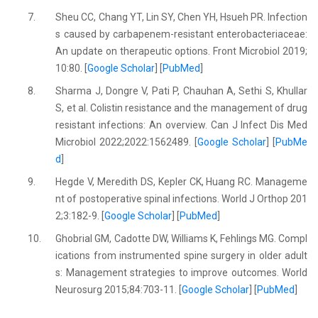
7.
Sheu CC, Chang YT, Lin SY, Chen YH, Hsueh PR. Infection
s caused by carbapenem-resistant enterobacteriaceae:
An update on therapeutic options. Front Microbiol 2019;
10:80. [
Google Scholar
] [
PubMed
]
8.
Sharma J, Dongre V, Pati P, Chauhan A, Sethi S, Khullar
S, et al. Colistin resistance and the management of drug
resistant infections: An overview. Can J Infect Dis Med
Microbiol 2022;2022:1562489. [
Google Scholar
] [
PubMe
d
]
9.
Hegde V, Meredith DS, Kepler CK, Huang RC. Manageme
nt of postoperative spinal infections. World J Orthop 201
2;3:182-9. [
Google Scholar
] [
PubMed
]
10.
Ghobrial GM, Cadotte DW, Williams K, Fehlings MG. Compl
ications from instrumented spine surgery in older adult
s: Management strategies to improve outcomes. World
Neurosurg 2015;84:703-11. [
Google Scholar
] [
PubMed
]