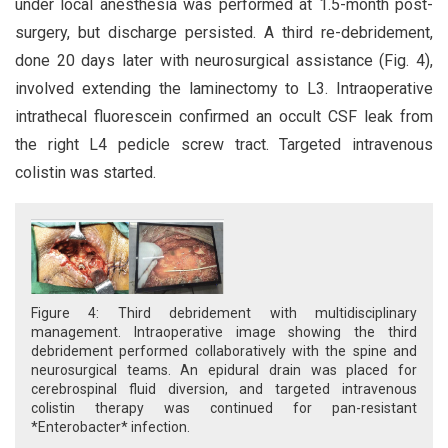
under local anesthesia was performed at 1.5-month post-
surgery, but discharge persisted. A third re-debridement,
done 20 days later with neurosurgical assistance (Fig. 4),
involved extending the laminectomy to L3. Intraoperative
intrathecal fluorescein confirmed an occult CSF leak from
the right L4 pedicle screw tract. Targeted intravenous
colistin was started.
Figure 4: Third debridement with multidisciplinary
management. Intraoperative image showing the third
debridement performed collaboratively with the spine and
neurosurgical teams. An epidural drain was placed for
cerebrospinal fluid diversion, and targeted intravenous
colistin therapy was continued for pan-resistant
*Enterobacter* infection.