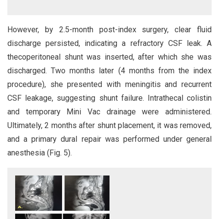
However, by 2.5-month post-index surgery, clear fluid
discharge persisted, indicating a refractory CSF leak. A
thecoperitoneal shunt was inserted, after which she was
discharged. Two months later (4 months from the index
procedure), she presented with meningitis and recurrent
CSF leakage, suggesting shunt failure. Intrathecal colistin
and temporary Mini Vac drainage were administered.
Ultimately, 2 months after shunt placement, it was removed,
and a primary dural repair was performed under general
anesthesia (Fig. 5).