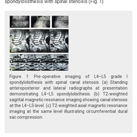
spondylolisthesis with spinal stenosis (Fig. 1).
Figure 1: Pre-operative imaging of L4–L5 grade I
spondylolisthesis with spinal canal stenosis. (a) Standing
anteroposterior and lateral radiographs at presentation
demonstrating L4–L5 spondylolisthesis. (b) T2-weighted
sagittal magnetic resonance imaging showing canal stenosis
at the L4–L5 level. (c) T2-weighted axial magnetic resonance
imaging at the same level illustrating circumferential dural
sac compression.