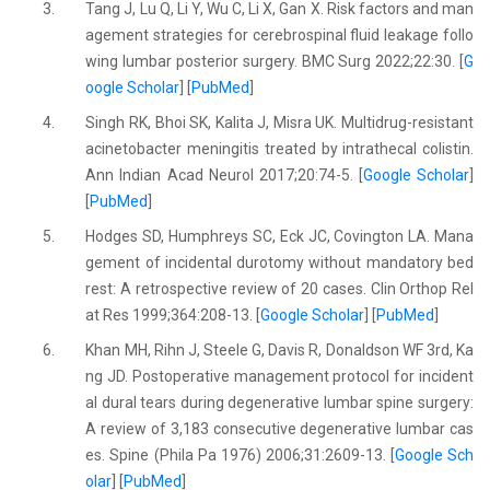
3.
Tang J, Lu Q, Li Y, Wu C, Li X, Gan X. Risk factors and man
agement strategies for cerebrospinal fluid leakage follo
wing lumbar posterior surgery. BMC Surg 2022;22:30. [
G
oogle Scholar
] [
PubMed
]
4.
Singh RK, Bhoi SK, Kalita J, Misra UK. Multidrug-resistant
acinetobacter meningitis treated by intrathecal colistin.
Ann Indian Acad Neurol 2017;20:74-5. [
Google Scholar
]
[
PubMed
]
5.
Hodges SD, Humphreys SC, Eck JC, Covington LA. Mana
gement of incidental durotomy without mandatory bed
rest: A retrospective review of 20 cases. Clin Orthop Rel
at Res 1999;364:208-13. [
Google Scholar
] [
PubMed
]
6.
Khan MH, Rihn J, Steele G, Davis R, Donaldson WF 3rd, Ka
ng JD. Postoperative management protocol for incident
al dural tears during degenerative lumbar spine surgery:
A review of 3,183 consecutive degenerative lumbar cas
es. Spine (Phila Pa 1976) 2006;31:2609-13. [
Google Sch
olar
] [
PubMed
]