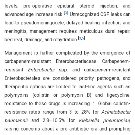
levels, pre-operative epidural steroid injection, and
[
3
]
advanced age increase risk
. Unrecognized CSF leaks can
lead to pseudomeningocele, delayed healing, infection, and
meningitis, management requires meticulous dural repair,
[
3
,
5
]
bed rest, drainage, and rehydration
.
Management is further complicated by the emergence of
carbapenem-resistant Enterobacteriaceae. Carbapenem-
resistant
Enterobacter
spp. and carbapenem-resistant
Enterobacterales are considered priority pathogens, and
therapeutic options are limited to last-line agents such as
polymyxins (colistin or polymyxin B) and tigecycline;
[
7
]
resistance to these drugs is increasing
. Global colistin-
resistance rates range from 3 to 28% for
Acinetobacter
baumannii
and 2.8–10.5% for
Klebsiella pneumoniae
,
raising concerns about a pre-antibiotic era and prompting