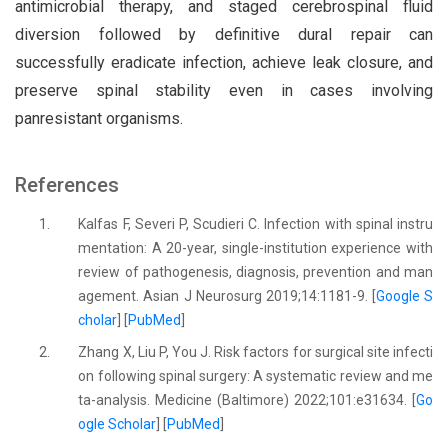
antimicrobial therapy, and staged cerebrospinal fluid
diversion followed by definitive dural repair can
successfully eradicate infection, achieve leak closure, and
preserve spinal stability even in cases involving
panresistant organisms.
References
1.
Kalfas F, Severi P, Scudieri C. Infection with spinal instru
mentation: A 20-year, single-institution experience with
review of pathogenesis, diagnosis, prevention and man
agement. Asian J Neurosurg 2019;14:1181-9. [
Google S
cholar
] [
PubMed
]
2.
Zhang X, Liu P, You J. Risk factors for surgical site infecti
on following spinal surgery: A systematic review and me
ta-analysis. Medicine (Baltimore) 2022;101:e31634. [
Go
ogle Scholar
] [
PubMed
]