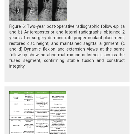
Figure 6: Two-year post-operative radiographic follow-up. (a
and b) Anteroposterior and lateral radiographs obtained 2
years after surgery demonstrate proper implant placement,
restored disc height, and maintained sagittal alignment. (c
and d) Dynamic flexion and extension views at the same
follow-up show no abnormal motion or listhesis across the
fused segment, confirming stable fusion and construct
integrity.