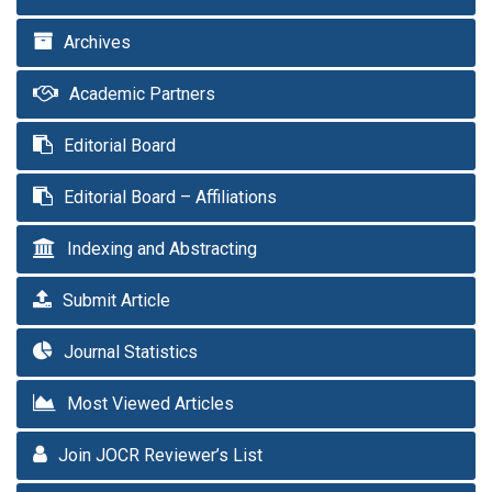
Archives
Academic Partners
Editorial Board
Editorial Board – Affiliations
Indexing and Abstracting
Submit Article
Journal Statistics
Most Viewed Articles
Join JOCR Reviewer’s List