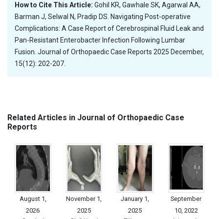
How to Cite This Article:
Gohil KR, Gawhale SK, Agarwal AA,
Barman J, Selwal N, Pradip DS. Navigating Post-operative
Complications: A Case Report of Cerebrospinal Fluid Leak and
Pan-Resistant Enterobacter Infection Following Lumbar
Fusion. Journal of Orthopaedic Case Reports 2025 December,
15(12): 202-207.
Related Articles in Journal of Orthopaedic Case
Reports
August 1,
November 1,
January 1,
September
2026
2025
2025
10, 2022