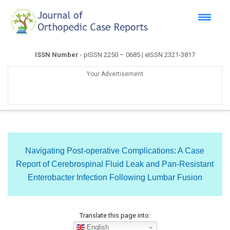
ISSN Number
- pISSN 2250 – 0685 | eISSN 2321-3817
Your Advertisement
Navigating Post-operative Complications: A Case
Report of Cerebrospinal Fluid Leak and Pan-Resistant
Enterobacter Infection Following Lumbar Fusion
Translate this page into:
English