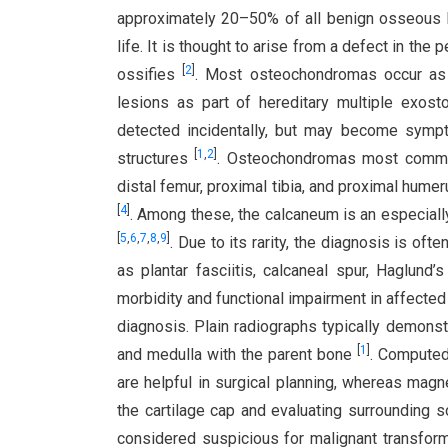
approximately 20–50% of all benign osseous
life. It is thought to arise from a defect in the
[
2
]
ossifies
. Most osteochondromas occur as s
lesions as part of hereditary multiple exos
detected incidentally, but may become sympto
[
1
,
2
]
structures
. Osteochondromas most common
distal femur, proximal tibia, and proximal hume
[
4
]
. Among these, the calcaneum is an especially 
[
5
,
6
,
7
,
8
,
9
]
. Due to its rarity, the diagnosis is o
as plantar fasciitis, calcaneal spur, Haglund’
morbidity and functional impairment in affected 
diagnosis. Plain radiographs typically demonst
[
1
]
and medulla with the parent bone
. Computed
are helpful in surgical planning, whereas mag
the cartilage cap and evaluating surrounding 
considered suspicious for malignant transfor