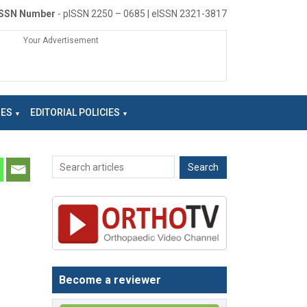
ISSN Number
- pISSN 2250 – 0685 | eISSN 2321-3817
Your Advertisement
NES
EDITORIAL POLICIES
Become a reviewer