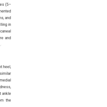
ses (5–
umented
ns, and
ling in
caneal
ure and
.
t heel,
similar
omedial
edness,
t ankle
om the