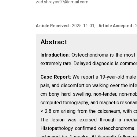
zad.shreyas97@gmail.com
Article Received :
2025-11-01,
Article Accepted :
Abstract
Introduction:
Osteochondroma is the most c
extremely rare. Delayed diagnosis is common d
Case Report:
We report a 19‑year‑old male 
pain, and discomfort on walking over the inf
cm bony hard swelling, non‑tender, non‑mobil
computed tomography, and magnetic resonanc
× 2.8 cm arising from the calcaneum, with c
The lesion was excised through a medial
Histopathology confirmed osteochondroma. T
achieved by 4 weeks. At 6-month follow‑up,