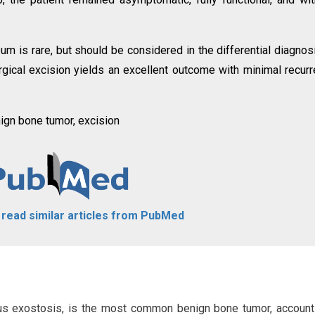
 is rare, but should be considered in the differential diagnos
rgical excision yields an excellent outcome with minimal recur
gn bone tumor, excision
o read similar articles from PubMed
us exostosis, is the most common benign bone tumor, account