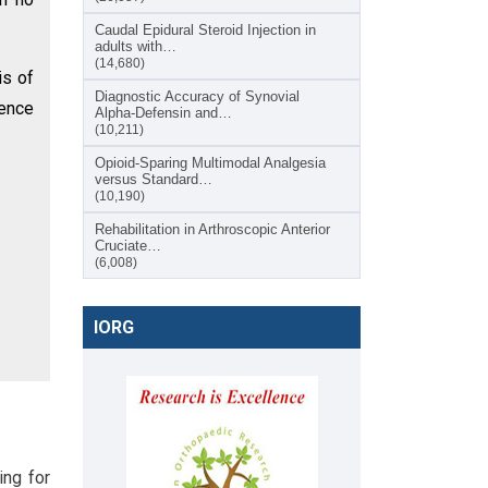
Caudal Epidural Steroid Injection in
adults with…
(14,680)
is of
Diagnostic Accuracy of Synovial
rence
Alpha-Defensin and…
(10,211)
Opioid-Sparing Multimodal Analgesia
versus Standard…
(10,190)
Rehabilitation in Arthroscopic Anterior
Cruciate…
(6,008)
IORG
ing for