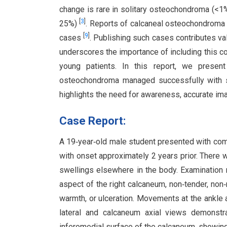
change is rare in solitary osteochondroma (<1%)
[
3
]
25%)
. Reports of calcaneal osteochondroma 
[
9
]
cases
. Publishing such cases contributes va
underscores the importance of including this con
young patients. In this report, we prese
osteochondroma managed successfully with sur
highlights the need for awareness, accurate im
Case Report:
A 19‑year‑old male student presented with compl
with onset approximately 2 years prior. There 
swellings elsewhere in the body. Examination 
aspect of the right calcaneum, non‑tender, non
warmth, or ulceration. Movements at the ankle a
lateral and calcaneum axial views demonstr
inferomedial surface of the calcaneum, showing c