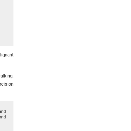
lignant
alking,
ncision
and
and