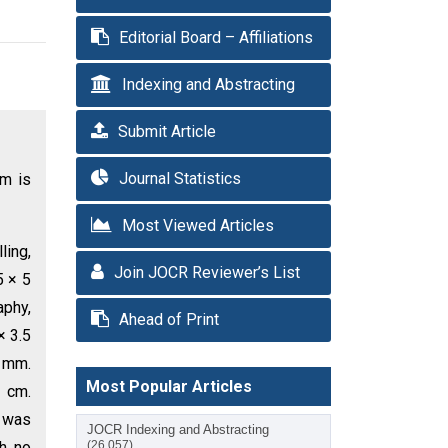
Editorial Board – Affiliations
Indexing and Abstracting
Submit Article
Journal Statistics
um is
Most Viewed Articles
ling,
Join JOCR Reviewer’s List
5 × 5
aphy,
Ahead of Print
× 3.5
9 mm.
Most Popular Articles
 cm.
g was
JOCR Indexing and Abstracting
th no
(26,057)