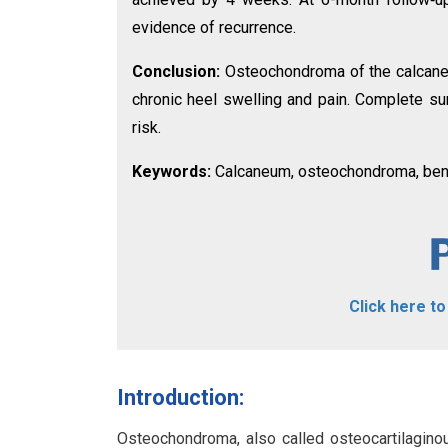
evidence of recurrence.
Conclusion:
Osteochondroma of the calcaneum
chronic heel swelling and pain. Complete su
risk.
Keywords:
Calcaneum, osteochondroma, beni
Click here t
Introduction:
Osteochondroma, also called osteocartilagino