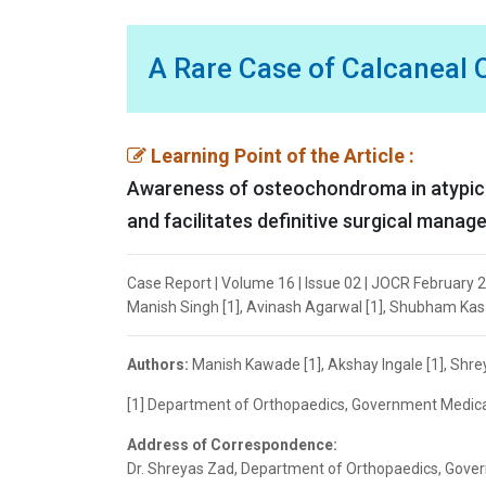
A Rare Case of Calcaneal
Learning Point of the Article :
Awareness of osteochondroma in atypical
and facilitates definitive surgical manag
Case Report | Volume 16 | Issue 02 | JOCR February 2
Manish Singh [1], Avinash Agarwal [1], Shubham Kasar
Authors:
Manish Kawade [1], Akshay Ingale [1], Shre
[1] Department of Orthopaedics, Government Medical 
Address of Correspondence:
Dr. Shreyas Zad, Department of Orthopaedics, Govern