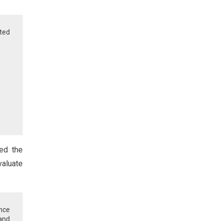
ted
med the
valuate
nce
and