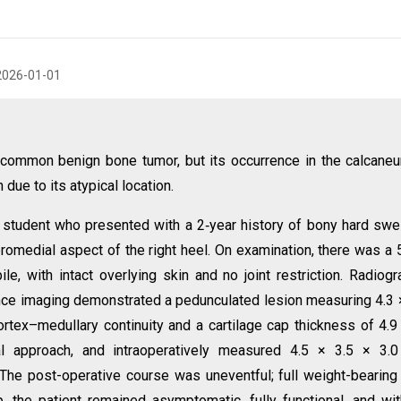
2026-01-01
ommon benign bone tumor, but its occurrence in the calcane
ue to its atypical location.
student who presented with a 2‑year history of bony hard swel
eromedial aspect of the right heel. On examination, there was a 
e, with intact overlying skin and no joint restriction. Radiogr
e imaging demonstrated a pedunculated lesion measuring 4.3 
ortex–medullary continuity and a cartilage cap thickness of 4.
 approach, and intraoperatively measured 4.5 × 3.5 × 3.0
he post-operative course was uneventful; full weight-bearin
 the patient remained asymptomatic, fully functional, and wi