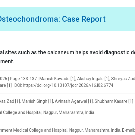
 Osteochondroma: Case Report
 sites such as the calcaneum helps avoid diagnostic d
ement.
026 | Page 133-137 | Manish Kawade [1], Akshay Ingale [1], Shreyas Zad 
e [1] . DOI: https://doi.org/10.13107/jocr.2026.v16.i02.6774
yas Zad [1], Manish Singh [1], Avinash Agarwal [1], Shubham Kasare [1]
College and Hospital, Nagpur, Maharashtra, India.
ment Medical College and Hospital, Nagpur, Maharashtra, India. E-mail: