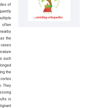
ades of
quently
ultiple
e often
 nearby
as the
f cases
erature
es such
olonged
ing the
 cortex
n. They
sessing
ults is
lignant