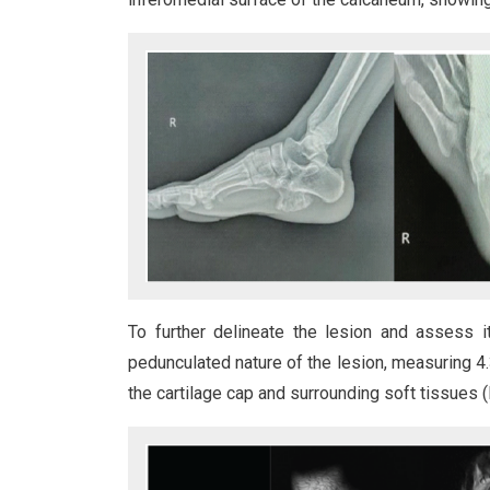
To further delineate the lesion and assess 
pedunculated nature of the lesion, measuring 4.
the cartilage cap and surrounding soft tissues (F