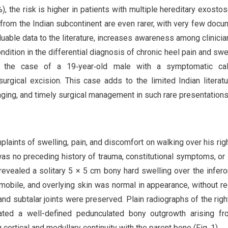
, the risk is higher in patients with multiple hereditary exosto
from the Indian subcontinent are even rarer, with very few doc
luable data to the literature, increases awareness among clinicia
dition in the differential diagnosis of chronic heel pain and swel
nt the case of a 19‑year‑old male with a symptomatic cal
gical excision. This case adds to the limited Indian literat
aging, and timely surgical management in such rare presentations
aints of swelling, pain, and discomfort on walking over his righ
was no preceding history of trauma, constitutional symptoms, or 
revealed a solitary 5 × 5 cm bony hard swelling over the infer
‑mobile, and overlying skin was normal in appearance, without r
nd subtalar joints were preserved. Plain radiographs of the righ
ated a well-defined pedunculated bony outgrowth arising fr
ortical and medullary continuity with the parent bone (Fig. 1).