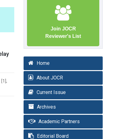
Join JOCR
Reviewer's List
elay
Home
About JOCR
[1],
Current Issue
Archives
Academic Partners
Editorial Board