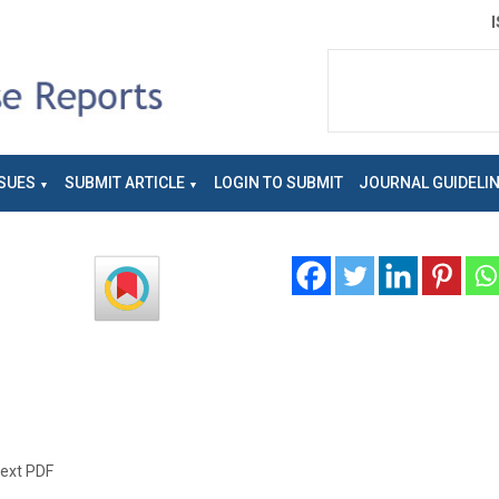
SUES
SUBMIT ARTICLE
LOGIN TO SUBMIT
JOURNAL GUIDELI
text PDF