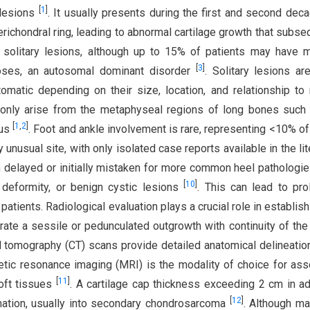
[
1
]
 lesions
. It usually presents during the first and second dec
 perichondral ring, leading to abnormal cartilage growth that subse
olitary lesions, although up to 15% of patients may have m
[
3
]
toses, an autosomal dominant disorder
. Solitary lesions ar
matic depending on their size, location, and relationship to
ly arise from the metaphyseal regions of long bones such 
[
1
,
2
]
rus
. Foot and ankle involvement is rare, representing <10% o
unusual site, with only isolated case reports available in the lit
ften delayed or initially mistaken for more common heel pathologi
[
10
]
s deformity, or benign cystic lesions
. This can lead to pr
patients. Radiological evaluation plays a crucial role in establish
rate a sessile or pedunculated outgrowth with continuity of the
 tomography (CT) scans provide detailed anatomical delineatio
netic resonance imaging (MRI) is the modality of choice for as
[
11
]
soft tissues
. A cartilage cap thickness exceeding 2 cm in ad
[
12
]
mation, usually into secondary chondrosarcoma
. Although ma