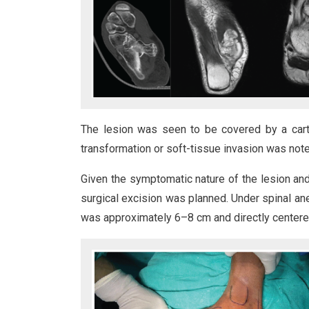
The lesion was seen to be covered by a cart
transformation or soft-tissue invasion was note
Given the symptomatic nature of the lesion and
surgical excision was planned. Under spinal an
was approximately 6–8 cm and directly centered 