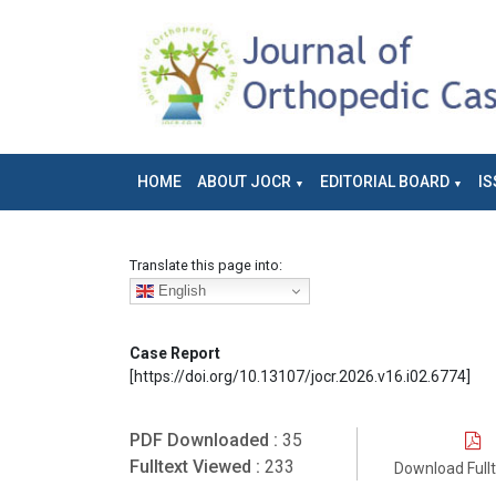
HOME
ABOUT JOCR
EDITORIAL BOARD
IS
Translate this page into:
English
Case Report
[https://doi.org/10.13107/jocr.2026.v16.i02.6774]
PDF Downloaded :
35
Fulltext Viewed :
233
Download Full