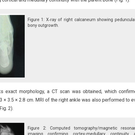
Figure 1: X‑ray of right calcaneum showing peduncula
bony outgrowth.
its exact morphology, a CT scan was obtained, which confir
3 × 3.5 × 2.8 cm. MRI of the right ankle was also performed to e
ig. 2).
Figure 2: Computed tomography/magnetic resona
imaging confirming cortex-medullary continuity 