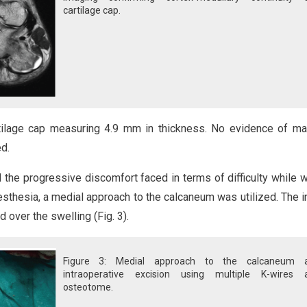
cartilage cap.
ilage cap measuring 4.9 mm in thickness. No evidence of ma
d.
 the progressive discomfort faced in terms of difficulty while w
esthesia, a medial approach to the calcaneum was utilized. The i
over the swelling (Fig. 3).
Figure 3: Medial approach to the calcaneum 
intraoperative excision using multiple K-wires 
osteotome.