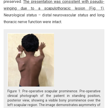
preserved.
The presentation was consistent with pseudo-
winging due to a scapulothoracic lesion (Fig. 1).
Neurological status – distal neurovascular status and long
thoracic nerve function were intact.
Figure 1: Pre-operative scapular prominence. Pre-operative
clinical photograph of the patient in standing position,
posterior view, showing a visible bony prominence over the
left scapular region. The image demonstrates asymmetry of