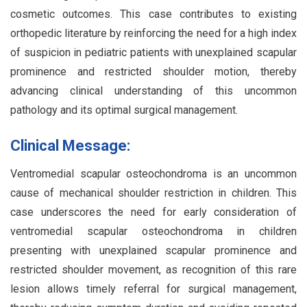
cosmetic outcomes. This case contributes to existing
orthopedic literature by reinforcing the need for a high index
of suspicion in pediatric patients with unexplained scapular
prominence and restricted shoulder motion, thereby
advancing clinical understanding of this uncommon
pathology and its optimal surgical management.
Clinical Message:
Ventromedial scapular osteochondroma is an uncommon
cause of mechanical shoulder restriction in children. This
case underscores the need for early consideration of
ventromedial scapular osteochondroma in children
presenting with unexplained scapular prominence and
restricted shoulder movement, as recognition of this rare
lesion allows timely referral for surgical management,