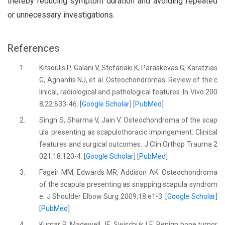
thereby reducing symptom duration and avoiding repeated
or unnecessary investigations.
References
1.
Kitsoulis P, Galani V, Stefanaki K, Paraskevas G, Karatzias
G, Agnantis NJ, et al. Osteochondromas: Review of the c
linical, radiological and pathological features. In Vivo 200
8;22:633-46. [
Google Scholar
] [
PubMed
]
2.
Singh S, Sharma V, Jain V. Osteochondroma of the scap
ula presenting as scapulothoracic impingement: Clinical
features and surgical outcomes. J Clin Orthop Trauma 2
021;18:120-4. [
Google Scholar
] [
PubMed
]
3.
Fageir MM, Edwards MR, Addison AK. Osteochondroma
of the scapula presenting as snapping scapula syndrom
e. J Shoulder Elbow Surg 2009;18:e1-3. [
Google Scholar
]
[
PubMed
]
4.
Kumar R, Madewell JE, Swischuk LE. Benign bone tumor