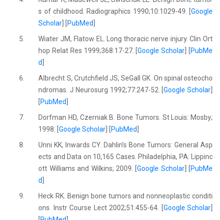
s of childhood. Radiographics 1990;10:1029-49. [
Google
Scholar
] [
PubMed
]
5.
Wiater JM, Flatow EL. Long thoracic nerve injury. Clin Ort
hop Relat Res 1999;368:17-27. [
Google Scholar
] [
PubMe
d
]
6.
Albrecht S, Crutchfield JS, SeGall GK. On spinal osteocho
ndromas. J Neurosurg 1992;77:247-52. [
Google Scholar
]
[
PubMed
]
7.
Dorfman HD, Czerniak B. Bone Tumors. St Louis: Mosby;
1998. [
Google Scholar
] [
PubMed
]
8.
Unni KK, Inwards CY. Dahlin’s Bone Tumors: General Asp
ects and Data on 10,165 Cases. Philadelphia, PA: Lippinc
ott Williams and Wilkins; 2009. [
Google Scholar
] [
PubMe
d
]
9.
Heck RK. Benign bone tumors and nonneoplastic conditi
ons. Instr Course Lect 2002;51:455-64. [
Google Scholar
]
[
PubMed
]