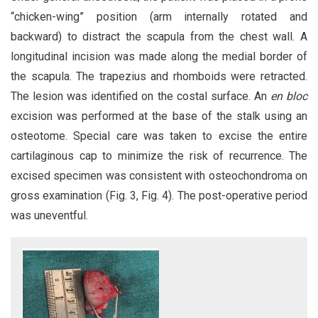
“chicken-wing” position (arm internally rotated and
backward) to distract the scapula from the chest wall. A
longitudinal incision was made along the medial border of
the scapula. The trapezius and rhomboids were retracted.
The lesion was identified on the costal surface. An
en bloc
excision was performed at the base of the stalk using an
osteotome. Special care was taken to excise the entire
cartilaginous cap to minimize the risk of recurrence. The
excised specimen was consistent with osteochondroma on
gross examination (Fig. 3, Fig. 4). The post-operative period
was uneventful.