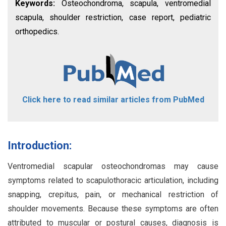
Keywords:
Osteochondroma, scapula, ventromedial
scapula, shoulder restriction, case report, pediatric
orthopedics.
Click here to read similar articles from PubMed
Introduction:
Ventromedial scapular osteochondromas may cause
symptoms related to scapulothoracic articulation, including
snapping, crepitus, pain, or mechanical restriction of
shoulder movements. Because these symptoms are often
attributed to muscular or postural causes, diagnosis is