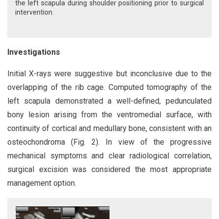
the left scapula during shoulder positioning prior to surgical
intervention.
Investigations
Initial X-rays were suggestive but inconclusive due to the
overlapping of the rib cage. Computed tomography of the
left scapula demonstrated a well-defined, pedunculated
bony lesion arising from the ventromedial surface, with
continuity of cortical and medullary bone, consistent with an
osteochondroma (Fig. 2). In view of the progressive
mechanical symptoms and clear radiological correlation,
surgical excision was considered the most appropriate
management option.