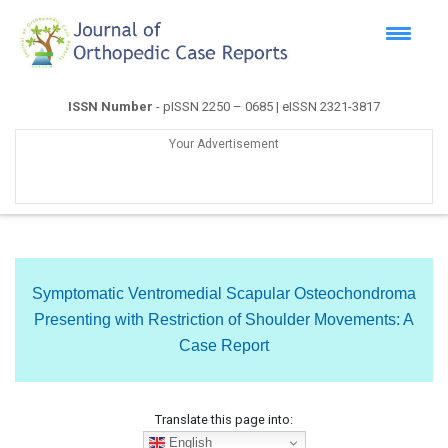
ISSN Number
- pISSN 2250 – 0685 | eISSN 2321-3817
Your Advertisement
Symptomatic Ventromedial Scapular Osteochondroma
Presenting with Restriction of Shoulder Movements: A
Case Report
Translate this page into:
English