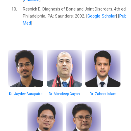
10.
Resnick D. Diagnosis of Bone and Joint Disorders. 4th ed.
Philadelphia, PA: Saunders; 2002. [
Google Scholar
] [
Pub
Med
]
Dr. Jaydev Barapatre
Dr. Mondeep Gayan
Dr. Zaheer Islam