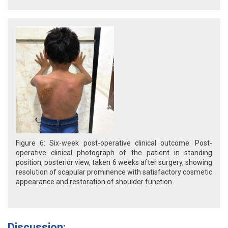
Figure 6: Six-week post-operative clinical outcome. Post-
operative clinical photograph of the patient in standing
position, posterior view, taken 6 weeks after surgery, showing
resolution of scapular prominence with satisfactory cosmetic
appearance and restoration of shoulder function.
Discussion: