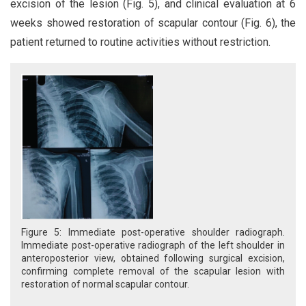
excision of the lesion (Fig. 5), and clinical evaluation at 6
weeks showed restoration of scapular contour (Fig. 6), the
patient returned to routine activities without restriction.
Figure 5: Immediate post-operative shoulder radiograph.
Immediate post-operative radiograph of the left shoulder in
anteroposterior view, obtained following surgical excision,
confirming complete removal of the scapular lesion with
restoration of normal scapular contour.