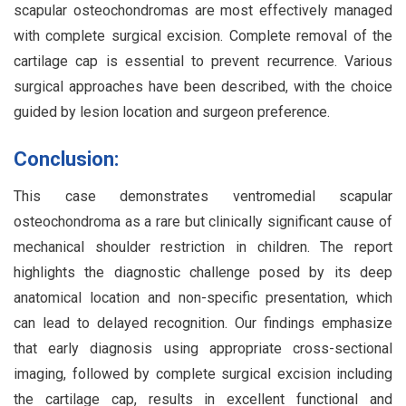
scapular osteochondromas are most effectively managed
with complete surgical excision. Complete removal of the
cartilage cap is essential to prevent recurrence. Various
surgical approaches have been described, with the choice
guided by lesion location and surgeon preference.
Conclusion:
This case demonstrates ventromedial scapular
osteochondroma as a rare but clinically significant cause of
mechanical shoulder restriction in children. The report
highlights the diagnostic challenge posed by its deep
anatomical location and non-specific presentation, which
can lead to delayed recognition. Our findings emphasize
that early diagnosis using appropriate cross-sectional
imaging, followed by complete surgical excision including
the cartilage cap, results in excellent functional and