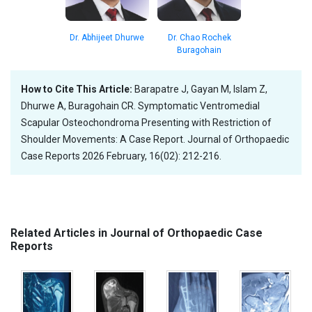
Dr. Abhijeet Dhurwe
Dr. Chao Rochek
Buragohain
How to Cite This Article:
Barapatre J, Gayan M, Islam Z,
Dhurwe A, Buragohain CR. Symptomatic Ventromedial
Scapular Osteochondroma Presenting with Restriction of
Shoulder Movements: A Case Report. Journal of Orthopaedic
Case Reports 2026 February, 16(02): 212-216.
Related Articles in Journal of Orthopaedic Case
Reports