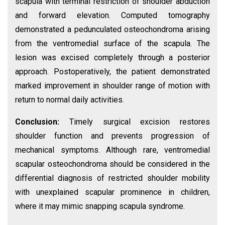
scapula with terminal restriction of shoulder abduction
and forward elevation. Computed tomography
demonstrated a pedunculated osteochondroma arising
from the ventromedial surface of the scapula. The
lesion was excised completely through a posterior
approach. Postoperatively, the patient demonstrated
marked improvement in shoulder range of motion with
return to normal daily activities.
Conclusion:
Timely surgical excision restores
shoulder function and prevents progression of
mechanical symptoms. Although rare, ventromedial
scapular osteochondroma should be considered in the
differential diagnosis of restricted shoulder mobility
with unexplained scapular prominence in children,
where it may mimic snapping scapula syndrome.