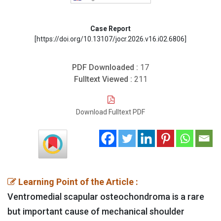
Case Report
[https://doi.org/10.13107/jocr.2026.v16.i02.6806]
PDF Downloaded :
17
Fulltext Viewed :
211
Download Fulltext PDF
Learning Point of the Article :
Ventromedial scapular osteochondroma is a rare
but important cause of mechanical shoulder