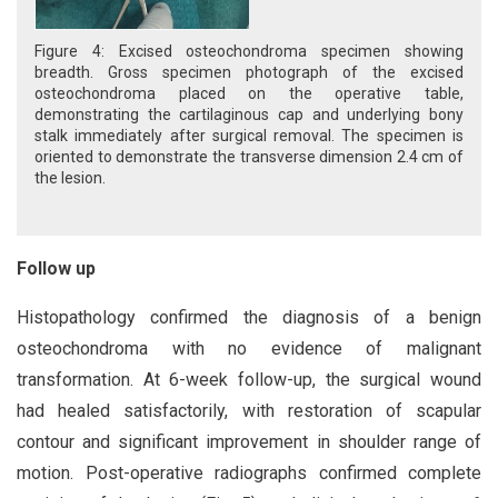
Figure 4: Excised osteochondroma specimen showing
breadth. Gross specimen photograph of the excised
osteochondroma placed on the operative table,
demonstrating the cartilaginous cap and underlying bony
stalk immediately after surgical removal. The specimen is
oriented to demonstrate the transverse dimension 2.4 cm of
the lesion.
Follow up
Histopathology confirmed the diagnosis of a benign
osteochondroma with no evidence of malignant
transformation. At 6-week follow-up, the surgical wound
had healed satisfactorily, with restoration of scapular
contour and significant improvement in shoulder range of
motion. Post-operative radiographs confirmed complete