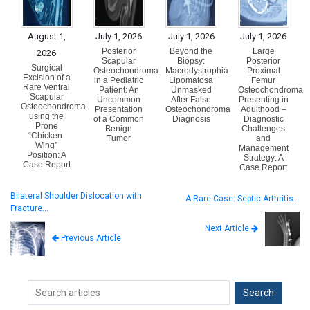
August 1,
July 1, 2026
July 1, 2026
July 1, 2026
Posterior
Beyond the
Large
2026
Scapular
Biopsy:
Posterior
Surgical
Osteochondroma
Macrodystrophia
Proximal
Excision of a
in a Pediatric
Lipomatosa
Femur
Rare Ventral
Patient: An
Unmasked
Osteochondroma
Scapular
Uncommon
After False
Presenting in
Osteochondroma
Presentation
Osteochondroma
Adulthood –
using the
of a Common
Diagnosis
Diagnostic
Prone
Benign
Challenges
“Chicken-
Tumor
and
Wing”
Management
Position: A
Strategy: A
Case Report
Case Report
Bilateral Shoulder Dislocation with
A Rare Case: Septic Arthritis…
Fracture…
Next Article
Previous Article