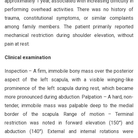
approximately 1 year, associated with increasing difficulty in
performing overhead activities. There was no history of
trauma, constitutional symptoms, or similar complaints
among family members. The patient primarily reported
mechanical restriction during shoulder elevation, without
pain at rest.
Clinical examination
Inspection – A firm, immobile bony mass over the posterior
aspect of the left scapula, with a visible winging-like
prominence of the left scapula during rest, which became
more pronounced during abduction. Palpation – A hard, non-
tender, immobile mass was palpable deep to the medial
border of the scapula. Range of motion – Terminal
restriction was noted in forward elevation (150°) and
abduction (140°). External and internal rotations were