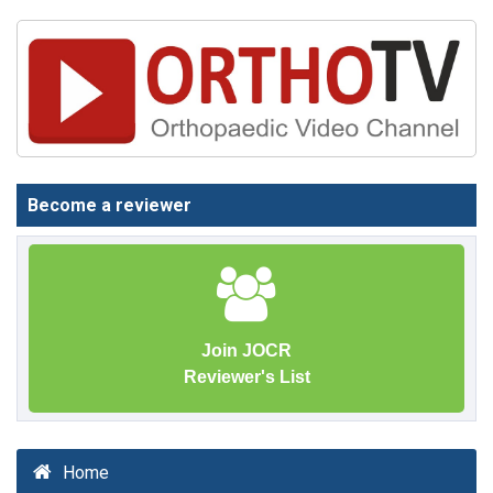
Become a reviewer
Join JOCR
Reviewer's List
Home