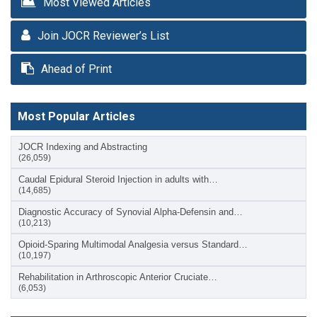
Most Viewed Articles
Join JOCR Reviewer’s List
Ahead of Print
Most Popular Articles
JOCR Indexing and Abstracting
(26,059)
Caudal Epidural Steroid Injection in adults with…
(14,685)
Diagnostic Accuracy of Synovial Alpha-Defensin and…
(10,213)
Opioid-Sparing Multimodal Analgesia versus Standard…
(10,197)
Rehabilitation in Arthroscopic Anterior Cruciate…
(6,053)