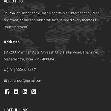
ABOUT US
Journal of Orthopaedic Case Reports is an International, Peer
reviewed, online and which will be published every month (12
issues per year).
Address
A-203, Manthan Apts, Shreesh CHS, Hajuri Road, Thane [w].
Maharashtra, India. Pin - 400604
(+91) 9004616467
editor.jocr@gmail.com
USEFUL LINK