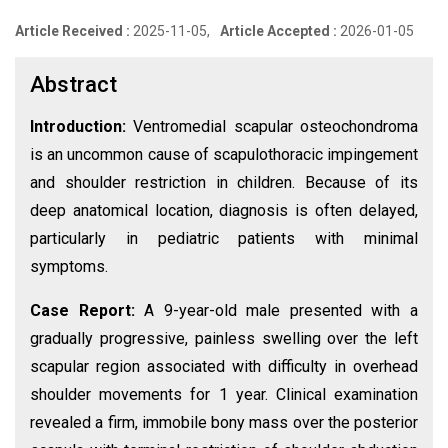
Article Received :
2025-11-05,
Article Accepted :
2026-01-05
Abstract
Introduction:
Ventromedial scapular osteochondroma
is an uncommon cause of scapulothoracic impingement
and shoulder restriction in children. Because of its
deep anatomical location, diagnosis is often delayed,
particularly in pediatric patients with minimal
symptoms.
Case Report:
A 9-year-old male presented with a
gradually progressive, painless swelling over the left
scapular region associated with difficulty in overhead
shoulder movements for 1 year. Clinical examination
revealed a firm, immobile bony mass over the posterior