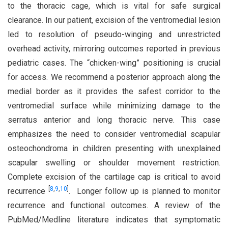
to the thoracic cage, which is vital for safe surgical
clearance. In our patient, excision of the ventromedial lesion
led to resolution of pseudo-winging and unrestricted
overhead activity, mirroring outcomes reported in previous
pediatric cases. The “chicken-wing” positioning is crucial
for access. We recommend a posterior approach along the
medial border as it provides the safest corridor to the
ventromedial surface while minimizing damage to the
serratus anterior and long thoracic nerve. This case
emphasizes the need to consider ventromedial scapular
osteochondroma in children presenting with unexplained
scapular swelling or shoulder movement restriction.
Complete excision of the cartilage cap is critical to avoid
[
8
,
9
,
10
]
recurrence
. Longer follow up is planned to monitor
recurrence and functional outcomes. A review of the
PubMed/Medline literature indicates that symptomatic