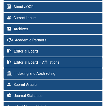
About JOCR
Current Issue
Archives
Academic Partners
Editorial Board
Editorial Board – Affiliations
Indexing and Abstracting
Submit Article
Journal Statistics