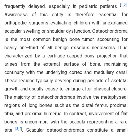
[
1
,
2
]
frequently delayed, especially in pediatric patients
.
Awareness of this entity is therefore essential for
orthopedic surgeons evaluating children with unexplained
scapular swelling or shoulder dysfunction. Osteochondroma
is the most common benign bone tumor, accounting for
nearly one-third of all benign osseous neoplasms. It is
characterized by a cartilage-capped bony projection that
arises from the external surface of bone, maintaining
continuity with the underlying cortex and medullary canal.
These lesions typically develop during periods of skeletal
growth and usually cease to enlarge after physeal closure.
The majority of osteochondromas involve the metaphyseal
regions of long bones such as the distal femur, proximal
tibia, and proximal humerus. In contrast, involvement of flat
bones is uncommon, with the scapula representing a rare
[
3
,
4
]
site
. Scapular osteochondromas constitute a small