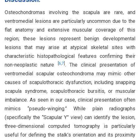
Osteochondromas involving the scapula are rare, and
ventromedial lesions are particularly uncommon due to the
flat anatomy and extensive muscular coverage of this
region; these lesions represent benign developmental
lesions that may arise at atypical skeletal sites with
characteristic histopathological features confirming their
[
6
,
7
]
non-neoplastic nature
. The clinical presentation of
ventromedial scapular osteochondroma may mimic other
causes of scapulothoracic dysfunction, including snapping
scapula syndrome, scapulothoracic bursitis, or muscular
imbalance. As seen in our case, clinical presentation often
mimics “pseudo-winging.” While plain radiographs
(specifically the “Scapular Y” view) can identify the lesion,
three-dimensional computed tomography is particularly
useful for defining the stalk’s orientation and its proximity