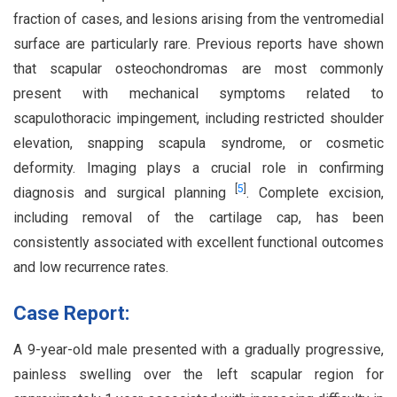
fraction of cases, and lesions arising from the ventromedial
surface are particularly rare. Previous reports have shown
that scapular osteochondromas are most commonly
present with mechanical symptoms related to
scapulothoracic impingement, including restricted shoulder
elevation, snapping scapula syndrome, or cosmetic
deformity. Imaging plays a crucial role in confirming
[
5
]
diagnosis and surgical planning
. Complete excision,
including removal of the cartilage cap, has been
consistently associated with excellent functional outcomes
and low recurrence rates.
Case Report:
A 9-year-old male presented with a gradually progressive,
painless swelling over the left scapular region for