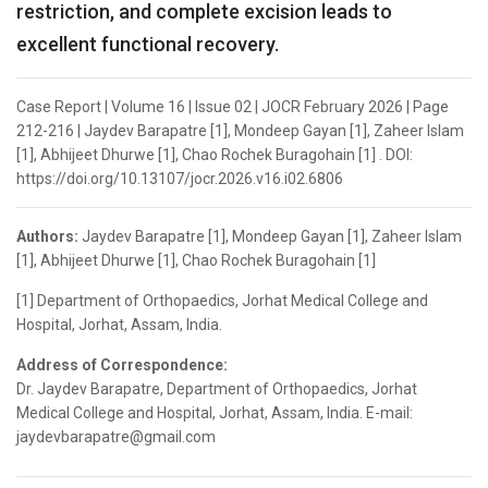
restriction, and complete excision leads to
excellent functional recovery.
Case Report | Volume 16 | Issue 02 | JOCR February 2026 | Page
212-216 | Jaydev Barapatre [1], Mondeep Gayan [1], Zaheer Islam
[1], Abhijeet Dhurwe [1], Chao Rochek Buragohain [1] . DOI:
https://doi.org/10.13107/jocr.2026.v16.i02.6806
Authors:
Jaydev Barapatre [1], Mondeep Gayan [1], Zaheer Islam
[1], Abhijeet Dhurwe [1], Chao Rochek Buragohain [1]
[1] Department of Orthopaedics, Jorhat Medical College and
Hospital, Jorhat, Assam, India.
Address of Correspondence:
Dr. Jaydev Barapatre, Department of Orthopaedics, Jorhat
Medical College and Hospital, Jorhat, Assam, India. E-mail:
jaydevbarapatre@gmail.com