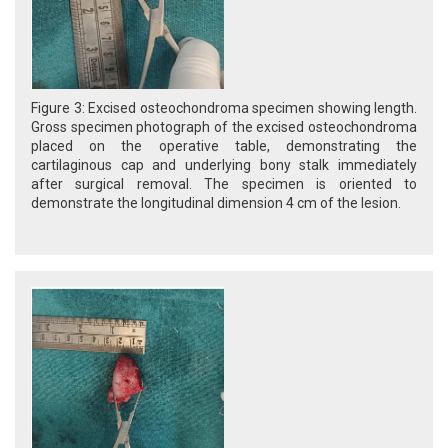
Figure 3: Excised osteochondroma specimen showing length.
Gross specimen photograph of the excised osteochondroma
placed on the operative table, demonstrating the
cartilaginous cap and underlying bony stalk immediately
after surgical removal. The specimen is oriented to
demonstrate the longitudinal dimension 4 cm of the lesion.