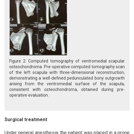
Figure 2: Computed tomography of ventromedial scapular
osteochondroma. Pre-operative computed tomography scan
of the left scapula with three-dimensional reconstruction,
demonstrating a well-defined pedunculated bony outgrowth
arising from the ventromedial surface of the scapula,
consistent with osteochondroma, obtained during pre-
operative evaluation.
Surgical treatment
Under general anesthesia, the patient was placed in a prone