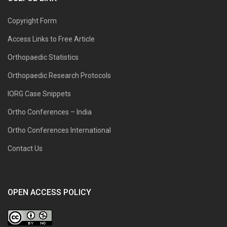
Copyright Form
Access Links to Free Article
Orthopaedic Statistics
Orthopaedic Research Protocols
IORG Case Snippets
Ortho Conferences – India
Ortho Conferences International
Contact Us
OPEN ACCESS POLICY