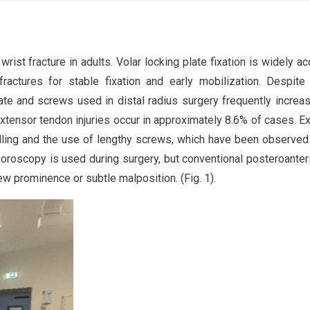
 wrist fracture in adults. Volar locking plate fixation is widely a
 fractures for stable fixation and early mobilization. Despite
ate and screws used in distal radius surgery frequently increa
Extensor tendon injuries occur in approximately 8.6% of cases. E
rilling and the use of lengthy screws, which have been observed
luoroscopy is used during surgery, but conventional posteroanter
ew prominence or subtle malposition. (Fig. 1).