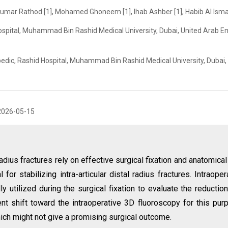
hkumar Rathod [1], Mohamed Ghoneem [1], Ihab Ashber [1], Habib Al Ismai
spital, Muhammad Bin Rashid Medical University, Dubai, United Arab E
edic, Rashid Hospital, Muhammad Bin Rashid Medical University, Dubai,
2026-05-15
adius fractures rely on effective surgical fixation and anatomical 
 for stabilizing intra-articular distal radius fractures. Intraoper
y utilized during the surgical fixation to evaluate the reductio
nt shift toward the intraoperative 3D fluoroscopy for this pur
ich might not give a promising surgical outcome.