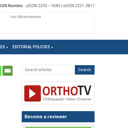
ISSN Number
- pISSN 2250 – 0685 | eISSN 2321-3817
Your Advertisement
NES
EDITORIAL POLICIES
Become a reviewer