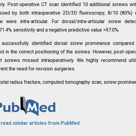
ly. Post-operative CT scan identified 10 additional screws wi
sed by both intraoperative 2D/3D fluoroscopy; 8/10 (80%) 
ere intra-articular. For dorsal/intra-articular screw detec
1.4% sensitivity and a negative predictive value >97.0%.
y successfully identified dorsal screw prominence compared
d in the correct positioning of the screws. However, post-oper
ent screws missed intraoperatively. We highly recommend util
ent the need for revision surgeries.
distal radius fracture, computed tomography scan, screw promine
o read similar articles from PubMed