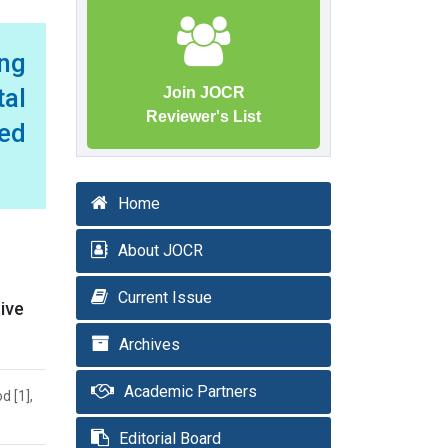
ng
tal
Join JOCR
Reviewer's List
ed
Home
About JOCR
Current Issue
ive
Archives
Academic Partners
d [1],
Editorial Board