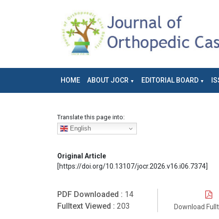
HOME
ABOUT JOCR
EDITORIAL BOARD
IS
Translate this page into:
English
Original Article
[https://doi.org/10.13107/jocr.2026.v16.i06.7374]
PDF Downloaded :
14
Fulltext Viewed :
203
Download Full