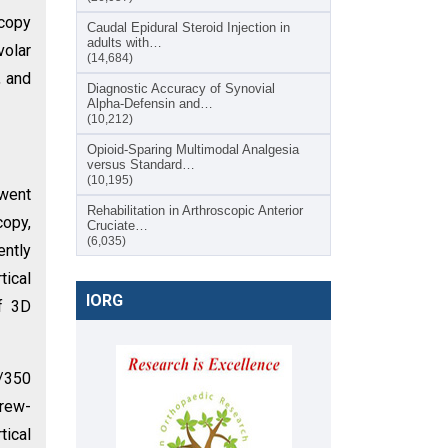
scopy
Caudal Epidural Steroid Injection in
adults with…
volar
(14,684)
, and
Diagnostic Accuracy of Synovial
Alpha-Defensin and…
(10,212)
Opioid-Sparing Multimodal Analgesia
versus Standard…
(10,195)
rwent
Rehabilitation in Arthroscopic Anterior
copy,
Cruciate…
(6,035)
ently
ical
IORG
of 3D
6/350
crew-
tical