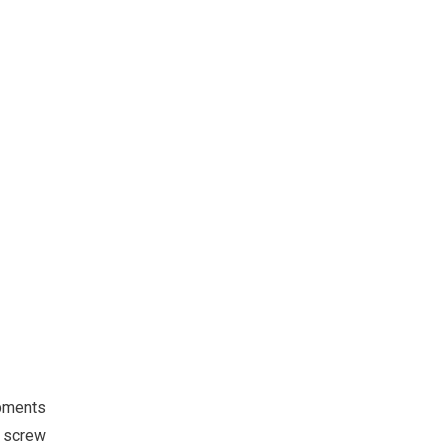
pments
l screw