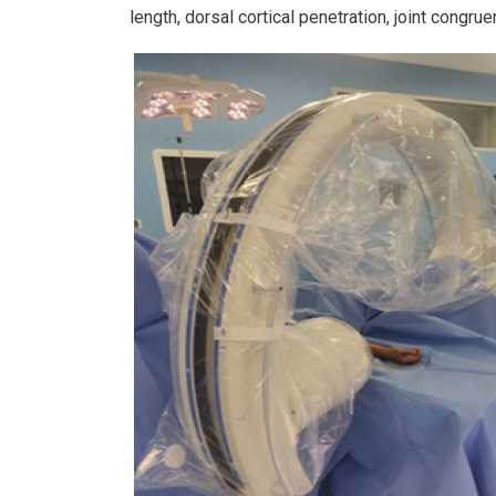
length, dorsal cortical penetration, joint congru