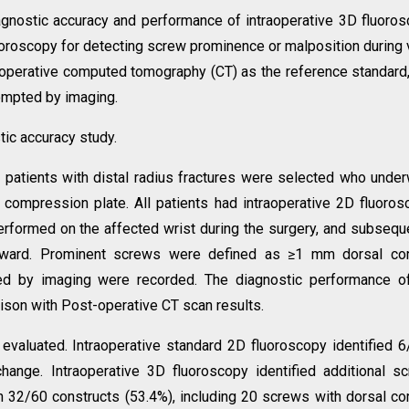
agnostic accuracy and performance of intraoperative 3D fluoro
oroscopy for detecting screw prominence or malposition during 
st-operative computed tomography (CT) as the reference standard
rompted by imaging.
tic accuracy study.
t patients with distal radius fractures were selected who unde
ng compression plate. All patients had intraoperative 2D fluoros
erformed on the affected wrist during the surgery, and subsequ
 ward. Prominent screws were defined as ≥1 mm dorsal cort
pted by imaging were recorded. The diagnostic performance 
ison with Post-operative CT scan results.
evaluated. Intraoperative standard 2D fluoroscopy identified 
change. Intraoperative 3D fluoroscopy identified additional s
n 32/60 constructs (53.4%), including 20 screws with dorsal cor