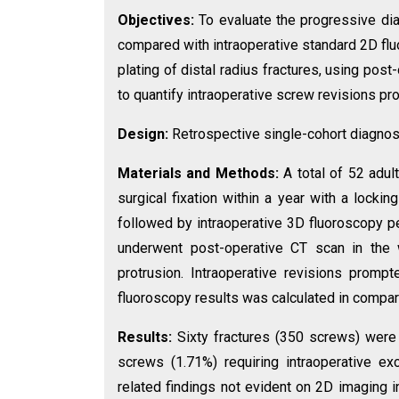
Objectives:
To evaluate the progressive di
compared with intraoperative standard 2D flu
plating of distal radius fractures, using po
to quantify intraoperative screw revisions p
Design:
Retrospective single-cohort diagnos
Materials and Methods:
A total of 52 adul
surgical fixation within a year with a locki
followed by intraoperative 3D fluoroscopy p
underwent post-operative CT scan in the
protrusion. Intraoperative revisions prom
fluoroscopy results was calculated in compar
Results:
Sixty fractures (350 screws) were 
screws (1.71%) requiring intraoperative ex
related findings not evident on 2D imaging i