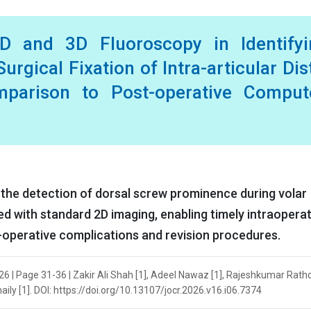
2D and 3D Fluoroscopy in Identifyi
urgical Fixation of Intra-articular Dis
mparison to Post-operative Comput
the detection of dorsal screw prominence during volar
ed with standard 2D imaging, enabling timely intraoperat
-operative complications and revision procedures.
026 | Page 31-36 | Zakir Ali Shah [1], Adeel Nawaz [1], Rajeshkumar Ratho
ly [1]. DOI: https://doi.org/10.13107/jocr.2026.v16.i06.7374