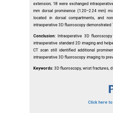
extension; 18 were exchanged intraoperative
mm dorsal prominence (1.20–2.24 mm) mis
located in dorsal compartments, and none w
intraoperative 3D fluoroscopy demonstrated 7
Conclusion:
Intraoperative 3D fluoroscop
intraoperative standard 2D imaging and helpe
CT scan still identified additional promin
intraoperative 3D fluoroscopy imaging to prev
Keywords:
3D fluoroscopy, wrist fractures, 
Click here t