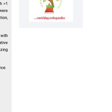
th >1
were
tion,
 with
ative
izing
nce.