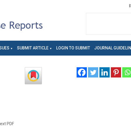
SUES
SUBMIT ARTICLE
LOGIN TO SUBMIT
JOURNAL GUIDELI
text PDF