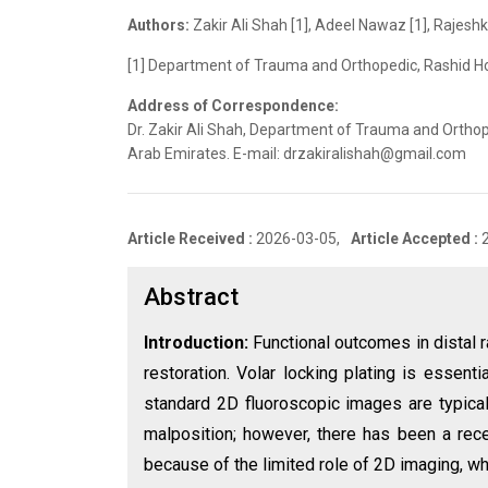
Authors:
Zakir Ali Shah [1], Adeel Nawaz [1], Rajes
[1] Department of Trauma and Orthopedic, Rashid Ho
Address of Correspondence:
Dr. Zakir Ali Shah, Department of Trauma and Orthop
Arab Emirates. E-mail: drzakiralishah@gmail.com
Article Received :
2026-03-05,
Article Accepted :
Abstract
Introduction:
Functional outcomes in distal r
restoration. Volar locking plating is essential
standard 2D fluoroscopic images are typicall
malposition; however, there has been a rece
because of the limited role of 2D imaging, wh