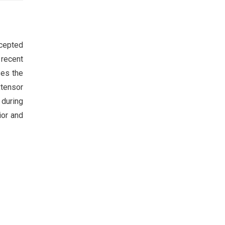
ccepted
 recent
ses the
xtensor
 during
ior and