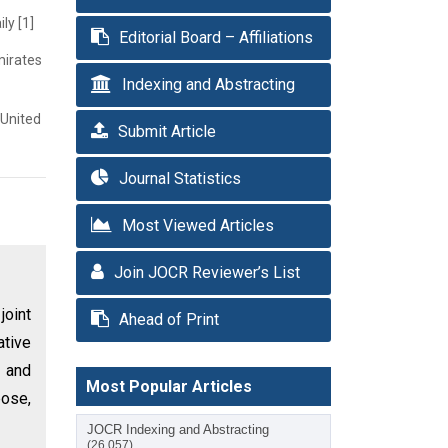
ly [1]
Editorial Board – Affiliations
mirates
Indexing and Abstracting
 United
Submit Article
Journal Statistics
Most Viewed Articles
Join JOCR Reviewer’s List
joint
Ahead of Print
ative
n and
Most Popular Articles
pose,
JOCR Indexing and Abstracting
(26,057)