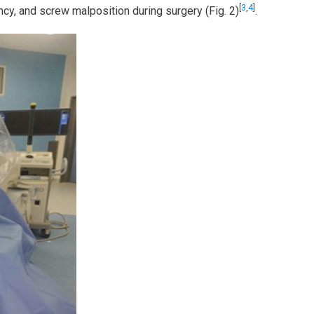
[
3
,
4
]
ency, and screw malposition during surgery (Fig. 2)
.