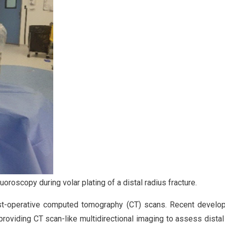
uoroscopy during volar plating of a distal radius fracture.
ost-operative computed tomography (CT) scans. Recent develo
providing CT scan-like multidirectional imaging to assess dista