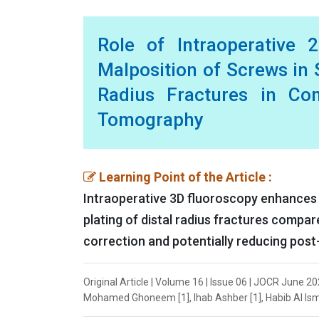
Role of Intraoperative 
Malposition of Screws in S
Radius Fractures in Co
Tomography
Learning Point of the Article :
Intraoperative 3D fluoroscopy enhances 
plating of distal radius fractures compar
correction and potentially reducing post
Original Article | Volume 16 | Issue 06 | JOCR June 2
Mohamed Ghoneem [1], Ihab Ashber [1], Habib Al Ismai