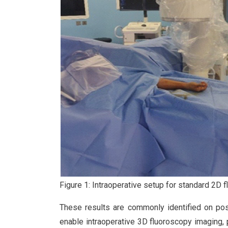
Figure 1: Intraoperative setup for standard 2D fl
These results are commonly identified on p
enable intraoperative 3D fluoroscopy imaging, 