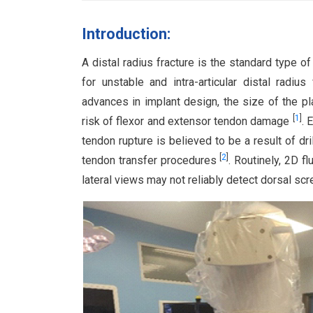
Introduction:
A distal radius fracture is the standard type of
for unstable and intra-articular distal radius
advances in implant design, the size of the pl
[
1
]
risk of flexor and extensor tendon damage
. 
tendon rupture is believed to be a result of d
[
2
]
tendon transfer procedures
. Routinely, 2D f
lateral views may not reliably detect dorsal scr