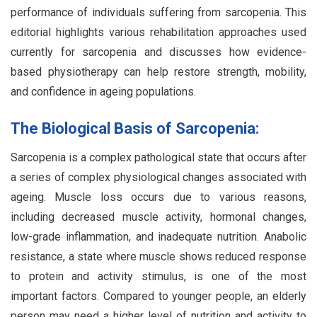
performance of individuals suffering from sarcopenia. This
editorial highlights various rehabilitation approaches used
currently for sarcopenia and discusses how evidence-
based physiotherapy can help restore strength, mobility,
and confidence in ageing populations.
The Biological Basis of Sarcopenia:
Sarcopenia is a complex pathological state that occurs after
a series of complex physiological changes associated with
ageing. Muscle loss occurs due to various reasons,
including decreased muscle activity, hormonal changes,
low-grade inflammation, and inadequate nutrition. Anabolic
resistance, a state where muscle shows reduced response
to protein and activity stimulus, is one of the most
important factors. Compared to younger people, an elderly
person may need a higher level of nutrition and activity to