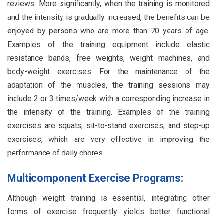
reviews. More significantly, when the training is monitored
and the intensity is gradually increased, the benefits can be
enjoyed by persons who are more than 70 years of age.
Examples of the training equipment include elastic
resistance bands, free weights, weight machines, and
body-weight exercises. For the maintenance of the
adaptation of the muscles, the training sessions may
include 2 or 3 times/week with a corresponding increase in
the intensity of the training. Examples of the training
exercises are squats, sit-to-stand exercises, and step-up
exercises, which are very effective in improving the
performance of daily chores.
Multicomponent Exercise Programs:
Although weight training is essential, integrating other
forms of exercise frequently yields better functional