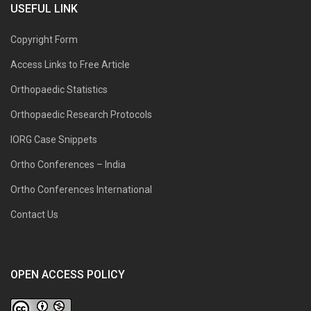
USEFUL LINK
Copyright Form
Access Links to Free Article
Orthopaedic Statistics
Orthopaedic Research Protocols
IORG Case Snippets
Ortho Conferences – India
Ortho Conferences International
Contact Us
OPEN ACCESS POLICY