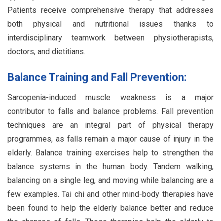
Patients receive comprehensive therapy that addresses
both physical and nutritional issues thanks to
interdisciplinary teamwork between physiotherapists,
doctors, and dietitians.
Balance Training and Fall Prevention:
Sarcopenia-induced muscle weakness is a major
contributor to falls and balance problems. Fall prevention
techniques are an integral part of physical therapy
programmes, as falls remain a major cause of injury in the
elderly. Balance training exercises help to strengthen the
balance systems in the human body. Tandem walking,
balancing on a single leg, and moving while balancing are a
few examples. Tai chi and other mind-body therapies have
been found to help the elderly balance better and reduce