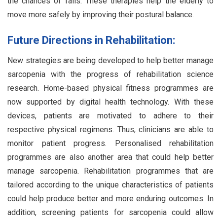
the chances of falls. These therapies help the elderly to
move more safely by improving their postural balance.
Future Directions in Rehabilitation:
New strategies are being developed to help better manage
sarcopenia with the progress of rehabilitation science
research. Home-based physical fitness programmes are
now supported by digital health technology. With these
devices, patients are motivated to adhere to their
respective physical regimens. Thus, clinicians are able to
monitor patient progress. Personalised rehabilitation
programmes are also another area that could help better
manage sarcopenia. Rehabilitation programmes that are
tailored according to the unique characteristics of patients
could help produce better and more enduring outcomes. In
addition, screening patients for sarcopenia could allow