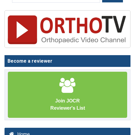
Become a reviewer
Join JOCR
Reviewer's List
Home