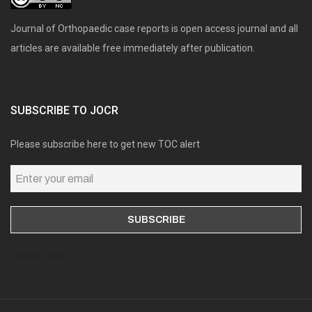
Journal of Orthopaedic case reports is open access journal and all
articles are available free immediately after publication.
SUBSCRIBE TO JOCR
Please subscribe here to get new TOC alert
Online users: 0