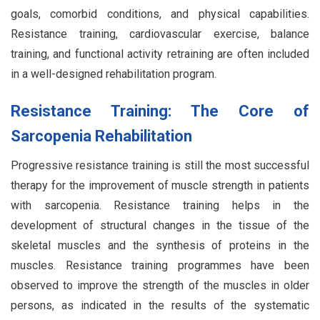
goals, comorbid conditions, and physical capabilities.
Resistance training, cardiovascular exercise, balance
training, and functional activity retraining are often included
in a well-designed rehabilitation program.
Resistance Training: The Core of
Sarcopenia Rehabilitation
Progressive resistance training is still the most successful
therapy for the improvement of muscle strength in patients
with sarcopenia. Resistance training helps in the
development of structural changes in the tissue of the
skeletal muscles and the synthesis of proteins in the
muscles. Resistance training programmes have been
observed to improve the strength of the muscles in older
persons, as indicated in the results of the systematic