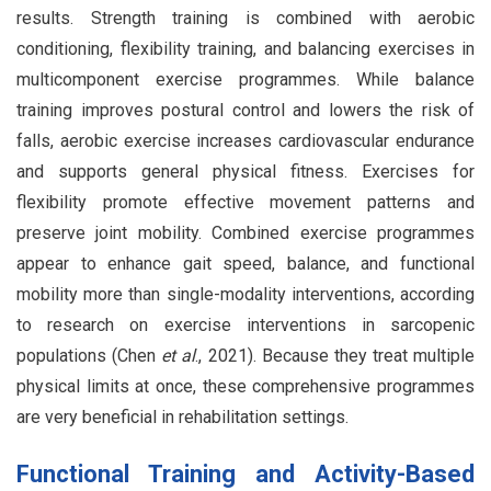
results. Strength training is combined with aerobic
conditioning, flexibility training, and balancing exercises in
multicomponent exercise programmes. While balance
training improves postural control and lowers the risk of
falls, aerobic exercise increases cardiovascular endurance
and supports general physical fitness. Exercises for
flexibility promote effective movement patterns and
preserve joint mobility. Combined exercise programmes
appear to enhance gait speed, balance, and functional
mobility more than single-modality interventions, according
to research on exercise interventions in sarcopenic
populations (Chen
et al
., 2021). Because they treat multiple
physical limits at once, these comprehensive programmes
are very beneficial in rehabilitation settings.
Functional Training and Activity-Based