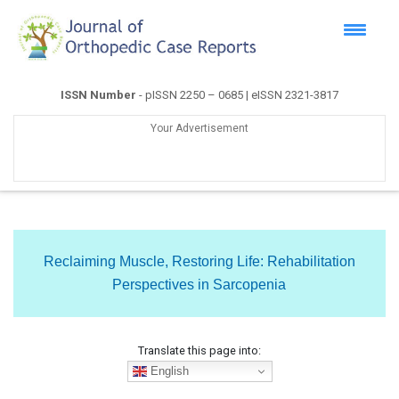
ISSN Number
- pISSN 2250 – 0685 | eISSN 2321-3817
Your Advertisement
Reclaiming Muscle, Restoring Life: Rehabilitation
Perspectives in Sarcopenia
Translate this page into:
English