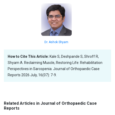
Dr. Ashok Shyam
How to Cite This Article:
Kale S, Deshpande S, Shroff R,
Shyam A. Reclaiming Muscle, Restoring Life: Rehabilitation
Perspectives in Sarcopenia. Journal of Orthopaedic Case
Reports 2026 July, 16(07): 7-9.
Related Articles in Journal of Orthopaedic Case
Reports