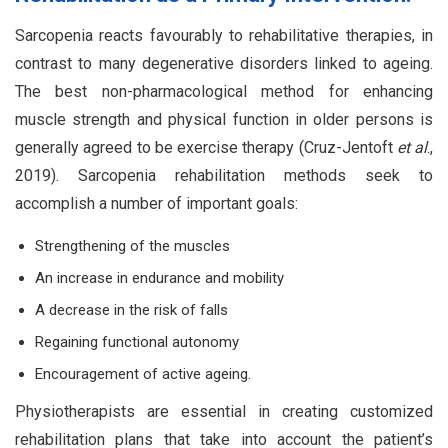
Sarcopenia reacts favourably to rehabilitative therapies, in
contrast to many degenerative disorders linked to ageing.
The best non-pharmacological method for enhancing
muscle strength and physical function in older persons is
generally agreed to be exercise therapy (Cruz-Jentoft
et al
.,
2019). Sarcopenia rehabilitation methods seek to
accomplish a number of important goals:
Strengthening of the muscles
An increase in endurance and mobility
A decrease in the risk of falls
Regaining functional autonomy
Encouragement of active ageing.
Physiotherapists are essential in creating customized
rehabilitation plans that take into account the patient’s