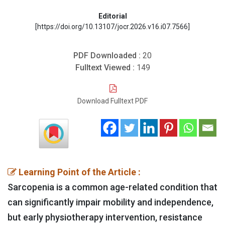
Editorial
[https://doi.org/10.13107/jocr.2026.v16.i07.7566]
PDF Downloaded :
20
Fulltext Viewed :
149
Download Fulltext PDF
Learning Point of the Article :
Sarcopenia is a common age-related condition that
can significantly impair mobility and independence,
but early physiotherapy intervention, resistance