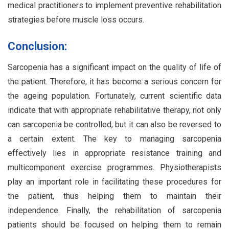
medical practitioners to implement preventive rehabilitation
strategies before muscle loss occurs.
Conclusion:
Sarcopenia has a significant impact on the quality of life of
the patient. Therefore, it has become a serious concern for
the ageing population. Fortunately, current scientific data
indicate that with appropriate rehabilitative therapy, not only
can sarcopenia be controlled, but it can also be reversed to
a certain extent. The key to managing sarcopenia
effectively lies in appropriate resistance training and
multicomponent exercise programmes. Physiotherapists
play an important role in facilitating these procedures for
the patient, thus helping them to maintain their
independence. Finally, the rehabilitation of sarcopenia
patients should be focused on helping them to remain