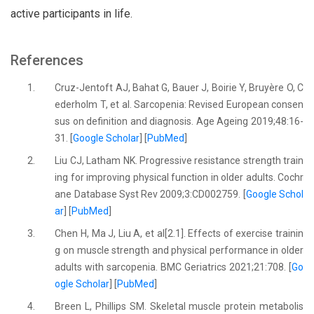
active participants in life.
References
1.
Cruz-Jentoft AJ, Bahat G, Bauer J, Boirie Y, Bruyère O, C
ederholm T, et al. Sarcopenia: Revised European consen
sus on definition and diagnosis. Age Ageing 2019;48:16-
31. [
Google Scholar
] [
PubMed
]
2.
Liu CJ, Latham NK. Progressive resistance strength train
ing for improving physical function in older adults. Cochr
ane Database Syst Rev 2009;3:CD002759. [
Google Schol
ar
] [
PubMed
]
3.
Chen H, Ma J, Liu A, et al[2.1]. Effects of exercise trainin
g on muscle strength and physical performance in older
adults with sarcopenia. BMC Geriatrics 2021;21:708. [
Go
ogle Scholar
] [
PubMed
]
4.
Breen L, Phillips SM. Skeletal muscle protein metabolis