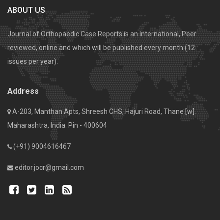
ABOUT US
Journal of Orthopaedic Case Reports is an International, Peer
reviewed, online and which will be published every month (12
issues per year).
Address
A-203, Manthan Apts, Shreesh CHS, Hajuri Road, Thane [w].
Maharashtra, India. Pin - 400604
(+91) 9004616467
editor.jocr@gmail.com