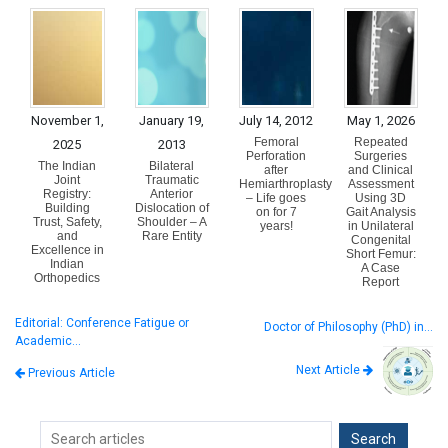
November 1,
January 19,
July 14, 2012
May 1, 2026
Femoral
Repeated
2025
2013
Perforation
Surgeries
The Indian
Bilateral
after
and Clinical
Joint
Traumatic
Hemiarthroplasty
Assessment
Registry:
Anterior
– Life goes
Using 3D
Building
Dislocation of
on for 7
Gait Analysis
Trust, Safety,
Shoulder – A
years!
in Unilateral
and
Rare Entity
Congenital
Excellence in
Short Femur:
Indian
A Case
Orthopedics
Report
Editorial: Conference Fatigue or
Doctor of Philosophy (PhD) in…
Academic…
Next Article
Previous Article