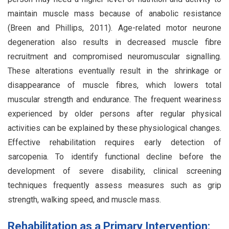
maintain muscle mass because of anabolic resistance
(Breen and Phillips, 2011). Age-related motor neurone
degeneration also results in decreased muscle fibre
recruitment and compromised neuromuscular signalling.
These alterations eventually result in the shrinkage or
disappearance of muscle fibres, which lowers total
muscular strength and endurance. The frequent weariness
experienced by older persons after regular physical
activities can be explained by these physiological changes.
Effective rehabilitation requires early detection of
sarcopenia. To identify functional decline before the
development of severe disability, clinical screening
techniques frequently assess measures such as grip
strength, walking speed, and muscle mass.
Rehabilitation as a Primary Intervention: