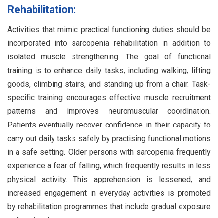
Rehabilitation:
Activities that mimic practical functioning duties should be
incorporated into sarcopenia rehabilitation in addition to
isolated muscle strengthening. The goal of functional
training is to enhance daily tasks, including walking, lifting
goods, climbing stairs, and standing up from a chair. Task-
specific training encourages effective muscle recruitment
patterns and improves neuromuscular coordination.
Patients eventually recover confidence in their capacity to
carry out daily tasks safely by practising functional motions
in a safe setting. Older persons with sarcopenia frequently
experience a fear of falling, which frequently results in less
physical activity. This apprehension is lessened, and
increased engagement in everyday activities is promoted
by rehabilitation programmes that include gradual exposure