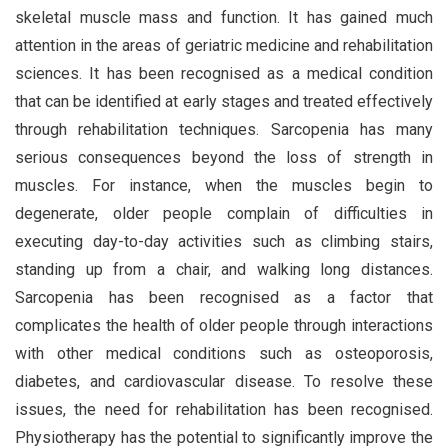
skeletal muscle mass and function. It has gained much
attention in the areas of geriatric medicine and rehabilitation
sciences. It has been recognised as a medical condition
that can be identified at early stages and treated effectively
through rehabilitation techniques. Sarcopenia has many
serious consequences beyond the loss of strength in
muscles. For instance, when the muscles begin to
degenerate, older people complain of difficulties in
executing day-to-day activities such as climbing stairs,
standing up from a chair, and walking long distances.
Sarcopenia has been recognised as a factor that
complicates the health of older people through interactions
with other medical conditions such as osteoporosis,
diabetes, and cardiovascular disease. To resolve these
issues, the need for rehabilitation has been recognised.
Physiotherapy has the potential to significantly improve the