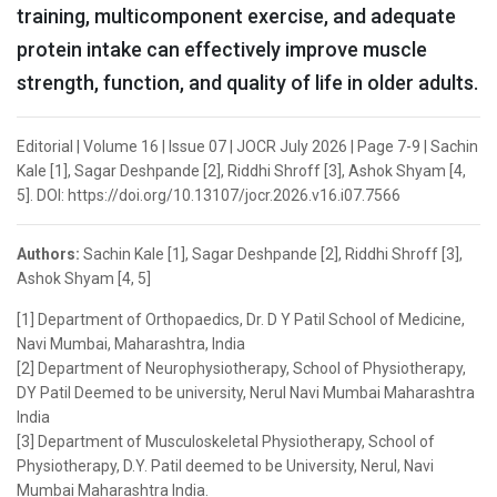
training, multicomponent exercise, and adequate
protein intake can effectively improve muscle
strength, function, and quality of life in older adults.
Editorial | Volume 16 | Issue 07 | JOCR July 2026 | Page 7-9 | Sachin
Kale [1], Sagar Deshpande [2], Riddhi Shroff [3], Ashok Shyam [4,
5]. DOI: https://doi.org/10.13107/jocr.2026.v16.i07.7566
Authors:
Sachin Kale [1], Sagar Deshpande [2], Riddhi Shroff [3],
Ashok Shyam [4, 5]
[1] Department of Orthopaedics, Dr. D Y Patil School of Medicine,
Navi Mumbai, Maharashtra, India
[2] Department of Neurophysiotherapy, School of Physiotherapy,
DY Patil Deemed to be university, Nerul Navi Mumbai Maharashtra
India
[3] Department of Musculoskeletal Physiotherapy, School of
Physiotherapy, D.Y. Patil deemed to be University, Nerul, Navi
Mumbai Maharashtra India.