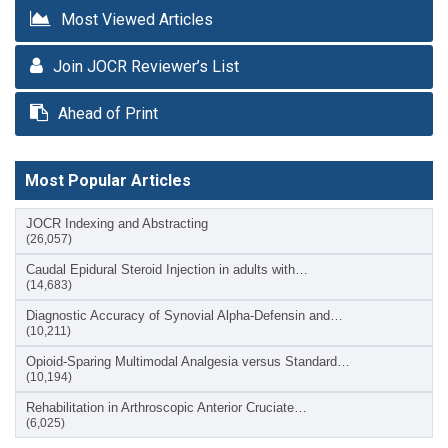
Most Viewed Articles
Join JOCR Reviewer’s List
Ahead of Print
Most Popular Articles
JOCR Indexing and Abstracting
(26,057)
Caudal Epidural Steroid Injection in adults with…
(14,683)
Diagnostic Accuracy of Synovial Alpha-Defensin and…
(10,211)
Opioid-Sparing Multimodal Analgesia versus Standard…
(10,194)
Rehabilitation in Arthroscopic Anterior Cruciate…
(6,025)