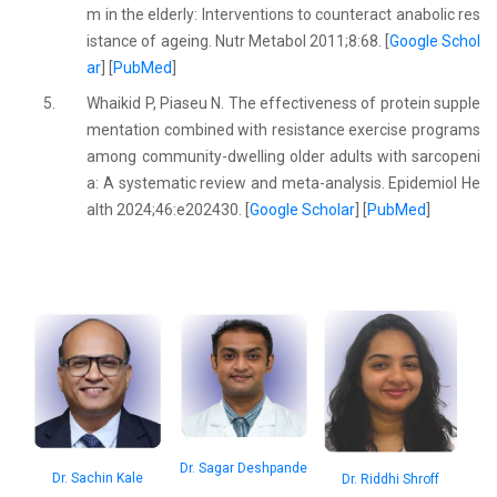
m in the elderly: Interventions to counteract anabolic res
istance of ageing. Nutr Metabol 2011;8:68. [
Google Schol
ar
] [
PubMed
]
5.
Whaikid P, Piaseu N. The effectiveness of protein supple
mentation combined with resistance exercise programs
among community-dwelling older adults with sarcopeni
a: A systematic review and meta-analysis. Epidemiol He
alth 2024;46:e202430. [
Google Scholar
] [
PubMed
]
Dr. Sagar Deshpande
Dr. Sachin Kale
Dr. Riddhi Shroff