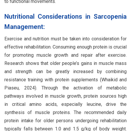
to functional movements.
Nutritional Considerations in Sarcopenia
Management:
Exercise and nutrition must be taken into consideration for
effective rehabilitation. Consuming enough protein is crucial
for promoting muscle growth and repair after exercise.
Research shows that older people’s gains in muscle mass
and strength can be greatly increased by combining
resistance training with protein supplements (Whaikid and
Piaseu, 2024). Through the activation of metabolic
pathways involved in muscle growth, protein sources high
in critical amino acids, especially leucine, drive the
synthesis of muscle proteins. The recommended daily
protein intake for older persons undergoing rehabilitation
typically falls between 1.0 and 1.5 g/kg of body weight.