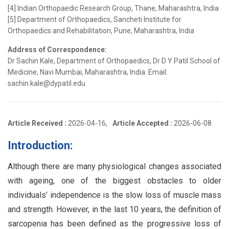
[4] Indian Orthopaedic Research Group, Thane, Maharashtra, India
[5] Department of Orthopaedics, Sancheti Institute for
Orthopaedics and Rehabilitation, Pune, Maharashtra, India
Address of Correspondence:
Dr Sachin Kale, Department of Orthopaedics, Dr D Y Patil School of
Medicine, Navi Mumbai, Maharashtra, India. Email:
sachin.kale@dypatil.edu
Article Received :
2026-04-16,
Article Accepted :
2026-06-08
Introduction:
Although there are many physiological changes associated
with ageing, one of the biggest obstacles to older
individuals’ independence is the slow loss of muscle mass
and strength. However, in the last 10 years, the definition of
sarcopenia has been defined as the progressive loss of