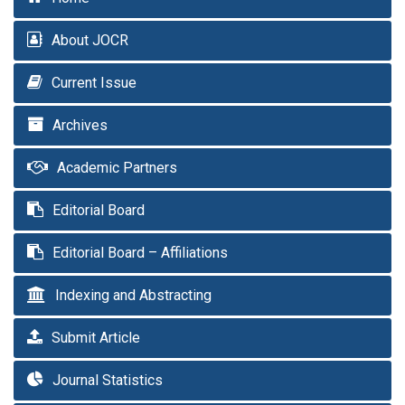
About JOCR
Current Issue
Archives
Academic Partners
Editorial Board
Editorial Board – Affiliations
Indexing and Abstracting
Submit Article
Journal Statistics