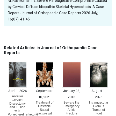
M, Ravikumar TV. Severe Aerodigestive Compromise Caused
by Cervical Diffuse Idiopathic Skeletal Hyperostosis: A Case
Report. Journal of Orthopaedic Case Reports 2026 July,
16(07): 41-45.
Related Articles in Journal of Orthopaedic Case
Reports
April 1, 2026
September
January 28,
August 1,
Anterior
10, 2021
2015
2026
Cervical
Treatment of
Beware the
Intramuscular
Discectomy
Unstable
Emergency
Glomus
and Fusion
Sacral
Ankle
Tumor of
with
Fracture with
Fracture
Foot
Polyetheretherketone