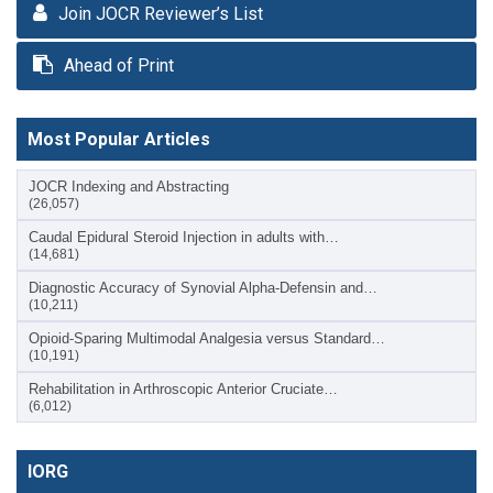
Join JOCR Reviewer’s List
Ahead of Print
Most Popular Articles
JOCR Indexing and Abstracting
(26,057)
Caudal Epidural Steroid Injection in adults with…
(14,681)
Diagnostic Accuracy of Synovial Alpha-Defensin and…
(10,211)
Opioid-Sparing Multimodal Analgesia versus Standard…
(10,191)
Rehabilitation in Arthroscopic Anterior Cruciate…
(6,012)
IORG