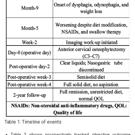
Table 1: Timeline of events
Table 2 shows prospectively tracked objective outcome