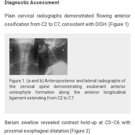
Diagnostic Assessment
Plain cervical radiographs demonstrated flowing anterior
ossification from C2 to C7, consistent with DISH. (Figure 1)
Figure 1: (a and b) Anteroposterior and lateral radiographs of
the cervical spine demonstrating exuberant anterior
osteophyte formation along the anterior longitudinal
ligament extending from C2 to C7.
Barium swallow revealed contrast hold-up at C5–C6 with
proximal esophageal dilatation.(Figure 2)