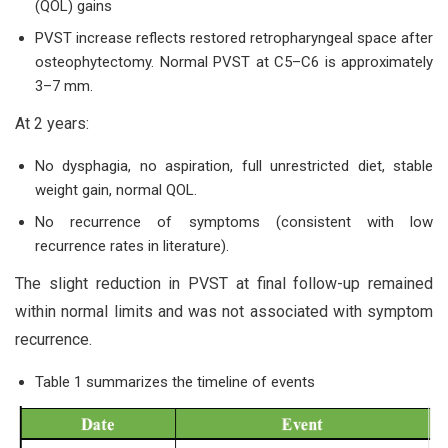
(QOL) gains
PVST increase reflects restored retropharyngeal space after
osteophytectomy. Normal PVST at C5–C6 is approximately
3–7 mm.
At 2 years:
No dysphagia, no aspiration, full unrestricted diet, stable
weight gain, normal QOL.
No recurrence of symptoms (consistent with low
recurrence rates in literature).
The slight reduction in PVST at final follow-up remained
within normal limits and was not associated with symptom
recurrence.
Table 1 summarizes the timeline of events