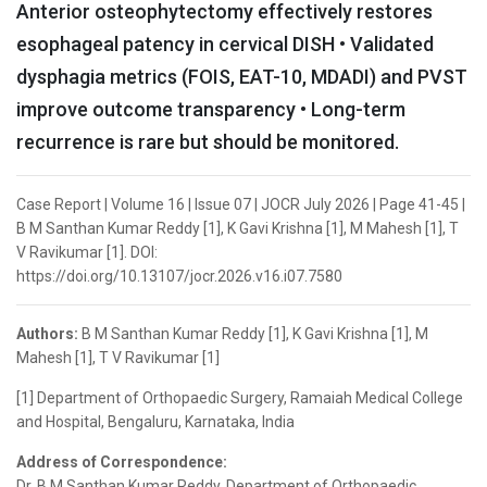
Anterior osteophytectomy effectively restores
esophageal patency in cervical DISH • Validated
dysphagia metrics (FOIS, EAT-10, MDADI) and PVST
improve outcome transparency • Long-term
recurrence is rare but should be monitored.
Case Report | Volume 16 | Issue 07 | JOCR July 2026 | Page 41-45 |
B M Santhan Kumar Reddy [1], K Gavi Krishna [1], M Mahesh [1], T
V Ravikumar [1]. DOI:
https://doi.org/10.13107/jocr.2026.v16.i07.7580
Authors:
B M Santhan Kumar Reddy [1], K Gavi Krishna [1], M
Mahesh [1], T V Ravikumar [1]
[1] Department of Orthopaedic Surgery, Ramaiah Medical College
and Hospital, Bengaluru, Karnataka, India
Address of Correspondence:
Dr. B M Santhan Kumar Reddy, Department of Orthopaedic