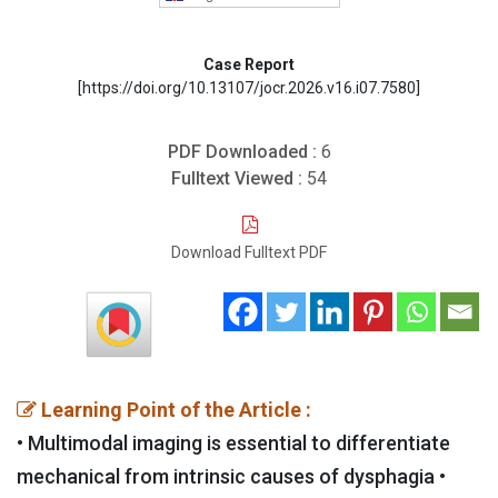
Case Report
[https://doi.org/10.13107/jocr.2026.v16.i07.7580]
PDF Downloaded :
6
Fulltext Viewed :
54
Download Fulltext PDF
Learning Point of the Article :
• Multimodal imaging is essential to differentiate
mechanical from intrinsic causes of dysphagia •