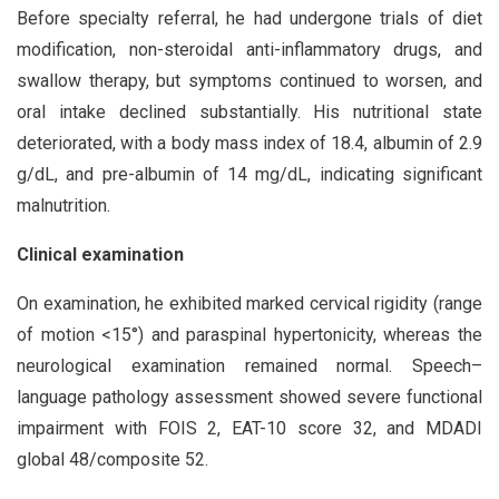
Before specialty referral, he had undergone trials of diet
modification, non-steroidal anti-inflammatory drugs, and
swallow therapy, but symptoms continued to worsen, and
oral intake declined substantially. His nutritional state
deteriorated, with a body mass index of 18.4, albumin of 2.9
g/dL, and pre-albumin of 14 mg/dL, indicating significant
malnutrition.
Clinical examination
On examination, he exhibited marked cervical rigidity (range
of motion <15°) and paraspinal hypertonicity, whereas the
neurological examination remained normal. Speech–
language pathology assessment showed severe functional
impairment with FOIS 2, EAT-10 score 32, and MDADI
global 48/composite 52.