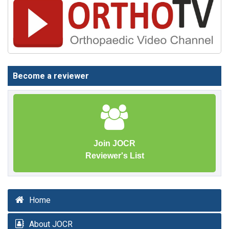
Become a reviewer
Join JOCR
Reviewer's List
Home
About JOCR