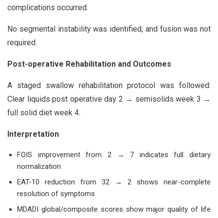
complications occurred.
No segmental instability was identified, and fusion was not
required.
Post-operative Rehabilitation and Outcomes
A staged swallow rehabilitation protocol was followed:
Clear liquids post operative day 2 → semisolids week 3 →
full solid diet week 4.
Interpretation
FOIS improvement from 2 → 7 indicates full dietary
normalization
EAT-10 reduction from 32 → 2 shows near-complete
resolution of symptoms
MDADI global/composite scores show major quality of life