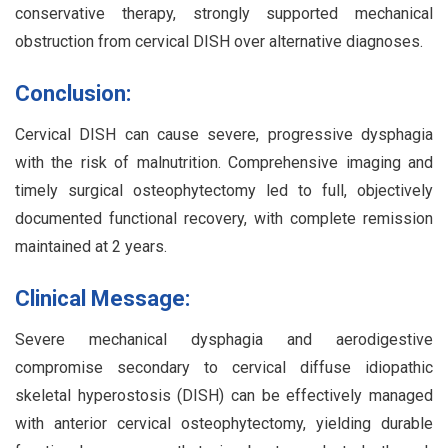
conservative therapy, strongly supported mechanical
obstruction from cervical DISH over alternative diagnoses.
Conclusion:
Cervical DISH can cause severe, progressive dysphagia
with the risk of malnutrition. Comprehensive imaging and
timely surgical osteophytectomy led to full, objectively
documented functional recovery, with complete remission
maintained at 2 years.
Clinical Message:
Severe mechanical dysphagia and aerodigestive
compromise secondary to cervical diffuse idiopathic
skeletal hyperostosis (DISH) can be effectively managed
with anterior cervical osteophytectomy, yielding durable