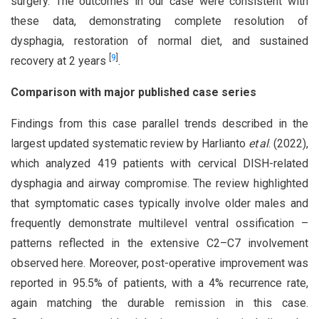
surgery. The outcomes in our case were consistent with
these data, demonstrating complete resolution of
dysphagia, restoration of normal diet, and sustained
[
9
]
recovery at 2 years
.
Comparison with major published case series
Findings from this case parallel trends described in the
largest updated systematic review by Harlianto
et al
. (2022),
which analyzed 419 patients with cervical DISH-related
dysphagia and airway compromise. The review highlighted
that symptomatic cases typically involve older males and
frequently demonstrate multilevel ventral ossification –
patterns reflected in the extensive C2–C7 involvement
observed here. Moreover, post-operative improvement was
reported in 95.5% of patients, with a 4% recurrence rate,
again matching the durable remission in this case.