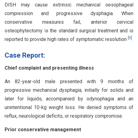
DISH may cause extrinsic mechanical oesophageal
compression and progressive dysphagia. When
conservative measures fail, anterior cervical
osteophytectomy is the standard surgical treatment and is
[
9
]
reported to provide high rates of symptomatic resolution
.
Case Report:
Chief complaint and presenting illness
An 82-year-old male presented with 9 months of
progressive mechanical dysphagia, initially for solids and
later for liquids, accompanied by odynophagia and an
unintentional 10-kg weight loss. He denied symptoms of
reflux, neurological deficits, or respiratory compromise.
Prior conservative management