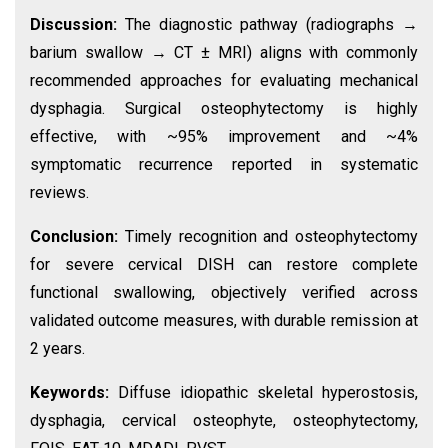
Discussion:
The diagnostic pathway (radiographs →
barium swallow → CT ± MRI) aligns with commonly
recommended approaches for evaluating mechanical
dysphagia. Surgical osteophytectomy is highly
effective, with ~95% improvement and ~4%
symptomatic recurrence reported in systematic
reviews.
Conclusion:
Timely recognition and osteophytectomy
for severe cervical DISH can restore complete
functional swallowing, objectively verified across
validated outcome measures, with durable remission at
2 years.
Keywords:
Diffuse idiopathic skeletal hyperostosis,
dysphagia, cervical osteophyte, osteophytectomy,