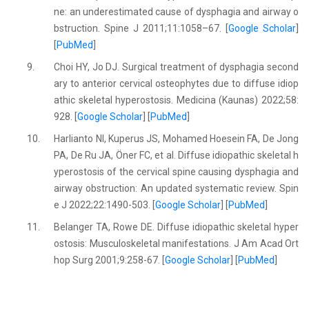
ne: an underestimated cause of dysphagia and airway o
bstruction. Spine J 2011;11:1058–67. [
Google Scholar
]
[
PubMed
]
9.
Choi HY, Jo DJ. Surgical treatment of dysphagia second
ary to anterior cervical osteophytes due to diffuse idiop
athic skeletal hyperostosis. Medicina (Kaunas) 2022;58:
928. [
Google Scholar
] [
PubMed
]
10.
Harlianto NI, Kuperus JS, Mohamed Hoesein FA, De Jong
PA, De Ru JA, Öner FC, et al. Diffuse idiopathic skeletal h
yperostosis of the cervical spine causing dysphagia and
airway obstruction: An updated systematic review. Spin
e J 2022;22:1490-503. [
Google Scholar
] [
PubMed
]
11.
Belanger TA, Rowe DE. Diffuse idiopathic skeletal hyper
ostosis: Musculoskeletal manifestations. J Am Acad Ort
hop Surg 2001;9:258-67. [
Google Scholar
] [
PubMed
]