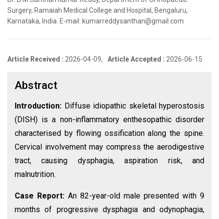
Surgery, Ramaiah Medical College and Hospital, Bengaluru,
Karnataka, India. E-mail: kumarreddysanthan@gmail.com
Article Received :
2026-04-09,
Article Accepted :
2026-06-15
Abstract
Introduction:
Diffuse idiopathic skeletal hyperostosis
(DISH) is a non-inflammatory enthesopathic disorder
characterised by flowing ossification along the spine.
Cervical involvement may compress the aerodigestive
tract, causing dysphagia, aspiration risk, and
malnutrition.
Case Report:
An 82-year-old male presented with 9
months of progressive dysphagia and odynophagia,