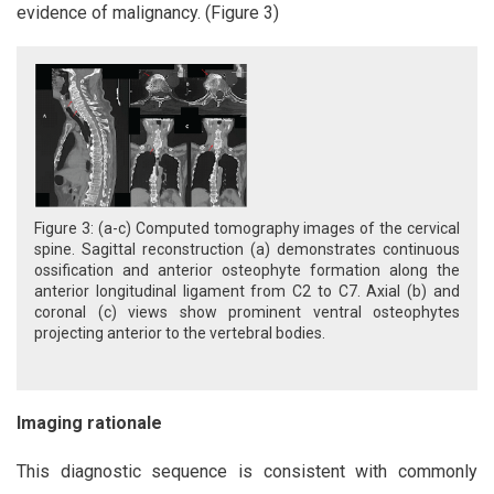
evidence of malignancy. (Figure 3)
Figure 3: (a-c) Computed tomography images of the cervical
spine. Sagittal reconstruction (a) demonstrates continuous
ossification and anterior osteophyte formation along the
anterior longitudinal ligament from C2 to C7. Axial (b) and
coronal (c) views show prominent ventral osteophytes
projecting anterior to the vertebral bodies.
Imaging rationale
This diagnostic sequence is consistent with commonly