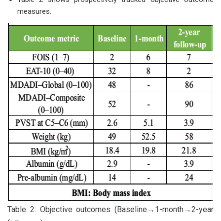
measures.
Table 2: Objective outcomes (Baseline→1-month→2-year