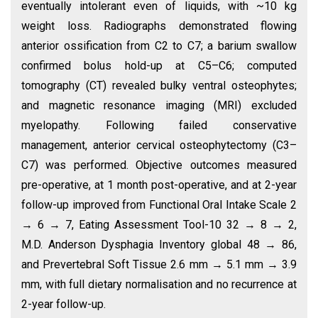
eventually intolerant even of liquids, with ~10 kg
weight loss. Radiographs demonstrated flowing
anterior ossification from C2 to C7; a barium swallow
confirmed bolus hold-up at C5–C6; computed
tomography (CT) revealed bulky ventral osteophytes;
and magnetic resonance imaging (MRI) excluded
myelopathy. Following failed conservative
management, anterior cervical osteophytectomy (C3–
C7) was performed. Objective outcomes measured
pre-operative, at 1 month post-operative, and at 2-year
follow-up improved from Functional Oral Intake Scale 2
→ 6 → 7, Eating Assessment Tool-10 32 → 8 → 2,
M.D. Anderson Dysphagia Inventory global 48 → 86,
and Prevertebral Soft Tissue 2.6 mm → 5.1 mm → 3.9
mm, with full dietary normalisation and no recurrence at
2-year follow-up.