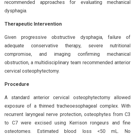
recommended approaches for evaluating mechanical
dysphagia.
Therapeutic Intervention
Given progressive obstructive dysphagia, failure of
adequate conservative therapy, severe nutritional
compromise, and imaging confirming mechanical
obstruction, a multidisciplinary team recommended anterior
cervical osteophytectomy.
Procedure
A standard anterior cervical osteophytectomy allowed
exposure of a thinned tracheoesophageal complex. With
recurrent laryngeal nerve protection, osteophytes from C3
to C7 were excised using Kerrison rongeurs and fine
osteotomes. Estimated blood loss <50 mL. No