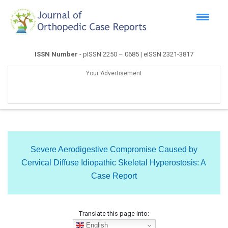
ISSN Number
- pISSN 2250 – 0685 | eISSN 2321-3817
Your Advertisement
Severe Aerodigestive Compromise Caused by
Cervical Diffuse Idiopathic Skeletal Hyperostosis: A
Case Report
Translate this page into:
English