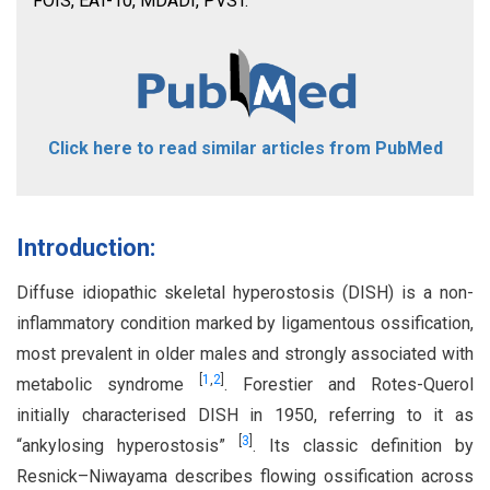
FOIS, EAT-10, MDADI, PVST.
Click here to read similar articles from PubMed
Introduction:
Diffuse idiopathic skeletal hyperostosis (DISH) is a non-
inflammatory condition marked by ligamentous ossification,
most prevalent in older males and strongly associated with
[
1
,
2
]
metabolic syndrome
. Forestier and Rotes-Querol
initially characterised DISH in 1950, referring to it as
[
3
]
“ankylosing hyperostosis”
. Its classic definition by
Resnick–Niwayama describes flowing ossification across