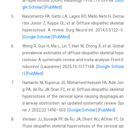
al hyperostosis (DISH). Radiology 1976;119:559-68. [
Goo
gle Scholar
] [
PubMed
]
5.
Nascimento FA, Gatto LA, Lages RO, Mello Neto H, Dema
rtini Junior Z, Koppe GL, et al. Diffuse idiopathic skeletal
hyperostosis: A review. Surg Neurol Int. 2014;5:S122–5.
[
Google Scholar
] [
PubMed
]
6.
Weng R, Guo H, Ma L, Lin T, Han W, Zhong X, et al. Global
prevalence estimates of diffuse idiopathic skeletal hype
rostosis: A systematic review and meta-analysis. Front E
ndocrinol (Lausanne) 2025;16:1517168. [
Google Schola
r
] [
PubMed
]
7.
Harlianto NI, Kuperus JS, Mohamed Hoesein FA, Ade Jon
g PA, de Ru JA Öner FC, et al. Diffuse idiopathic skeletal
hyperostosis of the cervical spine causing dysphagia an
d airway obstruction: an updated systematic review. Spi
ne J. 2022;22:1490–503. [
Google Scholar
] [
PubMed
]
8.
Verlaan JJ, Boswijk PF, de Ru JA, Dhert WJ, AÖner FC. Di
ffuse idiopathic skeletal hyperostosis of the cervical spi