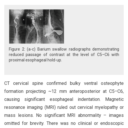
Figure 2: (a-c) Barium swallow radiographs demonstrating
reduced passage of contrast at the level of C5–C6 with
proximal esophageal hold-up.
CT cervical spine confirmed bulky ventral osteophyte
formation projecting ~12 mm anteroposterior at C5–C6,
causing significant esophageal indentation. Magnetic
resonance imaging (MRI) ruled out cervical myelopathy or
mass lesions. No significant MRI abnormality – images
omitted for brevity. There was no clinical or endoscopic