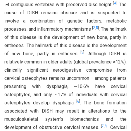
[
4
]
≥4 contiguous vertebrae with preserved disc height
. The
cause of DISH remains obscure and is suspected to
involve a combination of genetic factors, metabolic
[
2
,
5
]
processes, and inflammatory mechanisms
. The hallmark
of this disease is the development of new bone, partly in
entheses The hallmark of this disease is the development
[
5
]
of new bone, partly in entheses
. Although DISH is
relatively common in older adults (global prevalence ≈12%),
clinically significant aerodigestive compromise from
cervical osteophytes remains uncommon – among patients
presenting with dysphagia, ~10.6% have cervical
osteophytes, and only ~17% of individuals with cervical
[
6
]
osteophytes develop dysphagia
. The bone formation
associated with DISH may result in alterations to the
musculoskeletal system’s biomechanics and the
[
7
,
8
]
development of obstructive cervical masses.
. Cervical