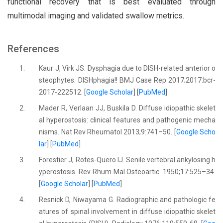
functional recovery that is best evaluated through
multimodal imaging and validated swallow metrics.
References
1.
Kaur J, Virk JS. Dysphagia due to DISH-related anterior o
steophytes: DISHphagia!! BMJ Case Rep 2017;2017:bcr-
2017-222512. [
Google Scholar
] [
PubMed
]
2.
Mader R, Verlaan JJ, Buskila D. Diffuse idiopathic skelet
al hyperostosis: clinical features and pathogenic mecha
nisms. Nat Rev Rheumatol 2013;9:741–50. [
Google Scho
lar
] [
PubMed
]
3.
Forestier J, Rotes-Quero lJ. Senile vertebral ankylosing h
yperostosis. Rev Rhum Mal Osteoartic. 1950;17:525–34.
[
Google Scholar
] [
PubMed
]
4.
Resnick D, Niwayama G. Radiographic and pathologic fe
atures of spinal involvement in diffuse idiopathic skelet