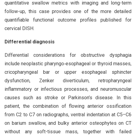
quantitative swallow metrics with imaging and long-term
follow-up, this case provides one of the more detailed
quantifiable functional outcome profiles published for
cervical DISH.
Differential diagnosis
Differential considerations for obstructive dysphagia
include neoplastic pharyngo‑esophageal or thyroid masses,
cricopharyngeal bar or upper esophageal sphincter
dysfunction, Zenker diverticulum, retropharyngeal
inflammatory or infectious processes, and neuromuscular
causes such as stroke or Parkinson’s disease. In this
patient, the combination of flowing anterior ossification
from C2 to C7 on radiographs, ventral indentation at C5–C6
on barium swallow, and bulky anterior osteophytes on CT
without any soft-tissue mass, together with failed