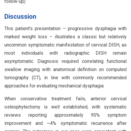
follow-up)
Discussion
This patient’s presentation – progressive dysphagia with
marked weight loss – illustrates a classic but relatively
uncommon symptomatic manifestation of cervical DISH, as
most individuals with radiographic DISH remain
asymptomatic. Diagnosis required correlating functional
swallow imaging with anatomical definition on computed
tomography (CT), in line with commonly recommended
approaches for evaluating mechanical dysphagia.
When conservative treatment fails, anterior cervical
osteophytectomy is well established, with systematic
reviews reporting approximately 95% symptom
improvement and ~4% symptomatic recurrence after