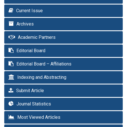
Current Issue
Archives
Academic Partners
Editorial Board
Editorial Board – Affiliations
Indexing and Abstracting
Submit Article
Journal Statistics
Most Viewed Articles