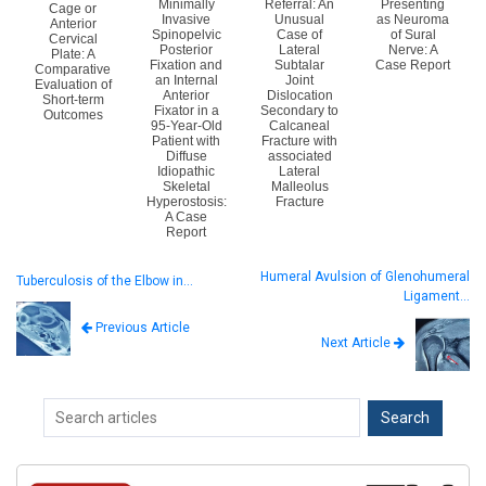
Minimally
Referral: An
Presenting
Cage or
Invasive
Unusual
as Neuroma
Anterior
Spinopelvic
Case of
of Sural
Cervical
Posterior
Lateral
Nerve: A
Plate: A
Fixation and
Subtalar
Case Report
Comparative
an Internal
Joint
Evaluation of
Anterior
Dislocation
Short-term
Fixator in a
Secondary to
Outcomes
95-Year-Old
Calcaneal
Patient with
Fracture with
Diffuse
associated
Idiopathic
Lateral
Skeletal
Malleolus
Hyperostosis:
Fracture
A Case
Report
Humeral Avulsion of Glenohumeral
Tuberculosis of the Elbow in…
Ligament…
Previous Article
Next Article