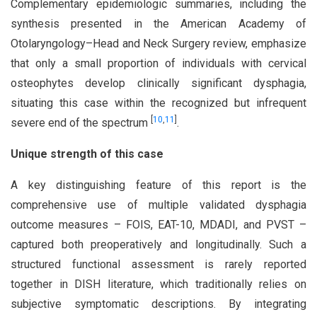
Complementary epidemiologic summaries, including the
synthesis presented in the American Academy of
Otolaryngology–Head and Neck Surgery review, emphasize
that only a small proportion of individuals with cervical
osteophytes develop clinically significant dysphagia,
situating this case within the recognized but infrequent
[
10
,
11
]
severe end of the spectrum
.
Unique strength of this case
A key distinguishing feature of this report is the
comprehensive use of multiple validated dysphagia
outcome measures – FOIS, EAT-10, MDADI, and PVST –
captured both preoperatively and longitudinally. Such a
structured functional assessment is rarely reported
together in DISH literature, which traditionally relies on
subjective symptomatic descriptions. By integrating