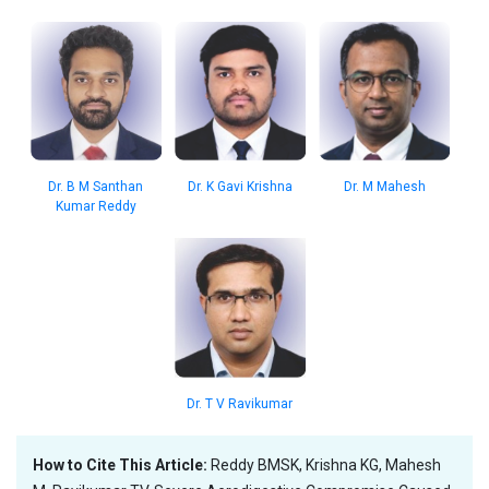
Dr. B M Santhan
Dr. K Gavi Krishna
Dr. M Mahesh
Kumar Reddy
Dr. T V Ravikumar
How to Cite This Article:
Reddy BMSK, Krishna KG, Mahesh