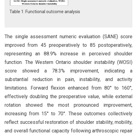
Table 1: Functional outcome analysis
The single assessment numeric evaluation (SANE) score
improved from 45 preoperatively to 85 postoperatively,
representing an 88.9% increase in perceived shoulder
function. The Western Ontario shoulder instability (WOSI)
score showed a 78.3% improvement, indicating a
substantial reduction in pain, instability, and activity
limitations. Forward flexion enhanced from 80° to 160°,
effectively doubling the preoperative value, while external
rotation showed the most pronounced improvement,
increasing from 15° to 70°. These outcomes collectively
reflect successful restoration of shoulder stability, mobility,
and overall functional capacity following arthroscopic repair