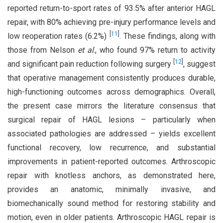
reported return-to-sport rates of 93.5% after anterior HAGL
repair, with 80% achieving pre-injury performance levels and
[
11
]
low reoperation rates (6.2%)
. These findings, along with
those from Nelson
et al
., who found 97% return to activity
[
12
]
and significant pain reduction following surgery
, suggest
that operative management consistently produces durable,
high-functioning outcomes across demographics. Overall,
the present case mirrors the literature consensus that
surgical repair of HAGL lesions – particularly when
associated pathologies are addressed – yields excellent
functional recovery, low recurrence, and substantial
improvements in patient-reported outcomes. Arthroscopic
repair with knotless anchors, as demonstrated here,
provides an anatomic, minimally invasive, and
biomechanically sound method for restoring stability and
motion, even in older patients. Arthroscopic HAGL repair is