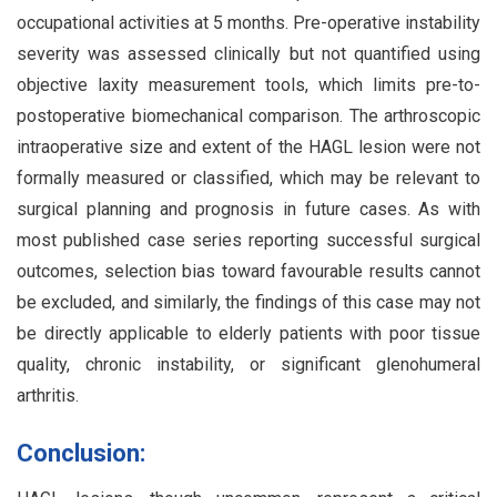
occupational activities at 5 months. Pre-operative instability
severity was assessed clinically but not quantified using
objective laxity measurement tools, which limits pre-to-
postoperative biomechanical comparison. The arthroscopic
intraoperative size and extent of the HAGL lesion were not
formally measured or classified, which may be relevant to
surgical planning and prognosis in future cases. As with
most published case series reporting successful surgical
outcomes, selection bias toward favourable results cannot
be excluded, and similarly, the findings of this case may not
be directly applicable to elderly patients with poor tissue
quality, chronic instability, or significant glenohumeral
arthritis.
Conclusion: