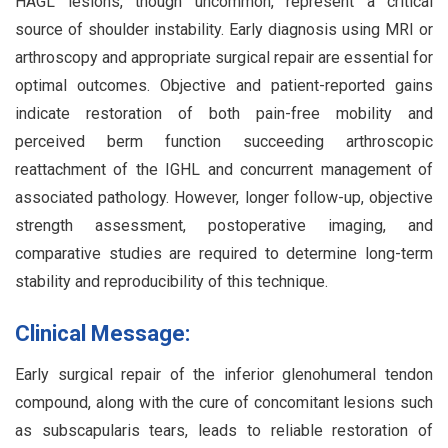
HAGL lesions, though uncommon, represent a critical
source of shoulder instability. Early diagnosis using MRI or
arthroscopy and appropriate surgical repair are essential for
optimal outcomes. Objective and patient-reported gains
indicate restoration of both pain-free mobility and
perceived berm function succeeding arthroscopic
reattachment of the IGHL and concurrent management of
associated pathology. However, longer follow-up, objective
strength assessment, postoperative imaging, and
comparative studies are required to determine long-term
stability and reproducibility of this technique.
Clinical Message:
Early surgical repair of the inferior glenohumeral tendon
compound, along with the cure of concomitant lesions such
as subscapularis tears, leads to reliable restoration of