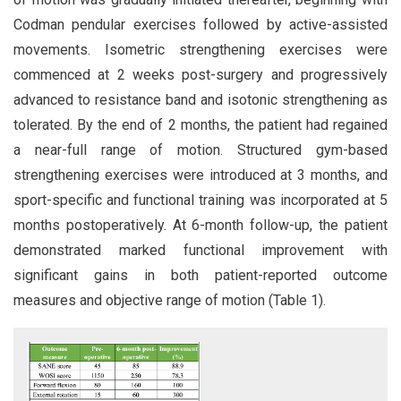
Codman pendular exercises followed by active-assisted
movements. Isometric strengthening exercises were
commenced at 2 weeks post-surgery and progressively
advanced to resistance band and isotonic strengthening as
tolerated. By the end of 2 months, the patient had regained
a near-full range of motion. Structured gym-based
strengthening exercises were introduced at 3 months, and
sport-specific and functional training was incorporated at 5
months postoperatively. At 6-month follow-up, the patient
demonstrated marked functional improvement with
significant gains in both patient-reported outcome
measures and objective range of motion (Table 1).