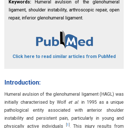
Keywords:
Humeral avulsion of the glenohumeral
ligament, shoulder instability, arthroscopic repair, open
repair, inferior glenohumeral ligament.
Click here to read similar articles from PubMed
Introduction:
Humeral avulsion of the glenohumeral ligament (HAGL) was
initially characterised by Wolf
et al
. in 1995 as a unique
pathological entity associated with anterior shoulder
instability and persistent pain, particularly in young and
[
1
]
physically active individuals
. This injury results from