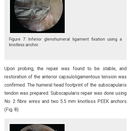
Figure 7: Inferior glenohumeral ligament fixation using a
knotless anchor.
Upon probing, the repair was found to be stable, and
restoration of the anterior capsuloligamentous tension was
confirmed. The humeral head footprint of the subscapularis
tendon was prepared. Subscapularis repair was done using
No. 2 fibre wires and two 5.5 mm knotless PEEK anchors
(Fig. 8).