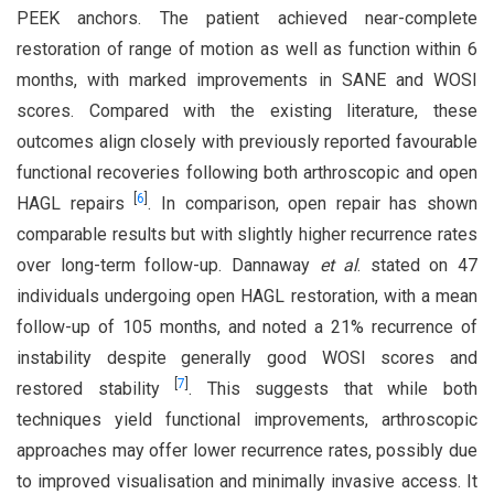
PEEK anchors. The patient achieved near-complete
restoration of range of motion as well as function within 6
months, with marked improvements in SANE and WOSI
scores. Compared with the existing literature, these
outcomes align closely with previously reported favourable
functional recoveries following both arthroscopic and open
[
6
]
HAGL repairs
. In comparison, open repair has shown
comparable results but with slightly higher recurrence rates
over long-term follow-up. Dannaway
et al
. stated on 47
individuals undergoing open HAGL restoration, with a mean
follow-up of 105 months, and noted a 21% recurrence of
instability despite generally good WOSI scores and
[
7
]
restored stability
. This suggests that while both
techniques yield functional improvements, arthroscopic
approaches may offer lower recurrence rates, possibly due
to improved visualisation and minimally invasive access. It