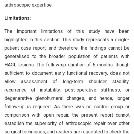
arthroscopic expertise.
Limitations:
The important limitations of this study have been
highlighted in this section. This study represents a single-
patient case report, and therefore, the findings cannot be
generalised to the broader population of patients with
HAGL lesions. The follow-up duration of 6 months, though
sufficient to document early functional recovery, does not
allow assessment of long-term shoulder stability,
recurrence of instability, post-operative stiffness, or
degenerative glenohumeral changes, and hence, longer
follow-up is required. As there was no control group or
comparison with open repair, the present report cannot
establish the superiority of arthroscopic repair over other
surgical techniques, and readers are requested to check the