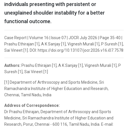
individuals presenting with persistent or
unexplained shoulder instability for a better
functional outcome.
Case Report | Volume 16 | Issue 07 | JOCR July 2026 | Page 35-40 |
Prashu Ethirajan [1], A K Sanjay [1], Vignesh Murali [1], P Suresh [1],
Sai Vineet [1]. DOI: https://doi.org/10.13107/jocr.2026.v16.i07.7578
Authors:
Prashu Ethirajan [1], A K Sanjay [1], Vignesh Murali [1], P
Suresh [1], Sai Vineet [1]
[1] Department of Arthroscopy and Sports Medicine, Sri
Ramachandra Institute of Higher Education and Research,
Chennai, Tamil Nadu, India
Address of Correspondence:
Dr Prashu Ethirajan, Department of Arthroscopy and Sports
Medicine, Sri Ramachandra Institute of Higher Education and
Research, Porur, Chennai - 600 116, Tamil Nadu, India. E-mail: