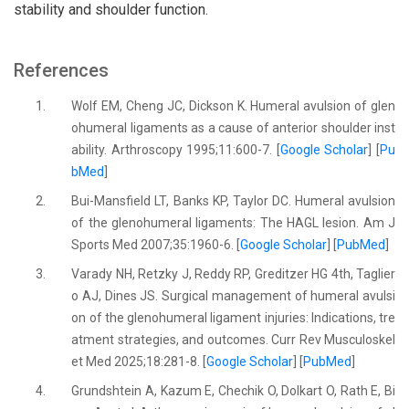
stability and shoulder function.
References
1.
Wolf EM, Cheng JC, Dickson K. Humeral avulsion of glen
ohumeral ligaments as a cause of anterior shoulder inst
ability. Arthroscopy 1995;11:600-7. [
Google Scholar
] [
Pu
bMed
]
2.
Bui-Mansfield LT, Banks KP, Taylor DC. Humeral avulsion
of the glenohumeral ligaments: The HAGL lesion. Am J
Sports Med 2007;35:1960-6. [
Google Scholar
] [
PubMed
]
3.
Varady NH, Retzky J, Reddy RP, Greditzer HG 4th, Taglier
o AJ, Dines JS. Surgical management of humeral avulsi
on of the glenohumeral ligament injuries: Indications, tre
atment strategies, and outcomes. Curr Rev Musculoskel
et Med 2025;18:281-8. [
Google Scholar
] [
PubMed
]
4.
Grundshtein A, Kazum E, Chechik O, Dolkart O, Rath E, Bi