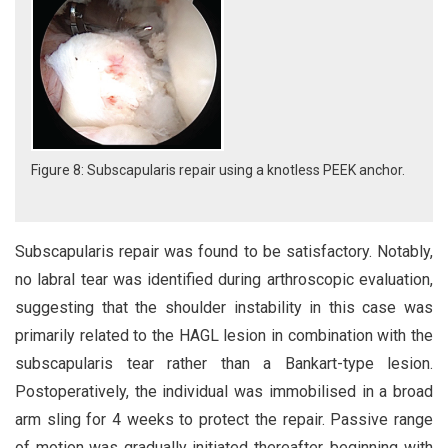
Figure 8: Subscapularis repair using a knotless PEEK anchor.
Subscapularis repair was found to be satisfactory. Notably,
no labral tear was identified during arthroscopic evaluation,
suggesting that the shoulder instability in this case was
primarily related to the HAGL lesion in combination with the
subscapularis tear rather than a Bankart-type lesion.
Postoperatively, the individual was immobilised in a broad
arm sling for 4 weeks to protect the repair. Passive range
of motion was gradually initiated thereafter, beginning with