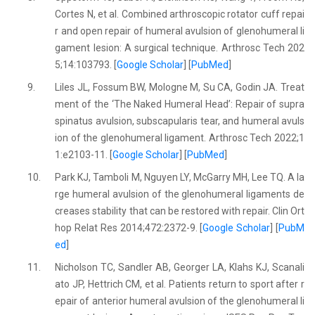
Cortes N, et al. Combined arthroscopic rotator cuff repai
r and open repair of humeral avulsion of glenohumeral li
gament lesion: A surgical technique. Arthrosc Tech 202
5;14:103793. [
Google Scholar
] [
PubMed
]
9.
Liles JL, Fossum BW, Mologne M, Su CA, Godin JA. Treat
ment of the ‘The Naked Humeral Head’: Repair of supra
spinatus avulsion, subscapularis tear, and humeral avuls
ion of the glenohumeral ligament. Arthrosc Tech 2022;1
1:e2103-11. [
Google Scholar
] [
PubMed
]
10.
Park KJ, Tamboli M, Nguyen LY, McGarry MH, Lee TQ. A la
rge humeral avulsion of the glenohumeral ligaments de
creases stability that can be restored with repair. Clin Ort
hop Relat Res 2014;472:2372-9. [
Google Scholar
] [
PubM
ed
]
11.
Nicholson TC, Sandler AB, Georger LA, Klahs KJ, Scanali
ato JP, Hettrich CM, et al. Patients return to sport after r
epair of anterior humeral avulsion of the glenohumeral li