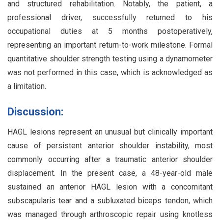
and structured rehabilitation. Notably, the patient, a
professional driver, successfully returned to his
occupational duties at 5 months postoperatively,
representing an important return-to-work milestone. Formal
quantitative shoulder strength testing using a dynamometer
was not performed in this case, which is acknowledged as
a limitation.
Discussion:
HAGL lesions represent an unusual but clinically important
cause of persistent anterior shoulder instability, most
commonly occurring after a traumatic anterior shoulder
displacement. In the present case, a 48-year-old male
sustained an anterior HAGL lesion with a concomitant
subscapularis tear and a subluxated biceps tendon, which
was managed through arthroscopic repair using knotless