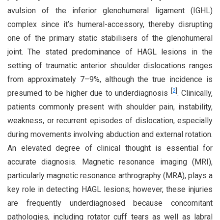
avulsion of the inferior glenohumeral ligament (IGHL)
complex since it’s humeral-accessory, thereby disrupting
one of the primary static stabilisers of the glenohumeral
joint. The stated predominance of HAGL lesions in the
setting of traumatic anterior shoulder dislocations ranges
from approximately 7–9%, although the true incidence is
[
2
]
presumed to be higher due to underdiagnosis
. Clinically,
patients commonly present with shoulder pain, instability,
weakness, or recurrent episodes of dislocation, especially
during movements involving abduction and external rotation.
An elevated degree of clinical thought is essential for
accurate diagnosis. Magnetic resonance imaging (MRI),
particularly magnetic resonance arthrography (MRA), plays a
key role in detecting HAGL lesions; however, these injuries
are frequently underdiagnosed because concomitant
pathologies, including rotator cuff tears as well as labral