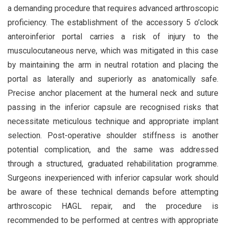
a demanding procedure that requires advanced arthroscopic
proficiency. The establishment of the accessory 5 o’clock
anteroinferior portal carries a risk of injury to the
musculocutaneous nerve, which was mitigated in this case
by maintaining the arm in neutral rotation and placing the
portal as laterally and superiorly as anatomically safe.
Precise anchor placement at the humeral neck and suture
passing in the inferior capsule are recognised risks that
necessitate meticulous technique and appropriate implant
selection. Post-operative shoulder stiffness is another
potential complication, and the same was addressed
through a structured, graduated rehabilitation programme.
Surgeons inexperienced with inferior capsular work should
be aware of these technical demands before attempting
arthroscopic HAGL repair, and the procedure is
recommended to be performed at centres with appropriate