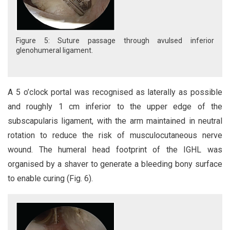
Figure 5: Suture passage through avulsed inferior
glenohumeral ligament.
A 5 o’clock portal was recognised as laterally as possible
and roughly 1 cm inferior to the upper edge of the
subscapularis ligament, with the arm maintained in neutral
rotation to reduce the risk of musculocutaneous nerve
wound. The humeral head footprint of the IGHL was
organised by a shaver to generate a bleeding bony surface
to enable curing (Fig. 6).