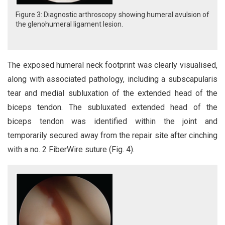
Figure 3: Diagnostic arthroscopy showing humeral avulsion of
the glenohumeral ligament lesion.
The exposed humeral neck footprint was clearly visualised,
along with associated pathology, including a subscapularis
tear and medial subluxation of the extended head of the
biceps tendon. The subluxated extended head of the
biceps tendon was identified within the joint and
temporarily secured away from the repair site after cinching
with a no. 2 FiberWire suture (Fig. 4).