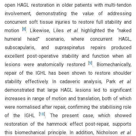
open HAGL restoration in older patients with multi-tendon
involvement, demonstrating the value of addressing
concurrent soft tissue injuries to restore full stability and
[
8
]
motion
. Likewise, Liles
et al
. highlighted the “naked
humeral head” scenario, where concurrent HAGL,
subscapularis, and supraspinatus repairs produced
excellent post-operative stability and function when all
[
9
]
lesions were anatomically restored
. Biomechanically,
repair of the IGHL has been shown to restore shoulder
stability effectively. In cadaveric analysis, Park
et al
.
demonstrated that large HAGL lesions led to significant
increases in range of motion and translation, both of which
were normalised after repair, confirming the stabilising role
[
10
]
of the IGHL
. The present case, which showed
restoration of the hammock effect post-repair, supports
this biomechanical principle. In addition, Nicholson
et al
.