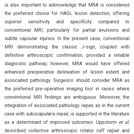
is also important to acknowledge that MRA is considered
the preferred choice for HAGL lesion detection, offering
superior sensitivity and specificity compared to
conventional MRI, particularly for partial avulsions and
subtle capsular injuries. In the present case, conventional
MRI demonstrating the classic J-sign, coupled with
definitive arthroscopic confirmation, provided a reliable
diagnostic pathway; however, MRA would have offered
enhanced preoperative delineation of lesion extent and
associated pathology. Surgeons should consider MRA as
the preferred pre-operative imaging tool in cases where
conventional MRI findings are ambiguous. Moreover, the
integration of associated pathology repair, as in the current
case with subscapularis repair, is supported in the literature
as a determinant of improved outcomes. Uppstorm
et al
.
described collective arthroscopic rotator cuff repair and