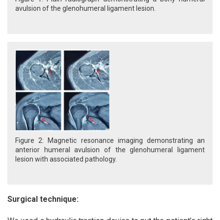
avulsion of the glenohumeral ligament lesion.
Figure 2: Magnetic resonance imaging demonstrating an
anterior humeral avulsion of the glenohumeral ligament
lesion with associated pathology.
Surgical technique: