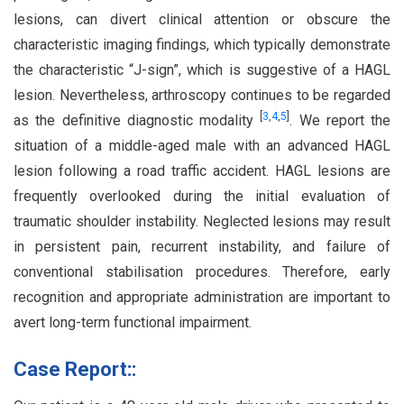
lesions, can divert clinical attention or obscure the
characteristic imaging findings, which typically demonstrate
the characteristic “J-sign”, which is suggestive of a HAGL
lesion. Nevertheless, arthroscopy continues to be regarded
[
3
,
4
,
5
]
as the definitive diagnostic modality
. We report the
situation of a middle-aged male with an advanced HAGL
lesion following a road traffic accident. HAGL lesions are
frequently overlooked during the initial evaluation of
traumatic shoulder instability. Neglected lesions may result
in persistent pain, recurrent instability, and failure of
conventional stabilisation procedures. Therefore, early
recognition and appropriate administration are important to
avert long-term functional impairment.
Case Report::