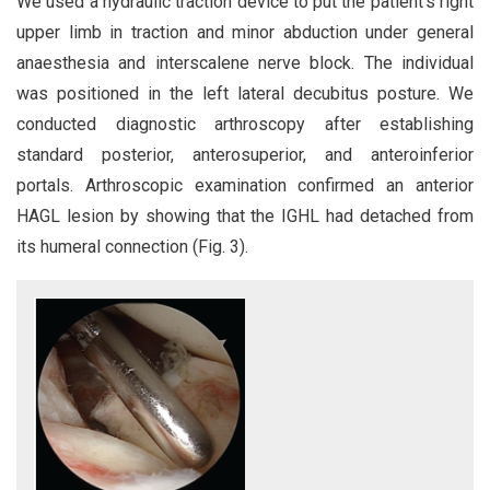
We used a hydraulic traction device to put the patient’s right
upper limb in traction and minor abduction under general
anaesthesia and interscalene nerve block. The individual
was positioned in the left lateral decubitus posture. We
conducted diagnostic arthroscopy after establishing
standard posterior, anterosuperior, and anteroinferior
portals. Arthroscopic examination confirmed an anterior
HAGL lesion by showing that the IGHL had detached from
its humeral connection (Fig. 3).