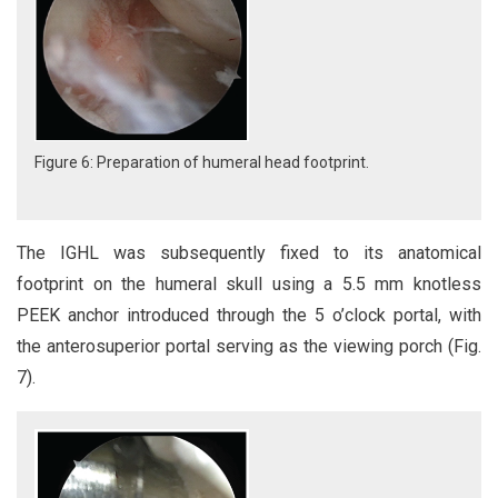
Figure 6: Preparation of humeral head footprint.
The IGHL was subsequently fixed to its anatomical
footprint on the humeral skull using a 5.5 mm knotless
PEEK anchor introduced through the 5 o’clock portal, with
the anterosuperior portal serving as the viewing porch (Fig.
7).