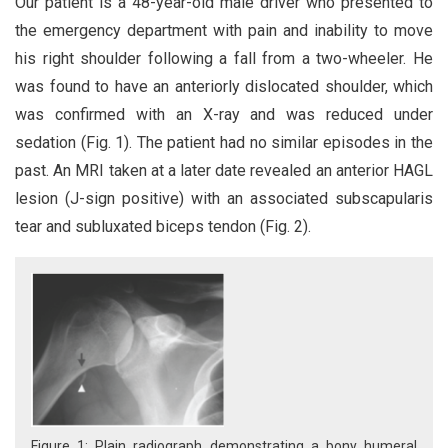
Our patient is a 48-year-old male driver who presented to
the emergency department with pain and inability to move
his right shoulder following a fall from a two-wheeler. He
was found to have an anteriorly dislocated shoulder, which
was confirmed with an X-ray and was reduced under
sedation (Fig. 1). The patient had no similar episodes in the
past. An MRI taken at a later date revealed an anterior HAGL
lesion (J-sign positive) with an associated subscapularis
tear and subluxated biceps tendon (Fig. 2).
Figure 1: Plain radiograph demonstrating a bony humeral