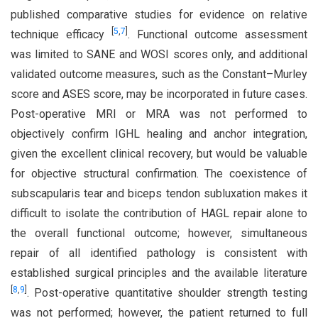
published comparative studies for evidence on relative
[
5
,
7
]
technique efficacy
. Functional outcome assessment
was limited to SANE and WOSI scores only, and additional
validated outcome measures, such as the Constant–Murley
score and ASES score, may be incorporated in future cases.
Post-operative MRI or MRA was not performed to
objectively confirm IGHL healing and anchor integration,
given the excellent clinical recovery, but would be valuable
for objective structural confirmation. The coexistence of
subscapularis tear and biceps tendon subluxation makes it
difficult to isolate the contribution of HAGL repair alone to
the overall functional outcome; however, simultaneous
repair of all identified pathology is consistent with
established surgical principles and the available literature
[
8
,
9
]
. Post-operative quantitative shoulder strength testing
was not performed; however, the patient returned to full