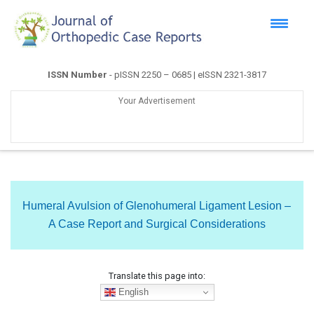
ISSN Number
- pISSN 2250 – 0685 | eISSN 2321-3817
Your Advertisement
Humeral Avulsion of Glenohumeral Ligament Lesion –
A Case Report and Surgical Considerations
Translate this page into:
English