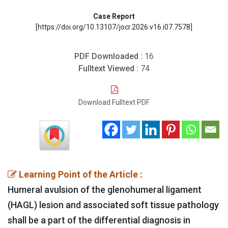
Case Report
[https://doi.org/10.13107/jocr.2026.v16.i07.7578]
PDF Downloaded :
16
Fulltext Viewed :
74
Download Fulltext PDF
Learning Point of the Article :
Humeral avulsion of the glenohumeral ligament
(HAGL) lesion and associated soft tissue pathology
shall be a part of the differential diagnosis in