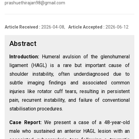
prashuethirajan98@gmail.com
Article Received :
2026-04-08,
Article Accepted :
2026-06-12
Abstract
Introduction:
Humeral avulsion of the glenohumeral
ligament (HAGL) is a rare but important cause of
shoulder instability, often underdiagnosed due to
subtle imaging findings and associated common
injuries like rotator cuff tears, resulting in persistent
pain, recurrent instability, and failure of conventional
stabilisation procedures.
Case Report:
We present a case of a 48-year-old
male who sustained an anterior HAGL lesion with an