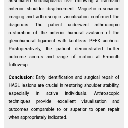
associated subscapularis tear following a traumatic
anterior shoulder displacement. Magnetic resonance
imaging and arthroscopic visualisation confirmed the
diagnosis. The patient underwent arthroscopic
restoration of the anterior humeral avulsion of the
glenohumeral ligament with knotless PEEK anchors.
Postoperatively, the patient demonstrated better
outcome scores and range of motion at 6-month
follow-up.
Conclusion:
Early identification and surgical repair of
HAGL lesions are crucial in restoring shoulder stability,
especially in active individuals. Arthroscopic
techniques provide excellent visualisation and
outcomes comparable to or superior to open repair
when appropriately indicated.