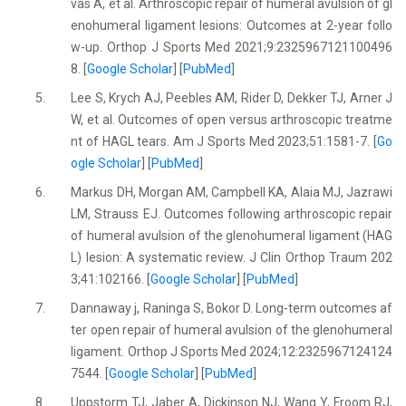
vas A, et al. Arthroscopic repair of humeral avulsion of gl
enohumeral ligament lesions: Outcomes at 2-year follo
w-up. Orthop J Sports Med 2021;9:2325967121100496
8. [
Google Scholar
] [
PubMed
]
5.
Lee S, Krych AJ, Peebles AM, Rider D, Dekker TJ, Arner J
W, et al. Outcomes of open versus arthroscopic treatme
nt of HAGL tears. Am J Sports Med 2023;51:1581-7. [
Go
ogle Scholar
] [
PubMed
]
6.
Markus DH, Morgan AM, Campbell KA, Alaia MJ, Jazrawi
LM, Strauss EJ. Outcomes following arthroscopic repair
of humeral avulsion of the glenohumeral ligament (HAG
L) lesion: A systematic review. J Clin Orthop Traum 202
3;41:102166. [
Google Scholar
] [
PubMed
]
7.
Dannaway j, Raninga S, Bokor D. Long-term outcomes af
ter open repair of humeral avulsion of the glenohumeral
ligament. Orthop J Sports Med 2024;12:2325967124124
7544. [
Google Scholar
] [
PubMed
]
8.
Uppstorm TJ, Jaber A, Dickinson NJ, Wang Y, Froom RJ,