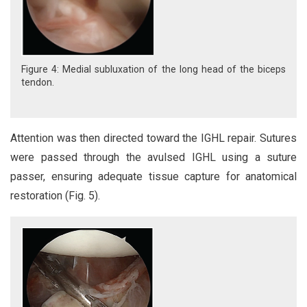
Figure 4: Medial subluxation of the long head of the biceps
tendon.
Attention was then directed toward the IGHL repair. Sutures
were passed through the avulsed IGHL using a suture
passer, ensuring adequate tissue capture for anatomical
restoration (Fig. 5).