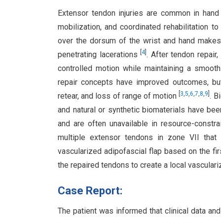
Extensor tendon injuries are common in hand 
mobilization, and coordinated rehabilitation t
over the dorsum of the wrist and hand makes 
[
4
]
penetrating lacerations
. After tendon repair
controlled motion while maintaining a smooth
repair concepts have improved outcomes, but 
[
3
,
5
,
6
,
7
,
8
,
9
]
retear, and loss of range of motion
. B
and natural or synthetic biomaterials have b
and are often unavailable in resource-constr
multiple extensor tendons in zone VII that
vascularized adipofascial flap based on the fi
the repaired tendons to create a local vasculari
Case Report:
The patient was informed that clinical data an