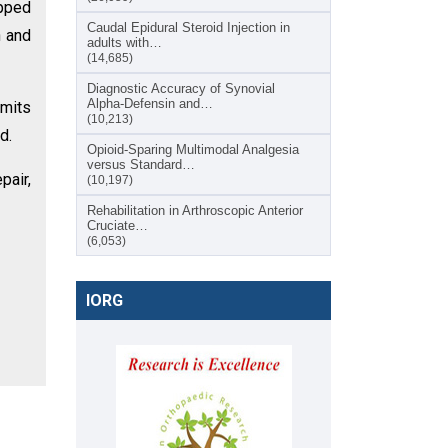
apped
Caudal Epidural Steroid Injection in
n and
adults with…
(14,685)
Diagnostic Accuracy of Synovial
Alpha-Defensin and…
imits
(10,213)
d.
Opioid-Sparing Multimodal Analgesia
versus Standard…
pair,
(10,197)
Rehabilitation in Arthroscopic Anterior
Cruciate…
(6,053)
IORG