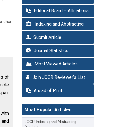
Editorial Board – Affiliations
sandhan
Indexing and Abstracting
Submit Article
Journal Statistics
Most Viewed Articles
ss of
Join JOCR Reviewer’s List
imple
Ahead of Print
epair
Most Popular Articles
 with
 and
JOCR Indexing and Abstracting
(26,059)