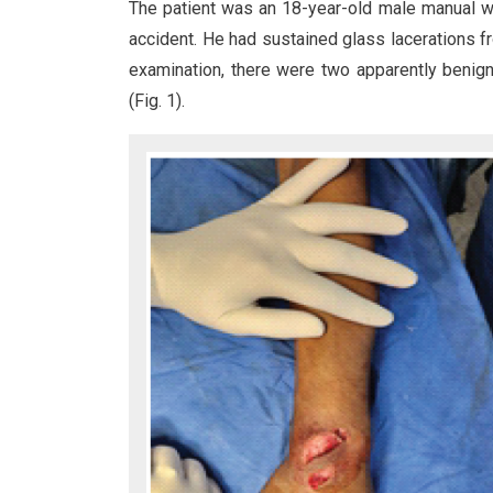
The patient was an 18-year-old male manual w
accident. He had sustained glass lacerations f
examination, there were two apparently benig
(Fig. 1).