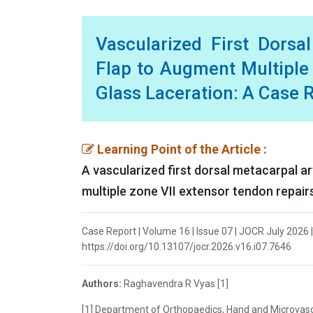
Vascularized First Dorsa
Flap to Augment Multiple
Glass Laceration: A Case 
Learning Point of the Article :
A vascularized first dorsal metacarpal a
multiple zone VII extensor tendon repair
Case Report | Volume 16 | Issue 07 | JOCR July 2026 
https://doi.org/10.13107/jocr.2026.v16.i07.7646
Authors:
Raghavendra R Vyas [1]
[1] Department of Orthopaedics, Hand and Microvasc