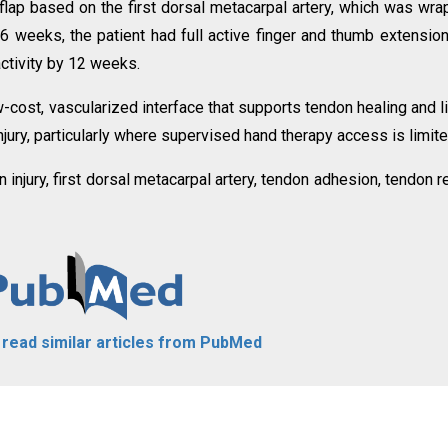
flap based on the first dorsal metacarpal artery, which was wr
t 6 weeks, the patient had full active finger and thumb extensio
activity by 12 weeks.
w-cost, vascularized interface that supports tendon healing and l
jury, particularly where supervised hand therapy access is limite
 injury, first dorsal metacarpal artery, tendon adhesion, tendon re
o read similar articles from PubMed