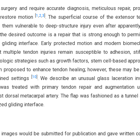
surgery and require accurate diagnosis, meticulous repair, pr
[
1
,
2
,
3
]
o restore motion
. The superficial course of the extensor 
them vulnerable to deep-structure injury even after apparentl
, the desired outcome is a repair that is strong enough to permi
 gliding interface. Early protected motion and modern biomec
multiple tendon injuries remain susceptible to adhesion, sti
iologic strategies such as growth factors, stem cell-based appr
een proposed to enhance tendon healing; however, these may be
[
10
]
ained settings
. We describe an unusual glass laceration in
 was treated with primary tendon repair and augmentation u
rst dorsal metacarpal artery. The flap was fashioned as a tunnel
zed gliding interface.
d images would be submitted for publication and gave written c