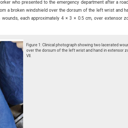
orker who presented to the emergency department after a road 
rom a broken windshield over the dorsum of the left wrist and h
n wounds, each approximately 4 × 3 × 0.5 cm, over extensor z
Figure 1: Clinical photograph showing two lacerated wo
over the dorsum of the left wrist and hand in extensor 
VII.