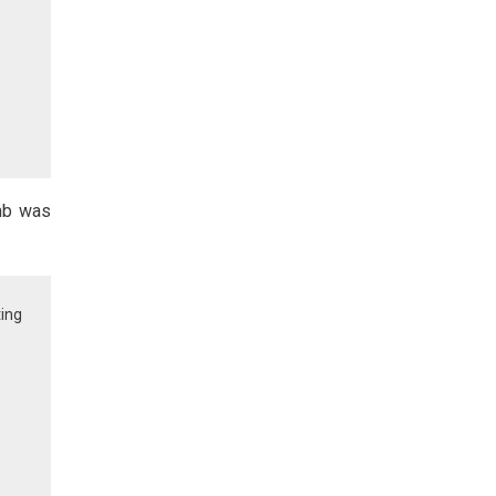
umb was
ting