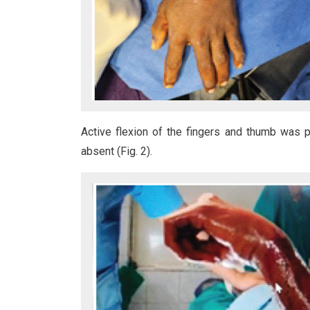
Active flexion of the fingers and thumb was p
absent (Fig. 2).