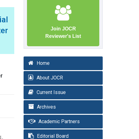
ial
ter
Join JOCR
Reviewer's List
Home
er
About JOCR
Current Issue
Archives
Academic Partners
Editorial Board
.,