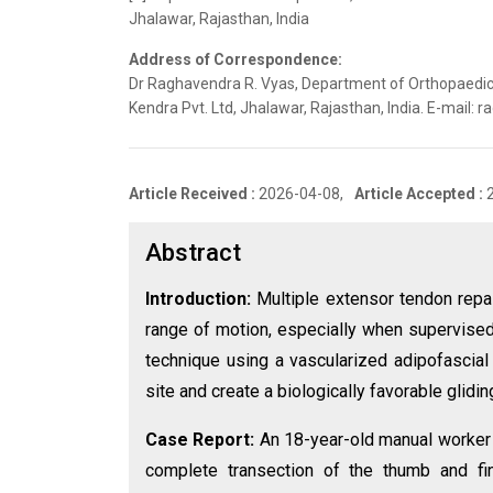
Jhalawar, Rajasthan, India
Address of Correspondence:
Dr Raghavendra R. Vyas, Department of Orthopaedic
Kendra Pvt. Ltd, Jhalawar, Rajasthan, India. E-mail
Article Received :
2026-04-08,
Article Accepted :
Abstract
Introduction:
Multiple extensor tendon repa
range of motion, especially when supervised 
technique using a vascularized adipofascial 
site and create a biologically favorable glidin
Case Report:
An 18-year-old manual worker 
complete transection of the thumb and fi