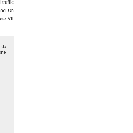
traffic
and. On
one VII
unds
zone