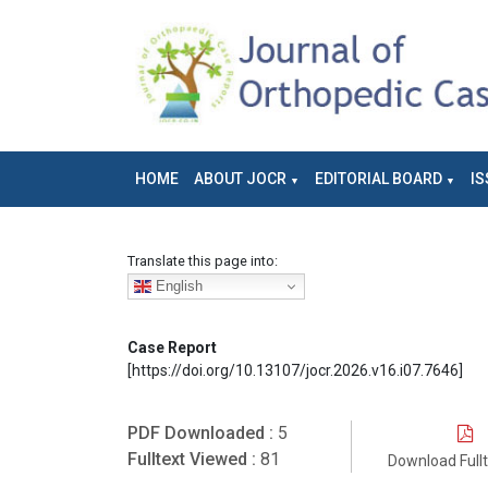
HOME
ABOUT JOCR
EDITORIAL BOARD
IS
Translate this page into:
English
Case Report
[https://doi.org/10.13107/jocr.2026.v16.i07.7646]
PDF Downloaded :
5
Fulltext Viewed :
81
Download Full