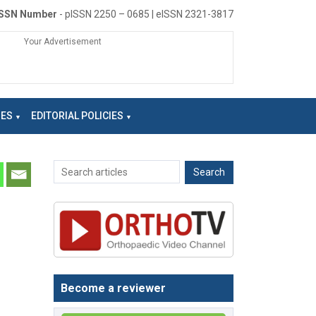
ISSN Number
- pISSN 2250 – 0685 | eISSN 2321-3817
Your Advertisement
NES
EDITORIAL POLICIES
Become a reviewer