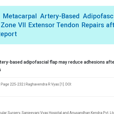
l Metacarpal Artery-Based Adipofasc
 Zone VII Extensor Tendon Repairs af
Report
rtery-based adipofascial flap may reduce adhesions aft
s
| Page 225-232 | Raghavendra R Vyas [1]. DOI:
ular Surgery, Sanjeevani Vyas Hospital and Anusandhan Kendra Pvt. Ltd