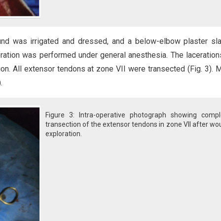
und was irrigated and dressed, and a below-elbow plaster sl
loration was performed under general anesthesia. The laceratio
n. All extensor tendons at zone VII were transected (Fig. 3). M
.
Figure 3: Intra-operative photograph showing compl
transection of the extensor tendons in zone VII after w
exploration.