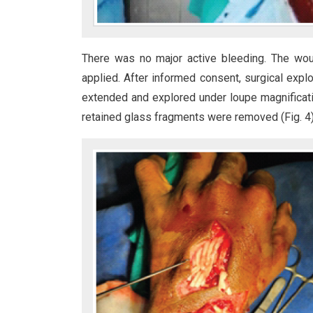
There was no major active bleeding. The wo
applied. After informed consent, surgical exp
extended and explored under loupe magnificatio
retained glass fragments were removed (Fig. 4)