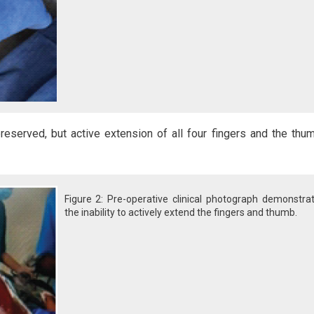
reserved, but active extension of all four fingers and the th
Figure 2: Pre-operative clinical photograph demonstra
the inability to actively extend the fingers and thumb.