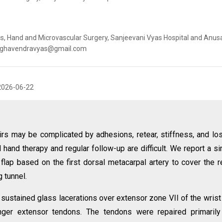
s, Hand and Microvascular Surgery, Sanjeevani Vyas Hospital and Anu
: raghavendravyas@gmail.com
2026-06-22
irs may be complicated by adhesions, retear, stiffness, and lo
hand therapy and regular follow-up are difficult. We report a s
flap based on the first dorsal metacarpal artery to cover the r
g tunnel.
sustained glass lacerations over extensor zone VII of the wrist
nger extensor tendons. The tendons were repaired primarily