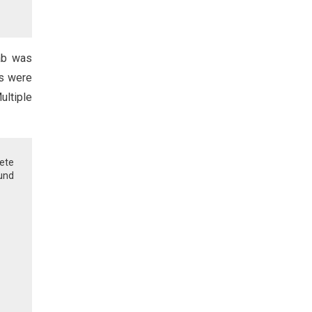
ab was
ns were
ultiple
ete
ound