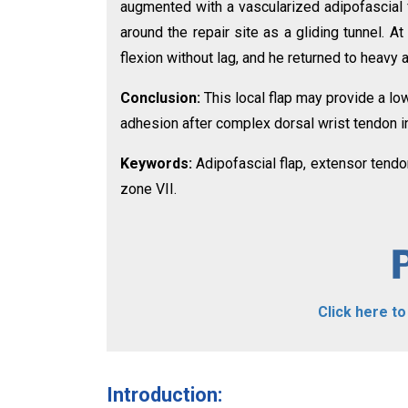
augmented with a vascularized adipofascial 
around the repair site as a gliding tunnel. A
flexion without lag, and he returned to heavy 
Conclusion:
This local flap may provide a lo
adhesion after complex dorsal wrist tendon in
Keywords:
Adipofascial flap, extensor tendon
zone VII.
Click here t
Introduction: