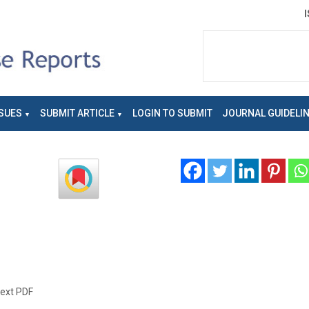
SUES
SUBMIT ARTICLE
LOGIN TO SUBMIT
JOURNAL GUIDELI
text PDF