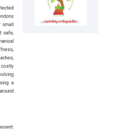
otected
tendons
y small
t safe,
hanical
ffness,
oaches,
 costly
volving
sing a
 around
onsent.