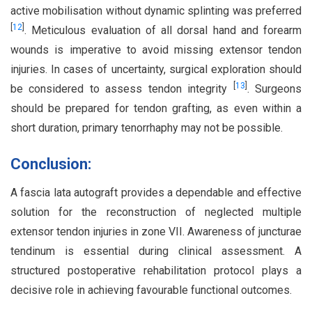
active mobilisation without dynamic splinting was preferred
[
12
]
. Meticulous evaluation of all dorsal hand and forearm
wounds is imperative to avoid missing extensor tendon
injuries. In cases of uncertainty, surgical exploration should
[
13
]
be considered to assess tendon integrity
. Surgeons
should be prepared for tendon grafting, as even within a
short duration, primary tenorrhaphy may not be possible.
Conclusion:
A fascia lata autograft provides a dependable and effective
solution for the reconstruction of neglected multiple
extensor tendon injuries in zone VII. Awareness of juncturae
tendinum is essential during clinical assessment. A
structured postoperative rehabilitation protocol plays a
decisive role in achieving favourable functional outcomes.