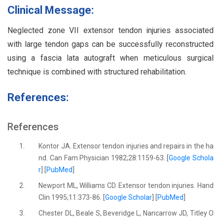
Clinical Message:
Neglected zone VII extensor tendon injuries associated
with large tendon gaps can be successfully reconstructed
using a fascia lata autograft when meticulous surgical
technique is combined with structured rehabilitation.
References:
References
1.
Kontor JA. Extensor tendon injuries and repairs in the ha
nd. Can Fam Physician 1982;28:1159-63. [
Google Schola
r
] [
PubMed
]
2.
Newport ML, Williams CD. Extensor tendon injuries. Hand
Clin 1995;11:373-86. [
Google Scholar
] [
PubMed
]
3.
Chester DL, Beale S, Beveridge L, Nancarrow JD, Titley O