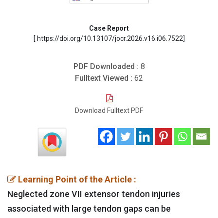
Case Report
[ https://doi.org/10.13107/jocr.2026.v16.i06.7522]
PDF Downloaded :
8
Fulltext Viewed :
62
Download Fulltext PDF
Learning Point of the Article :
Neglected zone VII extensor tendon injuries
associated with large tendon gaps can be