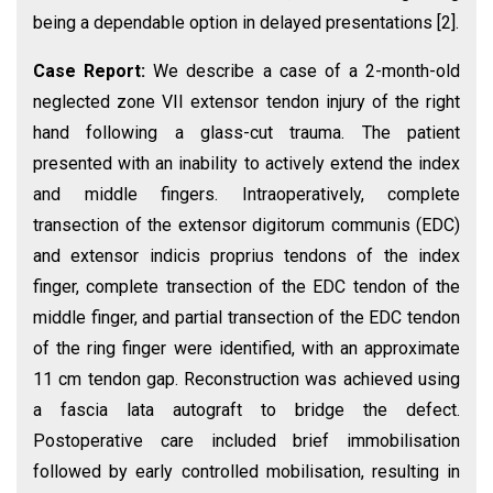
being a dependable option in delayed presentations [2].
Case Report:
We describe a case of a 2-month-old
neglected zone VII extensor tendon injury of the right
hand following a glass-cut trauma. The patient
presented with an inability to actively extend the index
and middle fingers. Intraoperatively, complete
transection of the extensor digitorum communis (EDC)
and extensor indicis proprius tendons of the index
finger, complete transection of the EDC tendon of the
middle finger, and partial transection of the EDC tendon
of the ring finger were identified, with an approximate
11 cm tendon gap. Reconstruction was achieved using
a fascia lata autograft to bridge the defect.
Postoperative care included brief immobilisation
followed by early controlled mobilisation, resulting in