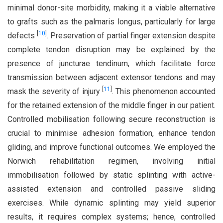
minimal donor-site morbidity, making it a viable alternative
to grafts such as the palmaris longus, particularly for large
[
10
]
defects
. Preservation of partial finger extension despite
complete tendon disruption may be explained by the
presence of juncturae tendinum, which facilitate force
transmission between adjacent extensor tendons and may
[
11
]
mask the severity of injury
. This phenomenon accounted
for the retained extension of the middle finger in our patient.
Controlled mobilisation following secure reconstruction is
crucial to minimise adhesion formation, enhance tendon
gliding, and improve functional outcomes. We employed the
Norwich rehabilitation regimen, involving initial
immobilisation followed by static splinting with active-
assisted extension and controlled passive sliding
exercises. While dynamic splinting may yield superior
results, it requires complex systems; hence, controlled