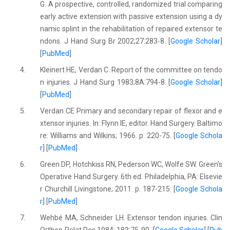
G. A prospective, controlled, randomized trial comparing
early active extension with passive extension using a dy
namic splint in the rehabilitation of repaired extensor te
ndons. J Hand Surg Br 2002;27:283-8. [
Google Scholar
]
[
PubMed
]
4.
Kleinert HE, Verdan C. Report of the committee on tendo
n injuries. J Hand Surg 1983;8A:794-8. [
Google Scholar
]
[
PubMed
]
5.
Verdan CE Primary and secondary repair of flexor and e
xtensor injuries. In: Flynn IE, editor. Hand Surgery. Baltimo
re: Williams and Wilkins; 1966. p. 220-75. [
Google Schola
r
] [
PubMed
]
6.
Green DP, Hotchkiss RN, Pederson WC, Wolfe SW. Green’s
Operative Hand Surgery. 6th ed. Philadelphia, PA: Elsevie
r Churchill Livingstone; 2011. p. 187-215. [
Google Schola
r
] [
PubMed
]
7.
Wehbé MA, Schneider LH. Extensor tendon injuries. Clin