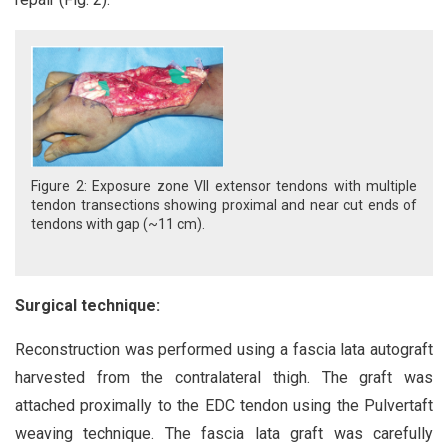
Figure 2: Exposure zone VII extensor tendons with multiple
tendon transections showing proximal and near cut ends of
tendons with gap (~11 cm).
Surgical technique:
Reconstruction was performed using a fascia lata autograft
harvested from the contralateral thigh. The graft was
attached proximally to the EDC tendon using the Pulvertaft
weaving technique. The fascia lata graft was carefully