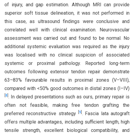
of injury, and gap estimation. Although MRI can provide
superior soft tissue delineation, it was not performed in
this case, as ultrasound findings were conclusive and
correlated well with clinical examination. Neurovascular
assessment was carried out and found to be normal. No
additional systemic evaluation was required as the injury
was localised with no clinical suspicion of associated
systemic or proximal pathology. Reported long-term
outcomes following extensor tendon repair demonstrate
63–83% favourable results in proximal zones (V–VIII),
compared with <50% good outcomes in distal zones (I–IV)
[
8
]
. In delayed presentations such as ours, primary repair is
often not feasible, making free tendon grafting the
[
9
]
preferred reconstructive strategy
. Fascia lata autograft
offers multiple advantages, including sufficient length, high
tensile strength, excellent biological compatibility, and