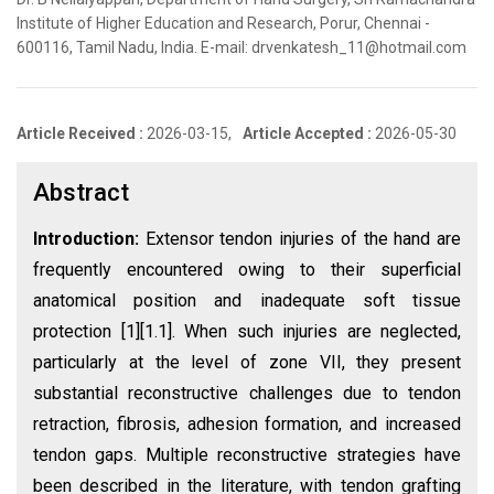
Institute of Higher Education and Research, Porur, Chennai -
600116, Tamil Nadu, India. E-mail: drvenkatesh_11@hotmail.com
Article Received :
2026-03-15,
Article Accepted :
2026-05-30
Abstract
Introduction:
Extensor tendon injuries of the hand are
frequently encountered owing to their superficial
anatomical position and inadequate soft tissue
protection [1][1.1]. When such injuries are neglected,
particularly at the level of zone VII, they present
substantial reconstructive challenges due to tendon
retraction, fibrosis, adhesion formation, and increased
tendon gaps. Multiple reconstructive strategies have
been described in the literature, with tendon grafting