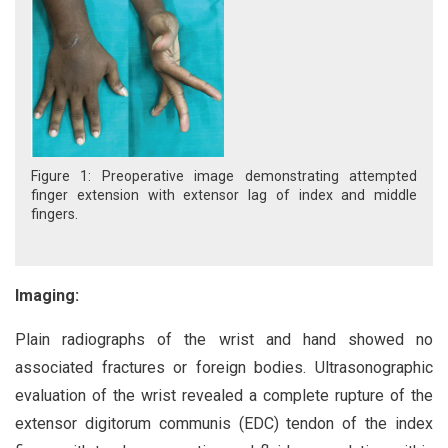
Figure 1: Preoperative image demonstrating attempted
finger extension with extensor lag of index and middle
fingers.
Imaging:
Plain radiographs of the wrist and hand showed no
associated fractures or foreign bodies. Ultrasonographic
evaluation of the wrist revealed a complete rupture of the
extensor digitorum communis (EDC) tendon of the index