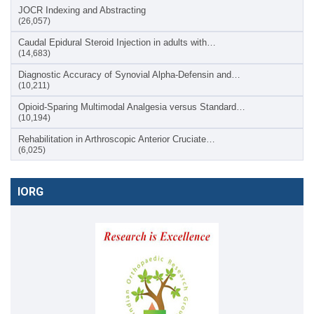
JOCR Indexing and Abstracting
(26,057)
Caudal Epidural Steroid Injection in adults with…
(14,683)
Diagnostic Accuracy of Synovial Alpha-Defensin and…
(10,211)
Opioid-Sparing Multimodal Analgesia versus Standard…
(10,194)
Rehabilitation in Arthroscopic Anterior Cruciate…
(6,025)
IORG