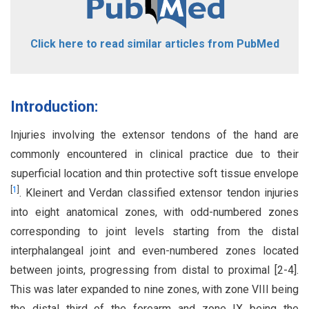
Click here to read similar articles from PubMed
Introduction:
Injuries involving the extensor tendons of the hand are
commonly encountered in clinical practice due to their
superficial location and thin protective soft tissue envelope
[
1
]
. Kleinert and Verdan classified extensor tendon injuries
into eight anatomical zones, with odd-numbered zones
corresponding to joint levels starting from the distal
interphalangeal joint and even-numbered zones located
between joints, progressing from distal to proximal [2-4].
This was later expanded to nine zones, with zone VIII being
the distal third of the forearm and zone IX being the