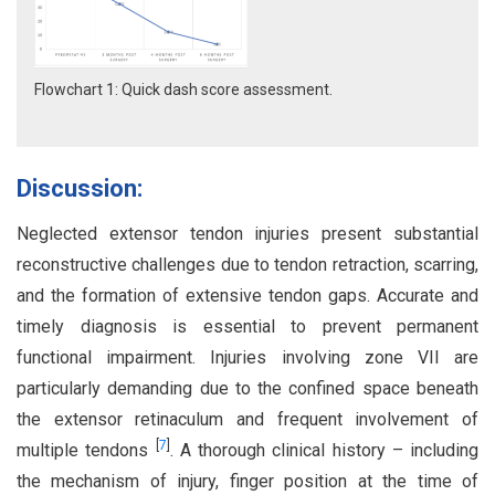
Flowchart 1: Quick dash score assessment.
Discussion:
Neglected extensor tendon injuries present substantial
reconstructive challenges due to tendon retraction, scarring,
and the formation of extensive tendon gaps. Accurate and
timely diagnosis is essential to prevent permanent
functional impairment. Injuries involving zone VII are
particularly demanding due to the confined space beneath
the extensor retinaculum and frequent involvement of
[
7
]
multiple tendons
. A thorough clinical history – including
the mechanism of injury, finger position at the time of