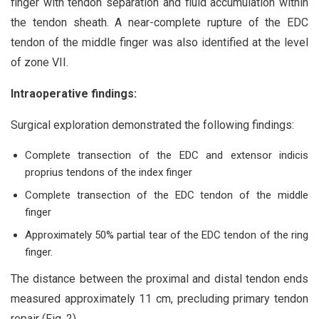
finger with tendon separation and fluid accumulation within
the tendon sheath. A near-complete rupture of the EDC
tendon of the middle finger was also identified at the level
of zone VII.
Intraoperative findings:
Surgical exploration demonstrated the following findings:
Complete transection of the EDC and extensor indicis
proprius tendons of the index finger
Complete transection of the EDC tendon of the middle
finger
Approximately 50% partial tear of the EDC tendon of the ring
finger.
The distance between the proximal and distal tendon ends
measured approximately 11 cm, precluding primary tendon
repair (Fig. 2).