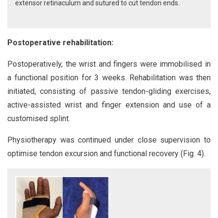
extensor retinaculum and sutured to cut tendon ends.
Postoperative rehabilitation:
Postoperatively, the wrist and fingers were immobilised in
a functional position for 3 weeks. Rehabilitation was then
initiated, consisting of passive tendon-gliding exercises,
active-assisted wrist and finger extension and use of a
customised splint.
Physiotherapy was continued under close supervision to
optimise tendon excursion and functional recovery (Fig. 4).