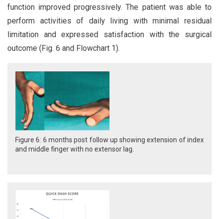
function improved progressively. The patient was able to
perform activities of daily living with minimal residual
limitation and expressed satisfaction with the surgical
outcome (Fig. 6 and Flowchart 1).
Figure 6: 6 months post follow up showing extension of index
and middle finger with no extensor lag.