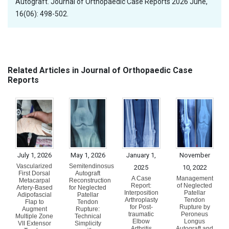
Autograft. Journal of Orthopaedic Case Reports 2026 June,
16(06): 498-502.
Related Articles in Journal of Orthopaedic Case
Reports
July 1, 2026
May 1, 2026
January 1,
November
Vascularized
Semitendinosus
2025
10, 2022
First Dorsal
Autograft
A Case
Management
Metacarpal
Reconstruction
Report:
of Neglected
Artery-Based
for Neglected
Interposition
Patellar
Adipofascial
Patellar
Arthroplasty
Tendon
Flap to
Tendon
for Post-
Rupture by
Augment
Rupture:
traumatic
Peroneus
Multiple Zone
Technical
Elbow
Longus
VII Extensor
Simplicity
Arthritis
Autograft and