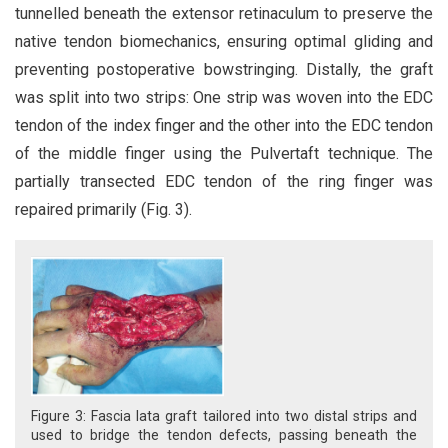
tunnelled beneath the extensor retinaculum to preserve the
native tendon biomechanics, ensuring optimal gliding and
preventing postoperative bowstringing. Distally, the graft
was split into two strips: One strip was woven into the EDC
tendon of the index finger and the other into the EDC tendon
of the middle finger using the Pulvertaft technique. The
partially transected EDC tendon of the ring finger was
repaired primarily (Fig. 3).
Figure 3: Fascia lata graft tailored into two distal strips and
used to bridge the tendon defects, passing beneath the