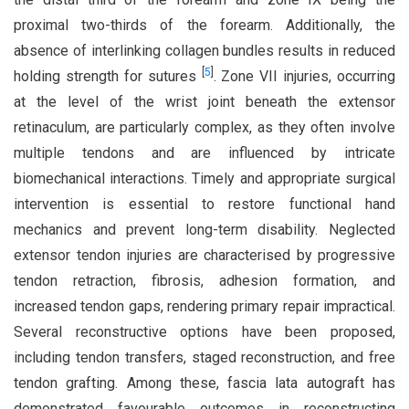
proximal two-thirds of the forearm. Additionally, the
absence of interlinking collagen bundles results in reduced
[
5
]
holding strength for sutures
. Zone VII injuries, occurring
at the level of the wrist joint beneath the extensor
retinaculum, are particularly complex, as they often involve
multiple tendons and are influenced by intricate
biomechanical interactions. Timely and appropriate surgical
intervention is essential to restore functional hand
mechanics and prevent long-term disability. Neglected
extensor tendon injuries are characterised by progressive
tendon retraction, fibrosis, adhesion formation, and
increased tendon gaps, rendering primary repair impractical.
Several reconstructive options have been proposed,
including tendon transfers, staged reconstruction, and free
tendon grafting. Among these, fascia lata autograft has
demonstrated favourable outcomes in reconstructing