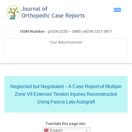
ISSN Number
- pISSN 2250 – 0685 | eISSN 2321-3817
Your Advertisement
Neglected but Negotiated – A Case Report of Multiple
Zone VII Extensor Tendon Injuries Reconstructed
Using Fascia Lata Autograft
Translate this page into:
English