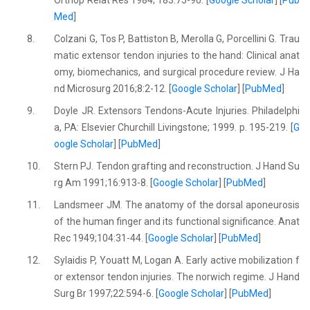
Orthop Relat Res 1984; 183:75-90. [
Google Scholar
] [
Pub
Med
]
8.
Colzani G, Tos P, Battiston B, Merolla G, Porcellini G. Trau
matic extensor tendon injuries to the hand: Clinical anat
omy, biomechanics, and surgical procedure review. J Ha
nd Microsurg 2016;8:2-12. [
Google Scholar
] [
PubMed
]
9.
Doyle JR. Extensors Tendons-Acute Injuries. Philadelphi
a, PA: Elsevier Churchill Livingstone; 1999. p. 195-219. [
G
oogle Scholar
] [
PubMed
]
10.
Stern PJ. Tendon grafting and reconstruction. J Hand Su
rg Am 1991;16:913-8. [
Google Scholar
] [
PubMed
]
11.
Landsmeer JM. The anatomy of the dorsal aponeurosis
of the human finger and its functional significance. Anat
Rec 1949;104:31-44. [
Google Scholar
] [
PubMed
]
12.
Sylaidis P, Youatt M, Logan A. Early active mobilization f
or extensor tendon injuries. The norwich regime. J Hand
Surg Br 1997;22:594-6. [
Google Scholar
] [
PubMed
]