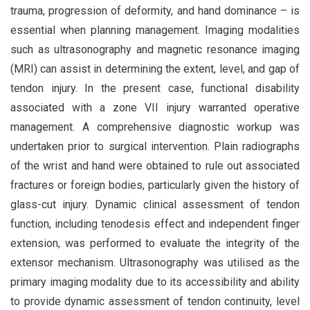
trauma, progression of deformity, and hand dominance – is
essential when planning management. Imaging modalities
such as ultrasonography and magnetic resonance imaging
(MRI) can assist in determining the extent, level, and gap of
tendon injury. In the present case, functional disability
associated with a zone VII injury warranted operative
management. A comprehensive diagnostic workup was
undertaken prior to surgical intervention. Plain radiographs
of the wrist and hand were obtained to rule out associated
fractures or foreign bodies, particularly given the history of
glass-cut injury. Dynamic clinical assessment of tendon
function, including tenodesis effect and independent finger
extension, was performed to evaluate the integrity of the
extensor mechanism. Ultrasonography was utilised as the
primary imaging modality due to its accessibility and ability
to provide dynamic assessment of tendon continuity, level