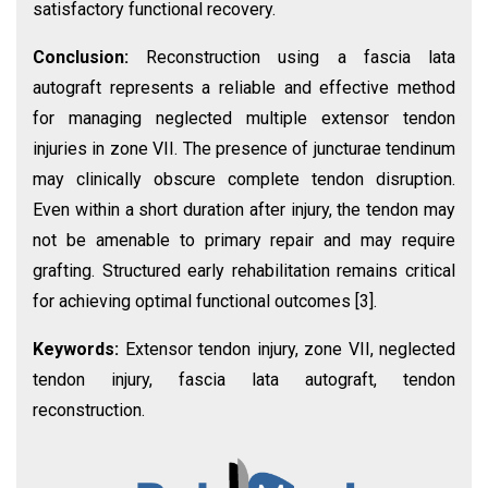
satisfactory functional recovery.
Conclusion:
Reconstruction using a fascia lata
autograft represents a reliable and effective method
for managing neglected multiple extensor tendon
injuries in zone VII. The presence of juncturae tendinum
may clinically obscure complete tendon disruption.
Even within a short duration after injury, the tendon may
not be amenable to primary repair and may require
grafting. Structured early rehabilitation remains critical
for achieving optimal functional outcomes [3].
Keywords:
Extensor tendon injury, zone VII, neglected
tendon injury, fascia lata autograft, tendon
reconstruction.