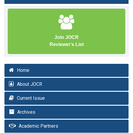
Join JOCR
Reviewer's List
Home
About JOCR
Current Issue
Archives
Academic Partners