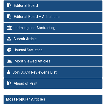
Editorial Board
Editorial Board – Affiliations
Indexing and Abstracting
Submit Article
Journal Statistics
Most Viewed Articles
Join JOCR Reviewer’s List
Ahead of Print
Most Popular Articles