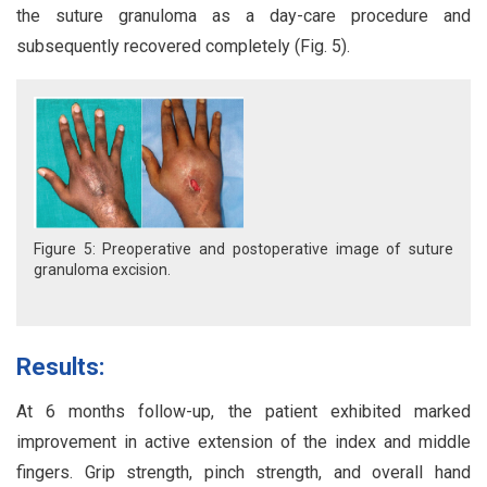
the suture granuloma as a day-care procedure and
subsequently recovered completely (Fig. 5).
Figure 5: Preoperative and postoperative image of suture
granuloma excision.
Results:
At 6 months follow-up, the patient exhibited marked
improvement in active extension of the index and middle
fingers. Grip strength, pinch strength, and overall hand