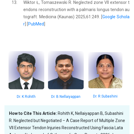
13.
Wiktor Ł, Tomaszewski R. Neglected zone VII extensor t
endons reconstruction with a palmaris longus tendon au
tograft. Medicina (Kaunas) 2025;61:249. [
Google Schola
r
] [
PubMed
]
Dr. R Subashini
Dr. K Rohith
Dr. B Nellaiyappan
How to Cite This Article:
Rohith K, Nellaiyappan B, Subashini
R. Neglected but Negotiated – A Case Report of Multiple Zone
VII Extensor Tendon Injuries Reconstructed Using Fascia Lata