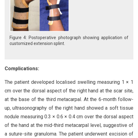
Figure 4: Postoperative photograph showing application of
customized extension splint.
Complications:
The patient developed localised swelling measuring 1 × 1
cm over the dorsal aspect of the right hand at the scar site,
at the base of the third metacarpal. At the 6-month follow-
up, ultrasonography of the right hand showed a soft tissue
nodule measuring 0.3 × 0.6 × 0.4 cm over the dorsal aspect
of the hand at the mid-third metacarpal level, suggestive of
a suture-site granuloma. The patient underwent excision of