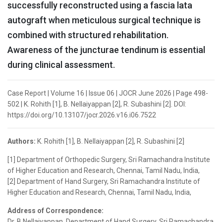
successfully reconstructed using a fascia lata
autograft when meticulous surgical technique is
combined with structured rehabilitation.
Awareness of the juncturae tendinum is essential
during clinical assessment.
Case Report | Volume 16 | Issue 06 | JOCR June 2026 | Page 498-
502 | K. Rohith [1], B. Nellaiyappan [2], R. Subashini [2]. DOI:
https://doi.org/10.13107/jocr.2026.v16.i06.7522
Authors:
K. Rohith [1], B. Nellaiyappan [2], R. Subashini [2]
[1] Department of Orthopedic Surgery, Sri Ramachandra Institute
of Higher Education and Research, Chennai, Tamil Nadu, India,
[2] Department of Hand Surgery, Sri Ramachandra Institute of
Higher Education and Research, Chennai, Tamil Nadu, India,
Address of Correspondence:
Dr. B Nellaiyappan, Department of Hand Surgery, Sri Ramachandra