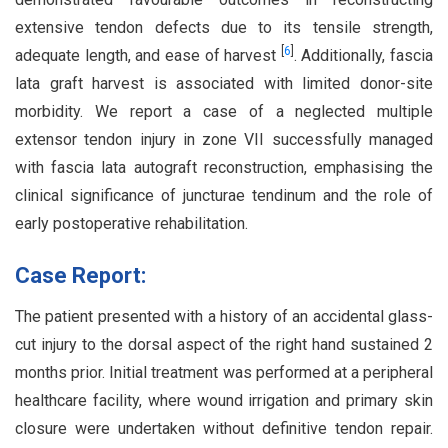
extensive tendon defects due to its tensile strength,
[
6
]
adequate length, and ease of harvest
. Additionally, fascia
lata graft harvest is associated with limited donor-site
morbidity. We report a case of a neglected multiple
extensor tendon injury in zone VII successfully managed
with fascia lata autograft reconstruction, emphasising the
clinical significance of juncturae tendinum and the role of
early postoperative rehabilitation.
Case Report:
The patient presented with a history of an accidental glass-
cut injury to the dorsal aspect of the right hand sustained 2
months prior. Initial treatment was performed at a peripheral
healthcare facility, where wound irrigation and primary skin
closure were undertaken without definitive tendon repair.