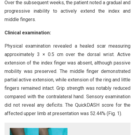
Over the subsequent weeks, the patient noted a gradual and
progressive inability to actively extend the index and
middle fingers.
Clinical examination:
Physical examination revealed a healed scar measuring
approximately 3 × 0.5 cm over the dorsal wrist. Active
extension of the index finger was absent, although passive
mobility was preserved. The middle finger demonstrated
partial active extension, while extension of the ring and little
fingers remained intact. Grip strength was notably reduced
compared with the contralateral hand. Sensory examination
did not reveal any deficits. The QuickDASH score for the
affected upper limb at presentation was 52.44% (Fig. 1).