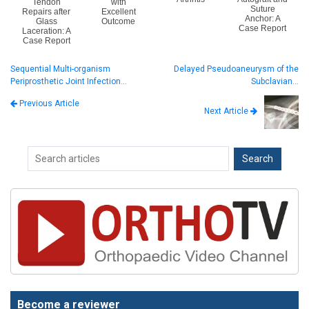
Tendon
with
Suture
Repairs after
Excellent
Anchor: A
Glass
Outcome
Case Report
Laceration: A
Case Report
Sequential Multi-organism
Delayed Pseudoaneurysm of the
Periprosthetic Joint Infection…
Subclavian…
Previous Article
Next Article
Become a reviewer