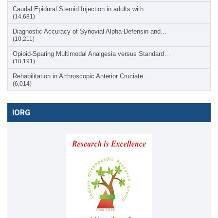
Caudal Epidural Steroid Injection in adults with…
(14,681)
Diagnostic Accuracy of Synovial Alpha-Defensin and…
(10,211)
Opioid-Sparing Multimodal Analgesia versus Standard…
(10,191)
Rehabilitation in Arthroscopic Anterior Cruciate…
(6,014)
IORG