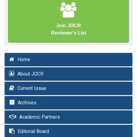
Join JOCR
Reviewer's List
Home
About JOCR
Current Issue
Archives
Academic Partners
Editorial Board