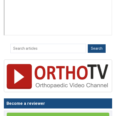
Become a reviewer