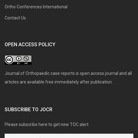
Ortho Conferences International
Contact Us
OPEN ACCESS POLICY
Journal of Orthopaedic case reports is open access journal and all
articles are available free immediately after publication.
SUBSCRIBE TO JOCR
Please subscribe here to get new TOC alert