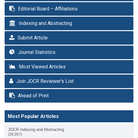
Editorial Board – Affiliations
Indexing and Abstracting
Submit Article
Journal Statistics
Most Viewed Articles
Join JOCR Reviewer’s List
Ahead of Print
Most Popular Articles
JOCR Indexing and Abstracting
(26,057)