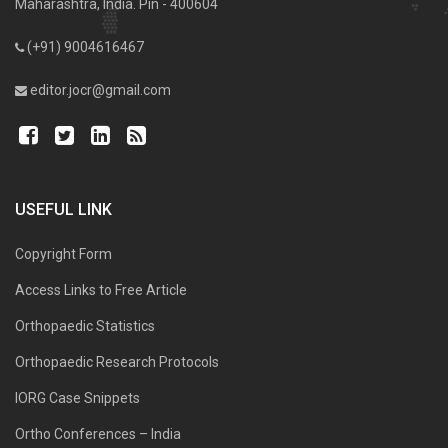
Maharashtra, India. Pin - 400604
(+91) 9004616467
editor.jocr@gmail.com
USEFUL LINK
Copyright Form
Access Links to Free Article
Orthopaedic Statistics
Orthopaedic Research Protocols
IORG Case Snippets
Ortho Conferences – India