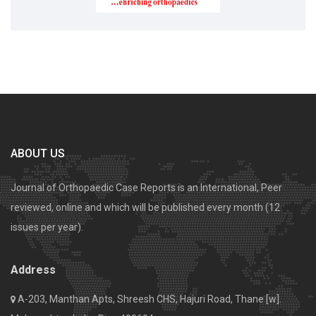
ABOUT US
Journal of Orthopaedic Case Reports is an International, Peer
reviewed, online and which will be published every month (12
issues per year).
Address
A-203, Manthan Apts, Shreesh CHS, Hajuri Road, Thane [w].