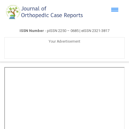
ISSN Number
- pISSN 2250 – 0685 | eISSN 2321-3817
Your Advertisement