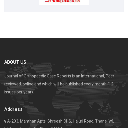
ABOUT US
Journal of Orthopaedic Case Reports is an International, Peer
reviewed, online and which will be published every month (12
issues per year).
Address
A-203, Manthan Apts, Shreesh CHS, Hajuri Road, Thane [w].