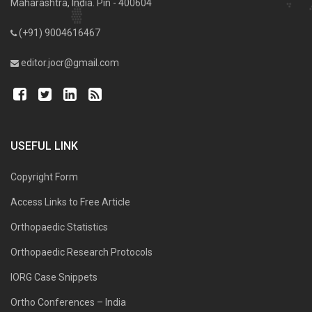
Maharashtra, India. Pin - 400604
(+91) 9004616467
editor.jocr@gmail.com
USEFUL LINK
Copyright Form
Access Links to Free Article
Orthopaedic Statistics
Orthopaedic Research Protocols
IORG Case Snippets
Ortho Conferences – India