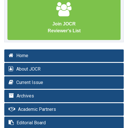
Join JOCR
Reviewer's List
Home
About JOCR
Current Issue
Archives
Academic Partners
Editorial Board