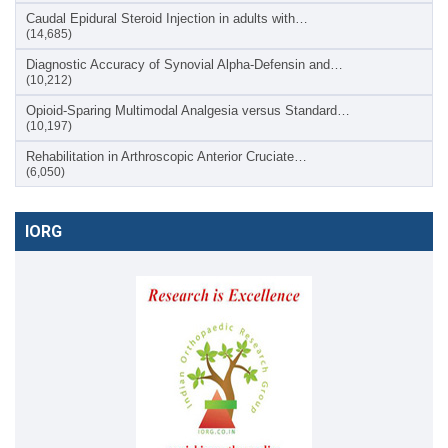
Caudal Epidural Steroid Injection in adults with…
(14,685)
Diagnostic Accuracy of Synovial Alpha-Defensin and…
(10,212)
Opioid-Sparing Multimodal Analgesia versus Standard…
(10,197)
Rehabilitation in Arthroscopic Anterior Cruciate…
(6,050)
IORG