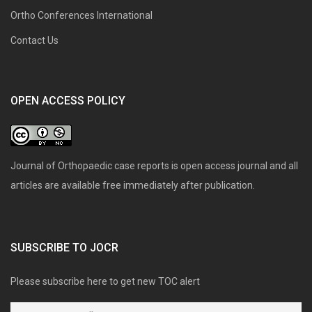
Ortho Conferences International
Contact Us
OPEN ACCESS POLICY
Journal of Orthopaedic case reports is open access journal and all
articles are available free immediately after publication.
SUBSCRIBE TO JOCR
Please subscribe here to get new TOC alert