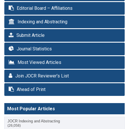
Editorial Board – Affiliations
Indexing and Abstracting
Submit Article
Journal Statistics
Most Viewed Articles
Join JOCR Reviewer’s List
Ahead of Print
Most Popular Articles
JOCR Indexing and Abstracting
(26,058)