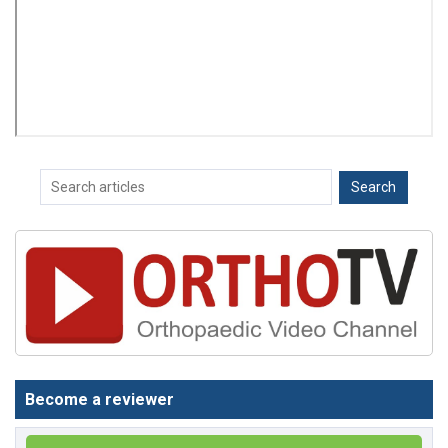
Become a reviewer