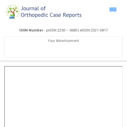
ISSN Number
- pISSN 2250 – 0685 | eISSN 2321-3817
Your Advertisement