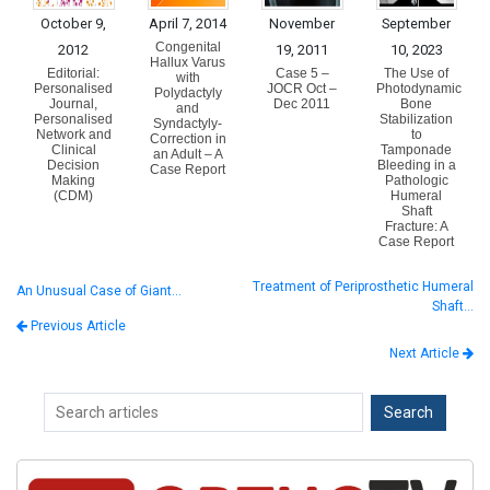
October 9,
April 7, 2014
November
September
Congenital
2012
19, 2011
10, 2023
Hallux Varus
Editorial:
Case 5 –
The Use of
with
Personalised
JOCR Oct –
Photodynamic
Polydactyly
Journal,
Dec 2011
Bone
and
Personalised
Stabilization
Syndactyly-
Network and
to
Correction in
Clinical
Tamponade
an Adult – A
Decision
Bleeding in a
Case Report
Making
Pathologic
(CDM)
Humeral
Shaft
Fracture: A
Case Report
Treatment of Periprosthetic Humeral
An Unusual Case of Giant…
Shaft…
Previous Article
Next Article