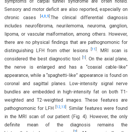
symptoms of carpal tunnel syndrome are often noted.
Sensory and motor deficit are also reported, especially on
[
4
,
8
,
9
]
chronic cases
.The clinical differential diagnosis
includes neurofibroma, neurilemoma, neuroma, ganglion,
lipoma, or vascular malformation, among others. However,
there are no physical findings that are pathognomonic for
[
11
]
distinguishing LFH from other lesions
. MRI scan is
[
1
]
considered the best diagnostic tool
. On the axial plane,
the nerve is enlarged and has a “coaxial cable-like”
appearance, while a “spaghetti-like” appearance is found on
coronal and sagittal planes. Low-intensity signal nerve
bundles are embedded in high-intensity fat on both T1-
weighted and T2-weighted images. These features are
[
12
,
13
]
pathognomonic for LFH
. Similar features were found
in the MRI scan of our patient (Fig. 4). However, the only
definite mean of the diagnosis remains the
[
2
]