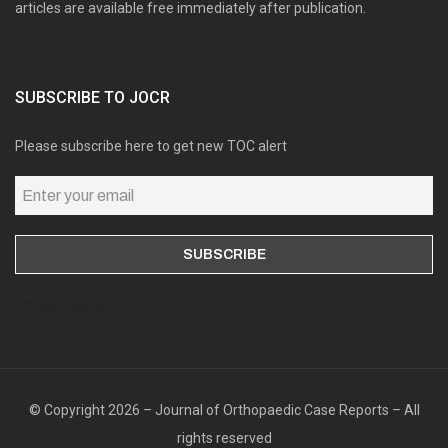
articles are available free immediately after publication.
SUBSCRIBE TO JOCR
Please subscribe here to get new TOC alert
Online users: 0
© Copyright 2026 – Journal of Orthopaedic Case Reports – All
rights reserved