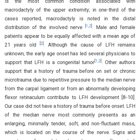
is the most common condition associated with
macrodactyly of the upper extremity; in one-third of the
cases reported, macrodactyly is noted in the distal
[
1
,
2
]
distribution of the involved nerve
. Male and female
patients appear to be equally affected with a mean age of
[
2
]
21 years old
. Although the cause of LFH remains
unknown, the early age onset has led several physicians to
[
1
,
2
]
support that LFH is a congenital tumor
. Other authors
support that a history of trauma before on set or chronic
microtrauma due to repetitive pressure to the median nerve
from the carpal ligament or from an abnormally developing
flexor retinaculum contribute to LFH development [8-10].
Our case did not have a history of trauma before onset. LFH
of the median nerve most commonly presents as an
enlarging, minimally tender, soft, and non-fluctuant mass,
which is located on the course of the nerve. Signs and