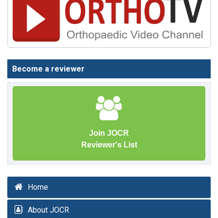
Become a reviewer
Join JOCR
Reviewer's List
Home
About JOCR