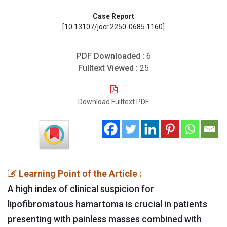
Case Report
[10.13107/jocr.2250-0685.1160]
PDF Downloaded :
6
Fulltext Viewed :
25
Download Fulltext PDF
Learning Point of the Article :
A high index of clinical suspicion for
lipofibromatous hamartoma is crucial in patients
presenting with painless masses combined with