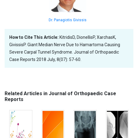
Dr. Panagiotis Givissis
How to Cite This Article:
KitridisD, DionellisP, XarchasK,
GivissisP. Giant Median Nerve Due to Hamartoma Causing
Severe Carpal Tunnel Syndrome. Journal of Orthopaedic
Case Reports 2018 July, 8(07): 57-60.
Related Articles in Journal of Orthopaedic Case
Reports