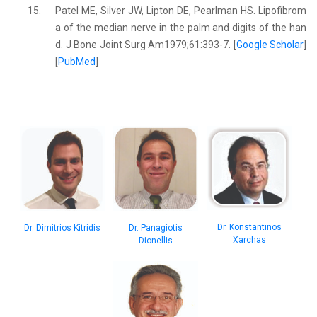
15.
Patel ME, Silver JW, Lipton DE, Pearlman HS. Lipofibrom
a of the median nerve in the palm and digits of the han
d. J Bone Joint Surg Am1979;61:393-7. [
Google Scholar
]
[
PubMed
]
Dr. Konstantinos
Dr. Dimitrios Kitridis
Dr. Panagiotis
Xarchas
Dionellis