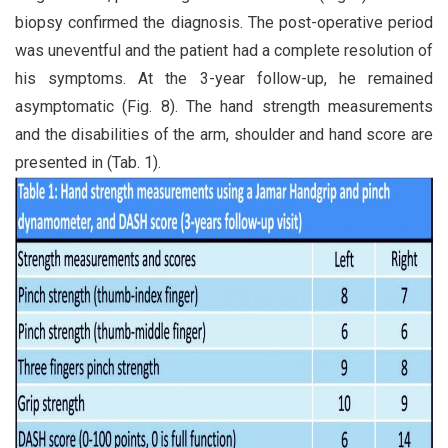
biopsy confirmed the diagnosis. The post-operative period
was uneventful and the patient had a complete resolution of
his symptoms. At the 3-year follow-up, he remained
asymptomatic (Fig. 8). The hand strength measurements
and the disabilities of the arm, shoulder and hand score are
presented in (Tab. 1).