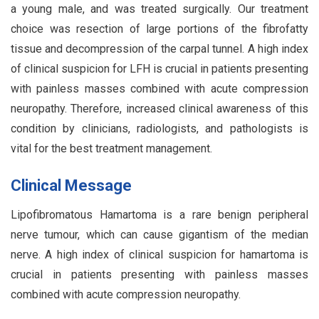
a young male, and was treated surgically. Our treatment
choice was resection of large portions of the fibrofatty
tissue and decompression of the carpal tunnel. A high index
of clinical suspicion for LFH is crucial in patients presenting
with painless masses combined with acute compression
neuropathy. Therefore, increased clinical awareness of this
condition by clinicians, radiologists, and pathologists is
vital for the best treatment management.
Clinical Message
Lipofibromatous Hamartoma is a rare benign peripheral
nerve tumour, which can cause gigantism of the median
nerve. A high index of clinical suspicion for hamartoma is
crucial in patients presenting with painless masses
combined with acute compression neuropathy.