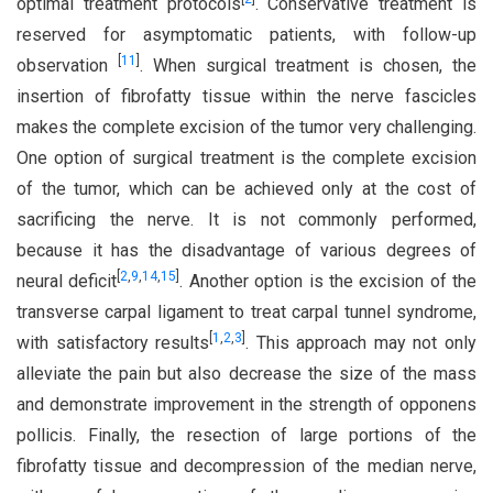
optimal treatment protocols
. Conservative treatment is
reserved for asymptomatic patients, with follow-up
[
11
]
observation
. When surgical treatment is chosen, the
insertion of fibrofatty tissue within the nerve fascicles
makes the complete excision of the tumor very challenging.
One option of surgical treatment is the complete excision
of the tumor, which can be achieved only at the cost of
sacrificing the nerve. It is not commonly performed,
because it has the disadvantage of various degrees of
[
2
,
9
,
14
,
15
]
neural deficit
. Another option is the excision of the
transverse carpal ligament to treat carpal tunnel syndrome,
[
1
,
2
,
3
]
with satisfactory results
. This approach may not only
alleviate the pain but also decrease the size of the mass
and demonstrate improvement in the strength of opponens
pollicis. Finally, the resection of large portions of the
fibrofatty tissue and decompression of the median nerve,