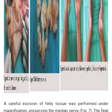
A careful excision of fatty tissue was performed under
magnification, preserving the median nerve (Fig. 7). The final