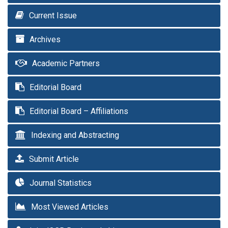
Current Issue
Archives
Academic Partners
Editorial Board
Editorial Board – Affiliations
Indexing and Abstracting
Submit Article
Journal Statistics
Most Viewed Articles