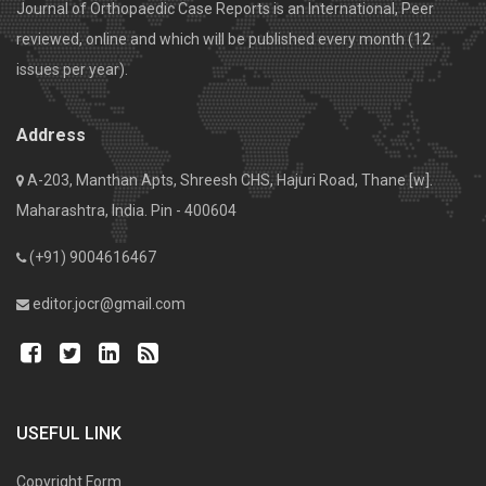
Journal of Orthopaedic Case Reports is an International, Peer
reviewed, online and which will be published every month (12
issues per year).
Address
A-203, Manthan Apts, Shreesh CHS, Hajuri Road, Thane [w].
Maharashtra, India. Pin - 400604
(+91) 9004616467
editor.jocr@gmail.com
USEFUL LINK
Copyright Form