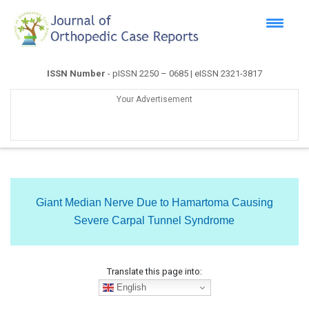
ISSN Number
- pISSN 2250 – 0685 | eISSN 2321-3817
Your Advertisement
Giant Median Nerve Due to Hamartoma Causing
Severe Carpal Tunnel Syndrome
Translate this page into:
English