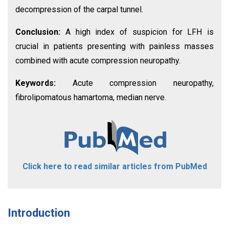
decompression of the carpal tunnel.
Conclusion:
A high index of suspicion for LFH is
crucial in patients presenting with painless masses
combined with acute compression neuropathy.
Keywords:
Acute compression neuropathy,
fibrolipomatous hamartoma, median nerve.
Click here to read similar articles from PubMed
Introduction