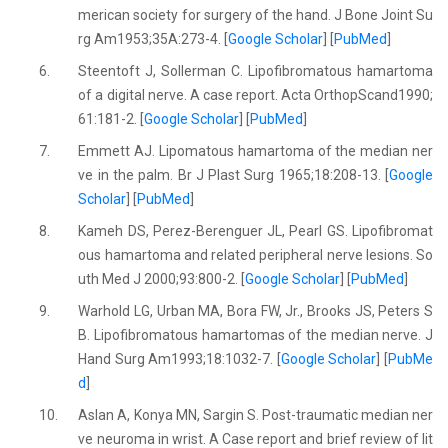
merican society for surgery of the hand. J Bone Joint Su
rg Am1953;35A:273-4. [
Google Scholar
] [
PubMed
]
6.
Steentoft J, Sollerman C. Lipofibromatous hamartoma
of a digital nerve. A case report. Acta OrthopScand1990;
61:181-2. [
Google Scholar
] [
PubMed
]
7.
Emmett AJ. Lipomatous hamartoma of the median ner
ve in the palm. Br J Plast Surg 1965;18:208-13. [
Google
Scholar
] [
PubMed
]
8.
Kameh DS, Perez-Berenguer JL, Pearl GS. Lipofibromat
ous hamartoma and related peripheral nerve lesions. So
uth Med J 2000;93:800-2. [
Google Scholar
] [
PubMed
]
9.
Warhold LG, Urban MA, Bora FW, Jr., Brooks JS, Peters S
B. Lipofibromatous hamartomas of the median nerve. J
Hand Surg Am1993;18:1032-7. [
Google Scholar
] [
PubMe
d
]
10.
Aslan A, Konya MN, Sargin S. Post-traumatic median ner
ve neuroma in wrist. A Case report and brief review of lit