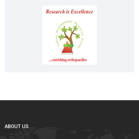
ABOUT US