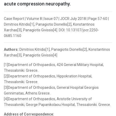
acute compression neuropathy.
Case Report | Volume 8 | Issue 07 | JOCR July 2018 | Page 57-60 |
Dimitrios Kitridis[1], Panagiotis Dionellis[2], Konstantinos
Xarchas[3], Panagiotis Givissis[4]. DOI: 10.13107/jocr.2250-
0685.1160
Authors:
Dimitrios Kitridis[1], Panagiotis Dionellis[2], Konstantinos
Xarchas[3], Panagiotis Givissis[4]
[1]Department of Orthopaedics, 424 General Military Hospital,
Thessaloniki. Greece.
[2]Department of Orthopaedics, Hippokration Hospital,
Thessaloniki. Greece.
[3]Department of Orthopaedics, General Hospital Georgios
Gennimatas, Athens.Greece.
[4]Department of Orthopaedics, Aristotle University of
Thessaloniki, George Papanikolaou Hospital, Thessaloniki. Greece.
Address of Correspondence: