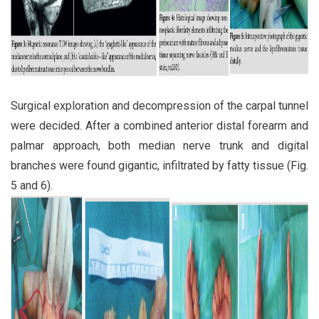
Surgical exploration and decompression of the carpal tunnel
were decided. After a combined anterior distal forearm and
palmar approach, both median nerve trunk and digital
branches were found gigantic, infiltrated by fatty tissue (Fig.
5 and 6).