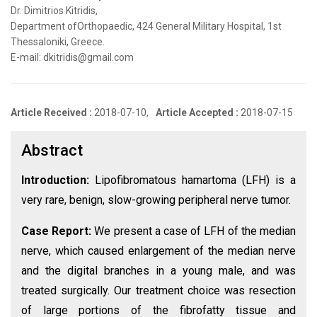
Dr. Dimitrios Kitridis,
Department ofOrthopaedic, 424 General Military Hospital, 1st
Thessaloniki, Greece.
E-mail: dkitridis@gmail.com
Article Received :
2018-07-10,
Article Accepted :
2018-07-15
Abstract
Introduction:
Lipofibromatous hamartoma (LFH) is a
very rare, benign, slow-growing peripheral nerve tumor.
Case Report:
We present a case of LFH of the median
nerve, which caused enlargement of the median nerve
and the digital branches in a young male, and was
treated surgically. Our treatment choice was resection
of large portions of the fibrofatty tissue and