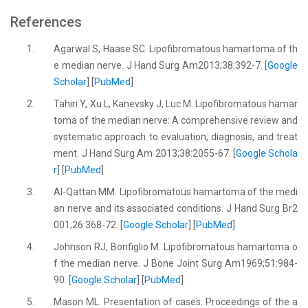
References
1.
Agarwal S, Haase SC. Lipofibromatous hamartoma of th
e median nerve. J Hand Surg Am2013;38:392-7. [
Google
Scholar
] [
PubMed
]
2.
Tahiri Y, Xu L, Kanevsky J, Luc M. Lipofibromatous hamar
toma of the median nerve: A comprehensive review and
systematic approach to evaluation, diagnosis, and treat
ment. J Hand Surg Am 2013;38:2055-67. [
Google Schola
r
] [
PubMed
]
3.
Al-Qattan MM. Lipofibromatous hamartoma of the medi
an nerve and its associated conditions. J Hand Surg Br2
001;26:368-72. [
Google Scholar
] [
PubMed
]
4.
Johnson RJ, Bonfiglio M. Lipofibromatous hamartoma o
f the median nerve. J Bone Joint Surg Am1969;51:984-
90. [
Google Scholar
] [
PubMed
]
5.
Mason ML. Presentation of cases: Proceedings of the a