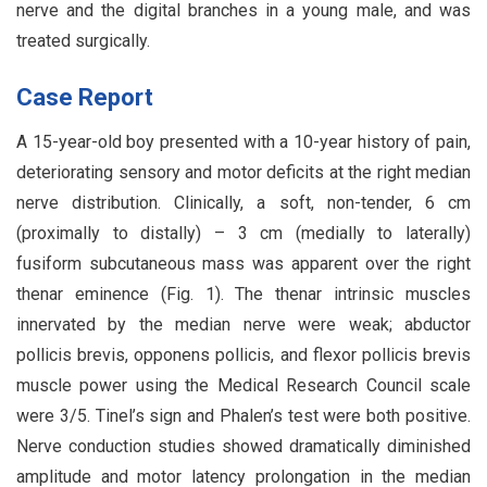
nerve and the digital branches in a young male, and was
treated surgically.
Case Report
A 15-year-old boy presented with a 10-year history of pain,
deteriorating sensory and motor deficits at the right median
nerve distribution. Clinically, a soft, non-tender, 6 cm
(proximally to distally) – 3 cm (medially to laterally)
fusiform subcutaneous mass was apparent over the right
thenar eminence (Fig. 1). The thenar intrinsic muscles
innervated by the median nerve were weak; abductor
pollicis brevis, opponens pollicis, and flexor pollicis brevis
muscle power using the Medical Research Council scale
were 3/5. Tinel’s sign and Phalen’s test were both positive.
Nerve conduction studies showed dramatically diminished
amplitude and motor latency prolongation in the median