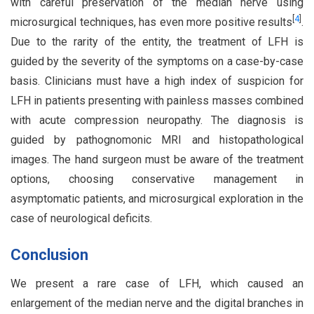
with careful preservation of the median nerve using
[
4
]
microsurgical techniques, has even more positive results
.
Due to the rarity of the entity, the treatment of LFH is
guided by the severity of the symptoms on a case-by-case
basis. Clinicians must have a high index of suspicion for
LFH in patients presenting with painless masses combined
with acute compression neuropathy. The diagnosis is
guided by pathognomonic MRI and histopathological
images. The hand surgeon must be aware of the treatment
options, choosing conservative management in
asymptomatic patients, and microsurgical exploration in the
case of neurological deficits.
Conclusion
We present a rare case of LFH, which caused an
enlargement of the median nerve and the digital branches in