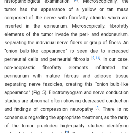
histopathological examination
. Macroscopically, the
tumor has the appearance of a yellow or tan mass
composed of the nerve with fibrofatty strands which are
inserted in the epineurium. Microscopically, fibrofatty
elements of the tumor invade the peri- and endoneurium,
separating the individual nerve fibers or group of fibers. An
“onion bulb-like appearance” is seen due to increased
[
9
,
14
]
perineurial cells and perineurial fibrosis
. In our case,
non-neoplastic fibrofatty elements infiltrated the
perineurium with mature fibrous and adipose tissue
separating nerve fascicles, creating this “onion bulb-like
appearance” (Fig. 5). Electromyogram and nerve conduction
studies are abnormal, often showing decreased conduction
[
2
]
and findings of compression neuropathy
. There is no
consensus regarding the appropriate treatment, as the rarity
of the tumor precludes high-quality studies identifying
[
2
]