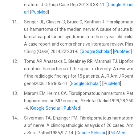
erature. J Orthop Case Rep 2013;3:38-41. [
Google Schol
ar
] [
PubMed
]
11.
Senger JL, Classen D, Bruce G, Kanthan R. Fibrolipomato
us hamartoma of the median nerve: A cause of acute bi
lateral carpal tunnel syndrome in a three-year-old child:
A case report and comprehensive literature review. Plas
t Surg (Oakv) 2014;22:201-6. [
Google Scholar
] [
PubMed
]
12.
Toms AP, Anastakis D, Bleakney RR, Marshall TJ. Lipofibr
omatous hamartoma of the upper extremity: A review o
f the radiologic findings for 15 patients. AJR Am J Roent
genol2006;186:805-11. [
Google Scholar
] [
PubMed
]
13.
Marom EM, Helms CA. Fibrolipomatous hamartoma: Pat
hognomonic on MR imaging. Skeletal Radiol1999;28:260
-4. [
Google Scholar
] [
PubMed
]
14.
Silverman TA, Enzinger FM. Fibrolipomatous hamartom
a of nerve. A clinicopathologic analysis of 26 cases. Am
J Surg Pathol1985;9:7-14. [
Google Scholar
] [
PubMed
]