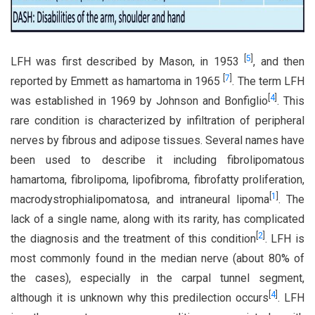
[
5
]
LFH was first described by Mason, in 1953
, and then
[
7
]
reported by Emmett as hamartoma in 1965
. The term LFH
[
4
]
was established in 1969 by Johnson and Bonfiglio
. This
rare condition is characterized by infiltration of peripheral
nerves by fibrous and adipose tissues. Several names have
been used to describe it including fibrolipomatous
hamartoma, fibrolipoma, lipofibroma, fibrofatty proliferation,
[
1
]
macrodystrophialipomatosa, and intraneural lipoma
. The
lack of a single name, along with its rarity, has complicated
[
2
]
the diagnosis and the treatment of this condition
. LFH is
most commonly found in the median nerve (about 80% of
the cases), especially in the carpal tunnel segment,
[
4
]
although it is unknown why this predilection occurs
. LFH