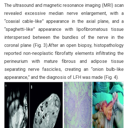
The ultrasound and magnetic resonance imaging (MRI) scan
revealed excessive median nerve enlargement, with a
“coaxial cable-like” appearance in the axial plane, and a
“spaghetti-like” appearance with lipofibromatous tissue
interspersed between the bundles of the nerve in the
coronal plane (Fig. 3).After an open biopsy, histopathology
reported non-neoplastic fibrofatty elements infiltrating the
perineurium with mature fibrous and adipose tissue
separating nerve fascicles, creating an “onion bulb-like
appearance,” and the diagnosis of LFH was made (Fig. 4).