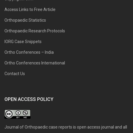
Access Links to Free Article
Orthopaedic Statistics
Orthopaedic Research Protocols
IORG Case Snippets
Ortho Conferences – India
Ortho Conferences International
Contact Us
OPEN ACCESS POLICY
Journal of Orthopaedic case reports is open access journal and all