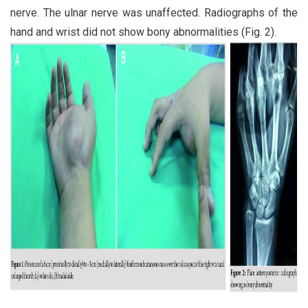
nerve. The ulnar nerve was unaffected. Radiographs of the
hand and wrist did not show bony abnormalities (Fig. 2).