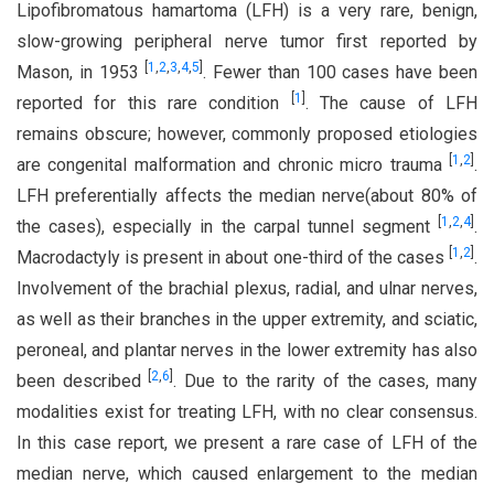
Lipofibromatous hamartoma (LFH) is a very rare, benign,
slow-growing peripheral nerve tumor first reported by
[
1
,
2
,
3
,
4
,
5
]
Mason, in 1953
. Fewer than 100 cases have been
[
1
]
reported for this rare condition
. The cause of LFH
remains obscure; however, commonly proposed etiologies
[
1
,
2
]
are congenital malformation and chronic micro trauma
.
LFH preferentially affects the median nerve(about 80% of
[
1
,
2
,
4
]
the cases), especially in the carpal tunnel segment
.
[
1
,
2
]
Macrodactyly is present in about one-third of the cases
.
Involvement of the brachial plexus, radial, and ulnar nerves,
as well as their branches in the upper extremity, and sciatic,
peroneal, and plantar nerves in the lower extremity has also
[
2
,
6
]
been described
. Due to the rarity of the cases, many
modalities exist for treating LFH, with no clear consensus.
In this case report, we present a rare case of LFH of the
median nerve, which caused enlargement to the median