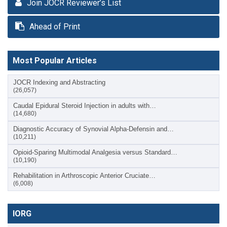
Join JOCR Reviewer’s List
Ahead of Print
Most Popular Articles
JOCR Indexing and Abstracting
(26,057)
Caudal Epidural Steroid Injection in adults with…
(14,680)
Diagnostic Accuracy of Synovial Alpha-Defensin and…
(10,211)
Opioid-Sparing Multimodal Analgesia versus Standard…
(10,190)
Rehabilitation in Arthroscopic Anterior Cruciate…
(6,008)
IORG