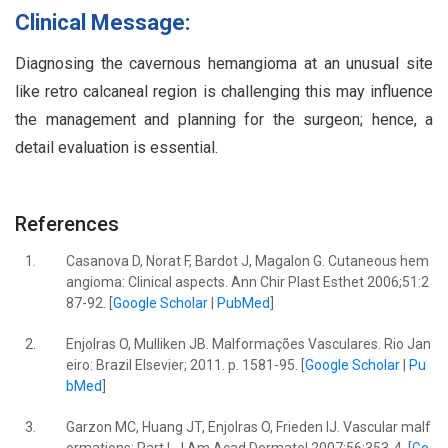
Clinical Message:
Diagnosing the cavernous hemangioma at an unusual site
like retro calcaneal region is challenging this may influence
the management and planning for the surgeon; hence, a
detail evaluation is essential.
References
1.
Casanova D, Norat F, Bardot J, Magalon G. Cutaneous hem
angioma: Clinical aspects. Ann Chir Plast Esthet 2006;51:2
87-92. [
Google Scholar
|
PubMed
]
2.
Enjolras O, Mulliken JB. Malformações Vasculares. Rio Jan
eiro: Brazil Elsevier; 2011. p. 1581-95. [
Google Scholar
|
Pu
bMed
]
3.
Garzon MC, Huang JT, Enjolras O, Frieden IJ. Vascular malf