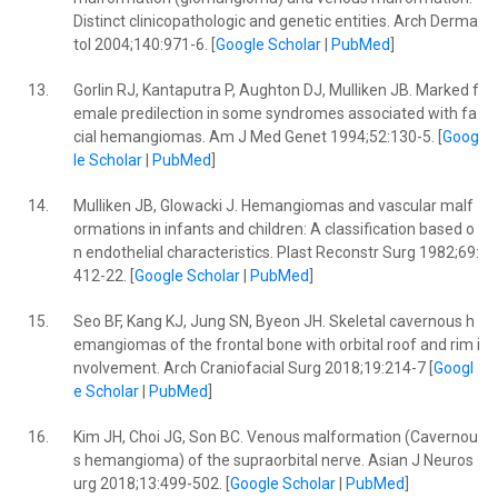
Distinct clinicopathologic and genetic entities. Arch Derma
tol 2004;140:971-6. [
Google Scholar
|
PubMed
]
13.
Gorlin RJ, Kantaputra P, Aughton DJ, Mulliken JB. Marked f
emale predilection in some syndromes associated with fa
cial hemangiomas. Am J Med Genet 1994;52:130-5. [
Goog
le Scholar
|
PubMed
]
14.
Mulliken JB, Glowacki J. Hemangiomas and vascular malf
ormations in infants and children: A classification based o
n endothelial characteristics. Plast Reconstr Surg 1982;69:
412-22. [
Google Scholar
|
PubMed
]
15.
Seo BF, Kang KJ, Jung SN, Byeon JH. Skeletal cavernous h
emangiomas of the frontal bone with orbital roof and rim i
nvolvement. Arch Craniofacial Surg 2018;19:214-7 [
Googl
e Scholar
|
PubMed
]
16.
Kim JH, Choi JG, Son BC. Venous malformation (Cavernou
s hemangioma) of the supraorbital nerve. Asian J Neuros
urg 2018;13:499-502. [
Google Scholar
|
PubMed
]