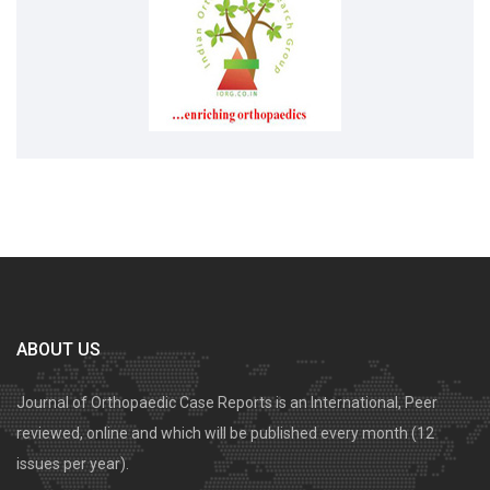
ABOUT US
Journal of Orthopaedic Case Reports is an International, Peer
reviewed, online and which will be published every month (12
issues per year).