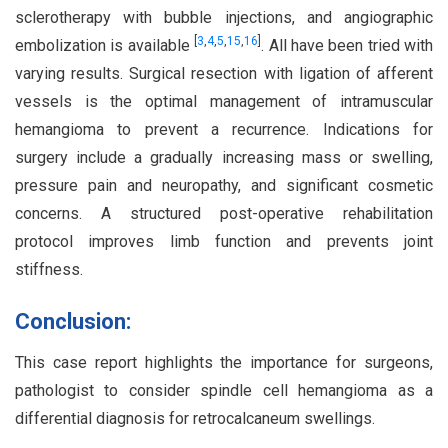
sclerotherapy with bubble injections, and angiographic
[
3
,
4
,
5
,
15
,
16
]
embolization is available
. All have been tried with
varying results. Surgical resection with ligation of afferent
vessels is the optimal management of intramuscular
hemangioma to prevent a recurrence. Indications for
surgery include a gradually increasing mass or swelling,
pressure pain and neuropathy, and significant cosmetic
concerns. A structured post-operative rehabilitation
protocol improves limb function and prevents joint
stiffness.
Conclusion:
This case report highlights the importance for surgeons,
pathologist to consider spindle cell hemangioma as a
differential diagnosis for retrocalcaneum swellings.