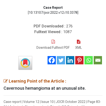
Case Report
[10.13107/jocr.2022.v12.i10.3378]
PDF Downloaded :
276
Fulltext Viewed :
1087
Download Fulltext PDF
XML
Learning Point of the Article :
Cavernous hemangioma at an unusual site.
Case report | Volume 12 | Issue 10 | JOCR October 2022 | Page 83-