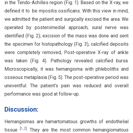
in the Tendo-Achilles region (Fig. 1). Based on the X-ray, we
defined it to be myositis ossificans. With this view in mind,
we admitted the patient and surgically excised the area. We
operated by posteromedial approach; sural nerve was
identified (Fig. 2); excision of the mass was done and sent
the specimen for histopathology (Fig. 3), calcified deposits
were completely removed, Post-operative X-ray of ankle
was taken (Fig. 4). Pathology revealed calcified bursa.
Microscopically, it was hemangioma with phleboliths and
osseous metaplasia (Fig. 5). The post-operative period was
uneventful. The patient’s pain was reduced and overall
performance was good at follow-up.
Discussion:
Hemangiomas are hamartomatous growths of endothelial
[
1
,
2
]
tissue
. They are the most common hemangiomatous