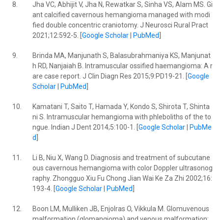
8.
Jha VC, Abhijit V, Jha N, Rewatkar S, Sinha VS, Alam MS. Gi
ant calcified cavernous hemangioma managed with modi
fied double concentric craniotomy. J Neurosci Rural Pract
2021;12:592-5. [
Google Scholar
|
PubMed
]
9.
Brinda MA, Manjunath S, Balasubrahmaniya KS, Manjunat
h RD, Nanjaiah B. Intramuscular ossified haemangioma: A r
are case report. J Clin Diagn Res 2015;9:PD19-21. [
Google
Scholar
|
PubMed
]
10.
Kamatani T, Saito T, Hamada Y, Kondo S, Shirota T, Shinta
ni S. Intramuscular hemangioma with phleboliths of the to
ngue. Indian J Dent 2014;5:100-1. [
Google Scholar
|
PubMe
d
]
11.
Li B, Niu X, Wang D. Diagnosis and treatment of subcutane
ous cavernous hemangioma with color Doppler ultrasonog
raphy. Zhongguo Xiu Fu Chong Jian Wai Ke Za Zhi 2002;16:
193-4. [
Google Scholar
|
PubMed
]
12.
Boon LM, Mulliken JB, Enjolras O, Vikkula M. Glomuvenous
malformation (glomangioma) and venous malformation: