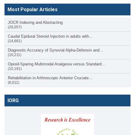
Most Popular Articles
JOCR Indexing and Abstracting
(26,057)
Caudal Epidural Steroid Injection in adults with…
(14,681)
Diagnostic Accuracy of Synovial Alpha-Defensin and…
(10,211)
Opioid-Sparing Multimodal Analgesia versus Standard…
(10,191)
Rehabilitation in Arthroscopic Anterior Cruciate…
(6,011)
IORG