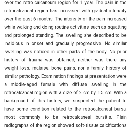
over the retro calcaneum region for 1 year. The pain in the
retrocalcaneal region has increased with gradual intensity
over the past 6 months. The intensity of the pain increased
while walking and doing routine activities such as squatting
and prolonged standing. The swelling she described to be
insidious in onset and gradually progressive. No similar
swelling was noticed in other parts of the body. No prior
history of trauma was obtained; neither was there any
weight loss, malaise, bone pains, nor a family history of
similar pathology. Examination findings at presentation were
a middle-aged female with diffuse swelling in the
retrocalcaneal region with a size of 2 cm by 1.5 cm. With a
background of this history, we suspected the patient to
have some condition related to the retrocalcaneal bursa,
most commonly to be retrocalcaneal bursitis. Plain
radiographs of the region showed soft-tissue calcifications