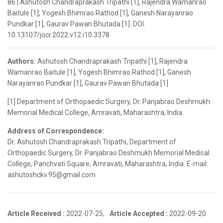
86 | Ashutosh Chandraprakash Tripathi [1], Rajendra Wamanrao
Baitule [1], Yogesh Bhimrao Rathod [1], Ganesh Narayanrao
Pundkar [1], Gaurav Pawan Bhutada [1]. DOI:
10.13107/jocr.2022.v12.i10.3378
Authors:
Ashutosh Chandraprakash Tripathi [1], Rajendra
Wamanrao Baitule [1], Yogesh Bhimrao Rathod [1], Ganesh
Narayanrao Pundkar [1], Gaurav Pawan Bhutada [1]
[1] Department of Orthopaedic Surgery, Dr. Panjabrao Deshmukh
Memorial Medical College, Amravati, Maharashtra, India.
Address of Correspondence:
Dr. Ashutosh Chandraprakash Tripathi, Department of
Orthopaedic Surgery, Dr. Panjabrao Deshmukh Memorial Medical
College, Panchvati Square, Amravati, Maharashtra, India. E-mail:
ashutoshckv.95@gmail.com
Article Received :
2022-07-25,
Article Accepted :
2022-09-20