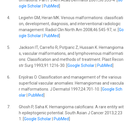
ormations: Part I. J Am Acad Dermatol 2007;56:353-4. [
Go
ogle Scholar
|
PubMed
]
4.
Legiehn GM, Heran MK. Venous malformations: classificati
on, development, diagnosis, and interventional radiologic
management. Radiol Clin North Am 2008;46:545-97, vi. [
Go
ogle Scholar
|
PubMed
]
5.
Jackson IT, Carreño R, Potparic Z, Hussain K. Hemangioma
s, vascular malformations, and lymphovenous malformati
ons: Classification and methods of treatment. Plast Recon
str Surg 1993;91:1216-30. [
Google Scholar
|
PubMed
]
6.
Enjolras O. Classification and management of the various
superficial vascular anomalies: Hemangiomas and vascula
r malformations. J Dermatol 1997;24:701-10. [
Google Sch
olar
|
PubMed
]
7.
Ghosh P, Saha K. Hemangioma calcificans: A rare entity wit
h epileptogenic potential. South Asian J Cancer 2013;2:23
1. [
Google Scholar
|
PubMed
]