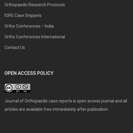
Orthopaedic Research Protocols
IORG Case Snippets
Ortho Conferences – India
Ortho Conferences International
Contact Us
OPEN ACCESS POLICY
Journal of Orthopaedic case reports is open access journal and all
articles are available free immediately after publication.