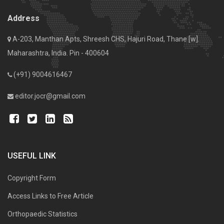
Address
A-203, Manthan Apts, Shreesh CHS, Hajuri Road, Thane [w].
Maharashtra, India. Pin - 400604
(+91) 9004616467
editor.jocr@gmail.com
USEFUL LINK
Copyright Form
Access Links to Free Article
Orthopaedic Statistics