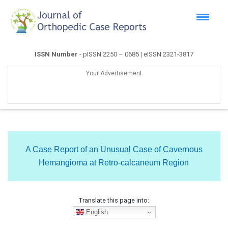
ISSN Number
- pISSN 2250 – 0685 | eISSN 2321-3817
Your Advertisement
A Case Report of an Unusual Case of Cavernous
Hemangioma at Retro-calcaneum Region
Translate this page into:
English