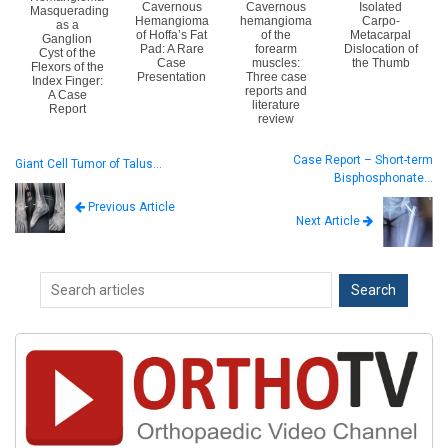
Cavernous
Cavernous
Isolated
Masquerading
Hemangioma
hemangioma
Carpo-
as a
of Hoffa’s Fat
of the
Metacarpal
Ganglion
Pad: A Rare
forearm
Dislocation of
Cyst of the
Case
muscles:
the Thumb
Flexors of the
Presentation
Three case
Index Finger:
reports and
A Case
literature
Report
review
Case Report – Short-term
Giant Cell Tumor of Talus…
Bisphosphonate…
Previous Article
Next Article