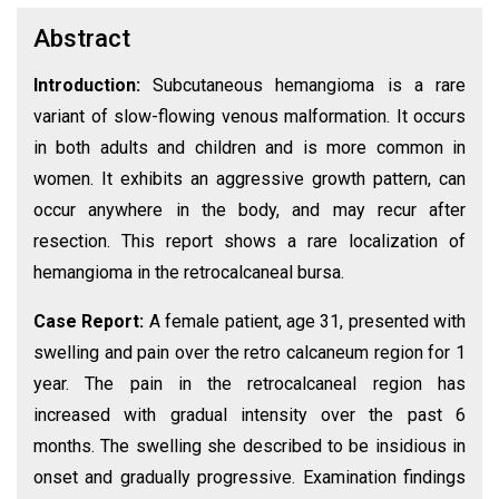
Abstract
Introduction:
Subcutaneous hemangioma is a rare
variant of slow-flowing venous malformation. It occurs
in both adults and children and is more common in
women. It exhibits an aggressive growth pattern, can
occur anywhere in the body, and may recur after
resection. This report shows a rare localization of
hemangioma in the retrocalcaneal bursa.
Case Report:
A female patient, age 31, presented with
swelling and pain over the retro calcaneum region for 1
year. The pain in the retrocalcaneal region has
increased with gradual intensity over the past 6
months. The swelling she described to be insidious in
onset and gradually progressive. Examination findings