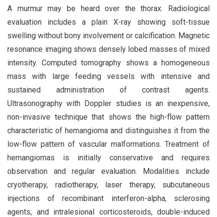
A murmur may be heard over the thorax. Radiological
evaluation includes a plain X-ray showing soft-tissue
swelling without bony involvement or calcification. Magnetic
resonance imaging shows densely lobed masses of mixed
intensity. Computed tomography shows a homogeneous
mass with large feeding vessels with intensive and
sustained administration of contrast agents.
Ultrasonography with Doppler studies is an inexpensive,
non-invasive technique that shows the high-flow pattern
characteristic of hemangioma and distinguishes it from the
low-flow pattern of vascular malformations. Treatment of
hemangiomas is initially conservative and requires
observation and regular evaluation. Modalities include
cryotherapy, radiotherapy, laser therapy, subcutaneous
injections of recombinant interferon-alpha, sclerosing
agents, and intralesional corticosteroids, double-induced