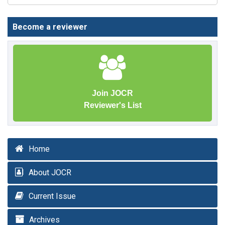
Become a reviewer
Join JOCR
Reviewer's List
Home
About JOCR
Current Issue
Archives