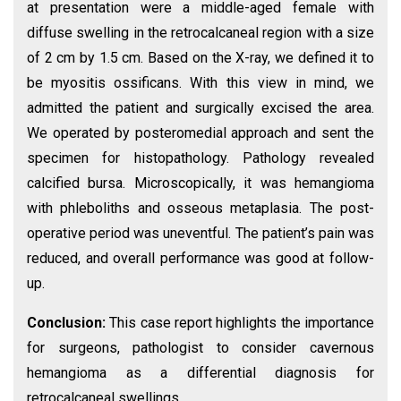
at presentation were a middle-aged female with
diffuse swelling in the retrocalcaneal region with a size
of 2 cm by 1.5 cm. Based on the X-ray, we defined it to
be myositis ossificans. With this view in mind, we
admitted the patient and surgically excised the area.
We operated by posteromedial approach and sent the
specimen for histopathology. Pathology revealed
calcified bursa. Microscopically, it was hemangioma
with phleboliths and osseous metaplasia. The post-
operative period was uneventful. The patient’s pain was
reduced, and overall performance was good at follow-
up.
Conclusion:
This case report highlights the importance
for surgeons, pathologist to consider cavernous
hemangioma as a differential diagnosis for
retrocalcaneal swellings.