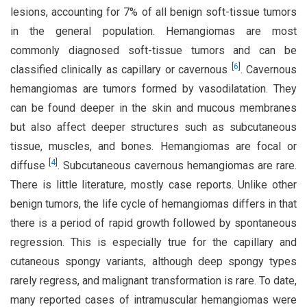
lesions, accounting for 7% of all benign soft-tissue tumors
in the general population. Hemangiomas are most
commonly diagnosed soft-tissue tumors and can be
[
6
]
classified clinically as capillary or cavernous
. Cavernous
hemangiomas are tumors formed by vasodilatation. They
can be found deeper in the skin and mucous membranes
but also affect deeper structures such as subcutaneous
tissue, muscles, and bones. Hemangiomas are focal or
[
4
]
diffuse
. Subcutaneous cavernous hemangiomas are rare.
There is little literature, mostly case reports. Unlike other
benign tumors, the life cycle of hemangiomas differs in that
there is a period of rapid growth followed by spontaneous
regression. This is especially true for the capillary and
cutaneous spongy variants, although deep spongy types
rarely regress, and malignant transformation is rare. To date,
many reported cases of intramuscular hemangiomas were