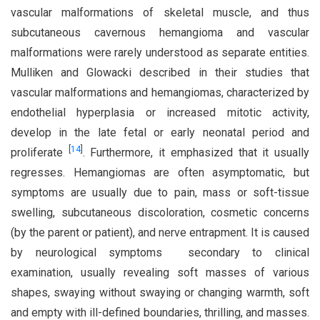
vascular malformations of skeletal muscle, and thus
subcutaneous cavernous hemangioma and vascular
malformations were rarely understood as separate entities.
Mulliken and Glowacki described in their studies that
vascular malformations and hemangiomas, characterized by
endothelial hyperplasia or increased mitotic activity,
develop in the late fetal or early neonatal period and
[
14
]
proliferate
. Furthermore, it emphasized that it usually
regresses. Hemangiomas are often asymptomatic, but
symptoms are usually due to pain, mass or soft-tissue
swelling, subcutaneous discoloration, cosmetic concerns
(by the parent or patient), and nerve entrapment. It is caused
by neurological symptoms secondary to clinical
examination, usually revealing soft masses of various
shapes, swaying without swaying or changing warmth, soft
and empty with ill-defined boundaries, thrilling, and masses.