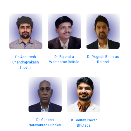
Dr. Rajendra
Dr. Yogesh Bhimrao
Dr. Ashutosh
Wamanrao Baitule
Rathod
Chandraprakash
Tripathi
Dr. Ganesh
Dr. Gaurav Pawan
Narayanrao Pundkar
Bhutada