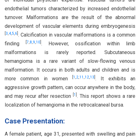
endothelial tumors characterized by increased endothelial
turnover. Malformations are the result of the abnormal
development of vascular elements during embryogenesis
[
3
,
4
,
5
,
6
]
. Calcification in vascular malformations is a common
[
7
,
8
,
9
,
10
]
finding
. However, ossification within limb
malformations is rarely reported. Subcutaneous
hemangioma is a rare variant of slow-flowing venous
malformation. It occurs in both adults and children and is
[
1
,
2
,
11
,
12
,
13
]
more common in women
. It exhibits an
aggressive growth pattern, can occur anywhere in the body,
[
1
]
and may recur after resection
. This report shows a rare
localization of hemangioma in the retrocalcaneal bursa.
Case Presentation:
A female patient, age 31, presented with swelling and pain