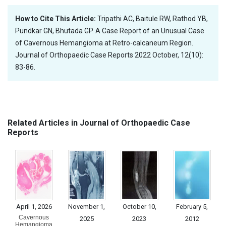
How to Cite This Article:
Tripathi AC, Baitule RW, Rathod YB,
Pundkar GN, Bhutada GP. A Case Report of an Unusual Case
of Cavernous Hemangioma at Retro-calcaneum Region.
Journal of Orthopaedic Case Reports 2022 October, 12(10):
83-86.
Related Articles in Journal of Orthopaedic Case
Reports
April 1, 2026
November 1,
October 10,
February 5,
Cavernous
2025
2023
2012
Hemangioma