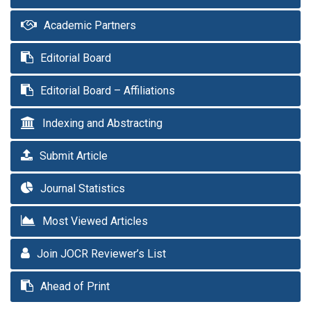
Academic Partners
Editorial Board
Editorial Board – Affiliations
Indexing and Abstracting
Submit Article
Journal Statistics
Most Viewed Articles
Join JOCR Reviewer’s List
Ahead of Print