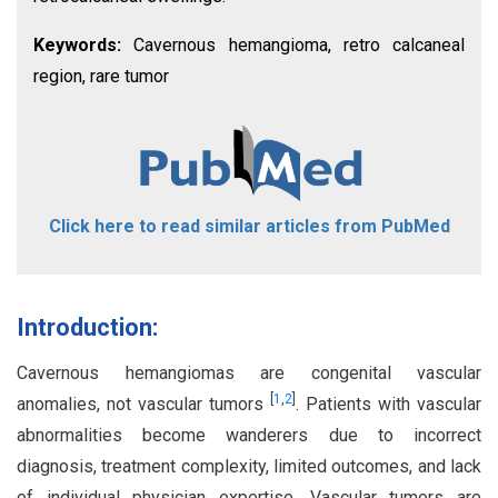
Keywords:
Cavernous hemangioma, retro calcaneal
region, rare tumor
Click here to read similar articles from PubMed
Introduction:
Cavernous hemangiomas are congenital vascular
[
1
,
2
]
anomalies, not vascular tumors
. Patients with vascular
abnormalities become wanderers due to incorrect
diagnosis, treatment complexity, limited outcomes, and lack
of individual physician expertise. Vascular tumors are