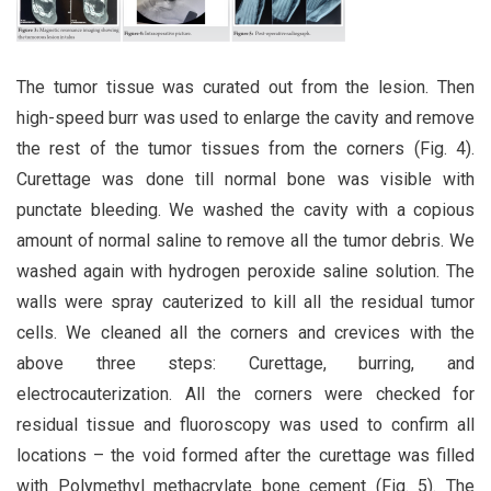
The tumor tissue was curated out from the lesion. Then
high-speed burr was used to enlarge the cavity and remove
the rest of the tumor tissues from the corners (Fig. 4).
Curettage was done till normal bone was visible with
punctate bleeding. We washed the cavity with a copious
amount of normal saline to remove all the tumor debris. We
washed again with hydrogen peroxide saline solution. The
walls were spray cauterized to kill all the residual tumor
cells. We cleaned all the corners and crevices with the
above three steps: Curettage, burring, and
electrocauterization. All the corners were checked for
residual tissue and fluoroscopy was used to confirm all
locations – the void formed after the curettage was filled
with Polymethyl methacrylate bone cement (Fig. 5). The