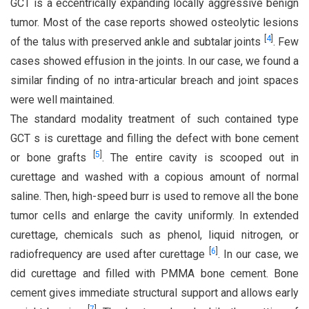
GCT is a eccentrically expanding locally aggressive benign
tumor. Most of the case reports showed osteolytic lesions
[
4
]
of the talus with preserved ankle and subtalar joints
. Few
cases showed effusion in the joints. In our case, we found a
similar finding of no intra-articular breach and joint spaces
were well maintained.
The standard modality treatment of such contained type
GCT s is curettage and filling the defect with bone cement
[
5
]
or bone grafts
. The entire cavity is scooped out in
curettage and washed with a copious amount of normal
saline. Then, high-speed burr is used to remove all the bone
tumor cells and enlarge the cavity uniformly. In extended
curettage, chemicals such as phenol, liquid nitrogen, or
[
6
]
radiofrequency are used after curettage
. In our case, we
did curettage and filled with PMMA bone cement. Bone
cement gives immediate structural support and allows early