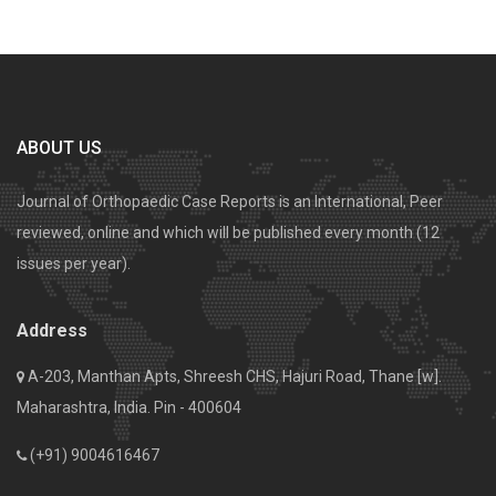
ABOUT US
Journal of Orthopaedic Case Reports is an International, Peer
reviewed, online and which will be published every month (12
issues per year).
Address
A-203, Manthan Apts, Shreesh CHS, Hajuri Road, Thane [w].
Maharashtra, India. Pin - 400604
(+91) 9004616467