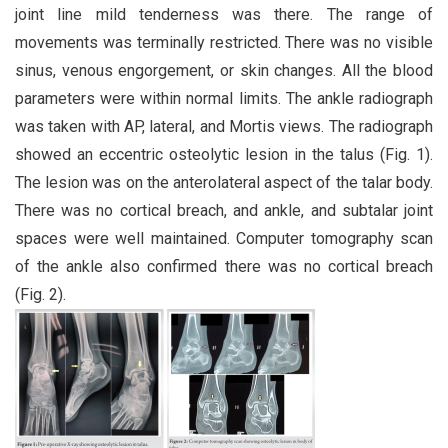
joint line mild tenderness was there. The range of
movements was terminally restricted. There was no visible
sinus, venous engorgement, or skin changes. All the blood
parameters were within normal limits. The ankle radiograph
was taken with AP, lateral, and Mortis views. The radiograph
showed an eccentric osteolytic lesion in the talus (Fig. 1).
The lesion was on the anterolateral aspect of the talar body.
There was no cortical breach, and ankle, and subtalar joint
spaces were well maintained. Computer tomography scan
of the ankle also confirmed there was no cortical breach
(Fig. 2).