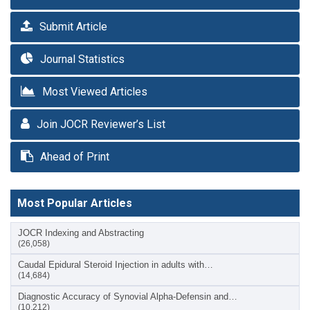
Submit Article
Journal Statistics
Most Viewed Articles
Join JOCR Reviewer’s List
Ahead of Print
Most Popular Articles
JOCR Indexing and Abstracting
(26,058)
Caudal Epidural Steroid Injection in adults with…
(14,684)
Diagnostic Accuracy of Synovial Alpha-Defensin and…
(10,212)