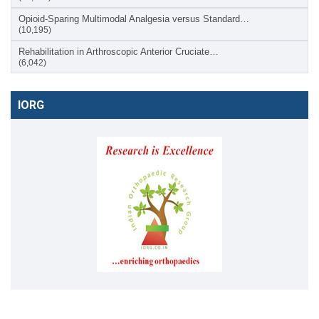
Opioid-Sparing Multimodal Analgesia versus Standard…
(10,195)
Rehabilitation in Arthroscopic Anterior Cruciate…
(6,042)
IORG