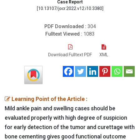
Case Report
[10.13107/jocr.2022.v12.i10.3380]
PDF Downloaded :
304
Fulltext Viewed :
1083
Download Fulltext PDF
XML
Learning Point of the Article :
Mild ankle pain and swelling cases should be
evaluated properly with high degree of suspicion
for early detection of the tumor and curettage with
bone cementing gives good functional outcome