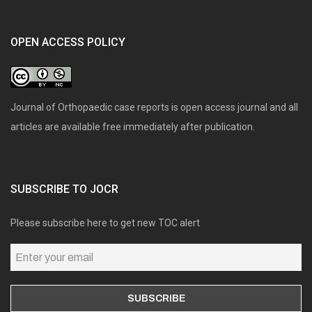
OPEN ACCESS POLICY
Journal of Orthopaedic case reports is open access journal and all
articles are available free immediately after publication.
SUBSCRIBE TO JOCR
Please subscribe here to get new TOC alert