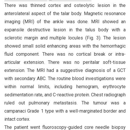
There was thinned cortex and osteolytic lesion in the
anterolateral aspect of the talar body. Magnetic resonance
imaging (MRI) of the ankle was done. MRI showed an
expansile destructive lesion in the talus body with a
sclerotic margin and multiple locules (Fig. 3). The lesion
showed small solid enhancing areas with the hemorrhagic
fluid component. There was no cortical break or intra-
articular extension. There was no peritalar soft-tissue
extension. The MRI had a suggestive diagnosis of a GCT
with secondary ABC. The routine blood investigations were
within normal limits, including hemogram, erythrocyte
sedimentation rate, and C-reactive protein. Chest radiograph
ruled out pulmonary metastasis. The tumour was a
campanaci Grade 1 type with a well-marginated border and
intact cortex.
The patient went fluoroscopy-guided core needle biopsy