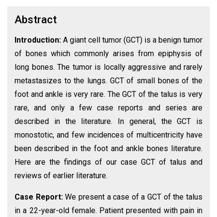
Abstract
Introduction:
A giant cell tumor (GCT) is a benign tumor
of bones which commonly arises from epiphysis of
long bones. The tumor is locally aggressive and rarely
metastasizes to the lungs. GCT of small bones of the
foot and ankle is very rare. The GCT of the talus is very
rare, and only a few case reports and series are
described in the literature. In general, the GCT is
monostotic, and few incidences of multicentricity have
been described in the foot and ankle bones literature.
Here are the findings of our case GCT of talus and
reviews of earlier literature.
Case Report:
We present a case of a GCT of the talus
in a 22-year-old female. Patient presented with pain in