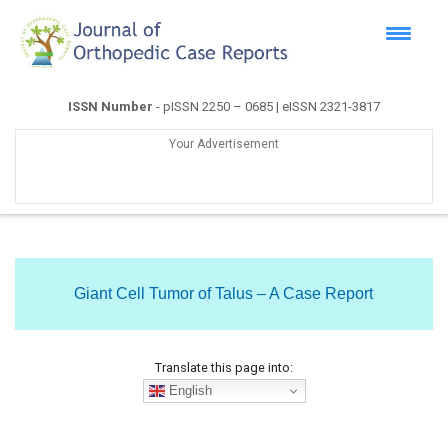
ISSN Number
- pISSN 2250 – 0685 | eISSN 2321-3817
Your Advertisement
Giant Cell Tumor of Talus – A Case Report
Translate this page into:
English