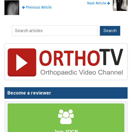
Next Article
Previous Article
Become a reviewer
Join JOCR