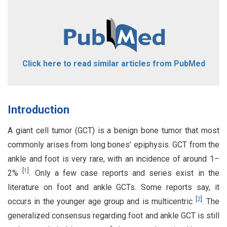
Click here to read similar articles from PubMed
Introduction
A giant cell tumor (GCT) is a benign bone tumor that most
commonly arises from long bones’ epiphysis. GCT from the
ankle and foot is very rare, with an incidence of around 1–
[
1
]
2%
. Only a few case reports and series exist in the
literature on foot and ankle GCTs. Some reports say, it
[
2
]
occurs in the younger age group and is multicentric
. The
generalized consensus regarding foot and ankle GCT is still