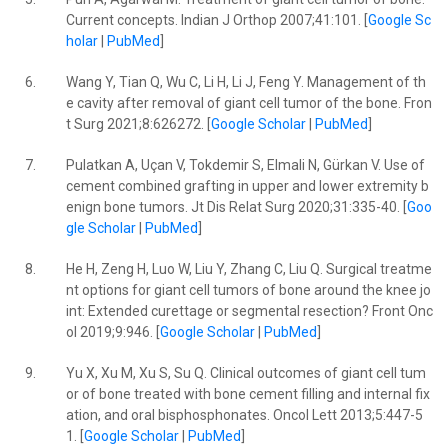
Current concepts. Indian J Orthop 2007;41:101. [
Google Sc
holar
|
PubMed
]
6.
Wang Y, Tian Q, Wu C, Li H, Li J, Feng Y. Management of th
e cavity after removal of giant cell tumor of the bone. Fron
t Surg 2021;8:626272. [
Google Scholar
|
PubMed
]
7.
Pulatkan A, Uçan V, Tokdemir S, Elmali N, Gürkan V. Use of
cement combined grafting in upper and lower extremity b
enign bone tumors. Jt Dis Relat Surg 2020;31:335-40. [
Goo
gle Scholar
|
PubMed
]
8.
He H, Zeng H, Luo W, Liu Y, Zhang C, Liu Q. Surgical treatme
nt options for giant cell tumors of bone around the knee jo
int: Extended curettage or segmental resection? Front Onc
ol 2019;9:946. [
Google Scholar
|
PubMed
]
9.
Yu X, Xu M, Xu S, Su Q. Clinical outcomes of giant cell tum
or of bone treated with bone cement filling and internal fix
ation, and oral bisphosphonates. Oncol Lett 2013;5:447-5
1. [
Google Scholar
|
PubMed
]