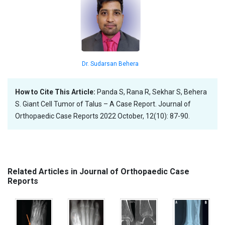
Dr. Sudarsan Behera
How to Cite This Article:
Panda S, Rana R, Sekhar S, Behera
S. Giant Cell Tumor of Talus – A Case Report. Journal of
Orthopaedic Case Reports 2022 October, 12(10): 87-90.
Related Articles in Journal of Orthopaedic Case
Reports