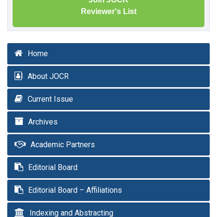
Reviewer's List
Home
About JOCR
Current Issue
Archives
Academic Partners
Editorial Board
Editorial Board – Affiliations
Indexing and Abstracting