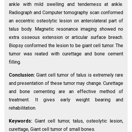
ankle with mild swelling and tenderness at ankle.
Radiograph and Computer tomography scan conformed
an eccentric osteolytic lesion on anterolateral part of
talus body. Magnetic resonance imaging showed no
extra osseous extension or articular surface breach.
Biopsy conformed the lesion to be giant cell tumor. The
tumor was reated with curettage and bone cement
filling.
Conclusion:
Giant cell tumor of talus is extremely rare
and presentation of these tumor may change. Curettage
and bone cementing are an effective method of
treatment. It gives early weight bearing and
rehabilitation.
Keywords:
Giant cell tumor, talus, osteolytic lesion,
curettage, Giant cell tumor of small bones.