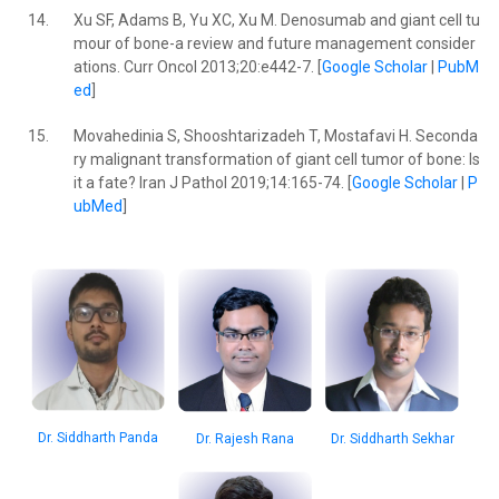
14.
Xu SF, Adams B, Yu XC, Xu M. Denosumab and giant cell tu
mour of bone-a review and future management consider
ations. Curr Oncol 2013;20:e442-7. [
Google Scholar
|
PubM
ed
]
15.
Movahedinia S, Shooshtarizadeh T, Mostafavi H. Seconda
ry malignant transformation of giant cell tumor of bone: Is
it a fate? Iran J Pathol 2019;14:165-74. [
Google Scholar
|
P
ubMed
]
Dr. Siddharth Panda
Dr. Rajesh Rana
Dr. Siddharth Sekhar