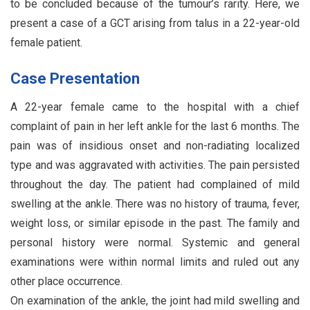
to be concluded because of the tumour’s rarity. Here, we
present a case of a GCT arising from talus in a 22-year-old
female patient.
Case Presentation
A 22-year female came to the hospital with a chief
complaint of pain in her left ankle for the last 6 months. The
pain was of insidious onset and non-radiating localized
type and was aggravated with activities. The pain persisted
throughout the day. The patient had complained of mild
swelling at the ankle. There was no history of trauma, fever,
weight loss, or similar episode in the past. The family and
personal history were normal. Systemic and general
examinations were within normal limits and ruled out any
other place occurrence.
On examination of the ankle, the joint had mild swelling and