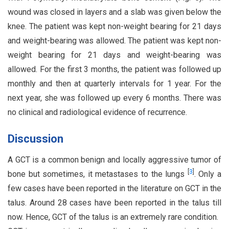
wound was closed in layers and a slab was given below the
knee. The patient was kept non-weight bearing for 21 days
and weight-bearing was allowed. The patient was kept non-
weight bearing for 21 days and weight-bearing was
allowed. For the first 3 months, the patient was followed up
monthly and then at quarterly intervals for 1 year. For the
next year, she was followed up every 6 months. There was
no clinical and radiological evidence of recurrence.
Discussion
A GCT is a common benign and locally aggressive tumor of
[
3
]
bone but sometimes, it metastases to the lungs
. Only a
few cases have been reported in the literature on GCT in the
talus. Around 28 cases have been reported in the talus till
now. Hence, GCT of the talus is an extremely rare condition.