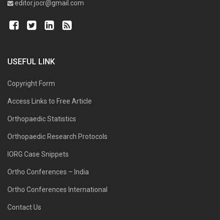
editor.jocr@gmail.com
USEFUL LINK
Copyright Form
Access Links to Free Article
Orthopaedic Statistics
Orthopaedic Research Protocols
IORG Case Snippets
Ortho Conferences – India
Ortho Conferences International
Contact Us