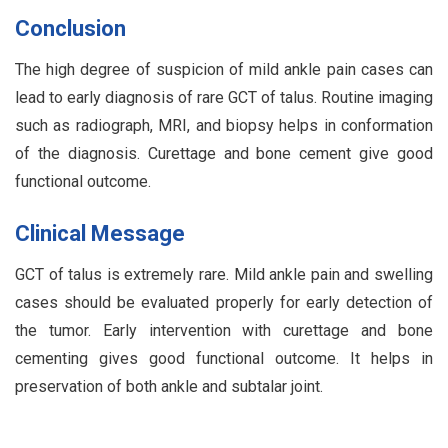
Conclusion
The high degree of suspicion of mild ankle pain cases can
lead to early diagnosis of rare GCT of talus. Routine imaging
such as radiograph, MRI, and biopsy helps in conformation
of the diagnosis. Curettage and bone cement give good
functional outcome.
Clinical Message
GCT of talus is extremely rare. Mild ankle pain and swelling
cases should be evaluated properly for early detection of
the tumor. Early intervention with curettage and bone
cementing gives good functional outcome. It helps in
preservation of both ankle and subtalar joint.