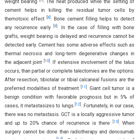
[
7
]
weight bearing
. The heat produced while the setting of
cement helps in killing the residual tumor cells by
[
8
]
themotoxic effect
. Bone cement filling helps to detect
[
9
]
any recurrence early
. In the case of filling with bone
grafts, weight bearing is delayed and recurrence cannot be
detected early. Cement has some adverse effects such as
thermal necrosis and long-term degenerative changes in
[
10
]
the adjacent joint
. If extensive involvement of the talus
occurs, than partial or complete talectomies are the options.
After resection, tibiotalar or tibial calcaneal fusions are the
[
11
]
preferred modalities of treatment
. Giant cell tumor is a
benign condition with favorable prognosis but in 5% of
[
12
]
cases, it metastasizes to lungs
. Fortunately, in our case,
there was no metastasis. GCT is a locally aggressive tumor
[
13
]
and up to 20% chance of recurrence is there
. When
surgery cannot be done than radiotherapy and denosumab