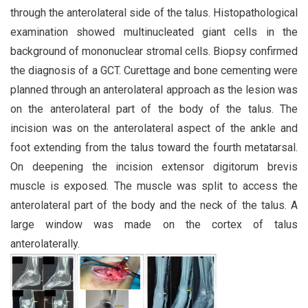
through the anterolateral side of the talus. Histopathological
examination showed multinucleated giant cells in the
background of mononuclear stromal cells. Biopsy confirmed
the diagnosis of a GCT. Curettage and bone cementing were
planned through an anterolateral approach as the lesion was
on the anterolateral part of the body of the talus. The
incision was on the anterolateral aspect of the ankle and
foot extending from the talus toward the fourth metatarsal.
On deepening the incision extensor digitorum brevis
muscle is exposed. The muscle was split to access the
anterolateral part of the body and the neck of the talus. A
large window was made on the cortex of talus
anterolaterally.