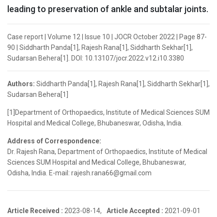
leading to preservation of ankle and subtalar joints.
Case report | Volume 12 | Issue 10 | JOCR October 2022 | Page 87-
90 | Siddharth Panda[1], Rajesh Rana[1], Siddharth Sekhar[1],
Sudarsan Behera[1]. DOI: 10.13107/jocr.2022.v12.i10.3380
Authors:
Siddharth Panda[1], Rajesh Rana[1], Siddharth Sekhar[1],
Sudarsan Behera[1]
[1]Department of Orthopaedics, Institute of Medical Sciences SUM
Hospital and Medical College, Bhubaneswar, Odisha, India.
Address of Correspondence:
Dr. Rajesh Rana, Department of Orthopaedics, Institute of Medical
Sciences SUM Hospital and Medical College, Bhubaneswar,
Odisha, India. E-mail: rajesh.rana66@gmail.com
Article Received :
2023-08-14,
Article Accepted :
2021-09-01