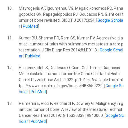
10.
Mavrogenis AF, Igoumenou VG, Megaloikonomos PD, Pana
gopoulos GN, Papagelopoulos PJ, Soucacos PN. Giant cell t
umor of bone revisited. SICOT J 2017;3:54. [
Google Schola
r
|
PubMed
]
11.
Kumar BU, Sharma PR, Ram GS, Kumar PV. Aggressive gia
nt cell tumour of talus with pulmonary metastasis-a rare p
resentation. J Clin Diagn Res 2014;8:LD01-3. [
Google Schol
ar
|
PubMed
]
12.
Hosseinzadeh S, De Jesus O. Giant Cell Tumor. Diagnosis
Musculoskelet Tumors Tumor-like Cond Clin Radiol Histol
Correl-Rizzoli Case Arch; 2022. p. 101-5. Available from: ht
tps://www.ncbi.nlm.nih.gov/books/NBK559229. [
Google Sc
holar
|
PubMed
]
13.
Palmerini E, Picci P, Reichardt P, Downey G. Malignancy in g
iant cell tumor of bone: A review of the literature. Technol
Cancer Res Treat 2019;18:1533033819840000. [
Google Sc
holar
|
PubMed
]