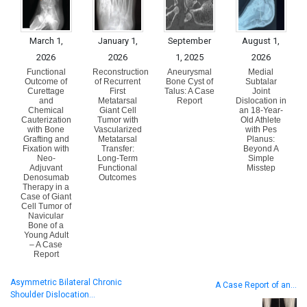
March 1,
January 1,
September
August 1,
2026
2026
1, 2025
2026
Functional
Reconstruction
Aneurysmal
Medial
Outcome of
of Recurrent
Bone Cyst of
Subtalar
Curettage
First
Talus: A Case
Joint
and
Metatarsal
Report
Dislocation in
Chemical
Giant Cell
an 18-Year-
Cauterization
Tumor with
Old Athlete
with Bone
Vascularized
with Pes
Grafting and
Metatarsal
Planus:
Fixation with
Transfer:
Beyond A
Neo-
Long-Term
Simple
Adjuvant
Functional
Misstep
Denosumab
Outcomes
Therapy in a
Case of Giant
Cell Tumor of
Navicular
Bone of a
Young Adult
– A Case
Report
Asymmetric Bilateral Chronic
A Case Report of an…
Shoulder Dislocation…