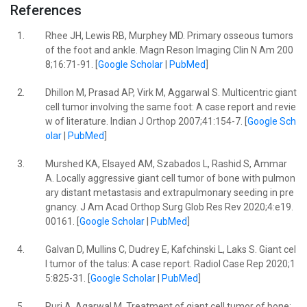
References
1.
Rhee JH, Lewis RB, Murphey MD. Primary osseous tumors
of the foot and ankle. Magn Reson Imaging Clin N Am 200
8;16:71-91. [
Google Scholar
|
PubMed
]
2.
Dhillon M, Prasad AP, Virk M, Aggarwal S. Multicentric giant
cell tumor involving the same foot: A case report and revie
w of literature. Indian J Orthop 2007;41:154-7. [
Google Sch
olar
|
PubMed
]
3.
Murshed KA, Elsayed AM, Szabados L, Rashid S, Ammar
A. Locally aggressive giant cell tumor of bone with pulmon
ary distant metastasis and extrapulmonary seeding in pre
gnancy. J Am Acad Orthop Surg Glob Res Rev 2020;4:e19.
00161. [
Google Scholar
|
PubMed
]
4.
Galvan D, Mullins C, Dudrey E, Kafchinski L, Laks S. Giant cel
l tumor of the talus: A case report. Radiol Case Rep 2020;1
5:825-31. [
Google Scholar
|
PubMed
]
5.
Puri A, Agarwal M. Treatment of giant cell tumor of bone: