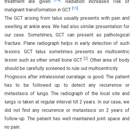
[
14
]
treatment are given
. Radiation increases risk of
[
15
]
malignant transformation in GCT
.
The GCT arising from talus usually presents with pain and
swelling at ankle area. We had also similar presentation for
our case. Sometimes, GCT can present as pathological
fracture. Plane radiograph helps in early detection of such
lesions. GCT talus sometimes presents as multicentric
[
2
]
lesion such as other small bone GCT
. Other area of body
should be carefully screened to rule out multicentricity.
Prognosis after intralesional curratage is good. The patient
has to be followed up to detect any recurrence or
metastasis of lungs. The radiograph of the local site and
lungs is taken at regular interval till 2 years. In our case, we
did not find any recurrence or metastasis on 2 years of
follow-up. The patient has well maintained joint space and
no pain.