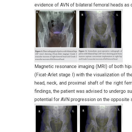
evidence of AVN of bilateral femoral heads as d
Magnetic resonance imaging (MRI) of both hip
(Ficat-Arlet stage I) with the visualization o
head, neck, and proximal shaft of the right fem
findings, the patient was advised to undergo su
potential for AVN progression on the opposite 