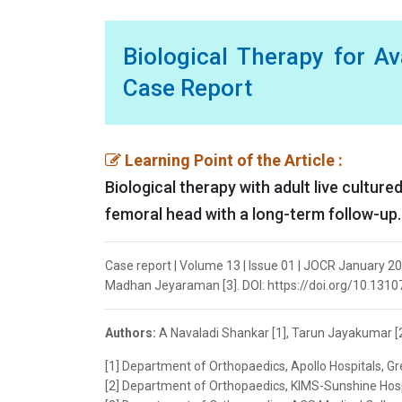
Biological Therapy for A
Case Report
Learning Point of the Article :
Biological therapy with adult live cultur
femoral head with a long-term follow-up.
Case report | Volume 13 | Issue 01 | JOCR January 202
Madhan Jeyaraman [3]. DOI: https://doi.org/10.1310
Authors:
A Navaladi Shankar [1], Tarun Jayakumar [2
[1] Department of Orthopaedics, Apollo Hospitals, G
[2] Department of Orthopaedics, KIMS-Sunshine Hospi