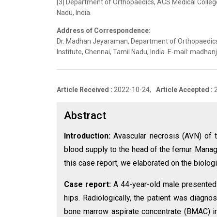
[3] Department of Orthopaedics, ACS Medical College
Nadu, India.
Address of Correspondence:
Dr. Madhan Jeyaraman, Department of Orthopaedics,
Institute, Chennai, Tamil Nadu, India. E-mail: mad
Article Received :
2022-10-24,
Article Accepted :
Abstract
Introduction:
Avascular necrosis (AVN) of t
blood supply to the head of the femur. Mana
this case report, we elaborated on the biologi
Case report:
A 44-year-old male presented w
hips. Radiologically, the patient was diagno
bone marrow aspirate concentrate (BMAC) in 