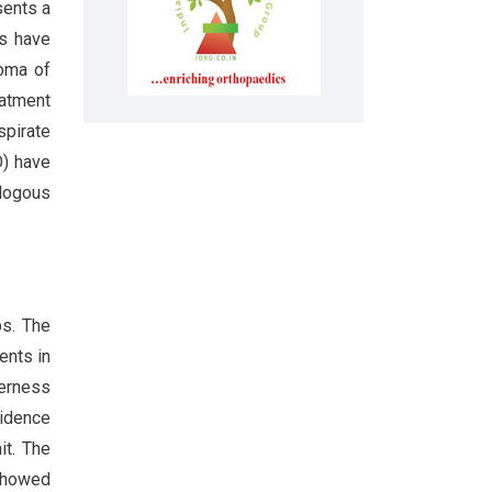
sents a
es have
roma of
eatment
spirate
O) have
ologous
ps. The
ents in
derness
vidence
it. The
 showed