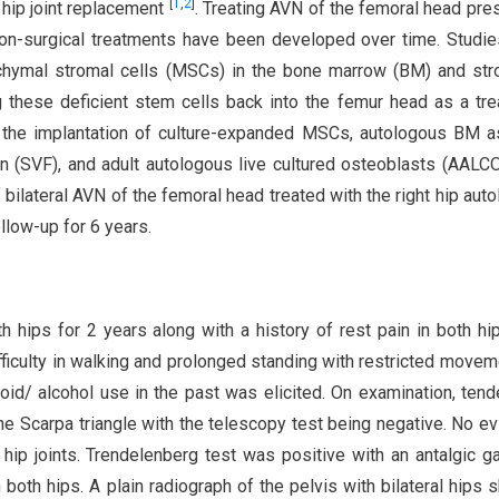
[
1
,
2
]
 hip joint replacement
. Treating AVN of the femoral head pre
non-surgical treatments have been developed over time. Studi
chymal stromal cells (MSCs) in the bone marrow (BM) and st
ng these deficient stem cells back into the femur head as a tr
, the implantation of culture-expanded MSCs, autologous BM a
on (SVF), and adult autologous live cultured osteoblasts (AALC
bilateral AVN of the femoral head treated with the right hip aut
llow-up for 6 years.
 hips for 2 years along with a history of rest pain in both hi
fficulty in walking and prolonged standing with restricted movem
oid/ alcohol use in the past was elicited. On examination, ten
he Scarpa triangle with the telescopy test being negative. No e
ip joints. Trendelenberg test was positive with an antalgic ga
both hips. A plain radiograph of the pelvis with bilateral hips