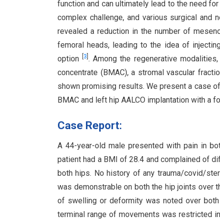
function and can ultimately lead to the need for
complex challenge, and various surgical and 
revealed a reduction in the number of mesen
femoral heads, leading to the idea of injecti
[
3
]
option
. Among the regenerative modalities
concentrate (BMAC), a stromal vascular fracti
shown promising results. We present a case of 
BMAC and left hip AALCO implantation with a fo
Case Report:
A 44-year-old male presented with pain in both
patient had a BMI of 28.4 and complained of di
both hips. No history of any trauma/covid/ster
was demonstrable on both the hip joints over t
of swelling or deformity was noted over both h
terminal range of movements was restricted in 