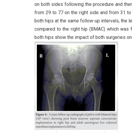
on both sides following the procedure and the
from 29 to 77 on the right side and from 31 to
both hips at the same follow-up intervals, the 
compared to the right hip (BMAC) which was fou
both hips show the impact of both surgeries on