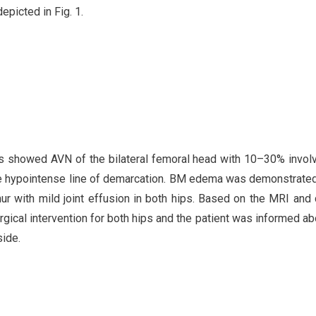
epicted in Fig. 1.
s showed AVN of the bilateral femoral head with 10–30% invo
f the hypointense line of demarcation. BM edema was demonstrated
ur with mild joint effusion in both hips. Based on the MRI and c
rgical intervention for both hips and the patient was informed ab
side.