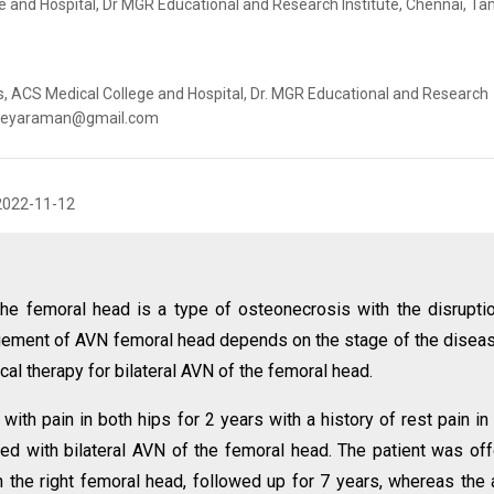
 and Hospital, Dr MGR Educational and Research Institute, Chennai, Ta
 ACS Medical College and Hospital, Dr. MGR Educational and Research
hanjeyaraman@gmail.com
2022-11-12
he femoral head is a type of osteonecrosis with the disrupti
gement of AVN femoral head depends on the stage of the diseas
cal therapy for bilateral AVN of the femoral head.
ith pain in both hips for 2 years with a history of rest pain in
sed with bilateral AVN of the femoral head. The patient was of
the right femoral head, followed up for 7 years, whereas the 