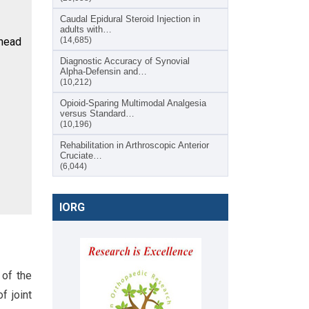
Caudal Epidural Steroid Injection in
adults with…
 head
(14,685)
Diagnostic Accuracy of Synovial
Alpha-Defensin and…
(10,212)
Opioid-Sparing Multimodal Analgesia
versus Standard…
(10,196)
Rehabilitation in Arthroscopic Anterior
Cruciate…
(6,044)
IORG
 of the
f joint