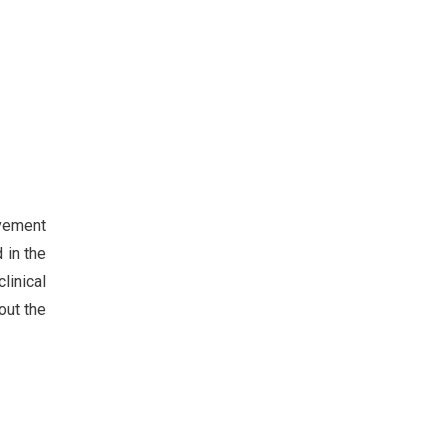
lvement
 in the
linical
out the