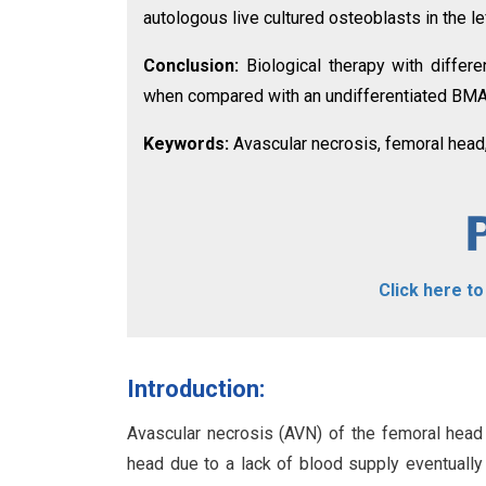
autologous live cultured osteoblasts in the le
Conclusion:
Biological therapy with differ
when compared with an undifferentiated BMAC
Keywords:
Avascular necrosis, femoral head
Click here t
Introduction:
Avascular necrosis (AVN) of the femoral head
head due to a lack of blood supply eventually l