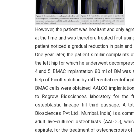
However, the patient was hesitant and only agr
at the time and was therefore treated first usi
patient noticed a gradual reduction in pain and a
One year later, the patient similar complaints of
the left hip for which he underwent decompress
4 and 5. BMAC implantation: 80 ml of BM was as
help of Ficoll solution by differential centrifu
BMAC cells were obtained. AALCO implantation: 
to Regrow Biosciences laboratory for the 
osteoblastic lineage till third passage. A
Biosciences Pvt Ltd., Mumbai, India) is a com
adult live-cultured osteoblasts (AALCO), w
aspirate, for the treatment of osteonecrosis of