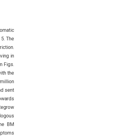
tomatic
 5. The
iction.
ving in
n Figs.
ith the
million
nd sent
owards
Regrow
ologous
the BM
ymptoms