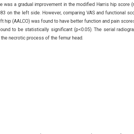
re was a gradual improvement in the modified Harris hip score
 83 on the left side. However, comparing VAS and functional sc
left hip (AALCO) was found to have better function and pain scor
nd to be statistically significant (p<0.05). The serial radiogr
 the necrotic process of the femur head.