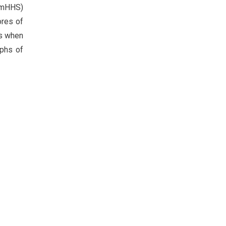
 (mHHS)
ores of
es when
aphs of