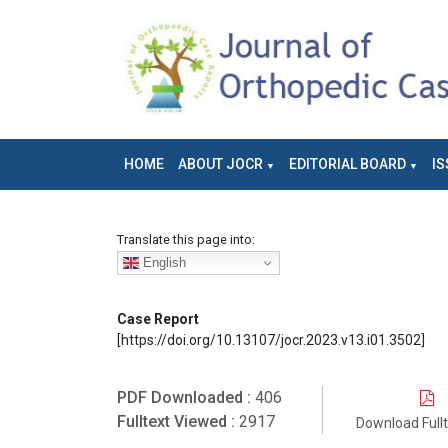
HOME
ABOUT JOCR
EDITORIAL BOARD
IS
Translate this page into:
English
Case Report
[https://doi.org/10.13107/jocr.2023.v13.i01.3502]
PDF Downloaded :
406
Fulltext Viewed :
2917
Download Full