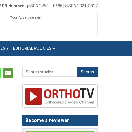
ISSN Number
- pISSN 2250 – 0685 | eISSN 2321-3817
Your Advertisement
NES
EDITORIAL POLICIES
Become a reviewer