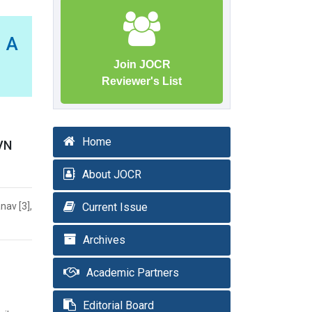
– A
Join JOCR
Reviewer's List
Home
AVN
About JOCR
nav [3],
Current Issue
Archives
Academic Partners
Editorial Board