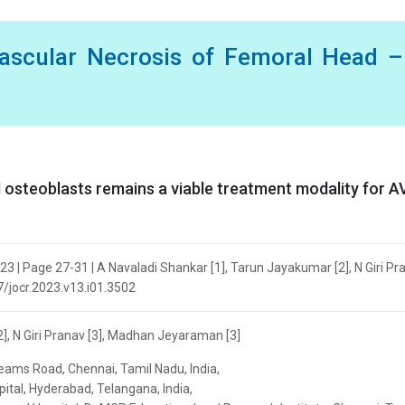
vascular Necrosis of Femoral Head 
ed osteoblasts remains a viable treatment modality for 
3 | Page 27-31 | A Navaladi Shankar [1], Tarun Jayakumar [2], N Giri Pra
7/jocr.2023.v13.i01.3502
], N Giri Pranav [3], Madhan Jeyaraman [3]
reams Road, Chennai, Tamil Nadu, India,
tal, Hyderabad, Telangana, India,