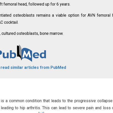
ft femoral head, followed up for 6 years.
entiated osteoblasts remains a viable option for AVN femoral
 cocktail.
, cultured osteoblasts, bone marrow.
o read similar articles from PubMed
 is a common condition that leads to the progressive collapse
eading to hip arthritis. This can lead to severe pain and loss o