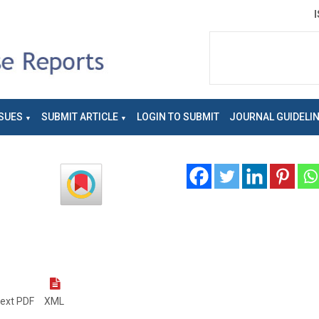
SUES
SUBMIT ARTICLE
LOGIN TO SUBMIT
JOURNAL GUIDELI
text PDF
XML