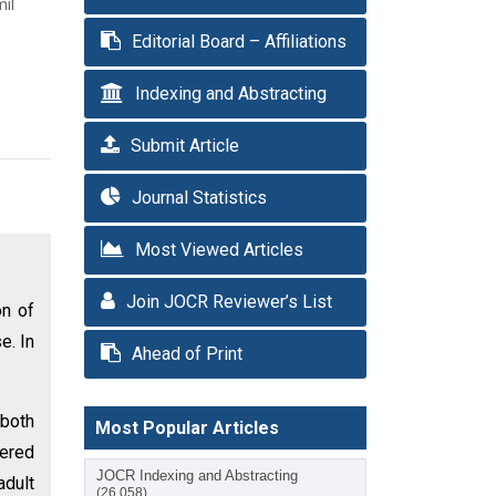
mil
Editorial Board – Affiliations
Indexing and Abstracting
Submit Article
Journal Statistics
Most Viewed Articles
Join JOCR Reviewer’s List
on of
e. In
Ahead of Print
 both
Most Popular Articles
fered
JOCR Indexing and Abstracting
adult
(26,058)