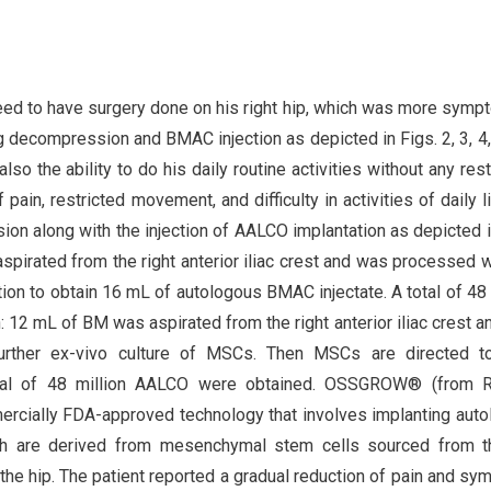
eed to have surgery done on his right hip, which was more symp
ng decompression and BMAC injection as depicted in Figs. 2, 3, 4,
lso the ability to do his daily routine activities without any restr
 pain, restricted movement, and difficulty in activities of daily li
ion along with the injection of AALCO implantation as depicted i
pirated from the right anterior iliac crest and was processed w
gation to obtain 16 mL of autologous BMAC injectate. A total of 48 
12 mL of BM was aspirated from the right anterior iliac crest a
further ex-vivo culture of MSCs. Then MSCs are directed t
 total of 48 million AALCO were obtained. OSSGROW® (from 
mercially FDA-approved technology that involves implanting aut
hich are derived from mesenchymal stem cells sourced from 
 the hip. The patient reported a gradual reduction of pain and s