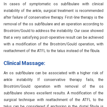
In cases of symptomatic os subfibulare with clinical
instability of the ankle, surgical treatment is recommended
after failure of conservative therapy. First-line therapy is the
removal of the os subfibulare and an operation according to
Broström/Gould to address the instability. Our case showed
that a very satisfying post-operative result can be achieved
with a modification of the Broström/Gould operation, with
reattachment of the ATFL to the talus instead of the fibula.
Clinical Massage:
An os subfibulare can be associated with a higher risk of
ankle instability. If conservative therapy fails, the
Broström/Gould operation with removal of the os
subfibulare shows excellent results. A modification of the
surgical technique with reattachment of the ATFL to the
talus can be considered if anchoring in the distal fibula is