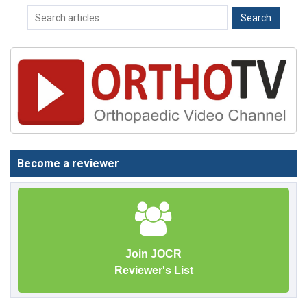
Become a reviewer
Join JOCR
Reviewer's List