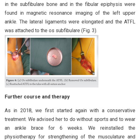
in the subfibulare bone and in the fibular epiphysis were
found in magnetic resonance imaging of the left upper
ankle. The lateral ligaments were elongated and the ATFL
was attached to the os subfibulare (Fig. 3).
Further course and therapy
As in 2018, we first started again with a conservative
treatment. We advised her to do without sports and to wear
an ankle brace for 6 weeks. We reinstalled the
physiotherapy for strengthening of the musculature and