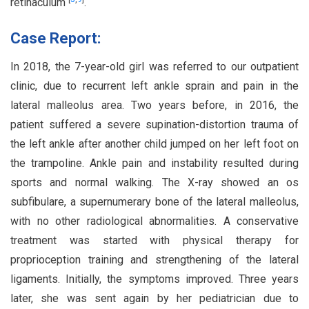
retinaculum
.
Case Report:
In 2018, the 7-year-old girl was referred to our outpatient
clinic, due to recurrent left ankle sprain and pain in the
lateral malleolus area. Two years before, in 2016, the
patient suffered a severe supination-distortion trauma of
the left ankle after another child jumped on her left foot on
the trampoline. Ankle pain and instability resulted during
sports and normal walking. The X-ray showed an os
subfibulare, a supernumerary bone of the lateral malleolus,
with no other radiological abnormalities. A conservative
treatment was started with physical therapy for
proprioception training and strengthening of the lateral
ligaments. Initially, the symptoms improved. Three years
later, she was sent again by her pediatrician due to