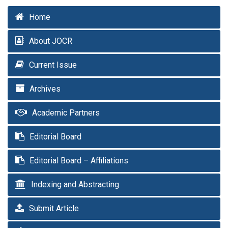
Home
About JOCR
Current Issue
Archives
Academic Partners
Editorial Board
Editorial Board – Affiliations
Indexing and Abstracting
Submit Article