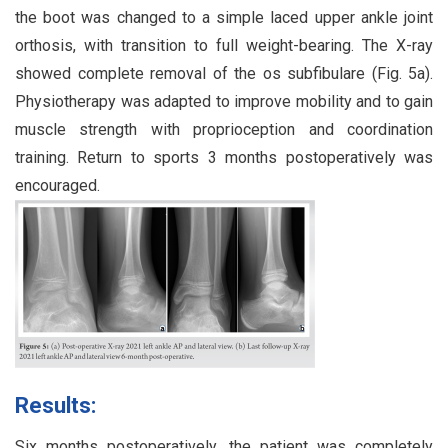
the boot was changed to a simple laced upper ankle joint
orthosis, with transition to full weight-bearing. The X-ray
showed complete removal of the os subfibulare (Fig. 5a).
Physiotherapy was adapted to improve mobility and to gain
muscle strength with proprioception and coordination
training. Return to sports 3 months postoperatively was
encouraged.
Results:
Six months postoperatively, the patient was completely