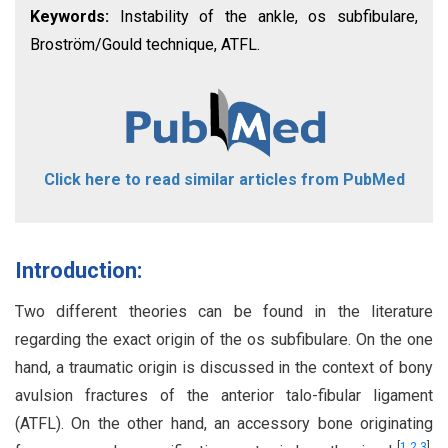
Keywords:
Instability of the ankle, os subfibulare,
Broström/Gould technique, ATFL.
Click here to read similar articles from PubMed
Introduction:
Two different theories can be found in the literature
regarding the exact origin of the os subfibulare. On the one
hand, a traumatic origin is discussed in the context of bony
avulsion fractures of the anterior talo-fibular ligament
(ATFL). On the other hand, an accessory bone originating
[
1
,
2
,
3
]