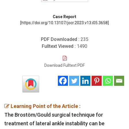
Case Report
[https://doi.org/10.13107/jocr.2023.v13.i05.3658]
PDF Downloaded :
235
Fulltext Viewed :
1490
Download Fulltext PDF
Learning Point of the Article :
The Brostöm/Gould surgical technique for
treatment of lateral ankle instability can be