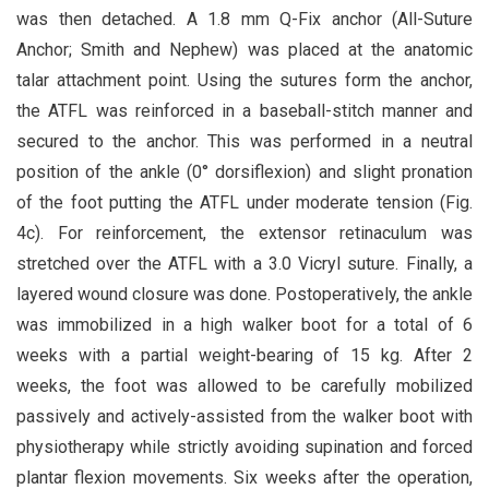
was then detached. A 1.8 mm Q-Fix anchor (All-Suture
Anchor; Smith and Nephew) was placed at the anatomic
talar attachment point. Using the sutures form the anchor,
the ATFL was reinforced in a baseball-stitch manner and
secured to the anchor. This was performed in a neutral
position of the ankle (0° dorsiflexion) and slight pronation
of the foot putting the ATFL under moderate tension (Fig.
4c). For reinforcement, the extensor retinaculum was
stretched over the ATFL with a 3.0 Vicryl suture. Finally, a
layered wound closure was done. Postoperatively, the ankle
was immobilized in a high walker boot for a total of 6
weeks with a partial weight-bearing of 15 kg. After 2
weeks, the foot was allowed to be carefully mobilized
passively and actively-assisted from the walker boot with
physiotherapy while strictly avoiding supination and forced
plantar flexion movements. Six weeks after the operation,