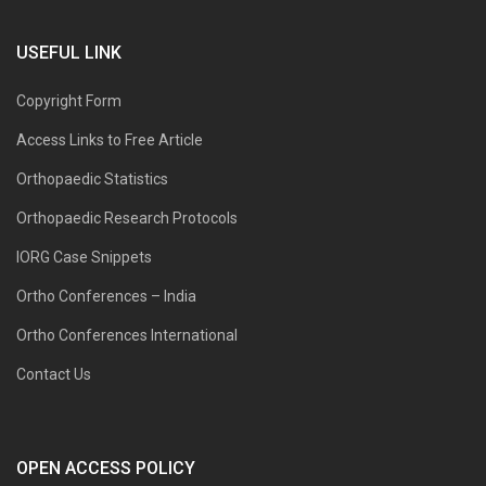
USEFUL LINK
Copyright Form
Access Links to Free Article
Orthopaedic Statistics
Orthopaedic Research Protocols
IORG Case Snippets
Ortho Conferences – India
Ortho Conferences International
Contact Us
OPEN ACCESS POLICY