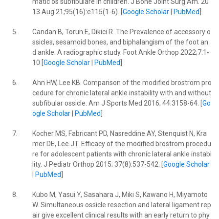
matic os subfibulare in children. J Bone Joint Surg Am. 20
13 Aug 21;95(16):e115(1-6). [
Google Scholar
|
PubMed
]
5.
Candan B, Torun E, Dikici R. The Prevalence of accessory o
ssicles, sesamoid bones, and biphalangism of the foot an
d ankle: A radiographic study. Foot Ankle Orthop 2022;7:1-
10 [
Google Scholar
|
PubMed
]
6.
Ahn HW, Lee KB. Comparison of the modified broström pro
cedure for chronic lateral ankle instability with and without
subfibular ossicle. Am J Sports Med 2016; 44:3158-64. [
Go
ogle Scholar
|
PubMed
]
7.
Kocher MS, Fabricant PD, Nasreddine AY, Stenquist N, Kra
mer DE, Lee JT. Efficacy of the modified brostrom procedu
re for adolescent patients with chronic lateral ankle instabi
lity. J Pediatr Orthop 2015; 37(8):537-542. [
Google Scholar
|
PubMed
]
8.
Kubo M, Yasui Y, Sasahara J, Miki S, Kawano H, Miyamoto
W. Simultaneous ossicle resection and lateral ligament rep
air give excellent clinical results with an early return to phy