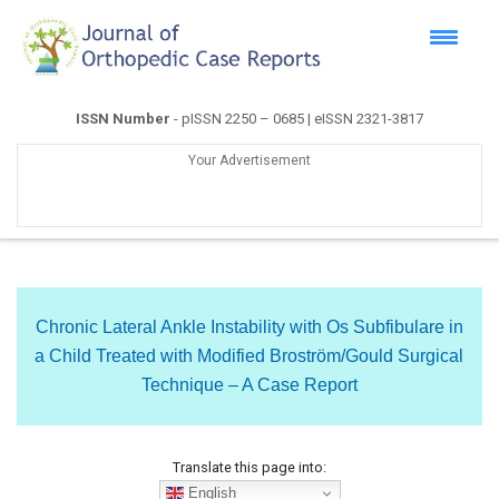
ISSN Number
- pISSN 2250 – 0685 | eISSN 2321-3817
Your Advertisement
Chronic Lateral Ankle Instability with Os Subfibulare in
a Child Treated with Modified Broström/Gould Surgical
Technique – A Case Report
Translate this page into:
English