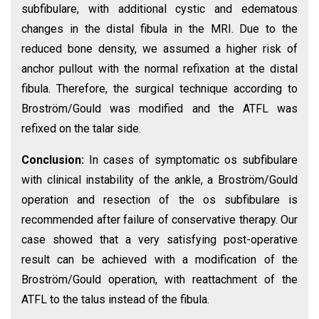
subfibulare, with additional cystic and edematous
changes in the distal fibula in the MRI. Due to the
reduced bone density, we assumed a higher risk of
anchor pullout with the normal refixation at the distal
fibula. Therefore, the surgical technique according to
Broström/Gould was modified and the ATFL was
refixed on the talar side.
Conclusion:
In cases of symptomatic os subfibulare
with clinical instability of the ankle, a Broström/Gould
operation and resection of the os subfibulare is
recommended after failure of conservative therapy. Our
case showed that a very satisfying post-operative
result can be achieved with a modification of the
Broström/Gould operation, with reattachment of the
ATFL to the talus instead of the fibula.