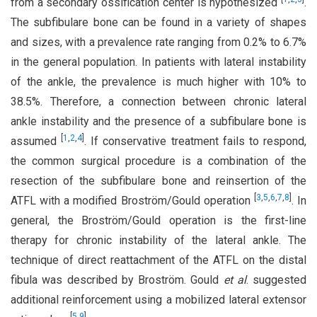
from a secondary ossification center is hypothesized
.
The subfibulare bone can be found in a variety of shapes
and sizes, with a prevalence rate ranging from 0.2% to 6.7%
in the general population. In patients with lateral instability
of the ankle, the prevalence is much higher with 10% to
38.5%. Therefore, a connection between chronic lateral
ankle instability and the presence of a subfibulare bone is
[
1
,
2
,
4
]
assumed
. If conservative treatment fails to respond,
the common surgical procedure is a combination of the
resection of the subfibulare bone and reinsertion of the
[
3
,
5
,
6
,
7
,
8
]
ATFL with a modified Broström/Gould operation
. In
general, the Broström/Gould operation is the first-line
therapy for chronic instability of the lateral ankle. The
technique of direct reattachment of the ATFL on the distal
fibula was described by Broström. Gould
et al
. suggested
additional reinforcement using a mobilized lateral extensor
[
5
,
9
]