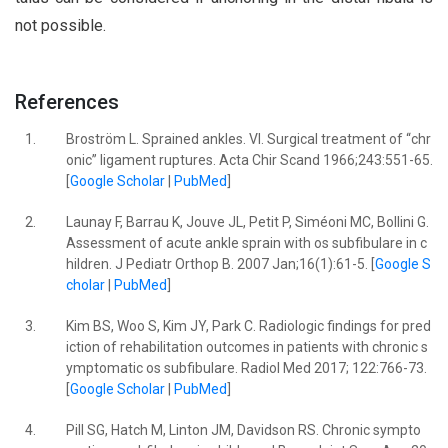
not possible.
References
1.
Broström L. Sprained ankles. VI. Surgical treatment of ‘‘chr
onic’’ ligament ruptures. Acta Chir Scand 1966;243:551-65.
[
Google Scholar
|
PubMed
]
2.
Launay F, Barrau K, Jouve JL, Petit P, Siméoni MC, Bollini G.
Assessment of acute ankle sprain with os subfibulare in c
hildren. J Pediatr Orthop B. 2007 Jan;16(1):61-5. [
Google S
cholar
|
PubMed
]
3.
Kim BS, Woo S, Kim JY, Park C. Radiologic findings for pred
iction of rehabilitation outcomes in patients with chronic s
ymptomatic os subfibulare. Radiol Med 2017; 122:766-73.
[
Google Scholar
|
PubMed
]
4.
Pill SG, Hatch M, Linton JM, Davidson RS. Chronic sympto