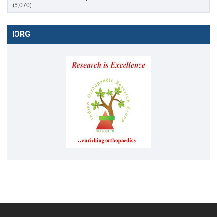
(6,070)
IORG