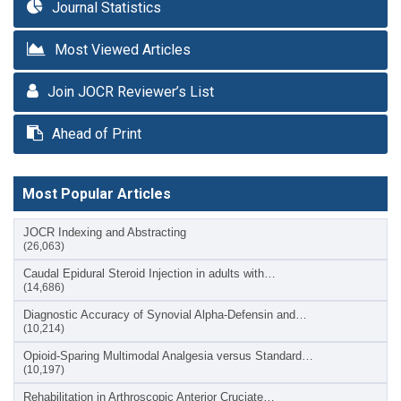
Journal Statistics
Most Viewed Articles
Join JOCR Reviewer’s List
Ahead of Print
Most Popular Articles
JOCR Indexing and Abstracting
(26,063)
Caudal Epidural Steroid Injection in adults with…
(14,686)
Diagnostic Accuracy of Synovial Alpha-Defensin and…
(10,214)
Opioid-Sparing Multimodal Analgesia versus Standard…
(10,197)
Rehabilitation in Arthroscopic Anterior Cruciate…