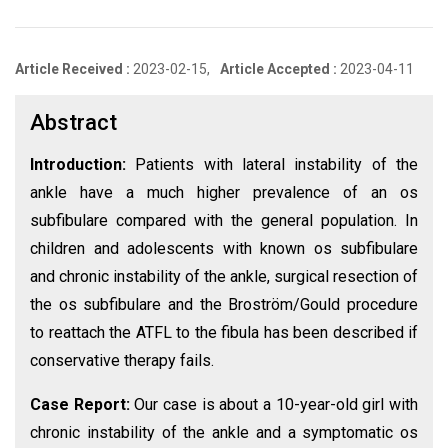
Article Received :
2023-02-15,
Article Accepted :
2023-04-11
Abstract
Introduction:
Patients with lateral instability of the
ankle have a much higher prevalence of an os
subfibulare compared with the general population. In
children and adolescents with known os subfibulare
and chronic instability of the ankle, surgical resection of
the os subfibulare and the Broström/Gould procedure
to reattach the ATFL to the fibula has been described if
conservative therapy fails.
Case Report:
Our case is about a 10-year-old girl with
chronic instability of the ankle and a symptomatic os