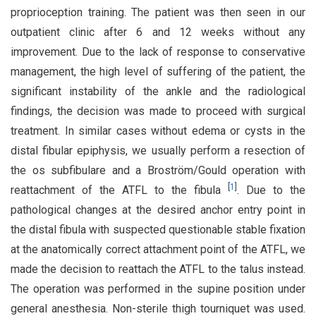
proprioception training. The patient was then seen in our
outpatient clinic after 6 and 12 weeks without any
improvement. Due to the lack of response to conservative
management, the high level of suffering of the patient, the
significant instability of the ankle and the radiological
findings, the decision was made to proceed with surgical
treatment. In similar cases without edema or cysts in the
distal fibular epiphysis, we usually perform a resection of
the os subfibulare and a Broström/Gould operation with
[
1
]
reattachment of the ATFL to the fibula
. Due to the
pathological changes at the desired anchor entry point in
the distal fibula with suspected questionable stable fixation
at the anatomically correct attachment point of the ATFL, we
made the decision to reattach the ATFL to the talus instead.
The operation was performed in the supine position under
general anesthesia. Non-sterile thigh tourniquet was used.