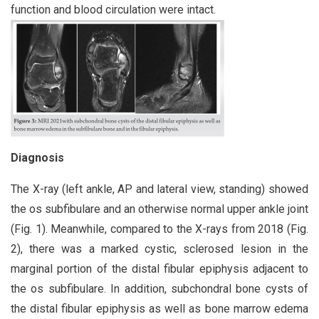
function and blood circulation were intact.
Diagnosis
The X-ray (left ankle, AP and lateral view, standing) showed
the os subfibulare and an otherwise normal upper ankle joint
(Fig. 1). Meanwhile, compared to the X-rays from 2018 (Fig.
2), there was a marked cystic, sclerosed lesion in the
marginal portion of the distal fibular epiphysis adjacent to
the os subfibulare. In addition, subchondral bone cysts of
the distal fibular epiphysis as well as bone marrow edema