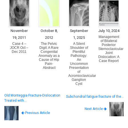
November
October 8,
September
July 10, 2024
Management
19, 2011
2012
1, 2025
of Bilateral
Case 4 –
The Pelvic
A Silent
Posterior
JOCR Oct –
Digit: A Rare
Shoulder of
Sternoclavicular
Dec 2011
Congenital
Plentiful
Joint
Anomaly as a
Pathology:
Dislocation: A
Cause of Hip
An
Case Report
Pain-
Uncommon
Abstract
Presentation
of
Acromioclavicular
Ganglion
Cyst
Old Monteggia Fracture-Dislocation
Subchondral fatigue fracture of the…
Treated with…
Next Article
Previous Article