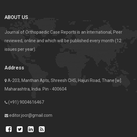
ABOUT US
Journal of Orthopaedic Case Reports is an International, Peer
reviewed, online and which will be published every month (12
issues per year).
Address
A-203, Manthan Apts, Shreesh CHS, Hajuri Road, Thane [w].
Maharashtra, India. Pin - 400604
(+91) 9004616467
editor.jocr@gmail.com