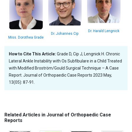
Dr. Harald Lengnick
Dr. Johannes Cip
Miss. Dorothea Grade
How to Cite This Article:
Grade D, Cip J, Lengnick H. Chronic
Lateral Ankle Instability with Os Subfibulare in a Child Treated
with Modified Broström/Gould Surgical Technique – A Case
Report. Journal of Orthopaedic Case Reports 2023 May,
13(05): 87-91.
Related Articles in Journal of Orthopaedic Case
Reports