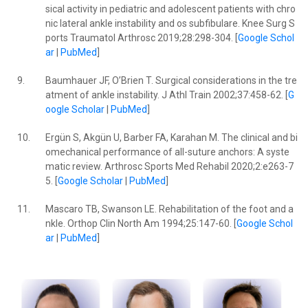
sical activity in pediatric and adolescent patients with chro
nic lateral ankle instability and os subfibulare. Knee Surg S
ports Traumatol Arthrosc 2019;28:298-304. [
Google Schol
ar
|
PubMed
]
9.
Baumhauer JF, O’Brien T. Surgical considerations in the tre
atment of ankle instability. J Athl Train 2002;37:458-62. [
G
oogle Scholar
|
PubMed
]
10.
Ergün S, Akgün U, Barber FA, Karahan M. The clinical and bi
omechanical performance of all-suture anchors: A syste
matic review. Arthrosc Sports Med Rehabil 2020;2:e263-7
5. [
Google Scholar
|
PubMed
]
11.
Mascaro TB, Swanson LE. Rehabilitation of the foot and a
nkle. Orthop Clin North Am 1994;25:147-60. [
Google Schol
ar
|
PubMed
]