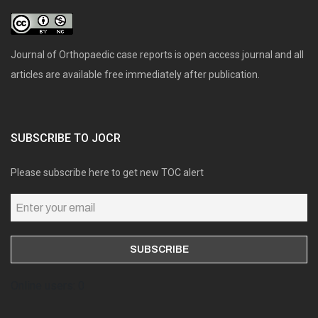
Journal of Orthopaedic case reports is open access journal and all
articles are available free immediately after publication.
SUBSCRIBE TO JOCR
Please subscribe here to get new TOC alert
Online users: 0