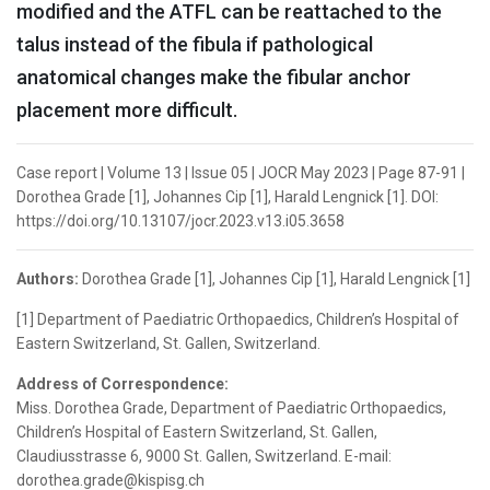
modified and the ATFL can be reattached to the
talus instead of the fibula if pathological
anatomical changes make the fibular anchor
placement more difficult.
Case report | Volume 13 | Issue 05 | JOCR May 2023 | Page 87-91 |
Dorothea Grade [1], Johannes Cip [1], Harald Lengnick [1]. DOI:
https://doi.org/10.13107/jocr.2023.v13.i05.3658
Authors:
Dorothea Grade [1], Johannes Cip [1], Harald Lengnick [1]
[1] Department of Paediatric Orthopaedics, Children’s Hospital of
Eastern Switzerland, St. Gallen, Switzerland.
Address of Correspondence:
Miss. Dorothea Grade, Department of Paediatric Orthopaedics,
Children’s Hospital of Eastern Switzerland, St. Gallen,
Claudiusstrasse 6, 9000 St. Gallen, Switzerland. E-mail:
dorothea.grade@kispisg.ch