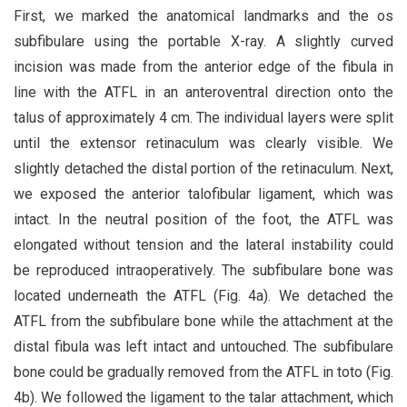
First, we marked the anatomical landmarks and the os
subfibulare using the portable X-ray. A slightly curved
incision was made from the anterior edge of the fibula in
line with the ATFL in an anteroventral direction onto the
talus of approximately 4 cm. The individual layers were split
until the extensor retinaculum was clearly visible. We
slightly detached the distal portion of the retinaculum. Next,
we exposed the anterior talofibular ligament, which was
intact. In the neutral position of the foot, the ATFL was
elongated without tension and the lateral instability could
be reproduced intraoperatively. The subfibulare bone was
located underneath the ATFL (Fig. 4a). We detached the
ATFL from the subfibulare bone while the attachment at the
distal fibula was left intact and untouched. The subfibulare
bone could be gradually removed from the ATFL in toto (Fig.
4b). We followed the ligament to the talar attachment, which