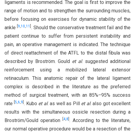
ligaments is recommended. The goal is first to improve the
range of motion and to strengthen the surrounding muscles,
before focusing on exercises for dynamic stability of the
[
9
,
10
,
11
]
ankle
. Should the conservative treatment fail and the
patient continue to suffer from persistent instability and
pain, an operative management is indicated. The technique
of direct reattachment of the ATFL to the distal fibula was
described by Broström. Gould
et al
. suggested additional
reinforcement using a mobilized lateral extensor
retinaculum. This anatomic repair of the lateral ligament
complex is described in the literature as the preferred
method of surgical treatment, with an 85%–95% success
[
5
,
6
,
9
]
rate
. Kubo
et al
. as well as Pill
et al
. also got excellent
results with the simultaneous ossicle resection during a
[
4
,
8
]
Broström/Gould operation
. According to the literature,
our normal operative procedure would be a resection of the