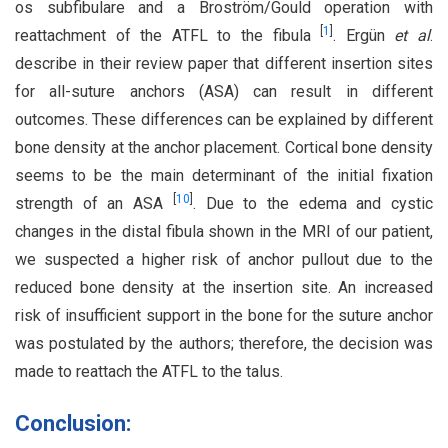
os subfibulare and a Broström/Gould operation with
[
1
]
reattachment of the ATFL to the fibula
. Ergün
et al
.
describe in their review paper that different insertion sites
for all-suture anchors (ASA) can result in different
outcomes. These differences can be explained by different
bone density at the anchor placement. Cortical bone density
seems to be the main determinant of the initial fixation
[
10
]
strength of an ASA
. Due to the edema and cystic
changes in the distal fibula shown in the MRI of our patient,
we suspected a higher risk of anchor pullout due to the
reduced bone density at the insertion site. An increased
risk of insufficient support in the bone for the suture anchor
was postulated by the authors; therefore, the decision was
made to reattach the ATFL to the talus.
Conclusion: