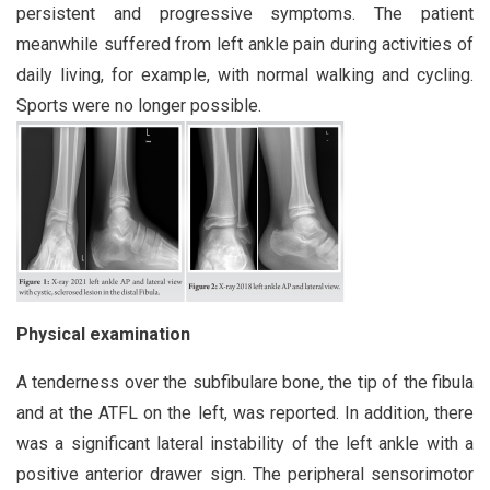
persistent and progressive symptoms. The patient
meanwhile suffered from left ankle pain during activities of
daily living, for example, with normal walking and cycling.
Sports were no longer possible.
Physical examination
A tenderness over the subfibulare bone, the tip of the fibula
and at the ATFL on the left, was reported. In addition, there
was a significant lateral instability of the left ankle with a
positive anterior drawer sign. The peripheral sensorimotor