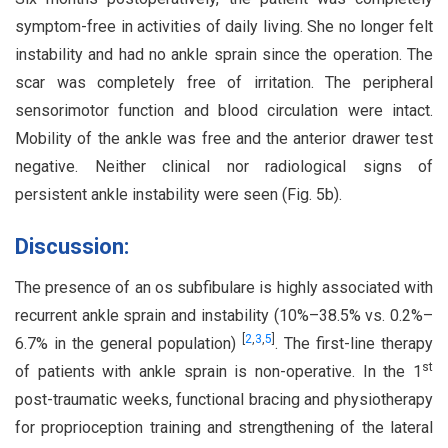
symptom-free in activities of daily living. She no longer felt
instability and had no ankle sprain since the operation. The
scar was completely free of irritation. The peripheral
sensorimotor function and blood circulation were intact.
Mobility of the ankle was free and the anterior drawer test
negative. Neither clinical nor radiological signs of
persistent ankle instability were seen (Fig. 5b).
Discussion:
The presence of an os subfibulare is highly associated with
recurrent ankle sprain and instability (10%–38.5% vs. 0.2%–
[
2
,
3
,
5
]
6.7% in the general population)
. The first-line therapy
st
of patients with ankle sprain is non-operative. In the 1
post-traumatic weeks, functional bracing and physiotherapy
for proprioception training and strengthening of the lateral