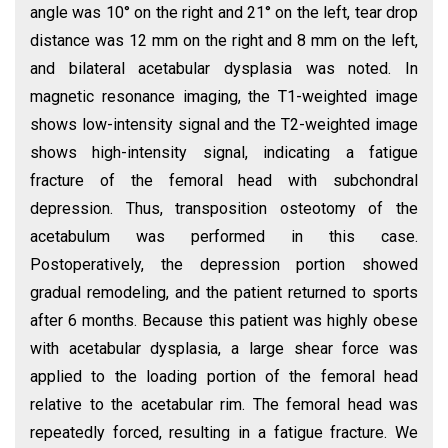
angle was 10° on the right and 21° on the left, tear drop
distance was 12 mm on the right and 8 mm on the left,
and bilateral acetabular dysplasia was noted. In
magnetic resonance imaging, the T1-weighted image
shows low-intensity signal and the T2-weighted image
shows high-intensity signal, indicating a fatigue
fracture of the femoral head with subchondral
depression. Thus, transposition osteotomy of the
acetabulum was performed in this case.
Postoperatively, the depression portion showed
gradual remodeling, and the patient returned to sports
after 6 months. Because this patient was highly obese
with acetabular dysplasia, a large shear force was
applied to the loading portion of the femoral head
relative to the acetabular rim. The femoral head was
repeatedly forced, resulting in a fatigue fracture. We