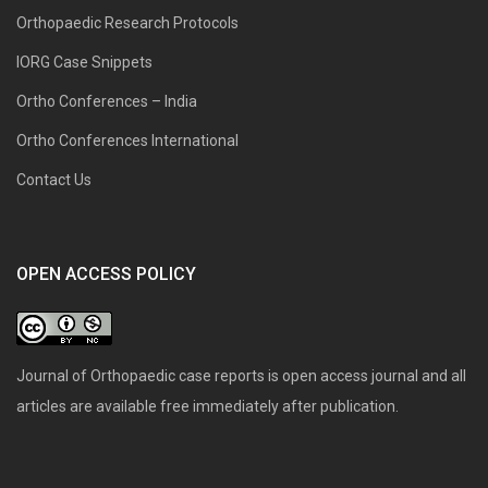
Orthopaedic Research Protocols
IORG Case Snippets
Ortho Conferences – India
Ortho Conferences International
Contact Us
OPEN ACCESS POLICY
Journal of Orthopaedic case reports is open access journal and all
articles are available free immediately after publication.