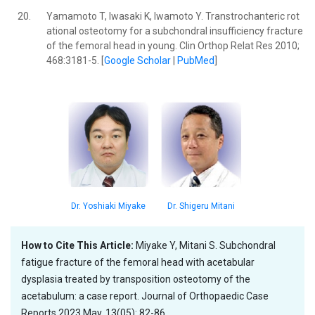
20.
Yamamoto T, Iwasaki K, Iwamoto Y. Transtrochanteric rot
ational osteotomy for a subchondral insufficiency fracture
of the femoral head in young. Clin Orthop Relat Res 2010;
468:3181-5. [
Google Scholar
|
PubMed
]
Dr. Yoshiaki Miyake
Dr. Shigeru Mitani
How to Cite This Article:
Miyake Y, Mitani S. Subchondral
fatigue fracture of the femoral head with acetabular
dysplasia treated by transposition osteotomy of the
acetabulum: a case report. Journal of Orthopaedic Case
Reports 2023 May, 13(05): 82-86.