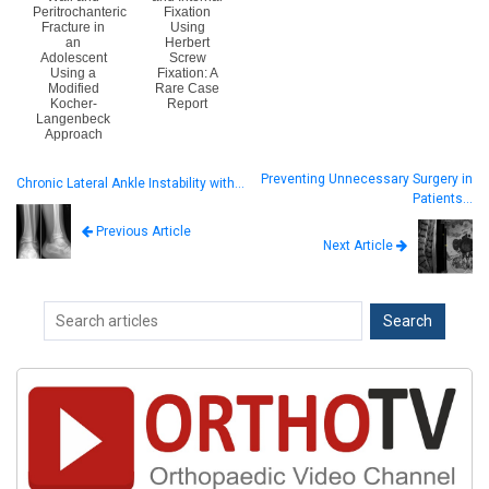
Peritrochanteric
Fixation
Fracture in
Using
an
Herbert
Adolescent
Screw
Using a
Fixation: A
Modified
Rare Case
Kocher-
Report
Langenbeck
Approach
Preventing Unnecessary Surgery in
Chronic Lateral Ankle Instability with…
Patients…
Previous Article
Next Article