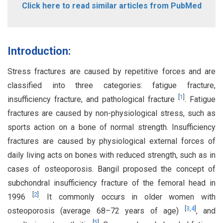
Click here to read similar articles from PubMed
Introduction:
Stress fractures are caused by repetitive forces and are
classified into three categories: fatigue fracture,
[
1
]
insufficiency fracture, and pathological fracture
. Fatigue
fractures are caused by non-physiological stress, such as
sports action on a bone of normal strength. Insufficiency
fractures are caused by physiological external forces of
daily living acts on bones with reduced strength, such as in
cases of osteoporosis. Bangil proposed the concept of
subchondral insufficiency fracture of the femoral head in
[
2
]
1996
. It commonly occurs in older women with
[
3
,
4
]
osteoporosis (average 68–72 years of age)
, and
[
5
]