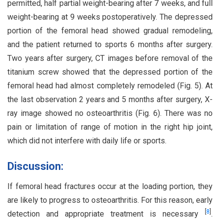
permitted, half partial weight-bearing after 7 weeks, and full
weight-bearing at 9 weeks postoperatively. The depressed
portion of the femoral head showed gradual remodeling,
and the patient returned to sports 6 months after surgery.
Two years after surgery, CT images before removal of the
titanium screw showed that the depressed portion of the
femoral head had almost completely remodeled (Fig. 5). At
the last observation 2 years and 5 months after surgery, X-
ray image showed no osteoarthritis (Fig. 6). There was no
pain or limitation of range of motion in the right hip joint,
which did not interfere with daily life or sports.
Discussion:
If femoral head fractures occur at the loading portion, they
are likely to progress to osteoarthritis. For this reason, early
[
8
]
detection and appropriate treatment is necessary
.