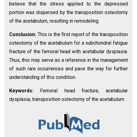
believe that the stress applied to the depressed
portion was dispersed by the transposition osteotomy
of the acetabulum, resulting in remodeling.
Conclusion:
This is the first report of the transposition
osteotomy of the acetabulum for a subchondral fatigue
fracture of the femoral head with acetabular dysplasia.
Thus, this may serve as a reference in the management
of such rare occurrences and pave the way for further
understanding of this condition.
Keywords:
Femoral head fracture, acetabular
dysplasia, transposition osteotomy of the acetabulum