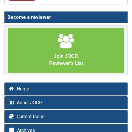
Become a reviewer
Join JOCR
Reviewer's List
Home
About JOCR
Current Issue
Archives