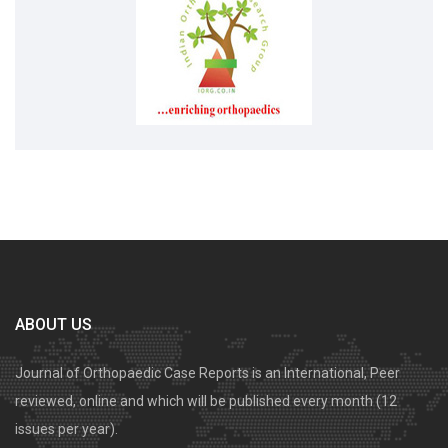
ABOUT US
Journal of Orthopaedic Case Reports is an International, Peer
reviewed, online and which will be published every month (12
issues per year).