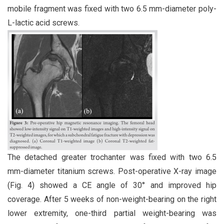
mobile fragment was fixed with two 6.5 mm-diameter poly-
L-lactic acid screws.
The detached greater trochanter was fixed with two 6.5
mm-diameter titanium screws. Post-operative X-ray image
(Fig. 4) showed a CE angle of 30° and improved hip
coverage. After 5 weeks of non-weight-bearing on the right
lower extremity, one-third partial weight-bearing was