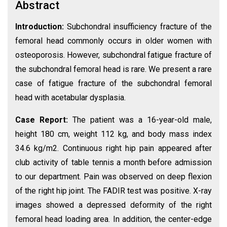
Abstract
Introduction:
Subchondral insufficiency fracture of the
femoral head commonly occurs in older women with
osteoporosis. However, subchondral fatigue fracture of
the subchondral femoral head is rare. We present a rare
case of fatigue fracture of the subchondral femoral
head with acetabular dysplasia.
Case Report:
The patient was a 16-year-old male,
height 180 cm, weight 112 kg, and body mass index
34.6 kg/m2. Continuous right hip pain appeared after
club activity of table tennis a month before admission
to our department. Pain was observed on deep flexion
of the right hip joint. The FADIR test was positive. X-ray
images showed a depressed deformity of the right
femoral head loading area. In addition, the center-edge