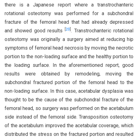
there is a Japanese report where a transtrochanteric
rotational osteotomy was performed for a subchondral
fracture of the femoral head that had already depressed
[
20
]
and showed good results
. Transtrochanteric rotational
osteotomy was originally a surgery aimed at reducing hip
symptoms of femoral head necrosis by moving the necrotic
portion to the non-loading surface and the healthy portion to
the loading surface. In the aforementioned report, good
results were obtained by remodeling, moving the
subchondral fractured portion of the femoral head to the
non-loading surface. In this case, acetabular dysplasia was
thought to be the cause of the subchondral fracture of the
femoral head, so surgery was performed on the acetabulum
side instead of the femoral side. Transposition osteotomy
of the acetabulum improved the acetabular coverage, which
distributed the stress on the fractured portion and resulted