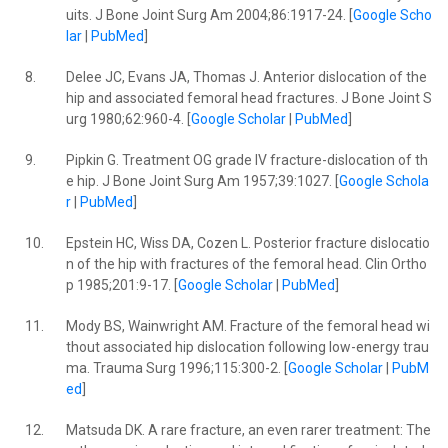
uits. J Bone Joint Surg Am 2004;86:1917-24. [
Google Scho
lar
|
PubMed
]
8.
Delee JC, Evans JA, Thomas J. Anterior dislocation of the
hip and associated femoral head fractures. J Bone Joint S
urg 1980;62:960-4. [
Google Scholar
|
PubMed
]
9.
Pipkin G. Treatment OG grade IV fracture-dislocation of th
e hip. J Bone Joint Surg Am 1957;39:1027. [
Google Schola
r
|
PubMed
]
10.
Epstein HC, Wiss DA, Cozen L. Posterior fracture dislocatio
n of the hip with fractures of the femoral head. Clin Ortho
p 1985;201:9-17. [
Google Scholar
|
PubMed
]
11.
Mody BS, Wainwright AM. Fracture of the femoral head wi
thout associated hip dislocation following low-energy trau
ma. Trauma Surg 1996;115:300-2. [
Google Scholar
|
PubM
ed
]
12.
Matsuda DK. A rare fracture, an even rarer treatment: The