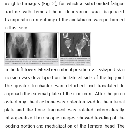
weighted images (Fig. 3), for which a subchondral fatigue
fracture with femoral head depression was diagnosed.
Transposition osteotomy of the acetabulum was performed
in this case.
In the left lower lateral recumbent position, a U-shaped skin
incision was developed on the lateral side of the hip joint.
The greater trochanter was detached and translated to
approach the external plate of the iliac crest. After the pubic
osteotomy, the iliac bone was osteotomized to the internal
plate and the bone fragment was rotated anterolaterally.
Intraoperative fluoroscopic images showed leveling of the
loading portion and medialization of the femoral head. The