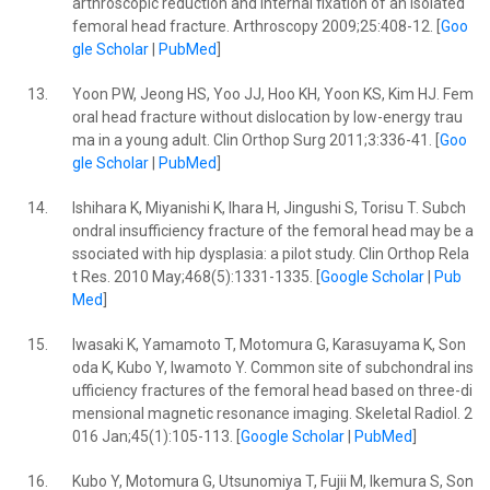
arthroscopic reduction and internal fixation of an isolated
femoral head fracture. Arthroscopy 2009;25:408-12. [
Goo
gle Scholar
|
PubMed
]
13.
Yoon PW, Jeong HS, Yoo JJ, Hoo KH, Yoon KS, Kim HJ. Fem
oral head fracture without dislocation by low-energy trau
ma in a young adult. Clin Orthop Surg 2011;3:336-41. [
Goo
gle Scholar
|
PubMed
]
14.
Ishihara K, Miyanishi K, Ihara H, Jingushi S, Torisu T. Subch
ondral insufficiency fracture of the femoral head may be a
ssociated with hip dysplasia: a pilot study. Clin Orthop Rela
t Res. 2010 May;468(5):1331-1335. [
Google Scholar
|
Pub
Med
]
15.
Iwasaki K, Yamamoto T, Motomura G, Karasuyama K, Son
oda K, Kubo Y, Iwamoto Y. Common site of subchondral ins
ufficiency fractures of the femoral head based on three-di
mensional magnetic resonance imaging. Skeletal Radiol. 2
016 Jan;45(1):105-113. [
Google Scholar
|
PubMed
]
16.
Kubo Y, Motomura G, Utsunomiya T, Fujii M, Ikemura S, Son