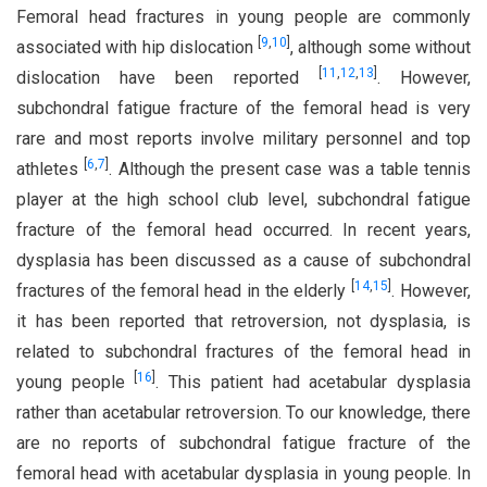
Femoral head fractures in young people are commonly
[
9
,
10
]
associated with hip dislocation
, although some without
[
11
,
12
,
13
]
dislocation have been reported
. However,
subchondral fatigue fracture of the femoral head is very
rare and most reports involve military personnel and top
[
6
,
7
]
athletes
. Although the present case was a table tennis
player at the high school club level, subchondral fatigue
fracture of the femoral head occurred. In recent years,
dysplasia has been discussed as a cause of subchondral
[
14
,
15
]
fractures of the femoral head in the elderly
. However,
it has been reported that retroversion, not dysplasia, is
related to subchondral fractures of the femoral head in
[
16
]
young people
. This patient had acetabular dysplasia
rather than acetabular retroversion. To our knowledge, there
are no reports of subchondral fatigue fracture of the
femoral head with acetabular dysplasia in young people. In