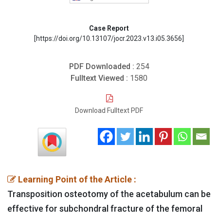
Case Report
[https://doi.org/10.13107/jocr.2023.v13.i05.3656]
PDF Downloaded :
254
Fulltext Viewed :
1580
Download Fulltext PDF
Learning Point of the Article :
Transposition osteotomy of the acetabulum can be
effective for subchondral fracture of the femoral