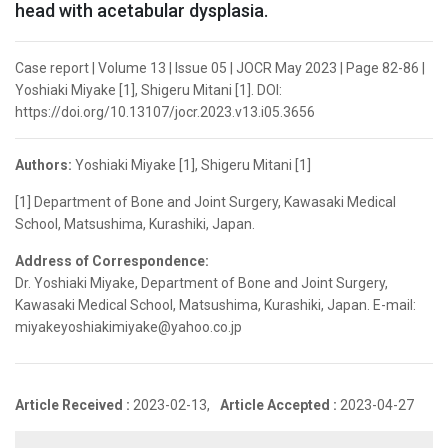
head with acetabular dysplasia.
Case report | Volume 13 | Issue 05 | JOCR May 2023 | Page 82-86 |
Yoshiaki Miyake [1], Shigeru Mitani [1]. DOI:
https://doi.org/10.13107/jocr.2023.v13.i05.3656
Authors:
Yoshiaki Miyake [1], Shigeru Mitani [1]
[1] Department of Bone and Joint Surgery, Kawasaki Medical
School, Matsushima, Kurashiki, Japan.
Address of Correspondence:
Dr. Yoshiaki Miyake, Department of Bone and Joint Surgery,
Kawasaki Medical School, Matsushima, Kurashiki, Japan. E-mail:
miyakeyoshiakimiyake@yahoo.co.jp
Article Received :
2023-02-13,
Article Accepted :
2023-04-27