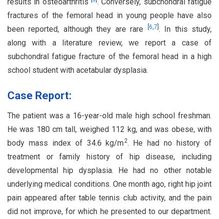
results in osteoarthritis
. Conversely, subchondral fatigue
fractures of the femoral head in young people have also
[
6
,
7
]
been reported, although they are rare
. In this study,
along with a literature review, we report a case of
subchondral fatigue fracture of the femoral head in a high
school student with acetabular dysplasia.
Case Report:
The patient was a 16-year-old male high school freshman.
He was 180 cm tall, weighed 112 kg, and was obese, with
2
body mass index of 34.6 kg/m
. He had no history of
treatment or family history of hip disease, including
developmental hip dysplasia. He had no other notable
underlying medical conditions. One month ago, right hip joint
pain appeared after table tennis club activity, and the pain
did not improve, for which he presented to our department.