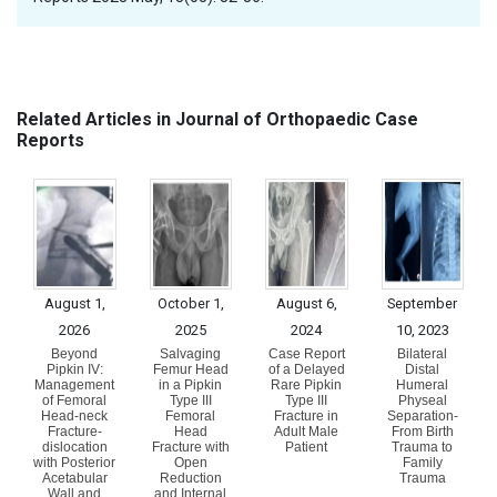
Related Articles in Journal of Orthopaedic Case
Reports
August 1,
October 1,
August 6,
September
2026
2025
2024
10, 2023
Beyond
Salvaging
Case Report
Bilateral
Pipkin IV:
Femur Head
of a Delayed
Distal
Management
in a Pipkin
Rare Pipkin
Humeral
of Femoral
Type III
Type III
Physeal
Head-neck
Femoral
Fracture in
Separation-
Fracture-
Head
Adult Male
From Birth
dislocation
Fracture with
Patient
Trauma to
with Posterior
Open
Family
Acetabular
Reduction
Trauma
Wall and
and Internal