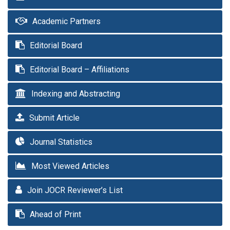
Academic Partners
Editorial Board
Editorial Board – Affiliations
Indexing and Abstracting
Submit Article
Journal Statistics
Most Viewed Articles
Join JOCR Reviewer’s List
Ahead of Print