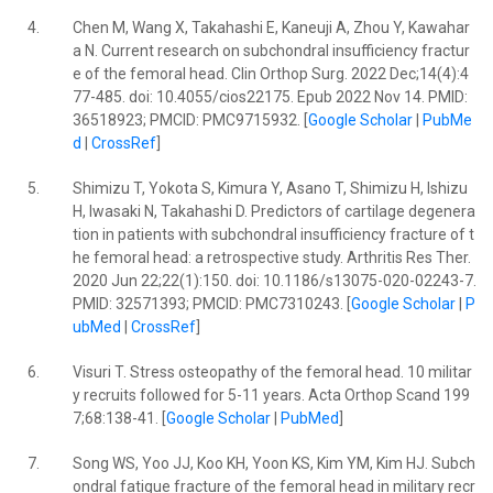
4.
Chen M, Wang X, Takahashi E, Kaneuji A, Zhou Y, Kawahar
a N. Current research on subchondral insufficiency fractur
e of the femoral head. Clin Orthop Surg. 2022 Dec;14(4):4
77-485. doi: 10.4055/cios22175. Epub 2022 Nov 14. PMID:
36518923; PMCID: PMC9715932. [
Google Scholar
|
PubMe
d
|
CrossRef
]
5.
Shimizu T, Yokota S, Kimura Y, Asano T, Shimizu H, Ishizu
H, Iwasaki N, Takahashi D. Predictors of cartilage degenera
tion in patients with subchondral insufficiency fracture of t
he femoral head: a retrospective study. Arthritis Res Ther.
2020 Jun 22;22(1):150. doi: 10.1186/s13075-020-02243-7.
PMID: 32571393; PMCID: PMC7310243. [
Google Scholar
|
P
ubMed
|
CrossRef
]
6.
Visuri T. Stress osteopathy of the femoral head. 10 militar
y recruits followed for 5-11 years. Acta Orthop Scand 199
7;68:138-41. [
Google Scholar
|
PubMed
]
7.
Song WS, Yoo JJ, Koo KH, Yoon KS, Kim YM, Kim HJ. Subch
ondral fatigue fracture of the femoral head in military recr