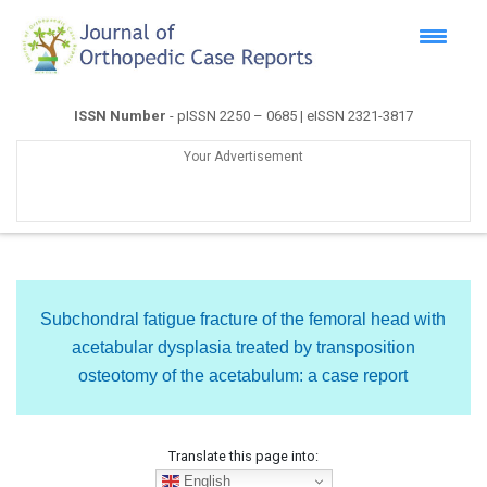
ISSN Number
- pISSN 2250 – 0685 | eISSN 2321-3817
Your Advertisement
Subchondral fatigue fracture of the femoral head with
acetabular dysplasia treated by transposition
osteotomy of the acetabulum: a case report
Translate this page into:
English