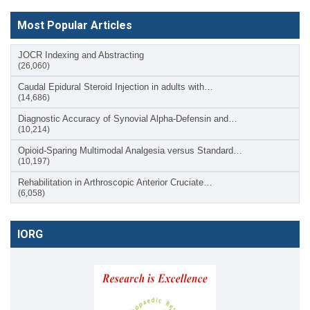
Most Popular Articles
JOCR Indexing and Abstracting
(26,060)
Caudal Epidural Steroid Injection in adults with…
(14,686)
Diagnostic Accuracy of Synovial Alpha-Defensin and…
(10,214)
Opioid-Sparing Multimodal Analgesia versus Standard…
(10,197)
Rehabilitation in Arthroscopic Anterior Cruciate…
(6,058)
IORG