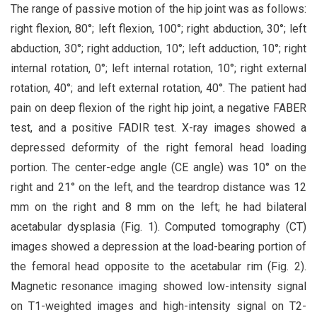
The range of passive motion of the hip joint was as follows:
right flexion, 80°; left flexion, 100°; right abduction, 30°; left
abduction, 30°; right adduction, 10°; left adduction, 10°; right
internal rotation, 0°; left internal rotation, 10°; right external
rotation, 40°; and left external rotation, 40°. The patient had
pain on deep flexion of the right hip joint, a negative FABER
test, and a positive FADIR test. X-ray images showed a
depressed deformity of the right femoral head loading
portion. The center-edge angle (CE angle) was 10° on the
right and 21° on the left, and the teardrop distance was 12
mm on the right and 8 mm on the left; he had bilateral
acetabular dysplasia (Fig. 1). Computed tomography (CT)
images showed a depression at the load-bearing portion of
the femoral head opposite to the acetabular rim (Fig. 2).
Magnetic resonance imaging showed low-intensity signal
on T1-weighted images and high-intensity signal on T2-