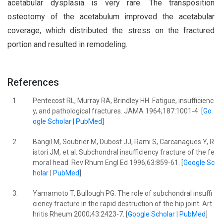
acetabular dysplasia is very rare. The transposition
osteotomy of the acetabulum improved the acetabular
coverage, which distributed the stress on the fractured
portion and resulted in remodeling.
References
1.
Pentecost RL, Murray RA, Brindley HH. Fatigue, insufficienc
y, and pathological fractures. JAMA 1964;187:1001-4. [
Go
ogle Scholar
|
PubMed
]
2.
Bangil M, Soubrier M, Dubost JJ, Rami S, Carcanagues Y, R
istori JM, et al. Subchondral insufficiency fracture of the fe
moral head. Rev Rhum Engl Ed 1996;63:859-61. [
Google Sc
holar
|
PubMed
]
3.
Yamamoto T, Bullough PG. The role of subchondral insuffi
ciency fracture in the rapid destruction of the hip joint. Art
hritis Rheum 2000;43:2423-7. [
Google Scholar
|
PubMed
]