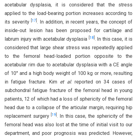
acetabular dysplasia, it is considered that the stress
applied to the load-bearing portion increases according to
[
17
]
its severity
. In addition, in recent years, the concept of
inside-out lesion has been proposed for cartilage and
[
18
]
labrum injury with acetabular dysplasia
. In this case, it is
considered that large shear stress was repeatedly applied
to the femoral head-loaded portion opposite to the
acetabular rim due to acetabular dysplasia with a CE angle
of 10° and a high body weight of 100 kg or more, resulting
in fatigue fracture. Kim
et al
. reported on 34 cases of
subchondral fatigue fracture of the femoral head in young
patients, 12 of which had a loss of sphericity of the femoral
head due to a collapse of the articular margin, requiring hip
[
19
]
replacement surgery
. In this case, the sphericity of the
femoral head was also lost at the time of initial visit to our
department, and poor prognosis was predicted. However,