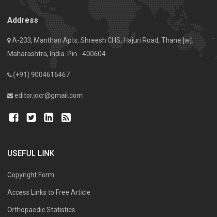
Address
A-203, Manthan Apts, Shreesh CHS, Hajuri Road, Thane [w].
Maharashtra, India. Pin - 400604
(+91) 9004616467
editor.jocr@gmail.com
USEFUL LINK
Copyright Form
Access Links to Free Article
Orthopaedic Statistics