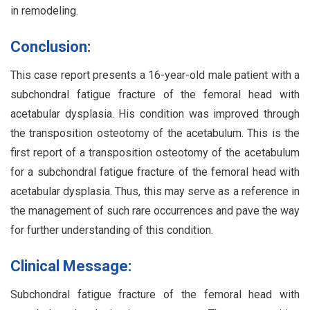
in remodeling.
Conclusion:
This case report presents a 16-year-old male patient with a
subchondral fatigue fracture of the femoral head with
acetabular dysplasia. His condition was improved through
the transposition osteotomy of the acetabulum. This is the
first report of a transposition osteotomy of the acetabulum
for a subchondral fatigue fracture of the femoral head with
acetabular dysplasia. Thus, this may serve as a reference in
the management of such rare occurrences and pave the way
for further understanding of this condition.
Clinical Message:
Subchondral fatigue fracture of the femoral head with