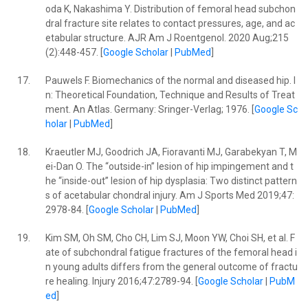
oda K, Nakashima Y. Distribution of femoral head subchon
dral fracture site relates to contact pressures, age, and ac
etabular structure. AJR Am J Roentgenol. 2020 Aug;215
(2):448-457. [
Google Scholar
|
PubMed
]
17.
Pauwels F. Biomechanics of the normal and diseased hip. I
n: Theoretical Foundation, Technique and Results of Treat
ment. An Atlas. Germany: Sringer-Verlag; 1976. [
Google Sc
holar
|
PubMed
]
18.
Kraeutler MJ, Goodrich JA, Fioravanti MJ, Garabekyan T, M
ei-Dan O. The “outside-in” lesion of hip impingement and t
he “inside-out” lesion of hip dysplasia: Two distinct pattern
s of acetabular chondral injury. Am J Sports Med 2019;47:
2978-84. [
Google Scholar
|
PubMed
]
19.
Kim SM, Oh SM, Cho CH, Lim SJ, Moon YW, Choi SH, et al. F
ate of subchondral fatigue fractures of the femoral head i
n young adults differs from the general outcome of fractu
re healing. Injury 2016;47:2789-94. [
Google Scholar
|
PubM
ed
]