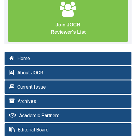
Join JOCR
Reviewer's List
Home
About JOCR
Current Issue
Archives
Academic Partners
Editorial Board