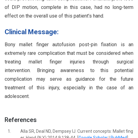
of DIP motion, complete in this case, had no long-term
effect on the overall use of this patient’s hand.
Clinical Message:
Bony mallet finger autofusion post-pin fixation is an
extremely rare complication that must be considered when
treating mallet finger injuries through surgical
intervention. Bringing awareness to this potential
complication may serve as guidance for the future
treatment of this injury, especially in the case of an
adolescent.
References
1.
Alla SR, Deal ND, Dempsey IJ. Current concepts: Mallet fing
er. Hand (N Y) 2014;9:138-44. [
Google Scholar
|
PubMed
]