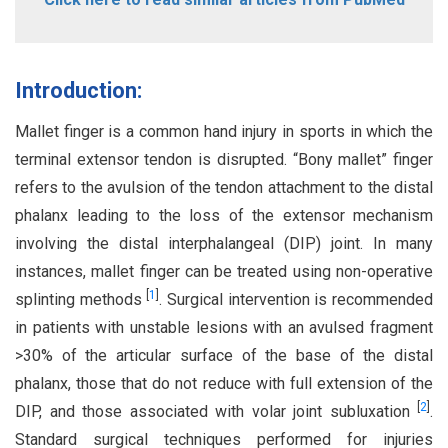
Introduction:
Mallet finger is a common hand injury in sports in which the
terminal extensor tendon is disrupted. “Bony mallet” finger
refers to the avulsion of the tendon attachment to the distal
phalanx leading to the loss of the extensor mechanism
involving the distal interphalangeal (DIP) joint. In many
instances, mallet finger can be treated using non-operative
[
1
]
splinting methods
. Surgical intervention is recommended
in patients with unstable lesions with an avulsed fragment
>30% of the articular surface of the base of the distal
phalanx, those that do not reduce with full extension of the
[
2
]
DIP, and those associated with volar joint subluxation
.
Standard surgical techniques performed for injuries