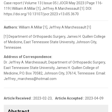
Case report | Volume 13 | Issue 05 | JOCR May 2023 | Page 116-
119 | William A Millar [1], Jeffrey A Marchessault [1]. DOI:
https://doi.org/10.13107/jocr.2023.v13.i05.3670
Authors:
William A Millar [1], Jeffrey A Marchessault [1]
[1] Department of Orthopaedic Surgery, James H. Quillen College
of Medicine, East Tennessee State University, Johnson City,
Tennessee.
Address of Correspondence:
Dr. Jeffrey A. Marchessault, Department of Orthopaedic Surgery,
East Tennessee State University, James H. Quillen College of
Medicine, P.O. Box 70582, Johnson City, 37614, Tennessee. Email:
Jeffrey_marchess@hotmail.com
Article Received :
2023-02-23,
Article Accepted :
2023-04-09
Abstract