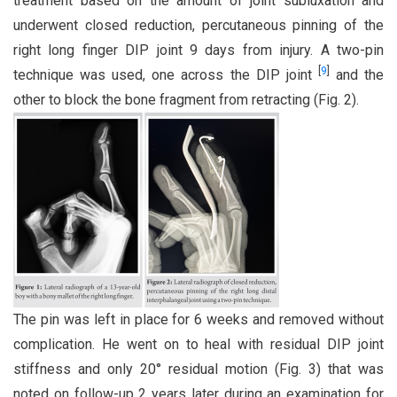
treatment based on the amount of joint subluxation and
underwent closed reduction, percutaneous pinning of the
right long finger DIP joint 9 days from injury. A two-pin
[
9
]
technique was used, one across the DIP joint
and the
other to block the bone fragment from retracting (Fig. 2).
The pin was left in place for 6 weeks and removed without
complication. He went on to heal with residual DIP joint
stiffness and only 20° residual motion (Fig. 3) that was
noted on follow-up 2 years later during an examination for