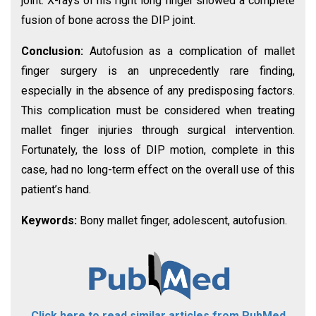
joint. X-rays of his right long finger showed a complete
fusion of bone across the DIP joint.
Conclusion:
Autofusion as a complication of mallet
finger surgery is an unprecedently rare finding,
especially in the absence of any predisposing factors.
This complication must be considered when treating
mallet finger injuries through surgical intervention.
Fortunately, the loss of DIP motion, complete in this
case, had no long-term effect on the overall use of this
patient’s hand.
Keywords:
Bony mallet finger, adolescent, autofusion.
Click here to read similar articles from PubMed