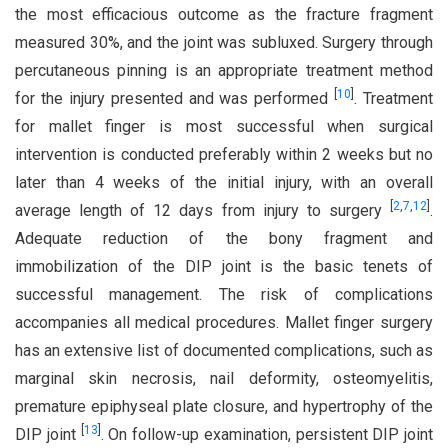
the most efficacious outcome as the fracture fragment
measured 30%, and the joint was subluxed. Surgery through
percutaneous pinning is an appropriate treatment method
[
10
]
for the injury presented and was performed
. Treatment
for mallet finger is most successful when surgical
intervention is conducted preferably within 2 weeks but no
later than 4 weeks of the initial injury, with an overall
[
2
,
7
,
12
]
average length of 12 days from injury to surgery
.
Adequate reduction of the bony fragment and
immobilization of the DIP joint is the basic tenets of
successful management. The risk of complications
accompanies all medical procedures. Mallet finger surgery
has an extensive list of documented complications, such as
marginal skin necrosis, nail deformity, osteomyelitis,
premature epiphyseal plate closure, and hypertrophy of the
[
13
]
DIP joint
. On follow-up examination, persistent DIP joint