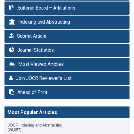
Editorial Board – Affiliations
Indexing and Abstracting
Submit Article
Journal Statistics
Most Viewed Articles
Join JOCR Reviewer’s List
Ahead of Print
Most Popular Articles
JOCR Indexing and Abstracting
(26,057)