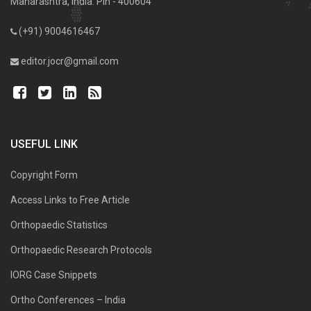
Maharashtra, India. Pin - 400604
(+91) 9004616467
editor.jocr@gmail.com
USEFUL LINK
Copyright Form
Access Links to Free Article
Orthopaedic Statistics
Orthopaedic Research Protocols
IORG Case Snippets
Ortho Conferences – India