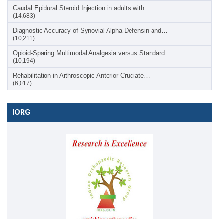
Caudal Epidural Steroid Injection in adults with…
(14,683)
Diagnostic Accuracy of Synovial Alpha-Defensin and…
(10,211)
Opioid-Sparing Multimodal Analgesia versus Standard…
(10,194)
Rehabilitation in Arthroscopic Anterior Cruciate…
(6,017)
IORG