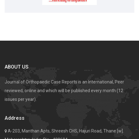
ABOUT US
Journal of Orthopaedic Case Reports is an International, Peer
reviewed, online and which will be published every month (12
issues per year).
Address
A-203, Manthan Apts, Shreesh CHS, Hajuri Road, Thane [w].