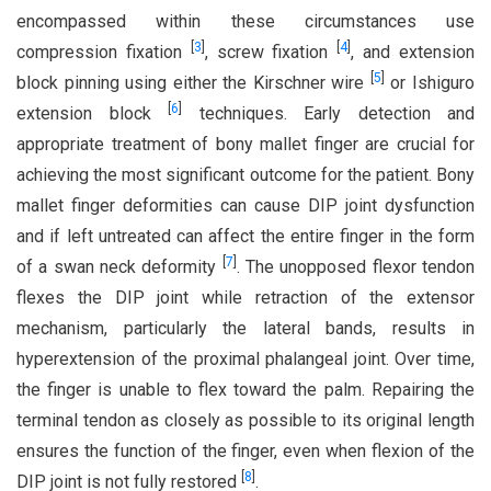
encompassed within these circumstances use
[
3
]
[
4
]
compression fixation
, screw fixation
, and extension
[
5
]
block pinning using either the Kirschner wire
or Ishiguro
[
6
]
extension block
techniques. Early detection and
appropriate treatment of bony mallet finger are crucial for
achieving the most significant outcome for the patient. Bony
mallet finger deformities can cause DIP joint dysfunction
and if left untreated can affect the entire finger in the form
[
7
]
of a swan neck deformity
. The unopposed flexor tendon
flexes the DIP joint while retraction of the extensor
mechanism, particularly the lateral bands, results in
hyperextension of the proximal phalangeal joint. Over time,
the finger is unable to flex toward the palm. Repairing the
terminal tendon as closely as possible to its original length
ensures the function of the finger, even when flexion of the
[
8
]
DIP joint is not fully restored
.