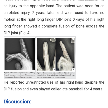
an injury to the opposite hand. The patient was seen for an
unrelated injury 7 years later and was found to have no
motion at the right long finger DIP joint. X-rays of his right
long finger showed a complete fusion of bone across the
DIP joint (Fig. 4).
He reported unrestricted use of his right hand despite the
DIP fusion and even played collegiate baseball for 4 years.
Discussion: