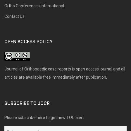
Ortho Conferences International
Contact Us
OPEN ACCESS POLICY
Journal of Orthopaedic case reports is open access journal and all
articles are available free immediately after publication.
SUBSCRIBE TO JOCR
Please subscribe here to get new TOC alert