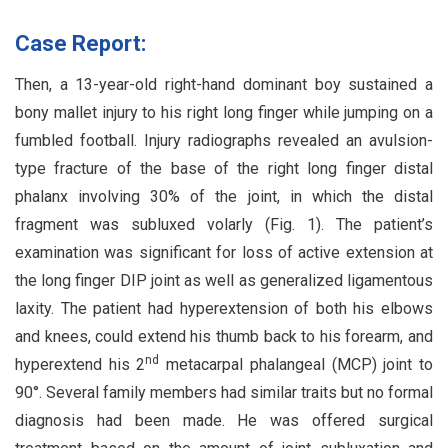
Case Report:
Then, a 13-year-old right-hand dominant boy sustained a
bony mallet injury to his right long finger while jumping on a
fumbled football. Injury radiographs revealed an avulsion-
type fracture of the base of the right long finger distal
phalanx involving 30% of the joint, in which the distal
fragment was subluxed volarly (Fig. 1). The patient’s
examination was significant for loss of active extension at
the long finger DIP joint as well as generalized ligamentous
laxity. The patient had hyperextension of both his elbows
and knees, could extend his thumb back to his forearm, and
nd
hyperextend his 2
metacarpal phalangeal (MCP) joint to
90°. Several family members had similar traits but no formal
diagnosis had been made. He was offered surgical