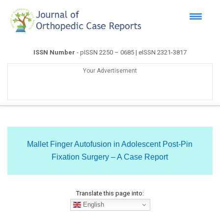
ISSN Number
- pISSN 2250 – 0685 | eISSN 2321-3817
Your Advertisement
Mallet Finger Autofusion in Adolescent Post-Pin
Fixation Surgery – A Case Report
Translate this page into:
English