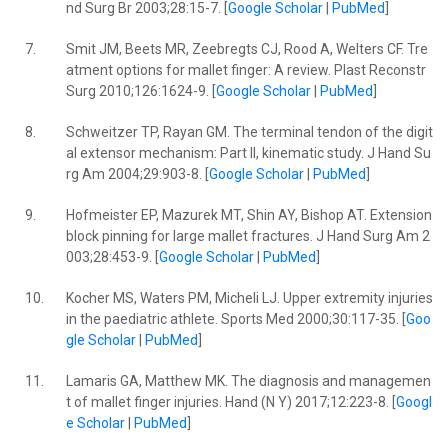
nd Surg Br 2003;28:15-7. [
Google Scholar
|
PubMed
]
7.
Smit JM, Beets MR, Zeebregts CJ, Rood A, Welters CF. Tre
atment options for mallet finger: A review. Plast Reconstr
Surg 2010;126:1624-9. [
Google Scholar
|
PubMed
]
8.
Schweitzer TP, Rayan GM. The terminal tendon of the digit
al extensor mechanism: Part II, kinematic study. J Hand Su
rg Am 2004;29:903-8. [
Google Scholar
|
PubMed
]
9.
Hofmeister EP, Mazurek MT, Shin AY, Bishop AT. Extension
block pinning for large mallet fractures. J Hand Surg Am 2
003;28:453-9. [
Google Scholar
|
PubMed
]
10.
Kocher MS, Waters PM, Micheli LJ. Upper extremity injuries
in the paediatric athlete. Sports Med 2000;30:117-35. [
Goo
gle Scholar
|
PubMed
]
11.
Lamaris GA, Matthew MK. The diagnosis and managemen
t of mallet finger injuries. Hand (N Y) 2017;12:223-8. [
Googl
e Scholar
|
PubMed
]