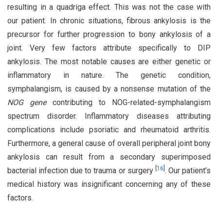
resulting in a quadriga effect. This was not the case with
our patient. In chronic situations, fibrous ankylosis is the
precursor for further progression to bony ankylosis of a
joint. Very few factors attribute specifically to DIP
ankylosis. The most notable causes are either genetic or
inflammatory in nature. The genetic condition,
symphalangism, is caused by a nonsense mutation of the
NOG gene
contributing to NOG-related-symphalangism
spectrum disorder. Inflammatory diseases attributing
complications include psoriatic and rheumatoid arthritis.
Furthermore, a general cause of overall peripheral joint bony
ankylosis can result from a secondary superimposed
[
16
]
bacterial infection due to trauma or surgery
. Our patient’s
medical history was insignificant concerning any of these
factors.