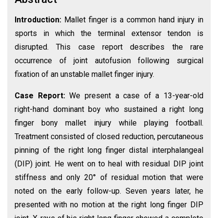
Introduction:
Mallet finger is a common hand injury in
sports in which the terminal extensor tendon is
disrupted. This case report describes the rare
occurrence of joint autofusion following surgical
fixation of an unstable mallet finger injury.
Case Report:
We present a case of a 13-year-old
right-hand dominant boy who sustained a right long
finger bony mallet injury while playing football.
Treatment consisted of closed reduction, percutaneous
pinning of the right long finger distal interphalangeal
(DIP) joint. He went on to heal with residual DIP joint
stiffness and only 20° of residual motion that were
noted on the early follow-up. Seven years later, he
presented with no motion at the right long finger DIP