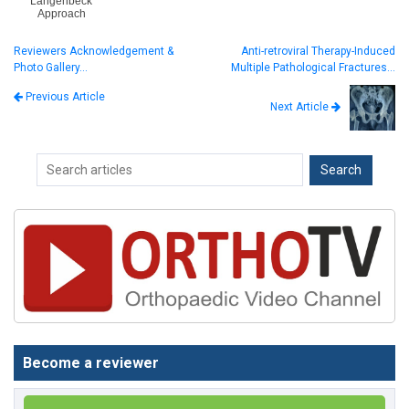
Langenbeck
Approach
Reviewers Acknowledgement &
Anti-retroviral Therapy-Induced
Photo Gallery…
Multiple Pathological Fractures…
Previous Article
Next Article
Become a reviewer