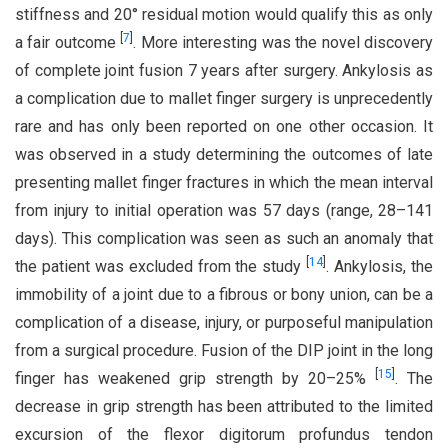
stiffness and 20° residual motion would qualify this as only
[
7
]
a fair outcome
. More interesting was the novel discovery
of complete joint fusion 7 years after surgery. Ankylosis as
a complication due to mallet finger surgery is unprecedently
rare and has only been reported on one other occasion. It
was observed in a study determining the outcomes of late
presenting mallet finger fractures in which the mean interval
from injury to initial operation was 57 days (range, 28–141
days). This complication was seen as such an anomaly that
[
14
]
the patient was excluded from the study
. Ankylosis, the
immobility of a joint due to a fibrous or bony union, can be a
complication of a disease, injury, or purposeful manipulation
from a surgical procedure. Fusion of the DIP joint in the long
[
15
]
finger has weakened grip strength by 20–25%
. The
decrease in grip strength has been attributed to the limited
excursion of the flexor digitorum profundus tendon