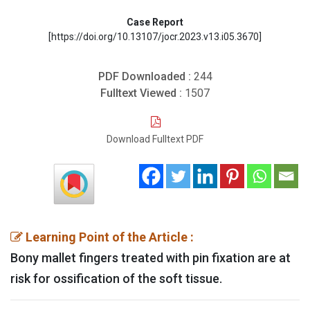
Case Report
[https://doi.org/10.13107/jocr.2023.v13.i05.3670]
PDF Downloaded :
244
Fulltext Viewed :
1507
Download Fulltext PDF
Learning Point of the Article :
Bony mallet fingers treated with pin fixation are at
risk for ossification of the soft tissue.