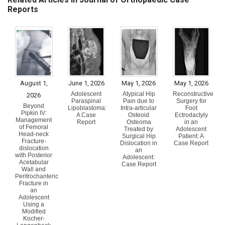
Reports
August 1,
June 1, 2026
May 1, 2026
May 1, 2026
Adolescent
Atypical Hip
Reconstructive
2026
Paraspinal
Pain due to
Surgery for
Beyond
Lipoblastoma:
Intra-articular
Foot
Pipkin IV:
A Case
Osteoid
Ectrodactyly
Management
Report
Osteoma
in an
of Femoral
Treated by
Adolescent
Head-neck
Surgical Hip
Patient: A
Fracture-
Dislocation in
Case Report
dislocation
an
with Posterior
Adolescent:
Acetabular
Case Report
Wall and
Peritrochanteric
Fracture in
an
Adolescent
Using a
Modified
Kocher-