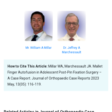
Dr. Jeffrey A
Mr. William A Millar
Marchessault
How to Cite This Article:
Millar WA, Marchessault JA. Mallet
Finger Autofusion in Adolescent Post-Pin Fixation Surgery –
A Case Report. Journal of Orthopaedic Case Reports 2023
May, 13(05): 116-119.
Related Articles in Journal of Orthopaedic Case