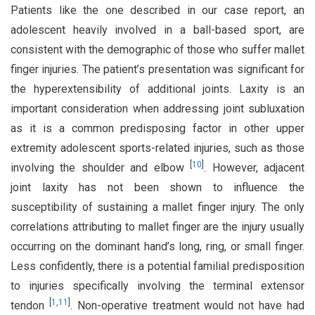
Patients like the one described in our case report, an
adolescent heavily involved in a ball-based sport, are
consistent with the demographic of those who suffer mallet
finger injuries. The patient’s presentation was significant for
the hyperextensibility of additional joints. Laxity is an
important consideration when addressing joint subluxation
as it is a common predisposing factor in other upper
extremity adolescent sports-related injuries, such as those
[
10
]
involving the shoulder and elbow
. However, adjacent
joint laxity has not been shown to influence the
susceptibility of sustaining a mallet finger injury. The only
correlations attributing to mallet finger are the injury usually
occurring on the dominant hand’s long, ring, or small finger.
Less confidently, there is a potential familial predisposition
to injuries specifically involving the terminal extensor
[
1
,
11
]
tendon
. Non-operative treatment would not have had