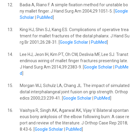
12.
Badia A, Riano F. A simple fixation method for unstable bo
ny mallet finger. J Hand Surg Am 2004;29:1051-5. [
Google
Scholar
|
PubMed
]
13.
King HJ, Shin SJ, Kang ES. Complications of operative trea
tment for mallet fractures of the distal phalanx. J Hand Su
rg Br 2001;26:28-31. [
Google Scholar
|
PubMed
]
14.
Lee HJ, Jeon IH, Kim PT, Oh CW, Deslivia MF, Lee SJ. Transt
endinous wiring of mallet finger fractures presenting late.
J Hand Surg Am 2014;39:2383-9. [
Google Scholar
|
PubMe
d
]
15.
Morgan WJ, Schulz LA, Chang JL. The impact of simulated
distal interphalangeal joint fusion on grip strength. Orthop
edics 2000;23:239-41. [
Google Scholar
|
PubMed
]
16.
Vaishya R, Singh AK, Agarwal AK, Vijay V. Bilateral spontan
eous bony ankylosis of the elbow following burn: A case re
port and review of the literature. J Orthop Case Rep 2018;
8:43-6. [
Google Scholar
|
PubMed
]