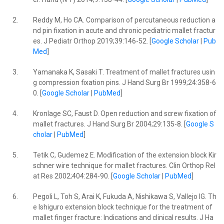
2.
Reddy M, Ho CA. Comparison of percutaneous reduction a
nd pin fixation in acute and chronic pediatric mallet fractur
es. J Pediatr Orthop 2019;39:146-52. [
Google Scholar
|
Pub
Med
]
3.
Yamanaka K, Sasaki T. Treatment of mallet fractures usin
g compression fixation pins. J Hand Surg Br 1999;24:358-6
0. [
Google Scholar
|
PubMed
]
4.
Kronlage SC, Faust D. Open reduction and screw fixation of
mallet fractures. J Hand Surg Br 2004;29:135-8. [
Google S
cholar
|
PubMed
]
5.
Tetik C, Gudemez E. Modification of the extension block Kir
schner wire technique for mallet fractures. Clin Orthop Rel
at Res 2002;404:284-90. [
Google Scholar
|
PubMed
]
6.
Pegoli L, Toh S, Arai K, Fukuda A, Nishikawa S, Vallejo IG. Th
e Ishiguro extension block technique for the treatment of
mallet finger fracture: Indications and clinical results. J Ha