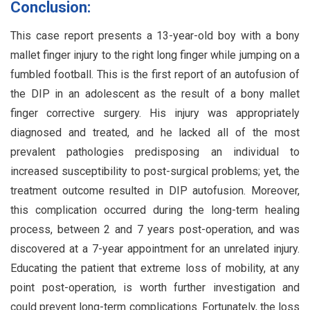
Conclusion:
This case report presents a 13-year-old boy with a bony
mallet finger injury to the right long finger while jumping on a
fumbled football. This is the first report of an autofusion of
the DIP in an adolescent as the result of a bony mallet
finger corrective surgery. His injury was appropriately
diagnosed and treated, and he lacked all of the most
prevalent pathologies predisposing an individual to
increased susceptibility to post-surgical problems; yet, the
treatment outcome resulted in DIP autofusion. Moreover,
this complication occurred during the long-term healing
process, between 2 and 7 years post-operation, and was
discovered at a 7-year appointment for an unrelated injury.
Educating the patient that extreme loss of mobility, at any
point post-operation, is worth further investigation and
could prevent long-term complications. Fortunately, the loss