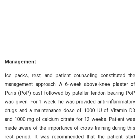
Management
Ice packs, rest, and patient counseling constituted the
management approach. A 6-week above-knee plaster of
Paris (PoP) cast followed by patellar tendon bearing PoP
was given. For 1 week, he was provided anti-inflammatory
drugs and a maintenance dose of 1000 IU of Vitamin D3
and 1000 mg of calcium citrate for 12 weeks. Patient was
made aware of the importance of cross-training during this
rest period. It was recommended that the patient start