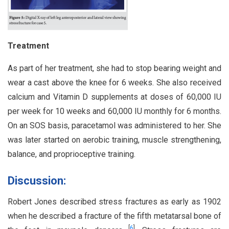
Treatment
As part of her treatment, she had to stop bearing weight and
wear a cast above the knee for 6 weeks. She also received
calcium and Vitamin D supplements at doses of 60,000 IU
per week for 10 weeks and 60,000 IU monthly for 6 months.
On an SOS basis, paracetamol was administered to her. She
was later started on aerobic training, muscle strengthening,
balance, and proprioceptive training.
Discussion:
Robert Jones described stress fractures as early as 1902
when he described a fracture of the fifth metatarsal bone of
[
6
]