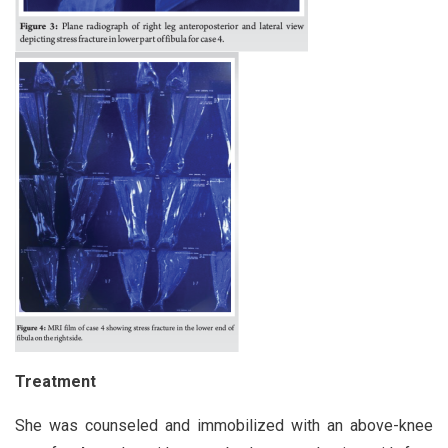
Treatment
She was counseled and immobilized with an above-knee