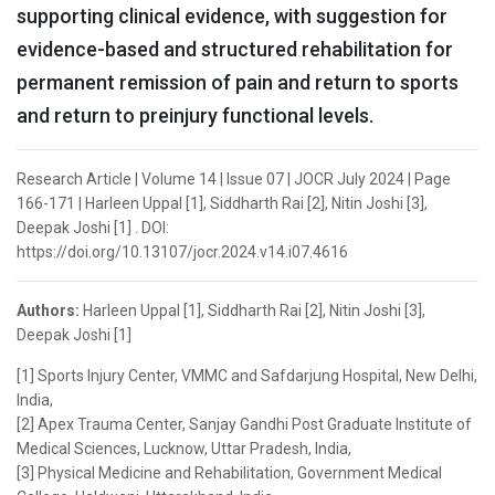
supporting clinical evidence, with suggestion for
evidence-based and structured rehabilitation for
permanent remission of pain and return to sports
and return to preinjury functional levels.
Research Article | Volume 14 | Issue 07 | JOCR July 2024 | Page
166-171 | Harleen Uppal [1], Siddharth Rai [2], Nitin Joshi [3],
Deepak Joshi [1] . DOI:
https://doi.org/10.13107/jocr.2024.v14.i07.4616
Authors:
Harleen Uppal [1], Siddharth Rai [2], Nitin Joshi [3],
Deepak Joshi [1]
[1] Sports Injury Center, VMMC and Safdarjung Hospital, New Delhi,
India,
[2] Apex Trauma Center, Sanjay Gandhi Post Graduate Institute of
Medical Sciences, Lucknow, Uttar Pradesh, India,
[3] Physical Medicine and Rehabilitation, Government Medical