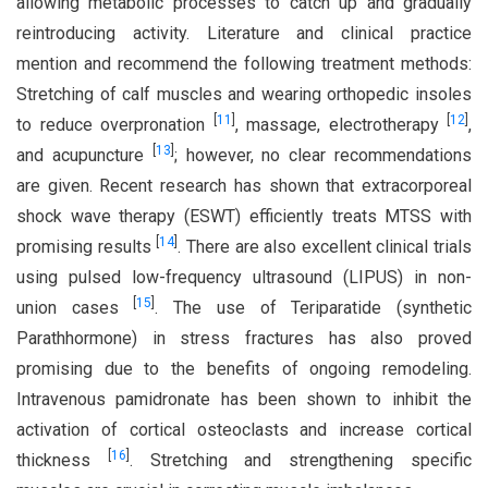
allowing metabolic processes to catch up and gradually
reintroducing activity. Literature and clinical practice
mention and recommend the following treatment methods:
Stretching of calf muscles and wearing orthopedic insoles
[
11
]
[
12
]
to reduce overpronation
, massage, electrotherapy
,
[
13
]
and acupuncture
; however, no clear recommendations
are given. Recent research has shown that extracorporeal
shock wave therapy (ESWT) efficiently treats MTSS with
[
14
]
promising results
. There are also excellent clinical trials
using pulsed low-frequency ultrasound (LIPUS) in non-
[
15
]
union cases
. The use of Teriparatide (synthetic
Parathhormone) in stress fractures has also proved
promising due to the benefits of ongoing remodeling.
Intravenous pamidronate has been shown to inhibit the
activation of cortical osteoclasts and increase cortical
[
16
]
thickness
. Stretching and strengthening specific