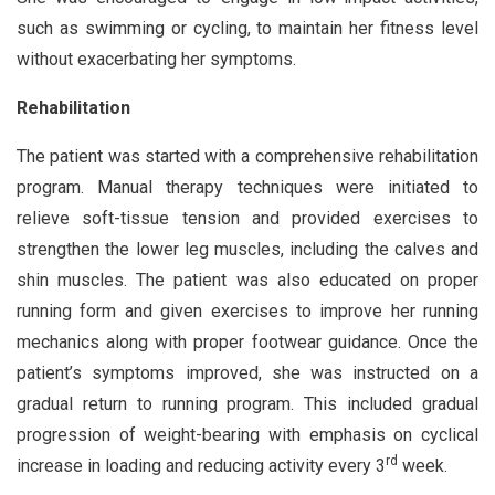
such as swimming or cycling, to maintain her fitness level
without exacerbating her symptoms.
Rehabilitation
The patient was started with a comprehensive rehabilitation
program. Manual therapy techniques were initiated to
relieve soft-tissue tension and provided exercises to
strengthen the lower leg muscles, including the calves and
shin muscles. The patient was also educated on proper
running form and given exercises to improve her running
mechanics along with proper footwear guidance. Once the
patient’s symptoms improved, she was instructed on a
gradual return to running program. This included gradual
progression of weight-bearing with emphasis on cyclical
rd
increase in loading and reducing activity every 3
week.