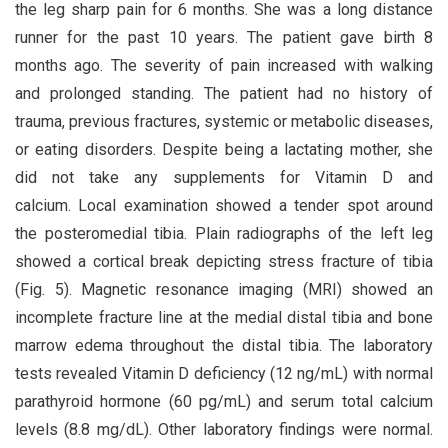
the leg sharp pain for 6 months. She was a long distance
runner for the past 10 years. The patient gave birth 8
months ago. The severity of pain increased with walking
and prolonged standing. The patient had no history of
trauma, previous fractures, systemic or metabolic diseases,
or eating disorders. Despite being a lactating mother, she
did not take any supplements for Vitamin D and
calcium. Local examination showed a tender spot around
the posteromedial tibia. Plain radiographs of the left leg
showed a cortical break depicting stress fracture of tibia
(Fig. 5). Magnetic resonance imaging (MRI) showed an
incomplete fracture line at the medial distal tibia and bone
marrow edema throughout the distal tibia. The laboratory
tests revealed Vitamin D deficiency (12 ng/mL) with normal
parathyroid hormone (60 pg/mL) and serum total calcium
levels (8.8 mg/dL). Other laboratory findings were normal.