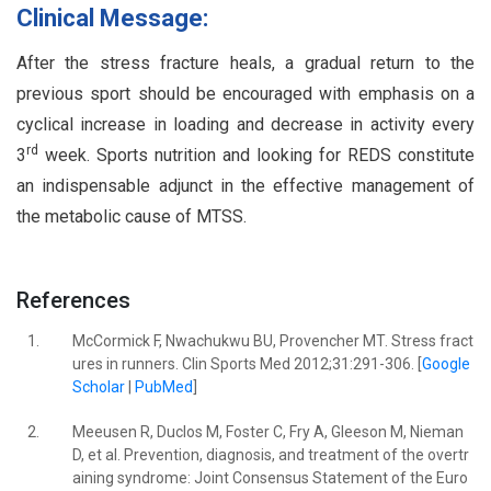
Clinical Message:
After the stress fracture heals, a gradual return to the
previous sport should be encouraged with emphasis on a
cyclical increase in loading and decrease in activity every
rd
3
week. Sports nutrition and looking for REDS constitute
an indispensable adjunct in the effective management of
the metabolic cause of MTSS.
References
1.
McCormick F, Nwachukwu BU, Provencher MT. Stress fract
ures in runners. Clin Sports Med 2012;31:291-306. [
Google
Scholar
|
PubMed
]
2.
Meeusen R, Duclos M, Foster C, Fry A, Gleeson M, Nieman
D, et al. Prevention, diagnosis, and treatment of the overtr
aining syndrome: Joint Consensus Statement of the Euro