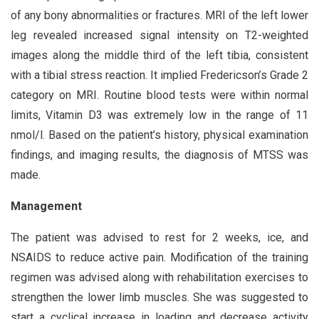
of any bony abnormalities or fractures. MRI of the left lower
leg revealed increased signal intensity on T2-weighted
images along the middle third of the left tibia, consistent
with a tibial stress reaction. It implied Fredericson’s Grade 2
category on MRI. Routine blood tests were within normal
limits, Vitamin D3 was extremely low in the range of 11
nmol/l. Based on the patient’s history, physical examination
findings, and imaging results, the diagnosis of MTSS was
made.
Management
The patient was advised to rest for 2 weeks, ice, and
NSAIDS to reduce active pain. Modification of the training
regimen was advised along with rehabilitation exercises to
strengthen the lower limb muscles. She was suggested to
start a cyclical increase in loading and decrease activity