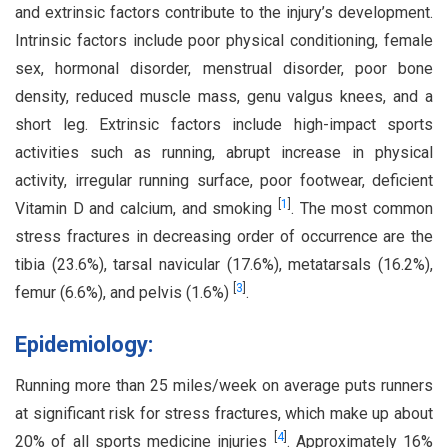
and extrinsic factors contribute to the injury’s development.
Intrinsic factors include poor physical conditioning, female
sex, hormonal disorder, menstrual disorder, poor bone
density, reduced muscle mass, genu valgus knees, and a
short leg. Extrinsic factors include high-impact sports
activities such as running, abrupt increase in physical
activity, irregular running surface, poor footwear, deficient
[
1
]
Vitamin D and calcium, and smoking
. The most common
stress fractures in decreasing order of occurrence are the
tibia (23.6%), tarsal navicular (17.6%), metatarsals (16.2%),
[
3
]
femur (6.6%), and pelvis (1.6%)
.
Epidemiology:
Running more than 25 miles/week on average puts runners
at significant risk for stress fractures, which make up about
[
4
]
20% of all sports medicine injuries
. Approximately 16%