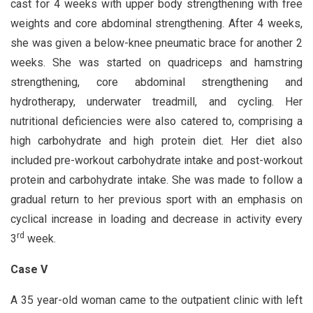
cast for 4 weeks with upper body strengthening with free
weights and core abdominal strengthening. After 4 weeks,
she was given a below-knee pneumatic brace for another 2
weeks. She was started on quadriceps and hamstring
strengthening, core abdominal strengthening and
hydrotherapy, underwater treadmill, and cycling. Her
nutritional deficiencies were also catered to, comprising a
high carbohydrate and high protein diet. Her diet also
included pre-workout carbohydrate intake and post-workout
protein and carbohydrate intake. She was made to follow a
gradual return to her previous sport with an emphasis on
cyclical increase in loading and decrease in activity every
rd
3
week.
Case V
A 35 year-old woman came to the outpatient clinic with left