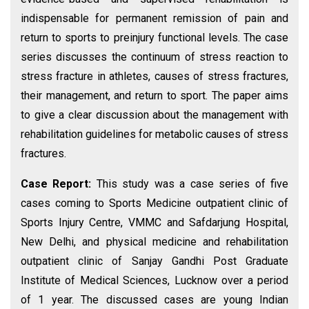
indispensable for permanent remission of pain and
return to sports to preinjury functional levels. The case
series discusses the continuum of stress reaction to
stress fracture in athletes, causes of stress fractures,
their management, and return to sport. The paper aims
to give a clear discussion about the management with
rehabilitation guidelines for metabolic causes of stress
fractures.
Case Report:
This study was a case series of five
cases coming to Sports Medicine outpatient clinic of
Sports Injury Centre, VMMC and Safdarjung Hospital,
New Delhi, and physical medicine and rehabilitation
outpatient clinic of Sanjay Gandhi Post Graduate
Institute of Medical Sciences, Lucknow over a period
of 1 year. The discussed cases are young Indian