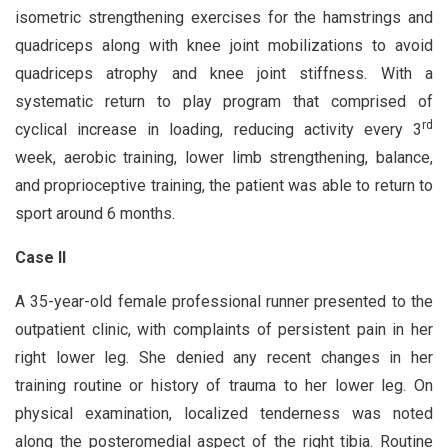
isometric strengthening exercises for the hamstrings and
quadriceps along with knee joint mobilizations to avoid
quadriceps atrophy and knee joint stiffness. With a
systematic return to play program that comprised of
rd
cyclical increase in loading, reducing activity every 3
week, aerobic training, lower limb strengthening, balance,
and proprioceptive training, the patient was able to return to
sport around 6 months.
Case II
A 35-year-old female professional runner presented to the
outpatient clinic, with complaints of persistent pain in her
right lower leg. She denied any recent changes in her
training routine or history of trauma to her lower leg. On
physical examination, localized tenderness was noted
along the posteromedial aspect of the right tibia. Routine