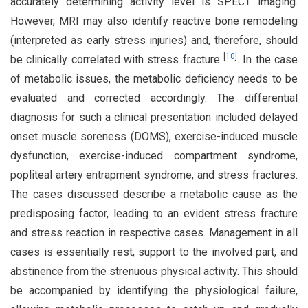
accurately determining activity level is SPECT imaging.
However, MRI may also identify reactive bone remodeling
(interpreted as early stress injuries) and, therefore, should
[
10
]
be clinically correlated with stress fracture
. In the case
of metabolic issues, the metabolic deficiency needs to be
evaluated and corrected accordingly. The differential
diagnosis for such a clinical presentation included delayed
onset muscle soreness (DOMS), exercise-induced muscle
dysfunction, exercise-induced compartment syndrome,
popliteal artery entrapment syndrome, and stress fractures.
The cases discussed describe a metabolic cause as the
predisposing factor, leading to an evident stress fracture
and stress reaction in respective cases. Management in all
cases is essentially rest, support to the involved part, and
abstinence from the strenuous physical activity. This should
be accompanied by identifying the physiological failure,