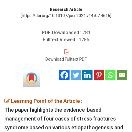
Research Article
[https://doi.org/10.13107/jocr.2024.v14.i07.4616]
PDF Downloaded :
281
Fulltext Viewed :
1786
Download Fulltext PDF
Learning Point of the Article :
The paper highlights the evidence-based
management of four cases of stress fractures
syndrome based on various etiopathogenesis and