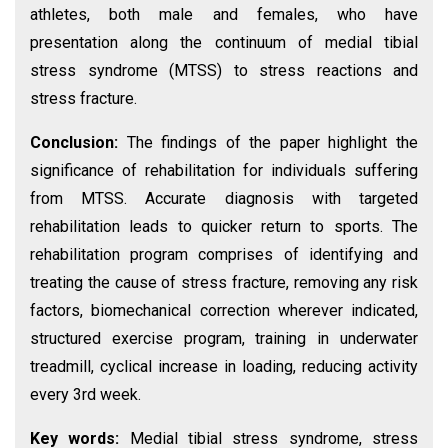
athletes, both male and females, who have
presentation along the continuum of medial tibial
stress syndrome (MTSS) to stress reactions and
stress fracture.
Conclusion:
The findings of the paper highlight the
significance of rehabilitation for individuals suffering
from MTSS. Accurate diagnosis with targeted
rehabilitation leads to quicker return to sports. The
rehabilitation program comprises of identifying and
treating the cause of stress fracture, removing any risk
factors, biomechanical correction wherever indicated,
structured exercise program, training in underwater
treadmill, cyclical increase in loading, reducing activity
every 3rd week.
Key words:
Medial tibial stress syndrome, stress