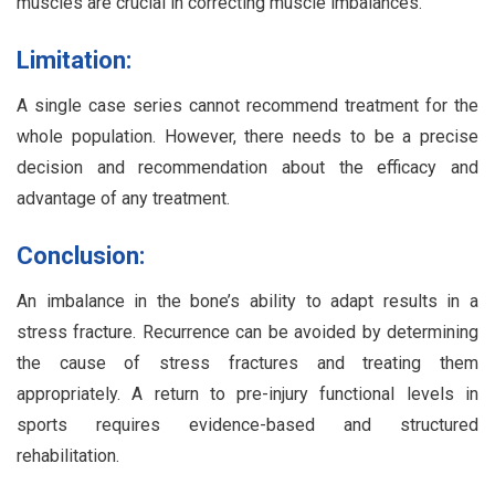
muscles are crucial in correcting muscle imbalances.
Limitation:
A single case series cannot recommend treatment for the
whole population. However, there needs to be a precise
decision and recommendation about the efficacy and
advantage of any treatment.
Conclusion:
An imbalance in the bone’s ability to adapt results in a
stress fracture. Recurrence can be avoided by determining
the cause of stress fractures and treating them
appropriately. A return to pre-injury functional levels in
sports requires evidence-based and structured
rehabilitation.