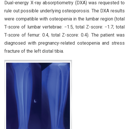
Dual-energy X-ray absorptiometry (DXA) was requested to
rule out possible underlying osteoporosis. The DXA results
were compatible with osteopenia in the lumbar region (total
T-score of lumbar vertebrae: −1.5, total Z-score: −1.7; total
T-score of femur: 0.4, total Z-score: 0.4). The patient was
diagnosed with pregnancy-related osteopenia and stress
fracture of the left distal tibia.