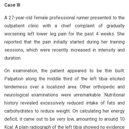
Case III
A 27-year-old female professional runner presented to the
outpatient clinic with a chief complaint of gradually
worsening left lower leg pain for the past 4 weeks. She
reported that the pain initially started during her training
sessions, which were recently increased in intensity and
duration.
On examination, the patient appeared to be thin built.
Palpation along the middle third of the left tibia elicited
tenderness over a localized area. Other orthopedic and
neurological examinations were unremarkable. Nutritional
history revealed excessively reduced intake of fats and
carbohydrates to reduce weight. On calculating her energy
deficit, it came out to be very low, amounting to around 10
Kcal. A plain radiograph of the left tibia showed no evidence