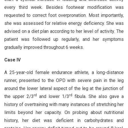
every third week. Besides footwear modification was
requested to correct foot overpronation. Most importantly,
she was assessed for relative energy deficiency. She was
advised on a diet plan according to her level of activity. The
patient was followed up regularly, and her symptoms
gradually improved throughout 6 weeks.
Case IV
A 25-year-old female endurance athlete, a long-distance
runner, presented to the OPD with severe pain in the leg
around the lower lateral aspect of the leg at the junction of
rd
rd
the upper 2/3
and lower 1/3
fibula. She also gave a
history of overtraining with many instances of stretching her
limits beyond her capacity. On probing about nutritional
history, her diet was deficient in carbohydrates and