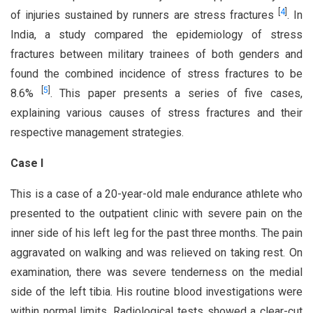
[
4
]
of injuries sustained by runners are stress fractures
. In
India, a study compared the epidemiology of stress
fractures between military trainees of both genders and
found the combined incidence of stress fractures to be
[
5
]
8.6%
. This paper presents a series of five cases,
explaining various causes of stress fractures and their
respective management strategies.
Case I
This is a case of a 20-year-old male endurance athlete who
presented to the outpatient clinic with severe pain on the
inner side of his left leg for the past three months. The pain
aggravated on walking and was relieved on taking rest. On
examination, there was severe tenderness on the medial
side of the left tibia. His routine blood investigations were
within normal limits. Radiological tests showed a clear-cut