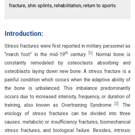
fracture, shin splints, rehabilitation, return to sports.
Introduction:
Stress fractures were first reported in military personnel as
th
[
1
]
“march foot” in the mid-19
century
. Normal bone is
constantly remodeled by osteoclasts absorbing and
osteoblasts laying down new bone. A stress fracture is a
painful condition which occurs when the adaptive ability of
the bone is unbalanced. This imbalance predominantly
occurs due to increased intensity, frequency, or duration of
[
2
]
training, also known as Overtraining Syndrome
. The
etiology of stress fractures can be divided into three
causes: metabolic or insufficiency fractures, biomechanical
stress fractures, and biological failure. Besides, intrinsic