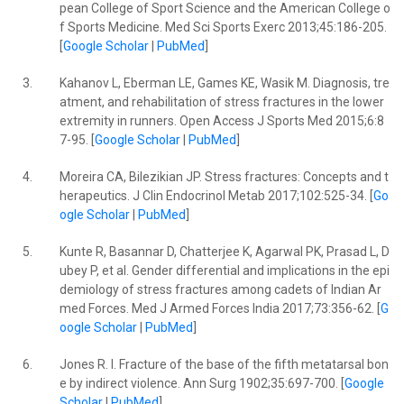
pean College of Sport Science and the American College o
f Sports Medicine. Med Sci Sports Exerc 2013;45:186-205.
[
Google Scholar
|
PubMed
]
3.
Kahanov L, Eberman LE, Games KE, Wasik M. Diagnosis, tre
atment, and rehabilitation of stress fractures in the lower
extremity in runners. Open Access J Sports Med 2015;6:8
7-95. [
Google Scholar
|
PubMed
]
4.
Moreira CA, Bilezikian JP. Stress fractures: Concepts and t
herapeutics. J Clin Endocrinol Metab 2017;102:525-34. [
Go
ogle Scholar
|
PubMed
]
5.
Kunte R, Basannar D, Chatterjee K, Agarwal PK, Prasad L, D
ubey P, et al. Gender differential and implications in the epi
demiology of stress fractures among cadets of Indian Ar
med Forces. Med J Armed Forces India 2017;73:356-62. [
G
oogle Scholar
|
PubMed
]
6.
Jones R. I. Fracture of the base of the fifth metatarsal bon
e by indirect violence. Ann Surg 1902;35:697-700. [
Google
Scholar
|
PubMed
]