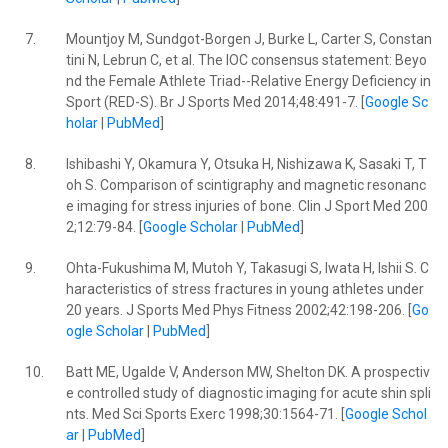
7.
Mountjoy M, Sundgot-Borgen J, Burke L, Carter S, Constan
tini N, Lebrun C, et al. The IOC consensus statement: Beyo
nd the Female Athlete Triad--Relative Energy Deficiency in
Sport (RED-S). Br J Sports Med 2014;48:491-7. [
Google Sc
holar
|
PubMed
]
8.
Ishibashi Y, Okamura Y, Otsuka H, Nishizawa K, Sasaki T, T
oh S. Comparison of scintigraphy and magnetic resonanc
e imaging for stress injuries of bone. Clin J Sport Med 200
2;12:79-84. [
Google Scholar
|
PubMed
]
9.
Ohta-Fukushima M, Mutoh Y, Takasugi S, Iwata H, Ishii S. C
haracteristics of stress fractures in young athletes under
20 years. J Sports Med Phys Fitness 2002;42:198-206. [
Go
ogle Scholar
|
PubMed
]
10.
Batt ME, Ugalde V, Anderson MW, Shelton DK. A prospectiv
e controlled study of diagnostic imaging for acute shin spli
nts. Med Sci Sports Exerc 1998;30:1564-71. [
Google Schol
ar
|
PubMed
]