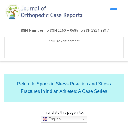
ISSN Number
- pISSN 2250 – 0685 | eISSN 2321-3817
Your Advertisement
Return to Sports in Stress Reaction and Stress
Fractures in Indian Athletes: A Case Series
Translate this page into:
English