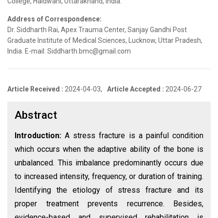
College, Haldwani, Uttarakhand, India.
Address of Correspondence:
Dr. Siddharth Rai, Apex Trauma Center, Sanjay Gandhi Post
Graduate Institute of Medical Sciences, Lucknow, Uttar Pradesh,
India. E-mail: Siddharth.bmc@gmail.com
Article Received :
2024-04-03,
Article Accepted :
2024-06-27
Abstract
Introduction:
A stress fracture is a painful condition
which occurs when the adaptive ability of the bone is
unbalanced. This imbalance predominantly occurs due
to increased intensity, frequency, or duration of training.
Identifying the etiology of stress fracture and its
proper treatment prevents recurrence. Besides,
evidence-based and supervised rehabilitation is