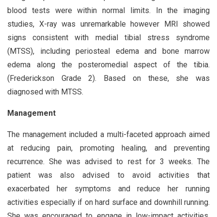
blood tests were within normal limits. In the imaging
studies, X-ray was unremarkable however MRI showed
signs consistent with medial tibial stress syndrome
(MTSS), including periosteal edema and bone marrow
edema along the posteromedial aspect of the tibia.
(Frederickson Grade 2). Based on these, she was
diagnosed with MTSS.
Management
The management included a multi-faceted approach aimed
at reducing pain, promoting healing, and preventing
recurrence. She was advised to rest for 3 weeks. The
patient was also advised to avoid activities that
exacerbated her symptoms and reduce her running
activities especially if on hard surface and downhill running.
She was encouraged to engage in low-impact activities,