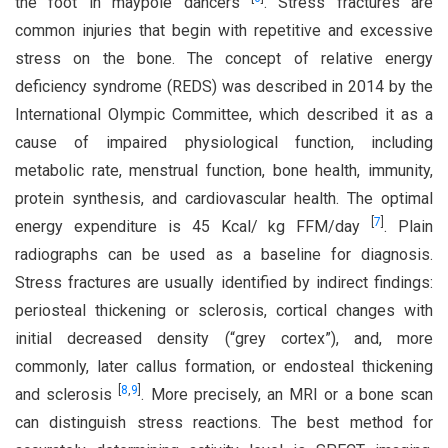
the foot in maypole dancers
. Stress fractures are
common injuries that begin with repetitive and excessive
stress on the bone. The concept of relative energy
deficiency syndrome (REDS) was described in 2014 by the
International Olympic Committee, which described it as a
cause of impaired physiological function, including
metabolic rate, menstrual function, bone health, immunity,
protein synthesis, and cardiovascular health. The optimal
[
7
]
energy expenditure is 45 Kcal/ kg FFM/day
. Plain
radiographs can be used as a baseline for diagnosis.
Stress fractures are usually identified by indirect findings:
periosteal thickening or sclerosis, cortical changes with
initial decreased density (“grey cortex”), and, more
commonly, later callus formation, or endosteal thickening
[
8
,
9
]
and sclerosis
. More precisely, an MRI or a bone scan
can distinguish stress reactions. The best method for