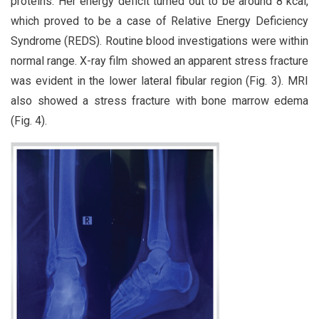
proteins. Her energy deficit turned out to be around 8 kcal,
which proved to be a case of Relative Energy Deficiency
Syndrome (REDS). Routine blood investigations were within
normal range. X-ray film showed an apparent stress fracture
was evident in the lower lateral fibular region (Fig. 3). MRI
also showed a stress fracture with bone marrow edema
(Fig. 4).