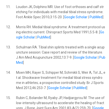
11.
Loudon JK, Dolphino MR. Use of foot orthoses and calf str
etching for individuals with medial tibial stress syndrome.
Foot Ankle Spec 2010;3:15-20. [
Google Scholar
|
PubMed
]
12.
Morris RH. Medial tibial syndrome: A treatment protocol us
ing electric current. Chiropract Sports Med 1991;5:5-8. [
Go
ogle Scholar
|
PubMed
]
13.
Schulman RA. Tibial shin splints treated with a single acup
uncture session: Case report and review of the literature.
J Am Med Acupuncture 2002;13:7-9. [
Google Scholar
|
Pub
Med
]
14.
Moen MH, Rayer S, Schipper M, Schmikli S, Weir A, Tol JL, e
t al. Shockwave treatment for medial tibial stress syndro
me in athletes; a prospective controlled study. Br J Sports
Med 2012;46:253-7. [
Google Scholar
|
PubMed
]
15.
Rubin C, Bolander M, Ryaby JP, Hadjiargyrou M. The use of
low-intensity ultrasound to accelerate the healing of fract
ures. J Bone Joint Surg Am 2001;83-A(2):259-70. [
Google