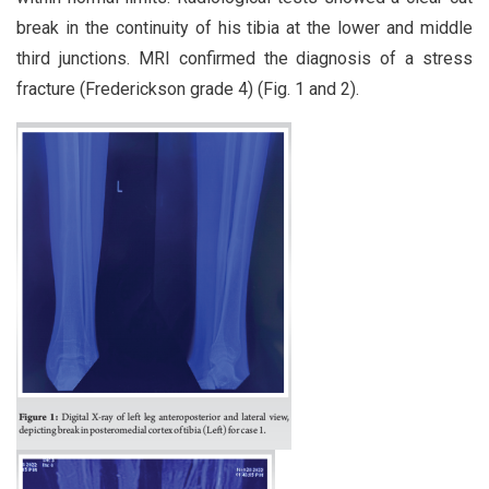
break in the continuity of his tibia at the lower and middle
third junctions. MRI confirmed the diagnosis of a stress
fracture (Frederickson grade 4) (Fig. 1 and 2).