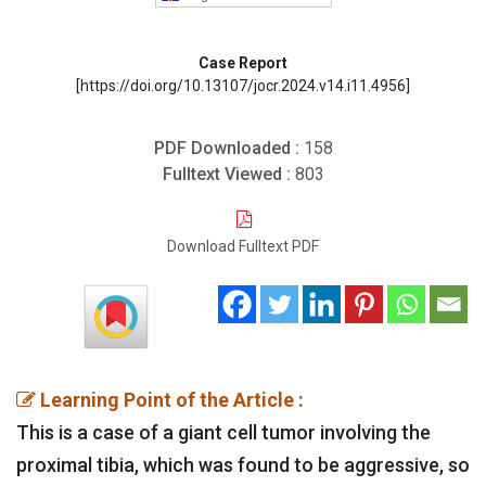
Case Report
[https://doi.org/10.13107/jocr.2024.v14.i11.4956]
PDF Downloaded :
158
Fulltext Viewed :
803
Download Fulltext PDF
Learning Point of the Article :
This is a case of a giant cell tumor involving the
proximal tibia, which was found to be aggressive, so