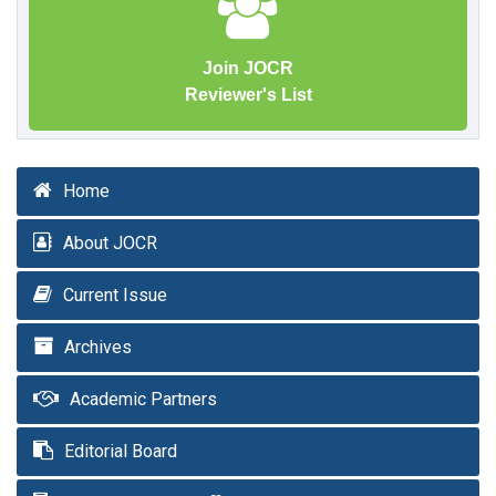
Join JOCR
Reviewer's List
Home
About JOCR
Current Issue
Archives
Academic Partners
Editorial Board