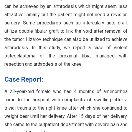
can be achieved by an arthrodesis which might seem less
attractive initially but the patient might not need a revision
surgery. Some procedures such as intercalary auto graft
utilize double fibular graft to link the void after removal of
the tumor. Ilizarov technique can also be utilized to achieve
arthrodesis. In this study, we report a case of violent
osteoclastoma of the proximal tibia, managed with
resection and arthrodesis of the knee.
Case Report:
A 23-year-old female who had 4 months of amenorrhea
came to the hospital with complaints of swelling after a
trivial trauma to the right knee after which she continued to
weight bear until her delivery. After 15 days of her delivery,
she came to the outpatient department with severe pain and