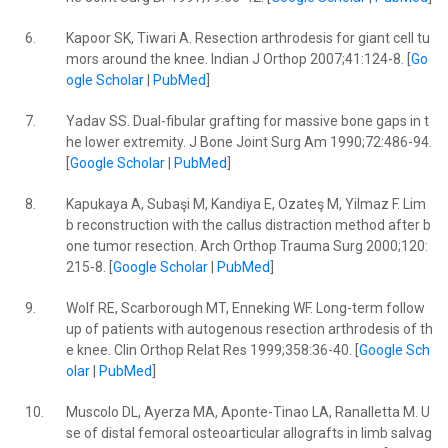
6.
Kapoor SK, Tiwari A. Resection arthrodesis for giant cell tu
mors around the knee. Indian J Orthop 2007;41:124-8. [
Go
ogle Scholar
|
PubMed
]
7.
Yadav SS. Dual-fibular grafting for massive bone gaps in t
he lower extremity. J Bone Joint Surg Am 1990;72:486-94.
[
Google Scholar
|
PubMed
]
8.
Kapukaya A, Subaşi M, Kandiya E, Ozateş M, Yilmaz F. Lim
b reconstruction with the callus distraction method after b
one tumor resection. Arch Orthop Trauma Surg 2000;120:
215-8. [
Google Scholar
|
PubMed
]
9.
Wolf RE, Scarborough MT, Enneking WF. Long-term follow
up of patients with autogenous resection arthrodesis of th
e knee. Clin Orthop Relat Res 1999;358:36-40. [
Google Sch
olar
|
PubMed
]
10.
Muscolo DL, Ayerza MA, Aponte-Tinao LA, Ranalletta M. U
se of distal femoral osteoarticular allografts in limb salvag