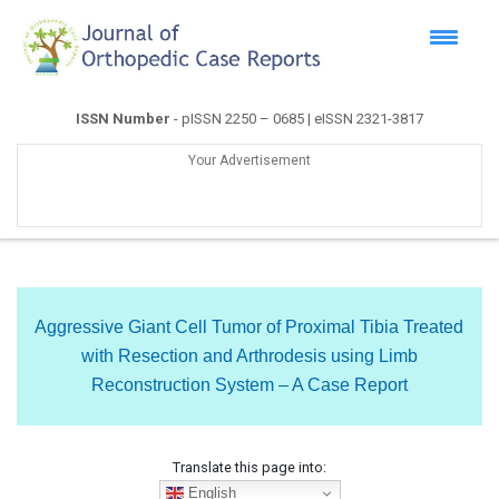
ISSN Number
- pISSN 2250 – 0685 | eISSN 2321-3817
Your Advertisement
Aggressive Giant Cell Tumor of Proximal Tibia Treated
with Resection and Arthrodesis using Limb
Reconstruction System – A Case Report
Translate this page into:
English