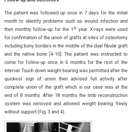
The patient was followed up once in 7 days for the initial
month to identify problems such as wound infection and
st
then monthly follow-up for the 1
year. X-rays were used
for confirmation of the union of grafts at sites of osteotomy
including bony borders in the middle of the dual fibular graft
and the native bone [4-10]. The patient was instructed to
come for follow-up once in 6 months for the rest of the
interval. Touch down weight-bearing was permitted after the
quickest sign of union then advised full activity after
complete union of the graft which in our case was at the
end of 8 months. After 18 months the limb reconstruction
system was removed and allowed weight bearing freely
without support (Fig. 3 and 4).