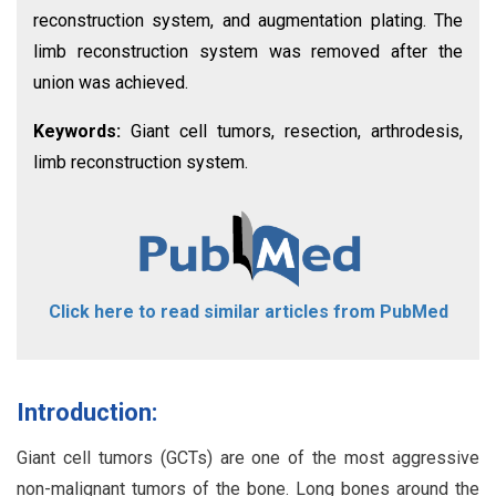
reconstruction system, and augmentation plating. The
limb reconstruction system was removed after the
union was achieved.
Keywords:
Giant cell tumors, resection, arthrodesis,
limb reconstruction system.
Click here to read similar articles from PubMed
Introduction:
Giant cell tumors (GCTs) are one of the most aggressive
non-malignant tumors of the bone. Long bones around the