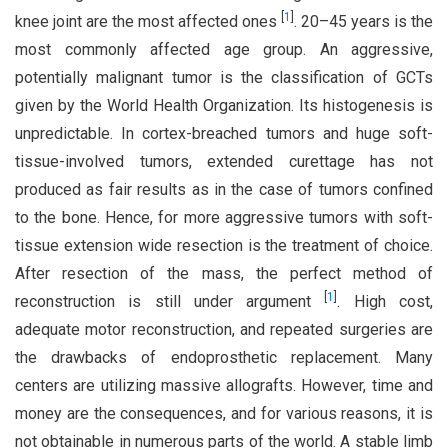
[
1
]
knee joint are the most affected ones
. 20–45 years is the
most commonly affected age group. An aggressive,
potentially malignant tumor is the classification of GCTs
given by the World Health Organization. Its histogenesis is
unpredictable. In cortex-breached tumors and huge soft-
tissue-involved tumors, extended curettage has not
produced as fair results as in the case of tumors confined
to the bone. Hence, for more aggressive tumors with soft-
tissue extension wide resection is the treatment of choice.
After resection of the mass, the perfect method of
[
1
]
reconstruction is still under argument
. High cost,
adequate motor reconstruction, and repeated surgeries are
the drawbacks of endoprosthetic replacement. Many
centers are utilizing massive allografts. However, time and
money are the consequences, and for various reasons, it is
not obtainable in numerous parts of the world. A stable limb