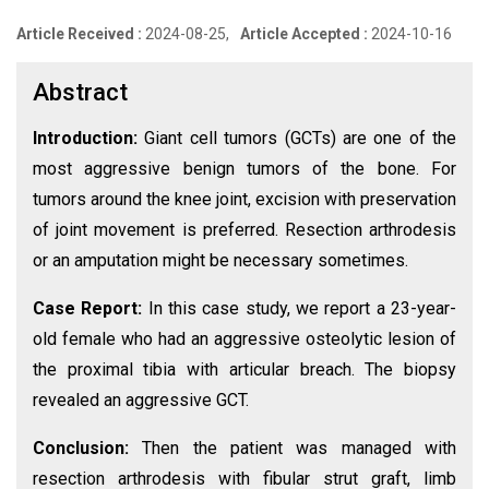
Article Received :
2024-08-25,
Article Accepted :
2024-10-16
Abstract
Introduction:
Giant cell tumors (GCTs) are one of the
most aggressive benign tumors of the bone. For
tumors around the knee joint, excision with preservation
of joint movement is preferred. Resection arthrodesis
or an amputation might be necessary sometimes.
Case Report:
In this case study, we report a 23-year-
old female who had an aggressive osteolytic lesion of
the proximal tibia with articular breach. The biopsy
revealed an aggressive GCT.
Conclusion:
Then the patient was managed with
resection arthrodesis with fibular strut graft, limb