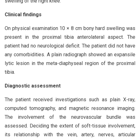
swelling of the right knee.
Clinical findings
On physical examination 10 × 8 cm bony hard swelling was
present in the proximal tibia anterolateral aspect. The
patient had no neurological deficit. The patient did not have
any comorbidities. A plain radiograph showed an expansile
lytic lesion in the meta-diaphyseal region of the proximal
tibia.
Diagnostic asses
s
ment
The patient received investigations such as plain X-ray,
computed tomography, and magnetic resonance imaging.
The involvement of the neurovascular bundle was
assessed. Deciding the extent of soft-tissue involvement,
its relationship with the vein, artery, nerves, articular