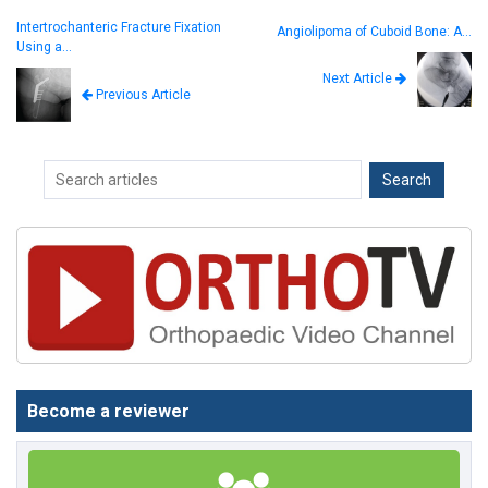
Intertrochanteric Fracture Fixation
Angiolipoma of Cuboid Bone: A…
Using a…
Next Article
Previous Article
Become a reviewer