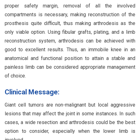
proper safety margin, removal of all the involved
compartments is necessary, making reconstruction of the
prosthesis quite difficult, thus making arthrodesis as the
only viable option. Using fibular grafts, plating, and a limb
reconstruction system, arthrodesis can be achieved with
good to excellent results. Thus, an immobile knee in an
anatomical and functional position to attain a stable and
painless limb can be considered appropriate management
of choice.
Clinical Message:
Giant cell tumors are non-malignant but local aggressive
lesions that may affect the joint in some instances. In such
cases, a wide resection and arthrodesis could be the best
option to consider, especially when the lower limb is
involved.