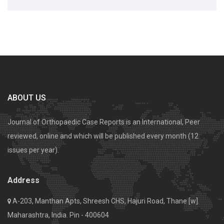
ABOUT US
Journal of Orthopaedic Case Reports is an International, Peer
reviewed, online and which will be published every month (12
issues per year).
Address
A-203, Manthan Apts, Shreesh CHS, Hajuri Road, Thane [w].
Maharashtra, India. Pin - 400604