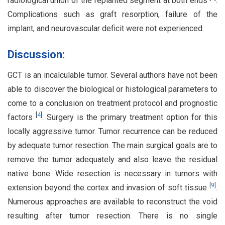
radiological union of the replanted segment at both ends
.
Complications such as graft resorption, failure of the
implant, and neurovascular deficit were not experienced.
Discussion:
GCT is an incalculable tumor. Several authors have not been
able to discover the biological or histological parameters to
come to a conclusion on treatment protocol and prognostic
[
4
]
factors
. Surgery is the primary treatment option for this
locally aggressive tumor. Tumor recurrence can be reduced
by adequate tumor resection. The main surgical goals are to
remove the tumor adequately and also leave the residual
native bone. Wide resection is necessary in tumors with
[
9
]
extension beyond the cortex and invasion of soft tissue
.
Numerous approaches are available to reconstruct the void
resulting after tumor resection. There is no single