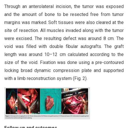
Through an anterolateral incision, the tumor was exposed
and the amount of bone to be resected free from tumor
margins was marked. Soft tissues were also cleared at the
site of resection. All muscles invaded along with the tumor
were excised. The resulting defect was around 8 cm. The
void was filled with double fibular autografts. The graft
length was around 10–12 cm calculated according to the
size of the void. Fixation was done using a pre-contoured
locking broad dynamic compression plate and supported
with a limb reconstruction system (Fig. 2).
Follow-
up and outcomes