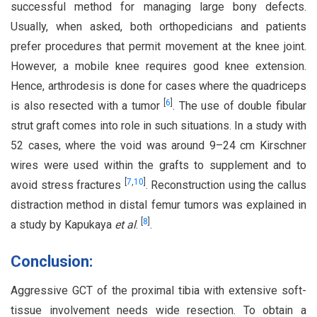
successful method for managing large bony defects.
Usually, when asked, both orthopedicians and patients
prefer procedures that permit movement at the knee joint.
However, a mobile knee requires good knee extension.
Hence, arthrodesis is done for cases where the quadriceps
[
6
]
is also resected with a tumor
. The use of double fibular
strut graft comes into role in such situations. In a study with
52 cases, where the void was around 9–24 cm Kirschner
wires were used within the grafts to supplement and to
[
7
,
10
]
avoid stress fractures
. Reconstruction using the callus
distraction method in distal femur tumors was explained in
[
8
]
a study by Kapukaya
et al
.
.
Conclusion:
Aggressive GCT of the proximal tibia with extensive soft-
tissue involvement needs wide resection. To obtain a