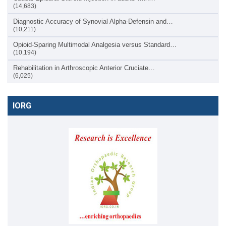
(14,683)
Diagnostic Accuracy of Synovial Alpha-Defensin and…
(10,211)
Opioid-Sparing Multimodal Analgesia versus Standard…
(10,194)
Rehabilitation in Arthroscopic Anterior Cruciate…
(6,025)
IORG