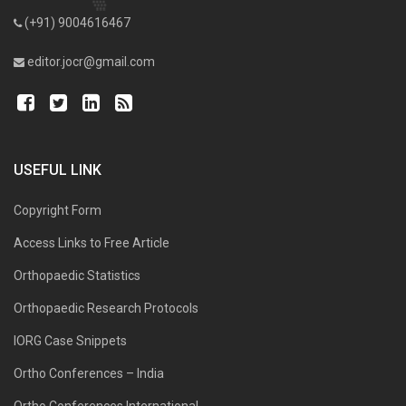
(+91) 9004616467
editor.jocr@gmail.com
USEFUL LINK
Copyright Form
Access Links to Free Article
Orthopaedic Statistics
Orthopaedic Research Protocols
IORG Case Snippets
Ortho Conferences – India
Ortho Conferences International