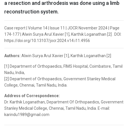
a resection and arthrodesis was done using a limb
reconstruction system.
Case report | Volume 14 | Issue 11 | JOCR November 2024 | Page
174-177 | Alwin Surya Arul Xavier [1], Karthik Loganathan [2] . DOI:
https://doi.org/10.13107/jocr.2024.v14.i11.4956
Authors:
Alwin Surya Arul Xavier [1], Karthik Loganathan [2]
[1] Department of Orthopaedics, FIMS Hospital, Coimbatore, Tamil
Nadu, India,
[2] Department of Orthopaedics, Government Stanley Medical
College, Chennai, Tamil Nadu, India.
Address of Correspondence:
Dr. Karthik Loganathan, Department Of Orthopaedics, Government
Stanley Medical College, Chennai, Tamil Nadu, India. E-mail:
karindu1989@gmail.com