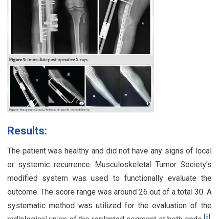
Results:
The patient was healthy and did not have any signs of local
or systemic recurrence. Musculoskeletal Tumor Society’s
modified system was used to functionally evaluate the
outcome. The score range was around 26 out of a total 30. A
systematic method was utilized for the evaluation of the
[
5
]