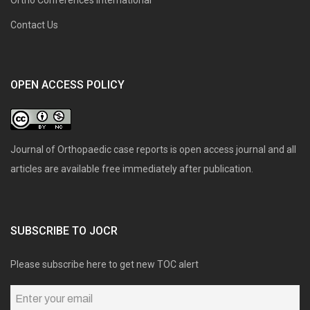
Contact Us
OPEN ACCESS POLICY
Journal of Orthopaedic case reports is open access journal and all
articles are available free immediately after publication.
SUBSCRIBE TO JOCR
Please subscribe here to get new TOC alert