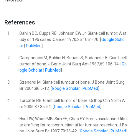
References
1.
Dahlin DC, Cupps RE, Johnson EW Jr. Giant-cell tumor: A st
udy of 195 cases. Cancer 1970;25:1061-70. [
Google Schol
ar
|
PubMed
]
2.
Campanacci M, Baldini N, Boriani S, Sudanese A. Giant-cell
tumor of bone. J Bone Joint Surg Am 1987;69:106-14. [
Go
ogle Scholar
|
PubMed
]
3.
Szendroi M. Giant-cell tumour of bone. J Bone Joint Surg
Br 2004;86:5-12. [
Google Scholar
|
PubMed
]
4.
Turcotte RE. Giant cell tumor of bone. Orthop Clin North A
m 2006;37:35-51. [
Google Scholar
|
PubMed
]
5.
Hsu RW, Wood MB, Sim FH, Chao EY. Free vascularised fibul
ar grafting for reconstruction after tumour resection. J Bo
ne Joint Surg Br 1997;79:36-42. [
Google Scholar
|
PubMed
]