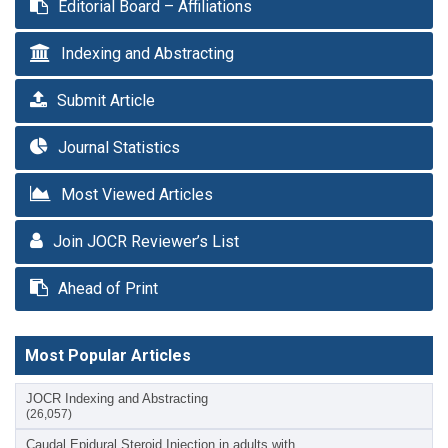
Editorial Board – Affiliations
Indexing and Abstracting
Submit Article
Journal Statistics
Most Viewed Articles
Join JOCR Reviewer’s List
Ahead of Print
Most Popular Articles
JOCR Indexing and Abstracting
(26,057)
Caudal Epidural Steroid Injection in adults with…