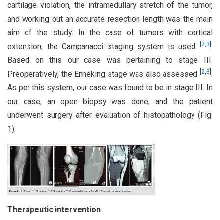
cartilage violation, the intramedullary stretch of the tumor,
and working out an accurate resection length was the main
aim of the study. In the case of tumors with cortical
[
2
,
3
]
extension, the Campanacci staging system is used
.
Based on this our case was pertaining to stage III.
[
2
,
3
]
Preoperatively, the Enneking stage was also assessed
.
As per this system, our case was found to be in stage III. In
our case, an open biopsy was done, and the patient
underwent surgery after evaluation of histopathology (Fig.
1).
Therapeutic intervention