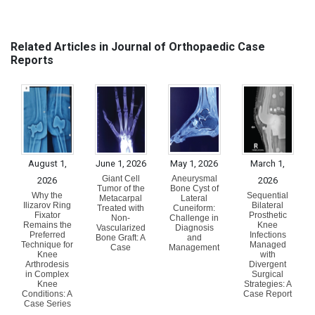
Related Articles in Journal of Orthopaedic Case
Reports
August 1,
June 1, 2026
May 1, 2026
March 1,
Giant Cell
Aneurysmal
2026
2026
Tumor of the
Bone Cyst of
Why the
Sequential
Metacarpal
Lateral
Ilizarov Ring
Bilateral
Treated with
Cuneiform:
Fixator
Prosthetic
Non-
Challenge in
Remains the
Knee
Vascularized
Diagnosis
Preferred
Infections
Bone Graft: A
and
Technique for
Managed
Case
Management
Knee
with
Arthrodesis
Divergent
in Complex
Surgical
Knee
Strategies: A
Conditions: A
Case Report
Case Series