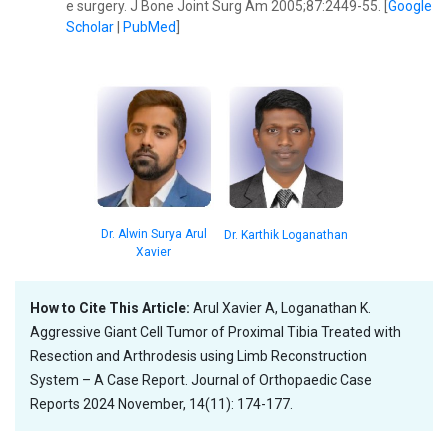
e surgery. J Bone Joint Surg Am 2005;87:2449-55. [
Google
Scholar
|
PubMed
]
Dr. Alwin Surya Arul
Dr. Karthik Loganathan
Xavier
How to Cite This Article:
Arul Xavier A, Loganathan K.
Aggressive Giant Cell Tumor of Proximal Tibia Treated with
Resection and Arthrodesis using Limb Reconstruction
System – A Case Report. Journal of Orthopaedic Case
Reports 2024 November, 14(11): 174-177.