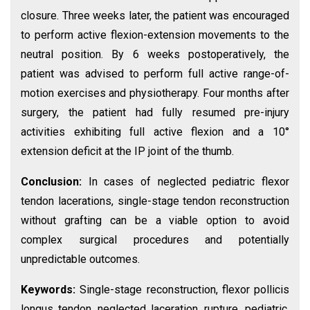
closure. Three weeks later, the patient was encouraged
to perform active flexion-extension movements to the
neutral position. By 6 weeks postoperatively, the
patient was advised to perform full active range-of-
motion exercises and physiotherapy. Four months after
surgery, the patient had fully resumed pre-injury
activities exhibiting full active flexion and a 10°
extension deficit at the IP joint of the thumb.
Conclusion:
In cases of neglected pediatric flexor
tendon lacerations, single-stage tendon reconstruction
without grafting can be a viable option to avoid
complex surgical procedures and potentially
unpredictable outcomes.
Keywords:
Single-stage reconstruction, flexor pollicis
longus tendon, neglected laceration, rupture, pediatric,