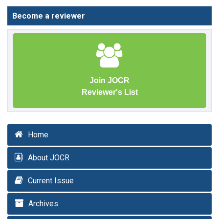
Become a reviewer
Join JOCR
Reviewer's List
Home
About JOCR
Current Issue
Archives