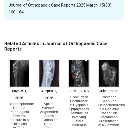
Journal of Orthopaedic Case Reports 2025 March, 15(03):
160-164.
Related Articles in Journal of Orthopaedic Case
Reports
August 1,
August 1,
July 1, 2026
July 1, 2026
Concurrent
Posterior
2026
2026
Occurrence
Scapular
Bisphosphonate-
Spiked
of Dysplasia
Osteochondroma
Related
Washer–
Epiphysealis
in a Pediatric
Pathological
Augmented
Hemimelica
Patient: An
Femoral
Screw
involving
Uncommon
Fracture in a
Fixation for
Lateral
Presentation
Child with
Bilateral
Malleolus
of a Common
ACTG2-
Tibial