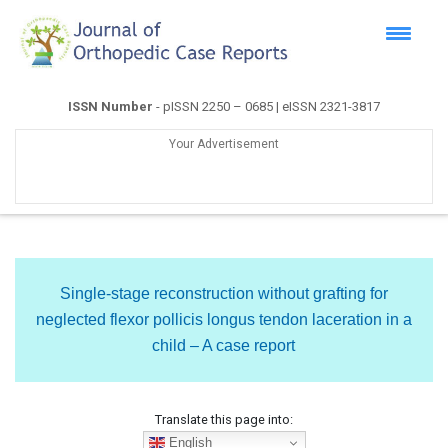
ISSN Number
- pISSN 2250 – 0685 | eISSN 2321-3817
Your Advertisement
Single-stage reconstruction without grafting for
neglected flexor pollicis longus tendon laceration in a
child – A case report
Translate this page into:
English