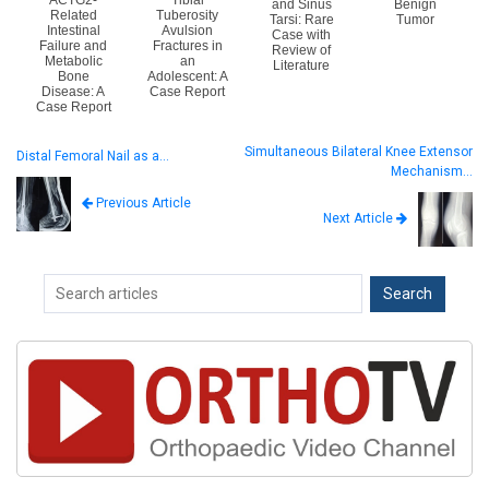
and Sinus
Benign
Related
Tuberosity
Tarsi: Rare
Tumor
Intestinal
Avulsion
Case with
Failure and
Fractures in
Review of
Metabolic
an
Literature
Bone
Adolescent: A
Disease: A
Case Report
Case Report
Simultaneous Bilateral Knee Extensor
Distal Femoral Nail as a…
Mechanism…
Previous Article
Next Article