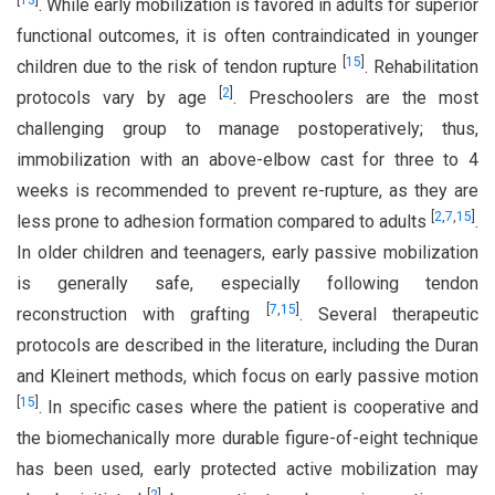
[
13
]
. While early mobilization is favored in adults for superior
functional outcomes, it is often contraindicated in younger
[
15
]
children due to the risk of tendon rupture
. Rehabilitation
[
2
]
protocols vary by age
. Preschoolers are the most
challenging group to manage postoperatively; thus,
immobilization with an above-elbow cast for three to 4
weeks is recommended to prevent re-rupture, as they are
[
2
,
7
,
15
]
less prone to adhesion formation compared to adults
.
In older children and teenagers, early passive mobilization
is generally safe, especially following tendon
[
7
,
15
]
reconstruction with grafting
. Several therapeutic
protocols are described in the literature, including the Duran
and Kleinert methods, which focus on early passive motion
[
15
]
. In specific cases where the patient is cooperative and
the biomechanically more durable figure-of-eight technique
has been used, early protected active mobilization may