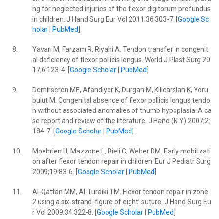
ng for neglected injuries of the flexor digitorum profundus
in children. J Hand Surg Eur Vol 2011;36:303-7. [
Google Sc
holar
|
PubMed
]
8.
Yavari M, Farzam R, Riyahi A. Tendon transfer in congenit
al deficiency of flexor pollicis longus. World J Plast Surg 20
17;6:123-4. [
Google Scholar
|
PubMed
]
9.
Demirseren ME, Afandiyer K, Durgan M, Kilicarslan K, Yoru
bulut M. Congenital absence of flexor pollicis longus tendo
n without associated anomalies of thumb hypoplasia: A ca
se report and review of the literature. J Hand (N Y) 2007;2:
184-7. [
Google Scholar
|
PubMed
]
10.
Moehrien U, Mazzone L, Bieli C, Weber DM. Early mobilizati
on after flexor tendon repair in children. Eur J Pediatr Surg
2009;19:83-6. [
Google Scholar
|
PubMed
]
11.
Al-Qattan MM, Al-Turaiki TM. Flexor tendon repair in zone
2 using a six-strand ‘figure of eight’ suture. J Hand Surg Eu
r Vol 2009;34:322-8. [
Google Scholar
|
PubMed
]