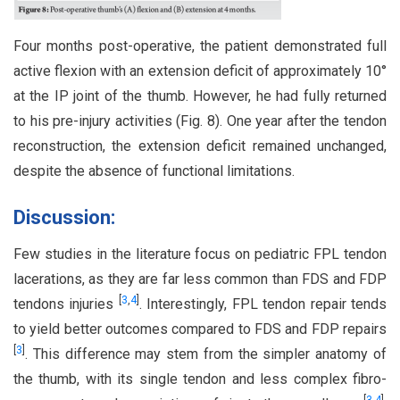
Four months post-operative, the patient demonstrated full
active flexion with an extension deficit of approximately 10°
at the IP joint of the thumb. However, he had fully returned
to his pre-injury activities (Fig. 8). One year after the tendon
reconstruction, the extension deficit remained unchanged,
despite the absence of functional limitations.
Discussion:
Few studies in the literature focus on pediatric FPL tendon
lacerations, as they are far less common than FDS and FDP
[
3
,
4
]
tendons injuries
. Interestingly, FPL tendon repair tends
to yield better outcomes compared to FDS and FDP repairs
[
3
]
. This difference may stem from the simpler anatomy of
the thumb, with its single tendon and less complex fibro-