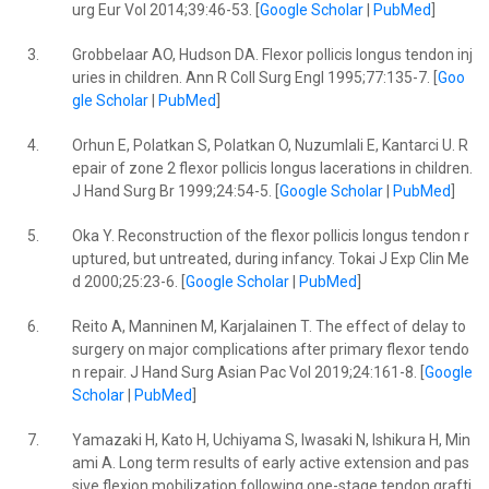
urg Eur Vol 2014;39:46-53. [
Google Scholar
|
PubMed
]
3.
Grobbelaar AO, Hudson DA. Flexor pollicis longus tendon inj
uries in children. Ann R Coll Surg Engl 1995;77:135-7. [
Goo
gle Scholar
|
PubMed
]
4.
Orhun E, Polatkan S, Polatkan O, Nuzumlali E, Kantarci U. R
epair of zone 2 flexor pollicis longus lacerations in children.
J Hand Surg Br 1999;24:54-5. [
Google Scholar
|
PubMed
]
5.
Oka Y. Reconstruction of the flexor pollicis longus tendon r
uptured, but untreated, during infancy. Tokai J Exp Clin Me
d 2000;25:23-6. [
Google Scholar
|
PubMed
]
6.
Reito A, Manninen M, Karjalainen T. The effect of delay to
surgery on major complications after primary flexor tendo
n repair. J Hand Surg Asian Pac Vol 2019;24:161-8. [
Google
Scholar
|
PubMed
]
7.
Yamazaki H, Kato H, Uchiyama S, Iwasaki N, Ishikura H, Min
ami A. Long term results of early active extension and pas
sive flexion mobilization following one-stage tendon grafti