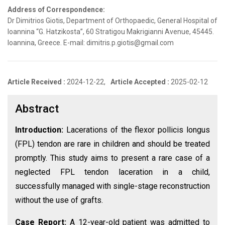
Address of Correspondence:
Dr Dimitrios Giotis, Department of Orthopaedic, General Hospital of
Ioannina “G. Hatzikosta”, 60 Stratigou Makrigianni Avenue, 45445.
Ioannina, Greece. E-mail: dimitris.p.giotis@gmail.com
Article Received :
2024-12-22,
Article Accepted :
2025-02-12
Abstract
Introduction:
Lacerations of the flexor pollicis longus
(FPL) tendon are rare in children and should be treated
promptly. This study aims to present a rare case of a
neglected FPL tendon laceration in a child,
successfully managed with single-stage reconstruction
without the use of grafts.
Case Report:
A 12-year-old patient was admitted to