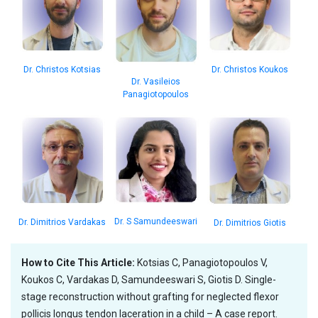
Dr. Christos Koukos
Dr. Christos Kotsias
Dr. Vasileios
Panagiotopoulos
Dr. S Samundeeswari
Dr. Dimitrios Vardakas
Dr. Dimitrios Giotis
How to Cite This Article:
Kotsias C, Panagiotopoulos V,
Koukos C, Vardakas D, Samundeeswari S, Giotis D. Single-
stage reconstruction without grafting for neglected flexor
pollicis longus tendon laceration in a child – A case report.