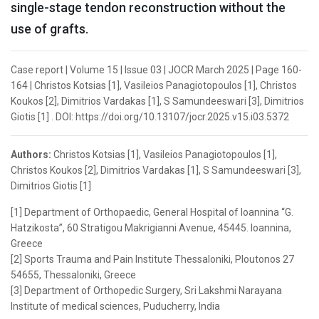
single-stage tendon reconstruction without the
use of grafts.
Case report | Volume 15 | Issue 03 | JOCR March 2025 | Page 160-
164 | Christos Kotsias [1], Vasileios Panagiotopoulos [1], Christos
Koukos [2], Dimitrios Vardakas [1], S Samundeeswari [3], Dimitrios
Giotis [1] . DOI: https://doi.org/10.13107/jocr.2025.v15.i03.5372
Authors:
Christos Kotsias [1], Vasileios Panagiotopoulos [1],
Christos Koukos [2], Dimitrios Vardakas [1], S Samundeeswari [3],
Dimitrios Giotis [1]
[1] Department of Orthopaedic, General Hospital of Ioannina “G.
Hatzikosta”, 60 Stratigou Makrigianni Avenue, 45445. Ioannina,
Greece
[2] Sports Trauma and Pain Institute Thessaloniki, Ploutonos 27
54655, Thessaloniki, Greece
[3] Department of Orthopedic Surgery, Sri Lakshmi Narayana
Institute of medical sciences, Puducherry, India