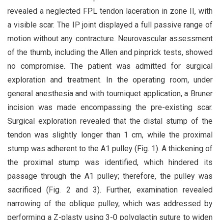
revealed a neglected FPL tendon laceration in zone II, with
a visible scar. The IP joint displayed a full passive range of
motion without any contracture. Neurovascular assessment
of the thumb, including the Allen and pinprick tests, showed
no compromise. The patient was admitted for surgical
exploration and treatment. In the operating room, under
general anesthesia and with tourniquet application, a Bruner
incision was made encompassing the pre-existing scar.
Surgical exploration revealed that the distal stump of the
tendon was slightly longer than 1 cm, while the proximal
stump was adherent to the A1 pulley (Fig. 1). A thickening of
the proximal stump was identified, which hindered its
passage through the A1 pulley; therefore, the pulley was
sacrificed (Fig. 2 and 3). Further, examination revealed
narrowing of the oblique pulley, which was addressed by
performing a Z-plasty using 3-0 polyglactin suture to widen