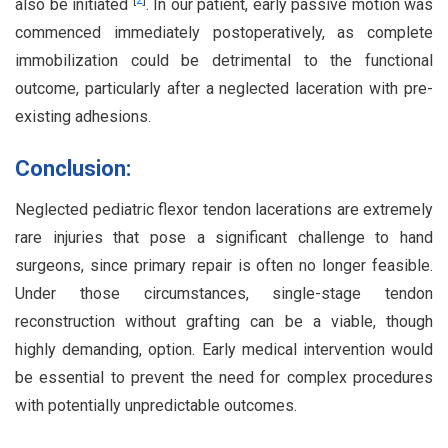
[
2
]
also be initiated
. In our patient, early passive motion was
commenced immediately postoperatively, as complete
immobilization could be detrimental to the functional
outcome, particularly after a neglected laceration with pre-
existing adhesions.
Conclusion:
Neglected pediatric flexor tendon lacerations are extremely
rare injuries that pose a significant challenge to hand
surgeons, since primary repair is often no longer feasible.
Under those circumstances, single-stage tendon
reconstruction without grafting can be a viable, though
highly demanding, option. Early medical intervention would
be essential to prevent the need for complex procedures
with potentially unpredictable outcomes.