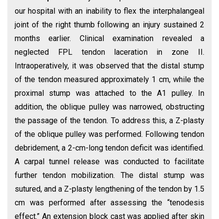
our hospital with an inability to flex the interphalangeal
joint of the right thumb following an injury sustained 2
months earlier. Clinical examination revealed a
neglected FPL tendon laceration in zone II.
Intraoperatively, it was observed that the distal stump
of the tendon measured approximately 1 cm, while the
proximal stump was attached to the A1 pulley. In
addition, the oblique pulley was narrowed, obstructing
the passage of the tendon. To address this, a Z-plasty
of the oblique pulley was performed. Following tendon
debridement, a 2-cm-long tendon deficit was identified.
A carpal tunnel release was conducted to facilitate
further tendon mobilization. The distal stump was
sutured, and a Z-plasty lengthening of the tendon by 1.5
cm was performed after assessing the “tenodesis
effect.” An extension block cast was applied after skin