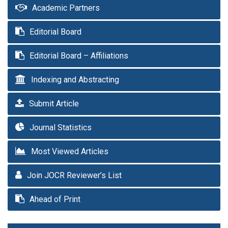
Academic Partners
Editorial Board
Editorial Board – Affiliations
Indexing and Abstracting
Submit Article
Journal Statistics
Most Viewed Articles
Join JOCR Reviewer’s List
Ahead of Print