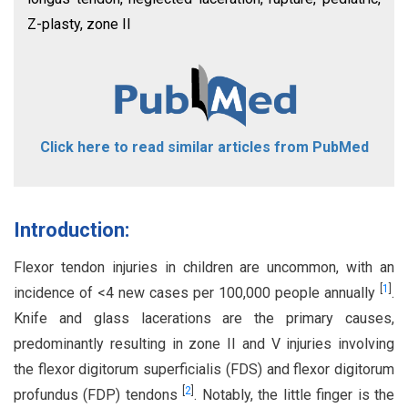
Z-plasty, zone II
Click here to read similar articles from PubMed
Introduction:
Flexor tendon injuries in children are uncommon, with an
[
1
]
incidence of <4 new cases per 100,000 people annually
.
Knife and glass lacerations are the primary causes,
predominantly resulting in zone II and V injuries involving
the flexor digitorum superficialis (FDS) and flexor digitorum
[
2
]
profundus (FDP) tendons
. Notably, the little finger is the