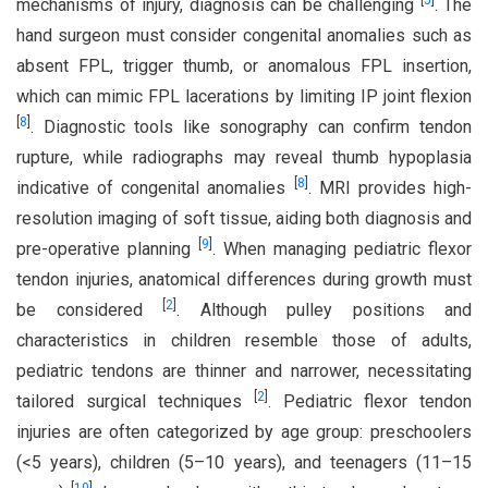
[
5
]
mechanisms of injury, diagnosis can be challenging
. The
hand surgeon must consider congenital anomalies such as
absent FPL, trigger thumb, or anomalous FPL insertion,
which can mimic FPL lacerations by limiting IP joint flexion
[
8
]
. Diagnostic tools like sonography can confirm tendon
rupture, while radiographs may reveal thumb hypoplasia
[
8
]
indicative of congenital anomalies
. MRI provides high-
resolution imaging of soft tissue, aiding both diagnosis and
[
9
]
pre-operative planning
. When managing pediatric flexor
tendon injuries, anatomical differences during growth must
[
2
]
be considered
. Although pulley positions and
characteristics in children resemble those of adults,
pediatric tendons are thinner and narrower, necessitating
[
2
]
tailored surgical techniques
. Pediatric flexor tendon
injuries are often categorized by age group: preschoolers
(<5 years), children (5–10 years), and teenagers (11–15