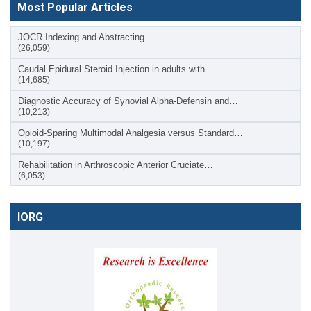
Most Popular Articles
JOCR Indexing and Abstracting
(26,059)
Caudal Epidural Steroid Injection in adults with…
(14,685)
Diagnostic Accuracy of Synovial Alpha-Defensin and…
(10,213)
Opioid-Sparing Multimodal Analgesia versus Standard…
(10,197)
Rehabilitation in Arthroscopic Anterior Cruciate…
(6,053)
IORG