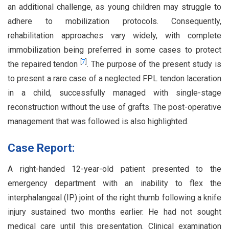
an additional challenge, as young children may struggle to
adhere to mobilization protocols. Consequently,
rehabilitation approaches vary widely, with complete
immobilization being preferred in some cases to protect
[
7
]
the repaired tendon
. The purpose of the present study is
to present a rare case of a neglected FPL tendon laceration
in a child, successfully managed with single-stage
reconstruction without the use of grafts. The post-operative
management that was followed is also highlighted.
Case Report:
A right-handed 12-year-old patient presented to the
emergency department with an inability to flex the
interphalangeal (IP) joint of the right thumb following a knife
injury sustained two months earlier. He had not sought
medical care until this presentation. Clinical examination