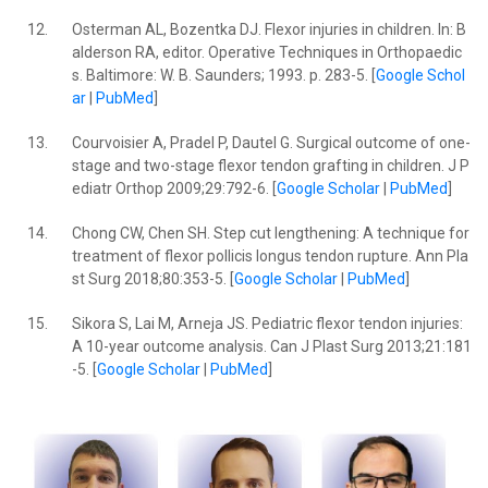
12.
Osterman AL, Bozentka DJ. Flexor injuries in children. In: B
alderson RA, editor. Operative Techniques in Orthopaedic
s. Baltimore: W. B. Saunders; 1993. p. 283-5. [
Google Schol
ar
|
PubMed
]
13.
Courvoisier A, Pradel P, Dautel G. Surgical outcome of one-
stage and two-stage flexor tendon grafting in children. J P
ediatr Orthop 2009;29:792-6. [
Google Scholar
|
PubMed
]
14.
Chong CW, Chen SH. Step cut lengthening: A technique for
treatment of flexor pollicis longus tendon rupture. Ann Pla
st Surg 2018;80:353-5. [
Google Scholar
|
PubMed
]
15.
Sikora S, Lai M, Arneja JS. Pediatric flexor tendon injuries:
A 10-year outcome analysis. Can J Plast Surg 2013;21:181
-5. [
Google Scholar
|
PubMed
]