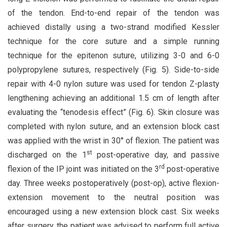
of the tendon. End-to-end repair of the tendon was
achieved distally using a two-strand modified Kessler
technique for the core suture and a simple running
technique for the epitenon suture, utilizing 3-0 and 6-0
polypropylene sutures, respectively (Fig. 5). Side-to-side
repair with 4-0 nylon suture was used for tendon Z-plasty
lengthening achieving an additional 1.5 cm of length after
evaluating the “tenodesis effect” (Fig. 6). Skin closure was
completed with nylon suture, and an extension block cast
was applied with the wrist in 30° of flexion. The patient was
st
discharged on the 1
post-operative day, and passive
rd
flexion of the IP joint was initiated on the 3
post-operative
day. Three weeks postoperatively (post-op), active flexion-
extension movement to the neutral position was
encouraged using a new extension block cast. Six weeks
after surgery, the patient was advised to perform full active