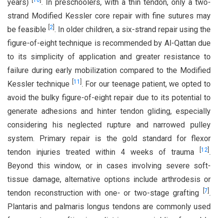
[
10
]
years)
. In preschoolers, with a thin tendon, only a two-
strand Modified Kessler core repair with fine sutures may
[
2
]
be feasible
. In older children, a six-strand repair using the
figure-of-eight technique is recommended by Al-Qattan due
to its simplicity of application and greater resistance to
failure during early mobilization compared to the Modified
[
11
]
Kessler technique
. For our teenage patient, we opted to
avoid the bulky figure-of-eight repair due to its potential to
generate adhesions and hinter tendon gliding, especially
considering his neglected rupture and narrowed pulley
system. Primary repair is the gold standard for flexor
[
12
]
tendon injuries treated within 4 weeks of trauma
.
Beyond this window, or in cases involving severe soft-
tissue damage, alternative options include arthrodesis or
[
7
]
tendon reconstruction with one- or two-stage grafting
.
Plantaris and palmaris longus tendons are commonly used