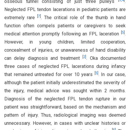
[
3
,
4
]
osseous tunnel consisting of just three pulleys
.
Neglected FPL tendon lacerations in pediatric patients are
[
7
]
extremely rare
. The critical role of the thumb in hand
function often compels patients or caregivers to seek
[
5
]
medical attention promptly following an FPL laceration
.
However, in young children, limited cooperation,
concealment of injuries, or unawareness of hand disability
[
2
]
can delay diagnosis and treatment
. Oka documented
three cases of neglected FPL lacerations during infancy
[
5
]
that remained untreated for over 10 years
. In our case,
although the patient initially underestimated the severity of
the injury, medical advice was sought within 2 months.
Diagnosis of the neglected FPL tendon rupture in our
patient was straightforward, based on the mechanism and
pattern of injury. Thus, radiological imaging was deemed
unnecessary. However, in cases with unclear histories or