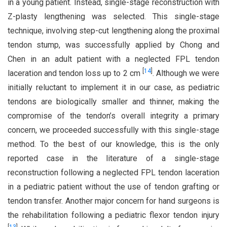
in a young patient. Instead, single-stage reconstruction with
Z-plasty lengthening was selected. This single-stage
technique, involving step-cut lengthening along the proximal
tendon stump, was successfully applied by Chong and
Chen in an adult patient with a neglected FPL tendon
[
14
]
laceration and tendon loss up to 2 cm
. Although we were
initially reluctant to implement it in our case, as pediatric
tendons are biologically smaller and thinner, making the
compromise of the tendon’s overall integrity a primary
concern, we proceeded successfully with this single-stage
method. To the best of our knowledge, this is the only
reported case in the literature of a single-stage
reconstruction following a neglected FPL tendon laceration
in a pediatric patient without the use of tendon grafting or
tendon transfer. Another major concern for hand surgeons is
the rehabilitation following a pediatric flexor tendon injury