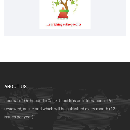
ABOUT US
Journal of Orthopaedic Case Reports is an International, Peer
reviewed, online and which will be published every month (12
issues per year).