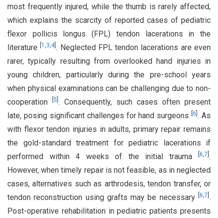
most frequently injured, while the thumb is rarely affected,
which explains the scarcity of reported cases of pediatric
flexor pollicis longus (FPL) tendon lacerations in the
[
1
,
3
,
4
]
literature
. Neglected FPL tendon lacerations are even
rarer, typically resulting from overlooked hand injuries in
young children, particularly during the pre-school years
when physical examinations can be challenging due to non-
[
5
]
cooperation
. Consequently, such cases often present
[
6
]
late, posing significant challenges for hand surgeons
. As
with flexor tendon injuries in adults, primary repair remains
the gold-standard treatment for pediatric lacerations if
[
6
,
7
]
performed within 4 weeks of the initial trauma
.
However, when timely repair is not feasible, as in neglected
cases, alternatives such as arthrodesis, tendon transfer, or
[
6
,
7
]
tendon reconstruction using grafts may be necessary
.
Post-operative rehabilitation in pediatric patients presents