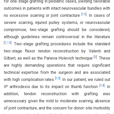
for one-stage grafting in pediatric cases, yielding favorable
outcomes in patients with intact neurovascular bundles with
[
13
]
no excessive scarring or joint contracture
. In cases of
severe scarring, injured pulley systems, or neurovascular
compromise, two-stage grafting should be considered,
although guidelines remain controversial in the literature
[
7
,
13
]
. Two-stage grafting procedures include the standard
two-stage flexor tendon reconstruction by Valenti and
[
2
]
Gilbert, as well as the Paneva-Holevich technique
. These
are highly demanding operations that require significant
technical expertise from the surgeon and are associated
[
13
]
with high complication rates
. In our patient, we ruled out
[
14
]
IP arthrodesis due to its impact on thumb function
. In
addition, tendon reconstruction with grafting was
unnecessary given the mild to moderate scarring, absence
of joint contracture, and the concern for donor-site morbidity