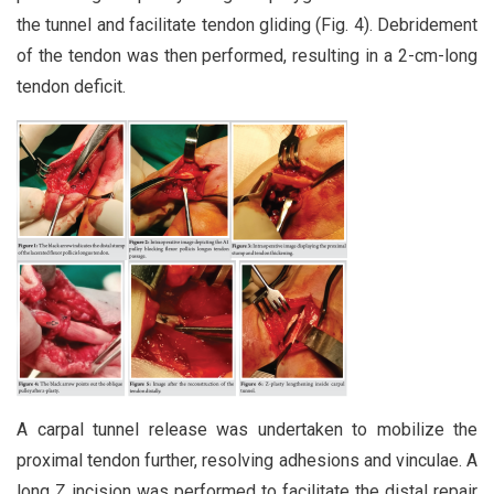
the tunnel and facilitate tendon gliding (Fig. 4). Debridement
of the tendon was then performed, resulting in a 2-cm-long
tendon deficit.
A carpal tunnel release was undertaken to mobilize the
proximal tendon further, resolving adhesions and vinculae. A
long Z incision was performed to facilitate the distal repair