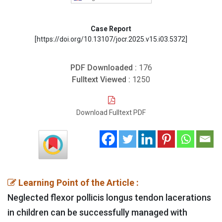
Case Report
[https://doi.org/10.13107/jocr.2025.v15.i03.5372]
PDF Downloaded :
176
Fulltext Viewed :
1250
Download Fulltext PDF
Learning Point of the Article :
Neglected flexor pollicis longus tendon lacerations
in children can be successfully managed with