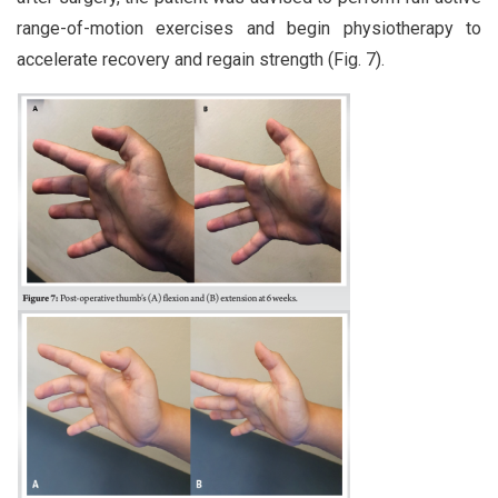
range-of-motion exercises and begin physiotherapy to
accelerate recovery and regain strength (Fig. 7).