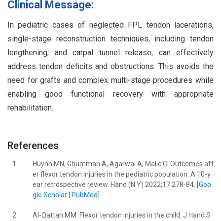
Clinical Message:
In pediatric cases of neglected FPL tendon lacerations,
single-stage reconstruction techniques, including tendon
lengthening, and carpal tunnel release, can effectively
address tendon deficits and obstructions. This avoids the
need for grafts and complex multi-stage procedures while
enabling good functional recovery with appropriate
rehabilitation.
References
1.
Huynh MN, Ghumman A, Agarwal A, Malic C. Outcomes aft
er flexor tendon injuries in the pediatric population: A 10-y
ear retrospective review. Hand (N Y) 2022;17:278-84. [
Goo
gle Scholar
|
PubMed
]
2.
Al-Qattan MM. Flexor tendon injuries in the child. J Hand S