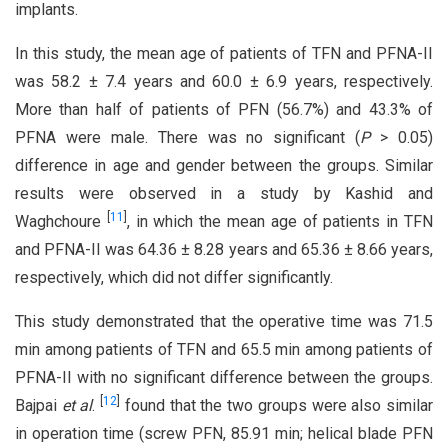
implants.
In this study, the mean age of patients of TFN and PFNA-II
was 58.2 ± 7.4 years and 60.0 ± 6.9 years, respectively.
More than half of patients of PFN (56.7%) and 43.3% of
PFNA were male. There was no significant (
P
> 0.05)
difference in age and gender between the groups. Similar
results were observed in a study by Kashid and
[
11
]
Waghchoure
, in which the mean age of patients in TFN
and PFNA-II was 64.36 ± 8.28 years and 65.36 ± 8.66 years,
respectively, which did not differ significantly.
This study demonstrated that the operative time was 71.5
min among patients of TFN and 65.5 min among patients of
PFNA-II with no significant difference between the groups.
[
12
]
Bajpai
et al
.
found that the two groups were also similar
in operation time (screw PFN, 85.91 min; helical blade PFN