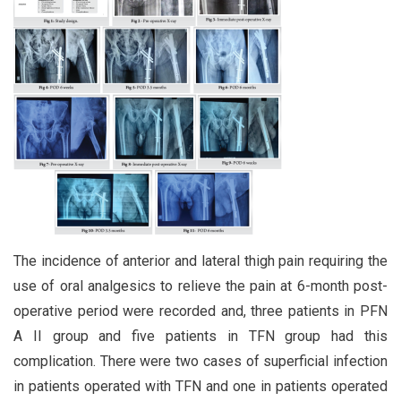
The incidence of anterior and lateral thigh pain requiring the
use of oral analgesics to relieve the pain at 6-month post-
operative period were recorded and, three patients in PFN
A II group and five patients in TFN group had this
complication. There were two cases of superficial infection
in patients operated with TFN and one in patients operated