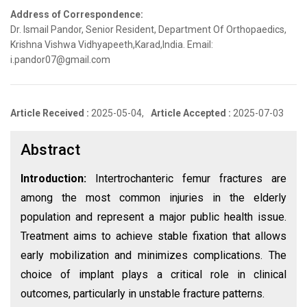
Address of Correspondence:
Dr. Ismail Pandor, Senior Resident, Department Of Orthopaedics,
Krishna Vishwa Vidhyapeeth,Karad,India. Email:
i.pandor07@gmail.com
Article Received :
2025-05-04,
Article Accepted :
2025-07-03
Abstract
Introduction:
Intertrochanteric femur fractures are
among the most common injuries in the elderly
population and represent a major public health issue.
Treatment aims to achieve stable fixation that allows
early mobilization and minimizes complications. The
choice of implant plays a critical role in clinical
outcomes, particularly in unstable fracture patterns.