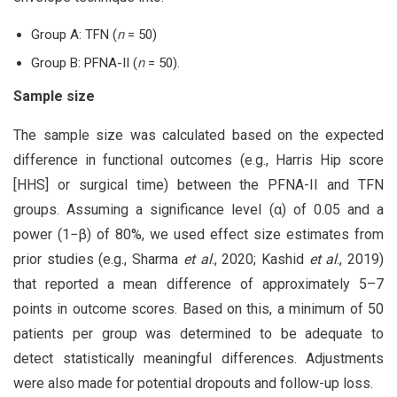
Group A: TFN (
n
= 50)
Group B: PFNA-II (
n
= 50).
Sample size
The sample size was calculated based on the expected
difference in functional outcomes (e.g., Harris Hip score
[HHS] or surgical time) between the PFNA-II and TFN
groups. Assuming a significance level (α) of 0.05 and a
power (1−β) of 80%, we used effect size estimates from
prior studies (e.g., Sharma
et al
., 2020; Kashid
et al
., 2019)
that reported a mean difference of approximately 5–7
points in outcome scores. Based on this, a minimum of 50
patients per group was determined to be adequate to
detect statistically meaningful differences. Adjustments
were also made for potential dropouts and follow-up loss.