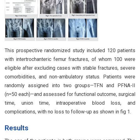
This prospective randomized study included 120 patients
with intertrochanteric femur fractures, of whom 100 were
eligible after excluding cases with stable fractures, severe
comorbidities, and non-ambulatory status. Patients were
randomly assigned into two groups—TFN and PFNA-II
(n=50 each)—and assessed for functional outcome, surgical
time, union time, intraoperative blood loss, and
complications, with no loss to follow-up as shown in fig 1.
Results