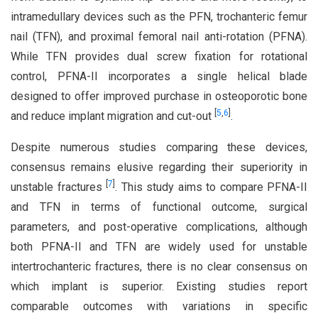
intramedullary devices such as the PFN, trochanteric femur
nail (TFN), and proximal femoral nail anti-rotation (PFNA).
While TFN provides dual screw fixation for rotational
control, PFNA-II incorporates a single helical blade
designed to offer improved purchase in osteoporotic bone
[
5
,
6
]
and reduce implant migration and cut-out
.
Despite numerous studies comparing these devices,
consensus remains elusive regarding their superiority in
[
7
]
unstable fractures
. This study aims to compare PFNA-II
and TFN in terms of functional outcome, surgical
parameters, and post-operative complications, although
both PFNA-II and TFN are widely used for unstable
intertrochanteric fractures, there is no clear consensus on
which implant is superior. Existing studies report
comparable outcomes with variations in specific