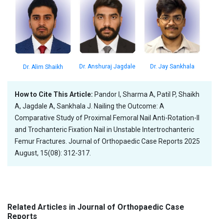
Dr. Jay Sankhala
Dr. Anshuraj Jagdale
Dr. Alim Shaikh
How to Cite This Article:
Pandor I, Sharma A, Patil P, Shaikh
A, Jagdale A, Sankhala J. Nailing the Outcome: A
Comparative Study of Proximal Femoral Nail Anti-Rotation-II
and Trochanteric Fixation Nail in Unstable Intertrochanteric
Femur Fractures. Journal of Orthopaedic Case Reports 2025
August, 15(08): 312-317.
Related Articles in Journal of Orthopaedic Case
Reports