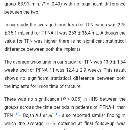
group 83.91 min;
P
= 0.43) with no significant difference
between the two.
In our study, the average blood loss for TFN cases was 275
± 35.1 mL and for PFNA-II was 253 ± 36.4 mL. Although the
value for TFN was higher, there is no significant statistical
difference between both the implants.
The average union time in our study for TFN was 13.9 ± 1.54
weeks and for PFNA-11 was 12.4 ± 2.9 weeks. This result
shows no significant statistical difference between both
the implants for union time of fracture.
There was no significance (
P
> 0.05) in HHS between the
groups across the time periods in patients of PFNA-II than
[
13
]
[
10
]
TFN
. Bojan AJ
et al
.
also reported similar finding in
which the average HHS obtained at final follow-up was