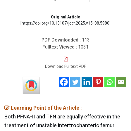
Original Article
[https://doi.org/10.13107/jocr.2025.v15.i08.5980]
PDF Downloaded :
113
Fulltext Viewed :
1031
Download Fulltext PDF
Learning Point of the Article :
Both PFNA-II and TFN are equally effective in the
treatment of unstable intertrochanteric femur