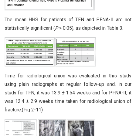
The mean HHS for patients of TFN and PFNA-II are not
statistically significant (
P
> 0.05), as depicted in Table 3.
Time for radiological union was evaluated in this study
using plain radiographs at regular follow-up and, in our
study for TFN, it was 13.9 ± 1.54 weeks and for PFNA-II, it
was 12.4 ± 2.9 weeks time taken for radiological union of
fracture.(Fig 2-11)