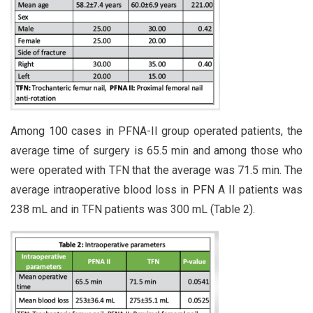
Among 100 cases in PFNA-II group operated patients, the
average time of surgery is 65.5 min and among those who
were operated with TFN that the average was 71.5 min. The
average intraoperative blood loss in PFN A II patients was
238 mL and in TFN patients was 300 mL (Table 2).