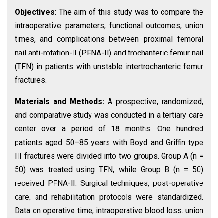
Objectives:
The aim of this study was to compare the
intraoperative parameters, functional outcomes, union
times, and complications between proximal femoral
nail anti-rotation-II (PFNA-II) and trochanteric femur nail
(TFN) in patients with unstable intertrochanteric femur
fractures.
Materials and Methods:
A prospective, randomized,
and comparative study was conducted in a tertiary care
center over a period of 18 months. One hundred
patients aged 50–85 years with Boyd and Griffin type
III fractures were divided into two groups. Group A (n =
50) was treated using TFN, while Group B (n = 50)
received PFNA-II. Surgical techniques, post-operative
care, and rehabilitation protocols were standardized.
Data on operative time, intraoperative blood loss, union