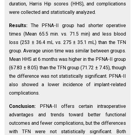
duration, Harris Hip scores (HHS), and complications
were collected and statistically analyzed.
Results:
The PFNA-II group had shorter operative
times (Mean 65.5 min. vs. 71.5 min) and less blood
loss (253 ± 36.4 mL vs. 275 ± 35.1 mL) than the TFN
group. Average union time was similar between groups.
Mean HHS at 6 months was higher in the PFNA-II group
(67.83 ± 8.05) than the TFN group (71.72 ± 7.45), though
the difference was not statistically significant. PFNA-II
also showed a lower incidence of implant-related
complications.
Conclusion:
PFNA-II offers certain intraoperative
advantages and trends toward better functional
outcomes and fewer complications, but the differences
with TFN were not statistically significant. Both