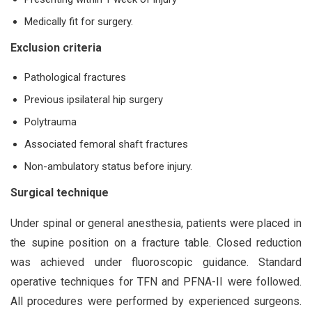
Medically fit for surgery.
Exclusion criteria
Pathological fractures
Previous ipsilateral hip surgery
Polytrauma
Associated femoral shaft fractures
Non-ambulatory status before injury.
Surgical technique
Under spinal or general anesthesia, patients were placed in
the supine position on a fracture table. Closed reduction
was achieved under fluoroscopic guidance. Standard
operative techniques for TFN and PFNA-II were followed.
All procedures were performed by experienced surgeons.