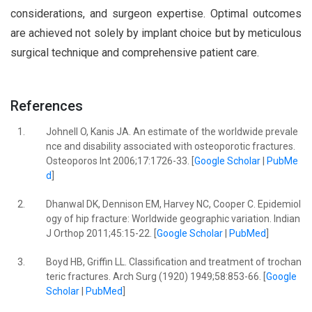
considerations, and surgeon expertise. Optimal outcomes
are achieved not solely by implant choice but by meticulous
surgical technique and comprehensive patient care.
References
1.
Johnell O, Kanis JA. An estimate of the worldwide prevale
nce and disability associated with osteoporotic fractures.
Osteoporos Int 2006;17:1726-33. [
Google Scholar
|
PubMe
d
]
2.
Dhanwal DK, Dennison EM, Harvey NC, Cooper C. Epidemiol
ogy of hip fracture: Worldwide geographic variation. Indian
J Orthop 2011;45:15-22. [
Google Scholar
|
PubMed
]
3.
Boyd HB, Griffin LL. Classification and treatment of trochan
teric fractures. Arch Surg (1920) 1949;58:853-66. [
Google
Scholar
|
PubMed
]