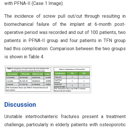
with PFNA-II (Case 1 Image).
The incidence of screw pull out/cut through resulting in
biomechanical failure of the implant at 6-month post-
operative period was recorded and out of 100 patients, two
patients in PFNA-II group and four patients in TFN group
had this complication. Comparison between the two groups
is shown in Table 4.
Discussion
Unstable intertrochanteric fractures present a treatment
challenge, particularly in elderly patients with osteoporotic