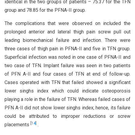
identical in the two groups of patients – 75.37 for the TFN
group and 78.85 for the PFNA-II group.
The complications that were observed on included the
prolonged anterior and lateral thigh pain screw pull out
leading biomechanical failure and infection. There were
three cases of thigh pain in PFNA-II and five in TFN group.
Superficial infection was noted in one case of PFNA-II and
two case of TFN. Implant failure was seen in two patients
of PFN A-II and four cases of TFN at end of follow-up.
Cases operated with TFN that failed showed a significant
lower singhs index which could indicate osteoporosis
playing a role in the failure of TFN. Whereas failed cases of
PFN A-II did not show lower singhs index; hence, its failure
could be attributed to improper reductions or screw
[
14
]
placements
.