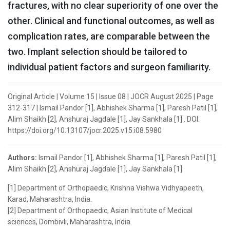
fractures, with no clear superiority of one over the
other. Clinical and functional outcomes, as well as
complication rates, are comparable between the
two. Implant selection should be tailored to
individual patient factors and surgeon familiarity.
Original Article | Volume 15 | Issue 08 | JOCR August 2025 | Page
312-317 | Ismail Pandor [1], Abhishek Sharma [1], Paresh Patil [1],
Alim Shaikh [2], Anshuraj Jagdale [1], Jay Sankhala [1] . DOI:
https://doi.org/10.13107/jocr.2025.v15.i08.5980
Authors:
Ismail Pandor [1], Abhishek Sharma [1], Paresh Patil [1],
Alim Shaikh [2], Anshuraj Jagdale [1], Jay Sankhala [1]
[1] Department of Orthopaedic, Krishna Vishwa Vidhyapeeth,
Karad, Maharashtra, India.
[2] Department of Orthopaedic, Asian Institute of Medical
sciences, Dombivli, Maharashtra, India.