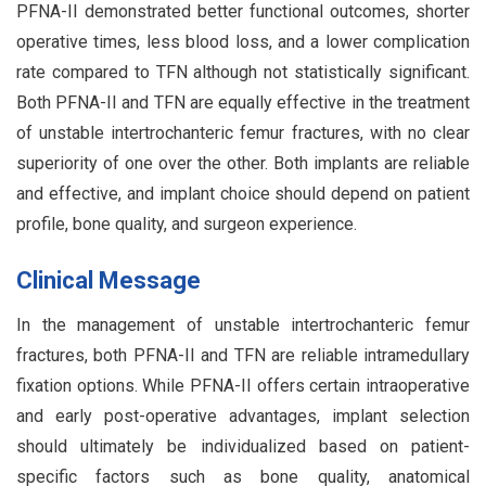
PFNA-II demonstrated better functional outcomes, shorter
operative times, less blood loss, and a lower complication
rate compared to TFN although not statistically significant.
Both PFNA-II and TFN are equally effective in the treatment
of unstable intertrochanteric femur fractures, with no clear
superiority of one over the other. Both implants are reliable
and effective, and implant choice should depend on patient
profile, bone quality, and surgeon experience.
Clinical Message
In the management of unstable intertrochanteric femur
fractures, both PFNA-II and TFN are reliable intramedullary
fixation options. While PFNA-II offers certain intraoperative
and early post-operative advantages, implant selection
should ultimately be individualized based on patient-
specific factors such as bone quality, anatomical