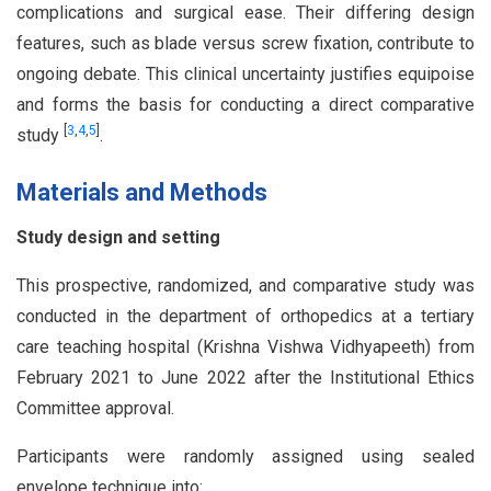
complications and surgical ease. Their differing design
features, such as blade versus screw fixation, contribute to
ongoing debate. This clinical uncertainty justifies equipoise
and forms the basis for conducting a direct comparative
[
3
,
4
,
5
]
study
.
Materials and Methods
Study design and setting
This prospective, randomized, and comparative study was
conducted in the department of orthopedics at a tertiary
care teaching hospital (Krishna Vishwa Vidhyapeeth) from
February 2021 to June 2022 after the Institutional Ethics
Committee approval.
Participants were randomly assigned using sealed
envelope technique into: