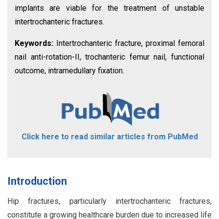
implants are viable for the treatment of unstable
intertrochanteric fractures.
Keywords:
Intertrochanteric fracture, proximal femoral
nail anti-rotation-II, trochanteric femur nail, functional
outcome, intramedullary fixation.
Click here to read similar articles from PubMed
Introduction
Hip fractures, particularly intertrochanteric fractures,
constitute a growing healthcare burden due to increased life