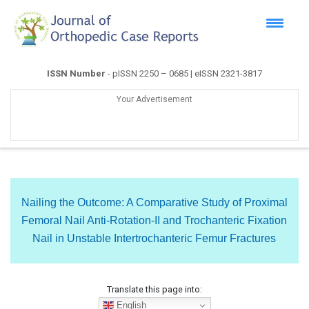
ISSN Number
- pISSN 2250 – 0685 | eISSN 2321-3817
Your Advertisement
Nailing the Outcome: A Comparative Study of Proximal
Femoral Nail Anti-Rotation-II and Trochanteric Fixation
Nail in Unstable Intertrochanteric Femur Fractures
Translate this page into:
English