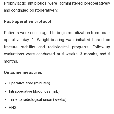
Prophylactic antibiotics were administered preoperatively
and continued postoperatively.
Post-operative protocol
Patients were encouraged to begin mobilization from post-
operative day 1. Weight-bearing was initiated based on
fracture stability and radiological progress. Follow-up
evaluations were conducted at 6 weeks, 3 months, and 6
months.
Outcome measures
Operative time (minutes)
Intraoperative blood loss (mL)
Time to radiological union (weeks)
HHS