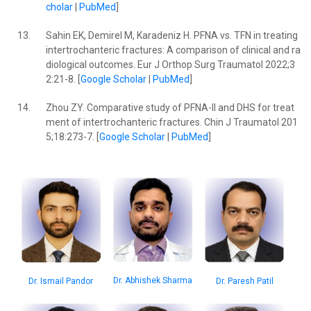
cholar
|
PubMed
]
13.
Sahin EK, Demirel M, Karadeniz H. PFNA vs. TFN in treating
intertrochanteric fractures: A comparison of clinical and ra
diological outcomes. Eur J Orthop Surg Traumatol 2022;3
2:21-8. [
Google Scholar
|
PubMed
]
14.
Zhou ZY. Comparative study of PFNA-II and DHS for treat
ment of intertrochanteric fractures. Chin J Traumatol 201
5;18:273-7. [
Google Scholar
|
PubMed
]
Dr. Abhishek Sharma
Dr. Paresh Patil
Dr. Ismail Pandor