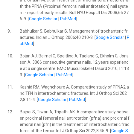
a T, Ohashi M, et al. Treatment of trochanteric fractures wi
th the PFNA (Proximal femoral nail antirotation) nail syste
m - report of early results. Bull NYU Hosp Jt Dis 2008;66:27
6-9. [
Google Scholar
|
PubMed
]
9.
Babhulkar S, Babhulkar S. Management of trochanteric fr
actures. Indian J Orthop 2006;40:210-8. [
Google Scholar
|
P
ubMed
]
10.
Bojan AJ, Beimel C, Speitling A, Taglang G, Ekholm C, Jons
son A. 3066 consecutive gamma nails. 12 years experienc
e at a single centre. BMC Musculoskelet Disord 2010;11:13
3. [
Google Scholar
|
PubMed
]
11.
Kashid RM, Waghchoure A. Comparative study of PFNA2 a
nd TFN in intertrochanteric fractures. Int J Orthop Sci 202
2;8:11-4. [
Google Scholar
|
PubMed
]
12.
Bajpai S, Tiwari A, Tripathi AK. A comparative study betwe
en proximal femoral nail antirotation (pfna) and proximal f
emoral nail (pfn) in the treatment of intertrochanteric frac
tures of the femur. Int J Orthop Sci 2022;8:45-9. [
Google S