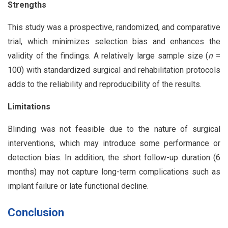
Strengths
This study was a prospective, randomized, and comparative
trial, which minimizes selection bias and enhances the
validity of the findings. A relatively large sample size (
n
=
100) with standardized surgical and rehabilitation protocols
adds to the reliability and reproducibility of the results.
Limitations
Blinding was not feasible due to the nature of surgical
interventions, which may introduce some performance or
detection bias. In addition, the short follow-up duration (6
months) may not capture long-term complications such as
implant failure or late functional decline.
Conclusion