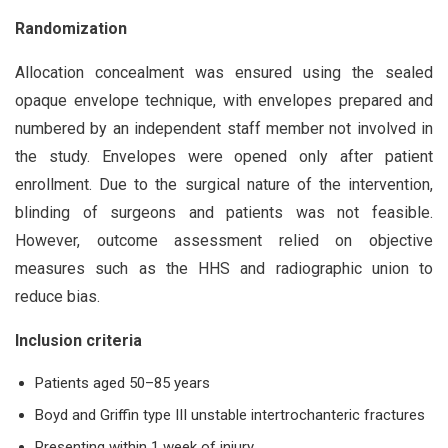
Randomization
Allocation concealment was ensured using the sealed
opaque envelope technique, with envelopes prepared and
numbered by an independent staff member not involved in
the study. Envelopes were opened only after patient
enrollment. Due to the surgical nature of the intervention,
blinding of surgeons and patients was not feasible.
However, outcome assessment relied on objective
measures such as the HHS and radiographic union to
reduce bias.
Inclusion criteria
Patients aged 50–85 years
Boyd and Griffin type III unstable intertrochanteric fractures
Presenting within 1 week of injury