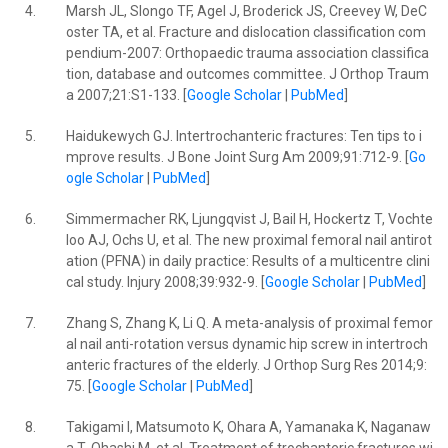
4.
Marsh JL, Slongo TF, Agel J, Broderick JS, Creevey W, DeC
oster TA, et al. Fracture and dislocation classification com
pendium-2007: Orthopaedic trauma association classifica
tion, database and outcomes committee. J Orthop Traum
a 2007;21:S1-133. [
Google Scholar
|
PubMed
]
5.
Haidukewych GJ. Intertrochanteric fractures: Ten tips to i
mprove results. J Bone Joint Surg Am 2009;91:712-9. [
Go
ogle Scholar
|
PubMed
]
6.
Simmermacher RK, Ljungqvist J, Bail H, Hockertz T, Vochte
loo AJ, Ochs U, et al. The new proximal femoral nail antirot
ation (PFNA) in daily practice: Results of a multicentre clini
cal study. Injury 2008;39:932-9. [
Google Scholar
|
PubMed
]
7.
Zhang S, Zhang K, Li Q. A meta-analysis of proximal femor
al nail anti-rotation versus dynamic hip screw in intertroch
anteric fractures of the elderly. J Orthop Surg Res 2014;9:
75. [
Google Scholar
|
PubMed
]
8.
Takigami I, Matsumoto K, Ohara A, Yamanaka K, Naganaw