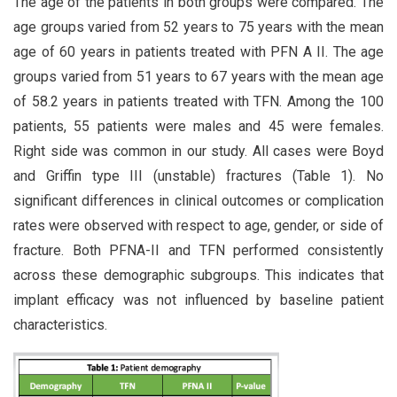
The age of the patients in both groups were compared. The
age groups varied from 52 years to 75 years with the mean
age of 60 years in patients treated with PFN A II. The age
groups varied from 51 years to 67 years with the mean age
of 58.2 years in patients treated with TFN. Among the 100
patients, 55 patients were males and 45 were females.
Right side was common in our study. All cases were Boyd
and Griffin type III (unstable) fractures (Table 1). No
significant differences in clinical outcomes or complication
rates were observed with respect to age, gender, or side of
fracture. Both PFNA-II and TFN performed consistently
across these demographic subgroups. This indicates that
implant efficacy was not influenced by baseline patient
characteristics.