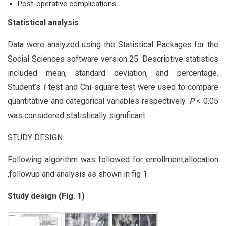
Post-operative complications.
Statistical analysis
Data were analyzed using the Statistical Packages for the
Social Sciences software version 25. Descriptive statistics
included mean, standard deviation, and percentage.
Student’s
t
-test and Chi-square test were used to compare
quantitative and categorical variables respectively.
P
< 0.05
was considered statistically significant.
STUDY DESIGN:
Following algorithm was followed for enrollment,allocation
,followup and analysis as shown in fig 1.
Study design (Fig. 1)