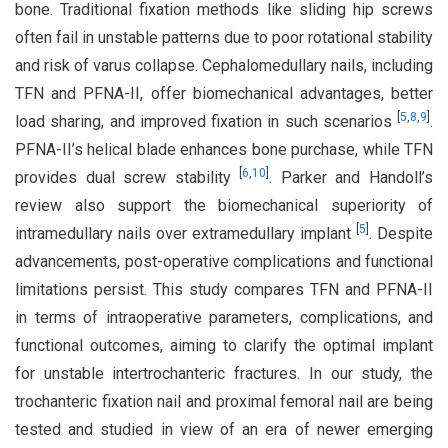
bone. Traditional fixation methods like sliding hip screws
often fail in unstable patterns due to poor rotational stability
and risk of varus collapse. Cephalomedullary nails, including
TFN and PFNA-II, offer biomechanical advantages, better
[
5
,
8
,
9
]
load sharing, and improved fixation in such scenarios
.
PFNA-II’s helical blade enhances bone purchase, while TFN
[
6
,
10
]
provides dual screw stability
. Parker and Handoll’s
review also support the biomechanical superiority of
[
5
]
intramedullary nails over extramedullary implant
. Despite
advancements, post-operative complications and functional
limitations persist. This study compares TFN and PFNA-II
in terms of intraoperative parameters, complications, and
functional outcomes, aiming to clarify the optimal implant
for unstable intertrochanteric fractures. In our study, the
trochanteric fixation nail and proximal femoral nail are being
tested and studied in view of an era of newer emerging