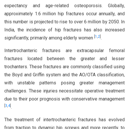
expectancy and age-related osteoporosis. Globally,
approximately 1.6 million hip fractures occur annually, and
this number is projected to rise to over 6 million by 2050. In
India, the incidence of hip fractures has also increased
[
1
,
2
]
significantly, primarily among elderly women
.
Intertrochanteric fractures are extracapsular femoral
fractures located between the greater and lesser
trochanters. These fractures are commonly classified using
the Boyd and Griffin system and the AO/OTA classification,
with unstable patterns posing greater management
challenges. These injuries necessitate operative treatment
due to their poor prognosis with conservative management
[
3
,
4
]
.
The treatment of intertrochanteric fractures has evolved
from traction to dynamic hip screws and more recently, to