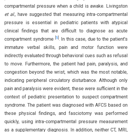
compartmental pressure when a child is awake. Livingston
et al
., have suggested that measuring intra-compartmental
pressure is essential in pediatric patients with atypical
clinical findings that are difficult to diagnose as acute
[
5
]
compartment syndrome
. In this case, due to the patient’s
immature verbal skills, pain and motor function were
indirectly evaluated through behavioral cues such as refusal
to move. Furthermore, the patient had pain, paralysis, and
congestion beyond the wrist, which was the most notable,
indicating peripheral circulatory disturbance. Although only
pain and paralysis were evident, these were sufficient in the
context of pediatric presentation to suspect compartment
syndrome. The patient was diagnosed with AFCS based on
these physical findings, and fasciotomy was performed
quickly, using intra-compartmental pressure measurement
as a supplementary diagnosis. In addition, neither CT, MRI,