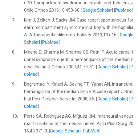
i PD. Compartment syndrome in infants and toddlers. J
Child Orthop 2016;10:453-60. [
Google Scholar
] [
PubMed
]
7.
Kim J, Zelken J, Sacks JM. Case report spontaneous for
earm compartment syndrome in a boy with hemophilia
A: A therapeutic dilemma. Eplasty 2013;13:e16. [
Google
Scholar
] [
PubMed
]
8.
Meena D, Sharma M, Sharma CS, Patni P. Acute carpal t
unnel syndrome due to a hemangioma of the median n
erve. Indian J Orthop 2007;41:79-81. [
Google Scholar
] [
P
ubMed
]
9.
Doğramaci Y, Kalaci A, Sevinç TT, Yanat AN. Intraneural
hemangioma of the median nerve: A case report. J Brac
hial Plex Peripher Nerve Inj 2008;3:5. [
Google Scholar
] [
P
ubMed
]
10.
Porto SA, Rodríguez AG, Míguez JM. Intraneural venous
malformations of the median nerve. Arch Plast Surg 20
16;43:371-3. [
Google Scholar
] [
PubMed
]