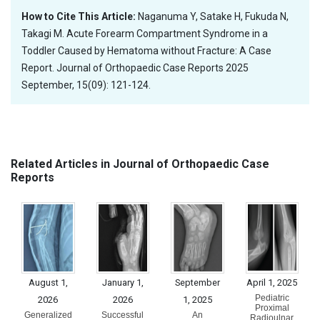
How to Cite This Article:
Naganuma Y, Satake H, Fukuda N,
Takagi M. Acute Forearm Compartment Syndrome in a
Toddler Caused by Hematoma without Fracture: A Case
Report. Journal of Orthopaedic Case Reports 2025
September, 15(09): 121-124.
Related Articles in Journal of Orthopaedic Case
Reports
August 1,
January 1,
September
April 1, 2025
Pediatric
2026
2026
1, 2025
Proximal
Generalized
Successful
An
Radioulnar