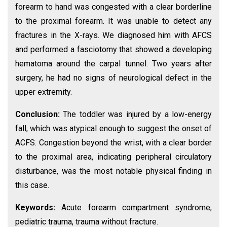
forearm to hand was congested with a clear borderline
to the proximal forearm. It was unable to detect any
fractures in the X-rays. We diagnosed him with AFCS
and performed a fasciotomy that showed a developing
hematoma around the carpal tunnel. Two years after
surgery, he had no signs of neurological defect in the
upper extremity.
Conclusion:
The toddler was injured by a low-energy
fall, which was atypical enough to suggest the onset of
ACFS. Congestion beyond the wrist, with a clear border
to the proximal area, indicating peripheral circulatory
disturbance, was the most notable physical finding in
this case.
Keywords:
Acute forearm compartment syndrome,
pediatric trauma, trauma without fracture.