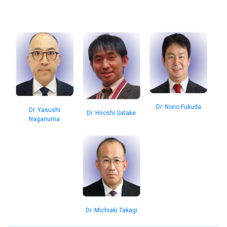
Dr. Norio Fukuda
Dr. Yasushi
Dr. Hiroshi Satake
Naganuma
Dr. Michiaki Takagi