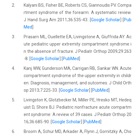
2.
Kalyani BS, Fisher BE, Roberts CS, Giannoudis PV. Compa
rtment syndrome of the forearm: A systematic review.
J Hand Surg Am 2011;36:535-43. [
Google Scholar
] [
Pub
Med
]
3.
Prasarn ML, Ouellette EA, Livingstone A, Giuffrida AY. Ac
ute pediatric upper extremity compartment syndrome i
n the absence of fracture. J Pediatr Orthop 2009;29:263
-8. [
Google Scholar
] [
PubMed
]
4.
Kanj WW, Gunderson MA, Carrigan RB, Sankar WN. Acute
compartment syndrome of the upper extremity in childr
en: Diagnosis, management, and outcomes. J Child Orth
op 2013;7:225-33. [
Google Scholar
] [
PubMed
]
5.
Livingston K, Glotzbecker M, Miller PE, Hresko MT, Hedeq
uist D, Shore BJ. Pediatric nonfracture acute compartm
ent syndrome: A review of 39 cases. J Pediatr Orthop 20
16;36:685-90. [
Google Scholar
] [
PubMed
]
6.
Broom A, Schur MD, Arkader A, Flynn J, Gornitzky A, Cho