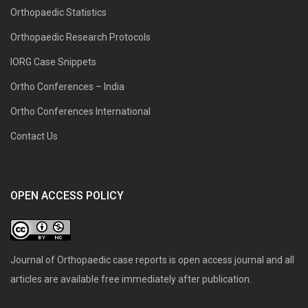
Orthopaedic Statistics
Orthopaedic Research Protocols
IORG Case Snippets
Ortho Conferences – India
Ortho Conferences International
Contact Us
OPEN ACCESS POLICY
Journal of Orthopaedic case reports is open access journal and all
articles are available free immediately after publication.