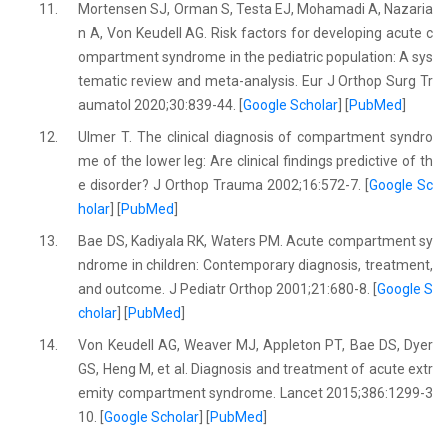
11.
Mortensen SJ, Orman S, Testa EJ, Mohamadi A, Nazaria
n A, Von Keudell AG. Risk factors for developing acute c
ompartment syndrome in the pediatric population: A sys
tematic review and meta-analysis. Eur J Orthop Surg Tr
aumatol 2020;30:839-44. [
Google Scholar
] [
PubMed
]
12.
Ulmer T. The clinical diagnosis of compartment syndro
me of the lower leg: Are clinical findings predictive of th
e disorder? J Orthop Trauma 2002;16:572-7. [
Google Sc
holar
] [
PubMed
]
13.
Bae DS, Kadiyala RK, Waters PM. Acute compartment sy
ndrome in children: Contemporary diagnosis, treatment,
and outcome. J Pediatr Orthop 2001;21:680-8. [
Google S
cholar
] [
PubMed
]
14.
Von Keudell AG, Weaver MJ, Appleton PT, Bae DS, Dyer
GS, Heng M, et al. Diagnosis and treatment of acute extr
emity compartment syndrome. Lancet 2015;386:1299-3
10. [
Google Scholar
] [
PubMed
]