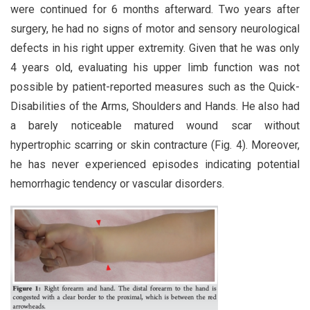
were continued for 6 months afterward. Two years after
surgery, he had no signs of motor and sensory neurological
defects in his right upper extremity. Given that he was only
4 years old, evaluating his upper limb function was not
possible by patient-reported measures such as the Quick-
Disabilities of the Arms, Shoulders and Hands. He also had
a barely noticeable matured wound scar without
hypertrophic scarring or skin contracture (Fig. 4). Moreover,
he has never experienced episodes indicating potential
hemorrhagic tendency or vascular disorders.