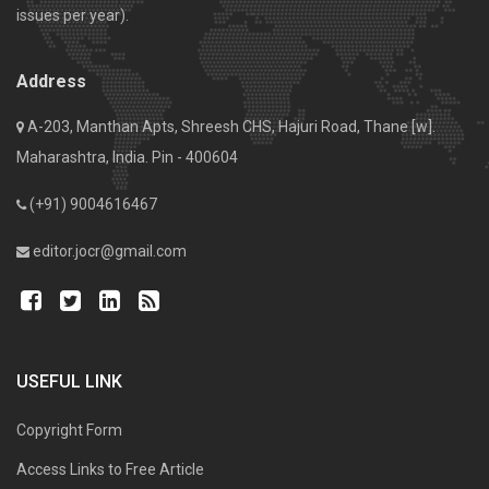
issues per year).
Address
A-203, Manthan Apts, Shreesh CHS, Hajuri Road, Thane [w].
Maharashtra, India. Pin - 400604
(+91) 9004616467
editor.jocr@gmail.com
USEFUL LINK
Copyright Form
Access Links to Free Article