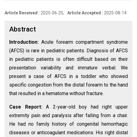
Article Received :
2025-06-25,
Article Accepted :
2025-08-14
Abstract
Introduction:
Acute forearm compartment syndrome
(AFCS) is rare in pediatric patients. Diagnosis of AFCS
in pediatric patients is often difficult based on their
presentation variability and immature verbal. We
present a case of AFCS in a toddler who showed
specific congestion from the distal forearm to the hand
that resulted in a hematoma without fracture.
Case Report:
A 2-year-old boy had right upper
extremity pain and paralysis after falling from a chair.
He had no family history of congenital hemorrhagic
diseases or anticoagulant medications. His right distal