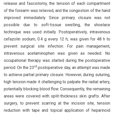
release and fasciotomy, the tension of each compartment
of the forearm was relieved, and the congestion of the hand
improved immediately. Since primary closure was not
possible due to soft-tissue swelling, the shoelace
technique was used initially. Postoperatively, intravenous
cefazolin sodium, 0.4 g every 12 h, was given for 48 h to
prevent surgical site infection. For pain management,
intravenous acetaminophen was given as needed. No
occupational therapy was started during the postoperative
rd
period. On the 23
postoperative day, an attempt was made
to achieve partial primary closure. However, during suturing,
high tension made it challenging to palpate the radial artery,
potentially blocking blood flow. Consequently, the remaining
areas were covered with split-thickness skin grafts. After
surgery, to prevent scarring at the incision site, tension
reduction with tape and topical application of heparinoid