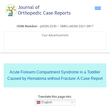
ISSN Number
- pISSN 2250 – 0685 | eISSN 2321-3817
Your Advertisement
Acute Forearm Compartment Syndrome in a Toddler
Caused by Hematoma without Fracture: A Case Report
Translate this page into:
English