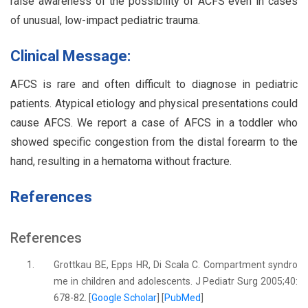
raise awareness of the possibility of ACFS even in cases
of unusual, low-impact pediatric trauma.
Clinical Message:
AFCS is rare and often difficult to diagnose in pediatric
patients. Atypical etiology and physical presentations could
cause AFCS. We report a case of AFCS in a toddler who
showed specific congestion from the distal forearm to the
hand, resulting in a hematoma without fracture.
References
References
1.
Grottkau BE, Epps HR, Di Scala C. Compartment syndro
me in children and adolescents. J Pediatr Surg 2005;40:
678-82. [
Google Scholar
] [
PubMed
]