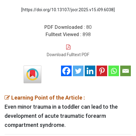
[https://doi.org/10.13107/jocr.2025.v15.i09.6038]
PDF Downloaded :
80
Fulltext Viewed :
898
Download Fulltext PDF
Learning Point of the Article :
Even minor trauma in a toddler can lead to the
development of acute traumatic forearm
compartment syndrome.