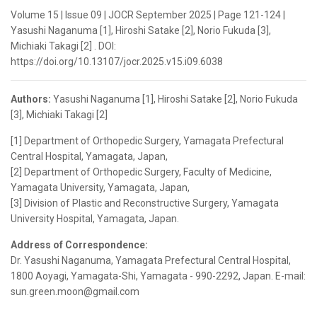
Volume 15 | Issue 09 | JOCR September 2025 | Page 121-124 |
Yasushi Naganuma [1], Hiroshi Satake [2], Norio Fukuda [3],
Michiaki Takagi [2] . DOI:
https://doi.org/10.13107/jocr.2025.v15.i09.6038
Authors:
Yasushi Naganuma [1], Hiroshi Satake [2], Norio Fukuda
[3], Michiaki Takagi [2]
[1] Department of Orthopedic Surgery, Yamagata Prefectural
Central Hospital, Yamagata, Japan,
[2] Department of Orthopedic Surgery, Faculty of Medicine,
Yamagata University, Yamagata, Japan,
[3] Division of Plastic and Reconstructive Surgery, Yamagata
University Hospital, Yamagata, Japan.
Address of Correspondence:
Dr. Yasushi Naganuma, Yamagata Prefectural Central Hospital,
1800 Aoyagi, Yamagata-Shi, Yamagata - 990-2292, Japan. E-mail:
sun.green.moon@gmail.com