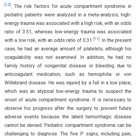
[
10
]
. The risk factors for acute compartment syndrome in
pediatric patients were analyzed in a meta-analysis; high-
energy trauma was associated with a high risk, with an odds
ratio of 3.51, whereas low-energy trauma was associated
[
11
]
with a low risk, with an odds ratio of 0.31
. In the present
case, he had an average amount of platelets, although his
coagulability was not examined. In addition, he had no
family history of congenital disease or bleeding due to
anticoagulant medication, such as hemophilia or von
Willebrand disease. He was injured by a fall in a low place,
which was an atypical low-energy trauma to suspect the
onset of acute compartment syndrome. It is necessary to
observe his progress after the surgery to prevent future
adverse events because the latent hemorrhagic disease
cannot be denied. Pediatric compartment syndrome can be
challenging to diagnose. The five P signs, including pain,