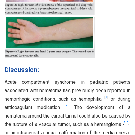
Discussion:
Acute compartment syndrome in pediatric patients
associated with hematoma has previously been reported in
[
7
]
hemorrhagic conditions, such as hemophilia
or during
[
5
]
anticoagulant medication
. The development of a
hematoma around the carpal tunnel could also be caused by
[
8
,
9
]
the rupture of a vascular tumor, such as a hemangioma
,
or an intraneural venous malformation of the median nerve