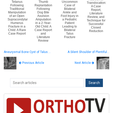
Tetanus
Thumb
Uncommon
Translocation:
Following
Replantation
Case of
A Case
Traditional
Following
Bilateral
Report,
Manipulation
Dog Bite
Ankle and
Literature
of an Open
Avulsion
Foot Injury in
Review, and
Supracondylar
Amputation
a Pediatric
Technique for
Humerus
in a 2-Year-
Patient
Successful
Fracture in a
Old Child: A
Leading to
Closed
Child: A Rare
Case Report
Bilateral
Reduction
Case Report
and
Talus
Literature
Fracture
Review
Aneurysmal Bone Cyst of Talus:…
A Silent Shoulder of Plentiful…
Next Article
Previous Article