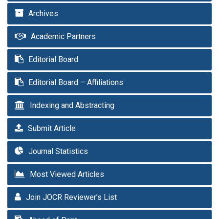
Archives
Academic Partners
Editorial Board
Editorial Board – Affiliations
Indexing and Abstracting
Submit Article
Journal Statistics
Most Viewed Articles
Join JOCR Reviewer’s List