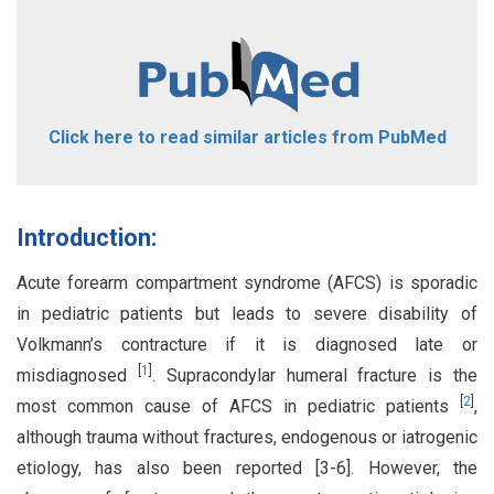
Click here to read similar articles from PubMed
Introduction:
Acute forearm compartment syndrome (AFCS) is sporadic
in pediatric patients but leads to severe disability of
Volkmann’s contracture if it is diagnosed late or
[
1
]
misdiagnosed
. Supracondylar humeral fracture is the
[
2
]
most common cause of AFCS in pediatric patients
,
although trauma without fractures, endogenous or iatrogenic
etiology, has also been reported [3-6]. However, the