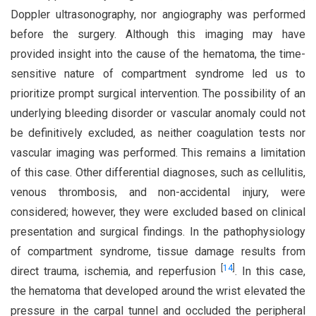
Doppler ultrasonography, nor angiography was performed
before the surgery. Although this imaging may have
provided insight into the cause of the hematoma, the time-
sensitive nature of compartment syndrome led us to
prioritize prompt surgical intervention. The possibility of an
underlying bleeding disorder or vascular anomaly could not
be definitively excluded, as neither coagulation tests nor
vascular imaging was performed. This remains a limitation
of this case. Other differential diagnoses, such as cellulitis,
venous thrombosis, and non-accidental injury, were
considered; however, they were excluded based on clinical
presentation and surgical findings. In the pathophysiology
of compartment syndrome, tissue damage results from
[
14
]
direct trauma, ischemia, and reperfusion
. In this case,
the hematoma that developed around the wrist elevated the
pressure in the carpal tunnel and occluded the peripheral