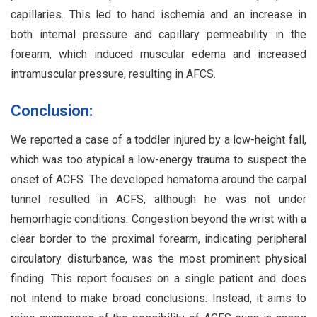
capillaries. This led to hand ischemia and an increase in
both internal pressure and capillary permeability in the
forearm, which induced muscular edema and increased
intramuscular pressure, resulting in AFCS.
Conclusion:
We reported a case of a toddler injured by a low-height fall,
which was too atypical a low-energy trauma to suspect the
onset of ACFS. The developed hematoma around the carpal
tunnel resulted in ACFS, although he was not under
hemorrhagic conditions. Congestion beyond the wrist with a
clear border to the proximal forearm, indicating peripheral
circulatory disturbance, was the most prominent physical
finding. This report focuses on a single patient and does
not intend to make broad conclusions. Instead, it aims to