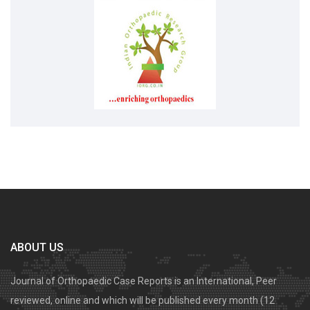
ABOUT US
Journal of Orthopaedic Case Reports is an International, Peer
reviewed, online and which will be published every month (12