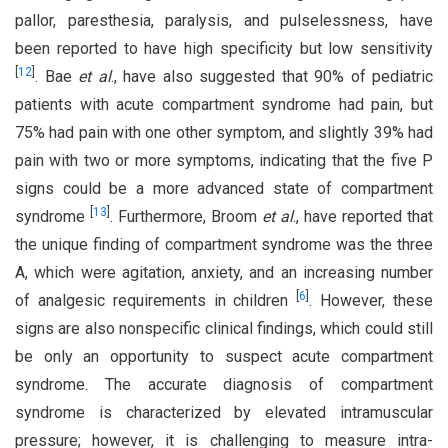
pallor, paresthesia, paralysis, and pulselessness, have
been reported to have high specificity but low sensitivity
[
12
]
. Bae
et al
., have also suggested that 90% of pediatric
patients with acute compartment syndrome had pain, but
75% had pain with one other symptom, and slightly 39% had
pain with two or more symptoms, indicating that the five P
signs could be a more advanced state of compartment
[
13
]
syndrome
. Furthermore, Broom
et al
., have reported that
the unique finding of compartment syndrome was the three
A, which were agitation, anxiety, and an increasing number
[
6
]
of analgesic requirements in children
. However, these
signs are also nonspecific clinical findings, which could still
be only an opportunity to suspect acute compartment
syndrome. The accurate diagnosis of compartment
syndrome is characterized by elevated intramuscular
pressure; however, it is challenging to measure intra-