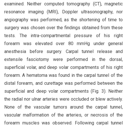
examined. Neither computed tomography (CT), magnetic
resonance imaging (MRI), Doppler ultrasonography, nor
angiography was performed, as the shortening of time to
surgery was chosen over the findings obtained from these
tests. The intra-compartmental pressure of his right
forearm was elevated over 80 mmHg under general
anesthesia before surgery. Carpal tunnel release and
extensile fasciotomy were performed in the dorsal,
superficial volar, and deep volar compartments of his right
forearm. A hematoma was found in the carpal tunnel of the
distal forearm, and curettage was performed between the
superficial and deep volar compartments (Fig. 3). Neither
the radial nor ulnar arteries were occluded or blew actively.
None of the vascular tumors around the carpal tunnel,
vascular malformation of the arteries, or necrosis of the
forearm muscles was observed. Following carpal tunnel