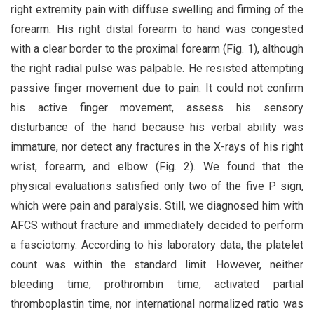
right extremity pain with diffuse swelling and firming of the
forearm. His right distal forearm to hand was congested
with a clear border to the proximal forearm (Fig. 1), although
the right radial pulse was palpable. He resisted attempting
passive finger movement due to pain. It could not confirm
his active finger movement, assess his sensory
disturbance of the hand because his verbal ability was
immature, nor detect any fractures in the X-rays of his right
wrist, forearm, and elbow (Fig. 2). We found that the
physical evaluations satisfied only two of the five P sign,
which were pain and paralysis. Still, we diagnosed him with
AFCS without fracture and immediately decided to perform
a fasciotomy. According to his laboratory data, the platelet
count was within the standard limit. However, neither
bleeding time, prothrombin time, activated partial
thromboplastin time, nor international normalized ratio was