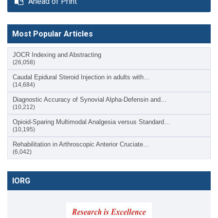
Ahead of Print
Most Popular Articles
JOCR Indexing and Abstracting
(26,058)
Caudal Epidural Steroid Injection in adults with…
(14,684)
Diagnostic Accuracy of Synovial Alpha-Defensin and…
(10,212)
Opioid-Sparing Multimodal Analgesia versus Standard…
(10,195)
Rehabilitation in Arthroscopic Anterior Cruciate…
(6,042)
IORG