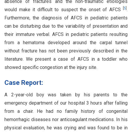
absence of fractures and the non-traumatic etiologies
[
5
]
would make it difficult to suspect the onset of AFCS
.
Furthermore, the diagnosis of AFCS in pediatric patients
can be disturbing due to the variability of presentation and
their immature verbal. AFCS in pediatric patients resulting
from a hematoma developed around the carpal tunnel
without fracture has not been previously described in the
literature. We present a case of AFCS in a toddler who
showed specific congestion at the injury site.
Case Report:
A 2-year-old boy was taken by his parents to the
emergency department of our hospital 3 hours after falling
from a chair. He had no family history of congenital
hemorrhagic diseases nor anticoagulant medications. In his
physical evaluation, he was crying and was found to be in