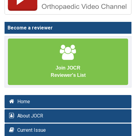
Become a reviewer
Join JOCR
Reviewer's List
Home
About JOCR
Current Issue