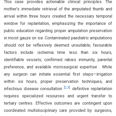
This case provides actionable clinical principles. The
mother’s immediate retrieval of the amputated thumb and
arrival within three hours created the necessary temporal
window for replantation, emphasizing the importance of
public education regarding proper amputation preservation
in moist gauze on ice. Contaminated paediatric amputations
should not be reflexively deemed unsuitable; favourable
factors include ischemia time less than six hours,
identifiable vessels, confirmed rabies immunity, parental
preference, and available microsurgical expertise . While
any surgeon can initiate essential first steps—irrigation
within six hours, proper preservation techniques, and
[
2
,
3
]
infectious disease consultation
. definitive replantation
requires specialized resources and urgent transfer to
tertiary centres. Effective outcomes are contingent upon
coordinated multidisciplinary care provided by surgeons,