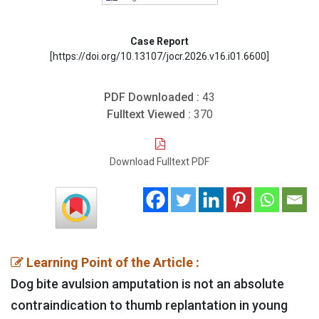
Case Report
[https://doi.org/10.13107/jocr.2026.v16.i01.6600]
PDF Downloaded :
43
Fulltext Viewed :
370
Download Fulltext PDF
Learning Point of the Article :
Dog bite avulsion amputation is not an absolute
contraindication to thumb replantation in young