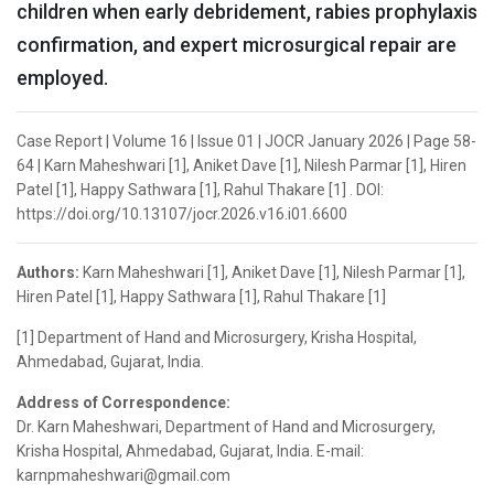
children when early debridement, rabies prophylaxis
confirmation, and expert microsurgical repair are
employed.
Case Report | Volume 16 | Issue 01 | JOCR January 2026 | Page 58-
64 | Karn Maheshwari [1], Aniket Dave [1], Nilesh Parmar [1], Hiren
Patel [1], Happy Sathwara [1], Rahul Thakare [1] . DOI:
https://doi.org/10.13107/jocr.2026.v16.i01.6600
Authors:
Karn Maheshwari [1], Aniket Dave [1], Nilesh Parmar [1],
Hiren Patel [1], Happy Sathwara [1], Rahul Thakare [1]
[1] Department of Hand and Microsurgery, Krisha Hospital,
Ahmedabad, Gujarat, India.
Address of Correspondence:
Dr. Karn Maheshwari, Department of Hand and Microsurgery,
Krisha Hospital, Ahmedabad, Gujarat, India. E-mail:
karnpmaheshwari@gmail.com