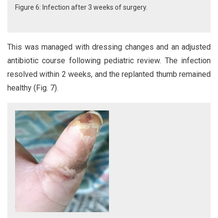
Figure 6: Infection after 3 weeks of surgery.
This was managed with dressing changes and an adjusted
antibiotic course following pediatric review. The infection
resolved within 2 weeks, and the replanted thumb remained
healthy (Fig. 7).