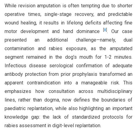
While revision amputation is often tempting due to shorter
operative times, single-stage recovery, and predictable
wound healing, it results in lifelong deficits affecting fine
[
8
]
motor development and hand dominance
. Our case
presented an additional challenge—namely, dual
contamination and rabies exposure, as the amputated
segment remained in the dog’s mouth for 1-2 minutes.
Infectious disease serological confirmation of adequate
antibody protection from prior prophylaxis transformed an
apparent contraindication into a manageable risk. This
emphasizes how consultation across multidisciplinary
lines, rather than dogma, now defines the boundaries of
paediatric replantation, while also highlighting an important
knowledge gap: the lack of standardized protocols for
rabies assessment in digit-level replantation.