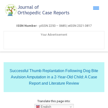
ISSN Number
- pISSN 2250 – 0685 | eISSN 2321-3817
Your Advertisement
Successful Thumb Replantation Following Dog Bite
Avulsion Amputation in a 2-Year-Old Child: A Case
Report and Literature Review
Translate this page into:
English