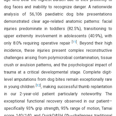
dog faces and inability to recognize danger. A nationwide
analysis of 56,106 paediatric dog bite presentations
demonstrated clear age-related anatomic patterns: facial
injuries predominate in toddlers (82.5%), transitioning to
upper extremity involvement in adolescents (40.9%), with
[
11
]
only 8.0% requiring operative repair
. Beyond their high
incidence, these injuries present complex reconstructive
challenges arising from polymicrobial contamination, tissue
crush or avulsion patterns, and the psychological impact of
trauma at a critical developmental stage. Complete digit-
level amputations from dog bites remain exceptionally rare
[
12
]
in young children
, making successful thumb replantation
in our 2-year-old patient particularly noteworthy. The
exceptional functional recovery observed in our patient—
specifically 93% grip strength, 95% range of motion, Tamai
score 140/140, and QuickDASH 0%—challenges traditional