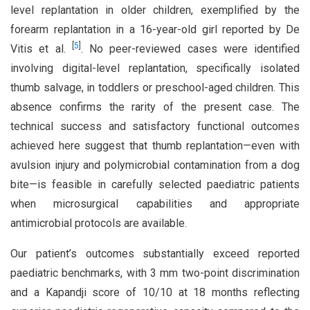
level replantation in older children, exemplified by the
forearm replantation in a 16-year-old girl reported by De
[
5
]
Vitis et al.
. No peer-reviewed cases were identified
involving digital-level replantation, specifically isolated
thumb salvage, in toddlers or preschool-aged children. This
absence confirms the rarity of the present case. The
technical success and satisfactory functional outcomes
achieved here suggest that thumb replantation—even with
avulsion injury and polymicrobial contamination from a dog
bite—is feasible in carefully selected paediatric patients
when microsurgical capabilities and appropriate
antimicrobial protocols are available.
Our patient’s outcomes substantially exceed reported
paediatric benchmarks, with 3 mm two-point discrimination
and a Kapandji score of 10/10 at 18 months reflecting