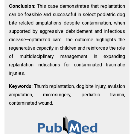
Conclusion:
This case demonstrates that replantation
can be feasible and successful in select pediatric dog
bite-related amputations despite contamination, when
supported by aggressive debridement and infectious
disease–optimized care. The outcome highlights the
regenerative capacity in children and reinforces the role
of multidisciplinary management in expanding
replantation indications for contaminated traumatic
injuries.
Keywords:
Thumb replantation, dog bite injury, avulsion
amputation, microsurgery, pediatric trauma,
contaminated wound.