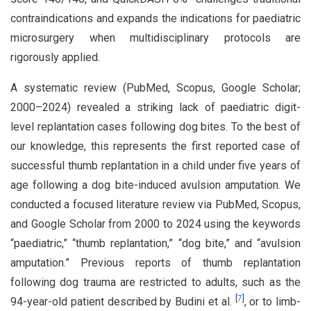
contraindications and expands the indications for paediatric
microsurgery when multidisciplinary protocols are
rigorously applied.
A systematic review (PubMed, Scopus, Google Scholar;
2000–2024) revealed a striking lack of paediatric digit-
level replantation cases following dog bites. To the best of
our knowledge, this represents the first reported case of
successful thumb replantation in a child under five years of
age following a dog bite-induced avulsion amputation. We
conducted a focused literature review via PubMed, Scopus,
and Google Scholar from 2000 to 2024 using the keywords
“paediatric,” “thumb replantation,” “dog bite,” and “avulsion
amputation.” Previous reports of thumb replantation
following dog trauma are restricted to adults, such as the
[
7
]
94-year-old patient described by Budini et al.
, or to limb-