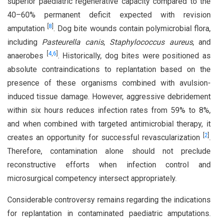
superior paediatric regenerative capacity compared to the
40–60% permanent deficit expected with revision
[
8
]
amputation
. Dog bite wounds contain polymicrobial flora,
including
Pasteurella canis
,
Staphylococcus aureus
, and
[
4
,
6
]
anaerobes
. Historically, dog bites were positioned as
absolute contraindications to replantation based on the
presence of these organisms combined with avulsion-
induced tissue damage. However, aggressive debridement
within six hours reduces infection rates from 59% to 8%,
and when combined with targeted antimicrobial therapy, it
[
2
]
creates an opportunity for successful revascularization
.
Therefore, contamination alone should not preclude
reconstructive efforts when infection control and
microsurgical competency intersect appropriately.
Considerable controversy remains regarding the indications
for replantation in contaminated paediatric amputations.