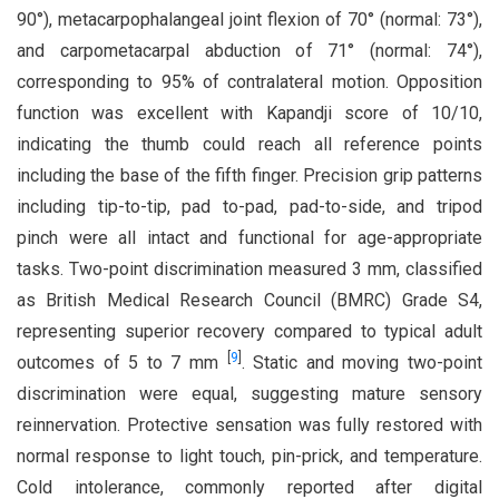
90°), metacarpophalangeal joint flexion of 70° (normal: 73°),
and carpometacarpal abduction of 71° (normal: 74°),
corresponding to 95% of contralateral motion. Opposition
function was excellent with Kapandji score of 10/10,
indicating the thumb could reach all reference points
including the base of the fifth finger. Precision grip patterns
including tip-to-tip, pad to-pad, pad-to-side, and tripod
pinch were all intact and functional for age-appropriate
tasks. Two-point discrimination measured 3 mm, classified
as British Medical Research Council (BMRC) Grade S4,
representing superior recovery compared to typical adult
[
9
]
outcomes of 5 to 7 mm
. Static and moving two-point
discrimination were equal, suggesting mature sensory
reinnervation. Protective sensation was fully restored with
normal response to light touch, pin-prick, and temperature.
Cold intolerance, commonly reported after digital