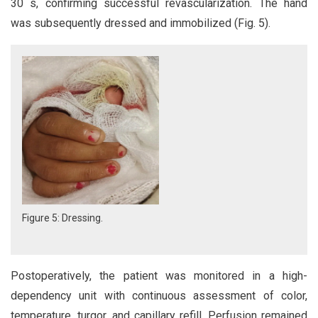
30 s, confirming successful revascularization. The hand
was subsequently dressed and immobilized (Fig. 5).
Figure 5: Dressing.
Postoperatively, the patient was monitored in a high-
dependency unit with continuous assessment of color,
temperature, turgor, and capillary refill. Perfusion remained