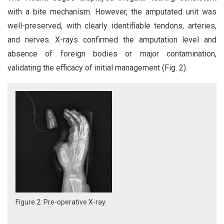
with a bite mechanism. However, the amputated unit was
well-preserved, with clearly identifiable tendons, arteries,
and nerves. X-rays confirmed the amputation level and
absence of foreign bodies or major contamination,
validating the efficacy of initial management (Fig. 2).
Figure 2: Pre-operative X-ray.