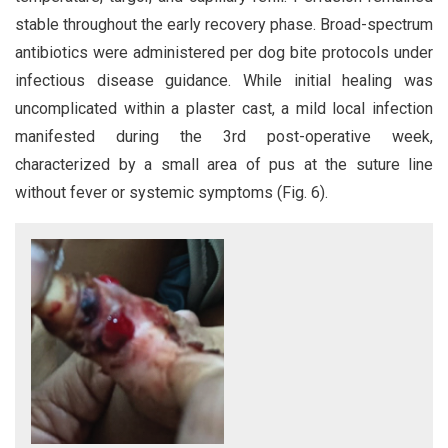
stable throughout the early recovery phase. Broad-spectrum
antibiotics were administered per dog bite protocols under
infectious disease guidance. While initial healing was
uncomplicated within a plaster cast, a mild local infection
manifested during the 3rd post-operative week,
characterized by a small area of pus at the suture line
without fever or systemic symptoms (Fig. 6).