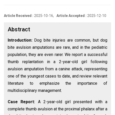
Article Received :
2025-10-16,
Article Accepted :
2025-12-10
Abstract
Introduction:
Dog bite injuries are common, but dog
bite avulsion amputations are rare, and in the pediatric
population, they are even rarer. We report a successful
thumb replantation in a 2-year-old girl following
avulsion amputation from a canine attack, representing
one of the youngest cases to date, and review relevant
literature to emphasize the importance of
multidisciplinary management.
Case Report:
A 2-year-old girl presented with a
complete thumb avulsion at the proximal phalanx after a