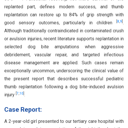
replanted part, defines modern success, and thumb
replantation can restore up to 84% of grip strength with
[
8
,
9
]
good sensory outcomes, particularly in children
.
Although traditionally contraindicated in contaminated crush
or avulsion injuries, recent literature supports replantation in
selected dog bite amputations when aggressive
debridement, vascular repair, and targeted infectious
disease management are applied. Such cases remain
exceptionally uncommon, underscoring the clinical value of
the present report that describes successful pediatric
thumb replantation following a dog bite-induced avulsion
[
7
,
10
]
injury
.
Case Report:
A 2-year-old girl presented to our tertiary care hospital with