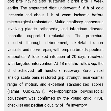
dog bite, having also sustained a prior bite 1 week
earlier. The amputated digit underwent 5–6 h of cold
ischemia and about 1 h of warm ischemia before
microsurgical replantation. Multidisciplinary consensus
involving plastic, orthopedic, and infectious disease
consults supported replantation. The procedure
included thorough debridement, skeletal fixation,
vascular and nerve repair, with empiric broad-spectrum
antibiotics. A localized infection at 20 days resolved
with targeted intervention. At 18 months follow-up, the
child achieved full functional recovery: Zero visual
analog scale pain, restored grip strength, near-normal
range of motion, and excellent standardized scores
(Tamai, QuickDASH). Age-appropriate psychosocial
adjustment was confirmed by the young child PTSD
checklist and pediatric quality of life inventory.