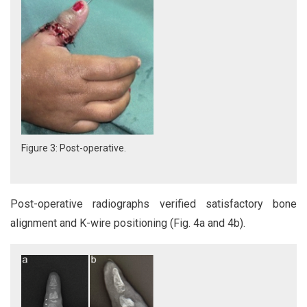
Figure 3: Post-operative.
Post-operative radiographs verified satisfactory bone
alignment and K-wire positioning (Fig. 4a and 4b).