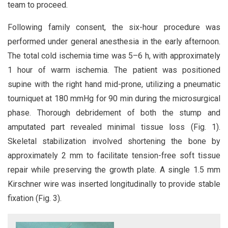
team to proceed.
Following family consent, the six-hour procedure was
performed under general anesthesia in the early afternoon.
The total cold ischemia time was 5–6 h, with approximately
1 hour of warm ischemia. The patient was positioned
supine with the right hand mid-prone, utilizing a pneumatic
tourniquet at 180 mmHg for 90 min during the microsurgical
phase. Thorough debridement of both the stump and
amputated part revealed minimal tissue loss (Fig. 1).
Skeletal stabilization involved shortening the bone by
approximately 2 mm to facilitate tension-free soft tissue
repair while preserving the growth plate. A single 1.5 mm
Kirschner wire was inserted longitudinally to provide stable
fixation (Fig. 3).