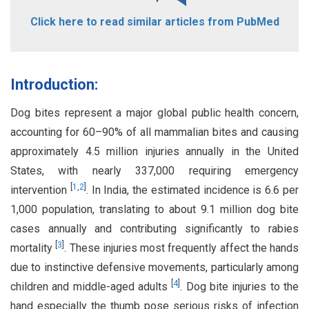
Click here to read similar articles from PubMed
Introduction:
Dog bites represent a major global public health concern,
accounting for 60–90% of all mammalian bites and causing
approximately 4.5 million injuries annually in the United
States, with nearly 337,000 requiring emergency
[
1
,
2
]
intervention
. In India, the estimated incidence is 6.6 per
1,000 population, translating to about 9.1 million dog bite
cases annually and contributing significantly to rabies
[
3
]
mortality
. These injuries most frequently affect the hands
due to instinctive defensive movements, particularly among
[
4
]
children and middle-aged adults
. Dog bite injuries to the
hand especially the thumb pose serious risks of infection