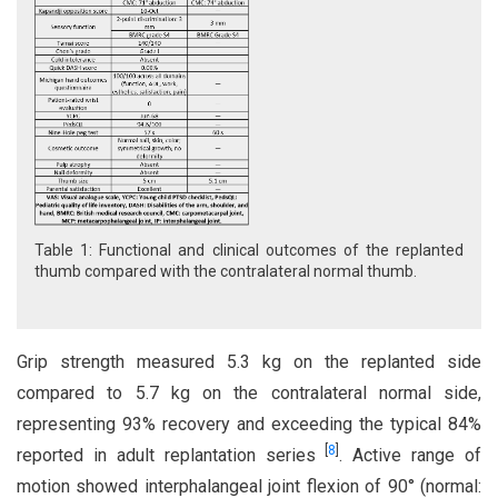
Table 1: Functional and clinical outcomes of the replanted
thumb compared with the contralateral normal thumb.
Grip strength measured 5.3 kg on the replanted side
compared to 5.7 kg on the contralateral normal side,
representing 93% recovery and exceeding the typical 84%
[
8
]
reported in adult replantation series
. Active range of
motion showed interphalangeal joint flexion of 90° (normal: