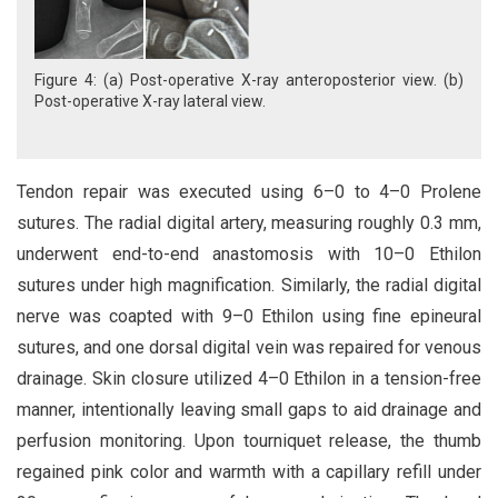
Figure 4: (a) Post-operative X-ray anteroposterior view. (b)
Post-operative X-ray lateral view.
Tendon repair was executed using 6–0 to 4–0 Prolene
sutures. The radial digital artery, measuring roughly 0.3 mm,
underwent end-to-end anastomosis with 10–0 Ethilon
sutures under high magnification. Similarly, the radial digital
nerve was coapted with 9–0 Ethilon using fine epineural
sutures, and one dorsal digital vein was repaired for venous
drainage. Skin closure utilized 4–0 Ethilon in a tension-free
manner, intentionally leaving small gaps to aid drainage and
perfusion monitoring. Upon tourniquet release, the thumb
regained pink color and warmth with a capillary refill under