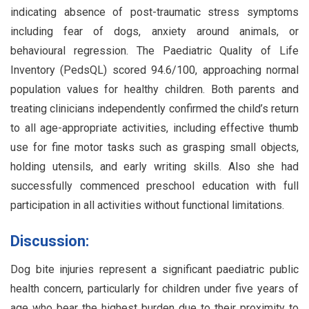
indicating absence of post-traumatic stress symptoms
including fear of dogs, anxiety around animals, or
behavioural regression. The Paediatric Quality of Life
Inventory (PedsQL) scored 94.6/100, approaching normal
population values for healthy children. Both parents and
treating clinicians independently confirmed the child’s return
to all age-appropriate activities, including effective thumb
use for fine motor tasks such as grasping small objects,
holding utensils, and early writing skills. Also she had
successfully commenced preschool education with full
participation in all activities without functional limitations.
Discussion:
Dog bite injuries represent a significant paediatric public
health concern, particularly for children under five years of
age who bear the highest burden due to their proximity to