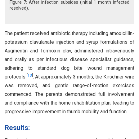
Figure 7: After infection subsides (initial 1 month infected
resolved).
The patient received antibiotic therapy including amoxicillin-
potassium clavulanate injection and syrup formulations of
Augmentin and Tormoxin clav, administered intravenously
and orally as per infectious disease specialist guidance,
adhering to standard dog bite wound management
[
13
]
protocols
. At approximately 3 months, the Kirschner wire
was removed, and gentle range-of-motion exercises
commenced. The parents demonstrated full involvement
and compliance with the home rehabilitation plan, leading to
progressive improvement in thumb mobility and function.
Results: