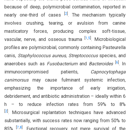
because of deep, polymicrobial contamination, reported in
[
2
]
nearly one-third of cases
. The mechanism typically
involves crushing, tearing, or avulsion from canine
masticatory forces, producing complex soft-tissue,
[
1
,
5
]
vascular, nerve, and osseous trauma
. Microbiological
profiles are polymicrobial, commonly containing Pasteurella
canis,
Staphylococcus aureus
,
Streptococcus
species, and
[
6
]
anaerobes such as
Fusobacterium
and
Bacteroides
. In
immunocompromised patients,
Capnocytophaga
canimorsus
may cause fulminant systemic infection,
emphasizing the importance of early irrigation,
debridement, and antibiotic administration – ideally within 6
h – to reduce infection rates from 59% to 8%
[
2
]
. Microsurgical replantation techniques have advanced
substantially, with success rates now ranging from 50% to
[
7
,
8
]
85%
. Functional recovery, not mere survival of the