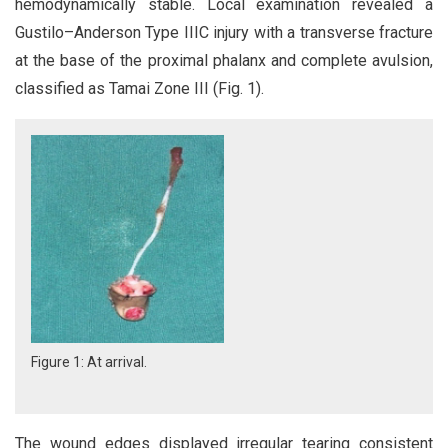
hemodynamically stable. Local examination revealed a
Gustilo–Anderson Type IIIC injury with a transverse fracture
at the base of the proximal phalanx and complete avulsion,
classified as Tamai Zone III (Fig. 1).
Figure 1: At arrival.
The wound edges displayed irregular tearing consistent