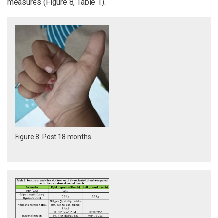
measures (Figure 8, Table 1).
Figure 8: Post 18 months.