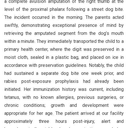
a complete avulsion amputation of the right thumb at the
level of the proximal phalanx following a street dog bite.
The incident occurred in the morning. The parents acted
swiftly, demonstrating exceptional presence of mind by
retrieving the amputated segment from the dog’s mouth
within a minute. They immediately transported the child to a
primary health center, where the digit was preserved in a
moist cloth, sealed in a plastic bag, and placed on ice in
accordance with preservation guidelines. Notably, the child
had sustained a separate dog bite one week prior, and
rabies post-exposure prophylaxis had already been
initiated. Her immunization history was current, including
tetanus, with no known allergies, previous surgeries, or
chronic conditions; growth and development were
appropriate for her age. The patient arrived at our facility
approximately three hours post-injury, alert and