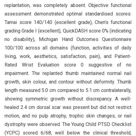
replantation, was completely absent. Objective functional
assessment demonstrated optimal standardised scores:
Tamai score 140/140 (excellent grade), Chen’s functional
grading Grade I (excellent), QuickDASH score 0% (indicating
no disability), Michigan Hand Outcomes Questionnaire
100/100 across all domains (function, activities of daily
living, work, aesthetics, satisfaction, pain), and Patient-
Rated Wrist Evaluation score 0 suggestive of no
impairment. The replanted thumb maintained normal nail
growth, skin colour, and contour without deformity. Thumb
length measured 5.0 cm compared to 5.1 cm contralaterally,
showing symmetric growth without discrepancy. A well-
healed 2.4 cm dorsal scar was present but did not restrict
motion, and no pulp atrophy, trophic skin changes, or nail
dystrophy were observed. The Young Child PTSD Checklist
(YCPC) scored 6/68, well below the clinical threshold,