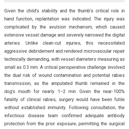
Given the child’s stability and the thumb’s critical role in
hand function, replantation was indicated. The injury was
complicated by the avulsion mechanism, which caused
extensive vessel damage and severely narrowed the digital
arteries. Unlike clean-cut injuries, this necessitated
aggressive debridement and rendered microvascular repair
technically demanding, with vessel diameters measuring as
small as 0.3 mm. A critical perioperative challenge involved
the dual risk of wound contamination and potential rabies
transmission, as the amputated thumb remained in the
dog’s mouth for nearly 1–2 min. Given the near-100%
fatality of clinical rabies, surgery would have been futile
without established immunity. Following consultation, the
infectious disease team confirmed adequate antibody
protection from the prior exposure, permitting the surgical