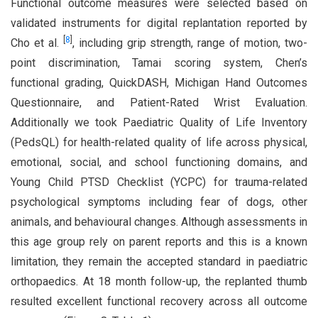
Functional outcome measures were selected based on
validated instruments for digital replantation reported by
[
8
]
Cho et al.
, including grip strength, range of motion, two-
point discrimination, Tamai scoring system, Chen’s
functional grading, QuickDASH, Michigan Hand Outcomes
Questionnaire, and Patient-Rated Wrist Evaluation.
Additionally we took Paediatric Quality of Life Inventory
(PedsQL) for health-related quality of life across physical,
emotional, social, and school functioning domains, and
Young Child PTSD Checklist (YCPC) for trauma-related
psychological symptoms including fear of dogs, other
animals, and behavioural changes. Although assessments in
this age group rely on parent reports and this is a known
limitation, they remain the accepted standard in paediatric
orthopaedics. At 18 month follow-up, the replanted thumb
resulted excellent functional recovery across all outcome