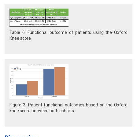
Table 6: Functional outcome of patients using the Oxford
Knee score
Figure 3: Patient functional outcomes based on the Oxford
knee score between both cohorts.