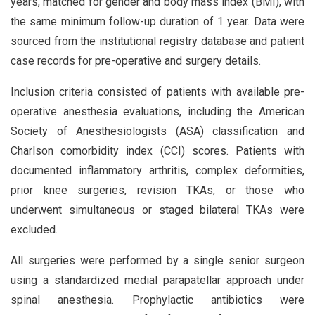
years, matched for gender and body mass index (BMI), with
the same minimum follow-up duration of 1 year. Data were
sourced from the institutional registry database and patient
case records for pre-operative and surgery details.
Inclusion criteria consisted of patients with available pre-
operative anesthesia evaluations, including the American
Society of Anesthesiologists (ASA) classification and
Charlson comorbidity index (CCI) scores. Patients with
documented inflammatory arthritis, complex deformities,
prior knee surgeries, revision TKAs, or those who
underwent simultaneous or staged bilateral TKAs were
excluded.
All surgeries were performed by a single senior surgeon
using a standardized medial parapatellar approach under
spinal anesthesia. Prophylactic antibiotics were