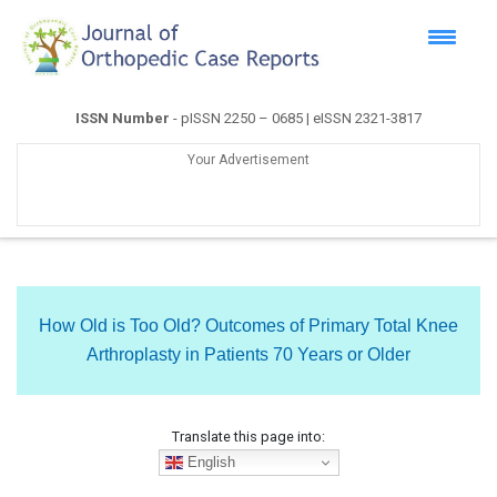
ISSN Number
- pISSN 2250 – 0685 | eISSN 2321-3817
Your Advertisement
How Old is Too Old? Outcomes of Primary Total Knee
Arthroplasty in Patients 70 Years or Older
Translate this page into:
English