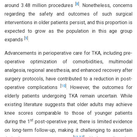
[
8
]
around 3.48 million procedures
. Nonetheless, concerns
regarding the safety and outcomes of such surgical
interventions in older patients persist, and this proportion is
expected to grow as the population in this age group
[
9
]
expands
.
Advancements in perioperative care for TKA, including pre-
operative optimization of comorbidities, multimodal
analgesia, regional anesthesia, and enhanced recovery after
surgery protocols, have contributed to a reduction in post-
[
10
]
operative complications
. However, the outcomes for
elderly patients undergoing TKA remain uncertain. While
existing literature suggests that older adults may achieve
knee scores comparable to those of younger patients
st
during the 1
post-operative year, there is limited evidence
on long-term follow-up, making it challenging to ascertain