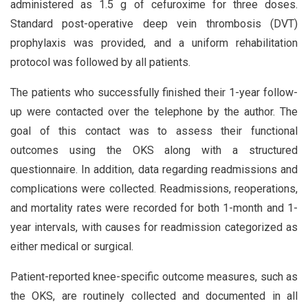
administered as 1.5 g of cefuroxime for three doses.
Standard post-operative deep vein thrombosis (DVT)
prophylaxis was provided, and a uniform rehabilitation
protocol was followed by all patients.
The patients who successfully finished their 1-year follow-
up were contacted over the telephone by the author. The
goal of this contact was to assess their functional
outcomes using the OKS along with a structured
questionnaire. In addition, data regarding readmissions and
complications were collected. Readmissions, reoperations,
and mortality rates were recorded for both 1-month and 1-
year intervals, with causes for readmission categorized as
either medical or surgical.
Patient-reported knee-specific outcome measures, such as
the OKS, are routinely collected and documented in all