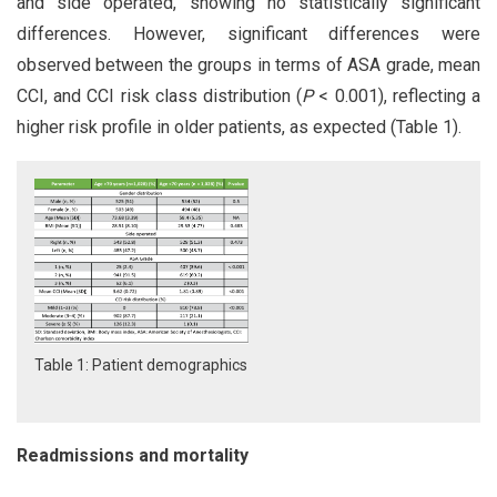
and side operated, showing no statistically significant
differences. However, significant differences were
observed between the groups in terms of ASA grade, mean
CCI, and CCI risk class distribution (
P
< 0.001), reflecting a
higher risk profile in older patients, as expected (Table 1).
Table 1: Patient demographics
Readmissions and mortality