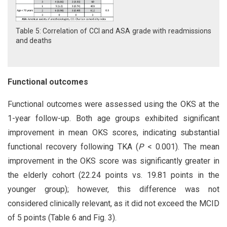
Table 5: Correlation of CCI and ASA grade with readmissions
and deaths
Functional outcomes
Functional outcomes were assessed using the OKS at the
1-year follow-up. Both age groups exhibited significant
improvement in mean OKS scores, indicating substantial
functional recovery following TKA (
P
< 0.001). The mean
improvement in the OKS score was significantly greater in
the elderly cohort (22.24 points vs. 19.81 points in the
younger group); however, this difference was not
considered clinically relevant, as it did not exceed the MCID
of 5 points (Table 6 and Fig. 3).