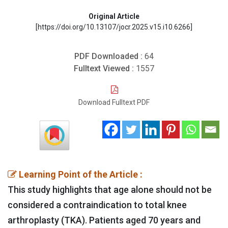
Original Article
[https://doi.org/10.13107/jocr.2025.v15.i10.6266]
PDF Downloaded :
64
Fulltext Viewed :
1557
Download Fulltext PDF
Learning Point of the Article :
This study highlights that age alone should not be
considered a contraindication to total knee
arthroplasty (TKA). Patients aged 70 years and