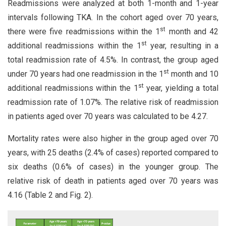
Readmissions were analyzed at both 1-month and 1-year
intervals following TKA. In the cohort aged over 70 years,
st
there were five readmissions within the 1
month and 42
st
additional readmissions within the 1
year, resulting in a
total readmission rate of 4.5%. In contrast, the group aged
st
under 70 years had one readmission in the 1
month and 10
st
additional readmissions within the 1
year, yielding a total
readmission rate of 1.07%. The relative risk of readmission
in patients aged over 70 years was calculated to be 4.27.
Mortality rates were also higher in the group aged over 70
years, with 25 deaths (2.4% of cases) reported compared to
six deaths (0.6% of cases) in the younger group. The
relative risk of death in patients aged over 70 years was
4.16 (Table 2 and Fig. 2).