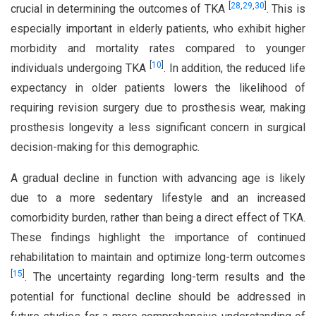
[
28
,
29
,
30
]
crucial in determining the outcomes of TKA
. This is
especially important in elderly patients, who exhibit higher
morbidity and mortality rates compared to younger
[
10
]
individuals undergoing TKA
. In addition, the reduced life
expectancy in older patients lowers the likelihood of
requiring revision surgery due to prosthesis wear, making
prosthesis longevity a less significant concern in surgical
decision-making for this demographic.
A gradual decline in function with advancing age is likely
due to a more sedentary lifestyle and an increased
comorbidity burden, rather than being a direct effect of TKA.
These findings highlight the importance of continued
rehabilitation to maintain and optimize long-term outcomes
[
15
]
. The uncertainty regarding long-term results and the
potential for functional decline should be addressed in