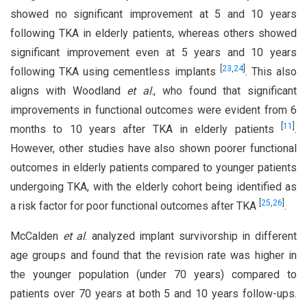
showed no significant improvement at 5 and 10 years
following TKA in elderly patients, whereas others showed
significant improvement even at 5 years and 10 years
[
23
,
24
]
following TKA using cementless implants
. This also
aligns with Woodland
et al
., who found that significant
improvements in functional outcomes were evident from 6
[
11
]
months to 10 years after TKA in elderly patients
.
However, other studies have also shown poorer functional
outcomes in elderly patients compared to younger patients
undergoing TKA, with the elderly cohort being identified as
[
25
,
26
]
a risk factor for poor functional outcomes after TKA
.
McCalden
et al
. analyzed implant survivorship in different
age groups and found that the revision rate was higher in
the younger population (under 70 years) compared to
patients over 70 years at both 5 and 10 years follow-ups.