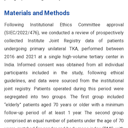
Materials and Methods
Following Institutional Ethics Committee approval
(SIEC/2022/476), we conducted a review of prospectively
collected Institute Joint Registry data of patients
undergoing primary unilateral TKA, performed between
2016 and 2021 at a single high-volume tertiary center in
India. Informed consent was obtained from all individual
participants included in the study, following ethical
guidelines, and data were sourced from the institutional
joint registry. Patients operated during this period were
segregated into two groups. The first group included
“elderly” patients aged 70 years or older with a minimum
follow-up period of at least 1 year. The second group
comprised an equal number of patients under the age of 70