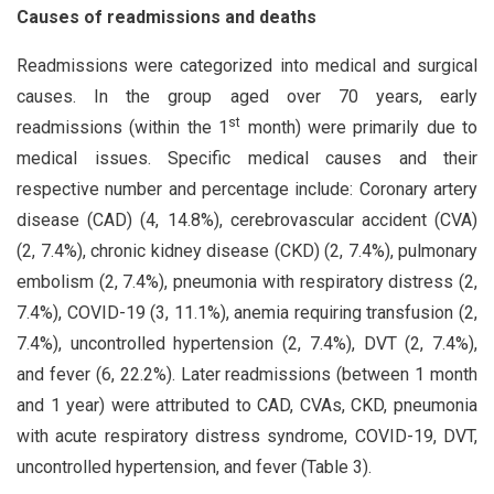
Causes of readmissions and deaths
Readmissions were categorized into medical and surgical
causes. In the group aged over 70 years, early
st
readmissions (within the 1
month) were primarily due to
medical issues. Specific medical causes and their
respective number and percentage include: Coronary artery
disease (CAD) (4, 14.8%), cerebrovascular accident (CVA)
(2, 7.4%), chronic kidney disease (CKD) (2, 7.4%), pulmonary
embolism (2, 7.4%), pneumonia with respiratory distress (2,
7.4%), COVID-19 (3, 11.1%), anemia requiring transfusion (2,
7.4%), uncontrolled hypertension (2, 7.4%), DVT (2, 7.4%),
and fever (6, 22.2%). Later readmissions (between 1 month
and 1 year) were attributed to CAD, CVAs, CKD, pneumonia
with acute respiratory distress syndrome, COVID-19, DVT,
uncontrolled hypertension, and fever (Table 3).