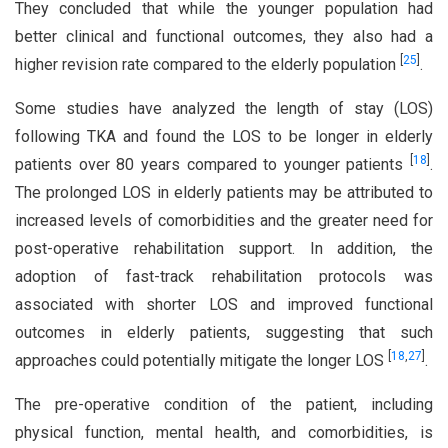
They concluded that while the younger population had
better clinical and functional outcomes, they also had a
[
25
]
higher revision rate compared to the elderly population
.
Some studies have analyzed the length of stay (LOS)
following TKA and found the LOS to be longer in elderly
[
18
]
patients over 80 years compared to younger patients
.
The prolonged LOS in elderly patients may be attributed to
increased levels of comorbidities and the greater need for
post-operative rehabilitation support. In addition, the
adoption of fast-track rehabilitation protocols was
associated with shorter LOS and improved functional
outcomes in elderly patients, suggesting that such
[
18
,
27
]
approaches could potentially mitigate the longer LOS
.
The pre-operative condition of the patient, including
physical function, mental health, and comorbidities, is