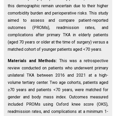
this demographic remain uncertain due to their higher
comorbidity burden and perioperative risks. This study
aimed to assess and compare patient-reported
outcomes (PROMs), readmission rates, and
complications after primary TKA in elderly patients
(aged 70 years or older at the time of surgery) versus a
matched cohort of younger patients aged <70 years.
Materials and Methods:
This was a retrospective
review conducted on patients who underwent primary
unilateral TKA between 2016 and 2021 at a high-
volume tertiary center. Two age cohorts, patients aged
≥70 years and patients <70 years, were matched for
gender and body mass index. Outcomes measured
included PROMs using Oxford knee score (OKS),
readmission rates, and complications at a minimum 1-