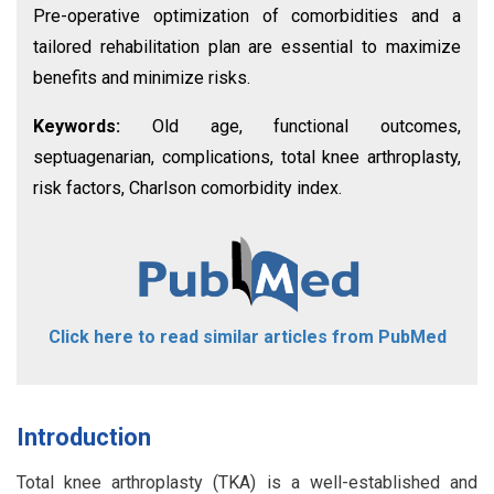
Pre-operative optimization of comorbidities and a
tailored rehabilitation plan are essential to maximize
benefits and minimize risks.
Keywords:
Old age, functional outcomes,
septuagenarian, complications, total knee arthroplasty,
risk factors, Charlson comorbidity index.
Click here to read similar articles from PubMed
Introduction
Total knee arthroplasty (TKA) is a well-established and