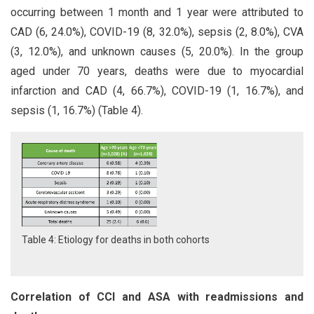
occurring between 1 month and 1 year were attributed to
CAD (6, 24.0%), COVID-19 (8, 32.0%), sepsis (2, 8.0%), CVA
(3, 12.0%), and unknown causes (5, 20.0%). In the group
aged under 70 years, deaths were due to myocardial
infarction and CAD (4, 66.7%), COVID-19 (1, 16.7%), and
sepsis (1, 16.7%) (Table 4).
Table 4: Etiology for deaths in both cohorts
Correlation of CCI and ASA with readmissions and