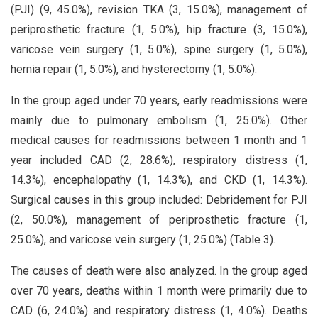
(PJI) (9, 45.0%), revision TKA (3, 15.0%), management of
periprosthetic fracture (1, 5.0%), hip fracture (3, 15.0%),
varicose vein surgery (1, 5.0%), spine surgery (1, 5.0%),
hernia repair (1, 5.0%), and hysterectomy (1, 5.0%).
In the group aged under 70 years, early readmissions were
mainly due to pulmonary embolism (1, 25.0%). Other
medical causes for readmissions between 1 month and 1
year included CAD (2, 28.6%), respiratory distress (1,
14.3%), encephalopathy (1, 14.3%), and CKD (1, 14.3%).
Surgical causes in this group included: Debridement for PJI
(2, 50.0%), management of periprosthetic fracture (1,
25.0%), and varicose vein surgery (1, 25.0%) (Table 3).
The causes of death were also analyzed. In the group aged
over 70 years, deaths within 1 month were primarily due to
CAD (6, 24.0%) and respiratory distress (1, 4.0%). Deaths