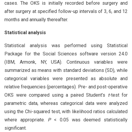
cases. The OKS is initially recorded before surgery and
after surgery at specified follow-up intervals of 3, 6, and 12
months and annually thereafter.
Statistical analysis
Statistical analysis was performed using Statistical
Package for the Social Sciences software version 24.0
(IBM, Armonk, NY, USA). Continuous variables were
summarized as means with standard deviations (SD), while
categorical variables were presented as absolute and
relative frequencies (percentages). Pre- and post-operative
OKS were compared using a paired Student’s
t
-test for
parametric data, whereas categorical data were analyzed
using the Chi-squared test, with likelihood ratios calculated
where appropriate.
P
< 0.05 was deemed statistically
significant.