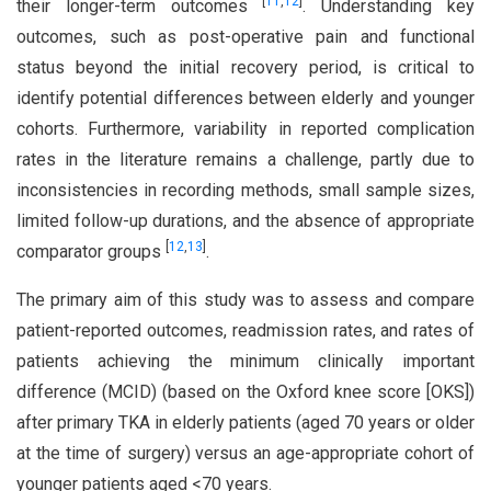
[
11
,
12
]
their longer-term outcomes
. Understanding key
outcomes, such as post-operative pain and functional
status beyond the initial recovery period, is critical to
identify potential differences between elderly and younger
cohorts. Furthermore, variability in reported complication
rates in the literature remains a challenge, partly due to
inconsistencies in recording methods, small sample sizes,
limited follow-up durations, and the absence of appropriate
[
12
,
13
]
comparator groups
.
The primary aim of this study was to assess and compare
patient-reported outcomes, readmission rates, and rates of
patients achieving the minimum clinically important
difference (MCID) (based on the Oxford knee score [OKS])
after primary TKA in elderly patients (aged 70 years or older
at the time of surgery) versus an age-appropriate cohort of
younger patients aged <70 years.