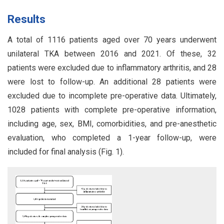
Results
A total of 1116 patients aged over 70 years underwent
unilateral TKA between 2016 and 2021. Of these, 32
patients were excluded due to inflammatory arthritis, and 28
were lost to follow-up. An additional 28 patients were
excluded due to incomplete pre-operative data. Ultimately,
1028 patients with complete pre-operative information,
including age, sex, BMI, comorbidities, and pre-anesthetic
evaluation, who completed a 1-year follow-up, were
included for final analysis (Fig. 1).