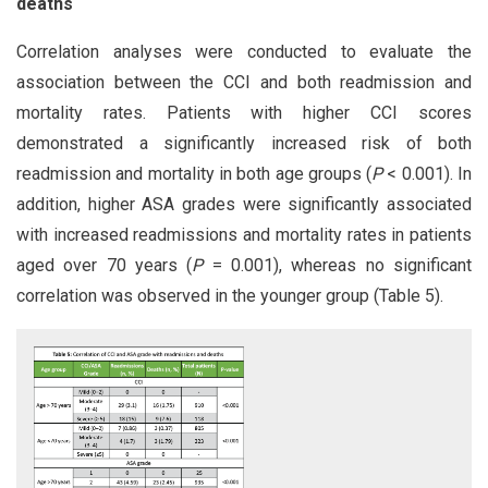
deaths
Correlation analyses were conducted to evaluate the
association between the CCI and both readmission and
mortality rates. Patients with higher CCI scores
demonstrated a significantly increased risk of both
readmission and mortality in both age groups (
P
< 0.001). In
addition, higher ASA grades were significantly associated
with increased readmissions and mortality rates in patients
aged over 70 years (
P
= 0.001), whereas no significant
correlation was observed in the younger group (Table 5).