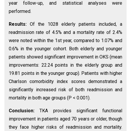
year follow-up, and statistical analyses were
performed.
Results:
Of the 1028 elderly patients included, a
readmission rate of 4.5% and a mortality rate of 2.4%
were noted within the 1st year, compared to 1.07% and
0.6% in the younger cohort. Both elderly and younger
patients showed significant improvement in OKS (mean
improvements: 22.24 points in the elderly group and
19.81 points in the younger group). Patients with higher
Charlson comorbidity index scores demonstrated a
significantly increased risk of both readmission and
mortality in both age groups (P < 0.001).
Conclusion:
TKA provides significant functional
improvement in patients aged 70 years or older, though
they face higher risks of readmission and mortality.