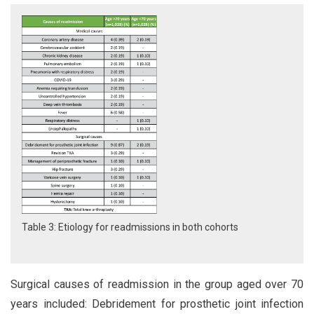
Table 3: Etiology for readmissions in both cohorts
Surgical causes of readmission in the group aged over 70
years included: Debridement for prosthetic joint infection