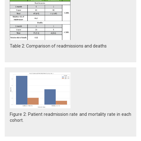
Table 2: Comparison of readmissions and deaths
Figure 2: Patient readmission rate and mortality rate in each
cohort.