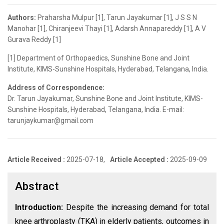
Authors:
Praharsha Mulpur [1], Tarun Jayakumar [1], J S S N
Manohar [1], Chiranjeevi Thayi [1], Adarsh Annapareddy [1], A V
Gurava Reddy [1]
[1] Department of Orthopaedics, Sunshine Bone and Joint
Institute, KIMS-Sunshine Hospitals, Hyderabad, Telangana, India.
Address of Correspondence:
Dr. Tarun Jayakumar, Sunshine Bone and Joint Institute, KIMS-
Sunshine Hospitals, Hyderabad, Telangana, India. E-mail:
tarunjaykumar@gmail.com
Article Received :
2025-07-18,
Article Accepted :
2025-09-09
Abstract
Introduction:
Despite the increasing demand for total
knee arthroplasty (TKA) in elderly patients, outcomes in