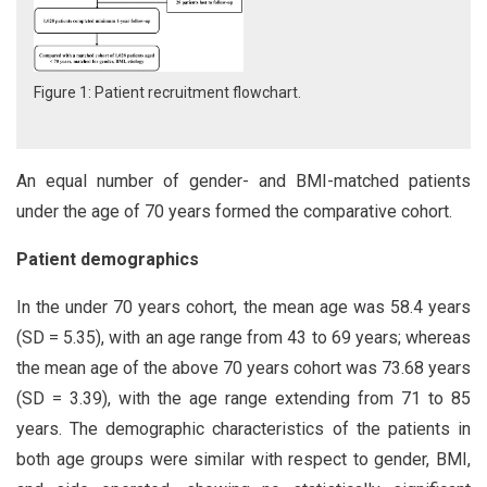
Figure 1: Patient recruitment flowchart.
An equal number of gender- and BMI-matched patients
under the age of 70 years formed the comparative cohort.
Patient demographics
In the under 70 years cohort, the mean age was 58.4 years
(SD = 5.35), with an age range from 43 to 69 years; whereas
the mean age of the above 70 years cohort was 73.68 years
(SD = 3.39), with the age range extending from 71 to 85
years. The demographic characteristics of the patients in
both age groups were similar with respect to gender, BMI,