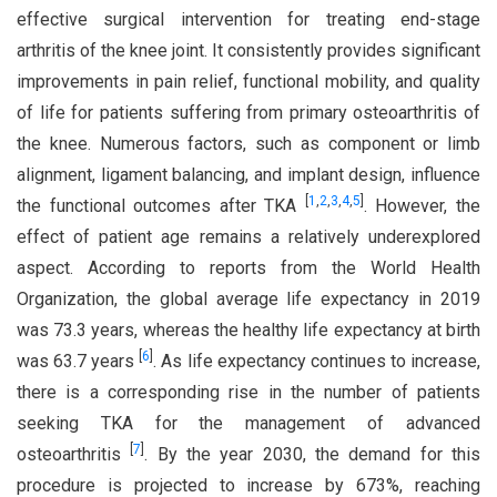
effective surgical intervention for treating end-stage
arthritis of the knee joint. It consistently provides significant
improvements in pain relief, functional mobility, and quality
of life for patients suffering from primary osteoarthritis of
the knee. Numerous factors, such as component or limb
alignment, ligament balancing, and implant design, influence
[
1
,
2
,
3
,
4
,
5
]
the functional outcomes after TKA
. However, the
effect of patient age remains a relatively underexplored
aspect. According to reports from the World Health
Organization, the global average life expectancy in 2019
was 73.3 years, whereas the healthy life expectancy at birth
[
6
]
was 63.7 years
. As life expectancy continues to increase,
there is a corresponding rise in the number of patients
seeking TKA for the management of advanced
[
7
]
osteoarthritis
. By the year 2030, the demand for this
procedure is projected to increase by 673%, reaching