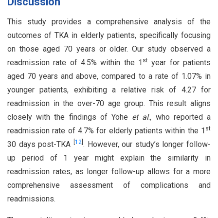
Discussion
This study provides a comprehensive analysis of the
outcomes of TKA in elderly patients, specifically focusing
on those aged 70 years or older. Our study observed a
st
readmission rate of 4.5% within the 1
year for patients
aged 70 years and above, compared to a rate of 1.07% in
younger patients, exhibiting a relative risk of 4.27 for
readmission in the over-70 age group. This result aligns
closely with the findings of Yohe
et al
., who reported a
st
readmission rate of 4.7% for elderly patients within the 1
[
12
]
30 days post-TKA
. However, our study’s longer follow-
up period of 1 year might explain the similarity in
readmission rates, as longer follow-up allows for a more
comprehensive assessment of complications and
readmissions.