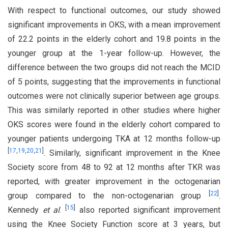
With respect to functional outcomes, our study showed
significant improvements in OKS, with a mean improvement
of 22.2 points in the elderly cohort and 19.8 points in the
younger group at the 1-year follow-up. However, the
difference between the two groups did not reach the MCID
of 5 points, suggesting that the improvements in functional
outcomes were not clinically superior between age groups.
This was similarly reported in other studies where higher
OKS scores were found in the elderly cohort compared to
younger patients undergoing TKA at 12 months follow-up
[
17
,
19
,
20
,
21
]
. Similarly, significant improvement in the Knee
Society score from 48 to 92 at 12 months after TKR was
reported, with greater improvement in the octogenarian
[
22
]
group compared to the non-octogenarian group
.
[
15
]
Kennedy
et al
.
also reported significant improvement
using the Knee Society Function score at 3 years, but