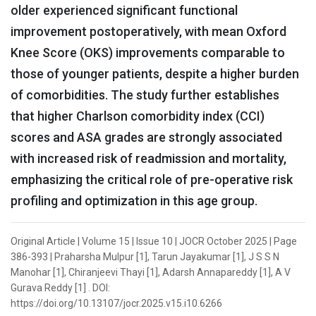
older experienced significant functional
improvement postoperatively, with mean Oxford
Knee Score (OKS) improvements comparable to
those of younger patients, despite a higher burden
of comorbidities. The study further establishes
that higher Charlson comorbidity index (CCI)
scores and ASA grades are strongly associated
with increased risk of readmission and mortality,
emphasizing the critical role of pre-operative risk
profiling and optimization in this age group.
Original Article | Volume 15 | Issue 10 | JOCR October 2025 | Page
386-393 | Praharsha Mulpur [1], Tarun Jayakumar [1], J S S N
Manohar [1], Chiranjeevi Thayi [1], Adarsh Annapareddy [1], A V
Gurava Reddy [1] . DOI:
https://doi.org/10.13107/jocr.2025.v15.i10.6266