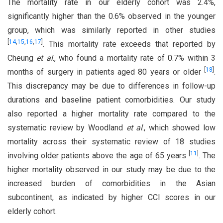
The mortality rate in our elderly cohort was 2.4%,
significantly higher than the 0.6% observed in the younger
group, which was similarly reported in other studies
[
14
,
15
,
16
,
17
]
. This mortality rate exceeds that reported by
Cheung
et al
., who found a mortality rate of 0.7% within 3
[
18
]
months of surgery in patients aged 80 years or older
.
This discrepancy may be due to differences in follow-up
durations and baseline patient comorbidities. Our study
also reported a higher mortality rate compared to the
systematic review by Woodland
et al
., which showed low
mortality across their systematic review of 18 studies
[
11
]
involving older patients above the age of 65 years
. The
higher mortality observed in our study may be due to the
increased burden of comorbidities in the Asian
subcontinent, as indicated by higher CCI scores in our
elderly cohort.