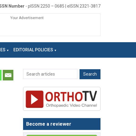
ISSN Number
- pISSN 2250 – 0685 | eISSN 2321-3817
Your Advertisement
NES
EDITORIAL POLICIES
Become a reviewer