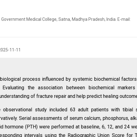
 Government Medical College, Satna, Madhya Pradesh, India. E-mail:
2025-11-11
 biological process influenced by systemic biochemical factors
. Evaluating the association between biochemical markers
nderstanding of fracture repair and help predict healing outcom
 observational study included 63 adult patients with tibial 
rvatively. Serial assessments of serum calcium, phosphorus, alk
oid hormone (PTH) were performed at baseline, 6, 12, and 24 w
esponding intervals using the Radiographic Union Score for T