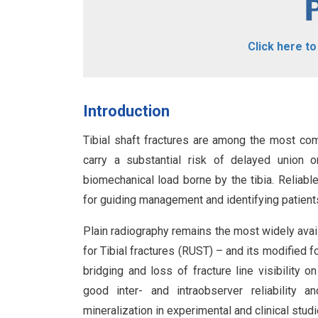
Click here t
Introduction
Tibial shaft fractures are among the most co
carry a substantial risk of delayed union 
biomechanical load borne by the tibia. Reliabl
for guiding management and identifying patient
Plain radiography remains the most widely avail
for Tibial fractures (RUST) – and its modified 
bridging and loss of fracture line visibilit
good inter- and intraobserver reliability 
mineralization in experimental and clinical stud