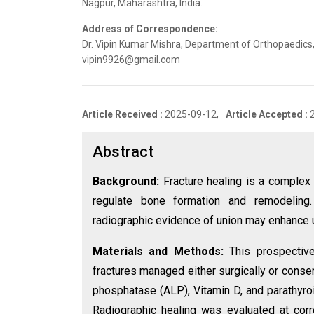
Nagpur, Maharashtra, India.
Address of Correspondence:
Dr. Vipin Kumar Mishra, Department of Orthopaedics,
vipin9926@gmail.com
Article Received :
2025-09-12,
Article Accepted :
Abstract
Background:
Fracture healing is a complex
regulate bone formation and remodeling
radiographic evidence of union may enhance u
Materials and Methods:
This prospective
fractures managed either surgically or conse
phosphatase (ALP), Vitamin D, and parathyr
Radiographic healing was evaluated at corr