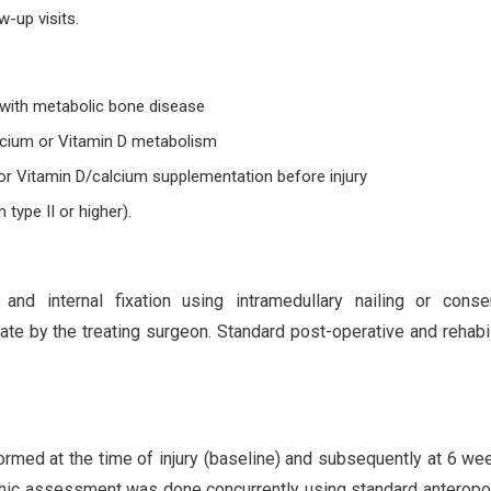
w-up visits.
 with metabolic bone disease
alcium or Vitamin D metabolism
or Vitamin D/calcium supplementation before injury
ype II or higher).
and internal fixation using intramedullary nailing or conse
e by the treating surgeon. Standard post-operative and rehabil
ormed at the time of injury (baseline) and subsequently at 6 we
hic assessment was done concurrently using standard anteropo