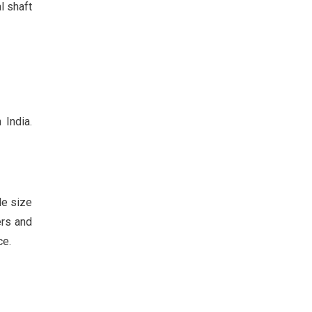
l shaft
 India.
le size
ers and
ce.