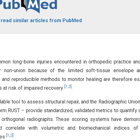
o read similar articles from PubMed
mmon long-bone injuries encountered in orthopedic practice an
or non-union because of the limited soft-tissue envelope a
e and reproducible methods to monitor healing are therefore es
[
1
,
2
]
s at risk of impaired recovery
.
able tool to assess structural repair, and the Radiographic Unio
form RUST – provide standardized, validated metrics to quantify c
y on orthogonal radiographs. These scoring systems have demon
and correlate with volumetric and biomechanical indices of 
[
1
,
2
]
ies
.