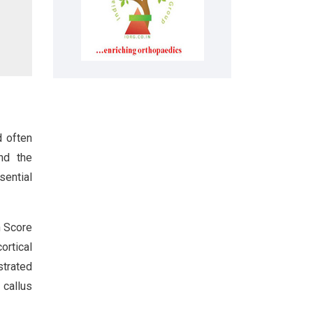
d often
nd the
sential
n Score
ortical
strated
callus