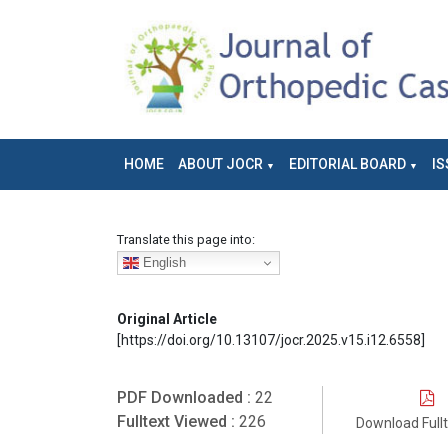
HOME
ABOUT JOCR
EDITORIAL BOARD
IS
Translate this page into:
English
Original Article
[https://doi.org/10.13107/jocr.2025.v15.i12.6558]
PDF Downloaded :
22
Fulltext Viewed :
226
Download Full