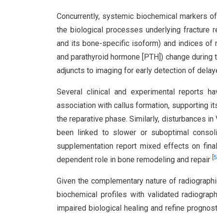
Concurrently, systemic biochemical markers of
the biological processes underlying fracture 
and its bone-specific isoform) and indices of
and parathyroid hormone [PTH]) change during t
adjuncts to imaging for early detection of dela
Several clinical and experimental reports 
association with callus formation, supporting it
the reparative phase. Similarly, disturbances 
been linked to slower or suboptimal consolid
supplementation report mixed effects on fina
[
5
dependent role in bone remodeling and repair
Given the complementary nature of radiographic
biochemical profiles with validated radiograph
impaired biological healing and refine prognos