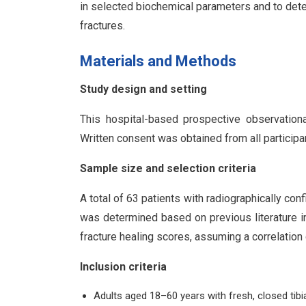
in selected biochemical parameters and to deter
fractures.
Materials and Methods
Study design and setting
This hospital-based prospective observationa
Written consent was obtained from all particip
Sample size and selection criteria
A total of 63 patients with radiographically con
was determined based on previous literature 
fracture healing scores, assuming a correlation 
Inclusion criteria
Adults aged 18–60 years with fresh, closed tibia