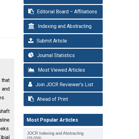
Editorial Board – Affiliations
Indexing and Abstracting
Submit Article
Journal Statistics
Most Viewed Articles
 that
Join JOCR Reviewer’s List
 and
es.
Ahead of Print
shaft
aline
Most Popular Articles
eeks.
JOCR Indexing and Abstracting
ibial
(26,058)