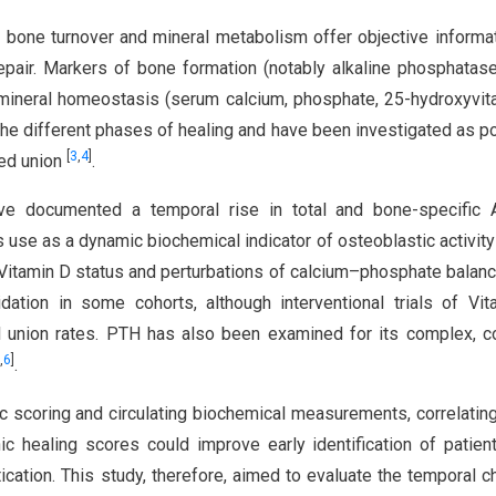
 bone turnover and mineral metabolism offer objective informa
repair. Markers of bone formation (notably alkaline phosphatas
 mineral homeostasis (serum calcium, phosphate, 25-hydroxyvit
he different phases of healing and have been investigated as po
[
3
,
4
]
yed union
.
have documented a temporal rise in total and bone-specific 
s use as a dynamic biochemical indicator of osteoblastic activity
in Vitamin D status and perturbations of calcium–phosphate balan
ation in some cohorts, although interventional trials of Vi
l union rates. PTH has also been examined for its complex, c
,
6
]
.
 scoring and circulating biochemical measurements, correlating
ic healing scores could improve early identification of patien
tication. This study, therefore, aimed to evaluate the temporal 