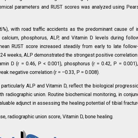
chemical parameters and RUST scores was analyzed using Pear
%), with road traffic accidents as the predominant cause of in
alcium, phosphorus, ALP, and Vitamin D levels during follo
ean RUST score increased steadily from early to late follow
At 24 weeks, ALP demonstrated the strongest positive correlation
amin D (r = 0.46, P < 0.001), phosphorus (r = 0.42, P = 0.001)
eak negative correlation (r = –0.33, P = 0.008).
articularly ALP and Vitamin D, reflect the biological progressi
ith radiographic union. Routine biochemical monitoring, in conjun
luable adjunct in assessing the healing potential of tibial fractur
ase, radiographic union score, Vitamin D, bone healing.