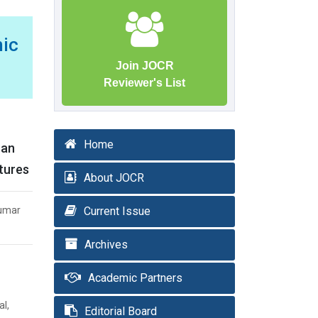
ic
Join JOCR
Reviewer's List
Home
can
ctures
About JOCR
Kumar
Current Issue
Archives
Academic Partners
al,
Editorial Board