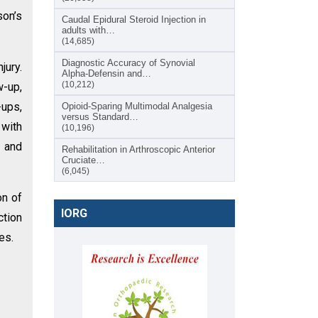
son’s
Caudal Epidural Steroid Injection in
adults with…
(14,685)
Diagnostic Accuracy of Synovial
jury.
Alpha-Defensin and…
(10,212)
w-up,
-ups,
Opioid-Sparing Multimodal Analgesia
versus Standard…
 with
(10,196)
, and
Rehabilitation in Arthroscopic Anterior
Cruciate…
(6,045)
on of
IORG
ction
es.