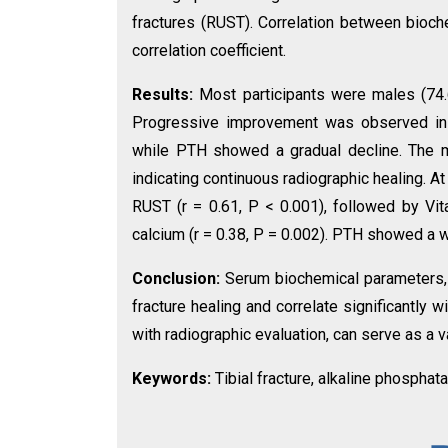
fractures (RUST). Correlation between bio
correlation coefficient.
Results:
Most participants were males (74.6
Progressive improvement was observed in c
while PTH showed a gradual decline. The m
indicating continuous radiographic healing. 
RUST (r = 0.61, P < 0.001), followed by Vit
calcium (r = 0.38, P = 0.002). PTH showed a w
Conclusion:
Serum biochemical parameters, p
fracture healing and correlate significantly w
with radiographic evaluation, can serve as a va
Keywords:
Tibial fracture, alkaline phosphat