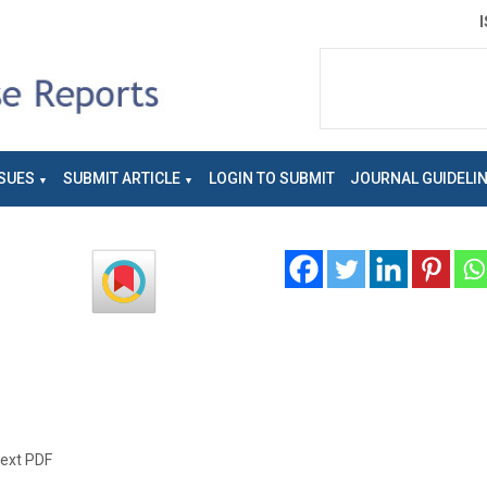
SUES
SUBMIT ARTICLE
LOGIN TO SUBMIT
JOURNAL GUIDELI
text PDF