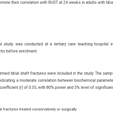
mine their correlation with RUST at 24 weeks in adults with tibia
l study was conducted at a tertiary care teaching hospital in
ants before enrolment.
firmed tibial shaft fractures were included in the study. The samp
indicating a moderate correlation between biochemical paramet
coefficient (r) of 0.35, with 80% power and 5% level of significan
l fractures treated conservatively or surgically