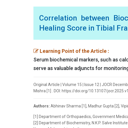
Correlation between Bio
Healing Score in Tibial Fr
Learning Point of the Article :
Serum biochemical markers, such as calc
serve as valuable adjuncts for monitoring
Original Article | Volume 15 | Issue 12 | JOCR Decem
Mishra [1] . DOI: https://doi.org/10.13107/jocr.2025.
Authors:
Abhinav Sharma [1], Madhur Gupta [2], Vipi
[1] Department of Orthopaedics, Government Medical
[2] Department of Biochemistry, N.K.P. Salve Instit