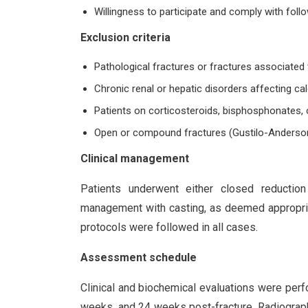
Willingness to participate and comply with follo
Exclusion criteria
Pathological fractures or fractures associated
Chronic renal or hepatic disorders affecting c
Patients on corticosteroids, bisphosphonates, 
Open or compound fractures (Gustilo-Anderson t
Clinical management
Patients underwent either closed reduction 
management with casting, as deemed appropriat
protocols were followed in all cases.
Assessment schedule
Clinical and biochemical evaluations were perf
weeks, and 24 weeks post-fracture. Radiograp