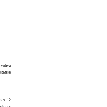
rvative
itation
eks, 12
sterior