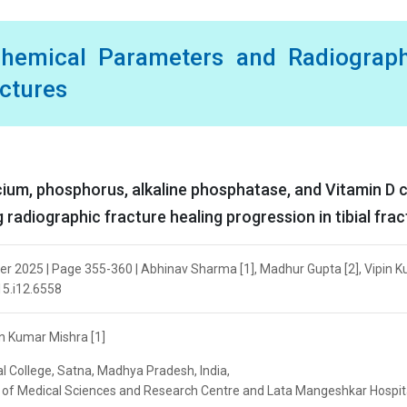
chemical Parameters and Radiograph
actures
ium, phosphorus, alkaline phosphatase, and Vitamin D 
 radiographic fracture healing progression in tibial fra
ber 2025 | Page 355-360 | Abhinav Sharma [1], Madhur Gupta [2], Vipin 
v15.i12.6558
n Kumar Mishra [1]
 College, Satna, Madhya Pradesh, India,
ute of Medical Sciences and Research Centre and Lata Mangeshkar Hospit