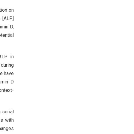
tion on
e [ALP]
amin D,
tential
ALP in
 during
ce have
tamin D
ontext-
 serial
ts with
changes