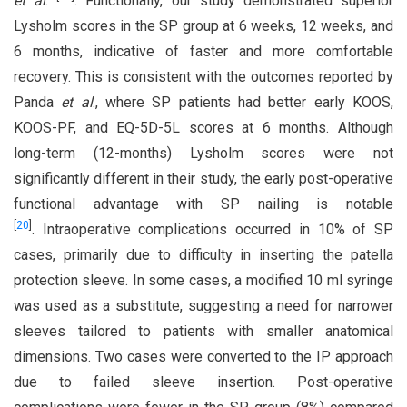
et al
.
. Functionally, our study demonstrated superior
Lysholm scores in the SP group at 6 weeks, 12 weeks, and
6 months, indicative of faster and more comfortable
recovery. This is consistent with the outcomes reported by
Panda
et al
., where SP patients had better early KOOS,
KOOS-PF, and EQ-5D-5L scores at 6 months. Although
long-term (12-months) Lysholm scores were not
significantly different in their study, the early post-operative
functional advantage with SP nailing is notable
[
20
]
. Intraoperative complications occurred in 10% of SP
cases, primarily due to difficulty in inserting the patella
protection sleeve. In some cases, a modified 10 ml syringe
was used as a substitute, suggesting a need for narrower
sleeves tailored to patients with smaller anatomical
dimensions. Two cases were converted to the IP approach
due to failed sleeve insertion. Post-operative