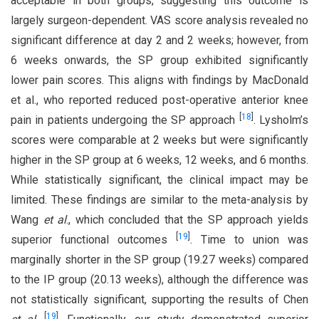
acceptable in both groups, suggesting this outcome is
largely surgeon-dependent. VAS score analysis revealed no
significant difference at day 2 and 2 weeks; however, from
6 weeks onwards, the SP group exhibited significantly
lower pain scores. This aligns with findings by MacDonald
et al., who reported reduced post-operative anterior knee
[
18
]
pain in patients undergoing the SP approach
. Lysholm’s
scores were comparable at 2 weeks but were significantly
higher in the SP group at 6 weeks, 12 weeks, and 6 months.
While statistically significant, the clinical impact may be
limited. These findings are similar to the meta-analysis by
Wang
et al
., which concluded that the SP approach yields
[
19
]
superior functional outcomes
. Time to union was
marginally shorter in the SP group (19.27 weeks) compared
to the IP group (20.13 weeks), although the difference was
not statistically significant, supporting the results of Chen
[
19
]