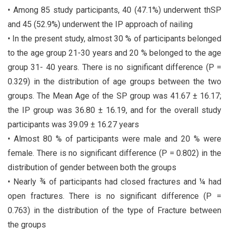
• Among 85 study participants, 40 (47.1%) underwent thSP
and 45 (52.9%) underwent the IP approach of nailing
• In the present study, almost 30 % of participants belonged
to the age group 21-30 years and 20 % belonged to the age
group 31- 40 years. There is no significant difference (P =
0.329) in the distribution of age groups between the two
groups. The Mean Age of the SP group was 41.67 ± 16.17;
the IP group was 36.80 ± 16.19, and for the overall study
participants was 39.09 ± 16.27 years
• Almost 80 % of participants were male and 20 % were
female. There is no significant difference (P = 0.802) in the
distribution of gender between both the groups
• Nearly ¾ of participants had closed fractures and ¼ had
open fractures. There is no significant difference (P =
0.763) in the distribution of the type of Fracture between
the groups