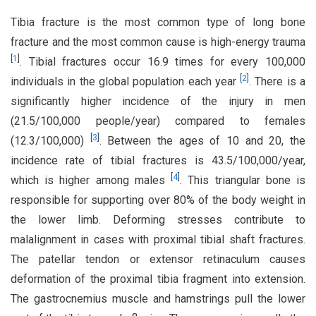
Tibia fracture is the most common type of long bone
fracture and the most common cause is high-energy trauma
[
1
]
. Tibial fractures occur 16.9 times for every 100,000
[
2
]
individuals in the global population each year
. There is a
significantly higher incidence of the injury in men
(21.5/100,000 people/year) compared to females
[
3
]
(12.3/100,000)
. Between the ages of 10 and 20, the
incidence rate of tibial fractures is 43.5/100,000/year,
[
4
]
which is higher among males
. This triangular bone is
responsible for supporting over 80% of the body weight in
the lower limb. Deforming stresses contribute to
malalignment in cases with proximal tibial shaft fractures.
The patellar tendon or extensor retinaculum causes
deformation of the proximal tibia fragment into extension.
The gastrocnemius muscle and hamstrings pull the lower