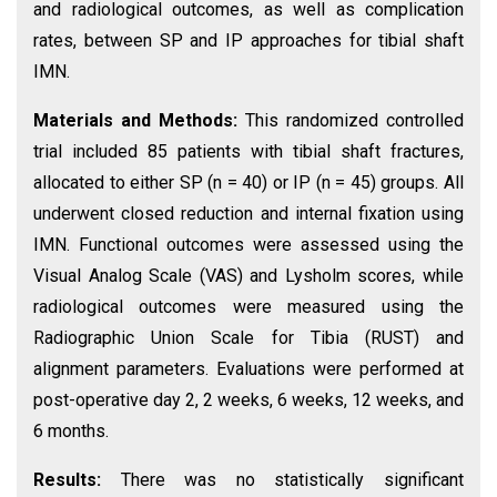
and radiological outcomes, as well as complication
rates, between SP and IP approaches for tibial shaft
IMN.
Materials and Methods:
This randomized controlled
trial included 85 patients with tibial shaft fractures,
allocated to either SP (n = 40) or IP (n = 45) groups. All
underwent closed reduction and internal fixation using
IMN. Functional outcomes were assessed using the
Visual Analog Scale (VAS) and Lysholm scores, while
radiological outcomes were measured using the
Radiographic Union Scale for Tibia (RUST) and
alignment parameters. Evaluations were performed at
post-operative day 2, 2 weeks, 6 weeks, 12 weeks, and
6 months.
Results:
There was no statistically significant