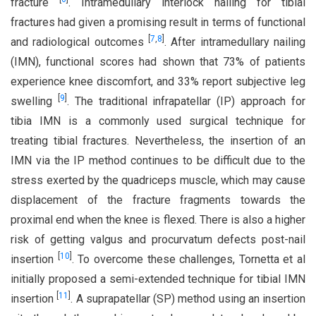
fracture
. Intramedullary interlock nailing for tibial
fractures had given a promising result in terms of functional
[
7
,
8
]
and radiological outcomes
. After intramedullary nailing
(IMN), functional scores had shown that 73% of patients
experience knee discomfort, and 33% report subjective leg
[
9
]
swelling
. The traditional infrapatellar (IP) approach for
tibia IMN is a commonly used surgical technique for
treating tibial fractures. Nevertheless, the insertion of an
IMN via the IP method continues to be difficult due to the
stress exerted by the quadriceps muscle, which may cause
displacement of the fracture fragments towards the
proximal end when the knee is flexed. There is also a higher
risk of getting valgus and procurvatum defects post-nail
[
10
]
insertion
. To overcome these challenges, Tornetta et al
initially proposed a semi-extended technique for tibial IMN
[
11
]
insertion
. A suprapatellar (SP) method using an insertion