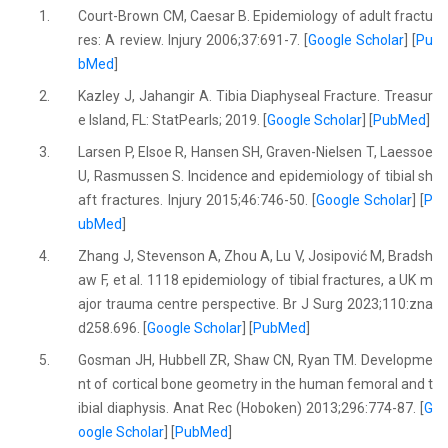
1.
Court-Brown CM, Caesar B. Epidemiology of adult fractu
res: A review. Injury 2006;37:691-7. [
Google Scholar
] [
Pu
bMed
]
2.
Kazley J, Jahangir A. Tibia Diaphyseal Fracture. Treasur
e Island, FL: StatPearls; 2019. [
Google Scholar
] [
PubMed
]
3.
Larsen P, Elsoe R, Hansen SH, Graven-Nielsen T, Laessoe
U, Rasmussen S. Incidence and epidemiology of tibial sh
aft fractures. Injury 2015;46:746-50. [
Google Scholar
] [
P
ubMed
]
4.
Zhang J, Stevenson A, Zhou A, Lu V, Josipović M, Bradsh
aw F, et al. 1118 epidemiology of tibial fractures, a UK m
ajor trauma centre perspective. Br J Surg 2023;110:zna
d258.696. [
Google Scholar
] [
PubMed
]
5.
Gosman JH, Hubbell ZR, Shaw CN, Ryan TM. Developme
nt of cortical bone geometry in the human femoral and t
ibial diaphysis. Anat Rec (Hoboken) 2013;296:774-87. [
G
oogle Scholar
] [
PubMed
]