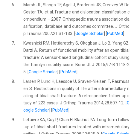
6.
Marsh JL, Slongo TF, Agel J, Broderick JS, Creevey W, De
Coster TA, et al. Fracture and dislocation classification c
ompendium – 2007: Orthopaedic trauma association cla
ssification, database and outcomes committee. J Ortho
p Trauma 2007;21:S1-133. [
Google Scholar
] [
PubMed
]
7.
Kwasnicki RM, Hettiaratchy S, Okogbaa J, Lo B, Yang GZ,
Darzi A. Return of functional mobility after an open tibial
fracture: A sensor-based longitudinal cohort study using
the hamlyn mobility score. Bone Jt J 2015;97-B:1118-2
5. [
Google Scholar
] [
PubMed
]
8.
Larsen P, Lund H, Laessoe U, Graven-Nielsen T, Rasmuss
en S. Restrictions in quality of life after intramedullary n
ailing of tibial shaft fracture: A retrospective follow-up s
tudy of 223 cases. J Orthop Trauma 2014;28:507-12. [
G
oogle Scholar
] [
PubMed
]
9.
Lefaivre KA, Guy P, Chan H, Blachut PA. Long-term follow
-up of tibial shaft fractures treated with intramedullary