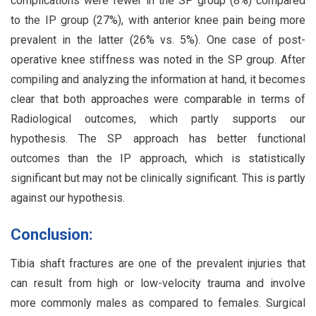
complications were fewer in the SP group (8%) compared
to the IP group (27%), with anterior knee pain being more
prevalent in the latter (26% vs. 5%). One case of post-
operative knee stiffness was noted in the SP group. After
compiling and analyzing the information at hand, it becomes
clear that both approaches were comparable in terms of
Radiological outcomes, which partly supports our
hypothesis. The SP approach has better functional
outcomes than the IP approach, which is statistically
significant but may not be clinically significant. This is partly
against our hypothesis.
Conclusion:
Tibia shaft fractures are one of the prevalent injuries that
can result from high or low-velocity trauma and involve
more commonly males as compared to females. Surgical