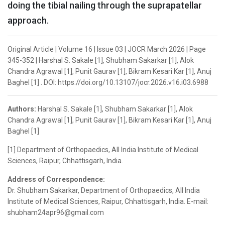
doing the tibial nailing through the suprapatellar
approach.
Original Article | Volume 16 | Issue 03 | JOCR March 2026 | Page
345-352 | Harshal S. Sakale [1], Shubham Sakarkar [1], Alok
Chandra Agrawal [1], Punit Gaurav [1], Bikram Kesari Kar [1], Anuj
Baghel [1] . DOI: https://doi.org/10.13107/jocr.2026.v16.i03.6988
Authors:
Harshal S. Sakale [1], Shubham Sakarkar [1], Alok
Chandra Agrawal [1], Punit Gaurav [1], Bikram Kesari Kar [1], Anuj
Baghel [1]
[1] Department of Orthopaedics, All India Institute of Medical
Sciences, Raipur, Chhattisgarh, India.
Address of Correspondence:
Dr. Shubham Sakarkar, Department of Orthopaedics, All India
Institute of Medical Sciences, Raipur, Chhattisgarh, India. E-mail:
shubham24apr96@gmail.com