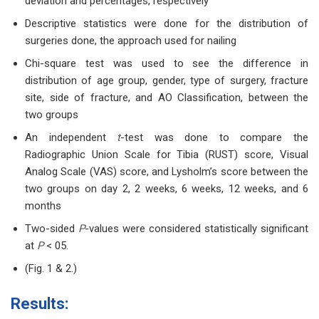
deviation and percentages, respectively
Descriptive statistics were done for the distribution of
surgeries done, the approach used for nailing
Chi-square test was used to see the difference in
distribution of age group, gender, type of surgery, fracture
site, side of fracture, and AO Classification, between the
two groups
An independent
t
-test was done to compare the
Radiographic Union Scale for Tibia (RUST) score, Visual
Analog Scale (VAS) score, and Lysholm’s score between the
two groups on day 2, 2 weeks, 6 weeks, 12 weeks, and 6
months
Two-sided
P
-values were considered statistically significant
at
P
< 05.
(Fig. 1 & 2.)
Results: