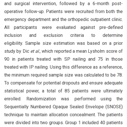
and surgical intervention, followed by a 6-month post-
operative follow-up. Patients were recruited from both the
emergency department and the orthopedic outpatient clinic.
All participants were evaluated against pre-defined
inclusion and exclusion criteria to determine
eligibility. Sample size estimation was based on a prior
study by Dic
et al
., which reported a mean Lysholm score of
90 in patients treated with SP nailing and 75 in those
treated with IP nailing. Using this difference as a reference,
the minimum required sample size was calculated to be 78.
To compensate for potential dropouts and ensure adequate
statistical power, a total of 85 patients were ultimately
enrolled. Randomization was performed using the
Sequentially Numbered Opaque Sealed Envelope (SNOSE)
technique to maintain allocation concealment. The patients
were divided into two groups. Group 1 included 40 patients