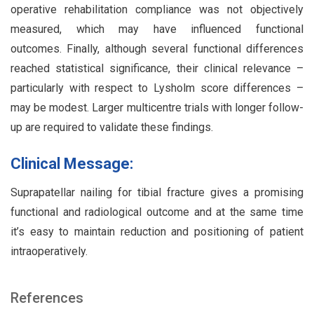
operative rehabilitation compliance was not objectively
measured, which may have influenced functional
outcomes. Finally, although several functional differences
reached statistical significance, their clinical relevance –
particularly with respect to Lysholm score differences –
may be modest. Larger multicentre trials with longer follow-
up are required to validate these findings.
Clinical Message:
Suprapatellar nailing for tibial fracture gives a promising
functional and radiological outcome and at the same time
it’s easy to maintain reduction and positioning of patient
intraoperatively.
References