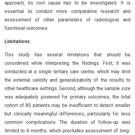
approach, its root cause has to be investigated. It is
essential to conduct more comparative research and
assessment of other parameters of radiological and
functional outcomes.
Limitations
This study has several limitations that should be
considered while interpreting the findings. First, it was
conducted at a single tertiary care centre, which may limit
the external validity and generalizability of the results to
other healthcare settings. Second, although the sample size
was adequately powered for primary outcomes, the total
cohort of 85 patients may be insufficient to detect smaller
but clinically meaningful differences, particularly for less
common complications. The duration of follow-up was
limited to 6 months, which precludes assessment of long-