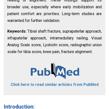
healing or alignment. These findings support its
broader use, especially where early mobilization and
patient comfort are priorities. Long-term studies are
warranted for further validation.
Keywords:
Tibial shaft fracture, suprapatellar approach,
infrapatellar approach, intramedullary nailing, Visual
Analog Scale score, Lysholm score, radiographic union
scale for tibia score, knee pain, fracture alignment.
Click here to read similar articles from PubMed
Introduction: