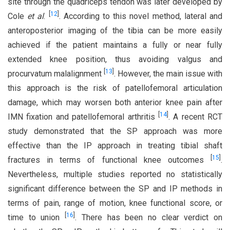
site through the quadriceps tendon was later developed by
[
12
]
Cole
et al
.
. According to this novel method, lateral and
anteroposterior imaging of the tibia can be more easily
achieved if the patient maintains a fully or near fully
extended knee position, thus avoiding valgus and
[
13
]
procurvatum malalignment
. However, the main issue with
this approach is the risk of patellofemoral articulation
damage, which may worsen both anterior knee pain after
[
14
]
IMN fixation and patellofemoral arthritis
. A recent RCT
study demonstrated that the SP approach was more
effective than the IP approach in treating tibial shaft
[
15
]
fractures in terms of functional knee outcomes
.
Nevertheless, multiple studies reported no statistically
significant difference between the SP and IP methods in
terms of pain, range of motion, knee functional score, or
[
16
]
time to union
. There has been no clear verdict on