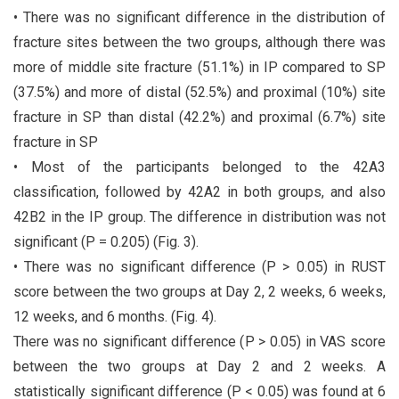
• There was no significant difference in the distribution of
fracture sites between the two groups, although there was
more of middle site fracture (51.1%) in IP compared to SP
(37.5%) and more of distal (52.5%) and proximal (10%) site
fracture in SP than distal (42.2%) and proximal (6.7%) site
fracture in SP
• Most of the participants belonged to the 42A3
classification, followed by 42A2 in both groups, and also
42B2 in the IP group. The difference in distribution was not
significant (P = 0.205) (Fig. 3).
• There was no significant difference (P > 0.05) in RUST
score between the two groups at Day 2, 2 weeks, 6 weeks,
12 weeks, and 6 months. (Fig. 4).
There was no significant difference (P > 0.05) in VAS score
between the two groups at Day 2 and 2 weeks. A
statistically significant difference (P < 0.05) was found at 6