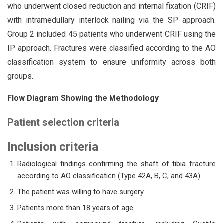
who underwent closed reduction and internal fixation (CRIF)
with intramedullary interlock nailing via the SP approach.
Group 2 included 45 patients who underwent CRIF using the
IP approach. Fractures were classified according to the AO
classification system to ensure uniformity across both
groups.
Flow Diagram Showing the Methodology
Patient selection criteria
Inclu
sion criteria
Radiological findings confirming the shaft of tibia fracture
according to AO classification (Type 42A, B, C, and 43A)
The patient was willing to have surgery
Patients more than 18 years of age