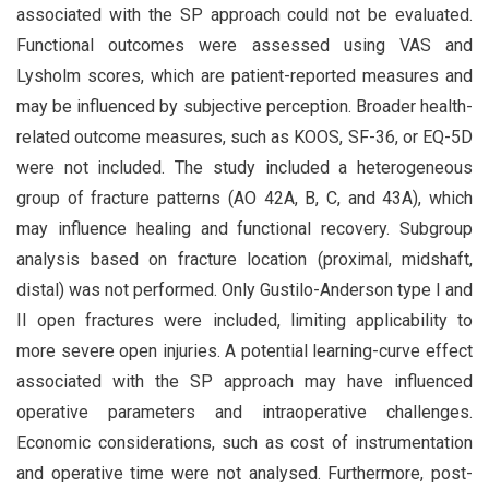
associated with the SP approach could not be evaluated.
Functional outcomes were assessed using VAS and
Lysholm scores, which are patient-reported measures and
may be influenced by subjective perception. Broader health-
related outcome measures, such as KOOS, SF-36, or EQ-5D
were not included. The study included a heterogeneous
group of fracture patterns (AO 42A, B, C, and 43A), which
may influence healing and functional recovery. Subgroup
analysis based on fracture location (proximal, midshaft,
distal) was not performed. Only Gustilo-Anderson type I and
II open fractures were included, limiting applicability to
more severe open injuries. A potential learning-curve effect
associated with the SP approach may have influenced
operative parameters and intraoperative challenges.
Economic considerations, such as cost of instrumentation
and operative time were not analysed. Furthermore, post-