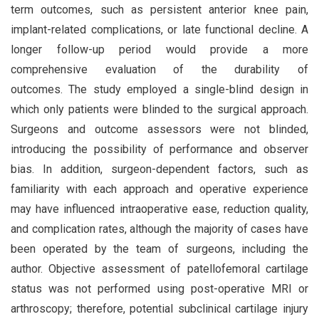
term outcomes, such as persistent anterior knee pain,
implant-related complications, or late functional decline. A
longer follow-up period would provide a more
comprehensive evaluation of the durability of
outcomes. The study employed a single-blind design in
which only patients were blinded to the surgical approach.
Surgeons and outcome assessors were not blinded,
introducing the possibility of performance and observer
bias. In addition, surgeon-dependent factors, such as
familiarity with each approach and operative experience
may have influenced intraoperative ease, reduction quality,
and complication rates, although the majority of cases have
been operated by the team of surgeons, including the
author. Objective assessment of patellofemoral cartilage
status was not performed using post-operative MRI or
arthroscopy; therefore, potential subclinical cartilage injury