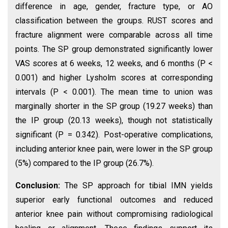
difference in age, gender, fracture type, or AO
classification between the groups. RUST scores and
fracture alignment were comparable across all time
points. The SP group demonstrated significantly lower
VAS scores at 6 weeks, 12 weeks, and 6 months (P <
0.001) and higher Lysholm scores at corresponding
intervals (P < 0.001). The mean time to union was
marginally shorter in the SP group (19.27 weeks) than
the IP group (20.13 weeks), though not statistically
significant (P = 0.342). Post-operative complications,
including anterior knee pain, were lower in the SP group
(5%) compared to the IP group (26.7%).
Conclusion:
The SP approach for tibial IMN yields
superior early functional outcomes and reduced
anterior knee pain without compromising radiological