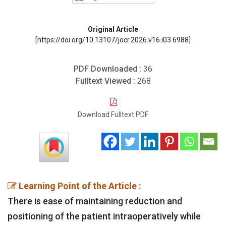
Original Article
[https://doi.org/10.13107/jocr.2026.v16.i03.6988]
PDF Downloaded :
36
Fulltext Viewed :
268
Download Fulltext PDF
Learning Point of the Article :
There is ease of maintaining reduction and
positioning of the patient intraoperatively while