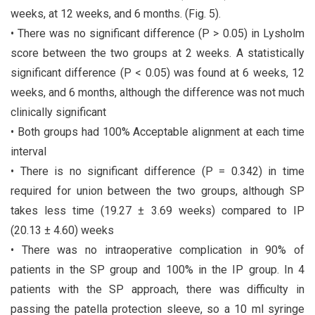
weeks, at 12 weeks, and 6 months. (Fig. 5).
• There was no significant difference (P > 0.05) in Lysholm
score between the two groups at 2 weeks. A statistically
significant difference (P < 0.05) was found at 6 weeks, 12
weeks, and 6 months, although the difference was not much
clinically significant
• Both groups had 100% Acceptable alignment at each time
interval
• There is no significant difference (P = 0.342) in time
required for union between the two groups, although SP
takes less time (19.27 ± 3.69 weeks) compared to IP
(20.13 ± 4.60) weeks
• There was no intraoperative complication in 90% of
patients in the SP group and 100% in the IP group. In 4
patients with the SP approach, there was difficulty in
passing the patella protection sleeve, so a 10 ml syringe