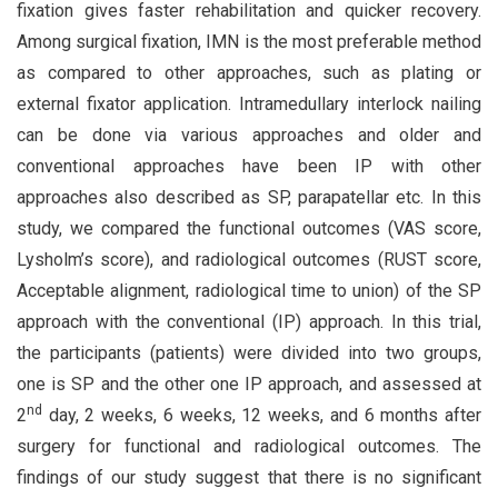
fixation gives faster rehabilitation and quicker recovery.
Among surgical fixation, IMN is the most preferable method
as compared to other approaches, such as plating or
external fixator application. Intramedullary interlock nailing
can be done via various approaches and older and
conventional approaches have been IP with other
approaches also described as SP, parapatellar etc. In this
study, we compared the functional outcomes (VAS score,
Lysholm’s score), and radiological outcomes (RUST score,
Acceptable alignment, radiological time to union) of the SP
approach with the conventional (IP) approach. In this trial,
the participants (patients) were divided into two groups,
one is SP and the other one IP approach, and assessed at
nd
2
day, 2 weeks, 6 weeks, 12 weeks, and 6 months after
surgery for functional and radiological outcomes. The
findings of our study suggest that there is no significant