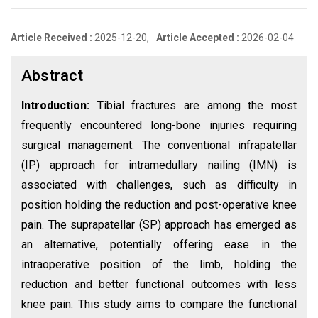
Article Received :
2025-12-20,
Article Accepted :
2026-02-04
Abstract
Introduction:
Tibial fractures are among the most
frequently encountered long-bone injuries requiring
surgical management. The conventional infrapatellar
(IP) approach for intramedullary nailing (IMN) is
associated with challenges, such as difficulty in
position holding the reduction and post-operative knee
pain. The suprapatellar (SP) approach has emerged as
an alternative, potentially offering ease in the
intraoperative position of the limb, holding the
reduction and better functional outcomes with less
knee pain. This study aims to compare the functional