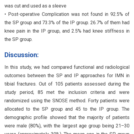
was cut and used as a sleeve
• Post-operative Complication was not found in 92.5% of
the SP group and 73.3% of the IP group. 26.7% of them had
knee pain in the IP group, and 2.5% had knee stiffness in
the SP group.
Discussion:
In this study, we had compared functional and radiological
outcomes between the SP and IP approaches for IMN in
tibial fractures. Out of 105 patients assessed during the
study period, 85 met the inclusion criteria and were
randomized using the SNOSE method. Forty patients were
allocated to the SP group and 45 to the IP group. The
demographic profile showed that the majority of patients
were male (80%), with the largest age group being 21–30