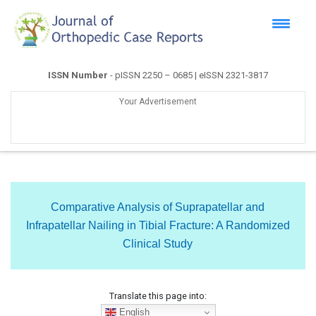
ISSN Number
- pISSN 2250 – 0685 | eISSN 2321-3817
Your Advertisement
Comparative Analysis of Suprapatellar and
Infrapatellar Nailing in Tibial Fracture: A Randomized
Clinical Study
Translate this page into:
English