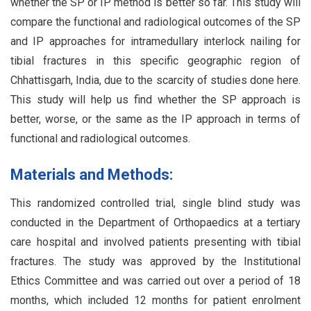
whether the SP or IP method is better so far. This study will
compare the functional and radiological outcomes of the SP
and IP approaches for intramedullary interlock nailing for
tibial fractures in this specific geographic region of
Chhattisgarh, India, due to the scarcity of studies done here.
This study will help us find whether the SP approach is
better, worse, or the same as the IP approach in terms of
functional and radiological outcomes.
Materials and Methods:
This randomized controlled trial, single blind study was
conducted in the Department of Orthopaedics at a tertiary
care hospital and involved patients presenting with tibial
fractures. The study was approved by the Institutional
Ethics Committee and was carried out over a period of 18
months, which included 12 months for patient enrolment