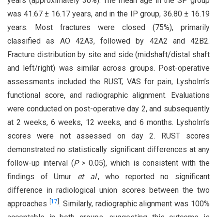
years (approximately 30%). The mean age in the SP group
was 41.67 ± 16.17 years, and in the IP group, 36.80 ± 16.19
years. Most fractures were closed (75%), primarily
classified as AO 42A3, followed by 42A2 and 42B2.
Fracture distribution by site and side (midshaft/distal shaft
and left/right) was similar across groups. Post-operative
assessments included the RUST, VAS for pain, Lysholm’s
functional score, and radiographic alignment. Evaluations
were conducted on post-operative day 2, and subsequently
at 2 weeks, 6 weeks, 12 weeks, and 6 months. Lysholm’s
scores were not assessed on day 2. RUST scores
demonstrated no statistically significant differences at any
follow-up interval (
P
> 0.05), which is consistent with the
findings of Umur
et al
., who reported no significant
difference in radiological union scores between the two
[
17
]
approaches
. Similarly, radiographic alignment was 100%