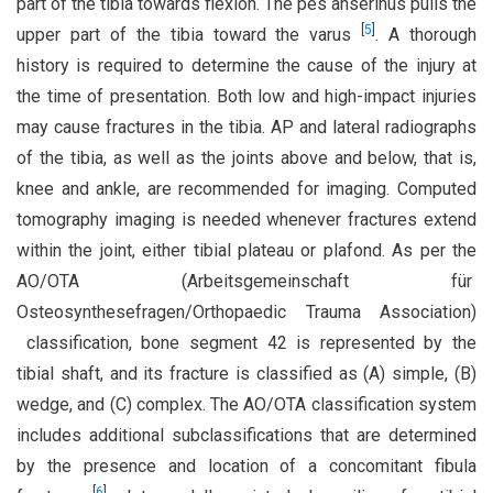
part of the tibia towards flexion. The pes anserinus pulls the
[
5
]
upper part of the tibia toward the varus
. A thorough
history is required to determine the cause of the injury at
the time of presentation. Both low and high-impact injuries
may cause fractures in the tibia. AP and lateral radiographs
of the tibia, as well as the joints above and below, that is,
knee and ankle, are recommended for imaging. Computed
tomography imaging is needed whenever fractures extend
within the joint, either tibial plateau or plafond. As per the
AO/OTA (Arbeitsgemeinschaft für
Osteosynthesefragen/Orthopaedic Trauma Association)
classification, bone segment 42 is represented by the
tibial shaft, and its fracture is classified as (A) simple, (B)
wedge, and (C) complex. The AO/OTA classification system
includes additional subclassifications that are determined
by the presence and location of a concomitant fibula
[
6
]