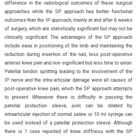
difference in the radiological outcomes of these surgical
approaches while the SP approach has better functional
outcomes than the IP approach, mainly at and after 6 weeks
of surgery, which are statistically significant but may not be
clinically significant. The advantages of the SP approach
include ease in positioning of the limb and maintaining the
reduction during insertion of the nail, less post-operative
anterior knee pain and non-significant but less time to union.
Patellar tendon splitting leading to the involvement of the
IP nerve and the intra-articular damage were all causes of
post-operative knee pain, which the SP approach attempts
to prevent. Whenever there is difficulty in passing the
patellar protection sleeve, joint can be dilated by
intraarticular injection of normal saline or 10 ml syringe can
be used instead of a patellar protection sleeve. Although
there is 1 case reported of knee stiffness with the SP