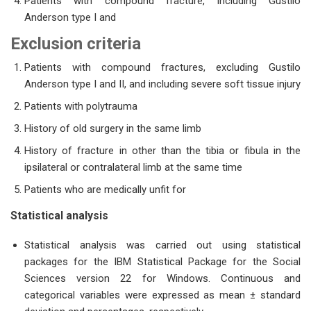
Patients with compound fracture, including Gustilo
Anderson type I and
Exclu
sion criteria
Patients with compound fractures, excluding Gustilo
Anderson type I and II, and including severe soft tissue injury
Patients with polytrauma
History of old surgery in the same limb
History of fracture in other than the tibia or fibula in the
ipsilateral or contralateral limb at the same time
Patients who are medically unfit for
Statistical analysis
Statistical analysis was carried out using statistical
packages for the IBM Statistical Package for the Social
Sciences version 22 for Windows. Continuous and
categorical variables were expressed as mean ± standard