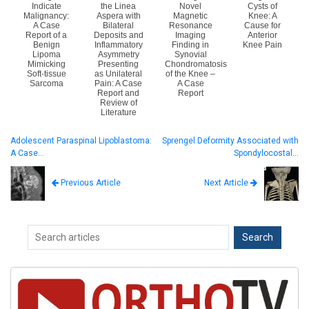
Indicate
the Linea
Novel
Cysts of
Malignancy:
Aspera with
Magnetic
Knee: A
A Case
Bilateral
Resonance
Cause for
Report of a
Deposits and
Imaging
Anterior
Benign
Inflammatory
Finding in
Knee Pain
Lipoma
Asymmetry
Synovial
Mimicking
Presenting
Chondromatosis
Soft-tissue
as Unilateral
of the Knee –
Sarcoma
Pain: A Case
A Case
Report and
Report
Review of
Literature
Adolescent Paraspinal Lipoblastoma:
Sprengel Deformity Associated with
A Case…
Spondylocostal…
Next Article
Previous Article