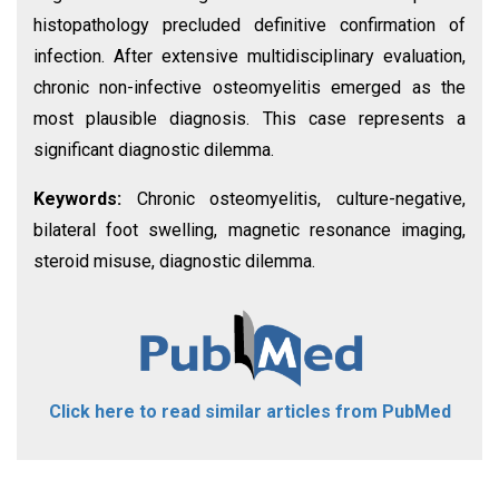
histopathology precluded definitive confirmation of
infection. After extensive multidisciplinary evaluation,
chronic non-infective osteomyelitis emerged as the
most plausible diagnosis. This case represents a
significant diagnostic dilemma.
Keywords:
Chronic osteomyelitis, culture-negative,
bilateral foot swelling, magnetic resonance imaging,
steroid misuse, diagnostic dilemma.
Click here to read similar articles from PubMed