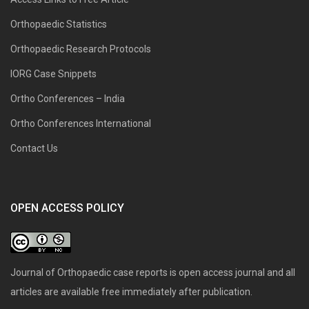
Orthopaedic Statistics
Orthopaedic Research Protocols
IORG Case Snippets
Ortho Conferences – India
Ortho Conferences International
Contact Us
OPEN ACCESS POLICY
Journal of Orthopaedic case reports is open access journal and all
articles are available free immediately after publication.