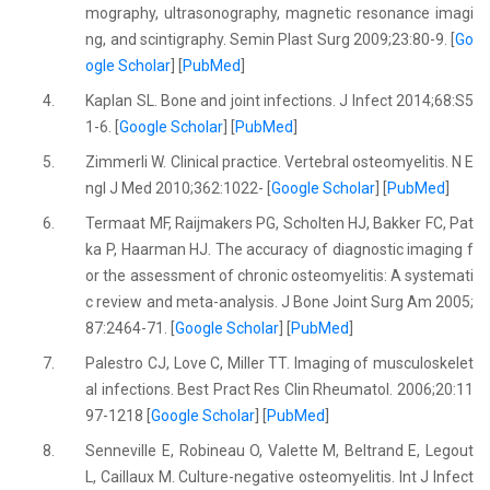
mography, ultrasonography, magnetic resonance imagi
ng, and scintigraphy. Semin Plast Surg 2009;23:80-9. [
Go
ogle Scholar
] [
PubMed
]
4.
Kaplan SL. Bone and joint infections. J Infect 2014;68:S5
1-6. [
Google Scholar
] [
PubMed
]
5.
Zimmerli W. Clinical practice. Vertebral osteomyelitis. N E
ngl J Med 2010;362:1022- [
Google Scholar
] [
PubMed
]
6.
Termaat MF, Raijmakers PG, Scholten HJ, Bakker FC, Pat
ka P, Haarman HJ. The accuracy of diagnostic imaging f
or the assessment of chronic osteomyelitis: A systemati
c review and meta-analysis. J Bone Joint Surg Am 2005;
87:2464-71. [
Google Scholar
] [
PubMed
]
7.
Palestro CJ, Love C, Miller TT. Imaging of musculoskelet
al infections. Best Pract Res Clin Rheumatol. 2006;20:11
97-1218 [
Google Scholar
] [
PubMed
]
8.
Senneville E, Robineau O, Valette M, Beltrand E, Legout
L, Caillaux M. Culture-negative osteomyelitis. Int J Infect