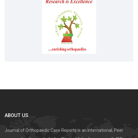
ABOUT US
Journal of Orthopaedic Case Reports is an International, Peer