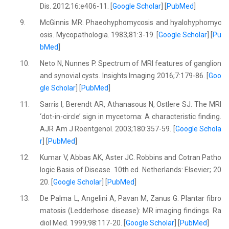
Dis. 2012;16:e406-11. [
Google Scholar
] [
PubMed
]
9.
McGinnis MR. Phaeohyphomycosis and hyalohyphomyc
osis. Mycopathologia. 1983;81:3-19. [
Google Scholar
] [
Pu
bMed
]
10.
Neto N, Nunnes P. Spectrum of MRI features of ganglion
and synovial cysts. Insights Imaging 2016;7:179-86. [
Goo
gle Scholar
] [
PubMed
]
11.
Sarris I, Berendt AR, Athanasous N, Ostlere SJ. The MRI
‘dot-in-circle’ sign in mycetoma: A characteristic finding.
AJR Am J Roentgenol. 2003;180:357-59. [
Google Schola
r
] [
PubMed
]
12.
Kumar V, Abbas AK, Aster JC. Robbins and Cotran Patho
logic Basis of Disease. 10th ed. Netherlands: Elsevier; 20
20. [
Google Scholar
] [
PubMed
]
13.
De Palma L, Angelini A, Pavan M, Zanus G. Plantar fibro
matosis (Ledderhose disease): MR imaging findings. Ra
diol Med. 1999;98:117-20. [
Google Scholar
] [
PubMed
]