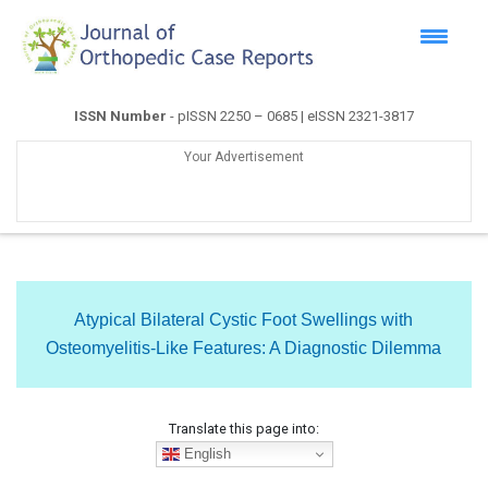
ISSN Number
- pISSN 2250 – 0685 | eISSN 2321-3817
Your Advertisement
Atypical Bilateral Cystic Foot Swellings with
Osteomyelitis-Like Features: A Diagnostic Dilemma
Translate this page into:
English