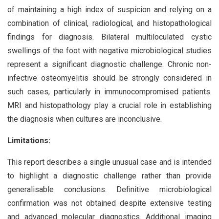
of maintaining a high index of suspicion and relying on a
combination of clinical, radiological, and histopathological
findings for diagnosis. Bilateral multiloculated cystic
swellings of the foot with negative microbiological studies
represent a significant diagnostic challenge. Chronic non-
infective osteomyelitis should be strongly considered in
such cases, particularly in immunocompromised patients.
MRI and histopathology play a crucial role in establishing
the diagnosis when cultures are inconclusive.
Limitations:
This report describes a single unusual case and is intended
to highlight a diagnostic challenge rather than provide
generalisable conclusions. Definitive microbiological
confirmation was not obtained despite extensive testing
and advanced molecular diagnostics. Additional imaging