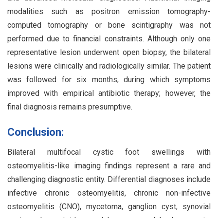
modalities such as positron emission tomography-
computed tomography or bone scintigraphy was not
performed due to financial constraints. Although only one
representative lesion underwent open biopsy, the bilateral
lesions were clinically and radiologically similar. The patient
was followed for six months, during which symptoms
improved with empirical antibiotic therapy; however, the
final diagnosis remains presumptive.
Conclusion:
Bilateral multifocal cystic foot swellings with
osteomyelitis-like imaging findings represent a rare and
challenging diagnostic entity. Differential diagnoses include
infective chronic osteomyelitis, chronic non-infective
osteomyelitis (CNO), mycetoma, ganglion cyst, synovial