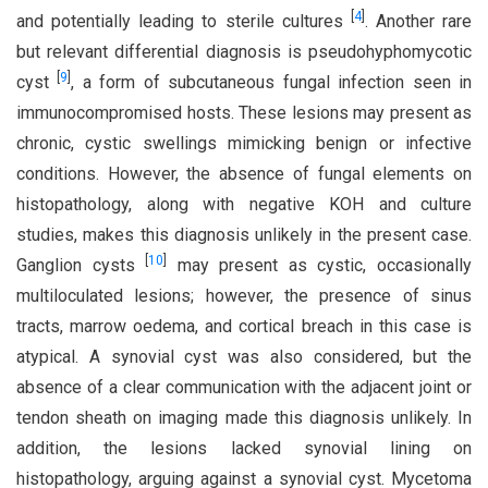
[
4
]
and potentially leading to sterile cultures
. Another rare
but relevant differential diagnosis is pseudohyphomycotic
[
9
]
cyst
, a form of subcutaneous fungal infection seen in
immunocompromised hosts. These lesions may present as
chronic, cystic swellings mimicking benign or infective
conditions. However, the absence of fungal elements on
histopathology, along with negative KOH and culture
studies, makes this diagnosis unlikely in the present case.
[
10
]
Ganglion cysts
may present as cystic, occasionally
multiloculated lesions; however, the presence of sinus
tracts, marrow oedema, and cortical breach in this case is
atypical. A synovial cyst was also considered, but the
absence of a clear communication with the adjacent joint or
tendon sheath on imaging made this diagnosis unlikely. In
addition, the lesions lacked synovial lining on
histopathology, arguing against a synovial cyst. Mycetoma