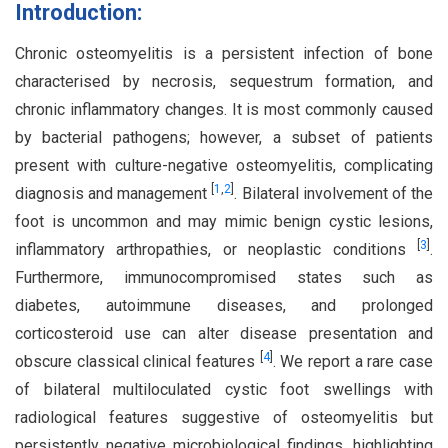
Introduction:
Chronic osteomyelitis is a persistent infection of bone
characterised by necrosis, sequestrum formation, and
chronic inflammatory changes. It is most commonly caused
by bacterial pathogens; however, a subset of patients
present with culture-negative osteomyelitis, complicating
[
1
,
2
]
diagnosis and management
. Bilateral involvement of the
foot is uncommon and may mimic benign cystic lesions,
[
3
]
inflammatory arthropathies, or neoplastic conditions
.
Furthermore, immunocompromised states such as
diabetes, autoimmune diseases, and prolonged
corticosteroid use can alter disease presentation and
[
4
]
obscure classical clinical features
. We report a rare case
of bilateral multiloculated cystic foot swellings with
radiological features suggestive of osteomyelitis but
persistently negative microbiological findings, highlighting