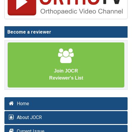
Become a reviewer
Join JOCR
Reviewer's List
Home
About JOCR
Current Issue