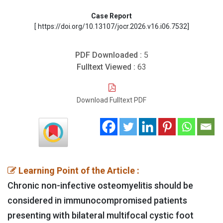
Case Report
[ https://doi.org/10.13107/jocr.2026.v16.i06.7532]
PDF Downloaded :
5
Fulltext Viewed :
63
Download Fulltext PDF
Learning Point of the Article :
Chronic non-infective osteomyelitis should be
considered in immunocompromised patients
presenting with bilateral multifocal cystic foot