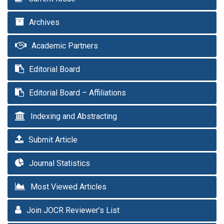
Archives
Academic Partners
Editorial Board
Editorial Board – Affiliations
Indexing and Abstracting
Submit Article
Journal Statistics
Most Viewed Articles
Join JOCR Reviewer’s List