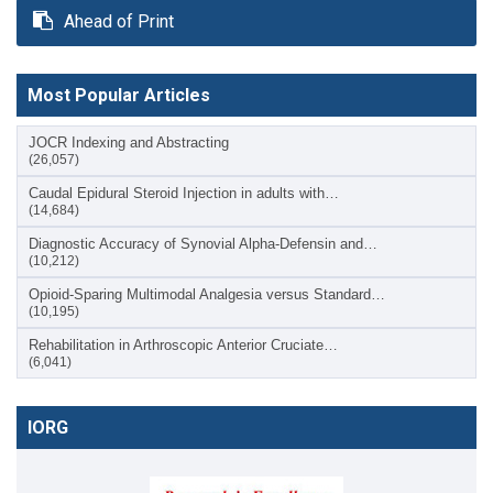
Ahead of Print
Most Popular Articles
JOCR Indexing and Abstracting
(26,057)
Caudal Epidural Steroid Injection in adults with…
(14,684)
Diagnostic Accuracy of Synovial Alpha-Defensin and…
(10,212)
Opioid-Sparing Multimodal Analgesia versus Standard…
(10,195)
Rehabilitation in Arthroscopic Anterior Cruciate…
(6,041)
IORG