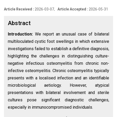
Article Received :
2026-03-07,
Article Accepted :
2026-05-31
Abstract
Introduction:
We report an unusual case of bilateral
multiloculated cystic foot swellings in which extensive
investigations failed to establish a definitive diagnosis,
highlighting the challenges in distinguishing culture-
negative infectious osteomyelitis from chronic non-
infective osteomyelitis. Chronic osteomyelitis typically
presents with a localised infection and an identifiable
microbiological aetiology. However, atypical
presentations with bilateral involvement and sterile
cultures pose significant diagnostic challenges,
especially in immunocompromised individuals.