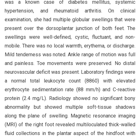
was a known case of diabetes mellitus, systemic
hypertension, and rheumatoid arthritis. On clinical
examination, she had multiple globular swellings that were
present over the dorsoplantar junction of both feet. The
swellings were well-defined, cystic, fluctuant, and non-
mobile. There was no local warmth, erythema, or discharge.
Mild tenderness was noted. Ankle range of motion was full
and painless. Toe movements were preserved. No distal
neurovascular deficit was present. Laboratory findings were
a normal total leukocyte count (8860) with elevated
erythrocyte sedimentation rate (88 mm/h) and C-reactive
protein (2.4 mg/L). Radiology showed no significant bony
abnormality but showed multiple soft-tissue shadows
along the plane of swelling. Magnetic resonance imaging
(MRI) of the right foot revealed multiloculated thick-walled
fluid collections in the plantar aspect of the hindfoot with