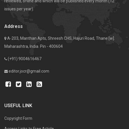
reviewed, online and which will be published every month (12
issues per year).
Address
A-203, Manthan Apts, Shreesh CHS, Hajuri Road, Thane [w].
Maharashtra, India. Pin - 400604
(+91) 9004616467
editor.jocr@gmail.com
USEFUL LINK
Copyright Form
Access Links to Free Article