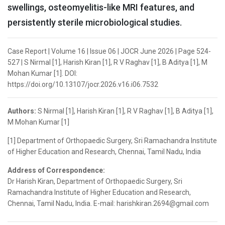
swellings, osteomyelitis-like MRI features, and
persistently sterile microbiological studies.
Case Report | Volume 16 | Issue 06 | JOCR June 2026 | Page 524-
527 | S Nirmal [1], Harish Kiran [1], R V Raghav [1], B Aditya [1], M
Mohan Kumar [1]. DOI:
https://doi.org/10.13107/jocr.2026.v16.i06.7532
Authors:
S Nirmal [1], Harish Kiran [1], R V Raghav [1], B Aditya [1],
M Mohan Kumar [1]
[1] Department of Orthopaedic Surgery, Sri Ramachandra Institute
of Higher Education and Research, Chennai, Tamil Nadu, India
Address of Correspondence:
Dr Harish Kiran, Department of Orthopaedic Surgery, Sri
Ramachandra Institute of Higher Education and Research,
Chennai, Tamil Nadu, India. E-mail: harishkiran.2694@gmail.com