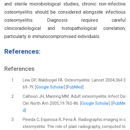
and sterile microbiological studies, chronic non-infective
osteomyelitis should be considered alongside infectious
osteomyelitis. Diagnosis requires careful
clinicoradiological and histopathological correlation,
particularly in immunocompromised individuals.
References:
References
1.
Lew DP, Waldvogel FA. Osteomyelitis. Lancet 2004;364:3
69-79. [
Google Scholar
] [
PubMed
]
2.
Calhoun JH, Manring MM. Adult osteomyelitis. Infect Dis
Clin North Am 2005;19:765-86. [
Google Scholar
] [
PubMe
d
]
3.
Pineda C, Espinosa R, Pena A. Radiographic imaging in o
steomyelitis: The role of plain radiography, computed to