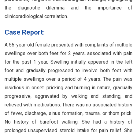
the diagnostic dilemma and the importance of
clinicoradiological correlation.
Case Report:
A 56-year-old female presented with complaints of multiple
swellings over both feet for 2 years, associated with pain
for the past 1 year. Swelling initially appeared in the left
foot and gradually progressed to involve both feet with
multiple swellings over a period of 4 years. The pain was
insidious in onset, pricking and burning in nature, gradually
progressive, aggravated by walking and standing, and
relieved with medications. There was no associated history
of fever, discharge, sinus formation, trauma, or thorn prick.
No history of barefoot walking. She had a history of
prolonged unsupervised steroid intake for pain relief. She