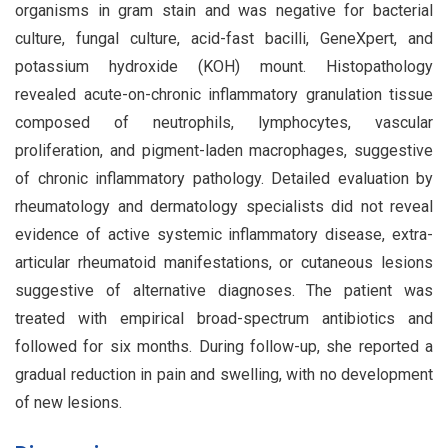
organisms in gram stain and was negative for bacterial
culture, fungal culture, acid-fast bacilli, GeneXpert, and
potassium hydroxide (KOH) mount. Histopathology
revealed acute-on-chronic inflammatory granulation tissue
composed of neutrophils, lymphocytes, vascular
proliferation, and pigment-laden macrophages, suggestive
of chronic inflammatory pathology. Detailed evaluation by
rheumatology and dermatology specialists did not reveal
evidence of active systemic inflammatory disease, extra-
articular rheumatoid manifestations, or cutaneous lesions
suggestive of alternative diagnoses. The patient was
treated with empirical broad-spectrum antibiotics and
followed for six months. During follow-up, she reported a
gradual reduction in pain and swelling, with no development
of new lesions.