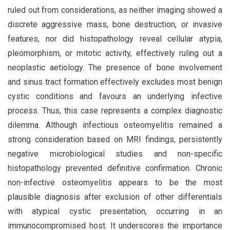
ruled out from considerations, as neither imaging showed a
discrete aggressive mass, bone destruction, or invasive
features, nor did histopathology reveal cellular atypia,
pleomorphism, or mitotic activity, effectively ruling out a
neoplastic aetiology. The presence of bone involvement
and sinus tract formation effectively excludes most benign
cystic conditions and favours an underlying infective
process. Thus, this case represents a complex diagnostic
dilemma. Although infectious osteomyelitis remained a
strong consideration based on MRI findings, persistently
negative microbiological studies and non-specific
histopathology prevented definitive confirmation. Chronic
non-infective osteomyelitis appears to be the most
plausible diagnosis after exclusion of other differentials
with atypical cystic presentation, occurring in an
immunocompromised host. It underscores the importance