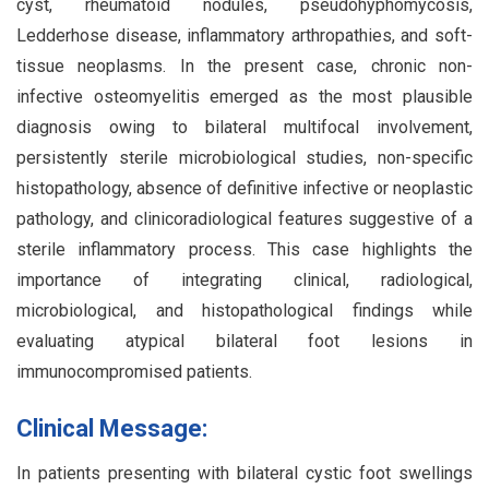
cyst, rheumatoid nodules, pseudohyphomycosis,
Ledderhose disease, inflammatory arthropathies, and soft-
tissue neoplasms. In the present case, chronic non-
infective osteomyelitis emerged as the most plausible
diagnosis owing to bilateral multifocal involvement,
persistently sterile microbiological studies, non-specific
histopathology, absence of definitive infective or neoplastic
pathology, and clinicoradiological features suggestive of a
sterile inflammatory process. This case highlights the
importance of integrating clinical, radiological,
microbiological, and histopathological findings while
evaluating atypical bilateral foot lesions in
immunocompromised patients.
Clinical Message:
In patients presenting with bilateral cystic foot swellings