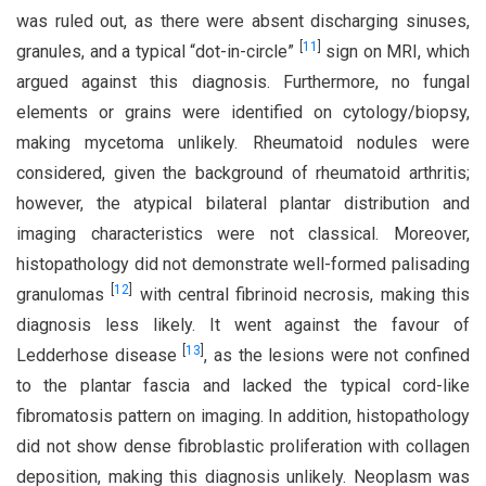
was ruled out, as there were absent discharging sinuses,
[
11
]
granules, and a typical “dot-in-circle”
sign on MRI, which
argued against this diagnosis. Furthermore, no fungal
elements or grains were identified on cytology/biopsy,
making mycetoma unlikely. Rheumatoid nodules were
considered, given the background of rheumatoid arthritis;
however, the atypical bilateral plantar distribution and
imaging characteristics were not classical. Moreover,
histopathology did not demonstrate well-formed palisading
[
12
]
granulomas
with central fibrinoid necrosis, making this
diagnosis less likely. It went against the favour of
[
13
]
Ledderhose disease
, as the lesions were not confined
to the plantar fascia and lacked the typical cord-like
fibromatosis pattern on imaging. In addition, histopathology
did not show dense fibroblastic proliferation with collagen
deposition, making this diagnosis unlikely. Neoplasm was