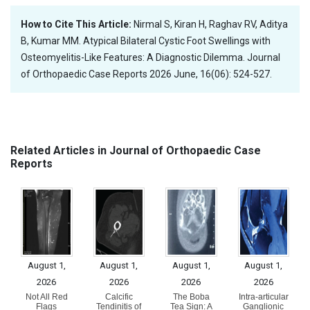
How to Cite This Article:
Nirmal S, Kiran H, Raghav RV, Aditya
B, Kumar MM. Atypical Bilateral Cystic Foot Swellings with
Osteomyelitis-Like Features: A Diagnostic Dilemma. Journal
of Orthopaedic Case Reports 2026 June, 16(06): 524-527.
Related Articles in Journal of Orthopaedic Case
Reports
August 1,
August 1,
August 1,
August 1,
2026
2026
2026
2026
Not All Red
Calcific
The Boba
Intra-articular
Flags
Tendinitis of
Tea Sign: A
Ganglionic