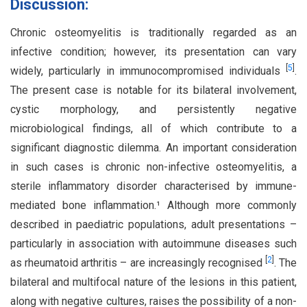
Discussion:
Chronic osteomyelitis is traditionally regarded as an
infective condition; however, its presentation can vary
[
5
]
widely, particularly in immunocompromised individuals
.
The present case is notable for its bilateral involvement,
cystic morphology, and persistently negative
microbiological findings, all of which contribute to a
significant diagnostic dilemma. An important consideration
in such cases is chronic non-infective osteomyelitis, a
sterile inflammatory disorder characterised by immune-
mediated bone inflammation.¹ Although more commonly
described in paediatric populations, adult presentations –
particularly in association with autoimmune diseases such
[
2
]
as rheumatoid arthritis – are increasingly recognised
. The
bilateral and multifocal nature of the lesions in this patient,
along with negative cultures, raises the possibility of a non-