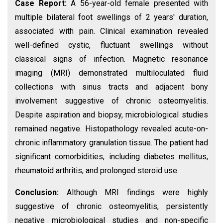
Case Report:
A 56-year-old female presented with
multiple bilateral foot swellings of 2 years' duration,
associated with pain. Clinical examination revealed
well-defined cystic, fluctuant swellings without
classical signs of infection. Magnetic resonance
imaging (MRI) demonstrated multiloculated fluid
collections with sinus tracts and adjacent bony
involvement suggestive of chronic osteomyelitis.
Despite aspiration and biopsy, microbiological studies
remained negative. Histopathology revealed acute-on-
chronic inflammatory granulation tissue. The patient had
significant comorbidities, including diabetes mellitus,
rheumatoid arthritis, and prolonged steroid use.
Conclusion:
Although MRI findings were highly
suggestive of chronic osteomyelitis, persistently
negative microbiological studies and non-specific