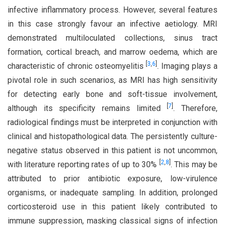
infective inflammatory process. However, several features
in this case strongly favour an infective aetiology. MRI
demonstrated multiloculated collections, sinus tract
formation, cortical breach, and marrow oedema, which are
[
3
,
6
]
characteristic of chronic osteomyelitis
. Imaging plays a
pivotal role in such scenarios, as MRI has high sensitivity
for detecting early bone and soft-tissue involvement,
[
7
]
although its specificity remains limited
. Therefore,
radiological findings must be interpreted in conjunction with
clinical and histopathological data. The persistently culture-
negative status observed in this patient is not uncommon,
[
2
,
8
]
with literature reporting rates of up to 30%
. This may be
attributed to prior antibiotic exposure, low-virulence
organisms, or inadequate sampling. In addition, prolonged
corticosteroid use in this patient likely contributed to
immune suppression, masking classical signs of infection