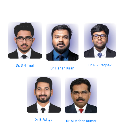
Dr. R V Raghav
Dr. S Nirmal
Dr. Harish Kiran
Dr. B Aditya
Dr. M Mohan Kumar