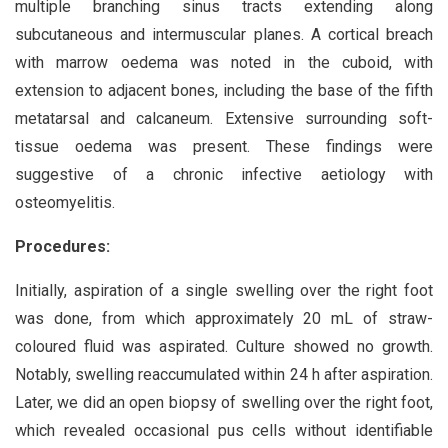
multiple branching sinus tracts extending along
subcutaneous and intermuscular planes. A cortical breach
with marrow oedema was noted in the cuboid, with
extension to adjacent bones, including the base of the fifth
metatarsal and calcaneum. Extensive surrounding soft-
tissue oedema was present. These findings were
suggestive of a chronic infective aetiology with
osteomyelitis.
Procedures:
Initially, aspiration of a single swelling over the right foot
was done, from which approximately 20 mL of straw-
coloured fluid was aspirated. Culture showed no growth.
Notably, swelling reaccumulated within 24 h after aspiration.
Later, we did an open biopsy of swelling over the right foot,
which revealed occasional pus cells without identifiable