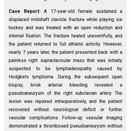
Case Report:
A 17-year-old female sustained a
displaced midshaft clavicle fracture while playing ice
hockey and was treated with an open reduction and
internal fixation. The fracture healed uneventfully, and
the patient returned to full athletic activity. However,
nearly 7 years later, the patient presented back with a
painless right supraclavicular mass that was initially
suspected to be lymphadenopathy caused by
Hodgkin’s lymphoma. During the subsequent open
biopsy, brisk arterial bleeding revealed a
pseudoaneurysm of the right subclavian artery. The
lesion was repaired intraoperatively, and the patient
recovered without neurological deficit or further
vascular complications. Follow-up vascular imaging
demonstrated a thrombosed pseudoaneurysm without