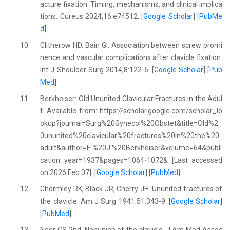
acture fixation: Timing, mechanisms, and clinical implica
tions. Cureus 2024;16:e74512. [
Google Scholar
] [
PubMe
d
]
10.
Clitherow HD, Bain GI. Association between screw promi
nence and vascular complications after clavicle fixation.
Int J Shoulder Surg 2014;8:122-6. [
Google Scholar
] [
Pub
Med
]
11.
Berkheiser: Old Ununited Clavicular Fractures in the Adul
t. Available from: https://scholar.google.com/scholar_lo
okup?journal=Surg%20Gynecol%20Obstet&title=Old%2
0ununited%20clavicular%20fractures%20in%20the%20
adult&author=E.%20J.%20Berkheiser&volume=64&publi
cation_year=1937&pages=1064-1072& [Last accessed
on 2026 Feb 07]. [
Google Scholar
] [
PubMed
]
12.
Ghormley RK, Black JR, Cherry JH. Ununited fractures of
the clavicle. Am J Surg 1941;51:343-9. [
Google Scholar
]
[
PubMed
]