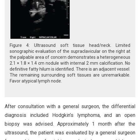
Figure 4: Ultrasound soft tissue head/neck. Limited
sonographic evaluation of the supraclavicular on the right at
the palpable area of concern demonstrates a heterogeneous
2.1 × 1.8 × 1.4 cm nodule with internal 2 mm calcification. No
definitive fatty hilum is identified. There is an adjacent vessel.
The remaining surrounding soft tissues are unremarkable.
Favor atypical lymph node.
After consultation with a general surgeon, the differential
diagnosis included Hodgkin’s lymphoma, and an open
biopsy was advised. Approximately 1 month after the
ultrasound, the patient was evaluated by a general surgeon