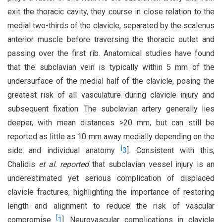
exit the thoracic cavity, they course in close relation to the
medial two-thirds of the clavicle, separated by the scalenus
anterior muscle before traversing the thoracic outlet and
passing over the first rib. Anatomical studies have found
that the subclavian vein is typically within 5 mm of the
undersurface of the medial half of the clavicle, posing the
greatest risk of all vasculature during clavicle injury and
subsequent fixation. The subclavian artery generally lies
deeper, with mean distances >20 mm, but can still be
reported as little as 10 mm away medially depending on the
[
side and individual anatomy
3
]. Consistent with this,
Chalidis
et al. reported
that subclavian vessel injury is an
underestimated yet serious complication of displaced
clavicle fractures, highlighting the importance of restoring
length and alignment to reduce the risk of vascular
[
compromise
1
]. Neurovascular complications in clavicle