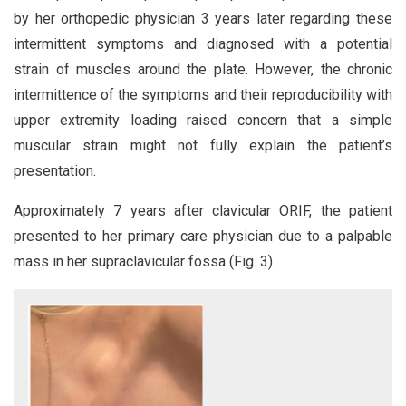
by her orthopedic physician 3 years later regarding these
intermittent symptoms and diagnosed with a potential
strain of muscles around the plate. However, the chronic
intermittence of the symptoms and their reproducibility with
upper extremity loading raised concern that a simple
muscular strain might not fully explain the patient’s
presentation.
Approximately 7 years after clavicular ORIF, the patient
presented to her primary care physician due to a palpable
mass in her supraclavicular fossa (Fig. 3).