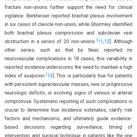
fracture non-unions further support the need for clinical
vigilance. Berkheiser reported brachial plexus involvement
in six cases of clavicle non-union, while Ghormley identified
both brachial plexus compression and subclavian vein
[
obstruction in a series of 20 non-unions
11
,
12
]. Although
other series, such as that by Neer, reported no
neurovascular complications in 18 cases, this variability in
reported incidence underscores the need to maintain a high
[
index of suspicion
13
]. This is particularly true for patients
with persistent supraclavicular masses, new or progressive
neurologic deficits, or evolving signs of venous or arterial
compromise. Systematic reporting of such complications is
crucial to determine true incidence estimates, clarify risk
factors and mechanisms, and ultimately guide evidence-
based decisions regarding surveillance, timing of
intervention, and surgical technique in patients like the one