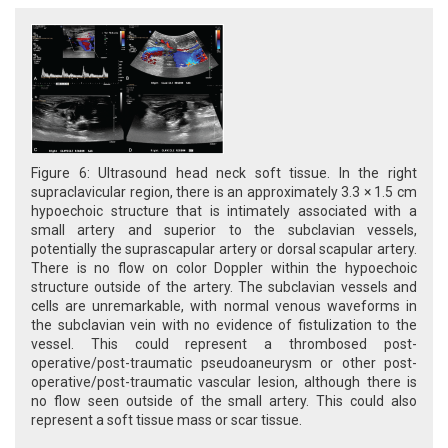
Figure 6: Ultrasound head neck soft tissue. In the right
supraclavicular region, there is an approximately 3.3 × 1.5 cm
hypoechoic structure that is intimately associated with a
small artery and superior to the subclavian vessels,
potentially the suprascapular artery or dorsal scapular artery.
There is no flow on color Doppler within the hypoechoic
structure outside of the artery. The subclavian vessels and
cells are unremarkable, with normal venous waveforms in
the subclavian vein with no evidence of fistulization to the
vessel. This could represent a thrombosed post-
operative/post-traumatic pseudoaneurysm or other post-
operative/post-traumatic vascular lesion, although there is
no flow seen outside of the small artery. This could also
represent a soft tissue mass or scar tissue.