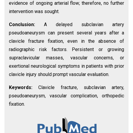
evidence of ongoing arterial flow; therefore, no further
intervention was sought.
Conclusion:
A delayed subclavian artery
pseudoaneurysm can present several years after a
clavicle fracture fixation, even in the absence of
radiographic risk factors. Persistent or growing
supraclavicular masses, vascular concerns, or
exertional neurological symptoms in patients with prior
clavicle injury should prompt vascular evaluation.
Keywords:
Clavicle fracture, subclavian artery,
pseudoaneurysm, vascular complication, orthopedic
fixation.