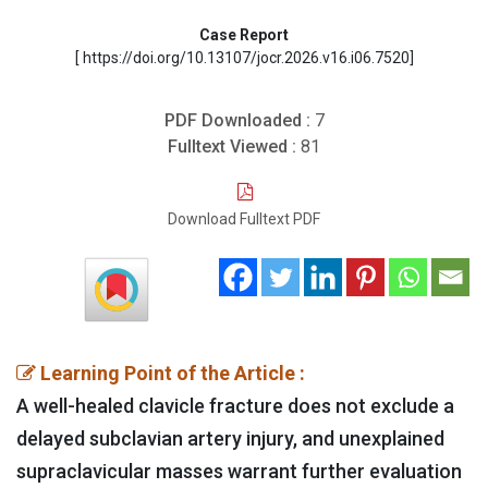
Case Report
[ https://doi.org/10.13107/jocr.2026.v16.i06.7520]
PDF Downloaded :
7
Fulltext Viewed :
81
Download Fulltext PDF
Learning Point of the Article :
A well-healed clavicle fracture does not exclude a
delayed subclavian artery injury, and unexplained
supraclavicular masses warrant further evaluation