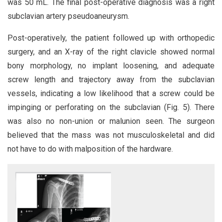
was 50 mL. The final post-operative diagnosis was a right
subclavian artery pseudoaneurysm.
Post-operatively, the patient followed up with orthopedic
surgery, and an X-ray of the right clavicle showed normal
bony morphology, no implant loosening, and adequate
screw length and trajectory away from the subclavian
vessels, indicating a low likelihood that a screw could be
impinging or perforating on the subclavian (Fig. 5). There
was also no non-union or malunion seen. The surgeon
believed that the mass was not musculoskeletal and did
not have to do with malposition of the hardware.