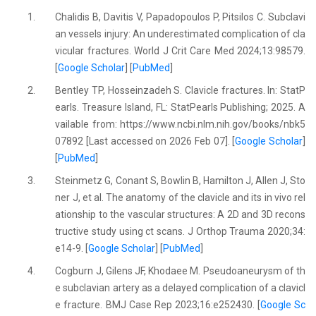
1.
Chalidis B, Davitis V, Papadopoulos P, Pitsilos C. Subclavi
an vessels injury: An underestimated complication of cla
vicular fractures. World J Crit Care Med 2024;13:98579.
[
Google Scholar
] [
PubMed
]
2.
Bentley TP, Hosseinzadeh S. Clavicle fractures. In: StatP
earls. Treasure Island, FL: StatPearls Publishing; 2025. A
vailable from: https://www.ncbi.nlm.nih.gov/books/nbk5
07892 [Last accessed on 2026 Feb 07]. [
Google Scholar
]
[
PubMed
]
3.
Steinmetz G, Conant S, Bowlin B, Hamilton J, Allen J, Sto
ner J, et al. The anatomy of the clavicle and its in vivo rel
ationship to the vascular structures: A 2D and 3D recons
tructive study using ct scans. J Orthop Trauma 2020;34:
e14-9. [
Google Scholar
] [
PubMed
]
4.
Cogburn J, Gilens JF, Khodaee M. Pseudoaneurysm of th
e subclavian artery as a delayed complication of a clavicl
e fracture. BMJ Case Rep 2023;16:e252430. [
Google Sc