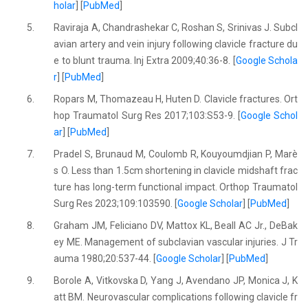
holar
] [
PubMed
]
5.
Raviraja A, Chandrashekar C, Roshan S, Srinivas J. Subcl
avian artery and vein injury following clavicle fracture du
e to blunt trauma. Inj Extra 2009;40:36-8. [
Google Schola
r
] [
PubMed
]
6.
Ropars M, Thomazeau H, Huten D. Clavicle fractures. Ort
hop Traumatol Surg Res 2017;103:S53-9. [
Google Schol
ar
] [
PubMed
]
7.
Pradel S, Brunaud M, Coulomb R, Kouyoumdjian P, Marè
s O. Less than 1.5cm shortening in clavicle midshaft frac
ture has long-term functional impact. Orthop Traumatol
Surg Res 2023;109:103590. [
Google Scholar
] [
PubMed
]
8.
Graham JM, Feliciano DV, Mattox KL, Beall AC Jr., DeBak
ey ME. Management of subclavian vascular injuries. J Tr
auma 1980;20:537-44. [
Google Scholar
] [
PubMed
]
9.
Borole A, Vitkovska D, Yang J, Avendano JP, Monica J, K
att BM. Neurovascular complications following clavicle fr