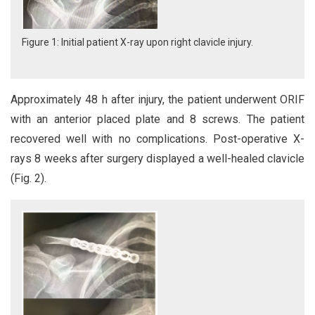
Figure 1: Initial patient X-ray upon right clavicle injury.
Approximately 48 h after injury, the patient underwent ORIF
with an anterior placed plate and 8 screws. The patient
recovered well with no complications. Post-operative X-
rays 8 weeks after surgery displayed a well-healed clavicle
(Fig. 2).