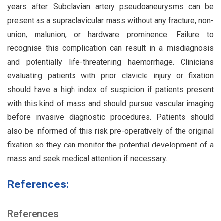
years after. Subclavian artery pseudoaneurysms can be
present as a supraclavicular mass without any fracture, non-
union, malunion, or hardware prominence. Failure to
recognise this complication can result in a misdiagnosis
and potentially life-threatening haemorrhage. Clinicians
evaluating patients with prior clavicle injury or fixation
should have a high index of suspicion if patients present
with this kind of mass and should pursue vascular imaging
before invasive diagnostic procedures. Patients should
also be informed of this risk pre-operatively of the original
fixation so they can monitor the potential development of a
mass and seek medical attention if necessary.
References:
References