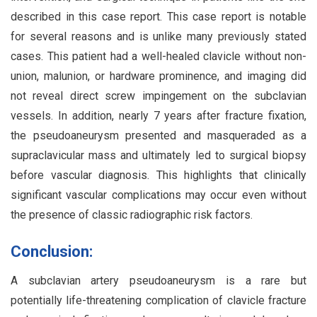
described in this case report. This case report is notable
for several reasons and is unlike many previously stated
cases. This patient had a well-healed clavicle without non-
union, malunion, or hardware prominence, and imaging did
not reveal direct screw impingement on the subclavian
vessels. In addition, nearly 7 years after fracture fixation,
the pseudoaneurysm presented and masqueraded as a
supraclavicular mass and ultimately led to surgical biopsy
before vascular diagnosis. This highlights that clinically
significant vascular complications may occur even without
the presence of classic radiographic risk factors.
Conclusion:
A subclavian artery pseudoaneurysm is a rare but
potentially life-threatening complication of clavicle fracture