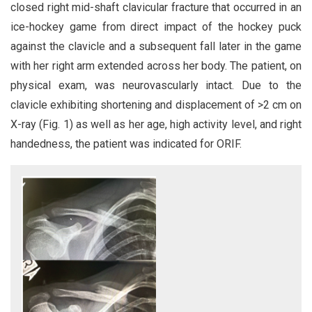
closed right mid-shaft clavicular fracture that occurred in an
ice-hockey game from direct impact of the hockey puck
against the clavicle and a subsequent fall later in the game
with her right arm extended across her body. The patient, on
physical exam, was neurovascularly intact. Due to the
clavicle exhibiting shortening and displacement of >2 cm on
X-ray (Fig. 1) as well as her age, high activity level, and right
handedness, the patient was indicated for ORIF.