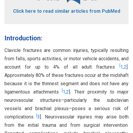
Click here to read similar articles from PubMed
Introduction:
Clavicle fractures are common injuries, typically resulting
from falls, sports activities, or motor vehicle accidents, and
[
account for up to 4% of all adult fractures
1
,
2
].
Approximately 80% of these fractures occur at the midshaft
because it is the thinnest segment and does not have any
[
ligamentous attachments
1
,
2
]. Their proximity to major
neurovascular structures—particularly the subclavian
vessels and brachial plexus—poses a serious risk of
[
complications
3
]. Neurovascular injuries may arise both
from the initial trauma and from surgical intervention.