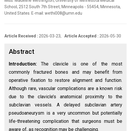
Miss. Madeline Wethington, University of Minnesota Medical
School, 2512 South 7th Street, Minneapolis - 55454, Minnesota,
United States. E-mail: wethi008@umn.edu
Article Received :
2026-03-23,
Article Accepted :
2026-05-30
Abstract
Introduction:
The clavicle is one of the most
commonly fractured bones and may benefit from
operative fixation to restore alignment and function.
Although rare, vascular complications are a known risk
due to the clavicle’s anatomical proximity to the
subclavian vessels. A delayed subclavian artery
pseudoaneurysm is a very uncommon but potentially
life-threatening complication that surgeons must be
aware of, as recognition may be challenging.