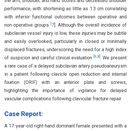
the arm, shoulder, and hand scores and decreased shoulder
performance, with shortening as little as 1.3 cm correlating
with inferior functional outcomes between operative and
[
non-operative groups
7
]. Although the overall incidence of
subclavian vessel injury is low, these injuries may be subtle
and easily overlooked, particularly in closed or minimally
displaced fractures, underscoring the need for a high index
[
6
,
8
]
of suspicion and careful clinical evaluation
. We present
a rare case of a delayed subclavian artery pseudoaneurysm
in a patient following clavicle open reduction and internal
fixation (ORIF) with an anterior plate and screws,
highlighting the importance of vigilance for delayed
vascular complications following clavicular fracture repair.
Case Report:
A 17-year-old right-hand dominant female presented with a