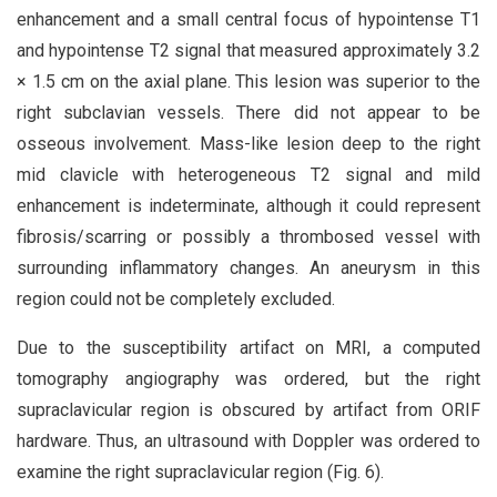
enhancement and a small central focus of hypointense T1
and hypointense T2 signal that measured approximately 3.2
× 1.5 cm on the axial plane. This lesion was superior to the
right subclavian vessels. There did not appear to be
osseous involvement. Mass-like lesion deep to the right
mid clavicle with heterogeneous T2 signal and mild
enhancement is indeterminate, although it could represent
fibrosis/scarring or possibly a thrombosed vessel with
surrounding inflammatory changes. An aneurysm in this
region could not be completely excluded.
Due to the susceptibility artifact on MRI, a computed
tomography angiography was ordered, but the right
supraclavicular region is obscured by artifact from ORIF
hardware. Thus, an ultrasound with Doppler was ordered to
examine the right supraclavicular region (Fig. 6).