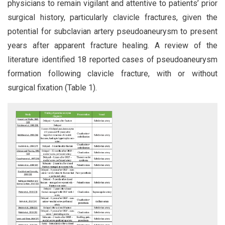
physicians to remain vigilant and attentive to patients’ prior
surgical history, particularly clavicle fractures, given the
potential for subclavian artery pseudoaneurysm to present
years after apparent fracture healing. A review of the
literature identified 18 reported cases of pseudoaneurysm
formation following clavicle fracture, with or without
surgical fixation (Table 1).