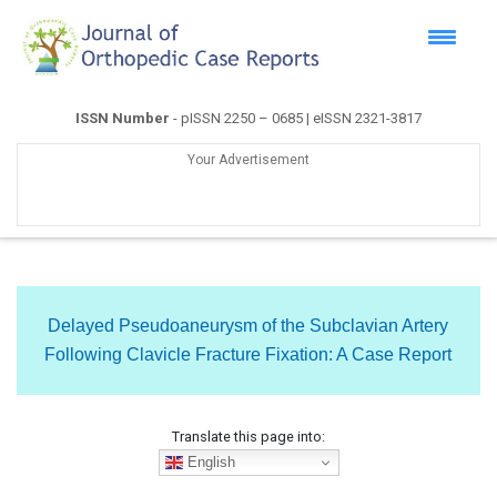
ISSN Number
- pISSN 2250 – 0685 | eISSN 2321-3817
Your Advertisement
Delayed Pseudoaneurysm of the Subclavian Artery
Following Clavicle Fracture Fixation: A Case Report
Translate this page into:
English