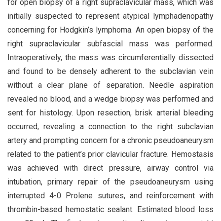
for open biopsy of a right supraclavicular mass, which was
initially suspected to represent atypical lymphadenopathy
concerning for Hodgkin’s lymphoma. An open biopsy of the
right supraclavicular subfascial mass was performed.
Intraoperatively, the mass was circumferentially dissected
and found to be densely adherent to the subclavian vein
without a clear plane of separation. Needle aspiration
revealed no blood, and a wedge biopsy was performed and
sent for histology. Upon resection, brisk arterial bleeding
occurred, revealing a connection to the right subclavian
artery and prompting concern for a chronic pseudoaneurysm
related to the patient’s prior clavicular fracture. Hemostasis
was achieved with direct pressure, airway control via
intubation, primary repair of the pseudoaneurysm using
interrupted 4-0 Prolene sutures, and reinforcement with
thrombin-based hemostatic sealant. Estimated blood loss