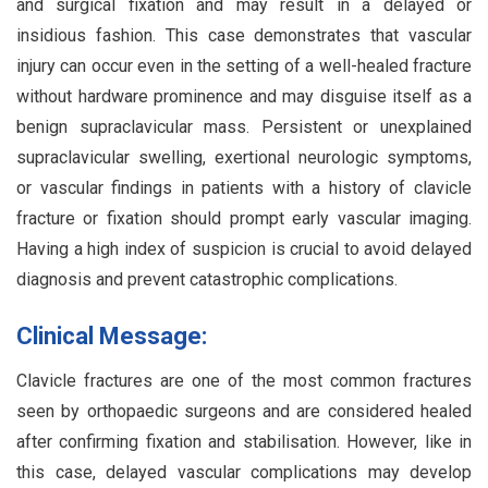
and surgical fixation and may result in a delayed or
insidious fashion. This case demonstrates that vascular
injury can occur even in the setting of a well-healed fracture
without hardware prominence and may disguise itself as a
benign supraclavicular mass. Persistent or unexplained
supraclavicular swelling, exertional neurologic symptoms,
or vascular findings in patients with a history of clavicle
fracture or fixation should prompt early vascular imaging.
Having a high index of suspicion is crucial to avoid delayed
diagnosis and prevent catastrophic complications.
Clinical Message:
Clavicle fractures are one of the most common fractures
seen by orthopaedic surgeons and are considered healed
after confirming fixation and stabilisation. However, like in
this case, delayed vascular complications may develop