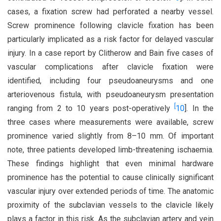
cases, a fixation screw had perforated a nearby vessel.
Screw prominence following clavicle fixation has been
particularly implicated as a risk factor for delayed vascular
injury. In a case report by Clitherow and Bain five cases of
vascular complications after clavicle fixation were
identified, including four pseudoaneurysms and one
arteriovenous fistula, with pseudoaneurysm presentation
[
ranging from 2 to 10 years post-operatively
10
]. In the
three cases where measurements were available, screw
prominence varied slightly from 8–10 mm. Of important
note, three patients developed limb-threatening ischaemia.
These findings highlight that even minimal hardware
prominence has the potential to cause clinically significant
vascular injury over extended periods of time. The anatomic
proximity of the subclavian vessels to the clavicle likely
plays a factor in this risk. As the subclavian artery and vein