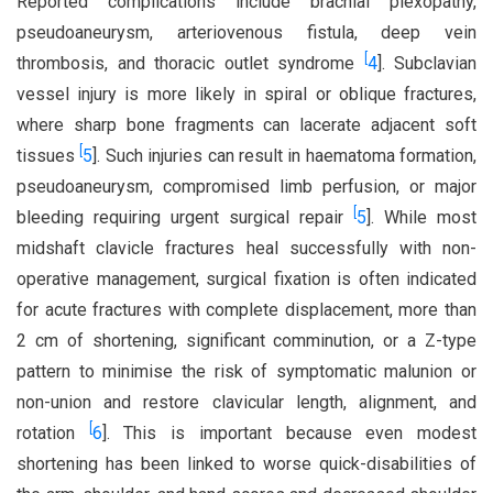
Reported complications include brachial plexopathy,
pseudoaneurysm, arteriovenous fistula, deep vein
[
thrombosis, and thoracic outlet syndrome
4
]. Subclavian
vessel injury is more likely in spiral or oblique fractures,
where sharp bone fragments can lacerate adjacent soft
[
tissues
5
]. Such injuries can result in haematoma formation,
pseudoaneurysm, compromised limb perfusion, or major
[
bleeding requiring urgent surgical repair
5
]. While most
midshaft clavicle fractures heal successfully with non-
operative management, surgical fixation is often indicated
for acute fractures with complete displacement, more than
2 cm of shortening, significant comminution, or a Z-type
pattern to minimise the risk of symptomatic malunion or
non-union and restore clavicular length, alignment, and
[
rotation
6
]. This is important because even modest
shortening has been linked to worse quick-disabilities of