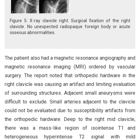
Figure 5: X-ray clavicle right. Surgical fixation of the right
clavicle. No unexpected radiopaque foreign body or acute
osseous abnormalities.
The patient also had a magnetic resonance angiography and
magnetic resonance imaging (MRI) ordered by vascular
surgery. The report noted that orthopedic hardware in the
right clavicle was causing an artifact and limiting evaluation
of surrounding structures. Adjacent small aneurysms were
difficult to exclude. Small arteries adjacent to the clavicle
could not be evaluated due to susceptibility artifacts from
the orthopedic hardware. Deep to the right mid clavicle,
there was a mass-like region of isointense T1 and
heterogeneous hyperintense T2 signal with mild