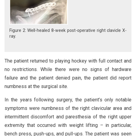
Figure 2: Well-healed 8-week post-operative right clavicle X-
ray.
The patient returned to playing hockey with full contact and
no restrictions. While there were no signs of hardware
failure and the patient denied pain, the patient did report
numbness at the surgical site.
In the years following surgery, the patient’s only notable
symptoms were numbness of the right clavicular area and
intermittent discomfort and paresthesia of the right upper
extremity that occurred with weight lifting – in particular,
bench press, push-ups, and pull-ups. The patient was seen