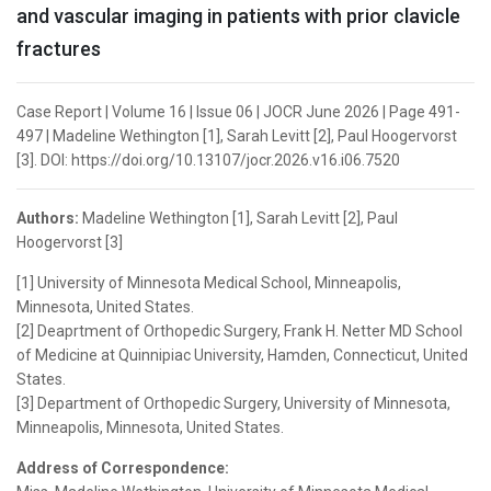
and vascular imaging in patients with prior clavicle
fractures
Case Report | Volume 16 | Issue 06 | JOCR June 2026 | Page 491-
497 | Madeline Wethington [1], Sarah Levitt [2], Paul Hoogervorst
[3]. DOI: https://doi.org/10.13107/jocr.2026.v16.i06.7520
Authors:
Madeline Wethington [1], Sarah Levitt [2], Paul
Hoogervorst [3]
[1] University of Minnesota Medical School, Minneapolis,
Minnesota, United States.
[2] Deaprtment of Orthopedic Surgery, Frank H. Netter MD School
of Medicine at Quinnipiac University, Hamden, Connecticut, United
States.
[3] Department of Orthopedic Surgery, University of Minnesota,
Minneapolis, Minnesota, United States.
Address of Correspondence: