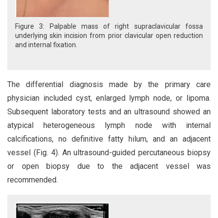
Figure 3: Palpable mass of right supraclavicular fossa
underlying skin incision from prior clavicular open reduction
and internal fixation.
The differential diagnosis made by the primary care
physician included cyst, enlarged lymph node, or lipoma.
Subsequent laboratory tests and an ultrasound showed an
atypical heterogeneous lymph node with internal
calcifications, no definitive fatty hilum, and an adjacent
vessel (Fig. 4). An ultrasound-guided percutaneous biopsy
or open biopsy due to the adjacent vessel was
recommended.