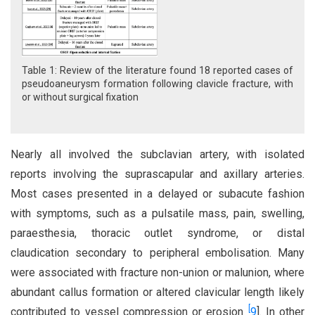
Table 1: Review of the literature found 18 reported cases of
pseudoaneurysm formation following clavicle fracture, with
or without surgical fixation
Nearly all involved the subclavian artery, with isolated
reports involving the suprascapular and axillary arteries.
Most cases presented in a delayed or subacute fashion
with symptoms, such as a pulsatile mass, pain, swelling,
paraesthesia, thoracic outlet syndrome, or distal
claudication secondary to peripheral embolisation. Many
were associated with fracture non-union or malunion, where
abundant callus formation or altered clavicular length likely
[
contributed to vessel compression or erosion
9
]. In other