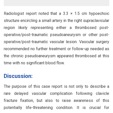
Radiologist report noted that a 3.3 × 1.5 cm hypoechoic
structure encircling a small artery in the right supraclavicular
region likely representing either a thrombosed post-
operative/post-traumatic pseudoaneurysm or other post-
operative/post-traumatic vascular lesion. Vascular surgery
recommended no further treatment or follow-up needed as
the chronic pseudoaneurysm appeared thrombosed at this
time with no significant blood flow.
Discussion:
The purpose of this case report is not only to describe a
rare delayed vascular complication following clavicle
fracture fixation, but also to raise awareness of this
potentially life-threatening condition. It is crucial for